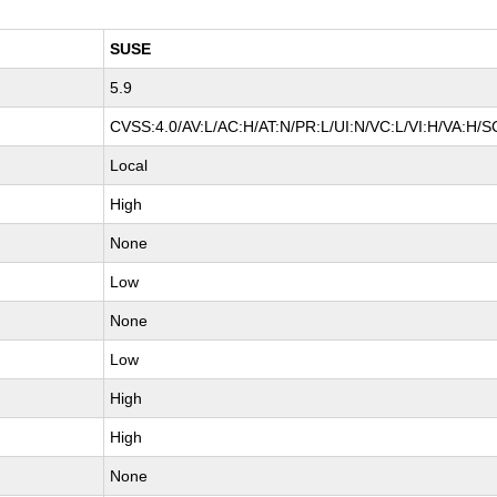
SUSE
5.9
CVSS:4.0/AV:L/AC:H/AT:N/PR:L/UI:N/VC:L/VI:H/VA:H/S
Local
High
None
Low
None
Low
High
High
None