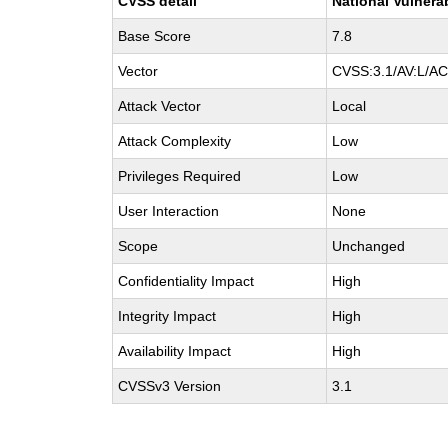
CVSS detail
National Vulnera
Base Score
7.8
Vector
CVSS:3.1/AV:L/AC:
Attack Vector
Local
Attack Complexity
Low
Privileges Required
Low
User Interaction
None
Scope
Unchanged
Confidentiality Impact
High
Integrity Impact
High
Availability Impact
High
CVSSv3 Version
3.1