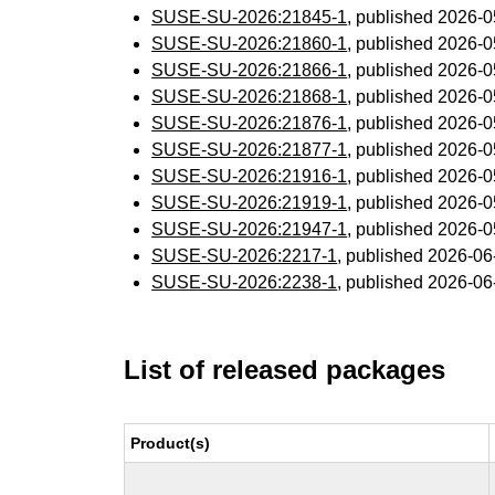
SUSE-SU-2026:21845-1
, published 2026-
SUSE-SU-2026:21860-1
, published 2026-
SUSE-SU-2026:21866-1
, published 2026-
SUSE-SU-2026:21868-1
, published 2026-
SUSE-SU-2026:21876-1
, published 2026-
SUSE-SU-2026:21877-1
, published 2026-
SUSE-SU-2026:21916-1
, published 2026-
SUSE-SU-2026:21919-1
, published 2026-
SUSE-SU-2026:21947-1
, published 2026-
SUSE-SU-2026:2217-1
, published 2026-0
SUSE-SU-2026:2238-1
, published 2026-0
List of released packages
Product(s)