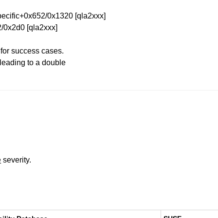
cific+0x652/0x1320 [qla2xxx]
/0x2d0 [qla2xxx]
 for success cases.
 leading to a double
e
severity.