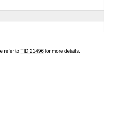
e refer to
TID 21496
for more details.