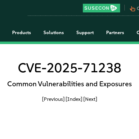
pan_tool_alt
C
Products
Solutions
Support
Partners
CVE-2025-71238
Common Vulnerabilities and Exposures
[Previous]
[Index]
[Next]