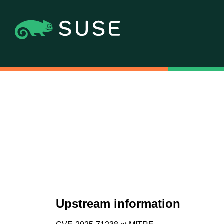
Upstream information