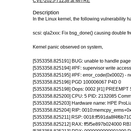
CVE-2025-71238 at MITRE
Description
In the Linux kernel, the following vulnerability 
scsi: qla2xxx: Fix bsg_done() causing double fr
Kernel panic observed on system,
[5353358.825191] BUG: unable to handle page f
[5353358.825194] #PF: supervisor write access
[5353358.825195] #PF: error_code(0x0002) - n
[5353358.825196] PGD 100006067 P4D 0
[5353358.825198] Oops: 0002 [#1] PREEMP
[5353358.825200] CPU: 5 PID: 2132085 Comm: q
[5353358.825203] Hardware name: HPE ProLia
[5353358.825204] RIP: 0010:memcpy_erms+0
[5353358.825211] RSP: 0018:ff591da8f4f6b7
[5353358.825212] RAX: ff5f5e897b024000 R