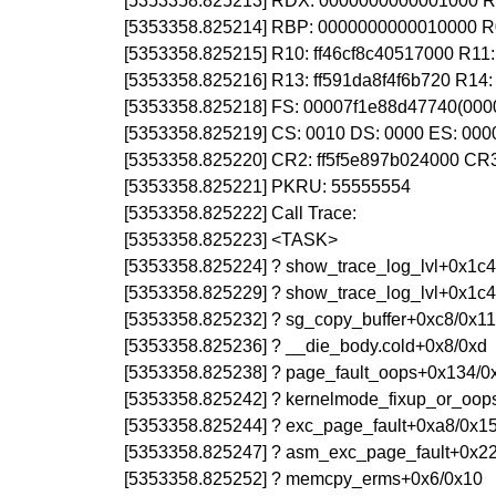
[5353358.825213] RDX: 0000000000001000 RSI
[5353358.825214] RBP: 0000000000010000 R
[5353358.825215] R10: ff46cf8c40517000 R1
[5353358.825216] R13: ff591da8f4f6b720 R1
[5353358.825218] FS: 00007f1e88d47740(000
[5353358.825219] CS: 0010 DS: 0000 ES: 00
[5353358.825220] CR2: ff5f5e897b024000 C
[5353358.825221] PKRU: 55555554
[5353358.825222] Call Trace:
[5353358.825223] <TASK>
[5353358.825224] ? show_trace_log_lvl+0x1c4
[5353358.825229] ? show_trace_log_lvl+0x1c4
[5353358.825232] ? sg_copy_buffer+0xc8/0x1
[5353358.825236] ? __die_body.cold+0x8/0xd
[5353358.825238] ? page_fault_oops+0x134/0
[5353358.825242] ? kernelmode_fixup_or_oop
[5353358.825244] ? exc_page_fault+0xa8/0x1
[5353358.825247] ? asm_exc_page_fault+0x2
[5353358.825252] ? memcpy_erms+0x6/0x10