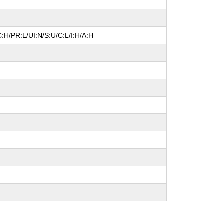
:H/PR:L/UI:N/S:U/C:L/I:H/A:H