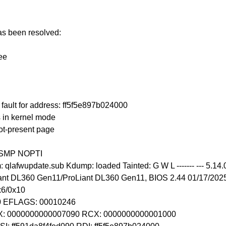
has been resolved:
ee
ault for address: ff5f5e897b024000
 in kernel mode
ot-present page
T SMP NOPTI
lafwupdate.sub Kdump: loaded Tainted: G W L ------- --- 5.14
nt DL360 Gen11/ProLiant DL360 Gen11, BIOS 2.44 01/17/202
x6/0x10
10 EFLAGS: 00010246
BX: 0000000000007090 RCX: 0000000000001000