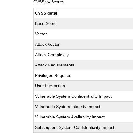
CVSS v4 Scores
CVSS detail
Base Score
Vector
Attack Vector
Attack Complexity
Attack Requirements
Privileges Required
User Interaction
Vulnerable System Confidentiality Impact
Vulnerable System Integrity Impact
Vulnerable System Availability Impact
Subsequent System Confidentiality Impact