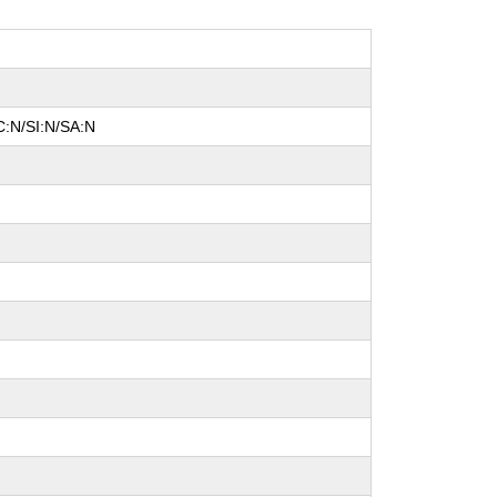
C:N/SI:N/SA:N