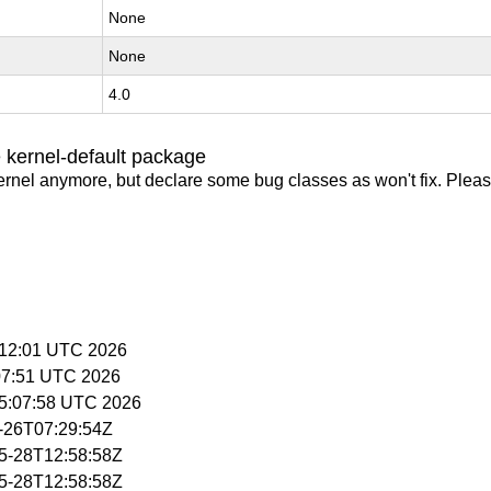
None
None
4.0
 kernel-default package
ernel anymore, but declare some bug classes as won't fix. Pleas
5:12:01 UTC 2026
:07:51 UTC 2026
15:07:58 UTC 2026
5-26T07:29:54Z
05-28T12:58:58Z
05-28T12:58:58Z