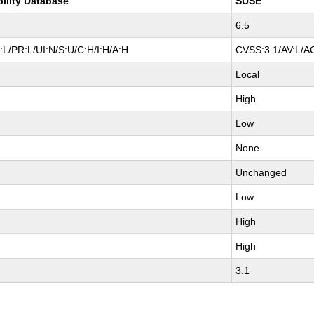
bility Database
SUSE
6.5
L/PR:L/UI:N/S:U/C:H/I:H/A:H
CVSS:3.1/AV:L/AC
Local
High
Low
None
Unchanged
Low
High
High
3.1