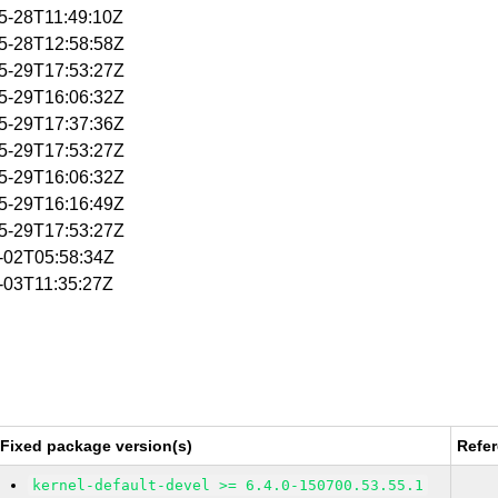
05-28T11:49:10Z
05-28T12:58:58Z
05-29T17:53:27Z
05-29T16:06:32Z
05-29T17:37:36Z
05-29T17:53:27Z
05-29T16:06:32Z
05-29T16:16:49Z
05-29T17:53:27Z
6-02T05:58:34Z
6-03T11:35:27Z
Fixed package version(s)
Refe
kernel-default-devel >= 6.4.0-150700.53.55.1