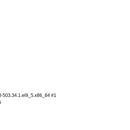
.0-503.34.1.el9_5.x86_64 #1
5