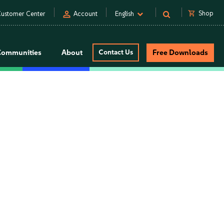
person
shopping_cart
Shop
ustomer Center
Account
English
Communities
About
Contact Us
Free Downloads