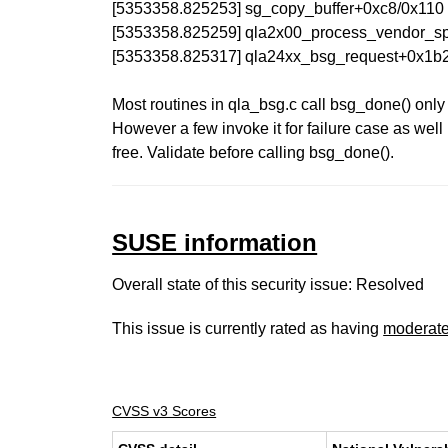
[5353358.825253] sg_copy_buffer+0xc8/0x110
[5353358.825259] qla2x00_process_vendor_spe
[5353358.825317] qla24xx_bsg_request+0x1b2
Most routines in qla_bsg.c call bsg_done() only
However a few invoke it for failure case as well
free. Validate before calling bsg_done().
SUSE information
Overall state of this security issue: Resolved
This issue is currently rated as having
moderat
CVSS v3 Scores