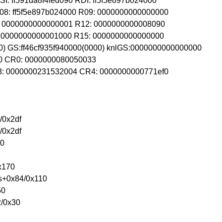
: ff591da8f4fed090 RDI: ff5f5e897b024000
08: ff5f5e897b024000 R09: 0000000000000000
1: 0000000000000001 R12: 0000000000008090
4: 0000000000001000 R15: 0000000000000000
0) GS:ff46cf935f940000(0000) knlGS:0000000000000000
00 CR0: 0000000080050033
R3: 0000000231532004 CR4: 0000000000771ef0
/0x2df
/0x2df
10
x170
s+0x84/0x110
50
2/0x30