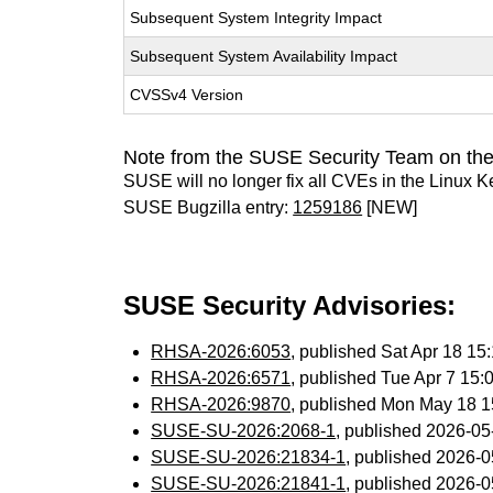
Subsequent System Integrity Impact
Subsequent System Availability Impact
CVSSv4 Version
Note from the SUSE Security Team on the
SUSE will no longer fix all CVEs in the Linux K
SUSE Bugzilla entry:
1259186
[NEW]
SUSE Security Advisories:
RHSA-2026:6053
, published Sat Apr 18 1
RHSA-2026:6571
, published Tue Apr 7 15
RHSA-2026:9870
, published Mon May 18 
SUSE-SU-2026:2068-1
, published 2026-0
SUSE-SU-2026:21834-1
, published 2026-
SUSE-SU-2026:21841-1
, published 2026-