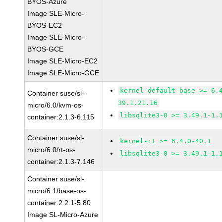
BYOS-Azure
Image SLE-Micro-
BYOS-EC2
Image SLE-Micro-
BYOS-GCE
Image SLE-Micro-EC2
Image SLE-Micro-GCE
kernel-default-base >= 6.
Container suse/sl-
39.1.21.16
micro/6.0/kvm-os-
libsqlite3-0 >= 3.49.1-1.
container:2.1.3-6.115
Container suse/sl-
kernel-rt >= 6.4.0-40.1
micro/6.0/rt-os-
libsqlite3-0 >= 3.49.1-1.
container:2.1.3-7.146
Container suse/sl-
micro/6.1/base-os-
container:2.2.1-5.80
Image SL-Micro-Azure