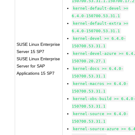
150700.53.31.1.150700.17.2
kernel-default-devel >=
6.4.0-150700.53.31.1
kernel-default-extra >=
6.4.0-150700.53.31.1
kernel-devel >= 6.4.0-
SUSE Linux Enterprise
150700.53.31.1
Server 15 SP7
kernel-devel-azure >= 6.4
SUSE Linux Enterprise
150700.20.27.1
Server for SAP
kernel-docs >= 6.4.0-
Applications 15 SP7
150700.53.31.1
kernel-macros >= 6.4.0-
150700.53.31.1
kernel-obs-build >= 6.4.0
150700.53.31.1
kernel-source >= 6.4.0-
150700.53.31.1
kernel-source-azure >= 6.