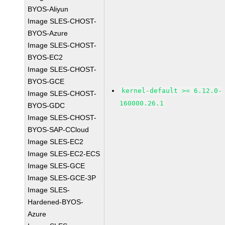
BYOS-Aliyun
Image SLES-CHOST-
BYOS-Azure
Image SLES-CHOST-
BYOS-EC2
Image SLES-CHOST-
BYOS-GCE
kernel-default >= 6.12.0-
Image SLES-CHOST-
160000.26.1
BYOS-GDC
Image SLES-CHOST-
BYOS-SAP-CCloud
Image SLES-EC2
Image SLES-EC2-ECS
Image SLES-GCE
Image SLES-GCE-3P
Image SLES-
Hardened-BYOS-
Azure