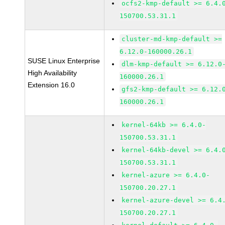
ocfs2-kmp-default >= 6.4.
150700.53.31.1
cluster-md-kmp-default >=
6.12.0-160000.26.1
SUSE Linux Enterprise
dlm-kmp-default >= 6.12.0
High Availability
160000.26.1
Extension 16.0
gfs2-kmp-default >= 6.12.
160000.26.1
kernel-64kb >= 6.4.0-
150700.53.31.1
kernel-64kb-devel >= 6.4.
150700.53.31.1
kernel-azure >= 6.4.0-
150700.20.27.1
kernel-azure-devel >= 6.4
150700.20.27.1