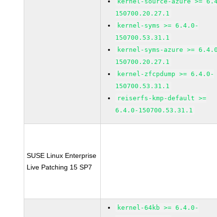
kernel-source-azure >= 6.
150700.20.27.1
kernel-syms >= 6.4.0-
150700.53.31.1
kernel-syms-azure >= 6.4.
150700.20.27.1
kernel-zfcpdump >= 6.4.0-
150700.53.31.1
reiserfs-kmp-default >=
6.4.0-150700.53.31.1
SUSE Linux Enterprise
Live Patching 15 SP7
kernel-64kb >= 6.4.0-