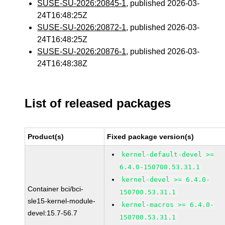
SUSE-SU-2026:20845-1
, published 2026-03-
24T16:48:25Z
SUSE-SU-2026:20872-1
, published 2026-03-
24T16:48:25Z
SUSE-SU-2026:20876-1
, published 2026-03-
24T16:48:38Z
List of released packages
Product(s)
Fixed package version(s)
kernel-default-devel >=
6.4.0-150700.53.31.1
kernel-devel >= 6.4.0-
Container bci/bci-
150700.53.31.1
sle15-kernel-module-
kernel-macros >= 6.4.0-
devel:15.7-56.7
150700.53.31.1