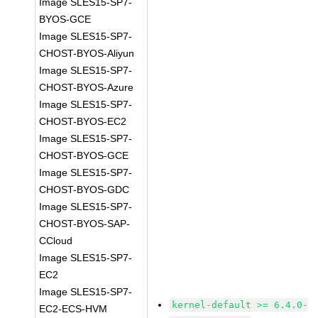
Image SLES15-SP7-
BYOS-GCE
Image SLES15-SP7-
CHOST-BYOS-Aliyun
Image SLES15-SP7-
CHOST-BYOS-Azure
Image SLES15-SP7-
CHOST-BYOS-EC2
Image SLES15-SP7-
CHOST-BYOS-GCE
Image SLES15-SP7-
CHOST-BYOS-GDC
Image SLES15-SP7-
CHOST-BYOS-SAP-
CCloud
Image SLES15-SP7-
EC2
Image SLES15-SP7-
kernel-default >= 6.4.0-
EC2-ECS-HVM