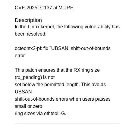
CVE-2025-71137 at MITRE
Description
In the Linux kernel, the following vulnerability has
been resolved:
octeontx2-pf: fix "UBSAN: shift-out-of-bounds
error"
This patch ensures that the RX ring size
(rx_pending) is not
set below the permitted length. This avoids
UBSAN
shift-out-of-bounds errors when users passes
small or zero
ring sizes via ethtool -G.