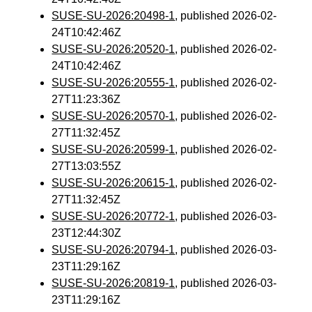
SUSE-SU-2026:20498-1
, published 2026-02-
24T10:42:46Z
SUSE-SU-2026:20520-1
, published 2026-02-
24T10:42:46Z
SUSE-SU-2026:20555-1
, published 2026-02-
27T11:23:36Z
SUSE-SU-2026:20570-1
, published 2026-02-
27T11:32:45Z
SUSE-SU-2026:20599-1
, published 2026-02-
27T13:03:55Z
SUSE-SU-2026:20615-1
, published 2026-02-
27T11:32:45Z
SUSE-SU-2026:20772-1
, published 2026-03-
23T12:44:30Z
SUSE-SU-2026:20794-1
, published 2026-03-
23T11:29:16Z
SUSE-SU-2026:20819-1
, published 2026-03-
23T11:29:16Z