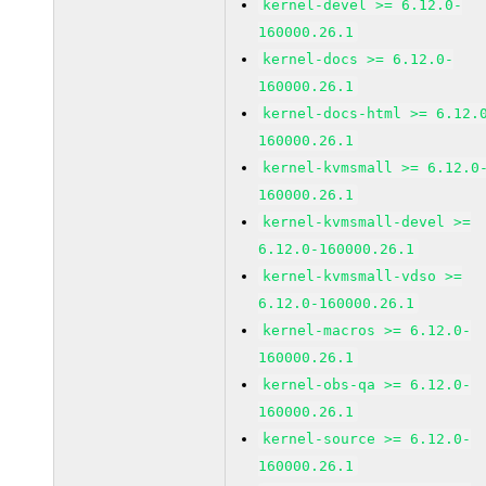
kernel-devel >= 6.12.0-
160000.26.1
kernel-docs >= 6.12.0-
160000.26.1
kernel-docs-html >= 6.12.
160000.26.1
kernel-kvmsmall >= 6.12.0
160000.26.1
kernel-kvmsmall-devel >=
6.12.0-160000.26.1
kernel-kvmsmall-vdso >=
6.12.0-160000.26.1
kernel-macros >= 6.12.0-
160000.26.1
kernel-obs-qa >= 6.12.0-
160000.26.1
kernel-source >= 6.12.0-
160000.26.1