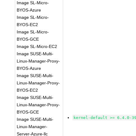
Image SL-Micro-
BYOS-Azure
Image SL-Micro-
BYOS-EC2
Image SL-Micro-
BYOS-GCE
Image SL-Micro-EC2
Image SUSE-Multi-
Linux-Manager-Proxy-
BYOS-Azure
Image SUSE-Multi-
Linux-Manager-Proxy-
BYOS-EC2
Image SUSE-Multi-
Linux-Manager-Proxy-
BYOS-GCE
kernel-default >= 6.4.0-3
Image SUSE-Multi-
Linux-Manager-
Server-Azure-llc