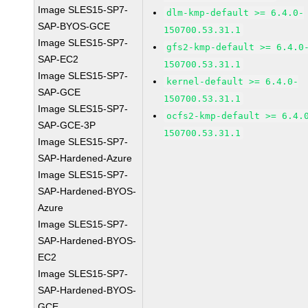
Image SLES15-SP7-
dlm-kmp-default >= 6.4.0-
SAP-BYOS-GCE
150700.53.31.1
Image SLES15-SP7-
gfs2-kmp-default >= 6.4.0
SAP-EC2
150700.53.31.1
Image SLES15-SP7-
kernel-default >= 6.4.0-
SAP-GCE
150700.53.31.1
Image SLES15-SP7-
ocfs2-kmp-default >= 6.4.
SAP-GCE-3P
150700.53.31.1
Image SLES15-SP7-
SAP-Hardened-Azure
Image SLES15-SP7-
SAP-Hardened-BYOS-
Azure
Image SLES15-SP7-
SAP-Hardened-BYOS-
EC2
Image SLES15-SP7-
SAP-Hardened-BYOS-
GCE