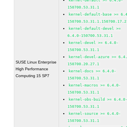
kernel-default >= 6.4.0-
150700.53.31.1
kernel-default-base >= 6.
150700.53.31.1.150700.17.2
kernel-default-devel >=
6.4.0-150700.53.31.1
kernel-devel >= 6.4.0-
150700.53.31.1
kernel-devel-azure >= 6.4
SUSE Linux Enterprise
150700.20.27.1
High Performance
kernel-docs >= 6.4.0-
Computing 15 SP7
150700.53.31.1
kernel-macros >= 6.4.0-
150700.53.31.1
kernel-obs-build >= 6.4.0
150700.53.31.1
kernel-source >= 6.4.0-
150700.53.31.1