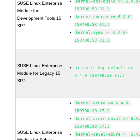
kernel-obs-build >= 6.4.0
SUSE Linux Enterprise
150700.53.31.1
Module for
kernel-source >= 6.4.0-
Development Tools 15
150700.53.31.1
SP7
kernel-syms >= 6.4.0-
150700.53.31.1
SUSE Linux Enterprise
reiserfs-kmp-default >=
Module for Legacy 15
6.4.0-150700.53.31.1
SP7
kernel-azure >= 6.4.0-
150700.20.27.1
kernel-azure-devel >= 6.4
150700.20.27.1
SUSE Linux Enterprise
kernel-devel-azure >= 6.4
Module for Public