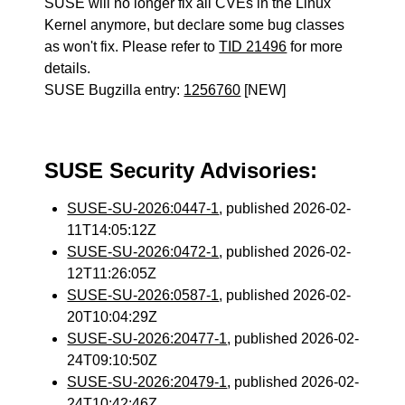
SUSE will no longer fix all CVEs in the Linux
Kernel anymore, but declare some bug classes
as won't fix. Please refer to
TID 21496
for more
details.
SUSE Bugzilla entry:
1256760
[NEW]
SUSE Security Advisories:
SUSE-SU-2026:0447-1
, published 2026-02-
11T14:05:12Z
SUSE-SU-2026:0472-1
, published 2026-02-
12T11:26:05Z
SUSE-SU-2026:0587-1
, published 2026-02-
20T10:04:29Z
SUSE-SU-2026:20477-1
, published 2026-02-
24T09:10:50Z
SUSE-SU-2026:20479-1
, published 2026-02-
24T10:42:46Z