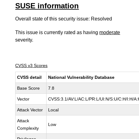
SUSE information
Overall state of this security issue: Resolved
This issue is currently rated as having
moderate
severity.
CVSS v3 Scores
CVSS detail
National Vulnerability Database
Base Score
7.8
Vector
CVSS:3.1/AV:L/AC:L/PR:L/UI:N/S:U/C:H/I:H/A:
Attack Vector
Local
Attack
Low
Complexity