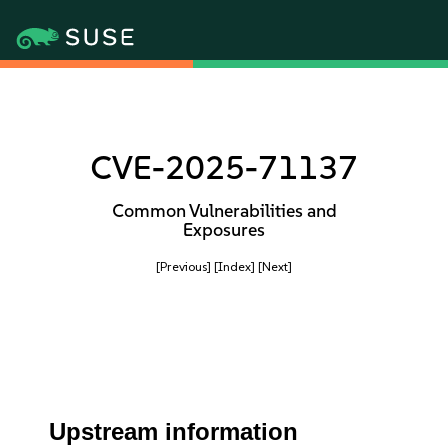
CVE-2025-71137
Common Vulnerabilities and
Exposures
[Previous]
[Index]
[Next]
Upstream information