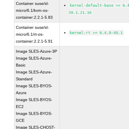
Container suse/sl-
kernel-default-base >= 6.
micro/6.1/kvm-os-
39.1.21.16
container:2.2.1-5.83
Container suse/sl-
kernel-rt >= 6.4.0-40.1
micro/6.1/rt-os-
container:2.2.1-5.91
Image SLES-Azure-3P
Image SLES-Azure-
Basic
Image SLES-Azure-
Standard
Image SLES-BYOS-
Azure
Image SLES-BYOS-
EC2
Image SLES-BYOS-
GCE
Image SLES-CHOST-