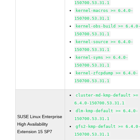
150700.53.31.1
kernel-macros >= 6.4.0-
150700.53.31.1
kernel-obs-build >= 6.4.0
150700.53.31.1
kernel-source >= 6.4.0-
150700.53.31.1
kernel-syms >= 6.4.0-
150700.53.31.1
kernel-zfcpdump >= 6.4.0-
150700.53.31.1
cluster-md-kmp-default >=
6.4.0-150700.53.31.1
dlm-kmp-default >= 6.4.0-
SUSE Linux Enterprise
150700.53.31.1
High Availability
gfs2-kmp-default >= 6.4.0
Extension 15 SP7
150700.53.31.1