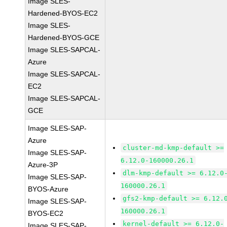
Image SLES-
Hardened-BYOS-EC2
Image SLES-
Hardened-BYOS-GCE
Image SLES-SAPCAL-
Azure
Image SLES-SAPCAL-
EC2
Image SLES-SAPCAL-
GCE
Image SLES-SAP-
Azure
cluster-md-kmp-default >=
Image SLES-SAP-
6.12.0-160000.26.1
Azure-3P
dlm-kmp-default >= 6.12.0
Image SLES-SAP-
160000.26.1
BYOS-Azure
gfs2-kmp-default >= 6.12.
Image SLES-SAP-
160000.26.1
BYOS-EC2
kernel-default >= 6.12.0-
Image SLES-SAP-