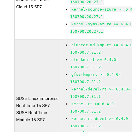
150700.20.27.1
Cloud 15 SP7
kernel-source-azure >= 6.
150700.20.27.1
kernel-syms-azure >= 6.4.
150700.20.27.1
cluster-md-kmp-rt >= 6.4.
150700.7.31.2
dlm-kmp-rt >= 6.4.0-
150700.7.31.2
gfs2-kmp-rt >= 6.4.0-
150700.7.31.2
kernel-devel-rt >= 6.4.0-
150700.7.31.1
SUSE Linux Enterprise
kernel-rt >= 6.4.0-
Real Time 15 SP7
150700.7.31.2
SUSE Real Time
kernel-rt-devel >= 6.4.0-
Module 15 SP7
150700.7.31.2