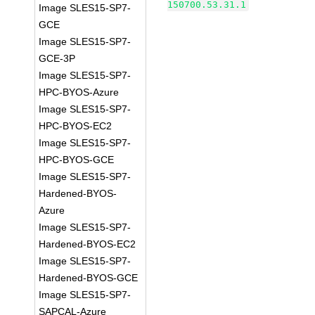
150700.53.31.1
Image SLES15-SP7-
GCE
Image SLES15-SP7-
GCE-3P
Image SLES15-SP7-
HPC-BYOS-Azure
Image SLES15-SP7-
HPC-BYOS-EC2
Image SLES15-SP7-
HPC-BYOS-GCE
Image SLES15-SP7-
Hardened-BYOS-
Azure
Image SLES15-SP7-
Hardened-BYOS-EC2
Image SLES15-SP7-
Hardened-BYOS-GCE
Image SLES15-SP7-
SAPCAL-Azure