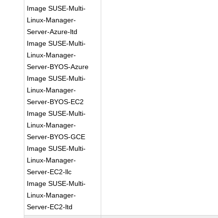
Image SUSE-Multi-
Linux-Manager-
Server-Azure-ltd
Image SUSE-Multi-
Linux-Manager-
Server-BYOS-Azure
Image SUSE-Multi-
Linux-Manager-
Server-BYOS-EC2
Image SUSE-Multi-
Linux-Manager-
Server-BYOS-GCE
Image SUSE-Multi-
Linux-Manager-
Server-EC2-llc
Image SUSE-Multi-
Linux-Manager-
Server-EC2-ltd