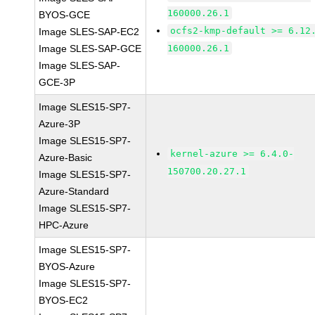
160000.26.1
BYOS-GCE
ocfs2-kmp-default >= 6.12
Image SLES-SAP-EC2
Image SLES-SAP-GCE
160000.26.1
Image SLES-SAP-
GCE-3P
Image SLES15-SP7-
Azure-3P
Image SLES15-SP7-
kernel-azure >= 6.4.0-
Azure-Basic
150700.20.27.1
Image SLES15-SP7-
Azure-Standard
Image SLES15-SP7-
HPC-Azure
Image SLES15-SP7-
BYOS-Azure
Image SLES15-SP7-
BYOS-EC2