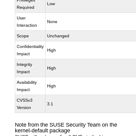
Privileges
Low
Required
User
None
Interaction
Scope
Unchanged
Confidentiality
High
Impact
Integrity
High
Impact
Availability
High
Impact
CVSSv3
3.1
Version
Note from the SUSE Security Team on the
kernel-default package