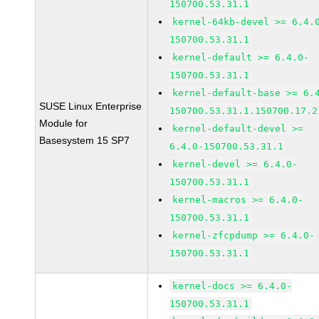
150700.53.31.1
kernel-64kb-devel >= 6.4.
150700.53.31.1
kernel-default >= 6.4.0-
150700.53.31.1
kernel-default-base >= 6.
SUSE Linux Enterprise
150700.53.31.1.150700.17.2
Module for
kernel-default-devel >=
Basesystem 15 SP7
6.4.0-150700.53.31.1
kernel-devel >= 6.4.0-
150700.53.31.1
kernel-macros >= 6.4.0-
150700.53.31.1
kernel-zfcpdump >= 6.4.0-
150700.53.31.1
kernel-docs >= 6.4.0-
150700.53.31.1