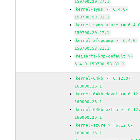
150700.20.27.1
kernel-syms >= 6.4.0-
150700.53.31.1
kernel-syms-azure >= 6.4.
150700.20.27.1
kernel-zfcpdump >= 6.4.0-
150700.53.31.1
reiserfs-kmp-default >=
6.4.0-150700.53.31.1
kernel-64kb >= 6.12.0-
160000.26.1
kernel-64kb-devel >= 6.12
160000.26.1
kernel-64kb-extra >= 6.12
160000.26.1
kernel-azure >= 6.12.0-
160000.26.1