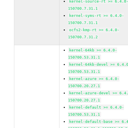
kernel-source-rt >= 6.4.0
150700.7.31.1
kernel-syms-rt >= 6.4.0-
150700.7.31.1
ocfs2-kmp-rt >= 6.4.0-
150700.7.31.2
kernel-64kb >= 6.4.0-
150700.53.31.1
kernel-64kb-devel >= 6.4.
150700.53.31.1
kernel-azure >= 6.4.0-
150700.20.27.1
kernel-azure-devel >= 6.4
150700.20.27.1
kernel-default >= 6.4.0-
150700.53.31.1
kernel-default-base >= 6.