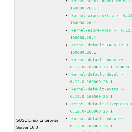
kernel-azure-devel >= 6.1
160000.26.1
kernel-azure-extra >= 6.1
160000.26.1
kernel-azure-vdso >= 6.12
160000.26.1
kernel-default >= 6.12.0-
160000.26.1
kernel-default-base >=
6.12.0-160000.26.1.160000.
kernel-default-devel >=
6.12.0-160000.26.1
kernel-default-extra >=
6.12.0-160000.26.1
kernel-default-livepatch 
6.12.0-160000.26.1
kernel-default-vdso >=
SUSE Linux Enterprise
6.12.0-160000.26.1
Server 16.0