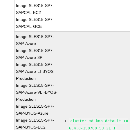
Image SLES15-SP7-
SAPCAL-EC2
Image SLES15-SP7-
SAPCAL-GCE
Image SLES15-SP7-
SAP-Azure
Image SLES15-SP7-
SAP-Azure-3P
Image SLES15-SP7-
SAP-Azure-LI-BYOS-
Production
Image SLES15-SP7-
SAP-Azure-VLI-BYOS-
Production
Image SLES15-SP7-
SAP-BYOS-Azure
Image SLES15-SP7-
cluster-md-kmp-default >=
SAP-BYOS-EC2
6.4.0-150700.53.31.1