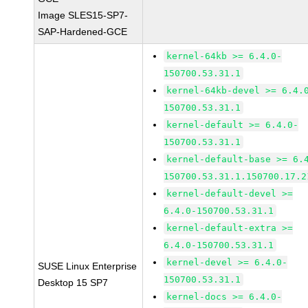
Image SLES15-SP7-
SAP-Hardened-GCE
kernel-64kb >= 6.4.0-
150700.53.31.1
kernel-64kb-devel >= 6.4.
150700.53.31.1
kernel-default >= 6.4.0-
150700.53.31.1
kernel-default-base >= 6.
150700.53.31.1.150700.17.2
kernel-default-devel >=
6.4.0-150700.53.31.1
kernel-default-extra >=
6.4.0-150700.53.31.1
kernel-devel >= 6.4.0-
SUSE Linux Enterprise
150700.53.31.1
Desktop 15 SP7
kernel-docs >= 6.4.0-