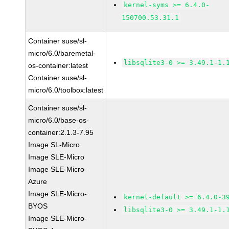
kernel-syms >= 6.4.0-
150700.53.31.1
Container suse/sl-
micro/6.0/baremetal-
libsqlite3-0 >= 3.49.1-1.
os-container:latest
Container suse/sl-
micro/6.0/toolbox:latest
Container suse/sl-
micro/6.0/base-os-
container:2.1.3-7.95
Image SL-Micro
Image SLE-Micro
Image SLE-Micro-
Azure
Image SLE-Micro-
kernel-default >= 6.4.0-3
BYOS
libsqlite3-0 >= 3.49.1-1.
Image SLE-Micro-