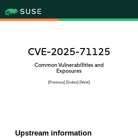
CVE-2025-71125
Common Vulnerabilities and
Exposures
[Previous]
[Index]
[Next]
Upstream information