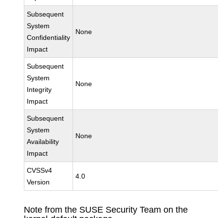
Subsequent
System
None
Confidentiality
Impact
Subsequent
System
None
Integrity
Impact
Subsequent
System
None
Availability
Impact
CVSSv4
4.0
Version
Note from the SUSE Security Team on the