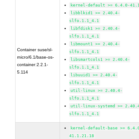
kernel-default >= 6.4.0-41.
libblkid1 >= 2.40.4-
slfo.1.1_4.1
libfdisk1 >= 2.40.4-
slfo.1.1_4.1
libmount1 >= 2.40.4-
Container suse/sl-
slfo.1.1_4.1
micro/6.1/base-os-
libsmartcols1 >= 2.40.4-
container:2.2.1-
slfo.1.1_4.1
5.114
libuuid1 >= 2.40.4-
slfo.1.1_4.1
util-linux >= 2.40.4-
slfo.1.1_4.1
util-linux-systemd >= 2.40.
slfo.1.1_4.1
kernel-default-base >= 6.4.
41.1.21.18