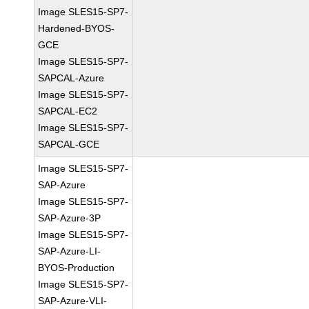
Image SLES15-SP7-
Hardened-BYOS-
GCE
Image SLES15-SP7-
SAPCAL-Azure
Image SLES15-SP7-
SAPCAL-EC2
Image SLES15-SP7-
SAPCAL-GCE
Image SLES15-SP7-
SAP-Azure
Image SLES15-SP7-
SAP-Azure-3P
Image SLES15-SP7-
SAP-Azure-LI-
BYOS-Production
Image SLES15-SP7-
SAP-Azure-VLI-