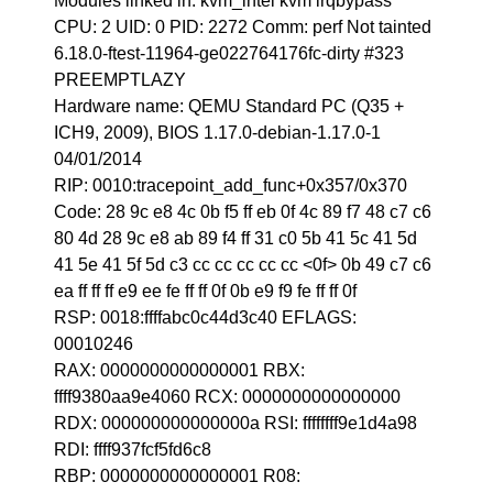
Modules linked in: kvm_intel kvm irqbypass
CPU: 2 UID: 0 PID: 2272 Comm: perf Not tainted
6.18.0-ftest-11964-ge022764176fc-dirty #323
PREEMPTLAZY
Hardware name: QEMU Standard PC (Q35 +
ICH9, 2009), BIOS 1.17.0-debian-1.17.0-1
04/01/2014
RIP: 0010:tracepoint_add_func+0x357/0x370
Code: 28 9c e8 4c 0b f5 ff eb 0f 4c 89 f7 48 c7 c6
80 4d 28 9c e8 ab 89 f4 ff 31 c0 5b 41 5c 41 5d
41 5e 41 5f 5d c3 cc cc cc cc cc <0f> 0b 49 c7 c6
ea ff ff ff e9 ee fe ff ff 0f 0b e9 f9 fe ff ff 0f
RSP: 0018:ffffabc0c44d3c40 EFLAGS:
00010246
RAX: 0000000000000001 RBX:
ffff9380aa9e4060 RCX: 0000000000000000
RDX: 000000000000000a RSI: ffffffff9e1d4a98
RDI: ffff937fcf5fd6c8
RBP: 0000000000000001 R08: