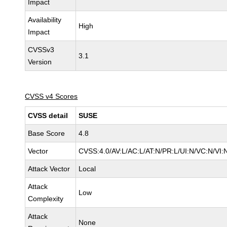
Impact
Availability
High
Impact
CVSSv3
3.1
Version
CVSS v4 Scores
CVSS detail
SUSE
Base Score
4.8
Vector
CVSS:4.0/AV:L/AC:L/AT:N/PR:L/UI:N/VC:N/VI:
Attack Vector
Local
Attack
Low
Complexity
Attack
None