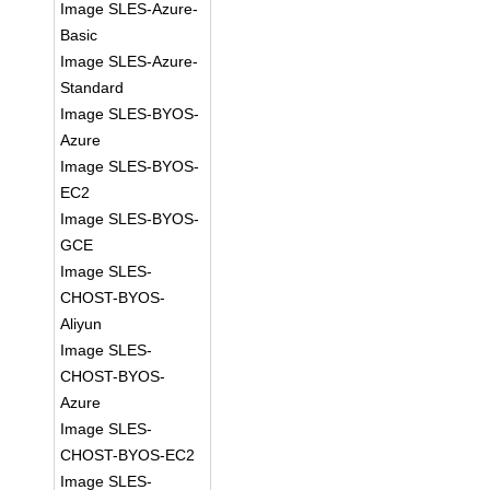
Image SLES-Azure-
Basic
Image SLES-Azure-
Standard
Image SLES-BYOS-
Azure
Image SLES-BYOS-
EC2
Image SLES-BYOS-
GCE
Image SLES-
CHOST-BYOS-
Aliyun
Image SLES-
CHOST-BYOS-
Azure
Image SLES-
CHOST-BYOS-EC2
Image SLES-