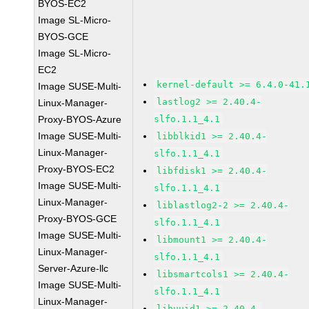
BYOS-EC2
Image SL-Micro-
BYOS-GCE
Image SL-Micro-
EC2
kernel-default >= 6.4.0-41.
Image SUSE-Multi-
lastlog2 >= 2.40.4-
Linux-Manager-
Proxy-BYOS-Azure
slfo.1.1_4.1
Image SUSE-Multi-
libblkid1 >= 2.40.4-
Linux-Manager-
slfo.1.1_4.1
Proxy-BYOS-EC2
libfdisk1 >= 2.40.4-
Image SUSE-Multi-
slfo.1.1_4.1
Linux-Manager-
liblastlog2-2 >= 2.40.4-
Proxy-BYOS-GCE
slfo.1.1_4.1
Image SUSE-Multi-
libmount1 >= 2.40.4-
Linux-Manager-
slfo.1.1_4.1
Server-Azure-llc
libsmartcols1 >= 2.40.4-
Image SUSE-Multi-
slfo.1.1_4.1
Linux-Manager-
libuuid1 >= 2.40.4-