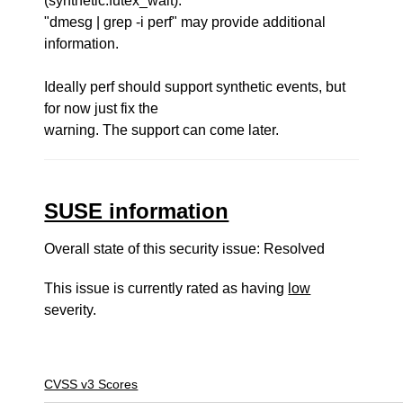
(synthetic:futex_wait).
"dmesg | grep -i perf" may provide additional
information.
Ideally perf should support synthetic events, but
for now just fix the
warning. The support can come later.
SUSE information
Overall state of this security issue: Resolved
This issue is currently rated as having
low
severity.
CVSS v3 Scores