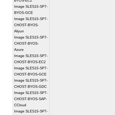
BYOS-EC2
Image SLES15-SP7-
BYOS-GCE
Image SLES15-SP7-
CHOST-BYOS-
Aliyun
Image SLES15-SP7-
CHOST-BYOS-
Azure
Image SLES15-SP7-
CHOST-BYOS-EC2
Image SLES15-SP7-
CHOST-BYOS-GCE
Image SLES15-SP7-
CHOST-BYOS-GDC
Image SLES15-SP7-
CHOST-BYOS-SAP-
CCloud
Image SLES15-SP7-