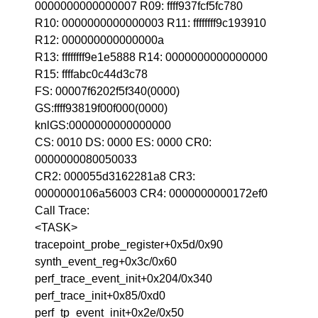
0000000000000007 R09: ffff937fcf5fc780
R10: 0000000000000003 R11: ffffffff9c193910
R12: 000000000000000a
R13: ffffffff9e1e5888 R14: 0000000000000000
R15: ffffabc0c44d3c78
FS: 00007f6202f5f340(0000)
GS:ffff93819f00f000(0000)
knlGS:0000000000000000
CS: 0010 DS: 0000 ES: 0000 CR0:
0000000080050033
CR2: 000055d3162281a8 CR3:
0000000106a56003 CR4: 0000000000172ef0
Call Trace:
<TASK>
tracepoint_probe_register+0x5d/0x90
synth_event_reg+0x3c/0x60
perf_trace_event_init+0x204/0x340
perf_trace_init+0x85/0xd0
perf_tp_event_init+0x2e/0x50