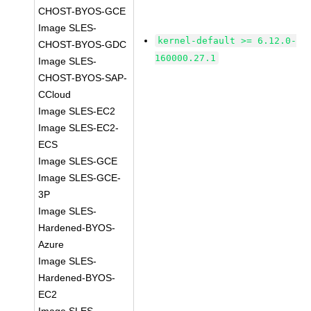
CHOST-BYOS-GCE
Image SLES-
kernel-default >= 6.12.0-
CHOST-BYOS-GDC
160000.27.1
Image SLES-
CHOST-BYOS-SAP-
CCloud
Image SLES-EC2
Image SLES-EC2-
ECS
Image SLES-GCE
Image SLES-GCE-
3P
Image SLES-
Hardened-BYOS-
Azure
Image SLES-
Hardened-BYOS-
EC2