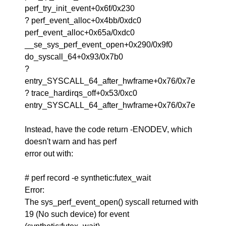
perf_try_init_event+0x6f/0x230
? perf_event_alloc+0x4bb/0xdc0
perf_event_alloc+0x65a/0xdc0
__se_sys_perf_event_open+0x290/0x9f0
do_syscall_64+0x93/0x7b0
?
entry_SYSCALL_64_after_hwframe+0x76/0x7e
? trace_hardirqs_off+0x53/0xc0
entry_SYSCALL_64_after_hwframe+0x76/0x7e
Instead, have the code return -ENODEV, which
doesn't warn and has perf
error out with:
# perf record -e synthetic:futex_wait
Error:
The sys_perf_event_open() syscall returned with
19 (No such device) for event