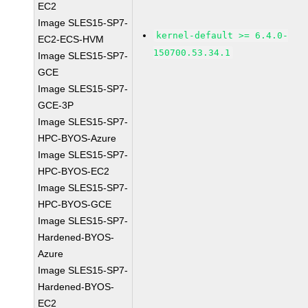
EC2
Image SLES15-SP7-
kernel-default >= 6.4.0-
EC2-ECS-HVM
150700.53.34.1
Image SLES15-SP7-
GCE
Image SLES15-SP7-
GCE-3P
Image SLES15-SP7-
HPC-BYOS-Azure
Image SLES15-SP7-
HPC-BYOS-EC2
Image SLES15-SP7-
HPC-BYOS-GCE
Image SLES15-SP7-
Hardened-BYOS-
Azure
Image SLES15-SP7-
Hardened-BYOS-
EC2