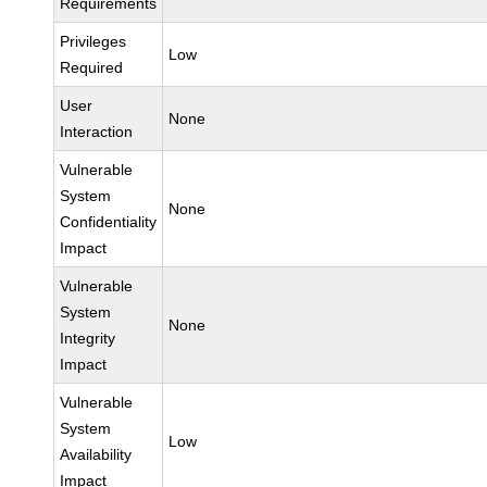
Requirements
Privileges
Low
Required
User
None
Interaction
Vulnerable
System
None
Confidentiality
Impact
Vulnerable
System
None
Integrity
Impact
Vulnerable
System
Low
Availability
Impact