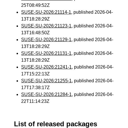
25T08:49:52Z
SUSE-SU-2026:21114-1
, published 2026-04-
13T18:28:29Z
SUSE-SU-2026:21123-1
, published 2026-04-
13T16:48:50Z
SUSE-SU-2026:21129-1
, published 2026-04-
13T18:28:29Z
SUSE-SU-2026:21131-1
, published 2026-04-
13T18:28:29Z
SUSE-SU-2026:21241-1
, published 2026-04-
17T15:22:13Z
SUSE-SU-2026:21255-1
, published 2026-04-
17T17:38:17Z
SUSE-SU-2026:21284-1
, published 2026-04-
22T11:14:23Z
List of released packages