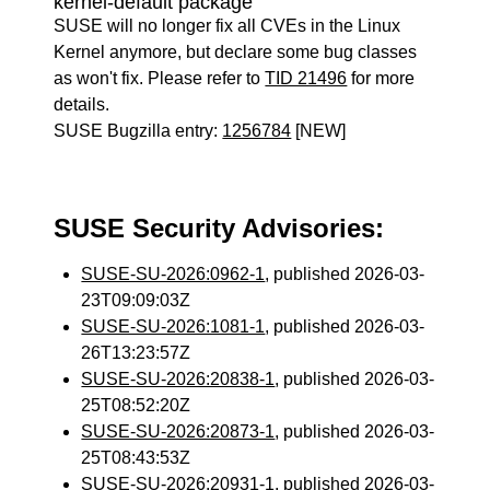
kernel-default package
SUSE will no longer fix all CVEs in the Linux
Kernel anymore, but declare some bug classes
as won't fix. Please refer to
TID 21496
for more
details.
SUSE Bugzilla entry:
1256784
[NEW]
SUSE Security Advisories:
SUSE-SU-2026:0962-1
, published 2026-03-
23T09:09:03Z
SUSE-SU-2026:1081-1
, published 2026-03-
26T13:23:57Z
SUSE-SU-2026:20838-1
, published 2026-03-
25T08:52:20Z
SUSE-SU-2026:20873-1
, published 2026-03-
25T08:43:53Z
SUSE-SU-2026:20931-1
, published 2026-03-