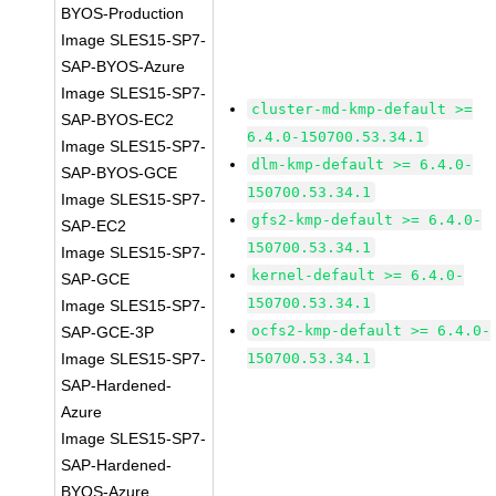
BYOS-Production
Image SLES15-SP7-
SAP-BYOS-Azure
Image SLES15-SP7-
cluster-md-kmp-default >=
SAP-BYOS-EC2
6.4.0-150700.53.34.1
Image SLES15-SP7-
dlm-kmp-default >= 6.4.0-
SAP-BYOS-GCE
150700.53.34.1
Image SLES15-SP7-
gfs2-kmp-default >= 6.4.0-
SAP-EC2
150700.53.34.1
Image SLES15-SP7-
kernel-default >= 6.4.0-
SAP-GCE
150700.53.34.1
Image SLES15-SP7-
ocfs2-kmp-default >= 6.4.0-
SAP-GCE-3P
Image SLES15-SP7-
150700.53.34.1
SAP-Hardened-
Azure
Image SLES15-SP7-
SAP-Hardened-
BYOS-Azure