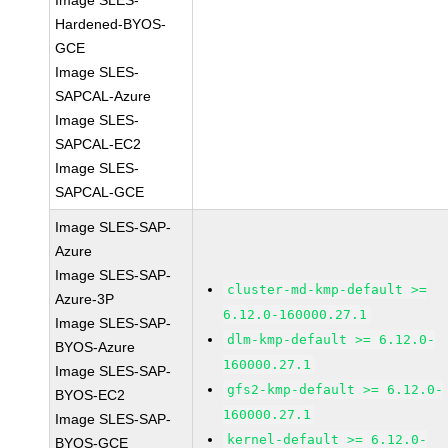
Image SLES-
Hardened-BYOS-
GCE
Image SLES-
SAPCAL-Azure
Image SLES-
SAPCAL-EC2
Image SLES-
SAPCAL-GCE
Image SLES-SAP-
Azure
Image SLES-SAP-
cluster-md-kmp-default >=
Azure-3P
6.12.0-160000.27.1
Image SLES-SAP-
dlm-kmp-default >= 6.12.0-
BYOS-Azure
160000.27.1
Image SLES-SAP-
gfs2-kmp-default >= 6.12.0-
BYOS-EC2
160000.27.1
Image SLES-SAP-
kernel-default >= 6.12.0-
BYOS-GCE