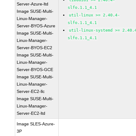
Server-Azure-ltd
slfo.1.1_4.1
Image SUSE-Multi-
util-linux >= 2.40.4-
Linux-Manager-
slfo.1.1_4.1
Server-BYOS-Azure
util-linux-systemd >= 2.40.
Image SUSE-Multi-
slfo.1.1_4.1
Linux-Manager-
Server-BYOS-EC2
Image SUSE-Multi-
Linux-Manager-
Server-BYOS-GCE
Image SUSE-Multi-
Linux-Manager-
Server-EC2-llc
Image SUSE-Multi-
Linux-Manager-
Server-EC2-ltd
Image SLES-Azure-
3P