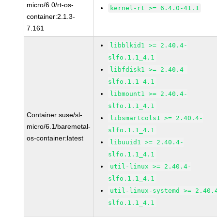
micro/6.0/rt-os-
kernel-rt >= 6.4.0-41.1
container:2.1.3-
7.161
libblkid1 >= 2.40.4-
slfo.1.1_4.1
libfdisk1 >= 2.40.4-
slfo.1.1_4.1
libmount1 >= 2.40.4-
slfo.1.1_4.1
Container suse/sl-
libsmartcols1 >= 2.40.4-
micro/6.1/baremetal-
slfo.1.1_4.1
os-container:latest
libuuid1 >= 2.40.4-
slfo.1.1_4.1
util-linux >= 2.40.4-
slfo.1.1_4.1
util-linux-systemd >= 2.40.
slfo.1.1_4.1