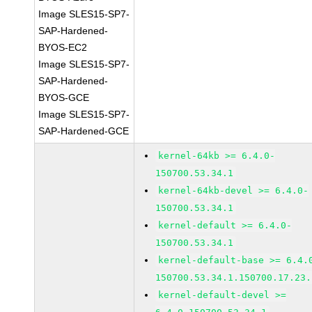
Image SLES15-SP7-
SAP-Hardened-
BYOS-EC2
Image SLES15-SP7-
SAP-Hardened-
BYOS-GCE
Image SLES15-SP7-
SAP-Hardened-GCE
kernel-64kb >= 6.4.0-
150700.53.34.1
kernel-64kb-devel >= 6.4.0-
150700.53.34.1
kernel-default >= 6.4.0-
150700.53.34.1
kernel-default-base >= 6.4.
150700.53.34.1.150700.17.23.
kernel-default-devel >=