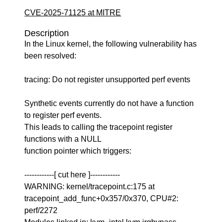
CVE-2025-71125 at MITRE
Description
In the Linux kernel, the following vulnerability has
been resolved:
tracing: Do not register unsupported perf events
Synthetic events currently do not have a function
to register perf events.
This leads to calling the tracepoint register
functions with a NULL
function pointer which triggers:
------------[ cut here ]------------
WARNING: kernel/tracepoint.c:175 at
tracepoint_add_func+0x357/0x370, CPU#2:
perf/2272