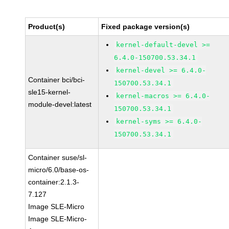
Product(s)
Fixed package version(s)
kernel-default-devel >=
6.4.0-150700.53.34.1
kernel-devel >= 6.4.0-
Container bci/bci-
150700.53.34.1
sle15-kernel-
kernel-macros >= 6.4.0-
module-devel:latest
150700.53.34.1
kernel-syms >= 6.4.0-
150700.53.34.1
Container suse/sl-
micro/6.0/base-os-
container:2.1.3-
7.127
Image SLE-Micro
Image SLE-Micro-