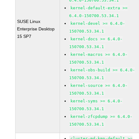
6.4.0-150700.53.34.1
kernel-default-extra >=
6.4.0-150700.53.34.1
SUSE Linux
kernel-devel >= 6.4.0-
Enterprise Desktop
150700.53.34.1
15 SP7
kernel-docs >= 6.4.0-
150700.53.34.1
kernel-macros >= 6.4.0-
150700.53.34.1
kernel-obs-build >= 6.4.0-
150700.53.34.1
kernel-source >= 6.4.0-
150700.53.34.1
kernel-syms >= 6.4.0-
150700.53.34.1
kernel-zfcpdump >= 6.4.0-
150700.53.34.1
cluster-md-kmp-default >=