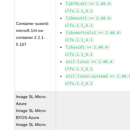
libfdisk1 >= 2.40.4-
slfo.1.1_4.1
libmount1 >= 2.40.4-
Container suse/sl-
slfo.1.1_4.1
micro/6.1/rt-os-
libsmartcols1 >= 2.40.4-
container:2.2.1-
slfo.1.1_4.1
5.107
libuuid1 >= 2.40.4-
slfo.1.1_4.1
util-linux >= 2.40.4-
slfo.1.1_4.1
util-linux-systemd >= 2.40.
slfo.1.1_4.1
Image SL-Micro-
Azure
Image SL-Micro-
BYOS-Azure
Image SL-Micro-