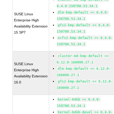
6.4.0-150700.53.34.1
dlm-kmp-default >= 6.4.0-
SUSE Linux
150700.53.34.1
Enterprise High
gfs2-kmp-default >= 6.4.0-
Availability Extension
150700.53.34.1
15 SP7
ocfs2-kmp-default >= 6.4.0-
150700.53.34.1
cluster-md-kmp-default >=
6.12.0-160000.27.1
SUSE Linux
dlm-kmp-default >= 6.12.0-
Enterprise High
160000.27.1
Availability Extension
gfs2-kmp-default >= 6.12.0-
16.0
160000.27.1
kernel-64kb >= 6.4.0-
150700.53.34.1
kernel-64kb-devel >= 6.4.0-