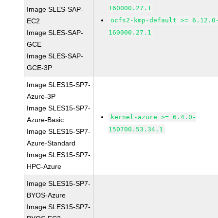
160000.27.1
Image SLES-SAP-
ocfs2-kmp-default >= 6.12.0
EC2
Image SLES-SAP-
160000.27.1
GCE
Image SLES-SAP-
GCE-3P
Image SLES15-SP7-
Azure-3P
Image SLES15-SP7-
kernel-azure >= 6.4.0-
Azure-Basic
150700.53.34.1
Image SLES15-SP7-
Azure-Standard
Image SLES15-SP7-
HPC-Azure
Image SLES15-SP7-
BYOS-Azure
Image SLES15-SP7-