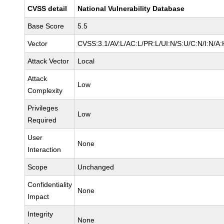
CVSS detail
National Vulnerability Database
Base Score
5.5
Vector
CVSS:3.1/AV:L/AC:L/PR:L/UI:N/S:U/C:N/I:N/A:
Attack Vector
Local
Attack
Low
Complexity
Privileges
Low
Required
User
None
Interaction
Scope
Unchanged
Confidentiality
None
Impact
Integrity
None