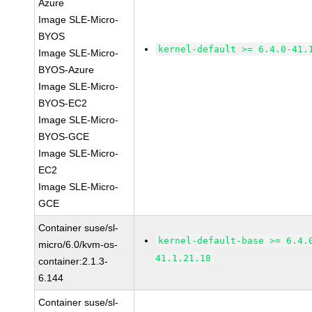
Azure
Image SLE-Micro-
BYOS
kernel-default >= 6.4.0-41.
Image SLE-Micro-
BYOS-Azure
Image SLE-Micro-
BYOS-EC2
Image SLE-Micro-
BYOS-GCE
Image SLE-Micro-
EC2
Image SLE-Micro-
GCE
Container suse/sl-
kernel-default-base >= 6.4.
micro/6.0/kvm-os-
41.1.21.18
container:2.1.3-
6.144
Container suse/sl-