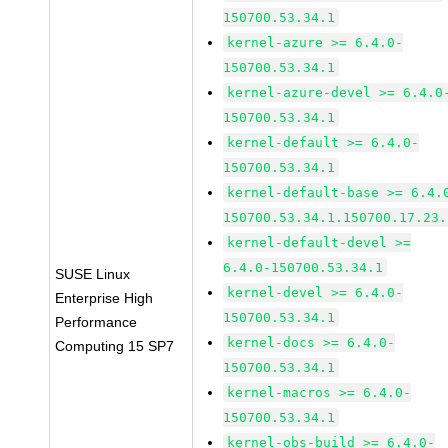
150700.53.34.1
kernel-azure >= 6.4.0-
150700.53.34.1
kernel-azure-devel >= 6.4.0
150700.53.34.1
kernel-default >= 6.4.0-
150700.53.34.1
kernel-default-base >= 6.4.
150700.53.34.1.150700.17.23.
kernel-default-devel >=
6.4.0-150700.53.34.1
SUSE Linux
kernel-devel >= 6.4.0-
Enterprise High
150700.53.34.1
Performance
kernel-docs >= 6.4.0-
Computing 15 SP7
150700.53.34.1
kernel-macros >= 6.4.0-
150700.53.34.1
kernel-obs-build >= 6.4.0-