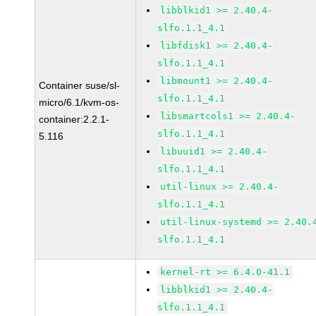
libblkid1 >= 2.40.4-
slfo.1.1_4.1
libfdisk1 >= 2.40.4-
slfo.1.1_4.1
libmount1 >= 2.40.4-
Container suse/sl-
slfo.1.1_4.1
micro/6.1/kvm-os-
libsmartcols1 >= 2.40.4-
container:2.2.1-
slfo.1.1_4.1
5.116
libuuid1 >= 2.40.4-
slfo.1.1_4.1
util-linux >= 2.40.4-
slfo.1.1_4.1
util-linux-systemd >= 2.40.
slfo.1.1_4.1
kernel-rt >= 6.4.0-41.1
libblkid1 >= 2.40.4-
slfo.1.1_4.1