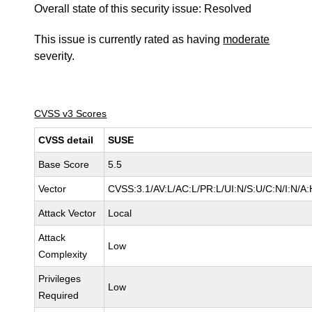
Overall state of this security issue: Resolved
This issue is currently rated as having
moderate
severity.
CVSS v3 Scores
CVSS detail
SUSE
Base Score
5.5
Vector
CVSS:3.1/AV:L/AC:L/PR:L/UI:N/S:U/C:N/I:N/A:
Attack Vector
Local
Attack
Low
Complexity
Privileges
Low
Required