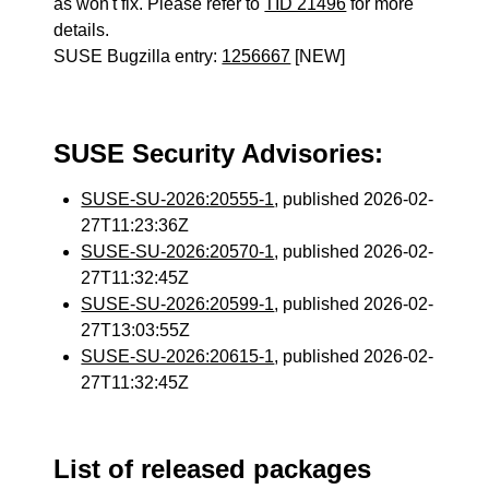
as won't fix. Please refer to
TID 21496
for more
details.
SUSE Bugzilla entry:
1256667
[NEW]
SUSE Security Advisories:
SUSE-SU-2026:20555-1
, published 2026-02-
27T11:23:36Z
SUSE-SU-2026:20570-1
, published 2026-02-
27T11:32:45Z
SUSE-SU-2026:20599-1
, published 2026-02-
27T13:03:55Z
SUSE-SU-2026:20615-1
, published 2026-02-
27T11:32:45Z
List of released packages