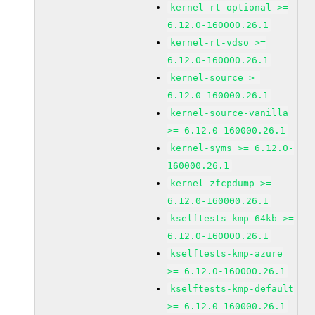
kernel-rt-optional >=
6.12.0-160000.26.1
kernel-rt-vdso >=
6.12.0-160000.26.1
kernel-source >=
6.12.0-160000.26.1
kernel-source-vanilla
>= 6.12.0-160000.26.1
kernel-syms >= 6.12.0-
160000.26.1
kernel-zfcpdump >=
6.12.0-160000.26.1
kselftests-kmp-64kb >=
6.12.0-160000.26.1
kselftests-kmp-azure
>= 6.12.0-160000.26.1
kselftests-kmp-default
>= 6.12.0-160000.26.1