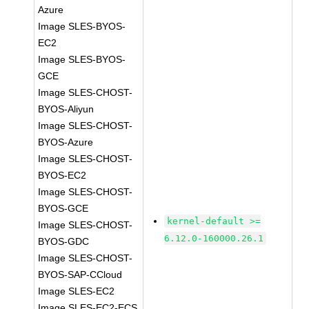
Azure
Image SLES-BYOS-
EC2
Image SLES-BYOS-
GCE
Image SLES-CHOST-
BYOS-Aliyun
Image SLES-CHOST-
BYOS-Azure
Image SLES-CHOST-
BYOS-EC2
Image SLES-CHOST-
BYOS-GCE
kernel-default >=
Image SLES-CHOST-
6.12.0-160000.26.1
BYOS-GDC
Image SLES-CHOST-
BYOS-SAP-CCloud
Image SLES-EC2
Image SLES-EC2-ECS