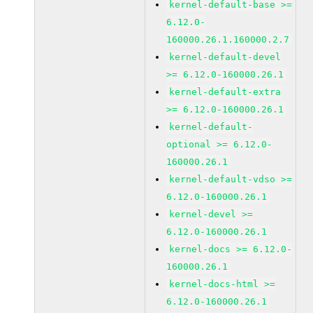
kernel-default-base >=
6.12.0-
160000.26.1.160000.2.7
kernel-default-devel
>= 6.12.0-160000.26.1
kernel-default-extra
>= 6.12.0-160000.26.1
kernel-default-
optional >= 6.12.0-
160000.26.1
kernel-default-vdso >=
6.12.0-160000.26.1
kernel-devel >=
6.12.0-160000.26.1
kernel-docs >= 6.12.0-
160000.26.1
kernel-docs-html >=
6.12.0-160000.26.1