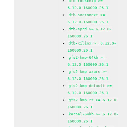
dtb-rockchip >=
6.12.0-160000.26.1
dtb-socionext >=
6.12.0-160000.26.1
dtb-sprd >= 6.12.0-
160000.26.1
dtb-xilinx >= 6.12.0-
160000.26.1
gfs2-kmp-64kb >=
6.12.0-160000.26.1
gfs2-kmp-azure >=
6.12.0-160000.26.1
gfs2-kmp-default >=
6.12.0-160000.26.1
gfs2-kmp-rt >= 6.12.0-
160000.26.1
kernel-64kb >= 6.12.0-
160000.26.1