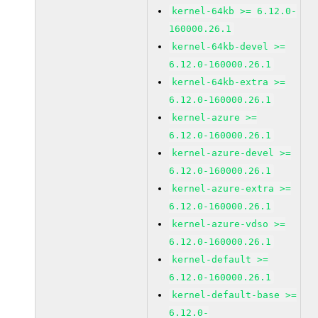
kernel-64kb >= 6.12.0-
160000.26.1
kernel-64kb-devel >=
6.12.0-160000.26.1
kernel-64kb-extra >=
6.12.0-160000.26.1
kernel-azure >=
6.12.0-160000.26.1
kernel-azure-devel >=
6.12.0-160000.26.1
kernel-azure-extra >=
6.12.0-160000.26.1
kernel-azure-vdso >=
6.12.0-160000.26.1
kernel-default >=
6.12.0-160000.26.1
kernel-default-base >=
6.12.0-