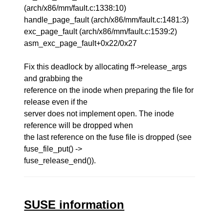
(arch/x86/mm/fault.c:1338:10)
handle_page_fault (arch/x86/mm/fault.c:1481:3)
exc_page_fault (arch/x86/mm/fault.c:1539:2)
asm_exc_page_fault+0x22/0x27
Fix this deadlock by allocating ff->release_args
and grabbing the
reference on the inode when preparing the file for
release even if the
server does not implement open. The inode
reference will be dropped when
the last reference on the fuse file is dropped (see
fuse_file_put() ->
fuse_release_end()).
SUSE information