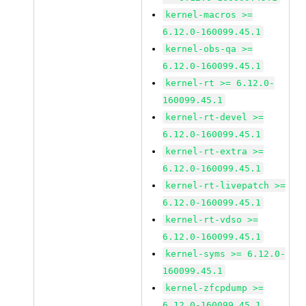
kernel-macros >=
6.12.0-160099.45.1
kernel-obs-qa >=
6.12.0-160099.45.1
kernel-rt >= 6.12.0-
160099.45.1
kernel-rt-devel >=
6.12.0-160099.45.1
kernel-rt-extra >=
6.12.0-160099.45.1
kernel-rt-livepatch >=
6.12.0-160099.45.1
kernel-rt-vdso >=
6.12.0-160099.45.1
kernel-syms >= 6.12.0-
160099.45.1
kernel-zfcpdump >=
6.12.0-160099.45.1