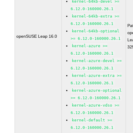
kernel-64kb-devel >=
6.12.0-160000.26.1
kernel-64kb-extra >=
6.12.0-160000.26.1
Pa
kernel-64kb-optional
op
openSUSE Leap 16.0
>= 6.12.0-160000.26.1
Le
kernel-azure >=
32
6.12.0-160000.26.1
kernel-azure-devel >=
6.12.0-160000.26.1
kernel-azure-extra >=
6.12.0-160000.26.1
kernel-azure-optional
>= 6.12.0-160000.26.1
kernel-azure-vdso >=
6.12.0-160000.26.1
kernel-default >=
6.12.0-160000.26.1