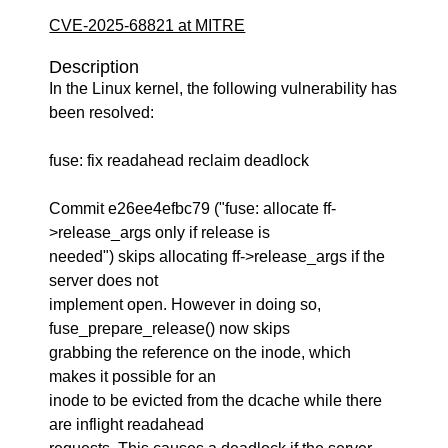
CVE-2025-68821 at MITRE
Description
In the Linux kernel, the following vulnerability has
been resolved:
fuse: fix readahead reclaim deadlock
Commit e26ee4efbc79 ("fuse: allocate ff-
>release_args only if release is
needed") skips allocating ff->release_args if the
server does not
implement open. However in doing so,
fuse_prepare_release() now skips
grabbing the reference on the inode, which
makes it possible for an
inode to be evicted from the dcache while there
are inflight readahead