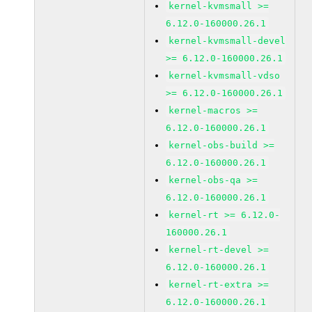
kernel-kvmsmall >=
6.12.0-160000.26.1
kernel-kvmsmall-devel
>= 6.12.0-160000.26.1
kernel-kvmsmall-vdso
>= 6.12.0-160000.26.1
kernel-macros >=
6.12.0-160000.26.1
kernel-obs-build >=
6.12.0-160000.26.1
kernel-obs-qa >=
6.12.0-160000.26.1
kernel-rt >= 6.12.0-
160000.26.1
kernel-rt-devel >=
6.12.0-160000.26.1
kernel-rt-extra >=
6.12.0-160000.26.1