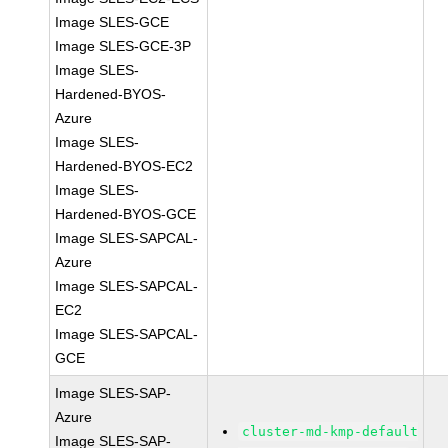
Image SLES-GCE
Image SLES-GCE-3P
Image SLES-
Hardened-BYOS-
Azure
Image SLES-
Hardened-BYOS-EC2
Image SLES-
Hardened-BYOS-GCE
Image SLES-SAPCAL-
Azure
Image SLES-SAPCAL-
EC2
Image SLES-SAPCAL-
GCE
Image SLES-SAP-
Azure
cluster-md-kmp-default
Image SLES-SAP-