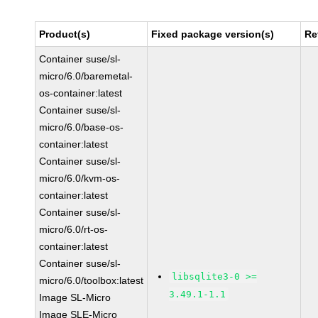
Product(s)
Fixed package version(s)
Re
Container suse/sl-
micro/6.0/baremetal-
os-container:latest
Container suse/sl-
micro/6.0/base-os-
container:latest
Container suse/sl-
micro/6.0/kvm-os-
container:latest
Container suse/sl-
micro/6.0/rt-os-
container:latest
Container suse/sl-
libsqlite3-0 >=
micro/6.0/toolbox:latest
3.49.1-1.1
Image SL-Micro
Image SLE-Micro