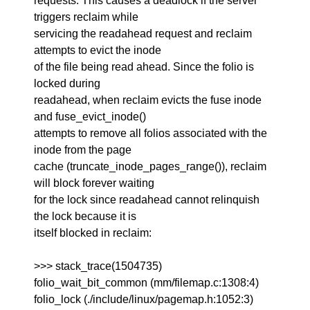
requests. This causes a deadlock if the server
triggers reclaim while
servicing the readahead request and reclaim
attempts to evict the inode
of the file being read ahead. Since the folio is
locked during
readahead, when reclaim evicts the fuse inode
and fuse_evict_inode()
attempts to remove all folios associated with the
inode from the page
cache (truncate_inode_pages_range()), reclaim
will block forever waiting
for the lock since readahead cannot relinquish
the lock because it is
itself blocked in reclaim:
>>> stack_trace(1504735)
folio_wait_bit_common (mm/filemap.c:1308:4)
folio_lock (./include/linux/pagemap.h:1052:3)