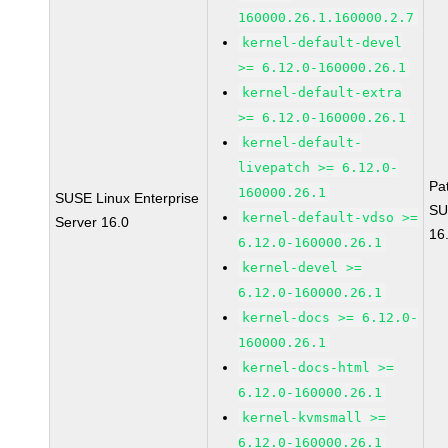
160000.26.1.160000.2.7
kernel-default-devel
>= 6.12.0-160000.26.1
kernel-default-extra
>= 6.12.0-160000.26.1
kernel-default-
livepatch >= 6.12.0-
Pa
160000.26.1
SUSE Linux Enterprise
SU
kernel-default-vdso >=
Server 16.0
16
6.12.0-160000.26.1
kernel-devel >=
6.12.0-160000.26.1
kernel-docs >= 6.12.0-
160000.26.1
kernel-docs-html >=
6.12.0-160000.26.1
kernel-kvmsmall >=
6.12.0-160000.26.1