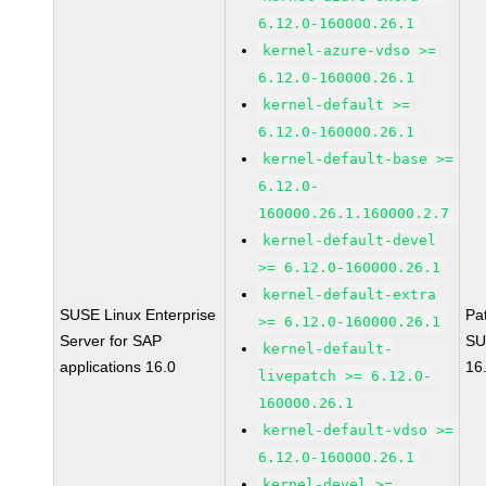
6.12.0-160000.26.1
kernel-azure-vdso >=
6.12.0-160000.26.1
kernel-default >=
6.12.0-160000.26.1
kernel-default-base >=
6.12.0-
160000.26.1.160000.2.7
kernel-default-devel
>= 6.12.0-160000.26.1
kernel-default-extra
SUSE Linux Enterprise
Pa
>= 6.12.0-160000.26.1
Server for SAP
SU
kernel-default-
applications 16.0
16
livepatch >= 6.12.0-
160000.26.1
kernel-default-vdso >=
6.12.0-160000.26.1
kernel-devel >=