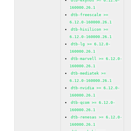
dtb-exynos >= 6.12.0-
160000.26.1
dtb-freescale >=
6.12.0-160000.26.1
dtb-hisilicon >=
6.12.0-160000.26.1
dtb-lg >= 6.12.0-
160000.26.1
dtb-marvell >= 6.12.0-
160000.26.1
dtb-mediatek >=
6.12.0-160000.26.1
dtb-nvidia >= 6.12.0-
160000.26.1
dtb-qcom >= 6.12.0-
160000.26.1
dtb-renesas >= 6.12.0-
160000.26.1