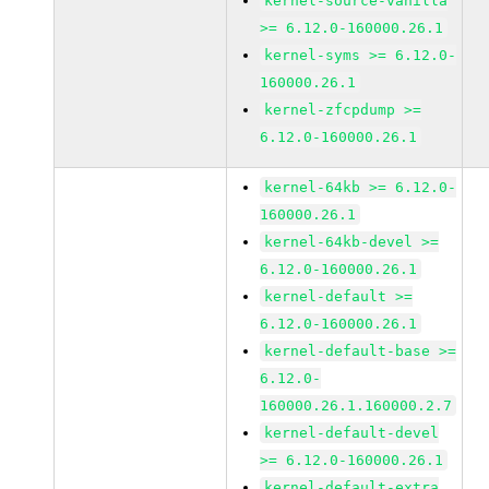
kernel-source-vanilla
>= 6.12.0-160000.26.1
kernel-syms >= 6.12.0-
160000.26.1
kernel-zfcpdump >=
6.12.0-160000.26.1
kernel-64kb >= 6.12.0-
160000.26.1
kernel-64kb-devel >=
6.12.0-160000.26.1
kernel-default >=
6.12.0-160000.26.1
kernel-default-base >=
6.12.0-
160000.26.1.160000.2.7
kernel-default-devel
>= 6.12.0-160000.26.1
kernel-default-extra