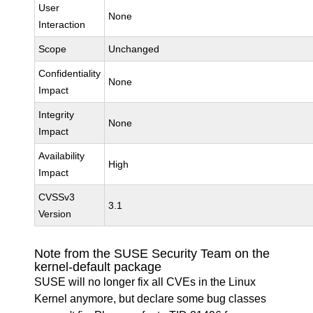
User
None
Interaction
Scope
Unchanged
Confidentiality
None
Impact
Integrity
None
Impact
Availability
High
Impact
CVSSv3
3.1
Version
Note from the SUSE Security Team on the
kernel-default package
SUSE will no longer fix all CVEs in the Linux
Kernel anymore, but declare some bug classes