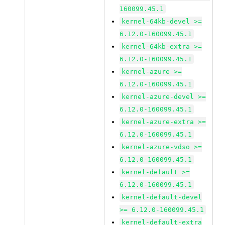
160099.45.1
kernel-64kb-devel >=
6.12.0-160099.45.1
kernel-64kb-extra >=
6.12.0-160099.45.1
kernel-azure >=
6.12.0-160099.45.1
kernel-azure-devel >=
6.12.0-160099.45.1
kernel-azure-extra >=
6.12.0-160099.45.1
kernel-azure-vdso >=
6.12.0-160099.45.1
kernel-default >=
6.12.0-160099.45.1
kernel-default-devel
>= 6.12.0-160099.45.1
kernel-default-extra