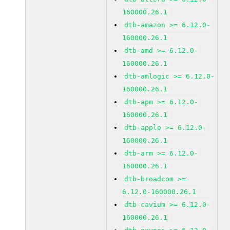
160000.26.1
dtb-amazon >= 6.12.0-
160000.26.1
dtb-amd >= 6.12.0-
160000.26.1
dtb-amlogic >= 6.12.0-
160000.26.1
dtb-apm >= 6.12.0-
160000.26.1
dtb-apple >= 6.12.0-
160000.26.1
dtb-arm >= 6.12.0-
160000.26.1
dtb-broadcom >=
6.12.0-160000.26.1
dtb-cavium >= 6.12.0-
160000.26.1