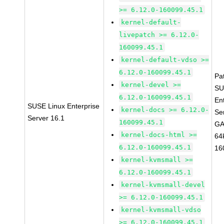
>= 6.12.0-160099.45.1
kernel-default-
livepatch >= 6.12.0-
160099.45.1
kernel-default-vdso >=
6.12.0-160099.45.1
Pa
kernel-devel >=
SU
6.12.0-160099.45.1
En
SUSE Linux Enterprise
kernel-docs >= 6.12.0-
Se
Server 16.1
160099.45.1
GA
kernel-docs-html >=
64
6.12.0-160099.45.1
16
kernel-kvmsmall >=
6.12.0-160099.45.1
kernel-kvmsmall-devel
>= 6.12.0-160099.45.1
kernel-kvmsmall-vdso
>= 6.12.0-160099.45.1