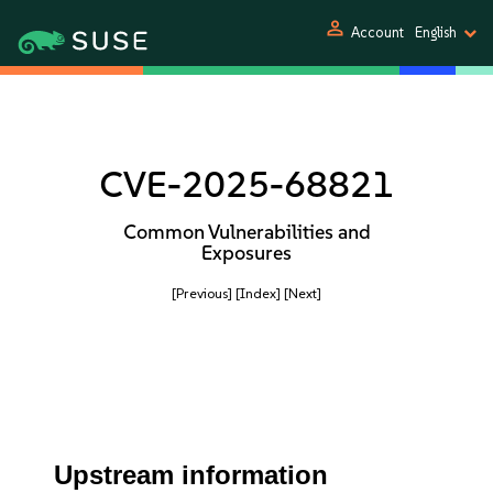
person
Account
English
CVE-2025-68821
Common Vulnerabilities and
Exposures
[Previous]
[Index]
[Next]
Upstream information