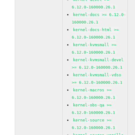
6.12.0-160000.26.1
kernel-docs >= 6.12.0-
160000.26.1
kernel-docs-html >=
6.12.0-160000.26.1
kernel-kvmsmall >=
6.12.0-160000.26.1
kernel-kvmsmall-devel
>= 6.12.0-160000.26.1
kernel-kvmsmall-vdso
>= 6.12.0-160000.26.1
kernel-macros >=
6.12.0-160000.26.1
kernel-obs-qa >=
6.12.0-160000.26.1
kernel-source >=
6.12.0-160000.26.1