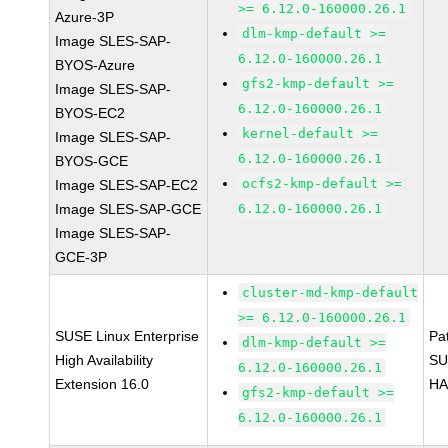
>= 6.12.0-160000.26.1
Azure-3P
dlm-kmp-default >=
Image SLES-SAP-
6.12.0-160000.26.1
BYOS-Azure
gfs2-kmp-default >=
Image SLES-SAP-
6.12.0-160000.26.1
BYOS-EC2
kernel-default >=
Image SLES-SAP-
6.12.0-160000.26.1
BYOS-GCE
ocfs2-kmp-default >=
Image SLES-SAP-EC2
Image SLES-SAP-GCE
6.12.0-160000.26.1
Image SLES-SAP-
GCE-3P
cluster-md-kmp-default
>= 6.12.0-160000.26.1
SUSE Linux Enterprise
Pa
dlm-kmp-default >=
High Availability
SU
6.12.0-160000.26.1
Extension 16.0
HA
gfs2-kmp-default >=
6.12.0-160000.26.1