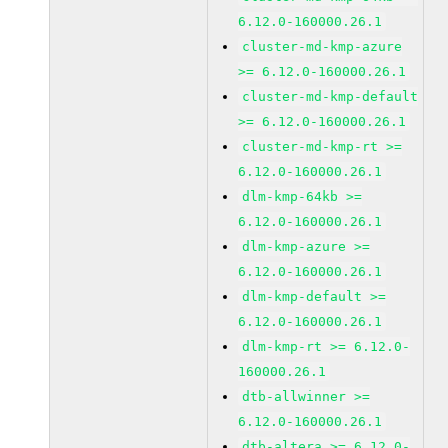
6.12.0-160000.26.1
cluster-md-kmp-azure
>= 6.12.0-160000.26.1
cluster-md-kmp-default
>= 6.12.0-160000.26.1
cluster-md-kmp-rt >=
6.12.0-160000.26.1
dlm-kmp-64kb >=
6.12.0-160000.26.1
dlm-kmp-azure >=
6.12.0-160000.26.1
dlm-kmp-default >=
6.12.0-160000.26.1
dlm-kmp-rt >= 6.12.0-
160000.26.1
dtb-allwinner >=
6.12.0-160000.26.1
dtb-altera >= 6.12.0-