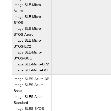
Image SLE-Micro-
Azure
Image SLE-Micro-
BYOS
Image SLE-Micro-
BYOS-Azure
Image SLE-Micro-
BYOS-EC2
Image SLE-Micro-
BYOS-GCE
Image SLE-Micro-EC2
Image SLE-Micro-GCE
Image SLES-Azure-3P
Image SLES-Azure-
Basic
Image SLES-Azure-
Standard
Image SLES-BYOS-