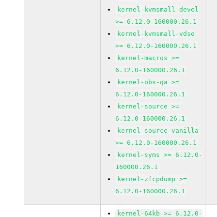
kernel-kvmsmall-devel
>= 6.12.0-160000.26.1
kernel-kvmsmall-vdso
>= 6.12.0-160000.26.1
kernel-macros >=
6.12.0-160000.26.1
kernel-obs-qa >=
6.12.0-160000.26.1
kernel-source >=
6.12.0-160000.26.1
kernel-source-vanilla
>= 6.12.0-160000.26.1
kernel-syms >= 6.12.0-
160000.26.1
kernel-zfcpdump >=
6.12.0-160000.26.1
kernel-64kb >= 6.12.0-