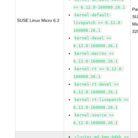
>= 6.12.0-160000.26.1
Pa
kernel-default-
SU
SUSE Linux Micro 6.2
livepatch >= 6.12.0-
Mi
160000.26.1
32
kernel-devel >=
6.12.0-160000.26.1
kernel-macros >=
6.12.0-160000.26.1
kernel-rt >= 6.12.0-
160000.26.1
kernel-rt-devel >=
6.12.0-160000.26.1
kernel-rt-livepatch >=
6.12.0-160000.26.1
kernel-source >=
6.12.0-160000.26.1
cluster-md-kmp-64kb >=