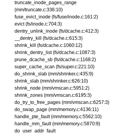
truncate_inode_pages_range
(mm/truncate.c:336:10)
fuse_evict_inode (fs/fuse/inode.c:161:2)
evict (fs/inode.c:704:3)
dentry_unlink_inode (fs/dcache.c:412:3)
__dentry_kill (fs/dcache.c:615:3)
shrink_kill (fs/dcache.c:1060:12)
shrink_dentry_list (fs/dcache.c:1087:3)
prune_dcache_sb (fs/dcache.c:1168:2)
super_cache_scan (fs/super.c:221:10)
do_shrink_slab (mm/shrinker.c:435:9)
shrink_slab (mm/shrinker.c:626:10)
shrink_node (mm/vmscan.c:5951:2)
shrink_zones (mm/vmscan.c:6195:3)
do_try_to_free_pages (mm/vmscan.c:6257:3)
do_swap_page (mm/memory.c:4136:11)
handle_pte_fault (mm/memory.c:5562:10)
handle_mm_fault (mm/memory.c:5870:9)
do_user_addr_fault