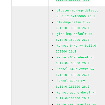
cluster-md-kmp-default
>= 6.12.0-160000.26.1
dlm-kmp-default >=
6.12.0-160000.26.1
gfs2-kmp-default >=
6.12.0-160000.26.1
kernel-64kb >= 6.12.0-
160000.26.1
kernel-64kb-devel >=
6.12.0-160000.26.1
kernel-64kb-extra >=
6.12.0-160000.26.1
kernel-azure >=
6.12.0-160000.26.1
kernel-azure-devel >=
6.12.0-160000.26.1
kernel-azure-extra >=