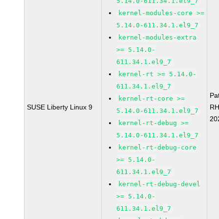
5.14.0-611.34.1.el9_7
kernel-modules-core >=
5.14.0-611.34.1.el9_7
kernel-modules-extra
>= 5.14.0-
611.34.1.el9_7
kernel-rt >= 5.14.0-
611.34.1.el9_7
Pa
kernel-rt-core >=
SUSE Liberty Linux 9
RH
5.14.0-611.34.1.el9_7
20
kernel-rt-debug >=
5.14.0-611.34.1.el9_7
kernel-rt-debug-core
>= 5.14.0-
611.34.1.el9_7
kernel-rt-debug-devel
>= 5.14.0-
611.34.1.el9_7