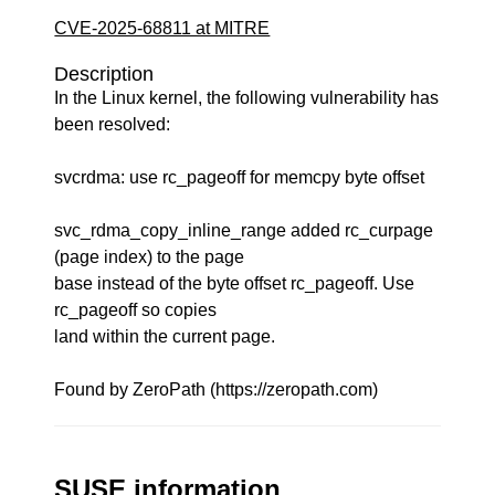
CVE-2025-68811 at MITRE
Description
In the Linux kernel, the following vulnerability has
been resolved:
svcrdma: use rc_pageoff for memcpy byte offset
svc_rdma_copy_inline_range added rc_curpage
(page index) to the page
base instead of the byte offset rc_pageoff. Use
rc_pageoff so copies
land within the current page.
Found by ZeroPath (https://zeropath.com)
SUSE information