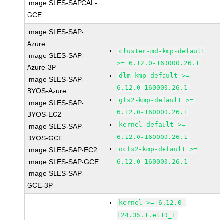
Image SLES-SAPCAL-
GCE
Image SLES-SAP-
Azure
cluster-md-kmp-default
Image SLES-SAP-
>= 6.12.0-160000.26.1
Azure-3P
dlm-kmp-default >=
Image SLES-SAP-
6.12.0-160000.26.1
BYOS-Azure
gfs2-kmp-default >=
Image SLES-SAP-
6.12.0-160000.26.1
BYOS-EC2
kernel-default >=
Image SLES-SAP-
6.12.0-160000.26.1
BYOS-GCE
ocfs2-kmp-default >=
Image SLES-SAP-EC2
Image SLES-SAP-GCE
6.12.0-160000.26.1
Image SLES-SAP-
GCE-3P
kernel >= 6.12.0-
124.35.1.el10_1