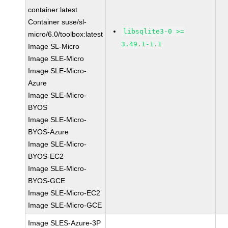
container:latest
Container suse/sl-
libsqlite3-0 >=
micro/6.0/toolbox:latest
3.49.1-1.1
Image SL-Micro
Image SLE-Micro
Image SLE-Micro-
Azure
Image SLE-Micro-
BYOS
Image SLE-Micro-
BYOS-Azure
Image SLE-Micro-
BYOS-EC2
Image SLE-Micro-
BYOS-GCE
Image SLE-Micro-EC2
Image SLE-Micro-GCE
Image SLES-Azure-3P