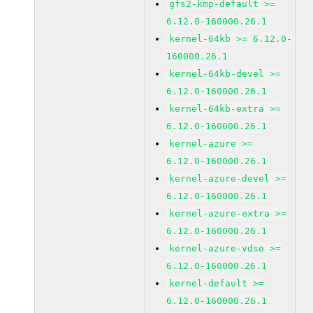
gfs2-kmp-default >=
6.12.0-160000.26.1
kernel-64kb >= 6.12.0-
160000.26.1
kernel-64kb-devel >=
6.12.0-160000.26.1
kernel-64kb-extra >=
6.12.0-160000.26.1
kernel-azure >=
6.12.0-160000.26.1
kernel-azure-devel >=
6.12.0-160000.26.1
kernel-azure-extra >=
6.12.0-160000.26.1
kernel-azure-vdso >=
6.12.0-160000.26.1
kernel-default >=
6.12.0-160000.26.1