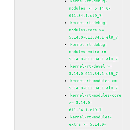
kernel-rt-debug-
modules >= 5.14.0-
611.34.1.el9_7
kernel-rt-debug-
modules-core >=
5.14.0-611.34.1.el9_7
kernel-rt-debug-
modules-extra >=
5.14.0-611.34.1.el9_7
kernel-rt-devel >=
5.14.0-611.34.1.el9_7
kernel-rt-modules >=
5.14.0-611.34.1.el9_7
kernel-rt-modules-core
>= 5.14.0-
611.34.1.el9_7
kernel-rt-modules-
extra >= 5.14.0-