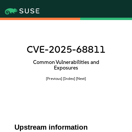
CVE-2025-68811
Common Vulnerabilities and
Exposures
[Previous]
[Index]
[Next]
Upstream information