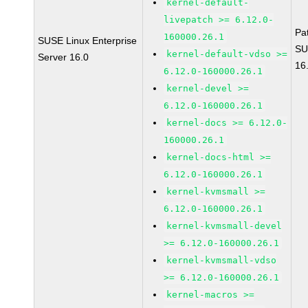
kernel-default-
livepatch >= 6.12.0-
Pa
160000.26.1
SUSE Linux Enterprise
SU
kernel-default-vdso >=
Server 16.0
16
6.12.0-160000.26.1
kernel-devel >=
6.12.0-160000.26.1
kernel-docs >= 6.12.0-
160000.26.1
kernel-docs-html >=
6.12.0-160000.26.1
kernel-kvmsmall >=
6.12.0-160000.26.1
kernel-kvmsmall-devel
>= 6.12.0-160000.26.1
kernel-kvmsmall-vdso
>= 6.12.0-160000.26.1
kernel-macros >=