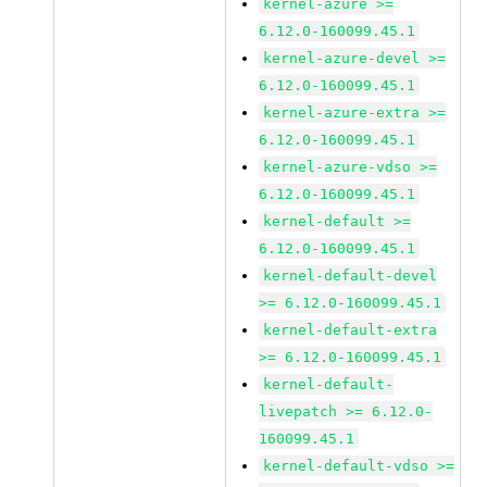
kernel-azure >=
6.12.0-160099.45.1
kernel-azure-devel >=
6.12.0-160099.45.1
kernel-azure-extra >=
6.12.0-160099.45.1
kernel-azure-vdso >=
6.12.0-160099.45.1
kernel-default >=
6.12.0-160099.45.1
kernel-default-devel
>= 6.12.0-160099.45.1
kernel-default-extra
>= 6.12.0-160099.45.1
kernel-default-
livepatch >= 6.12.0-
160099.45.1
kernel-default-vdso >=