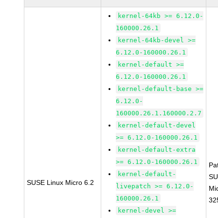
kernel-64kb >= 6.12.0-
160000.26.1
kernel-64kb-devel >=
6.12.0-160000.26.1
kernel-default >=
6.12.0-160000.26.1
kernel-default-base >=
6.12.0-
160000.26.1.160000.2.7
kernel-default-devel
>= 6.12.0-160000.26.1
kernel-default-extra
>= 6.12.0-160000.26.1
Pa
kernel-default-
SU
SUSE Linux Micro 6.2
livepatch >= 6.12.0-
Mi
160000.26.1
32
kernel-devel >=