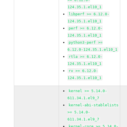
124.35.1.el10_1
libperf >= 6.12.0-
124.35.1.el10_1
perf >= 6.12.0-
124.35.1.el10_1
python3-perf >=
6.12.0-124.35.1.el10_1
rtla >= 6.12.0-
124.35.1.el10_1
rv >= 6.12.0-
124.35.1.el10_1
kernel >= 5.14.0-
611.34.1.el9_7
kernel-abi-stablelists
>= 5.14.0-
611.34.1.el9_7
kernel-core >= 5.14.0-