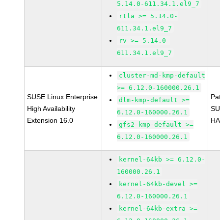
5.14.0-611.34.1.el9_7
rtla >= 5.14.0-
611.34.1.el9_7
rv >= 5.14.0-
611.34.1.el9_7
cluster-md-kmp-default
>= 6.12.0-160000.26.1
SUSE Linux Enterprise
Pa
dlm-kmp-default >=
High Availability
SU
6.12.0-160000.26.1
Extension 16.0
HA
gfs2-kmp-default >=
6.12.0-160000.26.1
kernel-64kb >= 6.12.0-
160000.26.1
kernel-64kb-devel >=
6.12.0-160000.26.1
kernel-64kb-extra >=