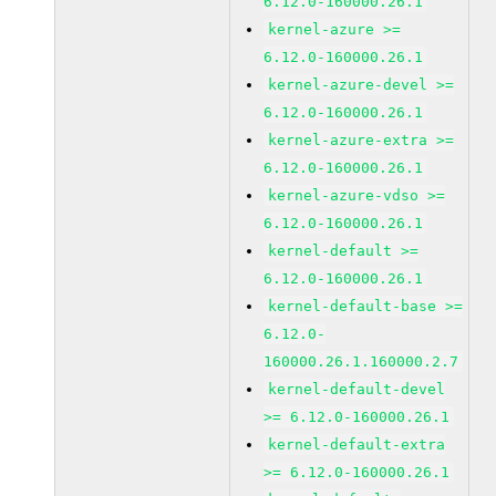
6.12.0-160000.26.1
kernel-azure >=
6.12.0-160000.26.1
kernel-azure-devel >=
6.12.0-160000.26.1
kernel-azure-extra >=
6.12.0-160000.26.1
kernel-azure-vdso >=
6.12.0-160000.26.1
kernel-default >=
6.12.0-160000.26.1
kernel-default-base >=
6.12.0-
160000.26.1.160000.2.7
kernel-default-devel
>= 6.12.0-160000.26.1
kernel-default-extra
>= 6.12.0-160000.26.1