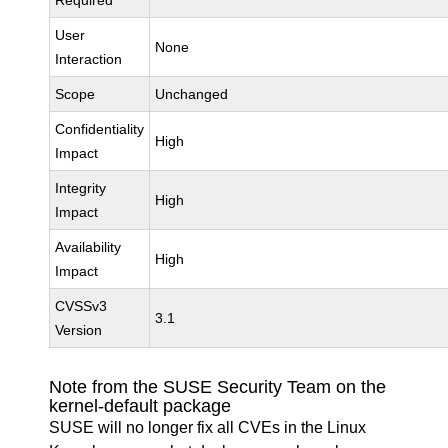
Required
User
None
Interaction
Scope
Unchanged
Confidentiality
High
Impact
Integrity
High
Impact
Availability
High
Impact
CVSSv3
3.1
Version
Note from the SUSE Security Team on the
kernel-default package
SUSE will no longer fix all CVEs in the Linux