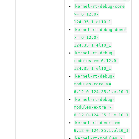
kernel-rt-debug-core
>= 6.12.0-
124.35.1.el10_1
kernel-rt-debug-devel
>= 6.12.0-
124.35.1.el10_1
kernel-rt-debug-
modules >= 6.12.0-
124.35.1.el10_1
kernel-rt-debug-
modules-core >=
6.12.0-124.35.1.el10_1
kernel-rt-debug-
modules-extra >=
6.12.0-124.35.1.el10_1
kernel-rt-devel >=
6.12.0-124.35.1.el10_1
kernel-rt-modules >=