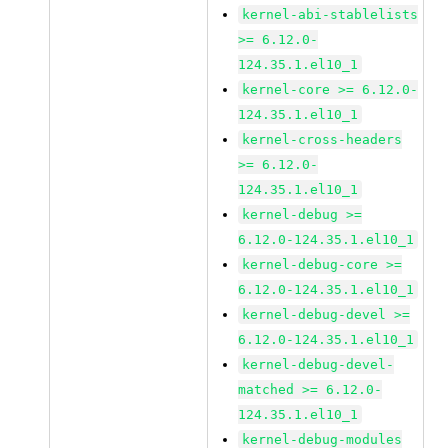
kernel-abi-stablelists
>= 6.12.0-
124.35.1.el10_1
kernel-core >= 6.12.0-
124.35.1.el10_1
kernel-cross-headers
>= 6.12.0-
124.35.1.el10_1
kernel-debug >=
6.12.0-124.35.1.el10_1
kernel-debug-core >=
6.12.0-124.35.1.el10_1
kernel-debug-devel >=
6.12.0-124.35.1.el10_1
kernel-debug-devel-
matched >= 6.12.0-
124.35.1.el10_1
kernel-debug-modules