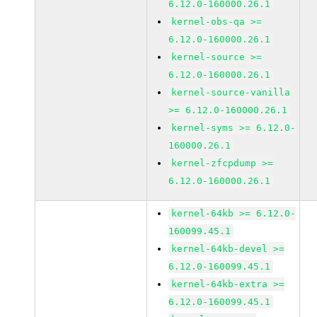
6.12.0-160000.26.1
kernel-obs-qa >=
6.12.0-160000.26.1
kernel-source >=
6.12.0-160000.26.1
kernel-source-vanilla
>= 6.12.0-160000.26.1
kernel-syms >= 6.12.0-
160000.26.1
kernel-zfcpdump >=
6.12.0-160000.26.1
kernel-64kb >= 6.12.0-
160099.45.1
kernel-64kb-devel >=
6.12.0-160099.45.1
kernel-64kb-extra >=
6.12.0-160099.45.1