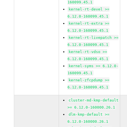
160099.45.1
kernel-rt-devel >=
6.12.0-160099.45.1
kernel-rt-extra >=
6.12.0-160099.45.1
kernel-rt-livepatch >=
6.12.0-160099.45.1
kernel-rt-vdso >=
6.12.0-160099.45.1
kernel-syms >= 6.12.0-
160099.45.1
kernel-zfcpdump >=
6.12.0-160099.45.1
cluster-md-kmp-default
>= 6.12.0-160000.26.1
dlm-kmp-default >=
6.12.0-160000.26.1