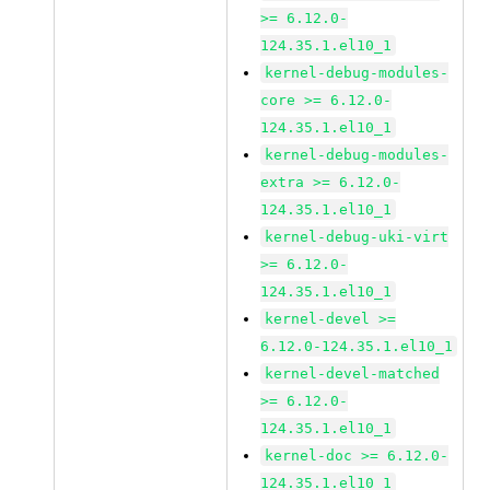
>= 6.12.0-
124.35.1.el10_1
kernel-debug-modules-
core >= 6.12.0-
124.35.1.el10_1
kernel-debug-modules-
extra >= 6.12.0-
124.35.1.el10_1
kernel-debug-uki-virt
>= 6.12.0-
124.35.1.el10_1
kernel-devel >=
6.12.0-124.35.1.el10_1
kernel-devel-matched
>= 6.12.0-
124.35.1.el10_1
kernel-doc >= 6.12.0-
124.35.1.el10_1