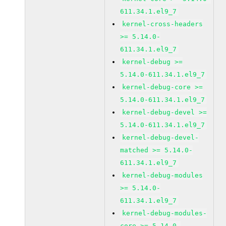
611.34.1.el9_7
kernel-cross-headers
>= 5.14.0-
611.34.1.el9_7
kernel-debug >=
5.14.0-611.34.1.el9_7
kernel-debug-core >=
5.14.0-611.34.1.el9_7
kernel-debug-devel >=
5.14.0-611.34.1.el9_7
kernel-debug-devel-
matched >= 5.14.0-
611.34.1.el9_7
kernel-debug-modules
>= 5.14.0-
611.34.1.el9_7
kernel-debug-modules-
core >= 5.14.0-