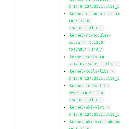
6.12.0-124.35.1.el10_1
kernel-rt-modules-core
>= 6.12.0-
124.35.1.el10_1
kernel-rt-modules-
extra >= 6.12.0-
124.35.1.el10_1
kernel-tools >=
6.12.0-124.35.1.el10_1
kernel-tools-libs >=
6.12.0-124.35.1.el10_1
kernel-tools-libs-
devel >= 6.12.0-
124.35.1.el10_1
kernel-uki-virt >=
6.12.0-124.35.1.el10_1
kernel-uki-virt-addons
>= 6.12.0-