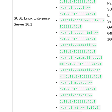
6.12.0-160099.45.1
Pa
kernel-devel >=
SU
6.12.0-160099.45.1
En
SUSE Linux Enterprise
kernel-docs >= 6.12.0-
Se
Server 16.1
160099.45.1
GA
kernel-docs-html >=
64
6.12.0-160099.45.1
16
kernel-kvmsmall >=
6.12.0-160099.45.1
kernel-kvmsmall-devel
>= 6.12.0-160099.45.1
kernel-kvmsmall-vdso
>= 6.12.0-160099.45.1
kernel-macros >=
6.12.0-160099.45.1
kernel-obs-qa >=
6.12.0-160099.45.1
kernel-rt >= 6.12.0-