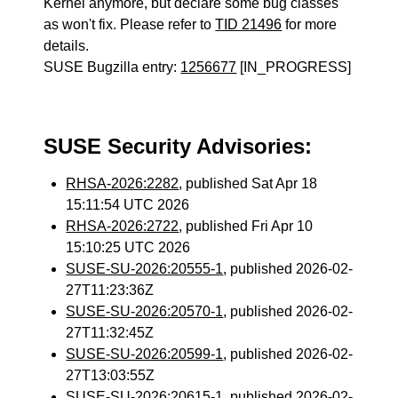
Kernel anymore, but declare some bug classes
as won't fix. Please refer to
TID 21496
for more
details.
SUSE Bugzilla entry:
1256677
[IN_PROGRESS]
SUSE Security Advisories:
RHSA-2026:2282
, published Sat Apr 18
15:11:54 UTC 2026
RHSA-2026:2722
, published Fri Apr 10
15:10:25 UTC 2026
SUSE-SU-2026:20555-1
, published 2026-02-
27T11:23:36Z
SUSE-SU-2026:20570-1
, published 2026-02-
27T11:32:45Z
SUSE-SU-2026:20599-1
, published 2026-02-
27T13:03:55Z
SUSE-SU-2026:20615-1
, published 2026-02-