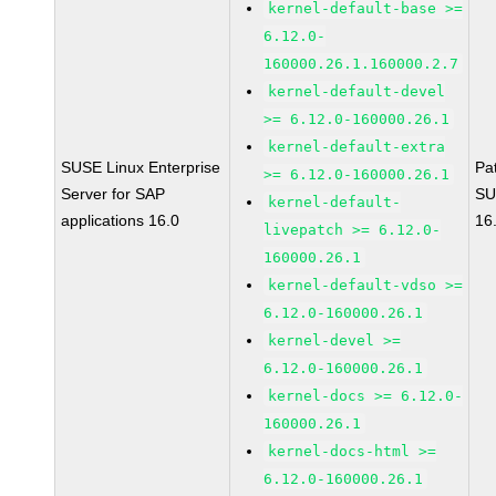
kernel-default-base >=
6.12.0-
160000.26.1.160000.2.7
kernel-default-devel
>= 6.12.0-160000.26.1
kernel-default-extra
SUSE Linux Enterprise
Pa
>= 6.12.0-160000.26.1
Server for SAP
SU
kernel-default-
applications 16.0
16
livepatch >= 6.12.0-
160000.26.1
kernel-default-vdso >=
6.12.0-160000.26.1
kernel-devel >=
6.12.0-160000.26.1
kernel-docs >= 6.12.0-
160000.26.1
kernel-docs-html >=
6.12.0-160000.26.1