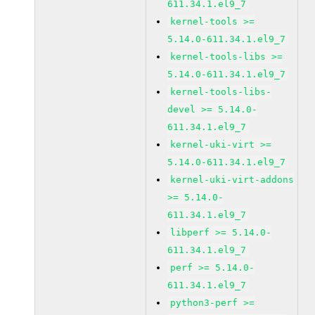
611.34.1.el9_7
kernel-tools >=
5.14.0-611.34.1.el9_7
kernel-tools-libs >=
5.14.0-611.34.1.el9_7
kernel-tools-libs-
devel >= 5.14.0-
611.34.1.el9_7
kernel-uki-virt >=
5.14.0-611.34.1.el9_7
kernel-uki-virt-addons
>= 5.14.0-
611.34.1.el9_7
libperf >= 5.14.0-
611.34.1.el9_7
perf >= 5.14.0-
611.34.1.el9_7
python3-perf >=