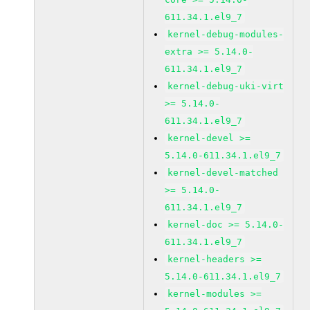
611.34.1.el9_7
kernel-debug-modules-
extra >= 5.14.0-
611.34.1.el9_7
kernel-debug-uki-virt
>= 5.14.0-
611.34.1.el9_7
kernel-devel >=
5.14.0-611.34.1.el9_7
kernel-devel-matched
>= 5.14.0-
611.34.1.el9_7
kernel-doc >= 5.14.0-
611.34.1.el9_7
kernel-headers >=
5.14.0-611.34.1.el9_7
kernel-modules >=