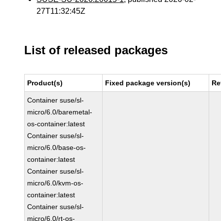
27T11:32:45Z
List of released packages
Product(s)
Fixed package version(s)
Re
Container suse/sl-
micro/6.0/baremetal-
os-container:latest
Container suse/sl-
micro/6.0/base-os-
container:latest
Container suse/sl-
micro/6.0/kvm-os-
container:latest
Container suse/sl-
micro/6.0/rt-os-