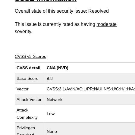
Overall state of this security issue: Resolved
This issue is currently rated as having
moderate
severity.
CVSS v3 Scores
CVSS detail
CNA (NVD)
Base Score
9.8
Vector
CVSS:3.1/AV:N/AC:L/PR:N/UI:N/S:U/C:H/I:H/A
Attack Vector
Network
Attack
Low
Complexity
Privileges
None