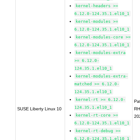
kernel-headers >=
6.12.0-124.35.1.el10_1
kernel-modules >=
6.12.0-124.35.1.el10_1
kernel-modules-core >=
6.12.0-124.35.1.el10_1
kernel-modules-extra
>= 6.12.0-
124.35.1.el10_1
kernel-modules-extra-
matched >= 6.12.0-
124.35.1.el10_1
kernel-rt >= 6.12.0-
Pa
124.35.1.el10_1
SUSE Liberty Linux 10
RH
kernel-rt-core >=
20
6.12.0-124.35.1.el10_1
kernel-rt-debug >=
6.12.0-124.35.1.el10_1