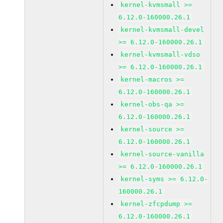
kernel-kvmsmall >=
6.12.0-160000.26.1
kernel-kvmsmall-devel
>= 6.12.0-160000.26.1
kernel-kvmsmall-vdso
>= 6.12.0-160000.26.1
kernel-macros >=
6.12.0-160000.26.1
kernel-obs-qa >=
6.12.0-160000.26.1
kernel-source >=
6.12.0-160000.26.1
kernel-source-vanilla
>= 6.12.0-160000.26.1
kernel-syms >= 6.12.0-
160000.26.1
kernel-zfcpdump >=
6.12.0-160000.26.1