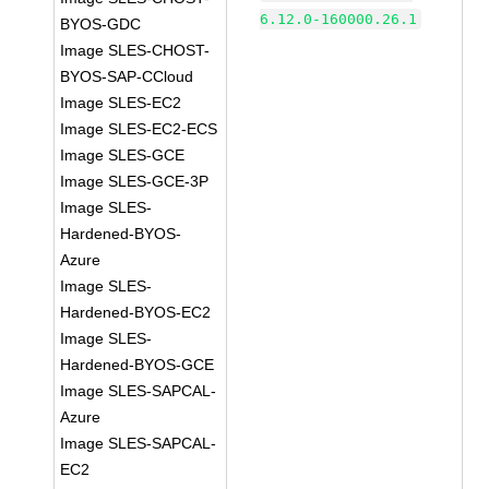
6.12.0-160000.26.1
BYOS-GDC
Image SLES-CHOST-
BYOS-SAP-CCloud
Image SLES-EC2
Image SLES-EC2-ECS
Image SLES-GCE
Image SLES-GCE-3P
Image SLES-
Hardened-BYOS-
Azure
Image SLES-
Hardened-BYOS-EC2
Image SLES-
Hardened-BYOS-GCE
Image SLES-SAPCAL-
Azure
Image SLES-SAPCAL-
EC2