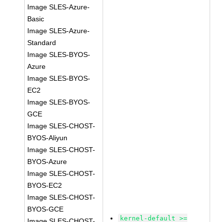
Image SLES-Azure-
Basic
Image SLES-Azure-
Standard
Image SLES-BYOS-
Azure
Image SLES-BYOS-
EC2
Image SLES-BYOS-
GCE
Image SLES-CHOST-
BYOS-Aliyun
Image SLES-CHOST-
BYOS-Azure
Image SLES-CHOST-
BYOS-EC2
Image SLES-CHOST-
BYOS-GCE
kernel-default >=
Image SLES-CHOST-