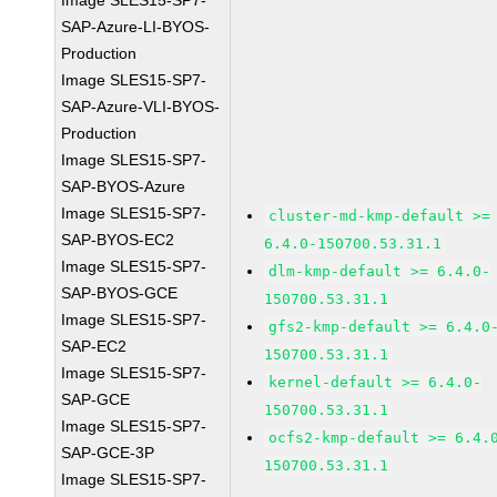
Image SLES15-SP7-
SAP-Azure-LI-BYOS-
Production
Image SLES15-SP7-
SAP-Azure-VLI-BYOS-
Production
Image SLES15-SP7-
SAP-BYOS-Azure
Image SLES15-SP7-
cluster-md-kmp-default >=
SAP-BYOS-EC2
6.4.0-150700.53.31.1
Image SLES15-SP7-
dlm-kmp-default >= 6.4.0-
SAP-BYOS-GCE
150700.53.31.1
Image SLES15-SP7-
gfs2-kmp-default >= 6.4.0
SAP-EC2
150700.53.31.1
Image SLES15-SP7-
kernel-default >= 6.4.0-
SAP-GCE
150700.53.31.1
Image SLES15-SP7-
ocfs2-kmp-default >= 6.4.
SAP-GCE-3P
150700.53.31.1
Image SLES15-SP7-