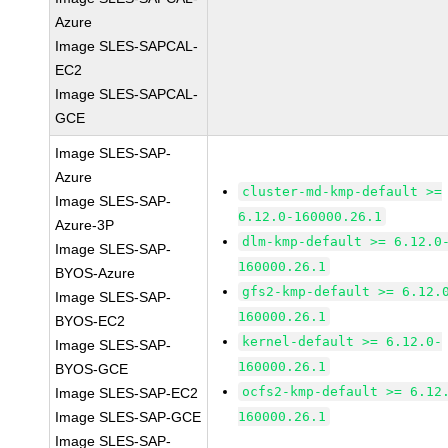
Azure
Image SLES-SAPCAL-
EC2
Image SLES-SAPCAL-
GCE
Image SLES-SAP-
Azure
cluster-md-kmp-default >=
Image SLES-SAP-
6.12.0-160000.26.1
Azure-3P
dlm-kmp-default >= 6.12.0
Image SLES-SAP-
160000.26.1
BYOS-Azure
gfs2-kmp-default >= 6.12.
Image SLES-SAP-
160000.26.1
BYOS-EC2
kernel-default >= 6.12.0-
Image SLES-SAP-
160000.26.1
BYOS-GCE
ocfs2-kmp-default >= 6.12
Image SLES-SAP-EC2
Image SLES-SAP-GCE
160000.26.1
Image SLES-SAP-