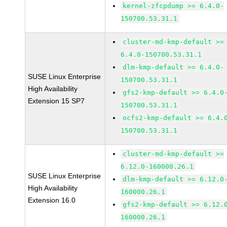
kernel-zfcpdump >= 6.4.0-
150700.53.31.1
cluster-md-kmp-default >=
6.4.0-150700.53.31.1
dlm-kmp-default >= 6.4.0-
SUSE Linux Enterprise
150700.53.31.1
High Availability
gfs2-kmp-default >= 6.4.0
Extension 15 SP7
150700.53.31.1
ocfs2-kmp-default >= 6.4.
150700.53.31.1
cluster-md-kmp-default >=
6.12.0-160000.26.1
SUSE Linux Enterprise
dlm-kmp-default >= 6.12.0
High Availability
160000.26.1
Extension 16.0
gfs2-kmp-default >= 6.12.
160000.26.1