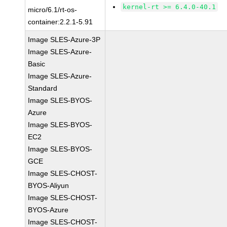
kernel-rt >= 6.4.0-40.1
micro/6.1/rt-os-
container:2.2.1-5.91
Image SLES-Azure-3P
Image SLES-Azure-
Basic
Image SLES-Azure-
Standard
Image SLES-BYOS-
Azure
Image SLES-BYOS-
EC2
Image SLES-BYOS-
GCE
Image SLES-CHOST-
BYOS-Aliyun
Image SLES-CHOST-
BYOS-Azure
Image SLES-CHOST-