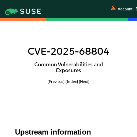
person
Account
CVE-2025-68804
Common Vulnerabilities and
Exposures
[Previous]
[Index]
[Next]
Upstream information