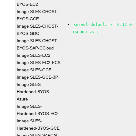
BYOS-EC2
Image SLES-CHOST-
BYOS-GCE
kernel-default >= 6.12.0-
Image SLES-CHOST-
160000.26.1
BYOS-GDC
Image SLES-CHOST-
BYOS-SAP-CCloud
Image SLES-EC2
Image SLES-EC2-ECS
Image SLES-GCE
Image SLES-GCE-3P
Image SLES-
Hardened-BYOS-
Azure
Image SLES-
Hardened-BYOS-EC2
Image SLES-
Hardened-BYOS-GCE
Image SLES-SAPCAL-