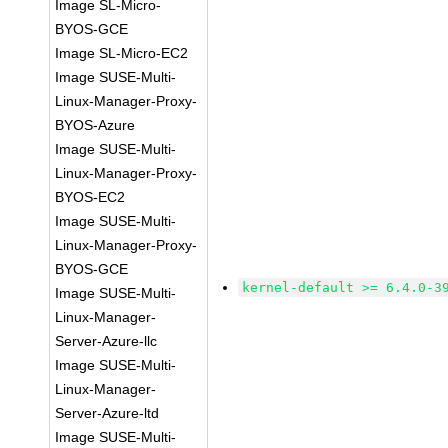
Image SL-Micro-
BYOS-GCE
Image SL-Micro-EC2
Image SUSE-Multi-
Linux-Manager-Proxy-
BYOS-Azure
Image SUSE-Multi-
Linux-Manager-Proxy-
BYOS-EC2
Image SUSE-Multi-
Linux-Manager-Proxy-
BYOS-GCE
kernel-default >= 6.4.0-3
Image SUSE-Multi-
Linux-Manager-
Server-Azure-llc
Image SUSE-Multi-
Linux-Manager-
Server-Azure-ltd
Image SUSE-Multi-