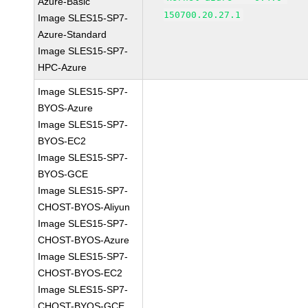
Azure-Basic
150700.20.27.1
Image SLES15-SP7-
Azure-Standard
Image SLES15-SP7-
HPC-Azure
Image SLES15-SP7-
BYOS-Azure
Image SLES15-SP7-
BYOS-EC2
Image SLES15-SP7-
BYOS-GCE
Image SLES15-SP7-
CHOST-BYOS-Aliyun
Image SLES15-SP7-
CHOST-BYOS-Azure
Image SLES15-SP7-
CHOST-BYOS-EC2
Image SLES15-SP7-
CHOST-BYOS-GCE