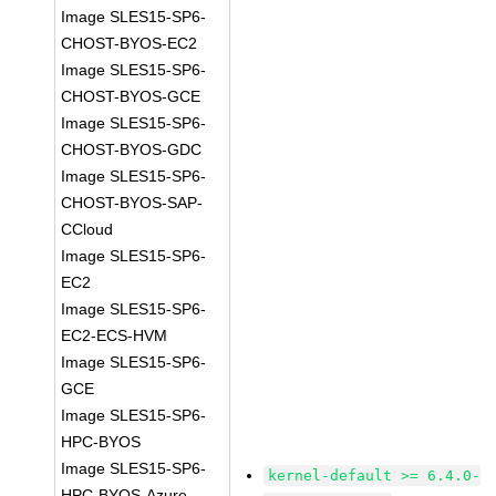
Image SLES15-SP6-
CHOST-BYOS-EC2
Image SLES15-SP6-
CHOST-BYOS-GCE
Image SLES15-SP6-
CHOST-BYOS-GDC
Image SLES15-SP6-
CHOST-BYOS-SAP-
CCloud
Image SLES15-SP6-
EC2
Image SLES15-SP6-
EC2-ECS-HVM
Image SLES15-SP6-
GCE
Image SLES15-SP6-
HPC-BYOS
Image SLES15-SP6-
kernel-default >= 6.4.0-
HPC-BYOS-Azure