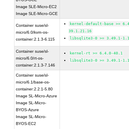
Image SLE-Micro-EC2
Image SLE-Micro-GCE
kernel-default-base >= 6.
Container suse/sl-
39.1.21.16
micro/6.0/kvm-os-
libsqlite3-0 >= 3.49.1-1.
container:2.1.3-6.115
Container suse/sl-
kernel-rt >= 6.4.0-40.1
micro/6.0/rt-os-
libsqlite3-0 >= 3.49.1-1.
container:2.1.3-7.146
Container suse/sl-
micro/6.1/base-os-
container:2.2.1-5.80
Image SL-Micro-Azure
Image SL-Micro-
BYOS-Azure
Image SL-Micro-
BYOS-EC2