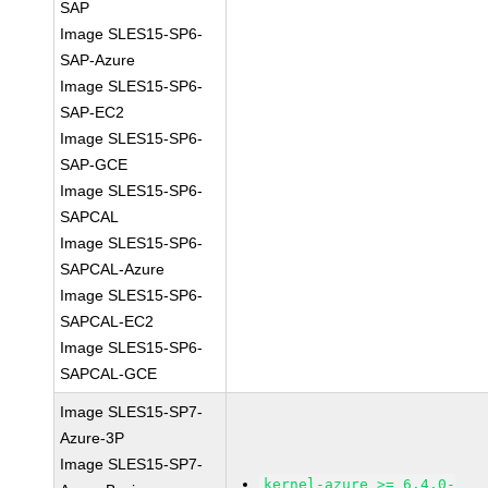
SAP
Image SLES15-SP6-
SAP-Azure
Image SLES15-SP6-
SAP-EC2
Image SLES15-SP6-
SAP-GCE
Image SLES15-SP6-
SAPCAL
Image SLES15-SP6-
SAPCAL-Azure
Image SLES15-SP6-
SAPCAL-EC2
Image SLES15-SP6-
SAPCAL-GCE
Image SLES15-SP7-
Azure-3P
Image SLES15-SP7-
kernel-azure >= 6.4.0-