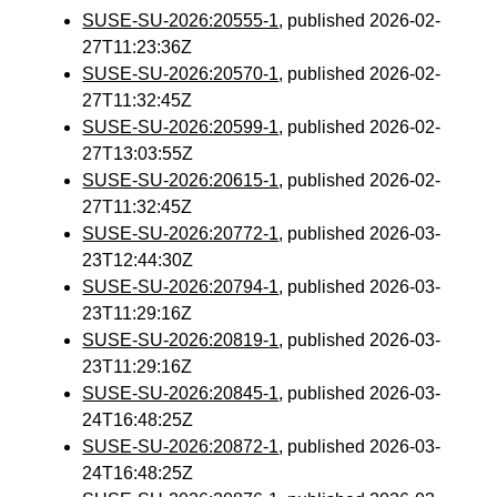
SUSE-SU-2026:20555-1
, published 2026-02-
27T11:23:36Z
SUSE-SU-2026:20570-1
, published 2026-02-
27T11:32:45Z
SUSE-SU-2026:20599-1
, published 2026-02-
27T13:03:55Z
SUSE-SU-2026:20615-1
, published 2026-02-
27T11:32:45Z
SUSE-SU-2026:20772-1
, published 2026-03-
23T12:44:30Z
SUSE-SU-2026:20794-1
, published 2026-03-
23T11:29:16Z
SUSE-SU-2026:20819-1
, published 2026-03-
23T11:29:16Z
SUSE-SU-2026:20845-1
, published 2026-03-
24T16:48:25Z
SUSE-SU-2026:20872-1
, published 2026-03-
24T16:48:25Z