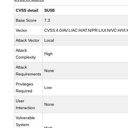
CVSS detail
SUSE
Base Score
7.3
Vector
CVSS:4.0/AV:L/AC:H/AT:N/PR:L/UI:N/VC:H/VI:
Attack Vector
Local
Attack
High
Complexity
Attack
None
Requirements
Privileges
Low
Required
User
None
Interaction
Vulnerable
System