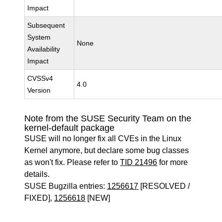
Impact
Subsequent
System
None
Availability
Impact
CVSSv4
4.0
Version
Note from the SUSE Security Team on the
kernel-default package
SUSE will no longer fix all CVEs in the Linux
Kernel anymore, but declare some bug classes
as won't fix. Please refer to
TID 21496
for more
details.
SUSE Bugzilla entries:
1256617
[RESOLVED /
FIXED],
1256618
[NEW]