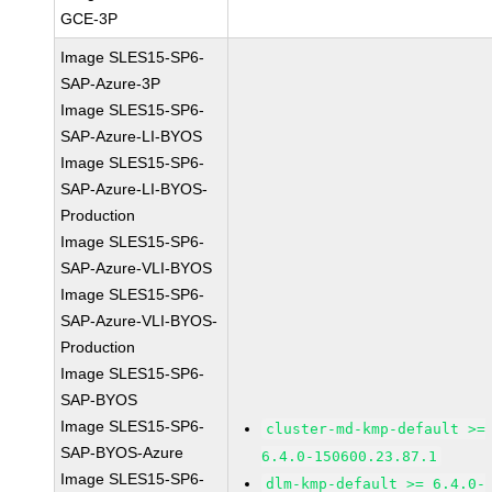
GCE-3P
Image SLES15-SP6-
SAP-Azure-3P
Image SLES15-SP6-
SAP-Azure-LI-BYOS
Image SLES15-SP6-
SAP-Azure-LI-BYOS-
Production
Image SLES15-SP6-
SAP-Azure-VLI-BYOS
Image SLES15-SP6-
SAP-Azure-VLI-BYOS-
Production
Image SLES15-SP6-
SAP-BYOS
Image SLES15-SP6-
cluster-md-kmp-default >=
SAP-BYOS-Azure
6.4.0-150600.23.87.1
Image SLES15-SP6-
dlm-kmp-default >= 6.4.0-