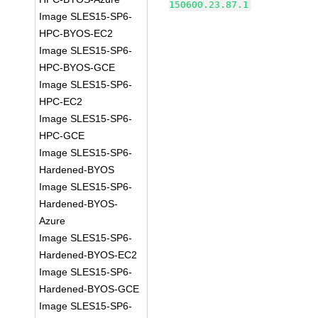
150600.23.87.1
Image SLES15-SP6-
HPC-BYOS-EC2
Image SLES15-SP6-
HPC-BYOS-GCE
Image SLES15-SP6-
HPC-EC2
Image SLES15-SP6-
HPC-GCE
Image SLES15-SP6-
Hardened-BYOS
Image SLES15-SP6-
Hardened-BYOS-
Azure
Image SLES15-SP6-
Hardened-BYOS-EC2
Image SLES15-SP6-
Hardened-BYOS-GCE
Image SLES15-SP6-