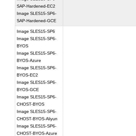
SAP-Hardened-EC2
Image SLES15-SP6-
SAP-Hardened-GCE
Image SLES15-SP6
Image SLES15-SP6-
BYOS
Image SLES15-SP6-
BYOS-Azure
Image SLES15-SP6-
BYOS-EC2
Image SLES15-SP6-
BYOS-GCE
Image SLES15-SP6-
CHOST-BYOS
Image SLES15-SP6-
CHOST-BYOS-Aliyun
Image SLES15-SP6-
CHOST-BYOS-Azure