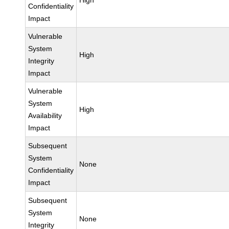
High
Confidentiality
Impact
Vulnerable
System
High
Integrity
Impact
Vulnerable
System
High
Availability
Impact
Subsequent
System
None
Confidentiality
Impact
Subsequent
System
None
Integrity