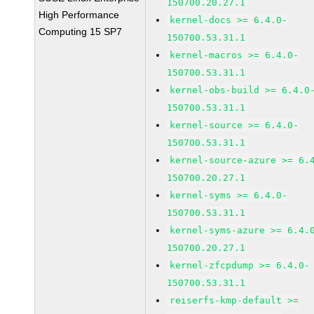
150700.20.27.1
High Performance
kernel-docs >= 6.4.0-
Computing 15 SP7
150700.53.31.1
kernel-macros >= 6.4.0-
150700.53.31.1
kernel-obs-build >= 6.4.0
150700.53.31.1
kernel-source >= 6.4.0-
150700.53.31.1
kernel-source-azure >= 6.
150700.20.27.1
kernel-syms >= 6.4.0-
150700.53.31.1
kernel-syms-azure >= 6.4.
150700.20.27.1
kernel-zfcpdump >= 6.4.0-
150700.53.31.1
reiserfs-kmp-default >=