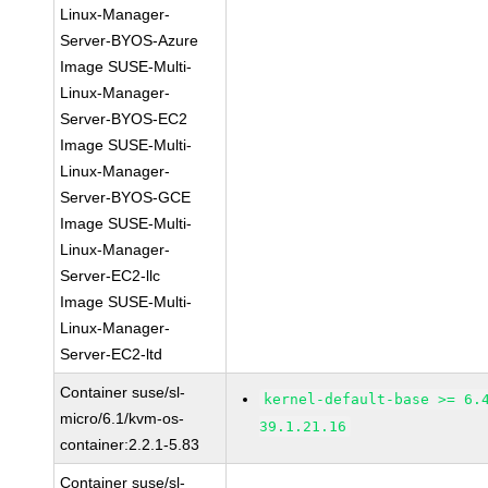
Linux-Manager-
Server-BYOS-Azure
Image SUSE-Multi-
Linux-Manager-
Server-BYOS-EC2
Image SUSE-Multi-
Linux-Manager-
Server-BYOS-GCE
Image SUSE-Multi-
Linux-Manager-
Server-EC2-llc
Image SUSE-Multi-
Linux-Manager-
Server-EC2-ltd
Container suse/sl-
kernel-default-base >= 6.
micro/6.1/kvm-os-
39.1.21.16
container:2.2.1-5.83
Container suse/sl-