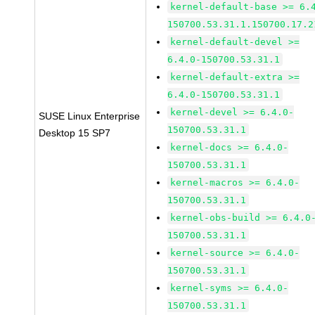
kernel-default-base >= 6.
150700.53.31.1.150700.17.2
kernel-default-devel >=
6.4.0-150700.53.31.1
kernel-default-extra >=
6.4.0-150700.53.31.1
kernel-devel >= 6.4.0-
SUSE Linux Enterprise
150700.53.31.1
Desktop 15 SP7
kernel-docs >= 6.4.0-
150700.53.31.1
kernel-macros >= 6.4.0-
150700.53.31.1
kernel-obs-build >= 6.4.0
150700.53.31.1
kernel-source >= 6.4.0-
150700.53.31.1
kernel-syms >= 6.4.0-
150700.53.31.1