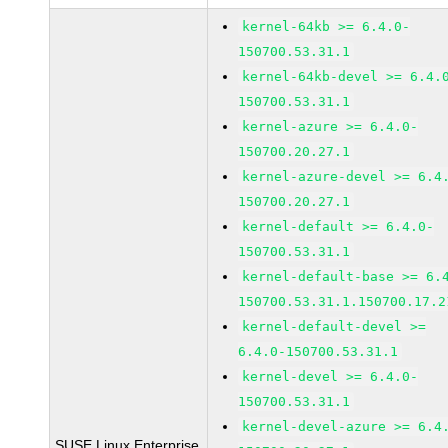
kernel-64kb >= 6.4.0-
150700.53.31.1
kernel-64kb-devel >= 6.4.
150700.53.31.1
kernel-azure >= 6.4.0-
150700.20.27.1
kernel-azure-devel >= 6.4
150700.20.27.1
kernel-default >= 6.4.0-
150700.53.31.1
kernel-default-base >= 6.
150700.53.31.1.150700.17.2
kernel-default-devel >=
6.4.0-150700.53.31.1
kernel-devel >= 6.4.0-
150700.53.31.1
kernel-devel-azure >= 6.4
SUSE Linux Enterprise