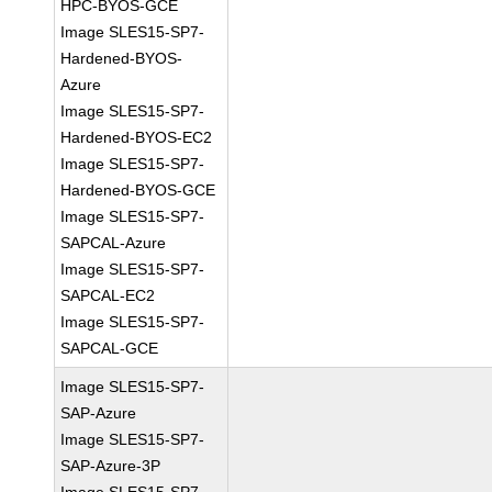
HPC-BYOS-GCE
Image SLES15-SP7-
Hardened-BYOS-
Azure
Image SLES15-SP7-
Hardened-BYOS-EC2
Image SLES15-SP7-
Hardened-BYOS-GCE
Image SLES15-SP7-
SAPCAL-Azure
Image SLES15-SP7-
SAPCAL-EC2
Image SLES15-SP7-
SAPCAL-GCE
Image SLES15-SP7-
SAP-Azure
Image SLES15-SP7-
SAP-Azure-3P