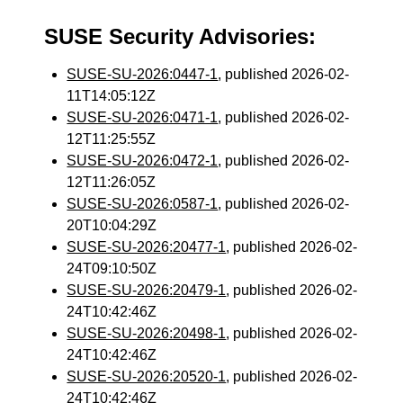
SUSE Security Advisories:
SUSE-SU-2026:0447-1
, published 2026-02-
11T14:05:12Z
SUSE-SU-2026:0471-1
, published 2026-02-
12T11:25:55Z
SUSE-SU-2026:0472-1
, published 2026-02-
12T11:26:05Z
SUSE-SU-2026:0587-1
, published 2026-02-
20T10:04:29Z
SUSE-SU-2026:20477-1
, published 2026-02-
24T09:10:50Z
SUSE-SU-2026:20479-1
, published 2026-02-
24T10:42:46Z
SUSE-SU-2026:20498-1
, published 2026-02-
24T10:42:46Z
SUSE-SU-2026:20520-1
, published 2026-02-
24T10:42:46Z