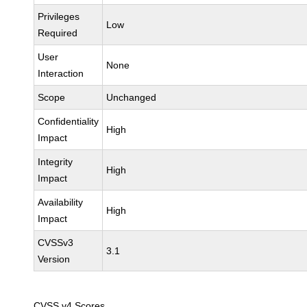
Privileges
Low
Required
User
None
Interaction
Scope
Unchanged
Confidentiality
High
Impact
Integrity
High
Impact
Availability
High
Impact
CVSSv3
3.1
Version
CVSS v4 Scores