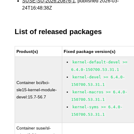
SUSE-SU-2026:20876-1
, published 2026-03-
24T16:48:38Z
List of released packages
Product(s)
Fixed package version(s)
kernel-default-devel >=
6.4.0-150700.53.31.1
kernel-devel >= 6.4.0-
Container bci/bci-
150700.53.31.1
sle15-kernel-module-
kernel-macros >= 6.4.0-
devel:15.7-56.7
150700.53.31.1
kernel-syms >= 6.4.0-
150700.53.31.1
Container suse/sl-