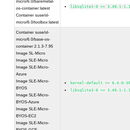
micro/6.0/baremetal-
libsqlite3-0 >= 3.49.1-1.
os-container:latest
Container suse/sl-
micro/6.0/toolbox:latest
Container suse/sl-
micro/6.0/base-os-
container:2.1.3-7.95
Image SL-Micro
Image SLE-Micro
Image SLE-Micro-
Azure
Image SLE-Micro-
kernel-default >= 6.4.0-3
BYOS
libsqlite3-0 >= 3.49.1-1.
Image SLE-Micro-
BYOS-Azure
Image SLE-Micro-
BYOS-EC2
Image SLE-Micro-
BYOS-GCE