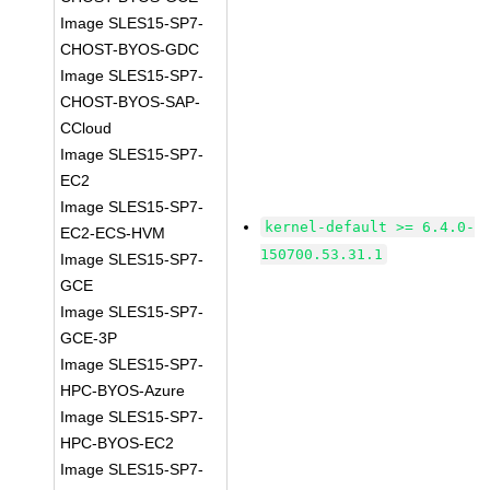
Image SLES15-SP7-
CHOST-BYOS-GDC
Image SLES15-SP7-
CHOST-BYOS-SAP-
CCloud
Image SLES15-SP7-
EC2
Image SLES15-SP7-
kernel-default >= 6.4.0-
EC2-ECS-HVM
150700.53.31.1
Image SLES15-SP7-
GCE
Image SLES15-SP7-
GCE-3P
Image SLES15-SP7-
HPC-BYOS-Azure
Image SLES15-SP7-
HPC-BYOS-EC2
Image SLES15-SP7-