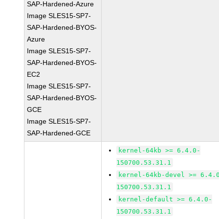
SAP-Hardened-Azure
Image SLES15-SP7-
SAP-Hardened-BYOS-
Azure
Image SLES15-SP7-
SAP-Hardened-BYOS-
EC2
Image SLES15-SP7-
SAP-Hardened-BYOS-
GCE
Image SLES15-SP7-
SAP-Hardened-GCE
kernel-64kb >= 6.4.0-
150700.53.31.1
kernel-64kb-devel >= 6.4.
150700.53.31.1
kernel-default >= 6.4.0-
150700.53.31.1