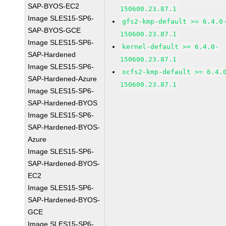
SAP-BYOS-EC2
150600.23.87.1
Image SLES15-SP6-
gfs2-kmp-default >= 6.4.0
SAP-BYOS-GCE
150600.23.87.1
Image SLES15-SP6-
kernel-default >= 6.4.0-
SAP-Hardened
150600.23.87.1
Image SLES15-SP6-
ocfs2-kmp-default >= 6.4.
SAP-Hardened-Azure
150600.23.87.1
Image SLES15-SP6-
SAP-Hardened-BYOS
Image SLES15-SP6-
SAP-Hardened-BYOS-
Azure
Image SLES15-SP6-
SAP-Hardened-BYOS-
EC2
Image SLES15-SP6-
SAP-Hardened-BYOS-
GCE
Image SLES15-SP6-