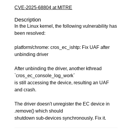
CVE-2025-68804 at MITRE
Description
In the Linux kernel, the following vulnerability has
been resolved:
platform/chrome: cros_ec_ishtp: Fix UAF after
unbinding driver
After unbinding the driver, another kthread
`cros_ec_console_log_work`
is still accessing the device, resulting an UAF
and crash.
The driver doesn't unregister the EC device in
.remove() which should
shutdown sub-devices synchronously. Fix it.