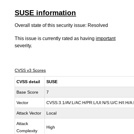
SUSE information
Overall state of this security issue: Resolved
This issue is currently rated as having
important
severity.
CVSS v3 Scores
CVSS detail
SUSE
Base Score
7
Vector
CVSS:3.1/AV:L/AC:H/PR:L/UI:N/S:U/C:H/I:H/A
Attack Vector
Local
Attack
High
Complexity