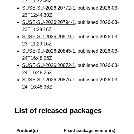
27T11:32:45Z
SUSE-SU-2026:20772-1
, published 2026-03-
23T12:44:30Z
SUSE-SU-2026:20794-1
, published 2026-03-
23T11:29:16Z
SUSE-SU-2026:20819-1
, published 2026-03-
23T11:29:16Z
SUSE-SU-2026:20845-1
, published 2026-03-
24T16:48:25Z
SUSE-SU-2026:20872-1
, published 2026-03-
24T16:48:25Z
SUSE-SU-2026:20876-1
, published 2026-03-
24T16:48:38Z
List of released packages
Product(s)
Fixed package version(s)