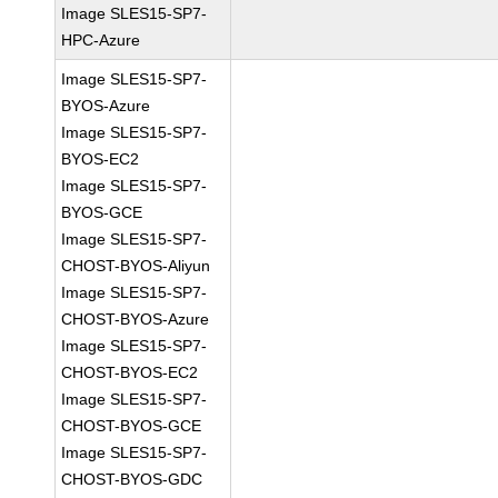
Image SLES15-SP7-
HPC-Azure
Image SLES15-SP7-
BYOS-Azure
Image SLES15-SP7-
BYOS-EC2
Image SLES15-SP7-
BYOS-GCE
Image SLES15-SP7-
CHOST-BYOS-Aliyun
Image SLES15-SP7-
CHOST-BYOS-Azure
Image SLES15-SP7-
CHOST-BYOS-EC2
Image SLES15-SP7-
CHOST-BYOS-GCE
Image SLES15-SP7-
CHOST-BYOS-GDC