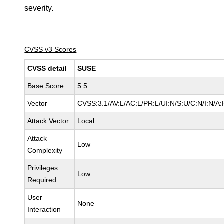
severity.
CVSS v3 Scores
CVSS detail
SUSE
Base Score
5.5
Vector
CVSS:3.1/AV:L/AC:L/PR:L/UI:N/S:U/C:N/I:N/A:
Attack Vector
Local
Attack
Low
Complexity
Privileges
Low
Required
User
None
Interaction