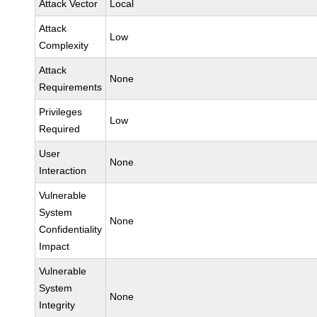
Attack Vector
Local
Attack
Low
Complexity
Attack
None
Requirements
Privileges
Low
Required
User
None
Interaction
Vulnerable
System
None
Confidentiality
Impact
Vulnerable
System
None
Integrity