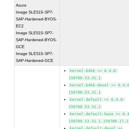
Azure
Image SLES15-SP7-
SAP-Hardened-BYOS-
EC2
Image SLES15-SP7-
SAP-Hardened-BYOS-
GCE
Image SLES15-SP7-
SAP-Hardened-GCE
kernel-64kb >= 6.4.0-
150700.53.31.1
kernel-64kb-devel >= 6.4.
150700.53.31.1
kernel-default >= 6.4.0-
150700.53.31.1
kernel-default-base >= 6.
150700.53.31.1.150700.17.2
kernel-default-devel >=