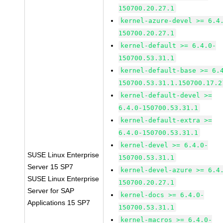
150700.20.27.1
kernel-azure-devel >= 6.4
150700.20.27.1
kernel-default >= 6.4.0-
150700.53.31.1
kernel-default-base >= 6.
150700.53.31.1.150700.17.2
kernel-default-devel >=
6.4.0-150700.53.31.1
kernel-default-extra >=
6.4.0-150700.53.31.1
kernel-devel >= 6.4.0-
SUSE Linux Enterprise
150700.53.31.1
Server 15 SP7
kernel-devel-azure >= 6.4
SUSE Linux Enterprise
150700.20.27.1
Server for SAP
kernel-docs >= 6.4.0-
Applications 15 SP7
150700.53.31.1
kernel-macros >= 6.4.0-