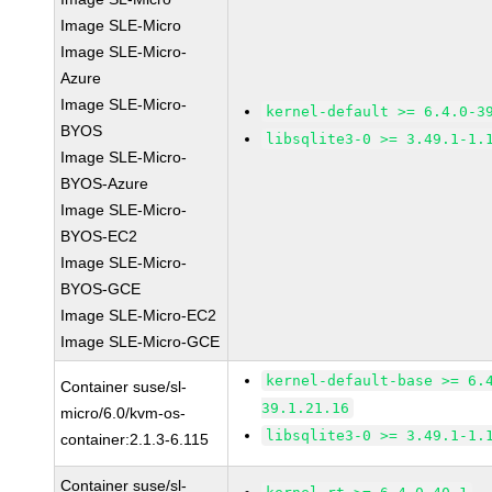
Image SLE-Micro
Image SLE-Micro-
Azure
Image SLE-Micro-
kernel-default >= 6.4.0-3
BYOS
libsqlite3-0 >= 3.49.1-1.
Image SLE-Micro-
BYOS-Azure
Image SLE-Micro-
BYOS-EC2
Image SLE-Micro-
BYOS-GCE
Image SLE-Micro-EC2
Image SLE-Micro-GCE
kernel-default-base >= 6.
Container suse/sl-
39.1.21.16
micro/6.0/kvm-os-
libsqlite3-0 >= 3.49.1-1.
container:2.1.3-6.115
Container suse/sl-