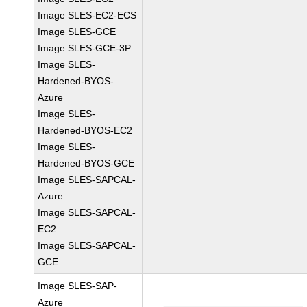
Image SLES-EC2-ECS
Image SLES-GCE
Image SLES-GCE-3P
Image SLES-
Hardened-BYOS-
Azure
Image SLES-
Hardened-BYOS-EC2
Image SLES-
Hardened-BYOS-GCE
Image SLES-SAPCAL-
Azure
Image SLES-SAPCAL-
EC2
Image SLES-SAPCAL-
GCE
Image SLES-SAP-
Azure