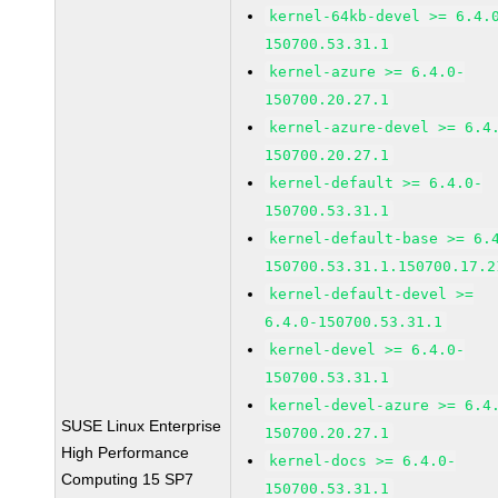
kernel-64kb-devel >= 6.4.
150700.53.31.1
kernel-azure >= 6.4.0-
150700.20.27.1
kernel-azure-devel >= 6.4
150700.20.27.1
kernel-default >= 6.4.0-
150700.53.31.1
kernel-default-base >= 6.
150700.53.31.1.150700.17.2
kernel-default-devel >=
6.4.0-150700.53.31.1
kernel-devel >= 6.4.0-
150700.53.31.1
kernel-devel-azure >= 6.4
SUSE Linux Enterprise
150700.20.27.1
High Performance
kernel-docs >= 6.4.0-
Computing 15 SP7
150700.53.31.1