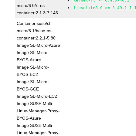
kernel-rt >= 6.4.0-40.1
micro/6.0/rt-os-
libsqlite3-0 >= 3.49.1-1.
container:2.1.3-7.146
Container suse/sl-
micro/6.1/base-os-
container:2.2.1-5.80
Image SL-Micro-Azure
Image SL-Micro-
BYOS-Azure
Image SL-Micro-
BYOS-EC2
Image SL-Micro-
BYOS-GCE
Image SL-Micro-EC2
Image SUSE-Multi-
Linux-Manager-Proxy-
BYOS-Azure
Image SUSE-Multi-
Linux-Manager-Proxy-