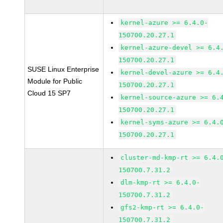
kernel-azure >= 6.4.0-
150700.20.27.1
kernel-azure-devel >= 6.4
150700.20.27.1
SUSE Linux Enterprise
kernel-devel-azure >= 6.4
Module for Public
150700.20.27.1
Cloud 15 SP7
kernel-source-azure >= 6.
150700.20.27.1
kernel-syms-azure >= 6.4.
150700.20.27.1
cluster-md-kmp-rt >= 6.4.
150700.7.31.2
dlm-kmp-rt >= 6.4.0-
150700.7.31.2
gfs2-kmp-rt >= 6.4.0-
150700.7.31.2