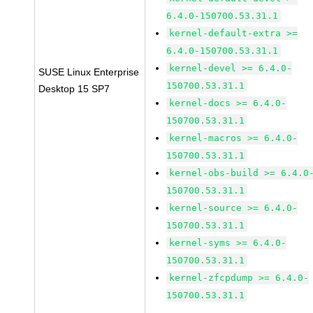
6.4.0-150700.53.31.1
kernel-default-extra >=
6.4.0-150700.53.31.1
kernel-devel >= 6.4.0-
SUSE Linux Enterprise
150700.53.31.1
Desktop 15 SP7
kernel-docs >= 6.4.0-
150700.53.31.1
kernel-macros >= 6.4.0-
150700.53.31.1
kernel-obs-build >= 6.4.0
150700.53.31.1
kernel-source >= 6.4.0-
150700.53.31.1
kernel-syms >= 6.4.0-
150700.53.31.1
kernel-zfcpdump >= 6.4.0-
150700.53.31.1