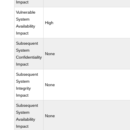
Impact
Vulnerable
System
High
Availability
Impact
Subsequent
System
None
Confidentiality
Impact
Subsequent
System
None
Integrity
Impact
Subsequent
System
None
Availability
Impact