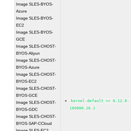
Image SLES-BYOS-
Azure
Image SLES-BYOS-
EC2
Image SLES-BYOS-
GCE
Image SLES-CHOST-
BYOS-Aliyun
Image SLES-CHOST-
BYOS-Azure
Image SLES-CHOST-
BYOS-EC2
Image SLES-CHOST-
BYOS-GCE
kernel-default >= 6.12.0-
Image SLES-CHOST-
160000.26.1
BYOS-GDC
Image SLES-CHOST-
BYOS-SAP-CCloud
Image SLES-EC2