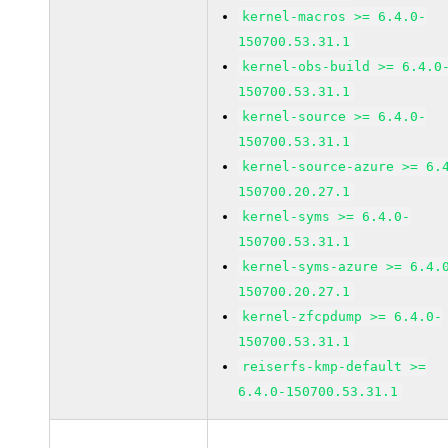
kernel-macros >= 6.4.0-
150700.53.31.1
kernel-obs-build >= 6.4.0
150700.53.31.1
kernel-source >= 6.4.0-
150700.53.31.1
kernel-source-azure >= 6.
150700.20.27.1
kernel-syms >= 6.4.0-
150700.53.31.1
kernel-syms-azure >= 6.4.
150700.20.27.1
kernel-zfcpdump >= 6.4.0-
150700.53.31.1
reiserfs-kmp-default >=
6.4.0-150700.53.31.1