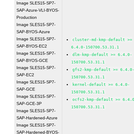
Image SLES15-SP7-
SAP-Azure-VLI-BYOS-
Production
Image SLES15-SP7-
SAP-BYOS-Azure
Image SLES15-SP7-
cluster-md-kmp-default >=
SAP-BYOS-EC2
6.4.0-150700.53.31.1
Image SLES15-SP7-
dlm-kmp-default >= 6.4.0-
SAP-BYOS-GCE
150700.53.31.1
Image SLES15-SP7-
gfs2-kmp-default >= 6.4.0
SAP-EC2
150700.53.31.1
Image SLES15-SP7-
kernel-default >= 6.4.0-
SAP-GCE
150700.53.31.1
Image SLES15-SP7-
ocfs2-kmp-default >= 6.4.
SAP-GCE-3P
150700.53.31.1
Image SLES15-SP7-
SAP-Hardened-Azure
Image SLES15-SP7-
SAP-Hardened-BYOS-