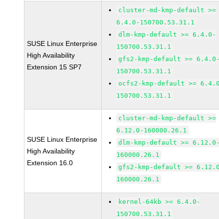
cluster-md-kmp-default >=
6.4.0-150700.53.31.1
dlm-kmp-default >= 6.4.0-
SUSE Linux Enterprise
150700.53.31.1
High Availability
gfs2-kmp-default >= 6.4.0
Extension 15 SP7
150700.53.31.1
ocfs2-kmp-default >= 6.4.
150700.53.31.1
cluster-md-kmp-default >=
6.12.0-160000.26.1
SUSE Linux Enterprise
dlm-kmp-default >= 6.12.0
High Availability
160000.26.1
Extension 16.0
gfs2-kmp-default >= 6.12.
160000.26.1
kernel-64kb >= 6.4.0-
150700.53.31.1