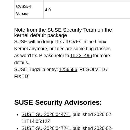
CVSSv4
4.0
Version
Note from the SUSE Security Team on the
kernel-default package
SUSE will no longer fix all CVEs in the Linux
Kernel anymore, but declare some bug classes
as won't fix. Please refer to
TID 21496
for more
details.
SUSE Bugzilla entry:
1256586
[RESOLVED /
FIXED]
SUSE Security Advisories:
SUSE-SU-2026:0447-1
, published 2026-02-
11T14:05:12Z
SUSE-SU-2026:0472-1
, published 2026-02-