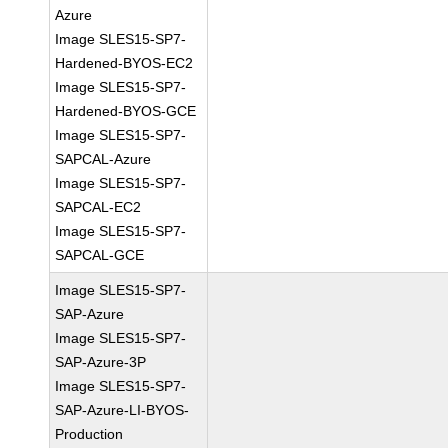
Azure
Image SLES15-SP7-
Hardened-BYOS-EC2
Image SLES15-SP7-
Hardened-BYOS-GCE
Image SLES15-SP7-
SAPCAL-Azure
Image SLES15-SP7-
SAPCAL-EC2
Image SLES15-SP7-
SAPCAL-GCE
Image SLES15-SP7-
SAP-Azure
Image SLES15-SP7-
SAP-Azure-3P
Image SLES15-SP7-
SAP-Azure-LI-BYOS-
Production