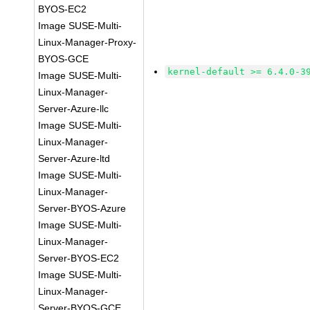
BYOS-EC2
Image SUSE-Multi-
Linux-Manager-Proxy-
BYOS-GCE
kernel-default >= 6.4.0-3
Image SUSE-Multi-
Linux-Manager-
Server-Azure-llc
Image SUSE-Multi-
Linux-Manager-
Server-Azure-ltd
Image SUSE-Multi-
Linux-Manager-
Server-BYOS-Azure
Image SUSE-Multi-
Linux-Manager-
Server-BYOS-EC2
Image SUSE-Multi-
Linux-Manager-
Server-BYOS-GCE