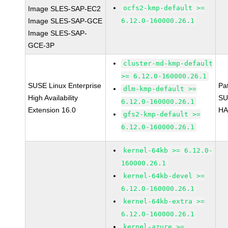
ocfs2-kmp-default >=
Image SLES-SAP-EC2
Image SLES-SAP-GCE
6.12.0-160000.26.1
Image SLES-SAP-
GCE-3P
cluster-md-kmp-default
>= 6.12.0-160000.26.1
SUSE Linux Enterprise
Pa
dlm-kmp-default >=
High Availability
SU
6.12.0-160000.26.1
Extension 16.0
HA
gfs2-kmp-default >=
6.12.0-160000.26.1
kernel-64kb >= 6.12.0-
160000.26.1
kernel-64kb-devel >=
6.12.0-160000.26.1
kernel-64kb-extra >=
6.12.0-160000.26.1
kernel-azure >=