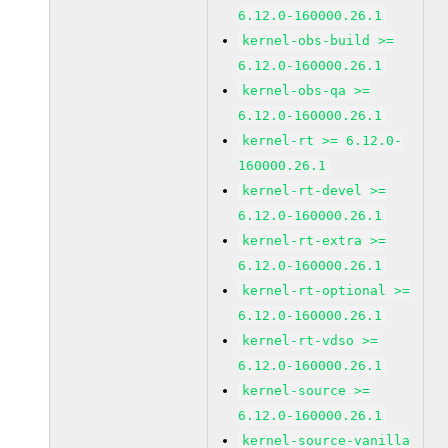
6.12.0-160000.26.1
kernel-obs-build >=
6.12.0-160000.26.1
kernel-obs-qa >=
6.12.0-160000.26.1
kernel-rt >= 6.12.0-
160000.26.1
kernel-rt-devel >=
6.12.0-160000.26.1
kernel-rt-extra >=
6.12.0-160000.26.1
kernel-rt-optional >=
6.12.0-160000.26.1
kernel-rt-vdso >=
6.12.0-160000.26.1
kernel-source >=
6.12.0-160000.26.1
kernel-source-vanilla