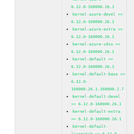
6.12.0-160000.26.1
kernel-azure-devel >=
6.12.0-160000.26.1
kernel-azure-extra >=
6.12.0-160000.26.1
kernel-azure-vdso >=
6.12.0-160000.26.1
kernel-default >=
6.12.0-160000.26.1
kernel-default-base >=
6.12.0-
160000.26.1.160000.2.7
kernel-default-devel
>= 6.12.0-160000.26.1
kernel-default-extra
>= 6.12.0-160000.26.1
kernel-default-
livepatch >= 6.12.0-