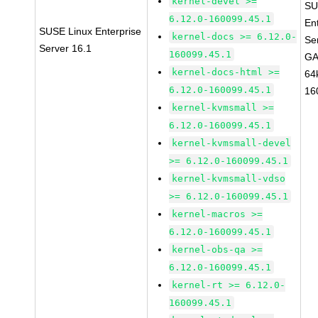
kernel-devel >=
SU
6.12.0-160099.45.1
En
SUSE Linux Enterprise
kernel-docs >= 6.12.0-
Se
Server 16.1
160099.45.1
GA
kernel-docs-html >=
64
6.12.0-160099.45.1
16
kernel-kvmsmall >=
6.12.0-160099.45.1
kernel-kvmsmall-devel
>= 6.12.0-160099.45.1
kernel-kvmsmall-vdso
>= 6.12.0-160099.45.1
kernel-macros >=
6.12.0-160099.45.1
kernel-obs-qa >=
6.12.0-160099.45.1
kernel-rt >= 6.12.0-
160099.45.1