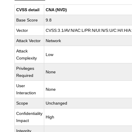
CVSS detail
CNA (NVD)
Base Score
9.8
Vector
CVSS:3.1/AV:N/AC:L/PR:N/UI:N/S:U/C:H/I:H/A
Attack Vector
Network
Attack
Low
Complexity
Privileges
None
Required
User
None
Interaction
Scope
Unchanged
Confidentiality
High
Impact
Integrity