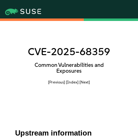
CVE-2025-68359
Common Vulnerabilities and
Exposures
[Previous]
[Index]
[Next]
Upstream information