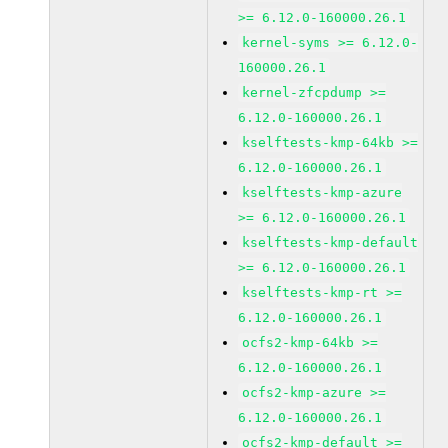
>= 6.12.0-160000.26.1
kernel-syms >= 6.12.0-
160000.26.1
kernel-zfcpdump >=
6.12.0-160000.26.1
kselftests-kmp-64kb >=
6.12.0-160000.26.1
kselftests-kmp-azure
>= 6.12.0-160000.26.1
kselftests-kmp-default
>= 6.12.0-160000.26.1
kselftests-kmp-rt >=
6.12.0-160000.26.1
ocfs2-kmp-64kb >=
6.12.0-160000.26.1
ocfs2-kmp-azure >=
6.12.0-160000.26.1
ocfs2-kmp-default >=