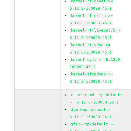
kernel-rt-devel >=
6.12.0-160099.45.1
kernel-rt-extra >=
6.12.0-160099.45.1
kernel-rt-livepatch >=
6.12.0-160099.45.1
kernel-rt-vdso >=
6.12.0-160099.45.1
kernel-syms >= 6.12.0-
160099.45.1
kernel-zfcpdump >=
6.12.0-160099.45.1
cluster-md-kmp-default
>= 6.12.0-160000.26.1
dlm-kmp-default >=
6.12.0-160000.26.1
gfs2-kmp-default >=