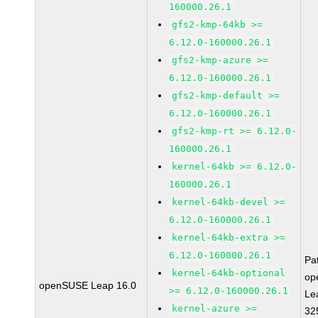
160000.26.1
gfs2-kmp-64kb >=
6.12.0-160000.26.1
gfs2-kmp-azure >=
6.12.0-160000.26.1
gfs2-kmp-default >=
6.12.0-160000.26.1
gfs2-kmp-rt >= 6.12.0-
160000.26.1
kernel-64kb >= 6.12.0-
160000.26.1
kernel-64kb-devel >=
6.12.0-160000.26.1
kernel-64kb-extra >=
6.12.0-160000.26.1
Pa
kernel-64kb-optional
op
openSUSE Leap 16.0
>= 6.12.0-160000.26.1
Le
kernel-azure >=
32