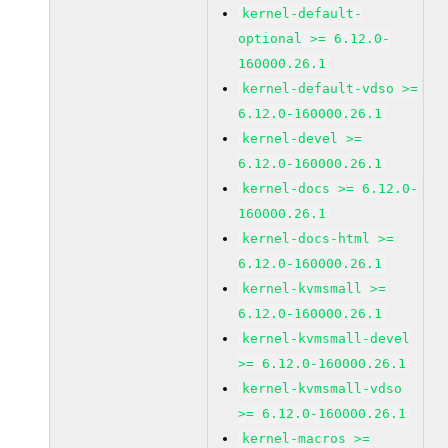
kernel-default-
optional >= 6.12.0-
160000.26.1
kernel-default-vdso >=
6.12.0-160000.26.1
kernel-devel >=
6.12.0-160000.26.1
kernel-docs >= 6.12.0-
160000.26.1
kernel-docs-html >=
6.12.0-160000.26.1
kernel-kvmsmall >=
6.12.0-160000.26.1
kernel-kvmsmall-devel
>= 6.12.0-160000.26.1
kernel-kvmsmall-vdso
>= 6.12.0-160000.26.1
kernel-macros >=