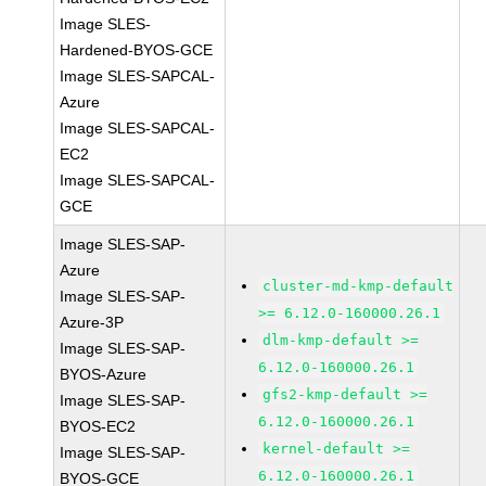
Image SLES-
Hardened-BYOS-GCE
Image SLES-SAPCAL-
Azure
Image SLES-SAPCAL-
EC2
Image SLES-SAPCAL-
GCE
Image SLES-SAP-
Azure
cluster-md-kmp-default
Image SLES-SAP-
>= 6.12.0-160000.26.1
Azure-3P
dlm-kmp-default >=
Image SLES-SAP-
6.12.0-160000.26.1
BYOS-Azure
gfs2-kmp-default >=
Image SLES-SAP-
6.12.0-160000.26.1
BYOS-EC2
kernel-default >=
Image SLES-SAP-
6.12.0-160000.26.1
BYOS-GCE