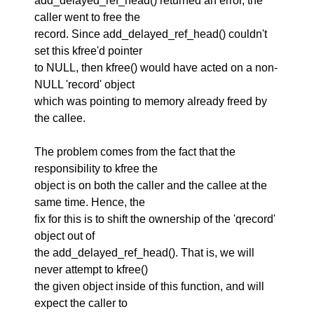
add_delayed_ref_head() returned an error, the
caller went to free the
record. Since add_delayed_ref_head() couldn't
set this kfree'd pointer
to NULL, then kfree() would have acted on a non-
NULL 'record' object
which was pointing to memory already freed by
the callee.
The problem comes from the fact that the
responsibility to kfree the
object is on both the caller and the callee at the
same time. Hence, the
fix for this is to shift the ownership of the 'qrecord'
object out of
the add_delayed_ref_head(). That is, we will
never attempt to kfree()
the given object inside of this function, and will
expect the caller to