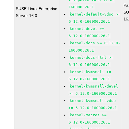
Pa
160000.26.1
SUSE Linux Enterprise
SU
kernel-default-vdso >=
Server 16.0
16
6.12.0-160000.26.1
kernel-devel >=
6.12.0-160000.26.1
kernel-docs >= 6.12.0-
160000.26.1
kernel-docs-html >=
6.12.0-160000.26.1
kernel-kvmsmall >=
6.12.0-160000.26.1
kernel-kvmsmall-devel
>= 6.12.0-160000.26.1
kernel-kvmsmall-vdso
>= 6.12.0-160000.26.1
kernel-macros >=
6.12.0-160000.26.1