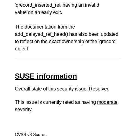
'qrecord_inserted_ret' having an invalid
value on an early exit.
The documentation from the
add_delayed_ref_head() has also been updated
to reflect on the exact ownership of the 'qrecord'
object.
SUSE information
Overall state of this security issue: Resolved
This issue is currently rated as having
moderate
severity.
CVSS v3 Scores