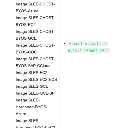
Image SLES-CHOST-
BYOS-Azure
Image SLES-CHOST-
BYOS-EC2
Image SLES-CHOST-
BYOS-GCE
kernel-default >=
Image SLES-CHOST-
6.12.0-160000.26.1
BYOS-GDC
Image SLES-CHOST-
BYOS-SAP-CCloud
Image SLES-EC2
Image SLES-EC2-ECS
Image SLES-GCE
Image SLES-GCE-3P
Image SLES-
Hardened-BYOS-
Azure
Image SLES-
Hardened-BYOS-EC2