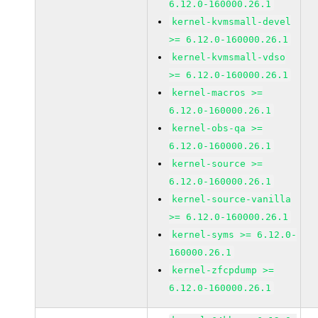
6.12.0-160000.26.1
kernel-kvmsmall-devel
>= 6.12.0-160000.26.1
kernel-kvmsmall-vdso
>= 6.12.0-160000.26.1
kernel-macros >=
6.12.0-160000.26.1
kernel-obs-qa >=
6.12.0-160000.26.1
kernel-source >=
6.12.0-160000.26.1
kernel-source-vanilla
>= 6.12.0-160000.26.1
kernel-syms >= 6.12.0-
160000.26.1
kernel-zfcpdump >=
6.12.0-160000.26.1