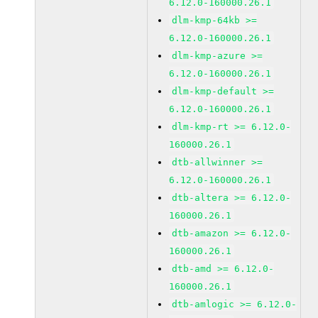
6.12.0-160000.26.1
dlm-kmp-64kb >=
6.12.0-160000.26.1
dlm-kmp-azure >=
6.12.0-160000.26.1
dlm-kmp-default >=
6.12.0-160000.26.1
dlm-kmp-rt >= 6.12.0-
160000.26.1
dtb-allwinner >=
6.12.0-160000.26.1
dtb-altera >= 6.12.0-
160000.26.1
dtb-amazon >= 6.12.0-
160000.26.1
dtb-amd >= 6.12.0-
160000.26.1
dtb-amlogic >= 6.12.0-