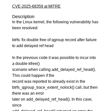
CVE-2025-68359 at MITRE
Description
In the Linux kernel, the following vulnerability has
been resolved:
btrfs: fix double free of qgroup record after failure
to add delayed ref head
In the previous code it was possible to incur into
a double kfree()
scenario when calling add_delayed_ref_head().
This could happen if the
record was reported to already exist in the
btrfs_qgroup_trace_extent_nolock() call, but then
there was an error
later on add_delayed_ref_head(). In this case,
since