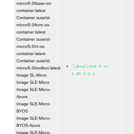
micro/6.0/base-os-
container:latest
Container suse/sl-
micro/6.0/kvm-os-
container:latest
Container suse/sl-
micro/6.0/rt-os-
container:latest
Container suse/sl-
libsqlite3-0 >=
micro/6.0/toolbox:latest
3.49.1-1.1
Image SL-Micro
Image SLE-Micro
Image SLE-Micro-
Azure
Image SLE-Micro-
BYOS
Image SLE-Micro-
BYOS-Azure
Image SLE-Micro-