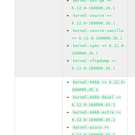
kernel-obs-qa >=
6.12.0-160000.26.1
kernel-source >=
6.12.0-160000.26.1
kernel-source-vanilla
>= 6.12.0-160000.26.1
kernel-syms >= 6.12.0-
160000.26.1
kernel-zfcpdump >=
6.12.0-160000.26.1
kernel-64kb >= 6.12.0-
160099.45.1
kernel-64kb-devel >=
6.12.0-160099.45.1
kernel-64kb-extra >=
6.12.0-160099.45.1
kernel-azure >=
6.12.0-160099.45.1