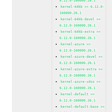
6.12.0-160000.26.1
kernel-64kb >= 6.12.0-
160000.26.1
kernel-64kb-devel >=
6.12.0-160000.26.1
kernel-64kb-extra >=
6.12.0-160000.26.1
kernel-azure >=
6.12.0-160000.26.1
kernel-azure-devel >=
6.12.0-160000.26.1
kernel-azure-extra >=
6.12.0-160000.26.1
kernel-azure-vdso >=
6.12.0-160000.26.1
kernel-default >=
6.12.0-160000.26.1
kernel-default-base >=