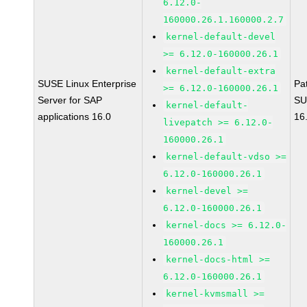
6.12.0-
160000.26.1.160000.2.7
kernel-default-devel
>= 6.12.0-160000.26.1
kernel-default-extra
SUSE Linux Enterprise
Pa
>= 6.12.0-160000.26.1
Server for SAP
SU
kernel-default-
applications 16.0
16
livepatch >= 6.12.0-
160000.26.1
kernel-default-vdso >=
6.12.0-160000.26.1
kernel-devel >=
6.12.0-160000.26.1
kernel-docs >= 6.12.0-
160000.26.1
kernel-docs-html >=
6.12.0-160000.26.1
kernel-kvmsmall >=