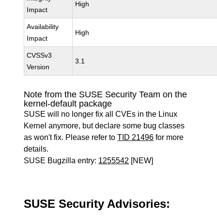
High
Impact
Availability
High
Impact
CVSSv3
3.1
Version
Note from the SUSE Security Team on the
kernel-default package
SUSE will no longer fix all CVEs in the Linux
Kernel anymore, but declare some bug classes
as won't fix. Please refer to
TID 21496
for more
details.
SUSE Bugzilla entry:
1255542
[NEW]
SUSE Security Advisories: