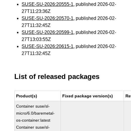
SUSE-SU-2026:20555-1
, published 2026-02-
27T11:23:36Z
SUSE-SU-2026:20570-1
, published 2026-02-
27T11:32:45Z
SUSE-SU-2026:20599-1
, published 2026-02-
27T13:03:55Z
SUSE-SU-2026:20615-1
, published 2026-02-
27T11:32:45Z
List of released packages
Product(s)
Fixed package version(s)
Re
Container suse/sl-
micro/6.0/baremetal-
os-container:latest
Container suse/sl-