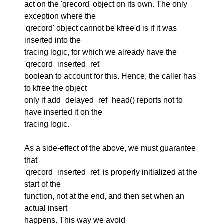
act on the 'qrecord' object on its own. The only
exception where the
'qrecord' object cannot be kfree'd is if it was
inserted into the
tracing logic, for which we already have the
'qrecord_inserted_ret'
boolean to account for this. Hence, the caller has
to kfree the object
only if add_delayed_ref_head() reports not to
have inserted it on the
tracing logic.
As a side-effect of the above, we must guarantee
that
'qrecord_inserted_ret' is properly initialized at the
start of the
function, not at the end, and then set when an
actual insert
happens. This way we avoid