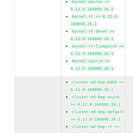
kernel-macros >=
6.12.0-160000.26.1
kernel-rt >= 6.12.0-
160000.26.1
kernel-rt-devel >=
6.12.0-160000.26.1
kernel-rt-livepatch >=
6.12.0-160000.26.1
kernel-source >=
6.12.0-160000.26.1
cluster-md-kmp-64kb >=
6.12.0-160000.26.1
cluster-md-kmp-azure
>= 6.12.0-160000.26.1
cluster-md-kmp-default
>= 6.12.0-160000.26.1
cluster-md-kmp-rt >=