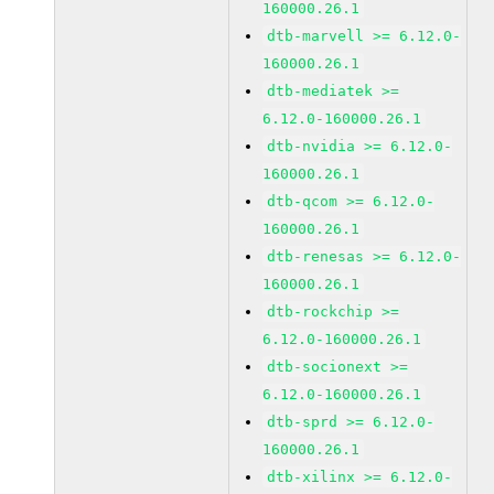
160000.26.1
dtb-marvell >= 6.12.0-
160000.26.1
dtb-mediatek >=
6.12.0-160000.26.1
dtb-nvidia >= 6.12.0-
160000.26.1
dtb-qcom >= 6.12.0-
160000.26.1
dtb-renesas >= 6.12.0-
160000.26.1
dtb-rockchip >=
6.12.0-160000.26.1
dtb-socionext >=
6.12.0-160000.26.1
dtb-sprd >= 6.12.0-
160000.26.1
dtb-xilinx >= 6.12.0-