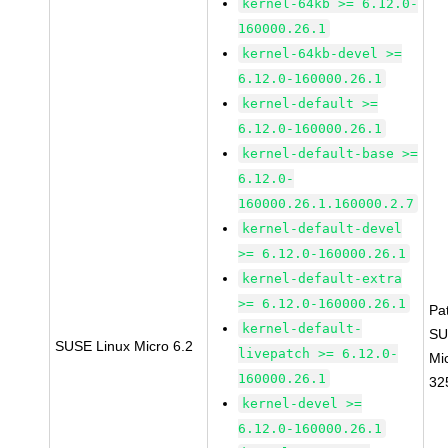
kernel-64kb >= 6.12.0-
160000.26.1
kernel-64kb-devel >=
6.12.0-160000.26.1
kernel-default >=
6.12.0-160000.26.1
kernel-default-base >=
6.12.0-
160000.26.1.160000.2.7
kernel-default-devel
>= 6.12.0-160000.26.1
kernel-default-extra
>= 6.12.0-160000.26.1
Pa
kernel-default-
SU
SUSE Linux Micro 6.2
livepatch >= 6.12.0-
Mi
160000.26.1
32
kernel-devel >=
6.12.0-160000.26.1