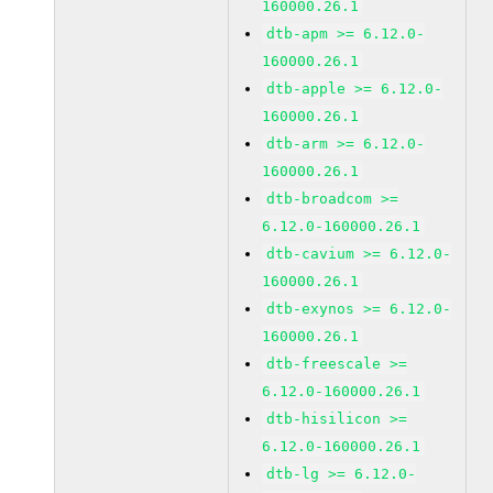
160000.26.1
dtb-apm >= 6.12.0-
160000.26.1
dtb-apple >= 6.12.0-
160000.26.1
dtb-arm >= 6.12.0-
160000.26.1
dtb-broadcom >=
6.12.0-160000.26.1
dtb-cavium >= 6.12.0-
160000.26.1
dtb-exynos >= 6.12.0-
160000.26.1
dtb-freescale >=
6.12.0-160000.26.1
dtb-hisilicon >=
6.12.0-160000.26.1
dtb-lg >= 6.12.0-