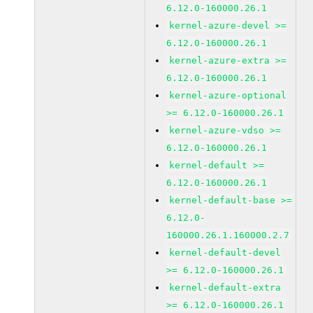
6.12.0-160000.26.1
kernel-azure-devel >=
6.12.0-160000.26.1
kernel-azure-extra >=
6.12.0-160000.26.1
kernel-azure-optional
>= 6.12.0-160000.26.1
kernel-azure-vdso >=
6.12.0-160000.26.1
kernel-default >=
6.12.0-160000.26.1
kernel-default-base >=
6.12.0-
160000.26.1.160000.2.7
kernel-default-devel
>= 6.12.0-160000.26.1
kernel-default-extra
>= 6.12.0-160000.26.1