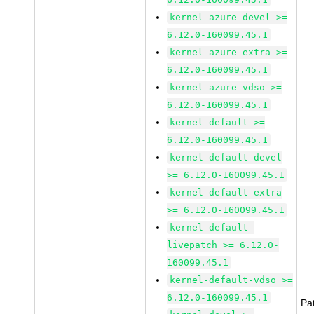
kernel-azure-devel >=
6.12.0-160099.45.1
kernel-azure-extra >=
6.12.0-160099.45.1
kernel-azure-vdso >=
6.12.0-160099.45.1
kernel-default >=
6.12.0-160099.45.1
kernel-default-devel
>= 6.12.0-160099.45.1
kernel-default-extra
>= 6.12.0-160099.45.1
kernel-default-
livepatch >= 6.12.0-
160099.45.1
kernel-default-vdso >=
6.12.0-160099.45.1
Pa