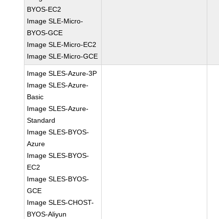
BYOS-EC2
Image SLE-Micro-
BYOS-GCE
Image SLE-Micro-EC2
Image SLE-Micro-GCE
Image SLES-Azure-3P
Image SLES-Azure-
Basic
Image SLES-Azure-
Standard
Image SLES-BYOS-
Azure
Image SLES-BYOS-
EC2
Image SLES-BYOS-
GCE
Image SLES-CHOST-
BYOS-Aliyun