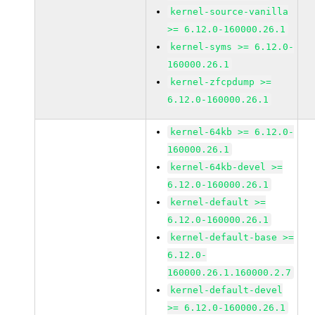
kernel-source-vanilla
>= 6.12.0-160000.26.1
kernel-syms >= 6.12.0-
160000.26.1
kernel-zfcpdump >=
6.12.0-160000.26.1
kernel-64kb >= 6.12.0-
160000.26.1
kernel-64kb-devel >=
6.12.0-160000.26.1
kernel-default >=
6.12.0-160000.26.1
kernel-default-base >=
6.12.0-
160000.26.1.160000.2.7
kernel-default-devel
>= 6.12.0-160000.26.1