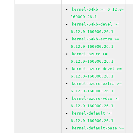
kernel-64kb >= 6.12.0-
160000.26.1
kernel-64kb-devel >=
6.12.0-160000.26.1
kernel-64kb-extra >=
6.12.0-160000.26.1
kernel-azure >=
6.12.0-160000.26.1
kernel-azure-devel >=
6.12.0-160000.26.1
kernel-azure-extra >=
6.12.0-160000.26.1
kernel-azure-vdso >=
6.12.0-160000.26.1
kernel-default >=
6.12.0-160000.26.1
kernel-default-base >=