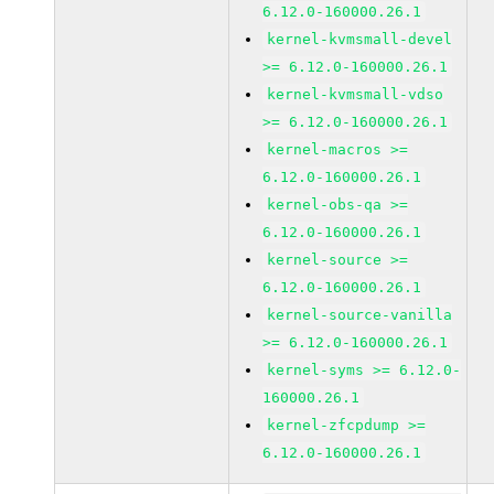
6.12.0-160000.26.1
kernel-kvmsmall-devel
>= 6.12.0-160000.26.1
kernel-kvmsmall-vdso
>= 6.12.0-160000.26.1
kernel-macros >=
6.12.0-160000.26.1
kernel-obs-qa >=
6.12.0-160000.26.1
kernel-source >=
6.12.0-160000.26.1
kernel-source-vanilla
>= 6.12.0-160000.26.1
kernel-syms >= 6.12.0-
160000.26.1
kernel-zfcpdump >=
6.12.0-160000.26.1