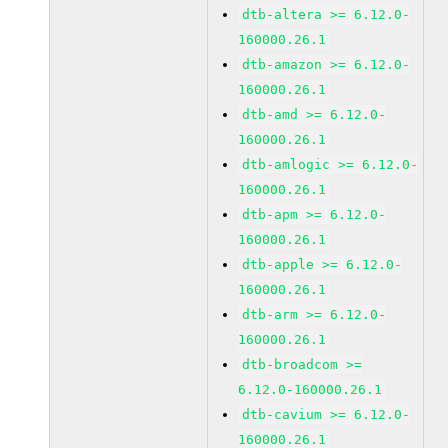
dtb-altera >= 6.12.0-
160000.26.1
dtb-amazon >= 6.12.0-
160000.26.1
dtb-amd >= 6.12.0-
160000.26.1
dtb-amlogic >= 6.12.0-
160000.26.1
dtb-apm >= 6.12.0-
160000.26.1
dtb-apple >= 6.12.0-
160000.26.1
dtb-arm >= 6.12.0-
160000.26.1
dtb-broadcom >=
6.12.0-160000.26.1
dtb-cavium >= 6.12.0-
160000.26.1