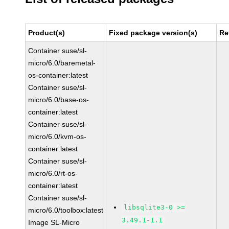
Product(s)
Fixed package version(s)
Re
Container suse/sl-
micro/6.0/baremetal-
os-container:latest
Container suse/sl-
micro/6.0/base-os-
container:latest
Container suse/sl-
micro/6.0/kvm-os-
container:latest
Container suse/sl-
micro/6.0/rt-os-
container:latest
Container suse/sl-
libsqlite3-0 >=
micro/6.0/toolbox:latest
3.49.1-1.1
Image SL-Micro