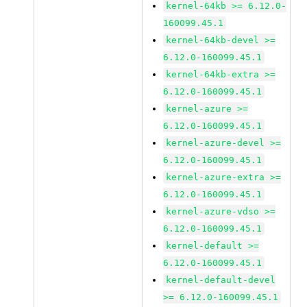
kernel-64kb >= 6.12.0-
160099.45.1
kernel-64kb-devel >=
6.12.0-160099.45.1
kernel-64kb-extra >=
6.12.0-160099.45.1
kernel-azure >=
6.12.0-160099.45.1
kernel-azure-devel >=
6.12.0-160099.45.1
kernel-azure-extra >=
6.12.0-160099.45.1
kernel-azure-vdso >=
6.12.0-160099.45.1
kernel-default >=
6.12.0-160099.45.1
kernel-default-devel
>= 6.12.0-160099.45.1