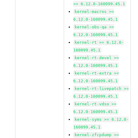
>= 6.12.0-160099.45.1
kernel-macros >=
6.12.0-160099.45.1
kernel-obs-qa >=
6.12.0-160099.45.1
kernel-rt >= 6.12.0-
160099.45.1
kernel-rt-devel >=
6.12.0-160099.45.1
kernel-rt-extra >=
6.12.0-160099.45.1
kernel-rt-livepatch >=
6.12.0-160099.45.1
kernel-rt-vdso >=
6.12.0-160099.45.1
kernel-syms >= 6.12.0-
160099.45.1
kernel-zfcpdump >=