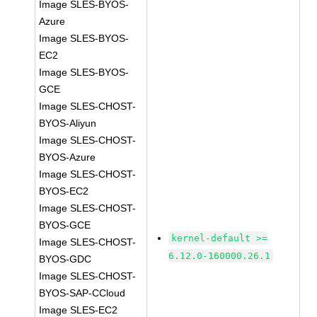
Image SLES-BYOS-
Azure
Image SLES-BYOS-
EC2
Image SLES-BYOS-
GCE
Image SLES-CHOST-
BYOS-Aliyun
Image SLES-CHOST-
BYOS-Azure
Image SLES-CHOST-
BYOS-EC2
Image SLES-CHOST-
BYOS-GCE
kernel-default >=
Image SLES-CHOST-
6.12.0-160000.26.1
BYOS-GDC
Image SLES-CHOST-
BYOS-SAP-CCloud
Image SLES-EC2