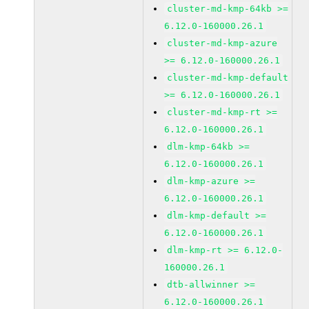
cluster-md-kmp-64kb >=
6.12.0-160000.26.1
cluster-md-kmp-azure
>= 6.12.0-160000.26.1
cluster-md-kmp-default
>= 6.12.0-160000.26.1
cluster-md-kmp-rt >=
6.12.0-160000.26.1
dlm-kmp-64kb >=
6.12.0-160000.26.1
dlm-kmp-azure >=
6.12.0-160000.26.1
dlm-kmp-default >=
6.12.0-160000.26.1
dlm-kmp-rt >= 6.12.0-
160000.26.1
dtb-allwinner >=
6.12.0-160000.26.1