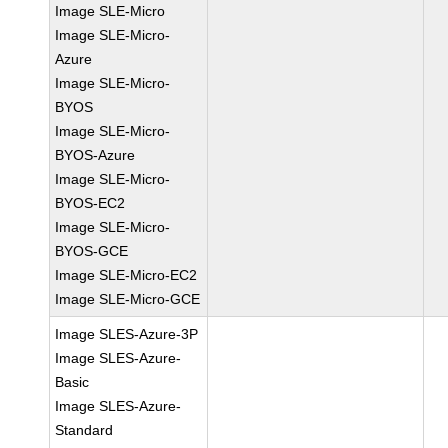
Image SLE-Micro
Image SLE-Micro-
Azure
Image SLE-Micro-
BYOS
Image SLE-Micro-
BYOS-Azure
Image SLE-Micro-
BYOS-EC2
Image SLE-Micro-
BYOS-GCE
Image SLE-Micro-EC2
Image SLE-Micro-GCE
Image SLES-Azure-3P
Image SLES-Azure-
Basic
Image SLES-Azure-
Standard