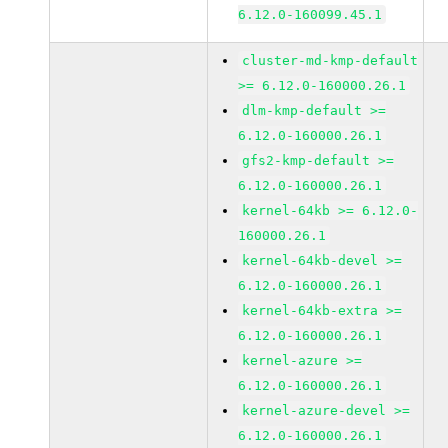
6.12.0-160099.45.1
cluster-md-kmp-default
>= 6.12.0-160000.26.1
dlm-kmp-default >=
6.12.0-160000.26.1
gfs2-kmp-default >=
6.12.0-160000.26.1
kernel-64kb >= 6.12.0-
160000.26.1
kernel-64kb-devel >=
6.12.0-160000.26.1
kernel-64kb-extra >=
6.12.0-160000.26.1
kernel-azure >=
6.12.0-160000.26.1
kernel-azure-devel >=
6.12.0-160000.26.1