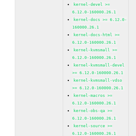
kernel-devel >=
6.12.0-160000.26.1
kernel-docs >= 6.12.0-
160000.26.1
kernel-docs-html >=
6.12.0-160000.26.1
kernel-kvmsmall >=
6.12.0-160000.26.1
kernel-kvmsmall-devel
>= 6.12.0-160000.26.1
kernel-kvmsmall-vdso
>= 6.12.0-160000.26.1
kernel-macros >=
6.12.0-160000.26.1
kernel-obs-qa >=
6.12.0-160000.26.1
kernel-source >=
6.12.0-160000.26.1