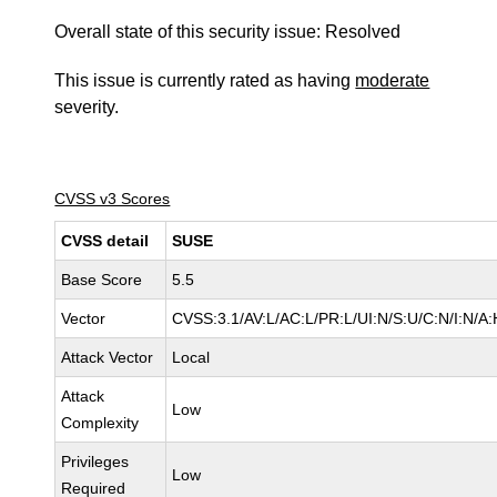
Overall state of this security issue: Resolved
This issue is currently rated as having
moderate
severity.
CVSS v3 Scores
CVSS detail
SUSE
Base Score
5.5
Vector
CVSS:3.1/AV:L/AC:L/PR:L/UI:N/S:U/C:N/I:N/A:
Attack Vector
Local
Attack
Low
Complexity
Privileges
Low
Required