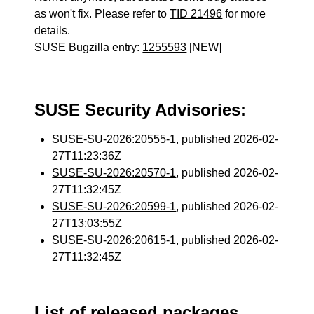
as won't fix. Please refer to
TID 21496
for more
details.
SUSE Bugzilla entry:
1255593
[NEW]
SUSE Security Advisories:
SUSE-SU-2026:20555-1
, published 2026-02-
27T11:23:36Z
SUSE-SU-2026:20570-1
, published 2026-02-
27T11:32:45Z
SUSE-SU-2026:20599-1
, published 2026-02-
27T13:03:55Z
SUSE-SU-2026:20615-1
, published 2026-02-
27T11:32:45Z
List of released packages