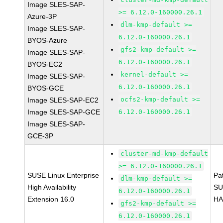
Image SLES-SAP-
>= 6.12.0-160000.26.1
Azure-3P
dlm-kmp-default >=
Image SLES-SAP-
6.12.0-160000.26.1
BYOS-Azure
gfs2-kmp-default >=
Image SLES-SAP-
6.12.0-160000.26.1
BYOS-EC2
kernel-default >=
Image SLES-SAP-
6.12.0-160000.26.1
BYOS-GCE
ocfs2-kmp-default >=
Image SLES-SAP-EC2
Image SLES-SAP-GCE
6.12.0-160000.26.1
Image SLES-SAP-
GCE-3P
cluster-md-kmp-default
>= 6.12.0-160000.26.1
SUSE Linux Enterprise
Pa
dlm-kmp-default >=
High Availability
SU
6.12.0-160000.26.1
Extension 16.0
HA
gfs2-kmp-default >=
6.12.0-160000.26.1