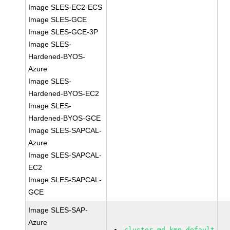
Image SLES-EC2-ECS
Image SLES-GCE
Image SLES-GCE-3P
Image SLES-
Hardened-BYOS-
Azure
Image SLES-
Hardened-BYOS-EC2
Image SLES-
Hardened-BYOS-GCE
Image SLES-SAPCAL-
Azure
Image SLES-SAPCAL-
EC2
Image SLES-SAPCAL-
GCE
Image SLES-SAP-
Azure
cluster-md-kmp-default