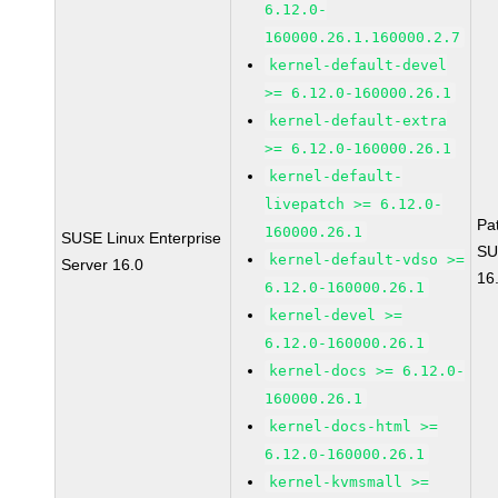
6.12.0-
160000.26.1.160000.2.7
kernel-default-devel
>= 6.12.0-160000.26.1
kernel-default-extra
>= 6.12.0-160000.26.1
kernel-default-
livepatch >= 6.12.0-
Pa
160000.26.1
SUSE Linux Enterprise
SU
kernel-default-vdso >=
Server 16.0
16
6.12.0-160000.26.1
kernel-devel >=
6.12.0-160000.26.1
kernel-docs >= 6.12.0-
160000.26.1
kernel-docs-html >=
6.12.0-160000.26.1
kernel-kvmsmall >=