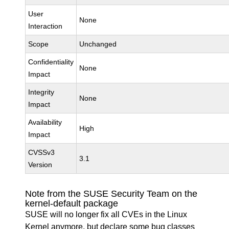
User
None
Interaction
Scope
Unchanged
Confidentiality
None
Impact
Integrity
None
Impact
Availability
High
Impact
CVSSv3
3.1
Version
Note from the SUSE Security Team on the
kernel-default package
SUSE will no longer fix all CVEs in the Linux
Kernel anymore, but declare some bug classes