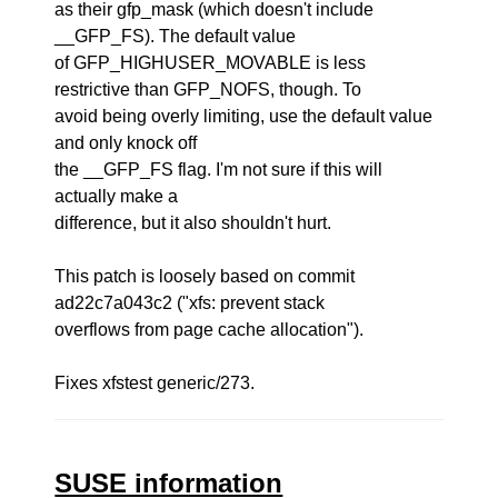
as their gfp_mask (which doesn't include
__GFP_FS). The default value
of GFP_HIGHUSER_MOVABLE is less
restrictive than GFP_NOFS, though. To
avoid being overly limiting, use the default value
and only knock off
the __GFP_FS flag. I'm not sure if this will
actually make a
difference, but it also shouldn't hurt.
This patch is loosely based on commit
ad22c7a043c2 ("xfs: prevent stack
overflows from page cache allocation").
Fixes xfstest generic/273.
SUSE information