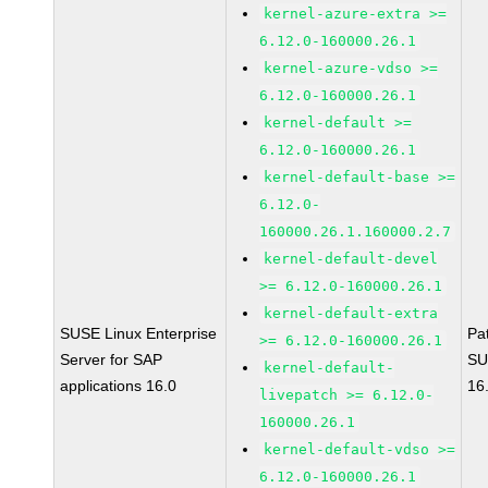
kernel-azure-extra >=
6.12.0-160000.26.1
kernel-azure-vdso >=
6.12.0-160000.26.1
kernel-default >=
6.12.0-160000.26.1
kernel-default-base >=
6.12.0-
160000.26.1.160000.2.7
kernel-default-devel
>= 6.12.0-160000.26.1
kernel-default-extra
SUSE Linux Enterprise
Pa
>= 6.12.0-160000.26.1
Server for SAP
SU
kernel-default-
applications 16.0
16
livepatch >= 6.12.0-
160000.26.1
kernel-default-vdso >=
6.12.0-160000.26.1