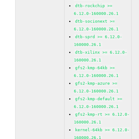
dtb-rockchip >=
6.12.0-160000.26.1
dtb-socionext >=
6.12.0-160000.26.1
dtb-sprd >= 6.12.0-
160000.26.1
dtb-xilinx >= 6.12.0-
160000.26.1
gfs2-kmp-64kb >=
6.12.0-160000.26.1
gfs2-kmp-azure >=
6.12.0-160000.26.1
gfs2-kmp-default >=
6.12.0-160000.26.1
gfs2-kmp-rt >= 6.12.0-
160000.26.1
kernel-64kb >= 6.12.0-
160000.26.1