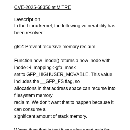
CVE-2025-68356 at MITRE
Description
In the Linux kernel, the following vulnerability has
been resolved:
gfs2: Prevent recursive memory reclaim
Function new_inode() returns a new inode with
inode->i_mapping->gfp_mask
set to GFP_HIGHUSER_MOVABLE. This value
includes the __GFP_FS flag, so
allocations in that address space can recurse into
filesystem memory
reclaim. We don't want that to happen because it
can consume a
significant amount of stack memory.