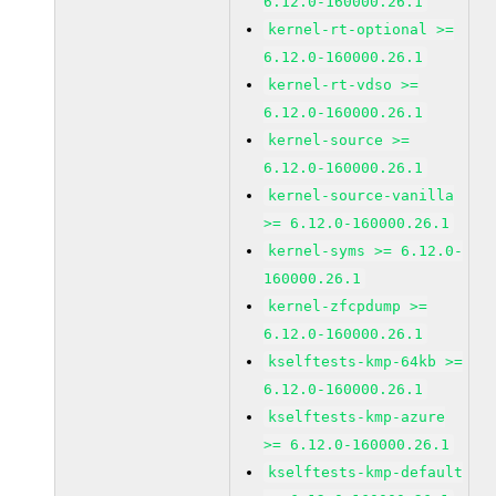
6.12.0-160000.26.1
kernel-rt-optional >=
6.12.0-160000.26.1
kernel-rt-vdso >=
6.12.0-160000.26.1
kernel-source >=
6.12.0-160000.26.1
kernel-source-vanilla
>= 6.12.0-160000.26.1
kernel-syms >= 6.12.0-
160000.26.1
kernel-zfcpdump >=
6.12.0-160000.26.1
kselftests-kmp-64kb >=
6.12.0-160000.26.1
kselftests-kmp-azure
>= 6.12.0-160000.26.1
kselftests-kmp-default