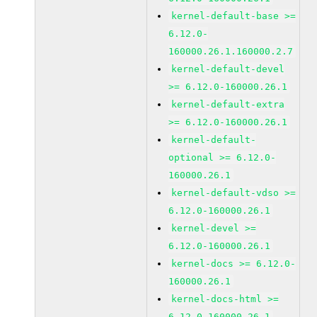
kernel-default-base >=
6.12.0-
160000.26.1.160000.2.7
kernel-default-devel
>= 6.12.0-160000.26.1
kernel-default-extra
>= 6.12.0-160000.26.1
kernel-default-
optional >= 6.12.0-
160000.26.1
kernel-default-vdso >=
6.12.0-160000.26.1
kernel-devel >=
6.12.0-160000.26.1
kernel-docs >= 6.12.0-
160000.26.1
kernel-docs-html >=
6.12.0-160000.26.1