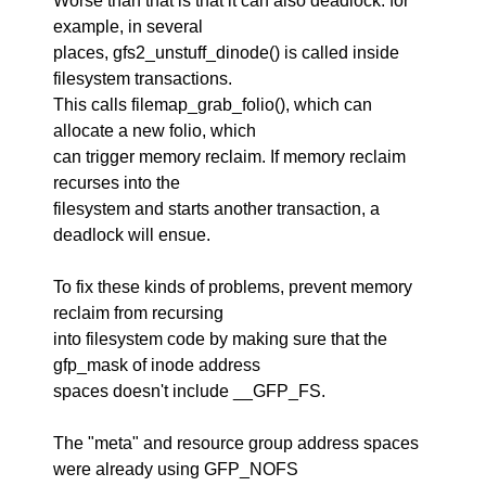
Worse than that is that it can also deadlock: for
example, in several
places, gfs2_unstuff_dinode() is called inside
filesystem transactions.
This calls filemap_grab_folio(), which can
allocate a new folio, which
can trigger memory reclaim. If memory reclaim
recurses into the
filesystem and starts another transaction, a
deadlock will ensue.
To fix these kinds of problems, prevent memory
reclaim from recursing
into filesystem code by making sure that the
gfp_mask of inode address
spaces doesn't include __GFP_FS.
The "meta" and resource group address spaces
were already using GFP_NOFS