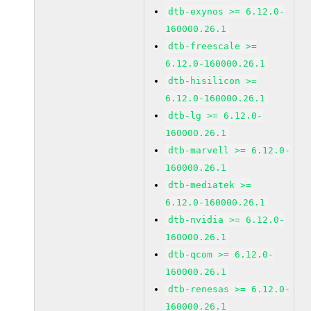
dtb-exynos >= 6.12.0-
160000.26.1
dtb-freescale >=
6.12.0-160000.26.1
dtb-hisilicon >=
6.12.0-160000.26.1
dtb-lg >= 6.12.0-
160000.26.1
dtb-marvell >= 6.12.0-
160000.26.1
dtb-mediatek >=
6.12.0-160000.26.1
dtb-nvidia >= 6.12.0-
160000.26.1
dtb-qcom >= 6.12.0-
160000.26.1
dtb-renesas >= 6.12.0-
160000.26.1