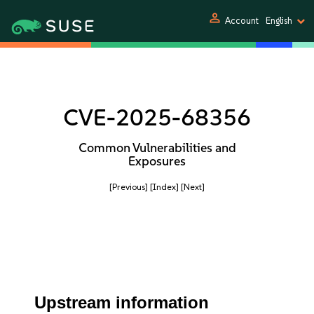
person
Account
English
CVE-2025-68356
Common Vulnerabilities and
Exposures
[Previous]
[Index]
[Next]
Upstream information