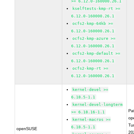
>= 6.12.0-160000.26.1
kselftests-kmp-rt >=
6.12.0-160000.26.1
ocfs2-kmp-64kb >=
6.12.0-160000.26.1
ocfs2-kmp-azure >=
6.12.0-160000.26.1
ocfs2-kmp-default >=
6.12.0-160000.26.1
ocfs2-kmp-rt >=
6.12.0-160000.26.1
kernel-devel >=
6.18.5-1.1
kernel-devel-longterm
Pa
>= 6.18.16-1.1
op
kernel-macros >=
Tu
6.18.5-1.1
openSUSE
20