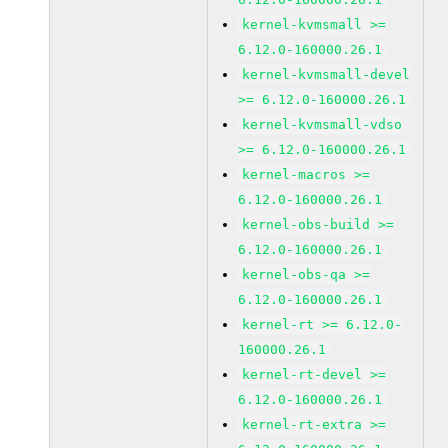
kernel-kvmsmall >=
6.12.0-160000.26.1
kernel-kvmsmall-devel
>= 6.12.0-160000.26.1
kernel-kvmsmall-vdso
>= 6.12.0-160000.26.1
kernel-macros >=
6.12.0-160000.26.1
kernel-obs-build >=
6.12.0-160000.26.1
kernel-obs-qa >=
6.12.0-160000.26.1
kernel-rt >= 6.12.0-
160000.26.1
kernel-rt-devel >=
6.12.0-160000.26.1
kernel-rt-extra >=