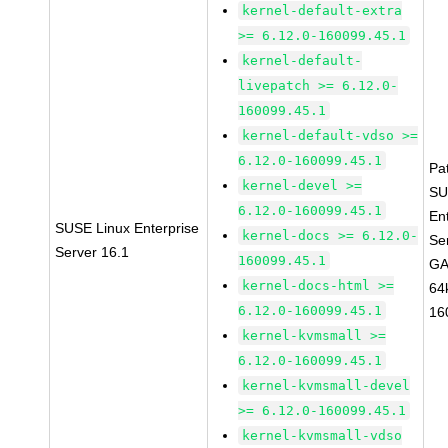
kernel-default-extra
>= 6.12.0-160099.45.1
kernel-default-
livepatch >= 6.12.0-
160099.45.1
kernel-default-vdso >=
6.12.0-160099.45.1
Pa
kernel-devel >=
SU
6.12.0-160099.45.1
En
SUSE Linux Enterprise
kernel-docs >= 6.12.0-
Se
Server 16.1
160099.45.1
GA
kernel-docs-html >=
64
6.12.0-160099.45.1
16
kernel-kvmsmall >=
6.12.0-160099.45.1
kernel-kvmsmall-devel
>= 6.12.0-160099.45.1
kernel-kvmsmall-vdso