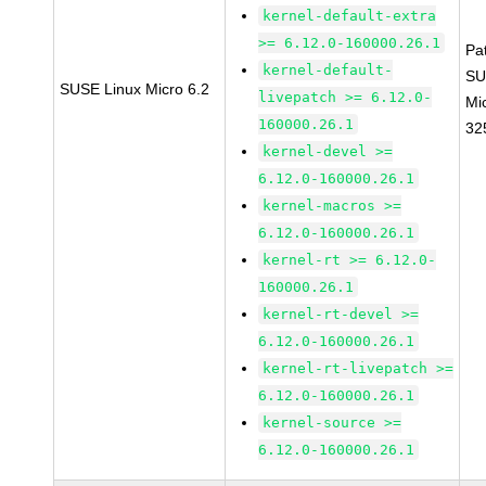
kernel-default-extra
>= 6.12.0-160000.26.1
Pa
kernel-default-
SU
SUSE Linux Micro 6.2
livepatch >= 6.12.0-
Mi
160000.26.1
32
kernel-devel >=
6.12.0-160000.26.1
kernel-macros >=
6.12.0-160000.26.1
kernel-rt >= 6.12.0-
160000.26.1
kernel-rt-devel >=
6.12.0-160000.26.1
kernel-rt-livepatch >=
6.12.0-160000.26.1
kernel-source >=
6.12.0-160000.26.1