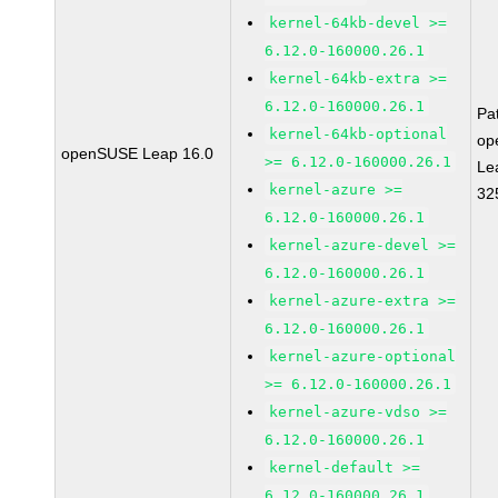
kernel-64kb-devel >=
6.12.0-160000.26.1
kernel-64kb-extra >=
6.12.0-160000.26.1
Pa
kernel-64kb-optional
op
openSUSE Leap 16.0
>= 6.12.0-160000.26.1
Le
kernel-azure >=
32
6.12.0-160000.26.1
kernel-azure-devel >=
6.12.0-160000.26.1
kernel-azure-extra >=
6.12.0-160000.26.1
kernel-azure-optional
>= 6.12.0-160000.26.1
kernel-azure-vdso >=
6.12.0-160000.26.1
kernel-default >=
6.12.0-160000.26.1