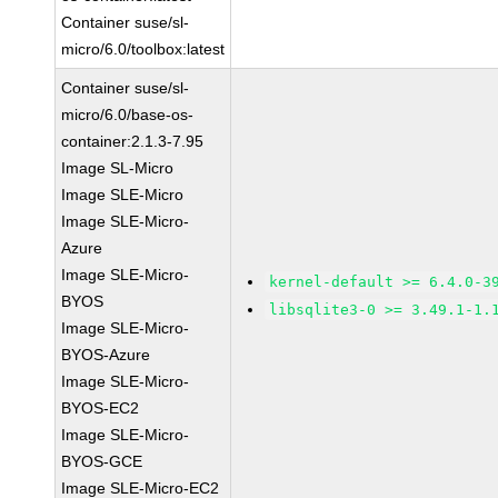
Container suse/sl-
micro/6.0/toolbox:latest
Container suse/sl-
micro/6.0/base-os-
container:2.1.3-7.95
Image SL-Micro
Image SLE-Micro
Image SLE-Micro-
Azure
Image SLE-Micro-
kernel-default >= 6.4.0-3
BYOS
libsqlite3-0 >= 3.49.1-1.
Image SLE-Micro-
BYOS-Azure
Image SLE-Micro-
BYOS-EC2
Image SLE-Micro-
BYOS-GCE
Image SLE-Micro-EC2