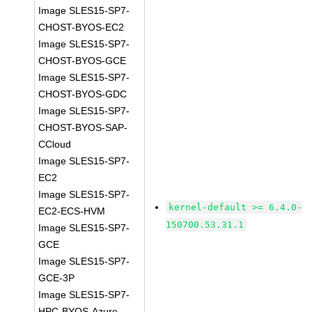
Image SLES15-SP7-
CHOST-BYOS-EC2
Image SLES15-SP7-
CHOST-BYOS-GCE
Image SLES15-SP7-
CHOST-BYOS-GDC
Image SLES15-SP7-
CHOST-BYOS-SAP-
CCloud
Image SLES15-SP7-
EC2
Image SLES15-SP7-
kernel-default >= 6.4.0-
EC2-ECS-HVM
150700.53.31.1
Image SLES15-SP7-
GCE
Image SLES15-SP7-
GCE-3P
Image SLES15-SP7-
HPC-BYOS-Azure