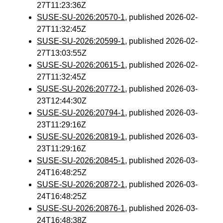
27T11:23:36Z
SUSE-SU-2026:20570-1
, published 2026-02-
27T11:32:45Z
SUSE-SU-2026:20599-1
, published 2026-02-
27T13:03:55Z
SUSE-SU-2026:20615-1
, published 2026-02-
27T11:32:45Z
SUSE-SU-2026:20772-1
, published 2026-03-
23T12:44:30Z
SUSE-SU-2026:20794-1
, published 2026-03-
23T11:29:16Z
SUSE-SU-2026:20819-1
, published 2026-03-
23T11:29:16Z
SUSE-SU-2026:20845-1
, published 2026-03-
24T16:48:25Z
SUSE-SU-2026:20872-1
, published 2026-03-
24T16:48:25Z
SUSE-SU-2026:20876-1
, published 2026-03-
24T16:48:38Z