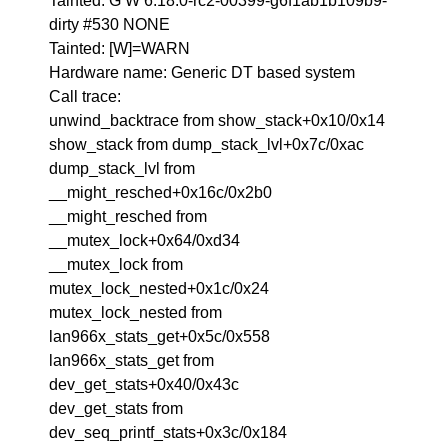
Tainted: G W 6.18.0-rc2-00399-g6f1ab1b109b9-
dirty #530 NONE
Tainted: [W]=WARN
Hardware name: Generic DT based system
Call trace:
unwind_backtrace from show_stack+0x10/0x14
show_stack from dump_stack_lvl+0x7c/0xac
dump_stack_lvl from
__might_resched+0x16c/0x2b0
__might_resched from
__mutex_lock+0x64/0xd34
__mutex_lock from
mutex_lock_nested+0x1c/0x24
mutex_lock_nested from
lan966x_stats_get+0x5c/0x558
lan966x_stats_get from
dev_get_stats+0x40/0x43c
dev_get_stats from
dev_seq_printf_stats+0x3c/0x184