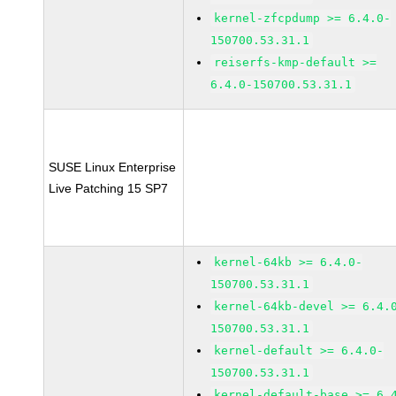
kernel-zfcpdump >= 6.4.0-
150700.53.31.1
reiserfs-kmp-default >=
6.4.0-150700.53.31.1
SUSE Linux Enterprise
Live Patching 15 SP7
kernel-64kb >= 6.4.0-
150700.53.31.1
kernel-64kb-devel >= 6.4.
150700.53.31.1
kernel-default >= 6.4.0-
150700.53.31.1
kernel-default-base >= 6.