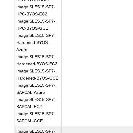
Image SLES15-SP7-
HPC-BYOS-EC2
Image SLES15-SP7-
HPC-BYOS-GCE
Image SLES15-SP7-
Hardened-BYOS-
Azure
Image SLES15-SP7-
Hardened-BYOS-EC2
Image SLES15-SP7-
Hardened-BYOS-GCE
Image SLES15-SP7-
SAPCAL-Azure
Image SLES15-SP7-
SAPCAL-EC2
Image SLES15-SP7-
SAPCAL-GCE
Image SLES15-SP7-