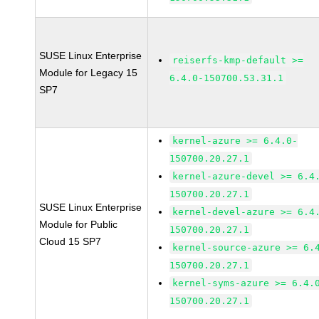
SUSE Linux Enterprise
reiserfs-kmp-default >=
Module for Legacy 15
6.4.0-150700.53.31.1
SP7
kernel-azure >= 6.4.0-
150700.20.27.1
kernel-azure-devel >= 6.4
150700.20.27.1
SUSE Linux Enterprise
kernel-devel-azure >= 6.4
Module for Public
150700.20.27.1
Cloud 15 SP7
kernel-source-azure >= 6.
150700.20.27.1
kernel-syms-azure >= 6.4.
150700.20.27.1