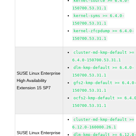
kernel-source >= 6.4.0-
150700.53.31.1
kernel-syms >= 6.4.0-
150700.53.31.1
kernel-zfcpdump >= 6.4.0-
150700.53.31.1
cluster-md-kmp-default >=
6.4.0-150700.53.31.1
dlm-kmp-default >= 6.4.0-
SUSE Linux Enterprise
150700.53.31.1
High Availability
gfs2-kmp-default >= 6.4.0
Extension 15 SP7
150700.53.31.1
ocfs2-kmp-default >= 6.4.
150700.53.31.1
cluster-md-kmp-default >=
6.12.0-160000.26.1
SUSE Linux Enterprise
dlm-kmp-default >= 6.12.0