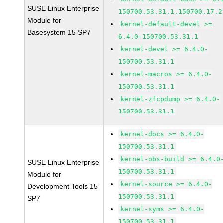
SUSE Linux Enterprise
150700.53.31.1.150700.17.2
Module for
kernel-default-devel >=
Basesystem 15 SP7
6.4.0-150700.53.31.1
kernel-devel >= 6.4.0-
150700.53.31.1
kernel-macros >= 6.4.0-
150700.53.31.1
kernel-zfcpdump >= 6.4.0-
150700.53.31.1
kernel-docs >= 6.4.0-
150700.53.31.1
kernel-obs-build >= 6.4.0
SUSE Linux Enterprise
150700.53.31.1
Module for
kernel-source >= 6.4.0-
Development Tools 15
150700.53.31.1
SP7
kernel-syms >= 6.4.0-
150700.53.31.1