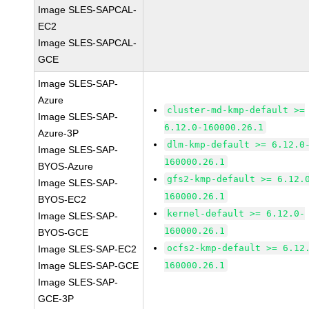
Image SLES-SAPCAL-
EC2
Image SLES-SAPCAL-
GCE
Image SLES-SAP-
Azure
cluster-md-kmp-default >=
Image SLES-SAP-
6.12.0-160000.26.1
Azure-3P
dlm-kmp-default >= 6.12.0
Image SLES-SAP-
160000.26.1
BYOS-Azure
gfs2-kmp-default >= 6.12.
Image SLES-SAP-
160000.26.1
BYOS-EC2
kernel-default >= 6.12.0-
Image SLES-SAP-
160000.26.1
BYOS-GCE
ocfs2-kmp-default >= 6.12
Image SLES-SAP-EC2
Image SLES-SAP-GCE
160000.26.1
Image SLES-SAP-
GCE-3P