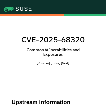
CVE-2025-68320
Common Vulnerabilities and
Exposures
[Previous]
[Index]
[Next]
Upstream information