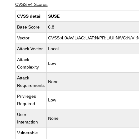
CVSS v4 Scores
CVSS detail
SUSE
Base Score
6.8
Vector
CVSS:4.0/AV:L/AC:L/AT:N/PR:L/UI:N/VC:N/VI:
Attack Vector
Local
Attack
Low
Complexity
Attack
None
Requirements
Privileges
Low
Required
User
None
Interaction
Vulnerable