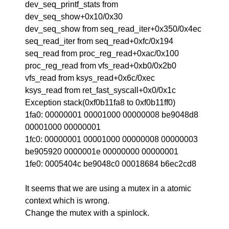
dev_seq_printf_stats from
dev_seq_show+0x10/0x30
dev_seq_show from seq_read_iter+0x350/0x4ec
seq_read_iter from seq_read+0xfc/0x194
seq_read from proc_reg_read+0xac/0x100
proc_reg_read from vfs_read+0xb0/0x2b0
vfs_read from ksys_read+0x6c/0xec
ksys_read from ret_fast_syscall+0x0/0x1c
Exception stack(0xf0b11fa8 to 0xf0b11ff0)
1fa0: 00000001 00001000 00000008 be9048d8
00001000 00000001
1fc0: 00000001 00001000 00000008 00000003
be905920 0000001e 00000000 00000001
1fe0: 0005404c be9048c0 00018684 b6ec2cd8
It seems that we are using a mutex in a atomic
context which is wrong.
Change the mutex with a spinlock.