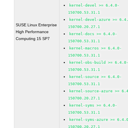
kernel-devel >= 6.4.0-
150700.53.31.1
kernel-devel-azure >= 6.4
SUSE Linux Enterprise
150700.20.27.1
High Performance
kernel-docs >= 6.4.0-
Computing 15 SP7
150700.53.31.1
kernel-macros >= 6.4.0-
150700.53.31.1
kernel-obs-build >= 6.4.0
150700.53.31.1
kernel-source >= 6.4.0-
150700.53.31.1
kernel-source-azure >= 6.
150700.20.27.1
kernel-syms >= 6.4.0-
150700.53.31.1
kernel-syms-azure >= 6.4.
150700.20.27.1