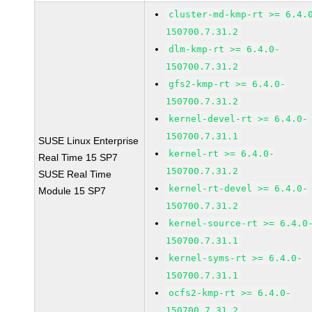
cluster-md-kmp-rt >= 6.4.
150700.7.31.2
dlm-kmp-rt >= 6.4.0-
150700.7.31.2
gfs2-kmp-rt >= 6.4.0-
150700.7.31.2
kernel-devel-rt >= 6.4.0-
150700.7.31.1
SUSE Linux Enterprise
kernel-rt >= 6.4.0-
Real Time 15 SP7
150700.7.31.2
SUSE Real Time
kernel-rt-devel >= 6.4.0-
Module 15 SP7
150700.7.31.2
kernel-source-rt >= 6.4.0
150700.7.31.1
kernel-syms-rt >= 6.4.0-
150700.7.31.1
ocfs2-kmp-rt >= 6.4.0-
150700.7.31.2