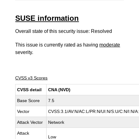
SUSE information
Overall state of this security issue: Resolved
This issue is currently rated as having
moderate
severity.
CVSS v3 Scores
CVSS detail
CNA (NVD)
Base Score
7.5
Vector
CVSS:3.1/AV:N/AC:L/PR:N/UI:N/S:U/C:N/I:N/A
Attack Vector
Network
Attack
Low