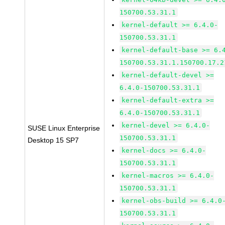
150700.53.31.1
kernel-default >= 6.4.0-
150700.53.31.1
kernel-default-base >= 6.
150700.53.31.1.150700.17.2
kernel-default-devel >=
6.4.0-150700.53.31.1
kernel-default-extra >=
6.4.0-150700.53.31.1
kernel-devel >= 6.4.0-
SUSE Linux Enterprise
150700.53.31.1
Desktop 15 SP7
kernel-docs >= 6.4.0-
150700.53.31.1
kernel-macros >= 6.4.0-
150700.53.31.1
kernel-obs-build >= 6.4.0
150700.53.31.1