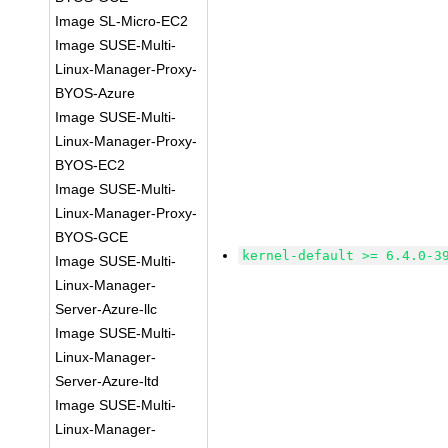
Image SL-Micro-EC2
Image SUSE-Multi-
Linux-Manager-Proxy-
BYOS-Azure
Image SUSE-Multi-
Linux-Manager-Proxy-
BYOS-EC2
Image SUSE-Multi-
Linux-Manager-Proxy-
BYOS-GCE
kernel-default >= 6.4.0-3
Image SUSE-Multi-
Linux-Manager-
Server-Azure-llc
Image SUSE-Multi-
Linux-Manager-
Server-Azure-ltd
Image SUSE-Multi-
Linux-Manager-