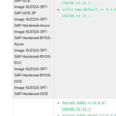
SAP-GCE
150700.53.31.1
Image SLES15-SP7-
ocfs2-kmp-default >= 6.4.
SAP-GCE-3P
150700.53.31.1
Image SLES15-SP7-
SAP-Hardened-Azure
Image SLES15-SP7-
SAP-Hardened-BYOS-
Azure
Image SLES15-SP7-
SAP-Hardened-BYOS-
EC2
Image SLES15-SP7-
SAP-Hardened-BYOS-
GCE
Image SLES15-SP7-
SAP-Hardened-GCE
kernel-64kb >= 6.4.0-
150700.53.31.1
kernel-64kb-devel >= 6.4.