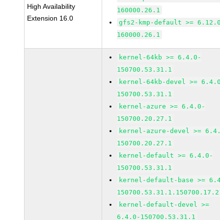
High Availability
160000.26.1
Extension 16.0
gfs2-kmp-default >= 6.12.
160000.26.1
kernel-64kb >= 6.4.0-
150700.53.31.1
kernel-64kb-devel >= 6.4.
150700.53.31.1
kernel-azure >= 6.4.0-
150700.20.27.1
kernel-azure-devel >= 6.4
150700.20.27.1
kernel-default >= 6.4.0-
150700.53.31.1
kernel-default-base >= 6.
150700.53.31.1.150700.17.2
kernel-default-devel >=
6.4.0-150700.53.31.1