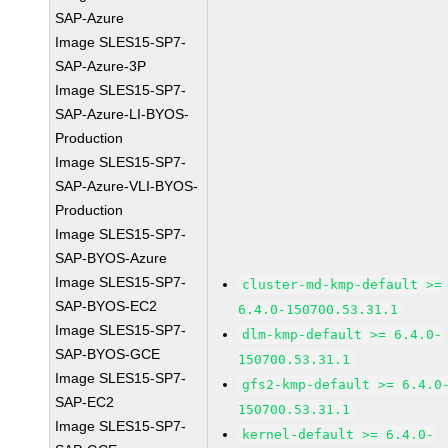
SAP-Azure
Image SLES15-SP7-
SAP-Azure-3P
Image SLES15-SP7-
SAP-Azure-LI-BYOS-
Production
Image SLES15-SP7-
SAP-Azure-VLI-BYOS-
Production
Image SLES15-SP7-
SAP-BYOS-Azure
Image SLES15-SP7-
cluster-md-kmp-default >=
SAP-BYOS-EC2
6.4.0-150700.53.31.1
Image SLES15-SP7-
dlm-kmp-default >= 6.4.0-
SAP-BYOS-GCE
150700.53.31.1
Image SLES15-SP7-
gfs2-kmp-default >= 6.4.0
SAP-EC2
150700.53.31.1
Image SLES15-SP7-
kernel-default >= 6.4.0-