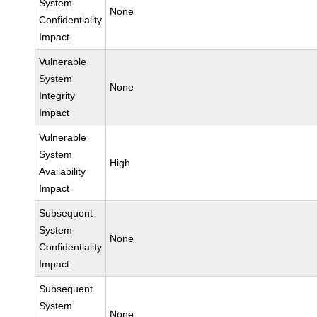
System
None
Confidentiality
Impact
Vulnerable
System
None
Integrity
Impact
Vulnerable
System
High
Availability
Impact
Subsequent
System
None
Confidentiality
Impact
Subsequent
System
None