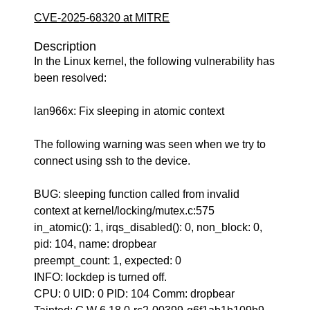
CVE-2025-68320 at MITRE
Description
In the Linux kernel, the following vulnerability has
been resolved:
lan966x: Fix sleeping in atomic context
The following warning was seen when we try to
connect using ssh to the device.
BUG: sleeping function called from invalid
context at kernel/locking/mutex.c:575
in_atomic(): 1, irqs_disabled(): 0, non_block: 0,
pid: 104, name: dropbear
preempt_count: 1, expected: 0
INFO: lockdep is turned off.
CPU: 0 UID: 0 PID: 104 Comm: dropbear