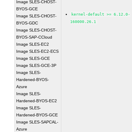
Image SLES-CHOST-
BYOS-GCE
kernel-default >= 6.12.0-
Image SLES-CHOST-
160000.26.1
BYOS-GDC
Image SLES-CHOST-
BYOS-SAP-CCloud
Image SLES-EC2
Image SLES-EC2-ECS
Image SLES-GCE
Image SLES-GCE-3P
Image SLES-
Hardened-BYOS-
Azure
Image SLES-
Hardened-BYOS-EC2
Image SLES-
Hardened-BYOS-GCE
Image SLES-SAPCAL-
Azure