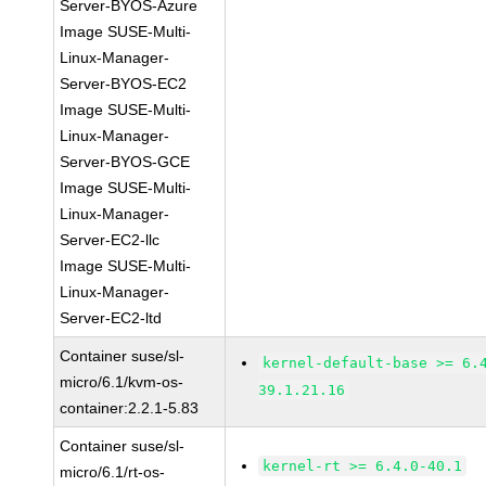
Server-BYOS-Azure
Image SUSE-Multi-
Linux-Manager-
Server-BYOS-EC2
Image SUSE-Multi-
Linux-Manager-
Server-BYOS-GCE
Image SUSE-Multi-
Linux-Manager-
Server-EC2-llc
Image SUSE-Multi-
Linux-Manager-
Server-EC2-ltd
Container suse/sl-
kernel-default-base >= 6.
micro/6.1/kvm-os-
39.1.21.16
container:2.2.1-5.83
Container suse/sl-
kernel-rt >= 6.4.0-40.1
micro/6.1/rt-os-