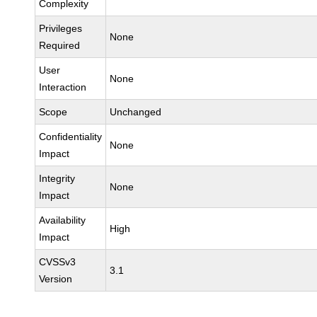
Complexity
Privileges
None
Required
User
None
Interaction
Scope
Unchanged
Confidentiality
None
Impact
Integrity
None
Impact
Availability
High
Impact
CVSSv3
3.1
Version