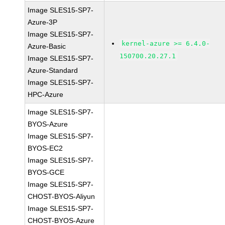
Image SLES15-SP7-
Azure-3P
Image SLES15-SP7-
kernel-azure >= 6.4.0-
Azure-Basic
150700.20.27.1
Image SLES15-SP7-
Azure-Standard
Image SLES15-SP7-
HPC-Azure
Image SLES15-SP7-
BYOS-Azure
Image SLES15-SP7-
BYOS-EC2
Image SLES15-SP7-
BYOS-GCE
Image SLES15-SP7-
CHOST-BYOS-Aliyun
Image SLES15-SP7-
CHOST-BYOS-Azure