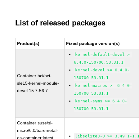
List of released packages
Product(s)
Fixed package version(s)
kernel-default-devel >=
6.4.0-150700.53.31.1
kernel-devel >= 6.4.0-
Container bci/bci-
150700.53.31.1
sle15-kernel-module-
kernel-macros >= 6.4.0-
devel:15.7-56.7
150700.53.31.1
kernel-syms >= 6.4.0-
150700.53.31.1
Container suse/sl-
micro/6.0/baremetal-
libsqlite3-0 >= 3.49.1-1.
os-container:latest