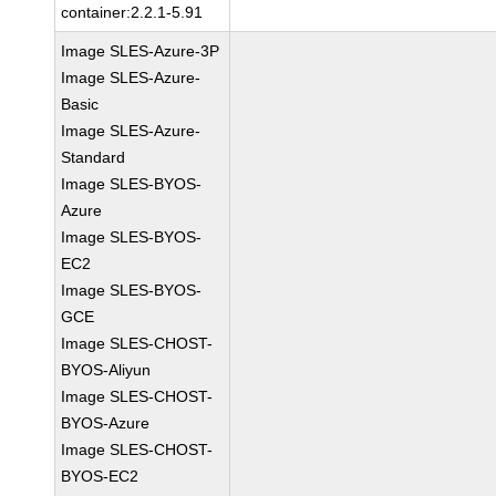
container:2.2.1-5.91
Image SLES-Azure-3P
Image SLES-Azure-
Basic
Image SLES-Azure-
Standard
Image SLES-BYOS-
Azure
Image SLES-BYOS-
EC2
Image SLES-BYOS-
GCE
Image SLES-CHOST-
BYOS-Aliyun
Image SLES-CHOST-
BYOS-Azure
Image SLES-CHOST-
BYOS-EC2