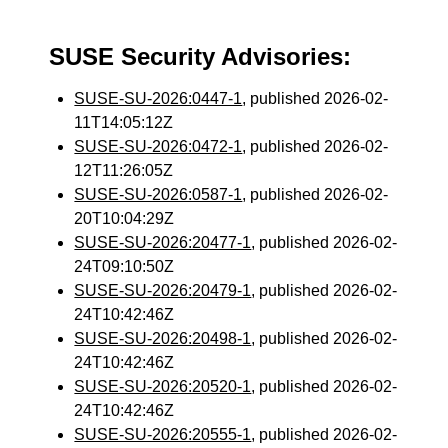
SUSE Security Advisories:
SUSE-SU-2026:0447-1
, published 2026-02-
11T14:05:12Z
SUSE-SU-2026:0472-1
, published 2026-02-
12T11:26:05Z
SUSE-SU-2026:0587-1
, published 2026-02-
20T10:04:29Z
SUSE-SU-2026:20477-1
, published 2026-02-
24T09:10:50Z
SUSE-SU-2026:20479-1
, published 2026-02-
24T10:42:46Z
SUSE-SU-2026:20498-1
, published 2026-02-
24T10:42:46Z
SUSE-SU-2026:20520-1
, published 2026-02-
24T10:42:46Z
SUSE-SU-2026:20555-1
, published 2026-02-