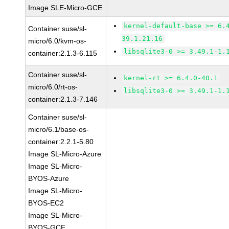
Image SLE-Micro-GCE
kernel-default-base >= 6.
Container suse/sl-
39.1.21.16
micro/6.0/kvm-os-
libsqlite3-0 >= 3.49.1-1.
container:2.1.3-6.115
Container suse/sl-
kernel-rt >= 6.4.0-40.1
micro/6.0/rt-os-
libsqlite3-0 >= 3.49.1-1.
container:2.1.3-7.146
Container suse/sl-
micro/6.1/base-os-
container:2.2.1-5.80
Image SL-Micro-Azure
Image SL-Micro-
BYOS-Azure
Image SL-Micro-
BYOS-EC2
Image SL-Micro-
BYOS-GCE