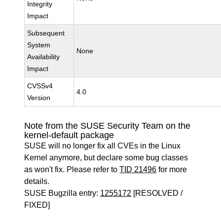
Integrity
Impact
Subsequent
System
None
Availability
Impact
CVSSv4
4.0
Version
Note from the SUSE Security Team on the
kernel-default package
SUSE will no longer fix all CVEs in the Linux
Kernel anymore, but declare some bug classes
as won't fix. Please refer to
TID 21496
for more
details.
SUSE Bugzilla entry:
1255172
[RESOLVED /
FIXED]