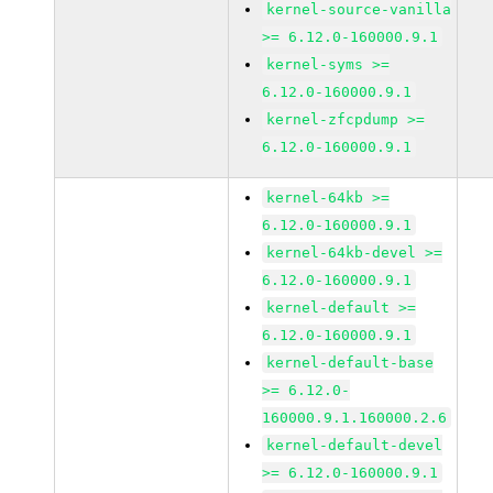
kernel-source-vanilla
>= 6.12.0-160000.9.1
kernel-syms >=
6.12.0-160000.9.1
kernel-zfcpdump >=
6.12.0-160000.9.1
kernel-64kb >=
6.12.0-160000.9.1
kernel-64kb-devel >=
6.12.0-160000.9.1
kernel-default >=
6.12.0-160000.9.1
kernel-default-base
>= 6.12.0-
160000.9.1.160000.2.6
kernel-default-devel
>= 6.12.0-160000.9.1