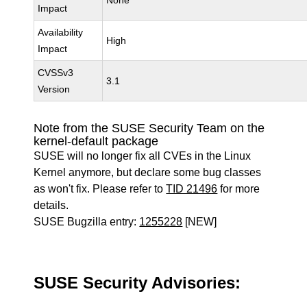
None
Impact
Availability
High
Impact
CVSSv3
3.1
Version
Note from the SUSE Security Team on the
kernel-default package
SUSE will no longer fix all CVEs in the Linux
Kernel anymore, but declare some bug classes
as won't fix. Please refer to
TID 21496
for more
details.
SUSE Bugzilla entry:
1255228
[NEW]
SUSE Security Advisories: