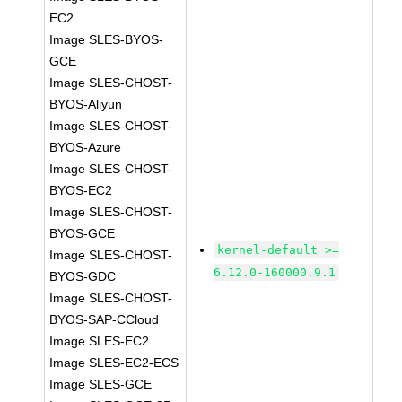
EC2
Image SLES-BYOS-
GCE
Image SLES-CHOST-
BYOS-Aliyun
Image SLES-CHOST-
BYOS-Azure
Image SLES-CHOST-
BYOS-EC2
Image SLES-CHOST-
BYOS-GCE
kernel-default >=
Image SLES-CHOST-
6.12.0-160000.9.1
BYOS-GDC
Image SLES-CHOST-
BYOS-SAP-CCloud
Image SLES-EC2
Image SLES-EC2-ECS
Image SLES-GCE