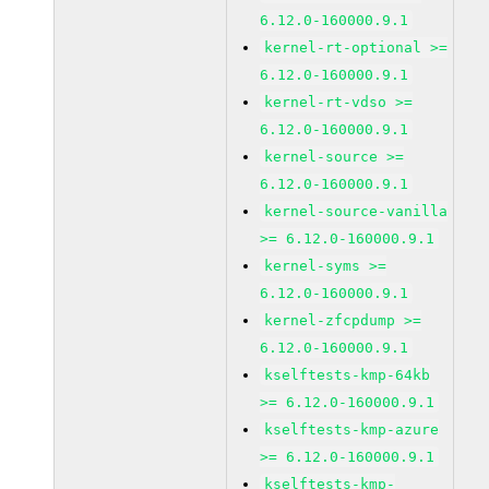
6.12.0-160000.9.1
kernel-rt-optional >=
6.12.0-160000.9.1
kernel-rt-vdso >=
6.12.0-160000.9.1
kernel-source >=
6.12.0-160000.9.1
kernel-source-vanilla
>= 6.12.0-160000.9.1
kernel-syms >=
6.12.0-160000.9.1
kernel-zfcpdump >=
6.12.0-160000.9.1
kselftests-kmp-64kb
>= 6.12.0-160000.9.1
kselftests-kmp-azure
>= 6.12.0-160000.9.1
kselftests-kmp-