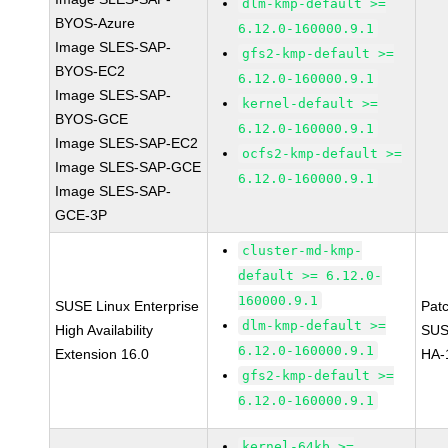
dlm-kmp-default >=
BYOS-Azure
6.12.0-160000.9.1
Image SLES-SAP-
gfs2-kmp-default >=
BYOS-EC2
6.12.0-160000.9.1
Image SLES-SAP-
kernel-default >=
BYOS-GCE
6.12.0-160000.9.1
Image SLES-SAP-EC2
ocfs2-kmp-default >=
Image SLES-SAP-GCE
6.12.0-160000.9.1
Image SLES-SAP-
GCE-3P
cluster-md-kmp-
default >= 6.12.0-
160000.9.1
SUSE Linux Enterprise
Pat
dlm-kmp-default >=
High Availability
SUS
6.12.0-160000.9.1
Extension 16.0
HA-
gfs2-kmp-default >=
6.12.0-160000.9.1
kernel-64kb >=