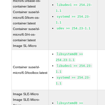
micro/6.0/base-os-
libudev1 >= 254.23-
container:latest
1.1
Container suse/sl-
systemd >= 254.23-
micro/6.0/kvm-os-
1.1
container:latest
udev >= 254.23-1.1
Container suse/sl-
micro/6.0/rt-os-
container:latest
Image SL-Micro
libsystemd0 >=
254.23-1.1
libudev1 >= 254.23-
Container suse/sl-
1.1
micro/6.0/toolbox:latest
systemd >= 254.23-
1.1
Image SLE-Micro
Image SLE-Micro-
libsystemd0 >=