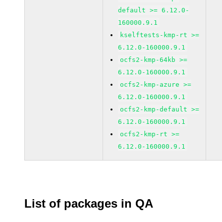
default >= 6.12.0-
160000.9.1
kselftests-kmp-rt >=
6.12.0-160000.9.1
ocfs2-kmp-64kb >=
6.12.0-160000.9.1
ocfs2-kmp-azure >=
6.12.0-160000.9.1
ocfs2-kmp-default >=
6.12.0-160000.9.1
ocfs2-kmp-rt >=
6.12.0-160000.9.1
List of packages in QA