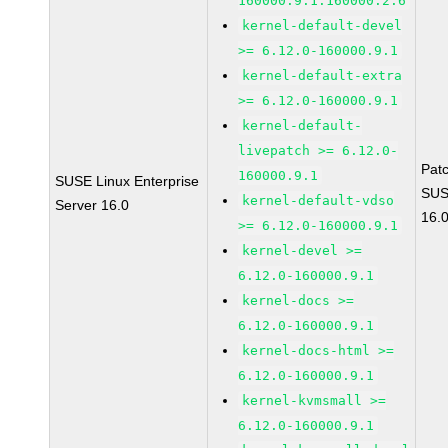
160000.9.1.160000.2.6
kernel-default-devel
>= 6.12.0-160000.9.1
kernel-default-extra
>= 6.12.0-160000.9.1
kernel-default-
livepatch >= 6.12.0-
Pat
160000.9.1
SUSE Linux Enterprise
SUS
kernel-default-vdso
Server 16.0
16.
>= 6.12.0-160000.9.1
kernel-devel >=
6.12.0-160000.9.1
kernel-docs >=
6.12.0-160000.9.1
kernel-docs-html >=
6.12.0-160000.9.1
kernel-kvmsmall >=
6.12.0-160000.9.1