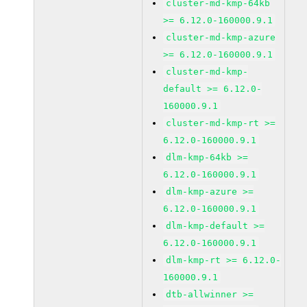
cluster-md-kmp-64kb
>= 6.12.0-160000.9.1
cluster-md-kmp-azure
>= 6.12.0-160000.9.1
cluster-md-kmp-
default >= 6.12.0-
160000.9.1
cluster-md-kmp-rt >=
6.12.0-160000.9.1
dlm-kmp-64kb >=
6.12.0-160000.9.1
dlm-kmp-azure >=
6.12.0-160000.9.1
dlm-kmp-default >=
6.12.0-160000.9.1
dlm-kmp-rt >= 6.12.0-
160000.9.1
dtb-allwinner >=