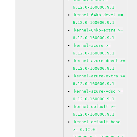
6.12.0-160000.9.1
kernel-64kb-devel >=
6.12.0-160000.9.1
kernel-64kb-extra >=
6.12.0-160000.9.1
kernel-azure >=
6.12.0-160000.9.1
kernel-azure-devel >=
6.12.0-160000.9.1
kernel-azure-extra >=
6.12.0-160000.9.1
kernel-azure-vdso >=
6.12.0-160000.9.1
kernel-default >=
6.12.0-160000.9.1
kernel-default-base
>= 6.12.0-