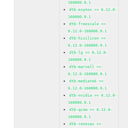
160000.9.1
dtb-exynos >= 6.12.0-
160000.9.1
dtb-freescale >=
6.12.0-160000.9.1
dtb-hisilicon >=
6.12.0-160000.9.1
dtb-lg >= 6.12.0-
160000.9.1
dtb-marvell >=
6.12.0-160000.9.1
dtb-mediatek >=
6.12.0-160000.9.1
dtb-nvidia >= 6.12.0-
160000.9.1
dtb-qcom >= 6.12.0-
160000.9.1
dtb-renesas >=