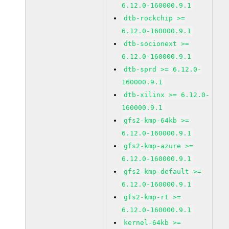
6.12.0-160000.9.1
dtb-rockchip >=
6.12.0-160000.9.1
dtb-socionext >=
6.12.0-160000.9.1
dtb-sprd >= 6.12.0-
160000.9.1
dtb-xilinx >= 6.12.0-
160000.9.1
gfs2-kmp-64kb >=
6.12.0-160000.9.1
gfs2-kmp-azure >=
6.12.0-160000.9.1
gfs2-kmp-default >=
6.12.0-160000.9.1
gfs2-kmp-rt >=
6.12.0-160000.9.1
kernel-64kb >=