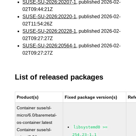
SUSE-SU-2026:20207-1
, published 2026-02-
02T09:44:21Z
SUSE-SU-2026:20220-1
, published 2026-02-
02T11:54:26Z
SUSE-SU-2026:20228-1
, published 2026-02-
02T09:27:27Z
SUSE-SU-2026:20564-1
, published 2026-02-
02T09:27:27Z
List of released packages
Product(s)
Fixed package version(s)
Ref
Container suse/sl-
micro/6.0/baremetal-
os-container:latest
libsystemd0 >=
Container suse/sl-
254.23-1.1