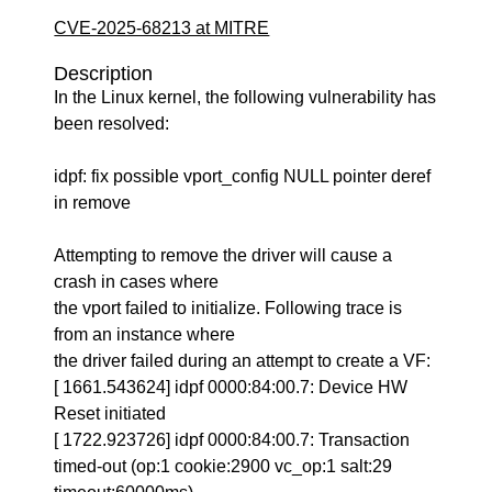
CVE-2025-68213 at MITRE
Description
In the Linux kernel, the following vulnerability has
been resolved:
idpf: fix possible vport_config NULL pointer deref
in remove
Attempting to remove the driver will cause a
crash in cases where
the vport failed to initialize. Following trace is
from an instance where
the driver failed during an attempt to create a VF:
[ 1661.543624] idpf 0000:84:00.7: Device HW
Reset initiated
[ 1722.923726] idpf 0000:84:00.7: Transaction
timed-out (op:1 cookie:2900 vc_op:1 salt:29