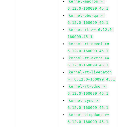
kernel-macros >=
6.12.0-160099.45.1
kernel-obs-qa >=
6.12.0-160099.45.1
kernel-rt >= 6.12.0-
160099.45.1
kernel-rt-devel >=
6.12.0-160099.45.1
kernel-rt-extra >=
6.12.0-160099.45.1
kernel-rt-livepatch
>= 6.12.0-160099.45.1
kernel-rt-vdso >=
6.12.0-160099.45.1
kernel-syms >=
6.12.0-160099.45.1
kernel-zfcpdump >=
6.12.0-160099.45.1