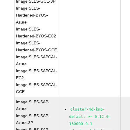
Image SLES-GCE-3P
Image SLES-
Hardened-BYOS-
Azure
Image SLES-
Hardened-BYOS-EC2
Image SLES-
Hardened-BYOS-GCE
Image SLES-SAPCAL-
Azure
Image SLES-SAPCAL-
EC2
Image SLES-SAPCAL-
GCE
Image SLES-SAP-
Azure
cluster-md-kmp-
Image SLES-SAP-
default >= 6.12.0-
Azure-3P
160000.9.1
Image SLES-SAP-