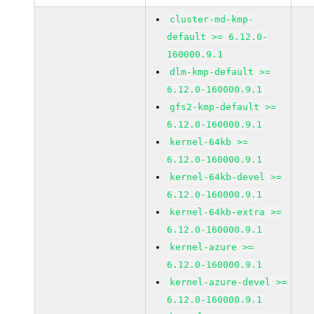
cluster-md-kmp-
default >= 6.12.0-
160000.9.1
dlm-kmp-default >=
6.12.0-160000.9.1
gfs2-kmp-default >=
6.12.0-160000.9.1
kernel-64kb >=
6.12.0-160000.9.1
kernel-64kb-devel >=
6.12.0-160000.9.1
kernel-64kb-extra >=
6.12.0-160000.9.1
kernel-azure >=
6.12.0-160000.9.1
kernel-azure-devel >=
6.12.0-160000.9.1