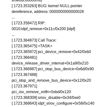
timeout:60000ms)
[ 1723.353263] BUG: kernel NULL pointer
dereference, address: 0000000000000028
...
[ 1723.358472] RIP:
0010:idpf_remove+0x11c/0x200 [idpf]
...
[ 1723.364973] Call Trace:
[ 1723.365475] <TASK>
[ 1723.365972] pci_device_remove+0x42/0xb0
[ 1723.366481]
device_release_driver_internal+0x1a9/0x210
[ 1723.366987] pci_stop_bus_device+0x6d/0x90
[ 1723.367488]
pci_stop_and_remove_bus_device+0x12/0x20
[ 1723.367971]
pci_iov_remove_virtfn+0xbd/0x120
[ 1723.368309] sriov_disable+0x34/0xe0
[ 1723.368643] idpf_sriov_configure+0x58/0x140