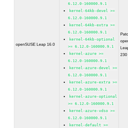
6.12.0-160000.9.1
kernel-64kb-devel >=
6.12.0-160000.9.1
kernel-64kb-extra >=
6.12.0-160000.9.1
Pat
kernel-64kb-optional
ope
openSUSE Leap 16.0
>= 6.12.0-160000.9.1
Lea
kernel-azure >=
230
6.12.0-160000.9.1
kernel-azure-devel >=
6.12.0-160000.9.1
kernel-azure-extra >=
6.12.0-160000.9.1
kernel-azure-optional
>= 6.12.0-160000.9.1
kernel-azure-vdso >=
6.12.0-160000.9.1
kernel-default >=