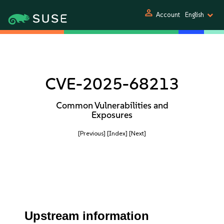
person
Account
English
CVE-2025-68213
Common Vulnerabilities and
Exposures
[Previous]
[Index]
[Next]
Upstream information