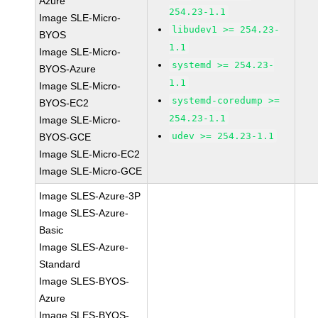
Azure
254.23-1.1
Image SLE-Micro-
libudev1 >= 254.23-
BYOS
1.1
Image SLE-Micro-
systemd >= 254.23-
BYOS-Azure
1.1
Image SLE-Micro-
systemd-coredump >=
BYOS-EC2
254.23-1.1
Image SLE-Micro-
udev >= 254.23-1.1
BYOS-GCE
Image SLE-Micro-EC2
Image SLE-Micro-GCE
Image SLES-Azure-3P
Image SLES-Azure-
Basic
Image SLES-Azure-
Standard
Image SLES-BYOS-
Azure
Image SLES-BYOS-