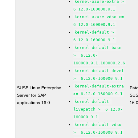
kernel-azure-extra >=
6.12.0-160000.9.1
kernel-azure-vdso >=
6.12.0-160000.9.1
kernel-default >=
6.12.0-160000.9.1
kernel-default-base
>= 6.12.0-
160000.9.1.160000.2.6
kernel-default-devel
>= 6.12.0-160000.9.1
kernel-default-extra
SUSE Linux Enterprise
Pat
>= 6.12.0-160000.9.1
Server for SAP
SUS
kernel-default-
applications 16.0
16.
livepatch >= 6.12.0-
160000.9.1
kernel-default-vdso
>= 6.12.0-160000.9.1