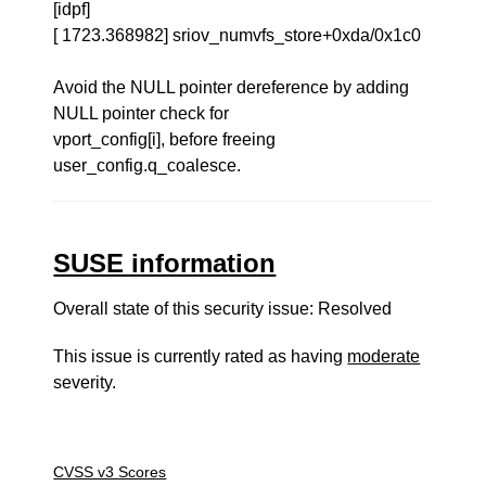
[idpf]
[ 1723.368982] sriov_numvfs_store+0xda/0x1c0
Avoid the NULL pointer dereference by adding
NULL pointer check for
vport_config[i], before freeing
user_config.q_coalesce.
SUSE information
Overall state of this security issue: Resolved
This issue is currently rated as having
moderate
severity.
CVSS v3 Scores