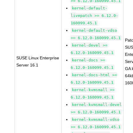
>= 6.12.0-160099.45.1
kernel-default-
livepatch >= 6.12.0-
160099.45.1
kernel-default-vdso
>= 6.12.0-160099.45.1
Pat
kernel-devel >=
SUS
6.12.0-160099.45.1
Ente
SUSE Linux Enterprise
kernel-docs >=
Ser
Server 16.1
6.12.0-160099.45.1
GA 
kernel-docs-html >=
64k
6.12.0-160099.45.1
160
kernel-kvmsmall >=
6.12.0-160099.45.1
kernel-kvmsmall-devel
>= 6.12.0-160099.45.1
kernel-kvmsmall-vdso
>= 6.12.0-160099.45.1