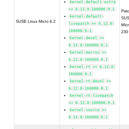
kernel-default-extra
>= 6.12.0-160000.9.1
Pat
kernel-default-
SUS
SUSE Linux Micro 6.2
livepatch >= 6.12.0-
Micr
160000.9.1
230
kernel-devel >=
6.12.0-160000.9.1
kernel-macros >=
6.12.0-160000.9.1
kernel-rt >= 6.12.0-
160000.9.1
kernel-rt-devel >=
6.12.0-160000.9.1
kernel-rt-livepatch
>= 6.12.0-160000.9.1
kernel-source >=
6.12.0-160000.9.1