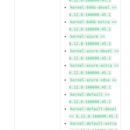
6.12.0-160099.45.1
kernel-64kb-devel >=
6.12.0-160099.45.1
kernel-64kb-extra >=
6.12.0-160099.45.1
kernel-azure >=
6.12.0-160099.45.1
kernel-azure-devel >=
6.12.0-160099.45.1
kernel-azure-extra >=
6.12.0-160099.45.1
kernel-azure-vdso >=
6.12.0-160099.45.1
kernel-default >=
6.12.0-160099.45.1
kernel-default-devel
>= 6.12.0-160099.45.1
kernel-default-extra