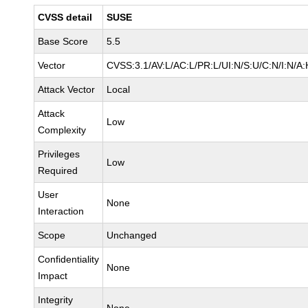
CVSS detail
SUSE
Base Score
5.5
Vector
CVSS:3.1/AV:L/AC:L/PR:L/UI:N/S:U/C:N/I:N/A:
Attack Vector
Local
Attack
Low
Complexity
Privileges
Low
Required
User
None
Interaction
Scope
Unchanged
Confidentiality
None
Impact
Integrity