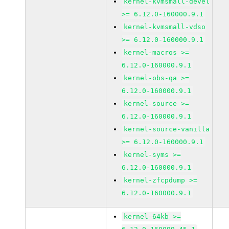
kernel-kvmsmall-devel
>= 6.12.0-160000.9.1
kernel-kvmsmall-vdso
>= 6.12.0-160000.9.1
kernel-macros >=
6.12.0-160000.9.1
kernel-obs-qa >=
6.12.0-160000.9.1
kernel-source >=
6.12.0-160000.9.1
kernel-source-vanilla
>= 6.12.0-160000.9.1
kernel-syms >=
6.12.0-160000.9.1
kernel-zfcpdump >=
6.12.0-160000.9.1
kernel-64kb >=