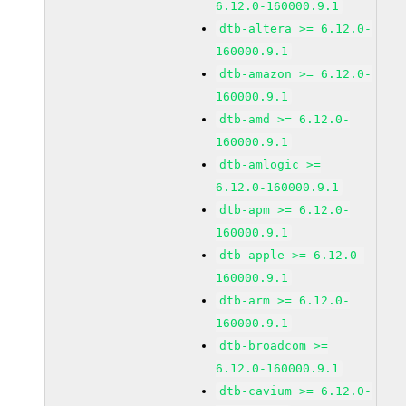
6.12.0-160000.9.1
dtb-altera >= 6.12.0-
160000.9.1
dtb-amazon >= 6.12.0-
160000.9.1
dtb-amd >= 6.12.0-
160000.9.1
dtb-amlogic >=
6.12.0-160000.9.1
dtb-apm >= 6.12.0-
160000.9.1
dtb-apple >= 6.12.0-
160000.9.1
dtb-arm >= 6.12.0-
160000.9.1
dtb-broadcom >=
6.12.0-160000.9.1
dtb-cavium >= 6.12.0-