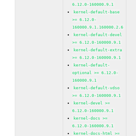
6.12.0-160000.9.1
kernel-default-base
>= 6.12.0-
160000.9.1.160000.2.6
kernel-default-devel
>= 6.12.0-160000.9.1
kernel-default-extra
>= 6.12.0-160000.9.1
kernel-default-
optional >= 6.12.0-
160000.9.1
kernel-default-vdso
>= 6.12.0-160000.9.1
kernel-devel >=
6.12.0-160000.9.1
kernel-docs >=
6.12.0-160000.9.1
kernel-docs-html >=