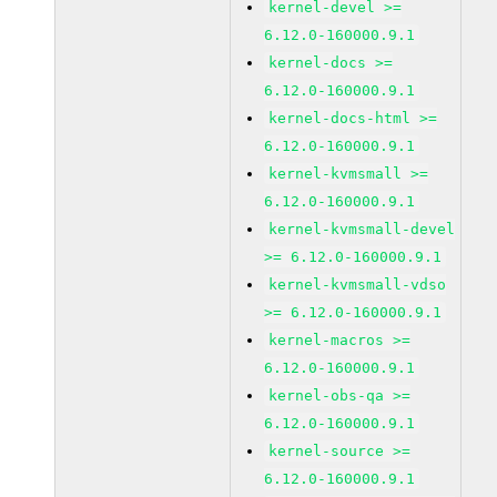
kernel-devel >=
6.12.0-160000.9.1
kernel-docs >=
6.12.0-160000.9.1
kernel-docs-html >=
6.12.0-160000.9.1
kernel-kvmsmall >=
6.12.0-160000.9.1
kernel-kvmsmall-devel
>= 6.12.0-160000.9.1
kernel-kvmsmall-vdso
>= 6.12.0-160000.9.1
kernel-macros >=
6.12.0-160000.9.1
kernel-obs-qa >=
6.12.0-160000.9.1
kernel-source >=
6.12.0-160000.9.1