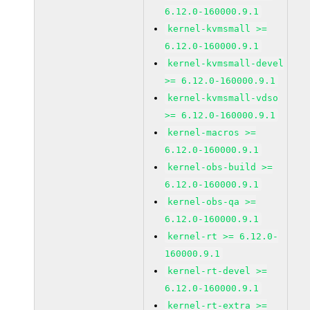
6.12.0-160000.9.1
kernel-kvmsmall >=
6.12.0-160000.9.1
kernel-kvmsmall-devel
>= 6.12.0-160000.9.1
kernel-kvmsmall-vdso
>= 6.12.0-160000.9.1
kernel-macros >=
6.12.0-160000.9.1
kernel-obs-build >=
6.12.0-160000.9.1
kernel-obs-qa >=
6.12.0-160000.9.1
kernel-rt >= 6.12.0-
160000.9.1
kernel-rt-devel >=
6.12.0-160000.9.1
kernel-rt-extra >=