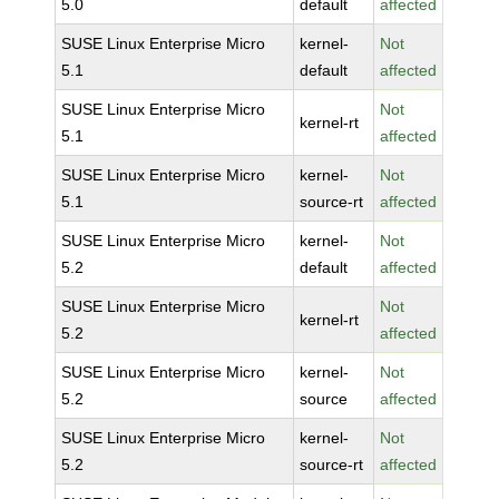
5.0
default
affected
SUSE Linux Enterprise Micro
kernel-
Not
5.1
default
affected
SUSE Linux Enterprise Micro
Not
kernel-rt
5.1
affected
SUSE Linux Enterprise Micro
kernel-
Not
5.1
source-rt
affected
SUSE Linux Enterprise Micro
kernel-
Not
5.2
default
affected
SUSE Linux Enterprise Micro
Not
kernel-rt
5.2
affected
SUSE Linux Enterprise Micro
kernel-
Not
5.2
source
affected
SUSE Linux Enterprise Micro
kernel-
Not
5.2
source-rt
affected