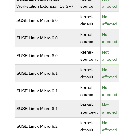
Workstation Extension 15 SP7
source
affected
kernel-
Not
SUSE Linux Micro 6.0
default
affected
kernel-
Not
SUSE Linux Micro 6.0
source
affected
kernel-
Not
SUSE Linux Micro 6.0
source-rt
affected
kernel-
Not
SUSE Linux Micro 6.1
default
affected
kernel-
Not
SUSE Linux Micro 6.1
source
affected
kernel-
Not
SUSE Linux Micro 6.1
source-rt
affected
kernel-
Not
SUSE Linux Micro 6.2
default
affected