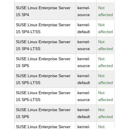
SUSE Linux Enterprise Server
kernel-
Not
15 SP4
source
affected
SUSE Linux Enterprise Server
kernel-
Not
15 SP4-LTSS
default
affected
SUSE Linux Enterprise Server
kernel-
Not
15 SP4-LTSS
source
affected
SUSE Linux Enterprise Server
kernel-
Not
15 SP5
source
affected
SUSE Linux Enterprise Server
kernel-
Not
15 SP5-LTSS
default
affected
SUSE Linux Enterprise Server
kernel-
Not
15 SP5-LTSS
source
affected
SUSE Linux Enterprise Server
kernel-
Not
15 SP6
default
affected
SUSE Linux Enterprise Server
kernel-
Not