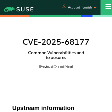
person
Account
English
CVE-2025-68177
Common Vulnerabilities and
Exposures
[Previous]
[Index]
[Next]
Upstream information