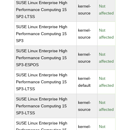
SUSE Linux Enterprise High
kernel-
Not
Performance Computing 15
source
affected
SP2-LTSS
SUSE Linux Enterprise High
kernel-
Not
Performance Computing 15
source
affected
SP3
SUSE Linux Enterprise High
kernel-
Not
Performance Computing 15
source
affected
SP3-ESPOS
SUSE Linux Enterprise High
kernel-
Not
Performance Computing 15
default
affected
SP3-LTSS
SUSE Linux Enterprise High
kernel-
Not
Performance Computing 15
source
affected
SP3-LTSS
SUSE Linux Enterprise High
kernel-
Not