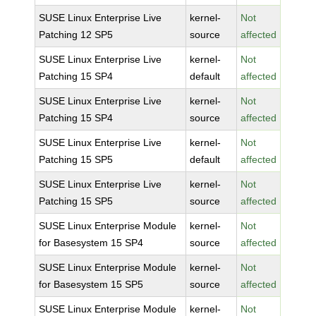
SUSE Linux Enterprise Live
kernel-
Not
Patching 12 SP5
source
affected
SUSE Linux Enterprise Live
kernel-
Not
Patching 15 SP4
default
affected
SUSE Linux Enterprise Live
kernel-
Not
Patching 15 SP4
source
affected
SUSE Linux Enterprise Live
kernel-
Not
Patching 15 SP5
default
affected
SUSE Linux Enterprise Live
kernel-
Not
Patching 15 SP5
source
affected
SUSE Linux Enterprise Module
kernel-
Not
for Basesystem 15 SP4
source
affected
SUSE Linux Enterprise Module
kernel-
Not
for Basesystem 15 SP5
source
affected
SUSE Linux Enterprise Module
kernel-
Not