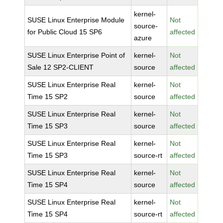
kernel-
SUSE Linux Enterprise Module
Not
source-
for Public Cloud 15 SP6
affected
azure
SUSE Linux Enterprise Point of
kernel-
Not
Sale 12 SP2-CLIENT
source
affected
SUSE Linux Enterprise Real
kernel-
Not
Time 15 SP2
source
affected
SUSE Linux Enterprise Real
kernel-
Not
Time 15 SP3
source
affected
SUSE Linux Enterprise Real
kernel-
Not
Time 15 SP3
source-rt
affected
SUSE Linux Enterprise Real
kernel-
Not
Time 15 SP4
source
affected
SUSE Linux Enterprise Real
kernel-
Not
Time 15 SP4
source-rt
affected