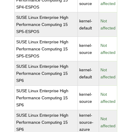
Performance Computing 15
source
affected
SP4-ESPOS
SUSE Linux Enterprise High
kernel-
Not
Performance Computing 15
default
affected
SP5-ESPOS
SUSE Linux Enterprise High
kernel-
Not
Performance Computing 15
source
affected
SP5-ESPOS
SUSE Linux Enterprise High
kernel-
Not
Performance Computing 15
default
affected
SP6
SUSE Linux Enterprise High
kernel-
Not
Performance Computing 15
source
affected
SP6
SUSE Linux Enterprise High
kernel-
Not
Performance Computing 15
source-
affected
SP6
azure