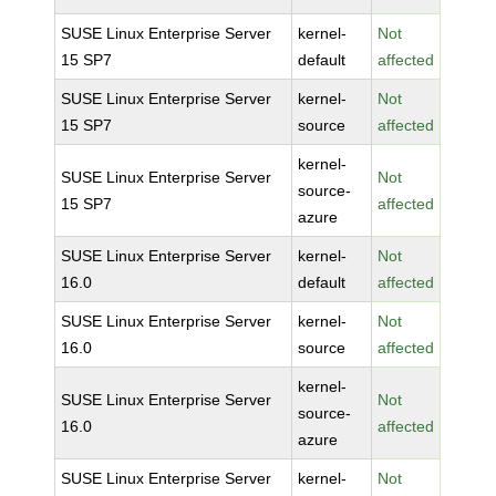
SUSE Linux Enterprise Server
kernel-
Not
15 SP7
default
affected
SUSE Linux Enterprise Server
kernel-
Not
15 SP7
source
affected
kernel-
SUSE Linux Enterprise Server
Not
source-
15 SP7
affected
azure
SUSE Linux Enterprise Server
kernel-
Not
16.0
default
affected
SUSE Linux Enterprise Server
kernel-
Not
16.0
source
affected
kernel-
SUSE Linux Enterprise Server
Not
source-
16.0
affected
azure
SUSE Linux Enterprise Server
kernel-
Not