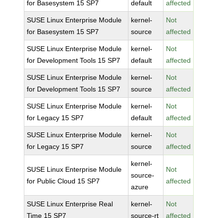
for Basesystem 15 SP7
default
affected
SUSE Linux Enterprise Module
kernel-
Not
for Basesystem 15 SP7
source
affected
SUSE Linux Enterprise Module
kernel-
Not
for Development Tools 15 SP7
default
affected
SUSE Linux Enterprise Module
kernel-
Not
for Development Tools 15 SP7
source
affected
SUSE Linux Enterprise Module
kernel-
Not
for Legacy 15 SP7
default
affected
SUSE Linux Enterprise Module
kernel-
Not
for Legacy 15 SP7
source
affected
kernel-
SUSE Linux Enterprise Module
Not
source-
for Public Cloud 15 SP7
affected
azure
SUSE Linux Enterprise Real
kernel-
Not
Time 15 SP7
source-rt
affected