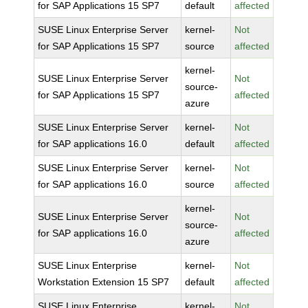
for SAP Applications 15 SP7
default
affected
SUSE Linux Enterprise Server
kernel-
Not
for SAP Applications 15 SP7
source
affected
kernel-
SUSE Linux Enterprise Server
Not
source-
for SAP Applications 15 SP7
affected
azure
SUSE Linux Enterprise Server
kernel-
Not
for SAP applications 16.0
default
affected
SUSE Linux Enterprise Server
kernel-
Not
for SAP applications 16.0
source
affected
kernel-
SUSE Linux Enterprise Server
Not
source-
for SAP applications 16.0
affected
azure
SUSE Linux Enterprise
kernel-
Not
Workstation Extension 15 SP7
default
affected
SUSE Linux Enterprise
kernel-
Not