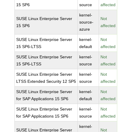
15 SP6
source
affected
kernel-
SUSE Linux Enterprise Server
Not
source-
15 SP6
affected
azure
SUSE Linux Enterprise Server
kernel-
Not
15 SP6-LTSS
default
affected
SUSE Linux Enterprise Server
kernel-
Not
15 SP6-LTSS
source
affected
SUSE Linux Enterprise Server
kernel-
Not
LTSS Extended Security 12 SP5
source
affected
SUSE Linux Enterprise Server
kernel-
Not
for SAP Applications 15 SP6
default
affected
SUSE Linux Enterprise Server
kernel-
Not
for SAP Applications 15 SP6
source
affected
kernel-
SUSE Linux Enterprise Server
Not