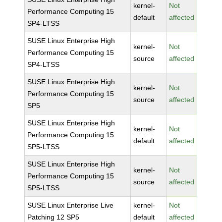
kernel-
Not
Performance Computing 15
default
affected
SP4-LTSS
SUSE Linux Enterprise High
kernel-
Not
Performance Computing 15
source
affected
SP4-LTSS
SUSE Linux Enterprise High
kernel-
Not
Performance Computing 15
source
affected
SP5
SUSE Linux Enterprise High
kernel-
Not
Performance Computing 15
default
affected
SP5-LTSS
SUSE Linux Enterprise High
kernel-
Not
Performance Computing 15
source
affected
SP5-LTSS
SUSE Linux Enterprise Live
kernel-
Not
Patching 12 SP5
default
affected