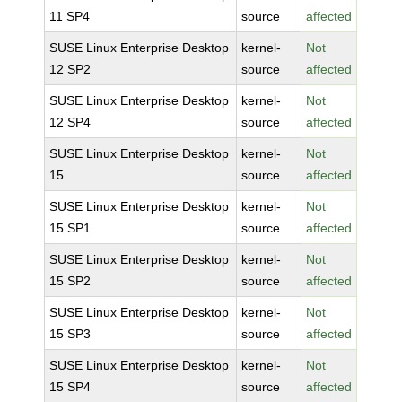
11 SP4
source
affected
SUSE Linux Enterprise Desktop
kernel-
Not
12 SP2
source
affected
SUSE Linux Enterprise Desktop
kernel-
Not
12 SP4
source
affected
SUSE Linux Enterprise Desktop
kernel-
Not
15
source
affected
SUSE Linux Enterprise Desktop
kernel-
Not
15 SP1
source
affected
SUSE Linux Enterprise Desktop
kernel-
Not
15 SP2
source
affected
SUSE Linux Enterprise Desktop
kernel-
Not
15 SP3
source
affected
SUSE Linux Enterprise Desktop
kernel-
Not
15 SP4
source
affected