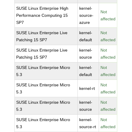
SUSE Linux Enterprise High
kernel-
Not
Performance Computing 15
source-
affected
SP7
azure
SUSE Linux Enterprise Live
kernel-
Not
Patching 15 SP7
default
affected
SUSE Linux Enterprise Live
kernel-
Not
Patching 15 SP7
source
affected
SUSE Linux Enterprise Micro
kernel-
Not
5.3
default
affected
SUSE Linux Enterprise Micro
Not
kernel-rt
5.3
affected
SUSE Linux Enterprise Micro
kernel-
Not
5.3
source
affected
SUSE Linux Enterprise Micro
kernel-
Not
5.3
source-rt
affected