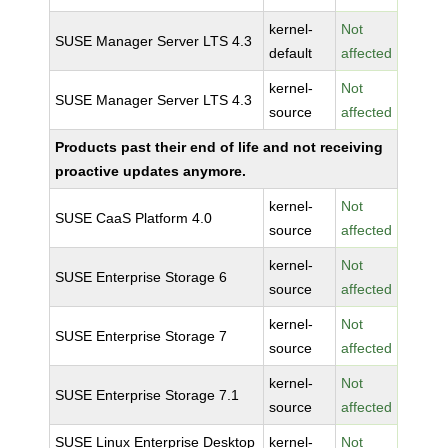
kernel-
Not
SUSE Manager Server LTS 4.3
default
affected
kernel-
Not
SUSE Manager Server LTS 4.3
source
affected
Products past their end of life and not receiving
proactive updates anymore.
kernel-
Not
SUSE CaaS Platform 4.0
source
affected
kernel-
Not
SUSE Enterprise Storage 6
source
affected
kernel-
Not
SUSE Enterprise Storage 7
source
affected
kernel-
Not
SUSE Enterprise Storage 7.1
source
affected
SUSE Linux Enterprise Desktop
kernel-
Not