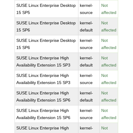
SUSE Linux Enterprise Desktop
kernel-
Not
15 SP5
source
affected
SUSE Linux Enterprise Desktop
kernel-
Not
15 SP6
default
affected
SUSE Linux Enterprise Desktop
kernel-
Not
15 SP6
source
affected
SUSE Linux Enterprise High
kernel-
Not
Availability Extension 15 SP3
default
affected
SUSE Linux Enterprise High
kernel-
Not
Availability Extension 15 SP3
source
affected
SUSE Linux Enterprise High
kernel-
Not
Availability Extension 15 SP6
default
affected
SUSE Linux Enterprise High
kernel-
Not
Availability Extension 15 SP6
source
affected
SUSE Linux Enterprise High
kernel-
Not