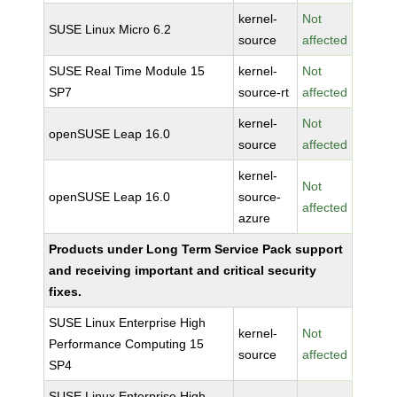
kernel-
Not
SUSE Linux Micro 6.2
source
affected
SUSE Real Time Module 15
kernel-
Not
SP7
source-rt
affected
kernel-
Not
openSUSE Leap 16.0
source
affected
kernel-
Not
openSUSE Leap 16.0
source-
affected
azure
Products under Long Term Service Pack support
and receiving important and critical security
fixes.
SUSE Linux Enterprise High
kernel-
Not
Performance Computing 15
source
affected
SP4
SUSE Linux Enterprise High