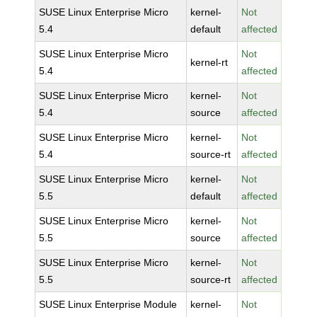
SUSE Linux Enterprise Micro
kernel-
Not
5.4
default
affected
SUSE Linux Enterprise Micro
Not
kernel-rt
5.4
affected
SUSE Linux Enterprise Micro
kernel-
Not
5.4
source
affected
SUSE Linux Enterprise Micro
kernel-
Not
5.4
source-rt
affected
SUSE Linux Enterprise Micro
kernel-
Not
5.5
default
affected
SUSE Linux Enterprise Micro
kernel-
Not
5.5
source
affected
SUSE Linux Enterprise Micro
kernel-
Not
5.5
source-rt
affected
SUSE Linux Enterprise Module
kernel-
Not