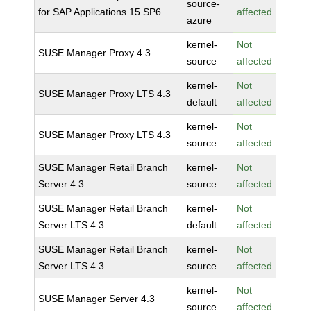
source-
for SAP Applications 15 SP6
affected
azure
kernel-
Not
SUSE Manager Proxy 4.3
source
affected
kernel-
Not
SUSE Manager Proxy LTS 4.3
default
affected
kernel-
Not
SUSE Manager Proxy LTS 4.3
source
affected
SUSE Manager Retail Branch
kernel-
Not
Server 4.3
source
affected
SUSE Manager Retail Branch
kernel-
Not
Server LTS 4.3
default
affected
SUSE Manager Retail Branch
kernel-
Not
Server LTS 4.3
source
affected
kernel-
Not
SUSE Manager Server 4.3
source
affected