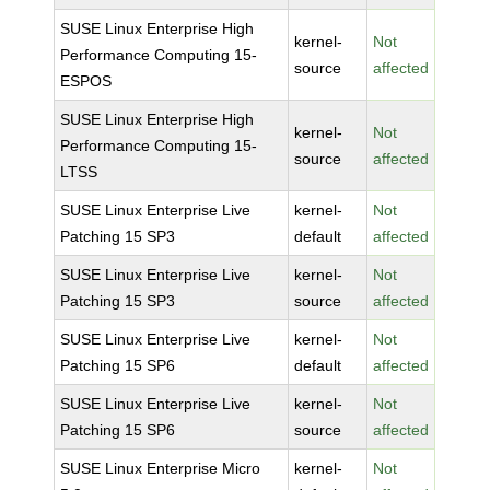
SUSE Linux Enterprise High
kernel-
Not
Performance Computing 15-
source
affected
ESPOS
SUSE Linux Enterprise High
kernel-
Not
Performance Computing 15-
source
affected
LTSS
SUSE Linux Enterprise Live
kernel-
Not
Patching 15 SP3
default
affected
SUSE Linux Enterprise Live
kernel-
Not
Patching 15 SP3
source
affected
SUSE Linux Enterprise Live
kernel-
Not
Patching 15 SP6
default
affected
SUSE Linux Enterprise Live
kernel-
Not
Patching 15 SP6
source
affected
SUSE Linux Enterprise Micro
kernel-
Not