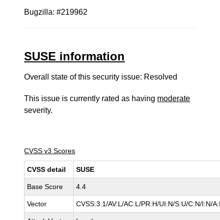
Bugzilla: #219962
SUSE information
Overall state of this security issue: Resolved
This issue is currently rated as having
moderate
severity.
CVSS v3 Scores
CVSS detail
SUSE
Base Score
4.4
Vector
CVSS:3.1/AV:L/AC:L/PR:H/UI:N/S:U/C:N/I:N/A