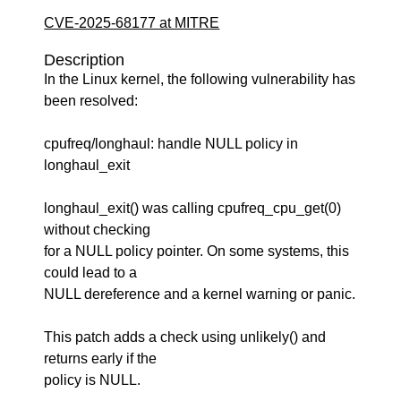
CVE-2025-68177 at MITRE
Description
In the Linux kernel, the following vulnerability has
been resolved:
cpufreq/longhaul: handle NULL policy in
longhaul_exit
longhaul_exit() was calling cpufreq_cpu_get(0)
without checking
for a NULL policy pointer. On some systems, this
could lead to a
NULL dereference and a kernel warning or panic.
This patch adds a check using unlikely() and
returns early if the
policy is NULL.