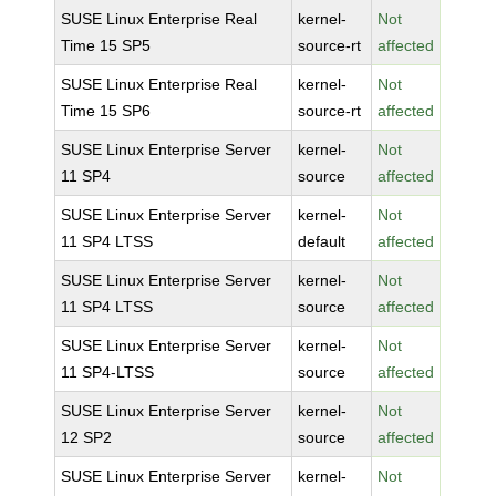
SUSE Linux Enterprise Real
kernel-
Not
Time 15 SP5
source-rt
affected
SUSE Linux Enterprise Real
kernel-
Not
Time 15 SP6
source-rt
affected
SUSE Linux Enterprise Server
kernel-
Not
11 SP4
source
affected
SUSE Linux Enterprise Server
kernel-
Not
11 SP4 LTSS
default
affected
SUSE Linux Enterprise Server
kernel-
Not
11 SP4 LTSS
source
affected
SUSE Linux Enterprise Server
kernel-
Not
11 SP4-LTSS
source
affected
SUSE Linux Enterprise Server
kernel-
Not
12 SP2
source
affected
SUSE Linux Enterprise Server
kernel-
Not