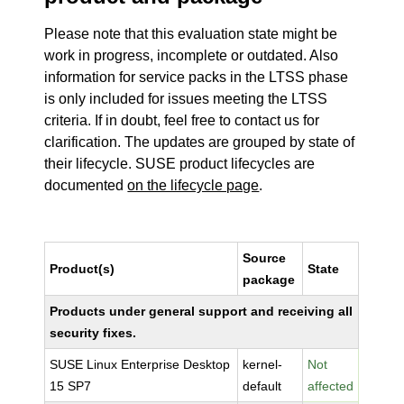
Please note that this evaluation state might be
work in progress, incomplete or outdated. Also
information for service packs in the LTSS phase
is only included for issues meeting the LTSS
criteria. If in doubt, feel free to contact us for
clarification. The updates are grouped by state of
their lifecycle. SUSE product lifecycles are
documented
on the lifecycle page
.
Source
Product(s)
State
package
Products under general support and receiving all
security fixes.
SUSE Linux Enterprise Desktop
kernel-
Not
15 SP7
default
affected