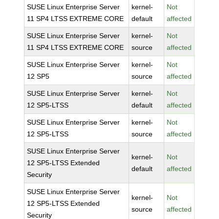
SUSE Linux Enterprise Server
kernel-
Not
11 SP4 LTSS EXTREME CORE
default
affected
SUSE Linux Enterprise Server
kernel-
Not
11 SP4 LTSS EXTREME CORE
source
affected
SUSE Linux Enterprise Server
kernel-
Not
12 SP5
source
affected
SUSE Linux Enterprise Server
kernel-
Not
12 SP5-LTSS
default
affected
SUSE Linux Enterprise Server
kernel-
Not
12 SP5-LTSS
source
affected
SUSE Linux Enterprise Server
kernel-
Not
12 SP5-LTSS Extended
default
affected
Security
SUSE Linux Enterprise Server
kernel-
Not
12 SP5-LTSS Extended
source
affected
Security