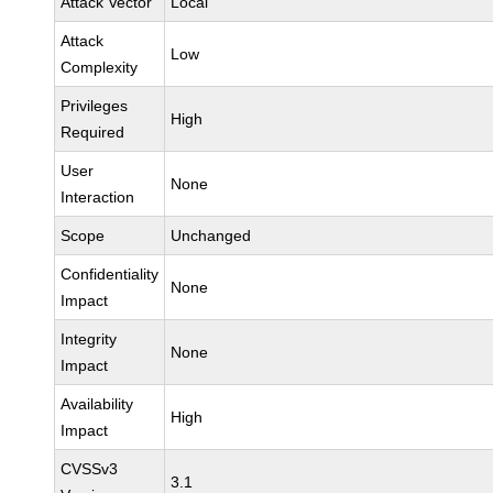
Attack Vector
Local
Attack
Low
Complexity
Privileges
High
Required
User
None
Interaction
Scope
Unchanged
Confidentiality
None
Impact
Integrity
None
Impact
Availability
High
Impact
CVSSv3
3.1