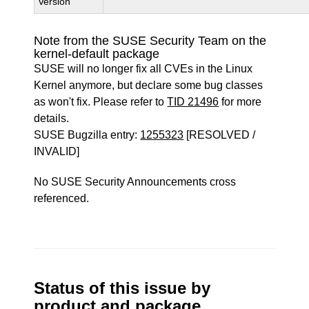
Version
Note from the SUSE Security Team on the
kernel-default package
SUSE will no longer fix all CVEs in the Linux
Kernel anymore, but declare some bug classes
as won't fix. Please refer to
TID 21496
for more
details.
SUSE Bugzilla entry:
1255323
[RESOLVED /
INVALID]
No SUSE Security Announcements cross
referenced.
Status of this issue by
product and package