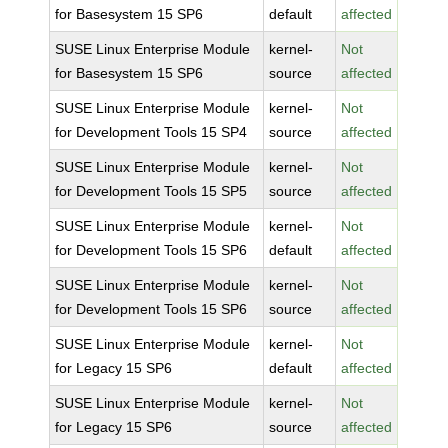
for Basesystem 15 SP6
default
affected
SUSE Linux Enterprise Module
kernel-
Not
for Basesystem 15 SP6
source
affected
SUSE Linux Enterprise Module
kernel-
Not
for Development Tools 15 SP4
source
affected
SUSE Linux Enterprise Module
kernel-
Not
for Development Tools 15 SP5
source
affected
SUSE Linux Enterprise Module
kernel-
Not
for Development Tools 15 SP6
default
affected
SUSE Linux Enterprise Module
kernel-
Not
for Development Tools 15 SP6
source
affected
SUSE Linux Enterprise Module
kernel-
Not
for Legacy 15 SP6
default
affected
SUSE Linux Enterprise Module
kernel-
Not
for Legacy 15 SP6
source
affected