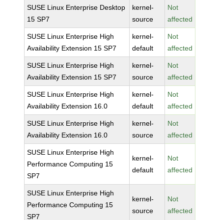
SUSE Linux Enterprise Desktop
kernel-
Not
15 SP7
source
affected
SUSE Linux Enterprise High
kernel-
Not
Availability Extension 15 SP7
default
affected
SUSE Linux Enterprise High
kernel-
Not
Availability Extension 15 SP7
source
affected
SUSE Linux Enterprise High
kernel-
Not
Availability Extension 16.0
default
affected
SUSE Linux Enterprise High
kernel-
Not
Availability Extension 16.0
source
affected
SUSE Linux Enterprise High
kernel-
Not
Performance Computing 15
default
affected
SP7
SUSE Linux Enterprise High
kernel-
Not
Performance Computing 15
source
affected
SP7