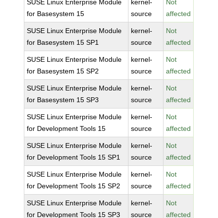
SUSE Linux Enterprise Module
kernel-
Not
for Basesystem 15
source
affected
SUSE Linux Enterprise Module
kernel-
Not
for Basesystem 15 SP1
source
affected
SUSE Linux Enterprise Module
kernel-
Not
for Basesystem 15 SP2
source
affected
SUSE Linux Enterprise Module
kernel-
Not
for Basesystem 15 SP3
source
affected
SUSE Linux Enterprise Module
kernel-
Not
for Development Tools 15
source
affected
SUSE Linux Enterprise Module
kernel-
Not
for Development Tools 15 SP1
source
affected
SUSE Linux Enterprise Module
kernel-
Not
for Development Tools 15 SP2
source
affected
SUSE Linux Enterprise Module
kernel-
Not
for Development Tools 15 SP3
source
affected