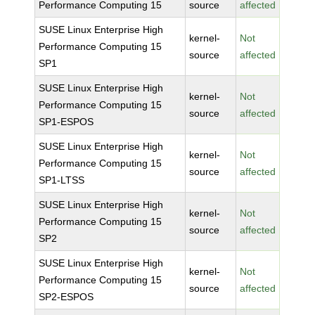
Performance Computing 15
source
affected
SUSE Linux Enterprise High
kernel-
Not
Performance Computing 15
source
affected
SP1
SUSE Linux Enterprise High
kernel-
Not
Performance Computing 15
source
affected
SP1-ESPOS
SUSE Linux Enterprise High
kernel-
Not
Performance Computing 15
source
affected
SP1-LTSS
SUSE Linux Enterprise High
kernel-
Not
Performance Computing 15
source
affected
SP2
SUSE Linux Enterprise High
kernel-
Not
Performance Computing 15
source
affected
SP2-ESPOS