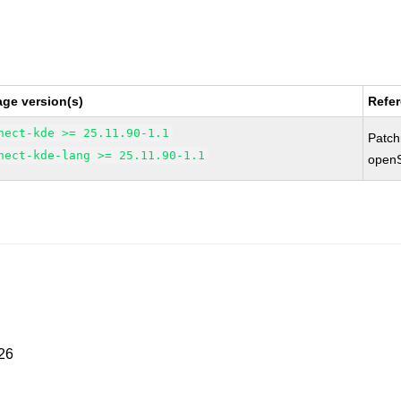
ge version(s)
Refe
nect-kde >= 25.11.90-1.1
Patc
nect-kde-lang >= 25.11.90-1.1
open
026