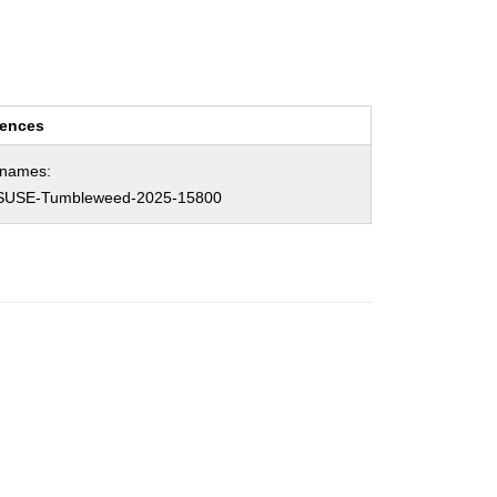
rences
hnames:
SUSE-Tumbleweed-2025-15800