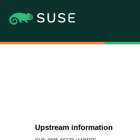
Upstream information