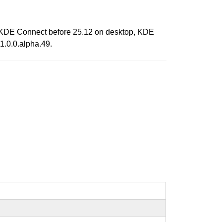
ts KDE Connect before 25.12 on desktop, KDE
1.0.0.alpha.49.