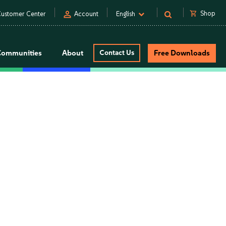
person
shopping_cart
Shop
ustomer Center
Account
English
Communities
About
Contact Us
Free Downloads