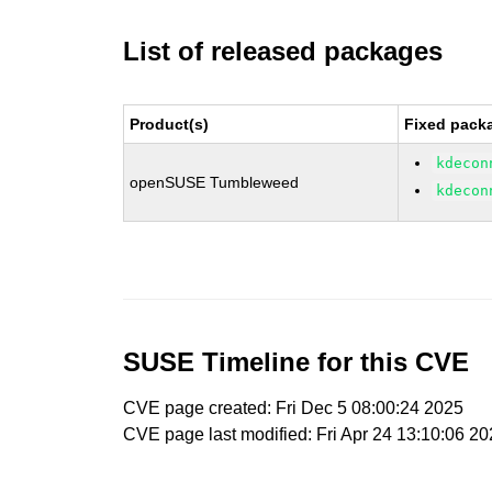
List of released packages
Product(s)
Fixed packa
kdecon
openSUSE Tumbleweed
kdecon
SUSE Timeline for this CVE
CVE page created: Fri Dec 5 08:00:24 2025
CVE page last modified: Fri Apr 24 13:10:06 2