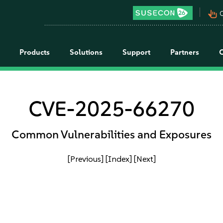
pan_tool_alt
C
Products
Solutions
Support
Partners
CVE-2025-66270
Common Vulnerabilities and Exposures
[Previous]
[Index]
[Next]