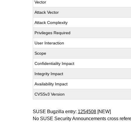
Vector
Attack Vector
Attack Complexity
Privileges Required
User Interaction
Scope
Confidentiality Impact
Integrity Impact
Availability Impact
CVSSv3 Version
SUSE Bugzilla entry:
1254508
[NEW]
No SUSE Security Announcements cross refer