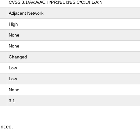
CVSS:3.1/AV:A/AC:H/PR:N/UI:N/S:C/C:L/I:L/A:N
Adjacent Network
High
None
None
Changed
Low
Low
None
3.1
enced.