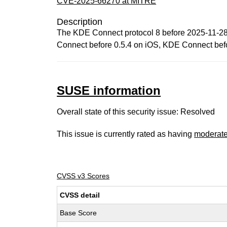
CVE-2025-66270 at MITRE
Description
The KDE Connect protocol 8 before 2025-11-28 
Connect before 0.5.4 on iOS, KDE Connect befo
SUSE information
Overall state of this security issue: Resolved
This issue is currently rated as having
moderat
CVSS v3 Scores
CVSS detail
Base Score