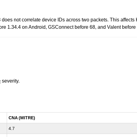
does not correlate device IDs across two packets. This affec
re 1.34.4 on Android, GSConnect before 68, and Valent before 
e
severity.
CNA (MITRE)
4.7