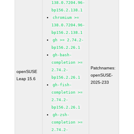
138.0.7204.96-
bp156.2.138.1
chromium >=
138.0.7204.96-
bp156.2.138.1
gh >= 2.74.2-
bp156.2.26.1
gh-bash-
completion >=
Patchnames:
2.74.2-
openSUSE
openSUSE-
bp156.2.26.1
Leap 15.6
2025-233
gh-fish-
completion >=
2.74.2-
bp156.2.26.1
gh-zsh-
completion >=
2.74.2-