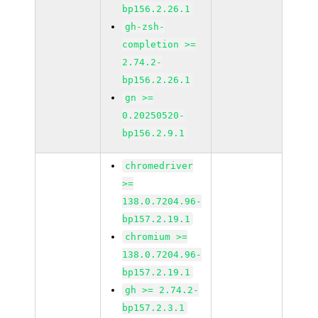
bp156.2.26.1
gh-zsh-
completion >=
2.74.2-
bp156.2.26.1
gn >=
0.20250520-
bp156.2.9.1
chromedriver
>=
138.0.7204.96-
bp157.2.19.1
chromium >=
138.0.7204.96-
bp157.2.19.1
gh >= 2.74.2-
bp157.2.3.1