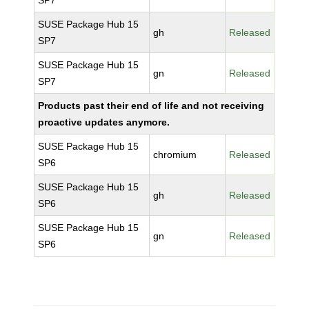
SP7
SUSE Package Hub 15
gh
Released
SP7
SUSE Package Hub 15
gn
Released
SP7
Products past their end of life and not receiving
proactive updates anymore.
SUSE Package Hub 15
chromium
Released
SP6
SUSE Package Hub 15
gh
Released
SP6
SUSE Package Hub 15
gn
Released
SP6