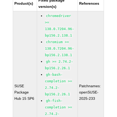
Fixed package
Product(s)
References
version(s)
chromedriver
>=
138.0.7204.96-
bp156.2.138.1
chromium >=
138.0.7204.96-
bp156.2.138.1
gh >= 2.74.2-
bp156.2.26.1
gh-bash-
completion >=
SUSE
Patchnames:
2.74.2-
Package
openSUSE-
bp156.2.26.1
Hub 15 SP6
2025-233
gh-fish-
completion >=
2.74.2-