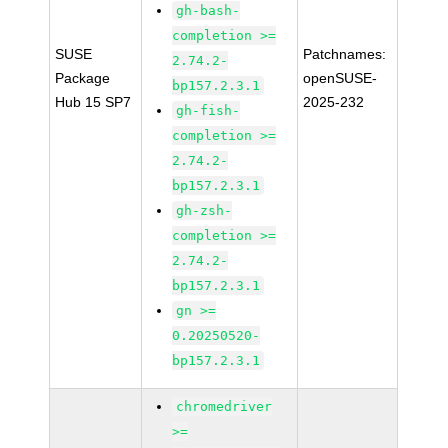
gh-bash-
completion >=
SUSE
Patchnames:
2.74.2-
Package
openSUSE-
bp157.2.3.1
Hub 15 SP7
2025-232
gh-fish-
completion >=
2.74.2-
bp157.2.3.1
gh-zsh-
completion >=
2.74.2-
bp157.2.3.1
gn >=
0.20250520-
bp157.2.3.1
chromedriver
>=