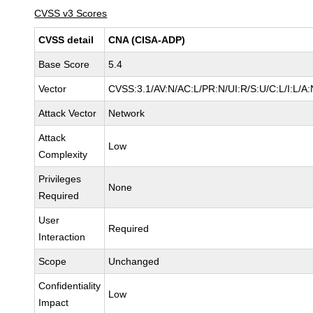
CVSS v3 Scores
CVSS detail
CNA (CISA-ADP)
Base Score
5.4
Vector
CVSS:3.1/AV:N/AC:L/PR:N/UI:R/S:U/C:L/I:L/A:
Attack Vector
Network
Attack
Low
Complexity
Privileges
None
Required
User
Required
Interaction
Scope
Unchanged
Confidentiality
Low
Impact