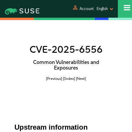
person
Account
English
CVE-2025-6556
Common Vulnerabilities and
Exposures
[Previous]
[Index]
[Next]
Upstream information