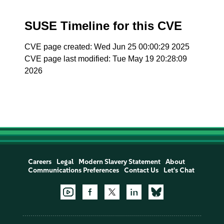
SUSE Timeline for this CVE
CVE page created: Wed Jun 25 00:00:29 2025
CVE page last modified: Tue May 19 20:28:09
2026
Careers
Legal
Modern Slavery Statement
About
Communications Preferences
Contact Us
Let's Chat