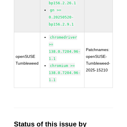
bp156.2.26.1
gn >=
0.20250520-
bp156.2.9.1
chromedriver
>=
Patchnames:
138.0.7204.96-
openSUSE
openSUSE-
1.1
Tumbleweed
Tumbleweed-
chromium >=
2025-15210
138.0.7204.96-
1.1
Status of this issue by