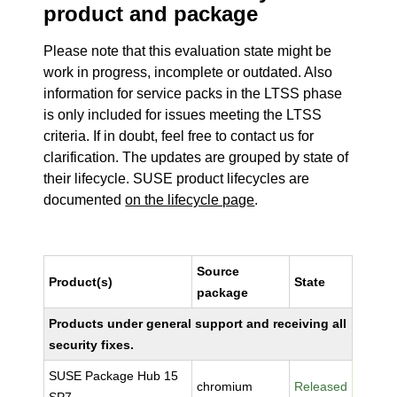
product and package
Please note that this evaluation state might be
work in progress, incomplete or outdated. Also
information for service packs in the LTSS phase
is only included for issues meeting the LTSS
criteria. If in doubt, feel free to contact us for
clarification. The updates are grouped by state of
their lifecycle. SUSE product lifecycles are
documented
on the lifecycle page
.
Source
Product(s)
State
package
Products under general support and receiving all
security fixes.
SUSE Package Hub 15
chromium
Released