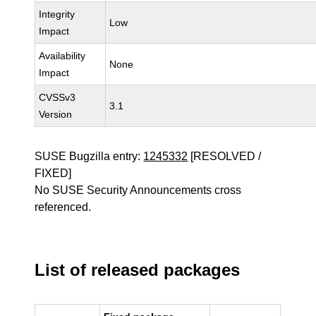
Integrity
Low
Impact
Availability
None
Impact
CVSSv3
3.1
Version
SUSE Bugzilla entry:
1245332
[RESOLVED /
FIXED]
No SUSE Security Announcements cross
referenced.
List of released packages