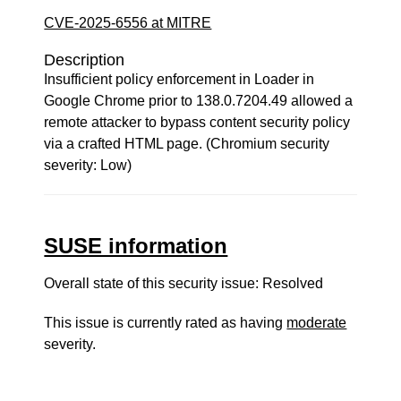
CVE-2025-6556 at MITRE
Description
Insufficient policy enforcement in Loader in
Google Chrome prior to 138.0.7204.49 allowed a
remote attacker to bypass content security policy
via a crafted HTML page. (Chromium security
severity: Low)
SUSE information
Overall state of this security issue: Resolved
This issue is currently rated as having
moderate
severity.