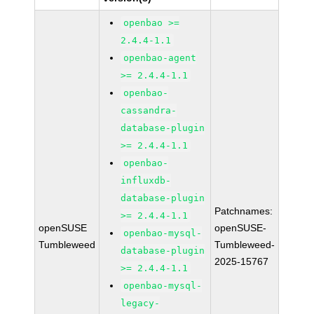
openbao >=
2.4.4-1.1
openbao-agent
>= 2.4.4-1.1
openbao-
cassandra-
database-plugin
>= 2.4.4-1.1
openbao-
influxdb-
database-plugin
Patchnames:
>= 2.4.4-1.1
openSUSE
openSUSE-
openbao-mysql-
Tumbleweed
Tumbleweed-
database-plugin
2025-15767
>= 2.4.4-1.1
openbao-mysql-
legacy-