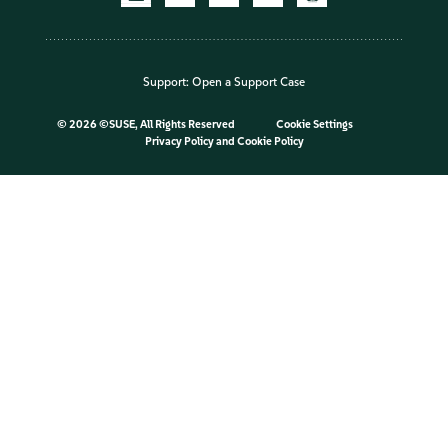
Support:
Open a Support Case
©
2026 ©SUSE, All Rights Reserved
Cookie Settings
Privacy Policy
and
Cookie Policy