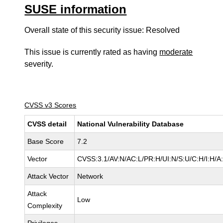
SUSE information
Overall state of this security issue: Resolved
This issue is currently rated as having
moderate
severity.
CVSS v3 Scores
CVSS detail
National Vulnerability Database
Base Score
7.2
Vector
CVSS:3.1/AV:N/AC:L/PR:H/UI:N/S:U/C:H/I:H/A
Attack Vector
Network
Attack
Low
Complexity