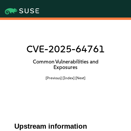
CVE-2025-64761
Common Vulnerabilities and
Exposures
[Previous]
[Index]
[Next]
Upstream information