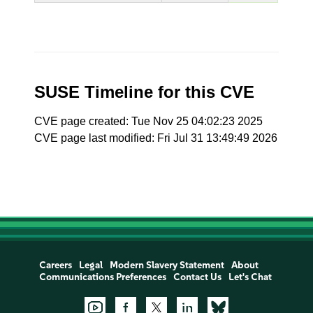
SUSE Timeline for this CVE
CVE page created: Tue Nov 25 04:02:23 2025
CVE page last modified: Fri Jul 31 13:49:49 2026
Careers
Legal
Modern Slavery Statement
About
Communications Preferences
Contact Us
Let's Chat