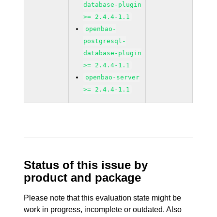
database-plugin
>= 2.4.4-1.1
openbao-
postgresql-
database-plugin
>= 2.4.4-1.1
openbao-server
>= 2.4.4-1.1
Status of this issue by
product and package
Please note that this evaluation state might be
work in progress, incomplete or outdated. Also