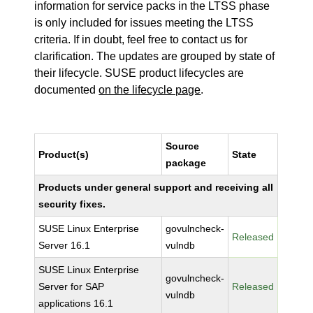
information for service packs in the LTSS phase
is only included for issues meeting the LTSS
criteria. If in doubt, feel free to contact us for
clarification. The updates are grouped by state of
their lifecycle. SUSE product lifecycles are
documented
on the lifecycle page
.
Source
Product(s)
State
package
Products under general support and receiving all
security fixes.
SUSE Linux Enterprise
govulncheck-
Released
Server 16.1
vulndb
SUSE Linux Enterprise
govulncheck-
Server for SAP
Released
vulndb
applications 16.1