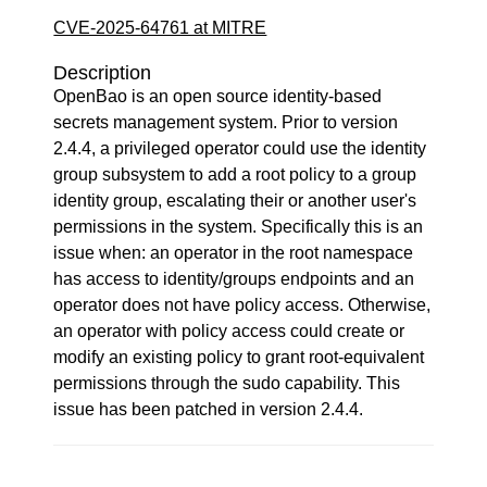
CVE-2025-64761 at MITRE
Description
OpenBao is an open source identity-based
secrets management system. Prior to version
2.4.4, a privileged operator could use the identity
group subsystem to add a root policy to a group
identity group, escalating their or another user's
permissions in the system. Specifically this is an
issue when: an operator in the root namespace
has access to identity/groups endpoints and an
operator does not have policy access. Otherwise,
an operator with policy access could create or
modify an existing policy to grant root-equivalent
permissions through the sudo capability. This
issue has been patched in version 2.4.4.