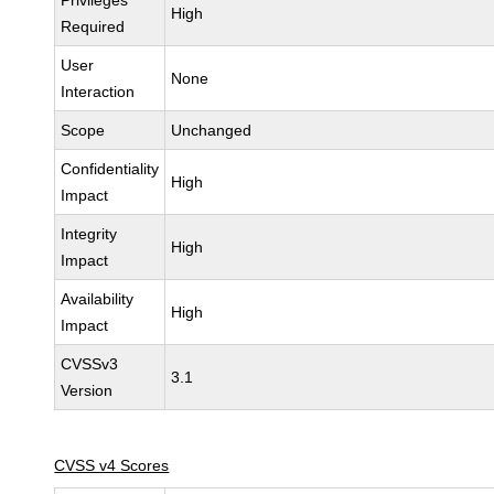
Privileges
High
Required
User
None
Interaction
Scope
Unchanged
Confidentiality
High
Impact
Integrity
High
Impact
Availability
High
Impact
CVSSv3
3.1
Version
CVSS v4 Scores