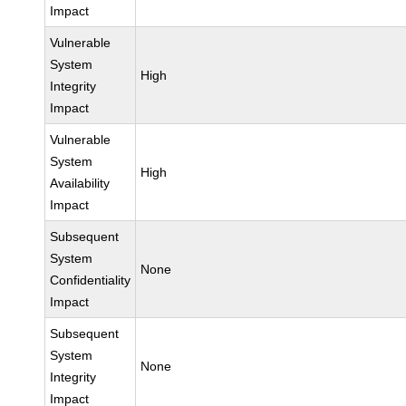
Impact
Vulnerable
System
High
Integrity
Impact
Vulnerable
System
High
Availability
Impact
Subsequent
System
None
Confidentiality
Impact
Subsequent
System
None
Integrity
Impact