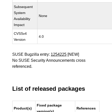
Subsequent
System
None
Availability
Impact
CVSSv4
4.0
Version
SUSE Bugzilla entry:
1254225
[NEW]
No SUSE Security Announcements cross
referenced.
List of released packages
Fixed package
Product(s)
References
version(s)