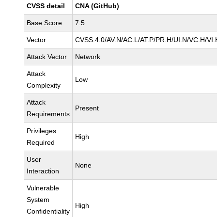
CVSS detail
CNA (GitHub)
Base Score
7.5
Vector
CVSS:4.0/AV:N/AC:L/AT:P/PR:H/UI:N/VC:H/V
Attack Vector
Network
Attack
Low
Complexity
Attack
Present
Requirements
Privileges
High
Required
User
None
Interaction
Vulnerable
System
High
Confidentiality