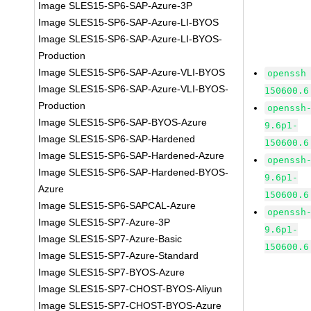
Image SLES15-SP6-SAP-Azure-3P
Image SLES15-SP6-SAP-Azure-LI-BYOS
Image SLES15-SP6-SAP-Azure-LI-BYOS-
Production
Image SLES15-SP6-SAP-Azure-VLI-BYOS
openssh
Image SLES15-SP6-SAP-Azure-VLI-BYOS-
150600.6
Production
openssh
Image SLES15-SP6-SAP-BYOS-Azure
9.6p1-
Image SLES15-SP6-SAP-Hardened
150600.6
Image SLES15-SP6-SAP-Hardened-Azure
openssh
Image SLES15-SP6-SAP-Hardened-BYOS-
9.6p1-
Azure
150600.6
Image SLES15-SP6-SAPCAL-Azure
openssh
Image SLES15-SP7-Azure-3P
9.6p1-
Image SLES15-SP7-Azure-Basic
150600.6
Image SLES15-SP7-Azure-Standard
Image SLES15-SP7-BYOS-Azure
Image SLES15-SP7-CHOST-BYOS-Aliyun
Image SLES15-SP7-CHOST-BYOS-Azure