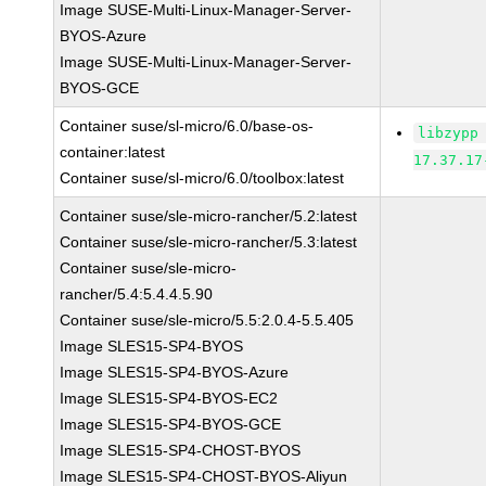
Image SUSE-Multi-Linux-Manager-Server-
BYOS-Azure
Image SUSE-Multi-Linux-Manager-Server-
BYOS-GCE
Container suse/sl-micro/6.0/base-os-
libzypp
container:latest
17.37.17
Container suse/sl-micro/6.0/toolbox:latest
Container suse/sle-micro-rancher/5.2:latest
Container suse/sle-micro-rancher/5.3:latest
Container suse/sle-micro-
rancher/5.4:5.4.4.5.90
Container suse/sle-micro/5.5:2.0.4-5.5.405
Image SLES15-SP4-BYOS
Image SLES15-SP4-BYOS-Azure
Image SLES15-SP4-BYOS-EC2
Image SLES15-SP4-BYOS-GCE
Image SLES15-SP4-CHOST-BYOS
Image SLES15-SP4-CHOST-BYOS-Aliyun