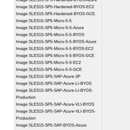
Image SLES15-SP5-Hardened-BYOS-EC2
Image SLES15-SP5-Hardened-BYOS-GCE
Image SLES15-SP5-Micro-5-5
Image SLES15-SP5-Micro-5-5-Azure
Image SLES15-SP5-Micro-5-5-BYOS
Image SLES15-SP5-Micro-5-5-BYOS-Azure
Image SLES15-SP5-Micro-5-5-BYOS-EC2
Image SLES15-SP5-Micro-5-5-BYOS-GCE
Image SLES15-SP5-Micro-5-5-EC2
Image SLES15-SP5-Micro-5-5-GCE
Image SLES15-SP5-SAP-Azure-3P
Image SLES15-SP5-SAP-Azure-LI-BYOS
Image SLES15-SP5-SAP-Azure-LI-BYOS-
Production
Image SLES15-SP5-SAP-Azure-VLI-BYOS
Image SLES15-SP5-SAP-Azure-VLI-BYOS-
Production
Image SLES15-SP5-SAP-BYOS-Azure