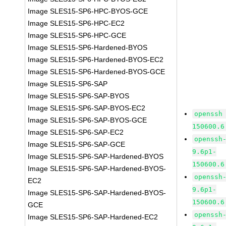
Image SLES15-SP6-HPC-BYOS-GCE
Image SLES15-SP6-HPC-EC2
Image SLES15-SP6-HPC-GCE
Image SLES15-SP6-Hardened-BYOS
Image SLES15-SP6-Hardened-BYOS-EC2
Image SLES15-SP6-Hardened-BYOS-GCE
Image SLES15-SP6-SAP
Image SLES15-SP6-SAP-BYOS
Image SLES15-SP6-SAP-BYOS-EC2
openssh
Image SLES15-SP6-SAP-BYOS-GCE
150600.6
Image SLES15-SP6-SAP-EC2
openssh
Image SLES15-SP6-SAP-GCE
9.6p1-
Image SLES15-SP6-SAP-Hardened-BYOS
150600.6
Image SLES15-SP6-SAP-Hardened-BYOS-
openssh
EC2
9.6p1-
Image SLES15-SP6-SAP-Hardened-BYOS-
150600.6
GCE
openssh
Image SLES15-SP6-SAP-Hardened-EC2