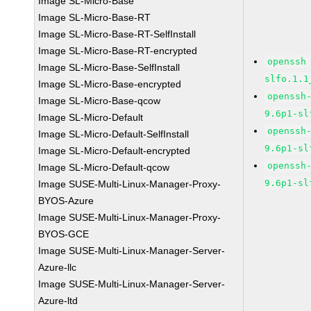
Image SL-Micro-Base
Image SL-Micro-Base-RT
Image SL-Micro-Base-RT-SelfInstall
Image SL-Micro-Base-RT-encrypted
openssh
Image SL-Micro-Base-SelfInstall
slfo.1.1
Image SL-Micro-Base-encrypted
openssh
Image SL-Micro-Base-qcow
9.6p1-sl
Image SL-Micro-Default
openssh
Image SL-Micro-Default-SelfInstall
9.6p1-sl
Image SL-Micro-Default-encrypted
openssh
Image SL-Micro-Default-qcow
9.6p1-sl
Image SUSE-Multi-Linux-Manager-Proxy-
BYOS-Azure
Image SUSE-Multi-Linux-Manager-Proxy-
BYOS-GCE
Image SUSE-Multi-Linux-Manager-Server-
Azure-llc
Image SUSE-Multi-Linux-Manager-Server-
Azure-ltd