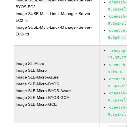
Image SUSE-Multi-Linux-Manager-Server-
openssh
BYOS-EC2
9.6p1-sl
Image SUSE-Multi-Linux-Manager-Server-
openssh
EC2-llc
9.6p1-sl
Image SUSE-Multi-Linux-Manager-Server-
openssh
EC2-ltd
9.6p1-sl
libzypp
17.37.17
Image SL-Micro
openssh
Image SLE-Micro
slfo.1.1
Image SLE-Micro-Azure
openssh
Image SLE-Micro-BYOS
9.6p1-sl
Image SLE-Micro-BYOS-Azure
openssh
Image SLE-Micro-BYOS-GCE
9.6p1-sl
Image SLE-Micro-GCE
openssh
9.6p1-sl