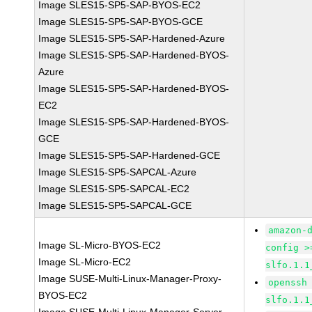
Image SLES15-SP5-SAP-BYOS-EC2
Image SLES15-SP5-SAP-BYOS-GCE
Image SLES15-SP5-SAP-Hardened-Azure
Image SLES15-SP5-SAP-Hardened-BYOS-
Azure
Image SLES15-SP5-SAP-Hardened-BYOS-
EC2
Image SLES15-SP5-SAP-Hardened-BYOS-
GCE
Image SLES15-SP5-SAP-Hardened-GCE
Image SLES15-SP5-SAPCAL-Azure
Image SLES15-SP5-SAPCAL-EC2
Image SLES15-SP5-SAPCAL-GCE
amazon-
Image SL-Micro-BYOS-EC2
config >
Image SL-Micro-EC2
slfo.1.1
Image SUSE-Multi-Linux-Manager-Proxy-
openssh
BYOS-EC2
slfo.1.1