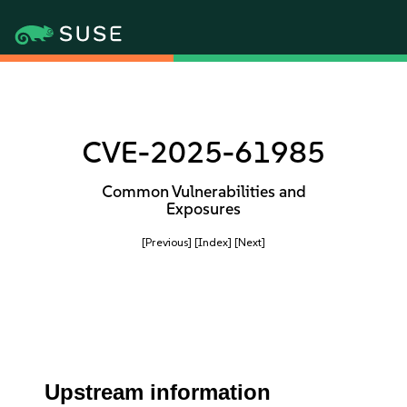
CVE-2025-61985
Common Vulnerabilities and
Exposures
[Previous]
[Index]
[Next]
Upstream information