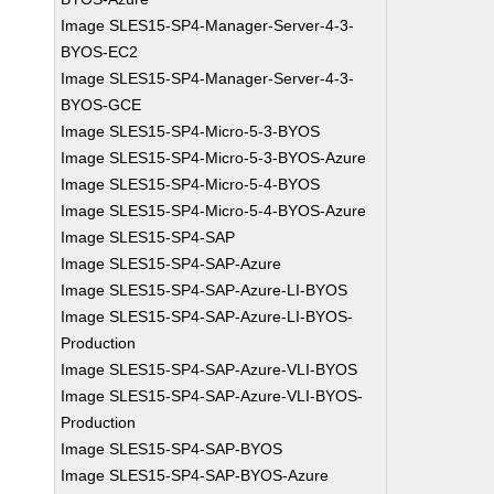
Image SLES15-SP4-Manager-Server-4-3-
BYOS-EC2
Image SLES15-SP4-Manager-Server-4-3-
BYOS-GCE
Image SLES15-SP4-Micro-5-3-BYOS
Image SLES15-SP4-Micro-5-3-BYOS-Azure
Image SLES15-SP4-Micro-5-4-BYOS
Image SLES15-SP4-Micro-5-4-BYOS-Azure
Image SLES15-SP4-SAP
Image SLES15-SP4-SAP-Azure
Image SLES15-SP4-SAP-Azure-LI-BYOS
Image SLES15-SP4-SAP-Azure-LI-BYOS-
Production
Image SLES15-SP4-SAP-Azure-VLI-BYOS
Image SLES15-SP4-SAP-Azure-VLI-BYOS-
Production
Image SLES15-SP4-SAP-BYOS
Image SLES15-SP4-SAP-BYOS-Azure