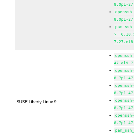
8.0p1-27
openssh
8.0p1-27
pam_ssh
>= 0.10.
7.27.el8
openssh
47.el9_7
openssh
8.7p1-47
openssh
8.7p1-47
openssh
SUSE Liberty Linux 9
8.7p1-47
openssh
8.7p1-47
pam_ssh