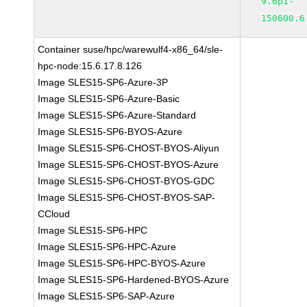
9.6p1-
150600.6
Container suse/hpc/warewulf4-x86_64/sle-
hpc-node:15.6.17.8.126
Image SLES15-SP6-Azure-3P
Image SLES15-SP6-Azure-Basic
Image SLES15-SP6-Azure-Standard
Image SLES15-SP6-BYOS-Azure
Image SLES15-SP6-CHOST-BYOS-Aliyun
Image SLES15-SP6-CHOST-BYOS-Azure
Image SLES15-SP6-CHOST-BYOS-GDC
Image SLES15-SP6-CHOST-BYOS-SAP-
CCloud
Image SLES15-SP6-HPC
Image SLES15-SP6-HPC-Azure
Image SLES15-SP6-HPC-BYOS-Azure
Image SLES15-SP6-Hardened-BYOS-Azure
Image SLES15-SP6-SAP-Azure