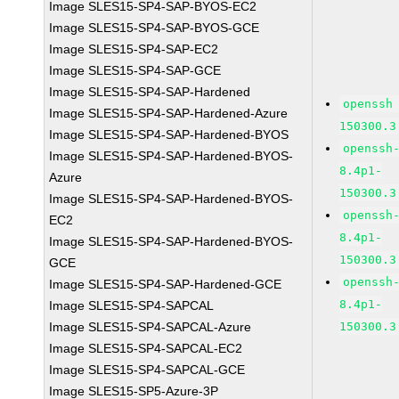
Image SLES15-SP4-SAP-BYOS-EC2
Image SLES15-SP4-SAP-BYOS-GCE
Image SLES15-SP4-SAP-EC2
Image SLES15-SP4-SAP-GCE
Image SLES15-SP4-SAP-Hardened
openssh
Image SLES15-SP4-SAP-Hardened-Azure
150300.3
Image SLES15-SP4-SAP-Hardened-BYOS
openssh
Image SLES15-SP4-SAP-Hardened-BYOS-
8.4p1-
Azure
150300.3
Image SLES15-SP4-SAP-Hardened-BYOS-
openssh
EC2
8.4p1-
Image SLES15-SP4-SAP-Hardened-BYOS-
150300.3
GCE
openssh
Image SLES15-SP4-SAP-Hardened-GCE
8.4p1-
Image SLES15-SP4-SAPCAL
Image SLES15-SP4-SAPCAL-Azure
150300.3
Image SLES15-SP4-SAPCAL-EC2
Image SLES15-SP4-SAPCAL-GCE
Image SLES15-SP5-Azure-3P