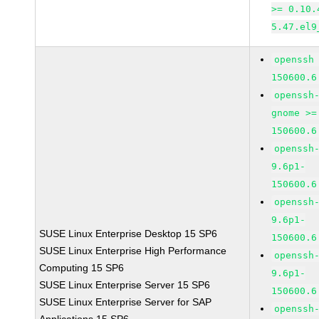
>= 0.10.
5.47.el9
openssh
150600.6
openssh
gnome >=
150600.6
openssh
9.6p1-
150600.6
openssh
9.6p1-
SUSE Linux Enterprise Desktop 15 SP6
150600.6
SUSE Linux Enterprise High Performance
openssh
Computing 15 SP6
9.6p1-
SUSE Linux Enterprise Server 15 SP6
150600.6
SUSE Linux Enterprise Server for SAP
openssh