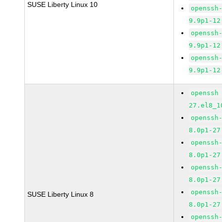
SUSE Liberty Linux 10
openssh
9.9p1-12
openssh
9.9p1-12
openssh
9.9p1-12
openssh
27.el8_1
openssh
8.0p1-27
openssh
8.0p1-27
openssh
8.0p1-27
openssh
SUSE Liberty Linux 8
8.0p1-27
openssh