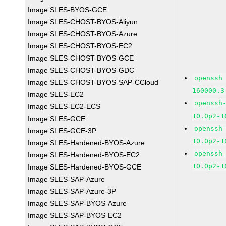
Image SLES-BYOS-GCE
Image SLES-CHOST-BYOS-Aliyun
Image SLES-CHOST-BYOS-Azure
Image SLES-CHOST-BYOS-EC2
Image SLES-CHOST-BYOS-GCE
Image SLES-CHOST-BYOS-GDC
openssh
Image SLES-CHOST-BYOS-SAP-CCloud
160000.3
Image SLES-EC2
openssh
Image SLES-EC2-ECS
10.0p2-1
Image SLES-GCE
openssh
Image SLES-GCE-3P
10.0p2-1
Image SLES-Hardened-BYOS-Azure
openssh
Image SLES-Hardened-BYOS-EC2
10.0p2-1
Image SLES-Hardened-BYOS-GCE
Image SLES-SAP-Azure
Image SLES-SAP-Azure-3P
Image SLES-SAP-BYOS-Azure
Image SLES-SAP-BYOS-EC2