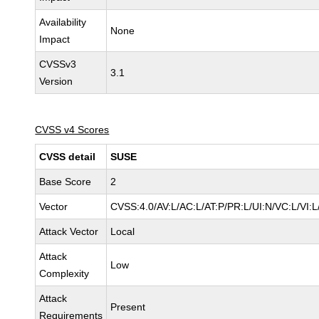
Availability
None
Impact
CVSSv3
3.1
Version
CVSS v4 Scores
CVSS detail
SUSE
Base Score
2
Vector
CVSS:4.0/AV:L/AC:L/AT:P/PR:L/UI:N/VC:L/VI:L
Attack Vector
Local
Attack
Low
Complexity
Attack
Present
Requirements