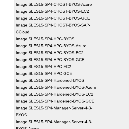
Image SLES15-SP4-CHOST-BYOS-Azure
Image SLES15-SP4-CHOST-BYOS-EC2
Image SLES15-SP4-CHOST-BYOS-GCE
Image SLES15-SP4-CHOST-BYOS-SAP-
CCloud
Image SLES15-SP4-HPC-BYOS
Image SLES15-SP4-HPC-BYOS-Azure
Image SLES15-SP4-HPC-BYOS-EC2
Image SLES15-SP4-HPC-BYOS-GCE
Image SLES15-SP4-HPC-EC2
Image SLES15-SP4-HPC-GCE
Image SLES15-SP4-Hardened-BYOS
Image SLES15-SP4-Hardened-BYOS-Azure
Image SLES15-SP4-Hardened-BYOS-EC2
Image SLES15-SP4-Hardened-BYOS-GCE
Image SLES15-SP4-Manager-Server-4-3-
BYOS
Image SLES15-SP4-Manager-Server-4-3-
BYOS-Azure