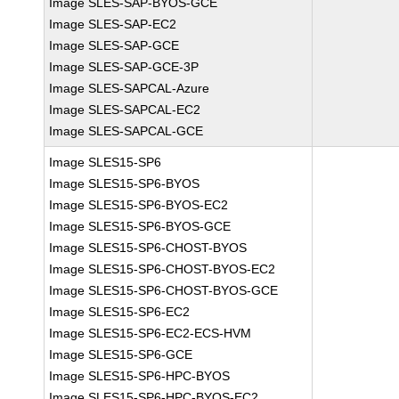
Image SLES-SAP-BYOS-GCE
Image SLES-SAP-EC2
Image SLES-SAP-GCE
Image SLES-SAP-GCE-3P
Image SLES-SAPCAL-Azure
Image SLES-SAPCAL-EC2
Image SLES-SAPCAL-GCE
Image SLES15-SP6
Image SLES15-SP6-BYOS
Image SLES15-SP6-BYOS-EC2
Image SLES15-SP6-BYOS-GCE
Image SLES15-SP6-CHOST-BYOS
Image SLES15-SP6-CHOST-BYOS-EC2
Image SLES15-SP6-CHOST-BYOS-GCE
Image SLES15-SP6-EC2
Image SLES15-SP6-EC2-ECS-HVM
Image SLES15-SP6-GCE
Image SLES15-SP6-HPC-BYOS
Image SLES15-SP6-HPC-BYOS-EC2