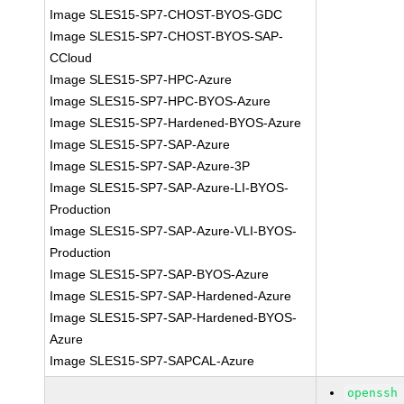
Image SLES15-SP7-CHOST-BYOS-GDC
Image SLES15-SP7-CHOST-BYOS-SAP-
CCloud
Image SLES15-SP7-HPC-Azure
Image SLES15-SP7-HPC-BYOS-Azure
Image SLES15-SP7-Hardened-BYOS-Azure
Image SLES15-SP7-SAP-Azure
Image SLES15-SP7-SAP-Azure-3P
Image SLES15-SP7-SAP-Azure-LI-BYOS-
Production
Image SLES15-SP7-SAP-Azure-VLI-BYOS-
Production
Image SLES15-SP7-SAP-BYOS-Azure
Image SLES15-SP7-SAP-Hardened-Azure
Image SLES15-SP7-SAP-Hardened-BYOS-
Azure
Image SLES15-SP7-SAPCAL-Azure
openssh