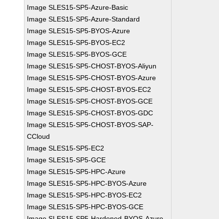
Image SLES15-SP5-Azure-Basic
Image SLES15-SP5-Azure-Standard
Image SLES15-SP5-BYOS-Azure
Image SLES15-SP5-BYOS-EC2
Image SLES15-SP5-BYOS-GCE
Image SLES15-SP5-CHOST-BYOS-Aliyun
Image SLES15-SP5-CHOST-BYOS-Azure
Image SLES15-SP5-CHOST-BYOS-EC2
Image SLES15-SP5-CHOST-BYOS-GCE
Image SLES15-SP5-CHOST-BYOS-GDC
Image SLES15-SP5-CHOST-BYOS-SAP-
CCloud
Image SLES15-SP5-EC2
Image SLES15-SP5-GCE
Image SLES15-SP5-HPC-Azure
Image SLES15-SP5-HPC-BYOS-Azure
Image SLES15-SP5-HPC-BYOS-EC2
Image SLES15-SP5-HPC-BYOS-GCE
Image SLES15-SP5-Hardened-BYOS-Azure