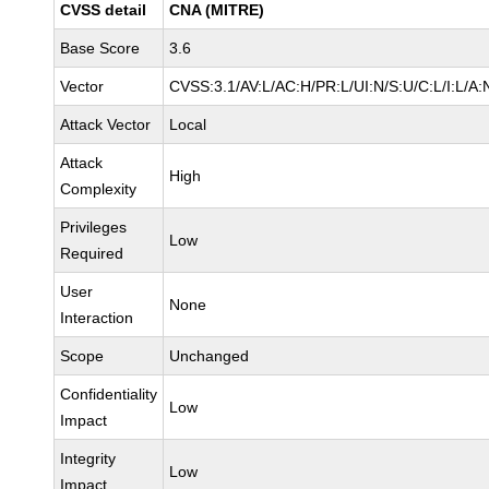
CVSS detail
CNA (MITRE)
Base Score
3.6
Vector
CVSS:3.1/AV:L/AC:H/PR:L/UI:N/S:U/C:L/I:L/A:
Attack Vector
Local
Attack
High
Complexity
Privileges
Low
Required
User
None
Interaction
Scope
Unchanged
Confidentiality
Low
Impact
Integrity
Low
Impact