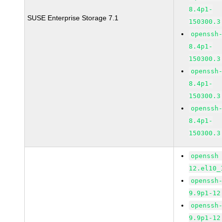
8.4p1-
SUSE Enterprise Storage 7.1
150300.3
openssh
8.4p1-
150300.3
openssh
8.4p1-
150300.3
openssh
8.4p1-
150300.3
openssh
12.el10_
openssh
9.9p1-12
openssh
9.9p1-12