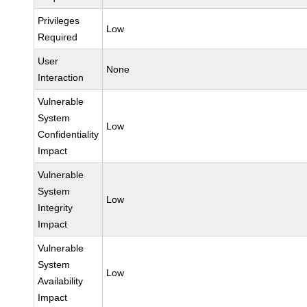
Privileges
Low
Required
User
None
Interaction
Vulnerable
System
Low
Confidentiality
Impact
Vulnerable
System
Low
Integrity
Impact
Vulnerable
System
Low
Availability
Impact