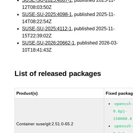
SUSE-SU-2025:4067-1
, published 2025-11-
12T08:03:50Z
SUSE-SU-2025:4098-1
, published 2025-11-
14T08:22:54Z
SUSE-SU-2025:4112-1
, published 2025-11-
15T22:39:02Z
SUSE-SU-2026:20662-1
, published 2026-03-
10T18:41:43Z
List of released packages
Product(s)
Fixed packag
openssh
9.6p1-
150600.6
Container suse/git:2.51.0-65.2
openssh