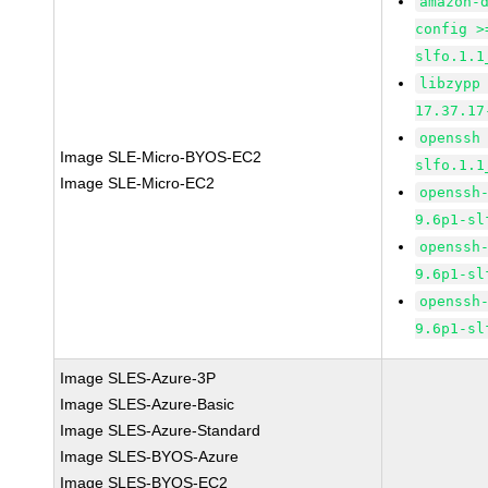
amazon-
config >
slfo.1.1
libzypp
17.37.17
openssh
Image SLE-Micro-BYOS-EC2
slfo.1.1
Image SLE-Micro-EC2
openssh
9.6p1-sl
openssh
9.6p1-sl
openssh
9.6p1-sl
Image SLES-Azure-3P
Image SLES-Azure-Basic
Image SLES-Azure-Standard
Image SLES-BYOS-Azure
Image SLES-BYOS-EC2