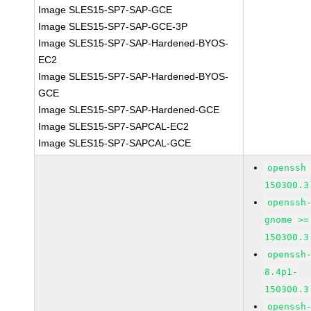
Image SLES15-SP7-SAP-GCE
Image SLES15-SP7-SAP-GCE-3P
Image SLES15-SP7-SAP-Hardened-BYOS-
EC2
Image SLES15-SP7-SAP-Hardened-BYOS-
GCE
Image SLES15-SP7-SAP-Hardened-GCE
Image SLES15-SP7-SAPCAL-EC2
Image SLES15-SP7-SAPCAL-GCE
openssh
150300.3
openssh
gnome >=
150300.3
openssh
8.4p1-
150300.3
openssh