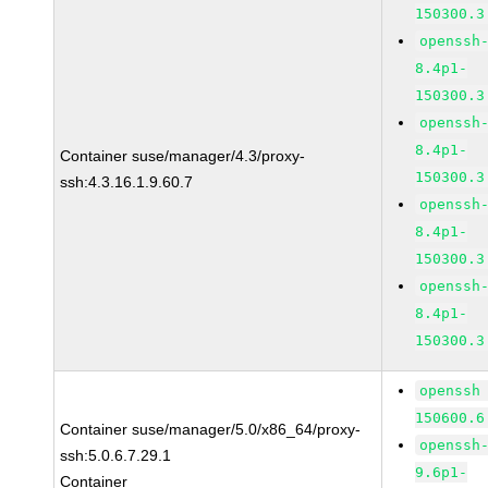
150300.3
openssh
8.4p1-
150300.3
openssh
8.4p1-
Container suse/manager/4.3/proxy-
150300.3
ssh:4.3.16.1.9.60.7
openssh
8.4p1-
150300.3
openssh
8.4p1-
150300.3
openssh
150600.6
Container suse/manager/5.0/x86_64/proxy-
openssh
ssh:5.0.6.7.29.1
9.6p1-
Container