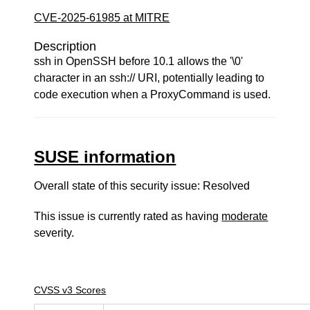
CVE-2025-61985 at MITRE
Description
ssh in OpenSSH before 10.1 allows the '\0'
character in an ssh:// URI, potentially leading to
code execution when a ProxyCommand is used.
SUSE information
Overall state of this security issue: Resolved
This issue is currently rated as having
moderate
severity.
CVSS v3 Scores