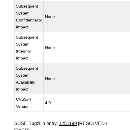
Subsequent
System
None
Confidentiality
Impact
Subsequent
System
None
Integrity
Impact
Subsequent
System
None
Availability
Impact
CVSSv4
4.0
Version
SUSE Bugzilla entry:
1251199
[RESOLVED /