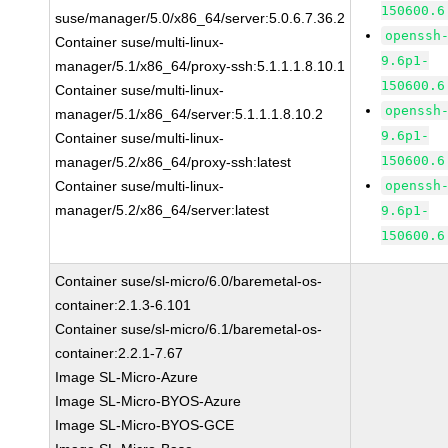
150600.6
suse/manager/5.0/x86_64/server:5.0.6.7.36.2
openssh
Container suse/multi-linux-
9.6p1-
manager/5.1/x86_64/proxy-ssh:5.1.1.1.8.10.1
150600.6
Container suse/multi-linux-
openssh
manager/5.1/x86_64/server:5.1.1.1.8.10.2
9.6p1-
Container suse/multi-linux-
150600.6
manager/5.2/x86_64/proxy-ssh:latest
Container suse/multi-linux-
openssh
manager/5.2/x86_64/server:latest
9.6p1-
150600.6
Container suse/sl-micro/6.0/baremetal-os-
container:2.1.3-6.101
Container suse/sl-micro/6.1/baremetal-os-
container:2.2.1-7.67
Image SL-Micro-Azure
Image SL-Micro-BYOS-Azure
Image SL-Micro-BYOS-GCE