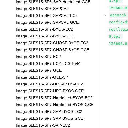
9.6p1-
Image SLES15-SP6-SAP-Hardened-GCE
150600.6
Image SLES15-SP6-SAPCAL
openssh
Image SLES15-SP6-SAPCAL-EC2
Image SLES15-SP6-SAPCAL-GCE
config-d
Image SLES15-SP7-BYOS-EC2
rootlogi
Image SLES15-SP7-BYOS-GCE
9.6p1-
Image SLES15-SP7-CHOST-BYOS-EC2
150600.6
Image SLES15-SP7-CHOST-BYOS-GCE
Image SLES15-SP7-EC2
Image SLES15-SP7-EC2-ECS-HVM
Image SLES15-SP7-GCE
Image SLES15-SP7-GCE-3P
Image SLES15-SP7-HPC-BYOS-EC2
Image SLES15-SP7-HPC-BYOS-GCE
Image SLES15-SP7-Hardened-BYOS-EC2
Image SLES15-SP7-Hardened-BYOS-GCE
Image SLES15-SP7-SAP-BYOS-EC2
Image SLES15-SP7-SAP-BYOS-GCE
Image SLES15-SP7-SAP-EC2