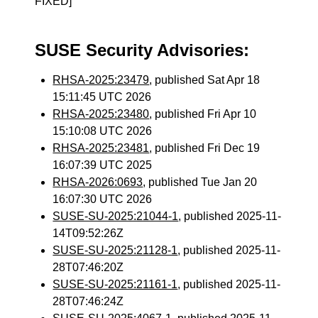
FIXED]
SUSE Security Advisories:
RHSA-2025:23479
, published Sat Apr 18
15:11:45 UTC 2026
RHSA-2025:23480
, published Fri Apr 10
15:10:08 UTC 2026
RHSA-2025:23481
, published Fri Dec 19
16:07:39 UTC 2025
RHSA-2026:0693
, published Tue Jan 20
16:07:30 UTC 2026
SUSE-SU-2025:21044-1
, published 2025-11-
14T09:52:26Z
SUSE-SU-2025:21128-1
, published 2025-11-
28T07:46:20Z
SUSE-SU-2025:21161-1
, published 2025-11-
28T07:46:24Z