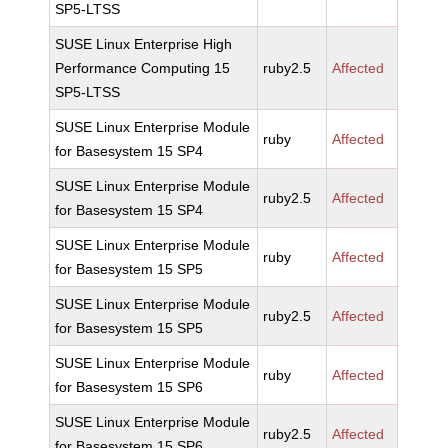
SP5-LTSS
SUSE Linux Enterprise High
Performance Computing 15
ruby2.5
Affected
SP5-LTSS
SUSE Linux Enterprise Module
ruby
Affected
for Basesystem 15 SP4
SUSE Linux Enterprise Module
ruby2.5
Affected
for Basesystem 15 SP4
SUSE Linux Enterprise Module
ruby
Affected
for Basesystem 15 SP5
SUSE Linux Enterprise Module
ruby2.5
Affected
for Basesystem 15 SP5
SUSE Linux Enterprise Module
ruby
Affected
for Basesystem 15 SP6
SUSE Linux Enterprise Module
ruby2.5
Affected
for Basesystem 15 SP6