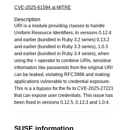
CVE-2025-61594 at MITRE
Description
URI is a module providing classes to handle
Uniform Resource Identifiers. In versions 0.12.4
and earlier (bundled in Ruby 3.2 series) 0.13.2
and earlier (bundled in Ruby 3.3 series), 1.0.3
and earlier (bundled in Ruby 3.4 series), when
using the + operator to combine URIs, sensitive
information like passwords from the original URI
can be leaked, violating RFC3986 and making
applications vulnerable to credential exposure.
This is a a bypass for the fix to CVE-2025-27221
that can expose user credentials. This issue has
been fixed in versions 0.12.5, 0.13.3 and 1.0.4.
SUSE information