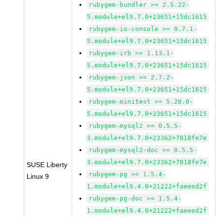
rubygem-bundler >= 2.5.22-
5.module+el9.7.0+23651+15dc1615
rubygem-io-console >= 0.7.1-
5.module+el9.7.0+23651+15dc1615
rubygem-irb >= 1.13.1-
5.module+el9.7.0+23651+15dc1615
rubygem-json >= 2.7.2-
5.module+el9.7.0+23651+15dc1615
rubygem-minitest >= 5.20.0-
5.module+el9.7.0+23651+15dc1615
rubygem-mysql2 >= 0.5.5-
3.module+el9.7.0+23362+7018fe7e
rubygem-mysql2-doc >= 0.5.5-
3.module+el9.7.0+23362+7018fe7e
SUSE Liberty
rubygem-pg >= 1.5.4-
Linux 9
1.module+el9.4.0+21222+faeeed2f
rubygem-pg-doc >= 1.5.4-
1.module+el9.4.0+21222+faeeed2f