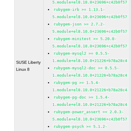
5.module+el8.10.0+23696+c42b0f57
rubygem-irb >= 1.13.1-
5.module+el8.10.0+23696+c42b0f57
rubygem-json >= 2.7.2-
5.module+el8.10.0+23696+c42b0f57
rubygem-minitest >= 5.20.0-
5.module+el8.10.0+23696+c42b0f57
rubygem-mysql2 >= 0.5.5-
1.module+el8.10.0+21226+b78a28c4
SUSE Liberty
rubygem-mysql2-doc >= 0.5.5-
Linux 8
1.module+el8.10.0+21226+b78a28c4
rubygem-pg >= 1.5.4-
1.module+el8.10.0+21226+b78a28c4
rubygem-pg-doc >= 1.5.4-
1.module+el8.10.0+21226+b78a28c4
rubygem-power_assert >= 2.0.3-
5.module+el8.10.0+23696+c42b0f57
rubygem-psych >= 5.1.2-