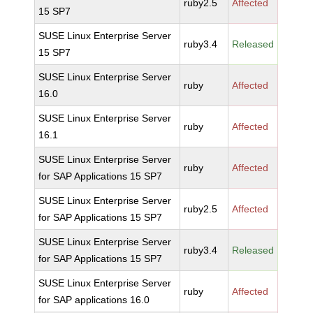
ruby2.5
Affected
15 SP7
SUSE Linux Enterprise Server
ruby3.4
Released
15 SP7
SUSE Linux Enterprise Server
ruby
Affected
16.0
SUSE Linux Enterprise Server
ruby
Affected
16.1
SUSE Linux Enterprise Server
ruby
Affected
for SAP Applications 15 SP7
SUSE Linux Enterprise Server
ruby2.5
Affected
for SAP Applications 15 SP7
SUSE Linux Enterprise Server
ruby3.4
Released
for SAP Applications 15 SP7
SUSE Linux Enterprise Server
ruby
Affected
for SAP applications 16.0