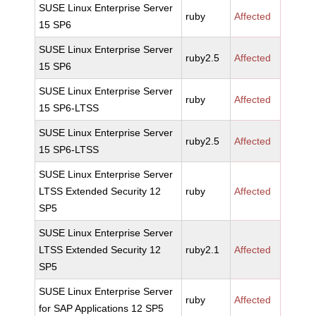
SUSE Linux Enterprise Server
ruby
Affected
15 SP6
SUSE Linux Enterprise Server
ruby2.5
Affected
15 SP6
SUSE Linux Enterprise Server
ruby
Affected
15 SP6-LTSS
SUSE Linux Enterprise Server
ruby2.5
Affected
15 SP6-LTSS
SUSE Linux Enterprise Server
LTSS Extended Security 12
ruby
Affected
SP5
SUSE Linux Enterprise Server
LTSS Extended Security 12
ruby2.1
Affected
SP5
SUSE Linux Enterprise Server
ruby
Affected
for SAP Applications 12 SP5