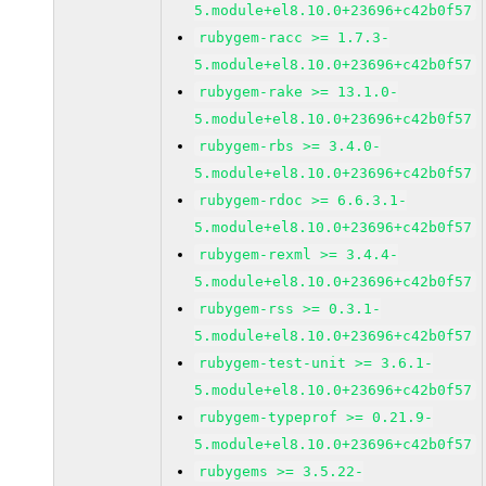
5.module+el8.10.0+23696+c42b0f57
rubygem-racc >= 1.7.3-
5.module+el8.10.0+23696+c42b0f57
rubygem-rake >= 13.1.0-
5.module+el8.10.0+23696+c42b0f57
rubygem-rbs >= 3.4.0-
5.module+el8.10.0+23696+c42b0f57
rubygem-rdoc >= 6.6.3.1-
5.module+el8.10.0+23696+c42b0f57
rubygem-rexml >= 3.4.4-
5.module+el8.10.0+23696+c42b0f57
rubygem-rss >= 0.3.1-
5.module+el8.10.0+23696+c42b0f57
rubygem-test-unit >= 3.6.1-
5.module+el8.10.0+23696+c42b0f57
rubygem-typeprof >= 0.21.9-
5.module+el8.10.0+23696+c42b0f57
rubygems >= 3.5.22-