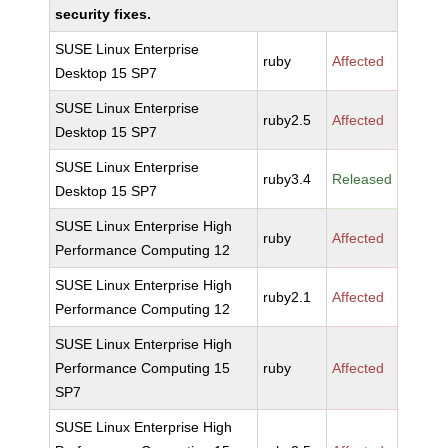
security fixes.
SUSE Linux Enterprise
ruby
Affected
Desktop 15 SP7
SUSE Linux Enterprise
ruby2.5
Affected
Desktop 15 SP7
SUSE Linux Enterprise
ruby3.4
Released
Desktop 15 SP7
SUSE Linux Enterprise High
ruby
Affected
Performance Computing 12
SUSE Linux Enterprise High
ruby2.1
Affected
Performance Computing 12
SUSE Linux Enterprise High
Performance Computing 15
ruby
Affected
SP7
SUSE Linux Enterprise High