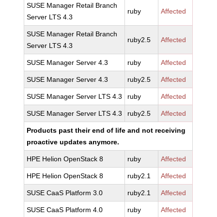
SUSE Manager Retail Branch
ruby
Affected
Server LTS 4.3
SUSE Manager Retail Branch
ruby2.5
Affected
Server LTS 4.3
SUSE Manager Server 4.3
ruby
Affected
SUSE Manager Server 4.3
ruby2.5
Affected
SUSE Manager Server LTS 4.3
ruby
Affected
SUSE Manager Server LTS 4.3
ruby2.5
Affected
Products past their end of life and not receiving
proactive updates anymore.
HPE Helion OpenStack 8
ruby
Affected
HPE Helion OpenStack 8
ruby2.1
Affected
SUSE CaaS Platform 3.0
ruby2.1
Affected
SUSE CaaS Platform 4.0
ruby
Affected