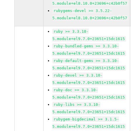
5.module+el8.10.0+23696+c42b0f57
rubygems-devel >= 3.5.22-
5.module+el8.10.0+23696+c42b0f57
ruby >= 3.3.10-
5.module+el9.7.0+23651+15dc1615
ruby-bundled-gems >= 3.3.10-
5.module+el9.7.0+23651+15dc1615
ruby-default-gems >= 3.3.10-
5.module+el9.7.0+23651+15dc1615
ruby-devel >= 3.3.10-
5.module+el9.7.0+23651+15dc1615
ruby-doc >= 3.3.10-
5.module+el9.7.0+23651+15dc1615
ruby-libs >= 3.3.10-
5.module+el9.7.0+23651+15dc1615
rubygem-bigdecimal >= 3.1.5-
5.module+el9.7.0+23651+15dc1615