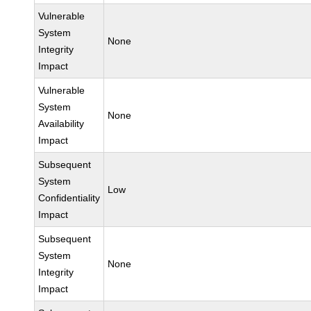
Vulnerable
System
None
Integrity
Impact
Vulnerable
System
None
Availability
Impact
Subsequent
System
Low
Confidentiality
Impact
Subsequent
System
None
Integrity
Impact