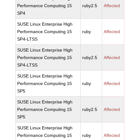
Performance Computing 15
ruby2.5
Affected
SP4
SUSE Linux Enterprise High
Performance Computing 15
ruby
Affected
SP4-LTSS
SUSE Linux Enterprise High
Performance Computing 15
ruby2.5
Affected
SP4-LTSS
SUSE Linux Enterprise High
Performance Computing 15
ruby
Affected
SP5
SUSE Linux Enterprise High
Performance Computing 15
ruby2.5
Affected
SP5
SUSE Linux Enterprise High
Performance Computing 15
ruby
Affected