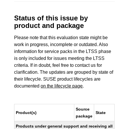
Status of this issue by
product and package
Please note that this evaluation state might be
work in progress, incomplete or outdated. Also
information for service packs in the LTSS phase
is only included for issues meeting the LTSS
criteria. If in doubt, feel free to contact us for
clarification. The updates are grouped by state of
their lifecycle. SUSE product lifecycles are
documented
on the lifecycle page
.
Source
Product(s)
State
package
Products under general support and receiving all