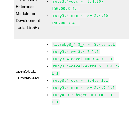
ruby3.4-doc >= 3.4.10-
Enterprise
150700.3.4.1
Module for
ruby3.4-doc-ri >= 3.4.10-
Development
150700.3.4.1
Tools 15 SP7
libruby3_4-3_4 >= 3.4.7-1.1
ruby3.4 >= 3.4.7-1.1
ruby3.4-devel >= 3.4.7-1.1
ruby3.4-devel-extra >= 3.4.7-
openSUSE
1.1
Tumbleweed
ruby3.4-doc >= 3.4.7-1.1
ruby3.4-doc-ri >= 3.4.7-1.1
ruby4.0-rubygem-uri >= 1.1.1-
1.1