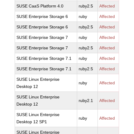
SUSE CaaS Platform 4.0
ruby2.5
Affected
SUSE Enterprise Storage 6
ruby
Affected
SUSE Enterprise Storage 6
ruby2.5
Affected
SUSE Enterprise Storage 7
ruby
Affected
SUSE Enterprise Storage 7
ruby2.5
Affected
SUSE Enterprise Storage 7.1
ruby
Affected
SUSE Enterprise Storage 7.1
ruby2.5
Affected
SUSE Linux Enterprise
ruby
Affected
Desktop 12
SUSE Linux Enterprise
ruby2.1
Affected
Desktop 12
SUSE Linux Enterprise
ruby
Affected
Desktop 12 SP1
SUSE Linux Enterprise