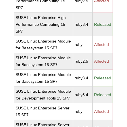
Performance Computing 15
ruby2.5
Affected
SP7
SUSE Linux Enterprise High
Performance Computing 15
ruby3.4
Released
SP7
SUSE Linux Enterprise Module
ruby
Affected
for Basesystem 15 SP7
SUSE Linux Enterprise Module
ruby2.5
Affected
for Basesystem 15 SP7
SUSE Linux Enterprise Module
ruby3.4
Released
for Basesystem 15 SP7
SUSE Linux Enterprise Module
ruby3.4
Released
for Development Tools 15 SP7
SUSE Linux Enterprise Server
ruby
Affected
15 SP7
SUSE Linux Enterprise Server