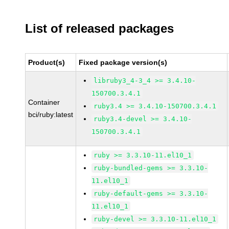
List of released packages
Product(s)
Fixed package version(s)
libruby3_4-3_4 >= 3.4.10-
150700.3.4.1
Container
ruby3.4 >= 3.4.10-150700.3.4.1
bci/ruby:latest
ruby3.4-devel >= 3.4.10-
150700.3.4.1
ruby >= 3.3.10-11.el10_1
ruby-bundled-gems >= 3.3.10-
11.el10_1
ruby-default-gems >= 3.3.10-
11.el10_1
ruby-devel >= 3.3.10-11.el10_1