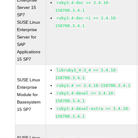
Enterprise
ruby3.4-doc >= 3.4.10-
Server 15
150700.3.4.1
SP7
ruby3.4-doc-ri >= 3.4.10-
SUSE Linux
150700.3.4.1
Enterprise
Server for
SAP
Applications
15 SP7
libruby3_4-3_4 >= 3.4.10-
150700.3.4.1
SUSE Linux
ruby3.4 >= 3.4.10-150700.3.4.1
Enterprise
ruby3.4-devel >= 3.4.10-
Module for
150700.3.4.1
Basesystem
ruby3.4-devel-extra >= 3.4.10-
15 SP7
150700.3.4.1
SUSE Linux