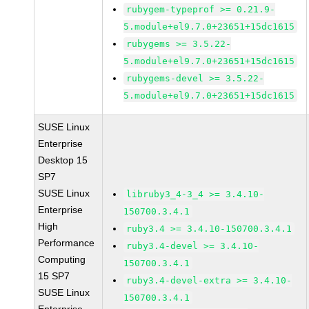
rubygem-typeprof >= 0.21.9-
5.module+el9.7.0+23651+15dc1615
rubygems >= 3.5.22-
5.module+el9.7.0+23651+15dc1615
rubygems-devel >= 3.5.22-
5.module+el9.7.0+23651+15dc1615
SUSE Linux
Enterprise
Desktop 15
SP7
SUSE Linux
libruby3_4-3_4 >= 3.4.10-
Enterprise
150700.3.4.1
High
ruby3.4 >= 3.4.10-150700.3.4.1
Performance
ruby3.4-devel >= 3.4.10-
Computing
150700.3.4.1
15 SP7
ruby3.4-devel-extra >= 3.4.10-
SUSE Linux
150700.3.4.1