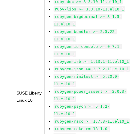
ruby-doc >= 3.3.10-11.el10_1
ruby-libs >= 3.3.10-11.el10_1
rubygem-bigdecimal >= 3.1.5-
11.el10_1
rubygem-bundler >= 2.5.22-
11.el10_1
rubygem-io-console >= 0.7.1-
11.el10_1
rubygem-irb >= 1.13.1-11.el10_1
rubygem-json >= 2.7.2-11.el10_1
rubygem-minitest >= 5.20.0-
11.el10_1
rubygem-power_assert >= 2.0.3-
SUSE Liberty
11.el10_1
Linux 10
rubygem-psych >= 5.1.2-
11.el10_1
rubygem-racc >= 1.7.3-11.el10_1
rubygem-rake >= 13.1.0-