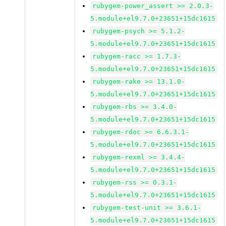
rubygem-power_assert >= 2.0.3-
5.module+el9.7.0+23651+15dc1615
rubygem-psych >= 5.1.2-
5.module+el9.7.0+23651+15dc1615
rubygem-racc >= 1.7.3-
5.module+el9.7.0+23651+15dc1615
rubygem-rake >= 13.1.0-
5.module+el9.7.0+23651+15dc1615
rubygem-rbs >= 3.4.0-
5.module+el9.7.0+23651+15dc1615
rubygem-rdoc >= 6.6.3.1-
5.module+el9.7.0+23651+15dc1615
rubygem-rexml >= 3.4.4-
5.module+el9.7.0+23651+15dc1615
rubygem-rss >= 0.3.1-
5.module+el9.7.0+23651+15dc1615
rubygem-test-unit >= 3.6.1-
5.module+el9.7.0+23651+15dc1615