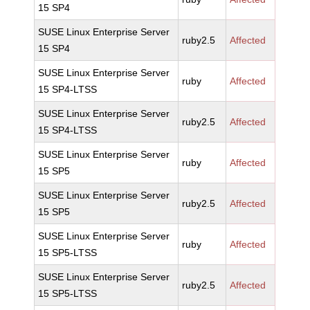
15 SP4
SUSE Linux Enterprise Server
ruby2.5
Affected
15 SP4
SUSE Linux Enterprise Server
ruby
Affected
15 SP4-LTSS
SUSE Linux Enterprise Server
ruby2.5
Affected
15 SP4-LTSS
SUSE Linux Enterprise Server
ruby
Affected
15 SP5
SUSE Linux Enterprise Server
ruby2.5
Affected
15 SP5
SUSE Linux Enterprise Server
ruby
Affected
15 SP5-LTSS
SUSE Linux Enterprise Server
ruby2.5
Affected
15 SP5-LTSS