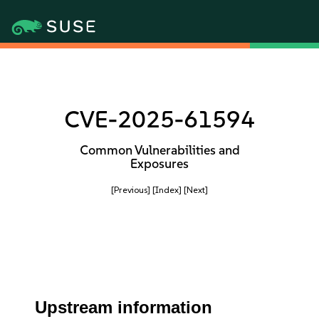
CVE-2025-61594
Common Vulnerabilities and
Exposures
[Previous]
[Index]
[Next]
Upstream information