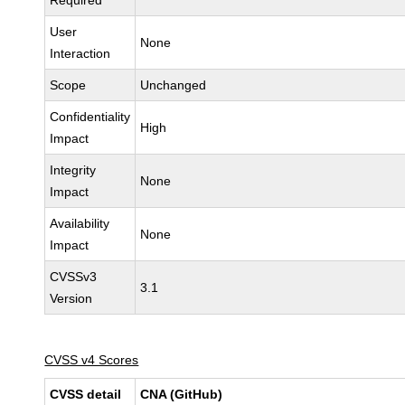
Required
User
None
Interaction
Scope
Unchanged
Confidentiality
High
Impact
Integrity
None
Impact
Availability
None
Impact
CVSSv3
3.1
Version
CVSS v4 Scores
CVSS detail
CNA (GitHub)