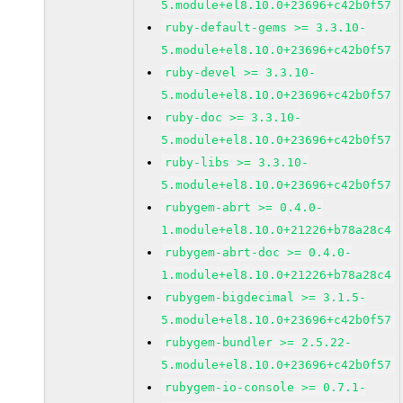
5.module+el8.10.0+23696+c42b0f57
ruby-default-gems >= 3.3.10-
5.module+el8.10.0+23696+c42b0f57
ruby-devel >= 3.3.10-
5.module+el8.10.0+23696+c42b0f57
ruby-doc >= 3.3.10-
5.module+el8.10.0+23696+c42b0f57
ruby-libs >= 3.3.10-
5.module+el8.10.0+23696+c42b0f57
rubygem-abrt >= 0.4.0-
1.module+el8.10.0+21226+b78a28c4
rubygem-abrt-doc >= 0.4.0-
1.module+el8.10.0+21226+b78a28c4
rubygem-bigdecimal >= 3.1.5-
5.module+el8.10.0+23696+c42b0f57
rubygem-bundler >= 2.5.22-
5.module+el8.10.0+23696+c42b0f57
rubygem-io-console >= 0.7.1-