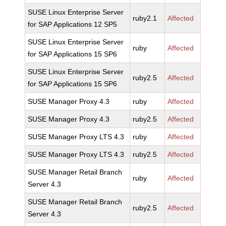
SUSE Linux Enterprise Server
ruby2.1
Affected
for SAP Applications 12 SP5
SUSE Linux Enterprise Server
ruby
Affected
for SAP Applications 15 SP6
SUSE Linux Enterprise Server
ruby2.5
Affected
for SAP Applications 15 SP6
SUSE Manager Proxy 4.3
ruby
Affected
SUSE Manager Proxy 4.3
ruby2.5
Affected
SUSE Manager Proxy LTS 4.3
ruby
Affected
SUSE Manager Proxy LTS 4.3
ruby2.5
Affected
SUSE Manager Retail Branch
ruby
Affected
Server 4.3
SUSE Manager Retail Branch
ruby2.5
Affected
Server 4.3