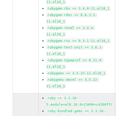
11.el10_1
rubygem-rbs >= 3.4.0-11.el10_1
rubygem-rdoc >= 6.6.3.1-
11.el10_1
rubygem-rexml >= 3.4.4-
11.el10_1
rubygem-rss >= 0.3.1-11.el10_1
rubygem-test-unit >= 3.6.1-
11.el10_1
rubygem-typeprof >= 0.21.9-
11.el10_1
rubygems >= 3.5.22-11.el10_1
rubygems-devel >= 3.5.22-
11.el10_1
ruby >= 3.3.10-
5.module+el8.10.0+23696+c42b0f57
ruby-bundled-gems >= 3.3.10-