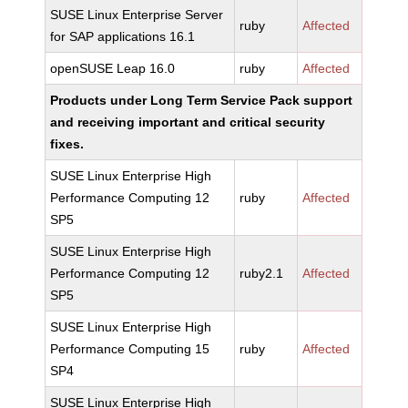
SUSE Linux Enterprise Server
ruby
Affected
for SAP applications 16.1
openSUSE Leap 16.0
ruby
Affected
Products under Long Term Service Pack support
and receiving important and critical security
fixes.
SUSE Linux Enterprise High
Performance Computing 12
ruby
Affected
SP5
SUSE Linux Enterprise High
Performance Computing 12
ruby2.1
Affected
SP5
SUSE Linux Enterprise High
Performance Computing 15
ruby
Affected
SP4
SUSE Linux Enterprise High