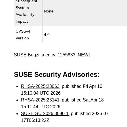
Subsequent
System
None
Availability
Impact
CVSSv4
4.0
Version
SUSE Bugzilla entry:
1255833
[NEW]
SUSE Security Advisories:
RHSA-2025:23063
, published Fri Apr 10
15:10:04 UTC 2026
RHSA-2025:23141
, published Sat Apr 18
15:11:44 UTC 2026
SUSE-SU-2026:3090-1
, published 2026-07-
17T06:13:22Z