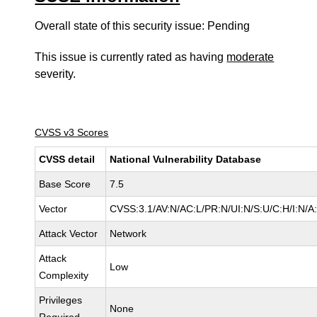
Overall state of this security issue: Pending
This issue is currently rated as having
moderate
severity.
CVSS v3 Scores
CVSS detail
National Vulnerability Database
Base Score
7.5
Vector
CVSS:3.1/AV:N/AC:L/PR:N/UI:N/S:U/C:H/I:N/A
Attack Vector
Network
Attack
Low
Complexity
Privileges
None