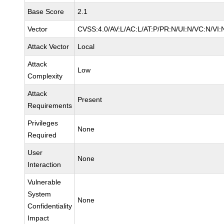
Base Score
2.1
Vector
CVSS:4.0/AV:L/AC:L/AT:P/PR:N/UI:N/VC:N/V
Attack Vector
Local
Attack
Low
Complexity
Attack
Present
Requirements
Privileges
None
Required
User
None
Interaction
Vulnerable
System
None
Confidentiality
Impact