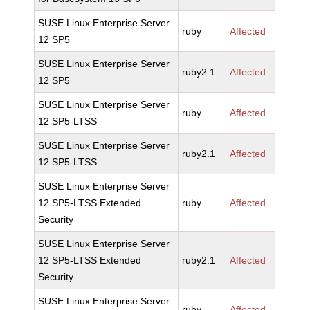
SUSE Linux Enterprise Server
ruby
Affected
12 SP5
SUSE Linux Enterprise Server
ruby2.1
Affected
12 SP5
SUSE Linux Enterprise Server
ruby
Affected
12 SP5-LTSS
SUSE Linux Enterprise Server
ruby2.1
Affected
12 SP5-LTSS
SUSE Linux Enterprise Server
12 SP5-LTSS Extended
ruby
Affected
Security
SUSE Linux Enterprise Server
12 SP5-LTSS Extended
ruby2.1
Affected
Security
SUSE Linux Enterprise Server
ruby
Affected