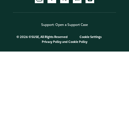
Support:
Open a Support Case
©
2026 ©SUSE, All Rights Reserved
Cookie Settings
Privacy Policy
and
Cookie Policy