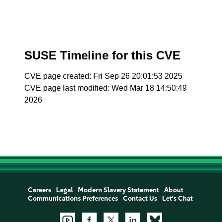
SUSE Timeline for this CVE
CVE page created: Fri Sep 26 20:01:53 2025
CVE page last modified: Wed Mar 18 14:50:49
2026
Careers
Legal
Modern Slavery Statement
About
Communications Preferences
Contact Us
Let's Chat