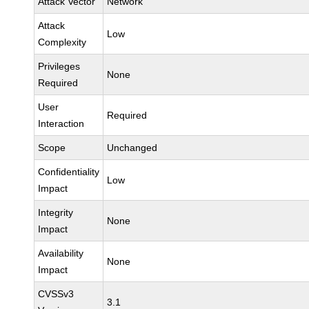
Attack Vector
Network
Attack
Low
Complexity
Privileges
None
Required
User
Required
Interaction
Scope
Unchanged
Confidentiality
Low
Impact
Integrity
None
Impact
Availability
None
Impact
CVSSv3
3.1