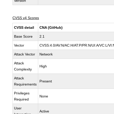
Version
CVSS v4 Scores
CVSS detail
CNA (GitHub)
Base Score
2.1
Vector
CVSS:4.0/AV:N/AC:H/AT:P/PR:N/UI:A/VC:L/V
Attack Vector
Network
Attack
High
Complexity
Attack
Present
Requirements
Privileges
None
Required
User
Active