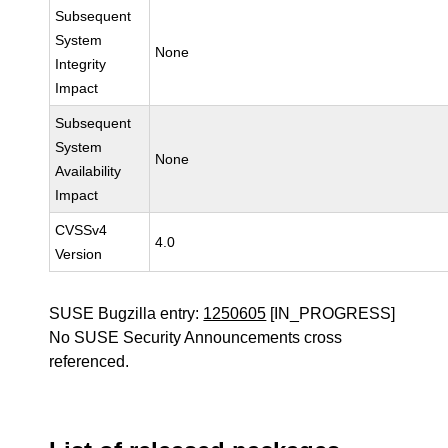
Subsequent
System
None
Integrity
Impact
Subsequent
System
None
Availability
Impact
CVSSv4
4.0
Version
SUSE Bugzilla entry:
1250605
[IN_PROGRESS]
No SUSE Security Announcements cross
referenced.