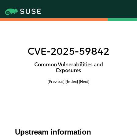
CVE-2025-59842
Common Vulnerabilities and
Exposures
[Previous]
[Index]
[Next]
Upstream information