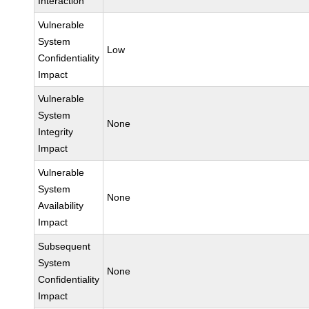
Interaction
Vulnerable
System
Low
Confidentiality
Impact
Vulnerable
System
None
Integrity
Impact
Vulnerable
System
None
Availability
Impact
Subsequent
System
None
Confidentiality
Impact