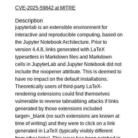
CVE-2025-59842 at MITRE
Description
jupyterlab is an extensible environment for
interactive and reproducible computing, based on
the Jupyter Notebook Architecture. Prior to
version 4.4.8, links generated with LaTeX
typesetters in Markdown files and Markdown
cells in JupyterLab and Jupyter Notebook did not
include the noopener attribute. This is deemed to
have no impact on the default installations.
Theoretically users of third-party LaTeX-
rendering extensions could find themselves
vulnerable to reverse tabnabbing attacks if links
generated by those extensions included
target=_blank (no such extensions are known at
time of writing) and they were to click on a link
generated in LaTeX (typically visibly different