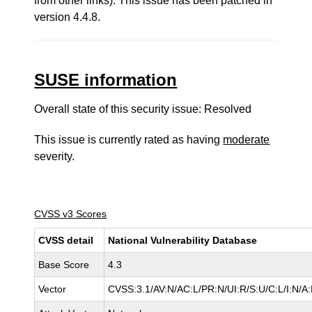
from other links). This issue has been patched in
version 4.4.8.
SUSE information
Overall state of this security issue: Resolved
This issue is currently rated as having
moderate
severity.
CVSS v3 Scores
CVSS detail
National Vulnerability Database
Base Score
4.3
Vector
CVSS:3.1/AV:N/AC:L/PR:N/UI:R/S:U/C:L/I:N/A