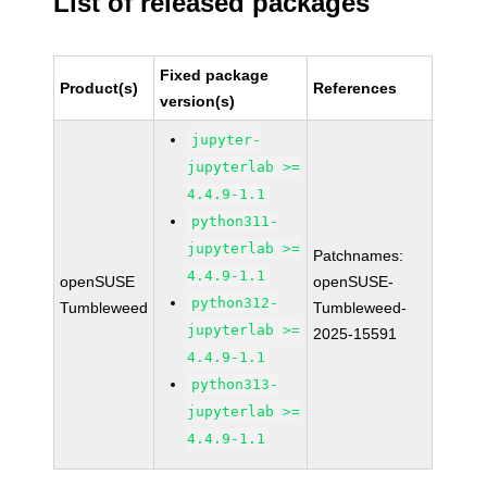
List of released packages
Fixed package
Product(s)
References
version(s)
jupyter-
jupyterlab >=
4.4.9-1.1
python311-
jupyterlab >=
Patchnames:
4.4.9-1.1
openSUSE
openSUSE-
python312-
Tumbleweed
Tumbleweed-
jupyterlab >=
2025-15591
4.4.9-1.1
python313-
jupyterlab >=
4.4.9-1.1