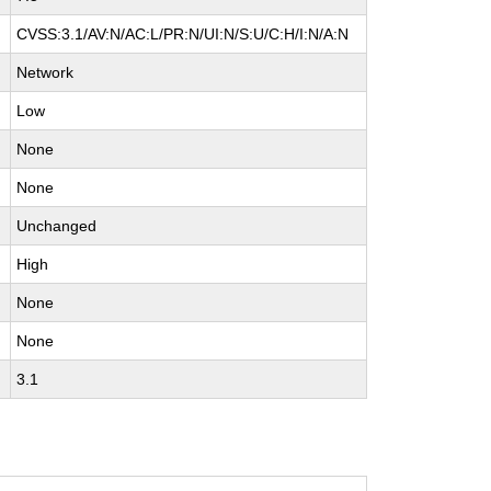
CVSS:3.1/AV:N/AC:L/PR:N/UI:N/S:U/C:H/I:N/A:N
Network
Low
None
None
Unchanged
High
None
None
3.1