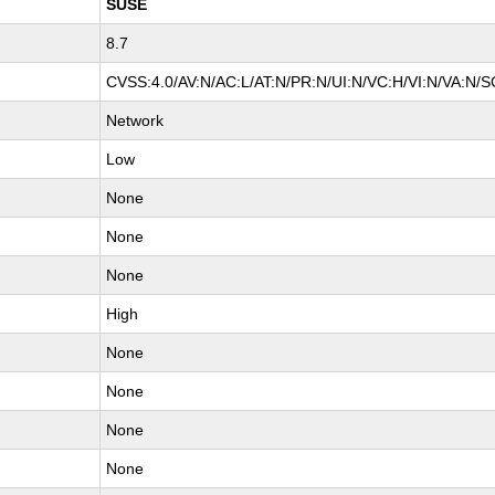
SUSE
8.7
CVSS:4.0/AV:N/AC:L/AT:N/PR:N/UI:N/VC:H/VI:N/VA:N/S
Network
Low
None
None
None
High
None
None
None
None