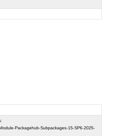
s
:
Module-Packagehub-Subpackages-15-SP6-2025-