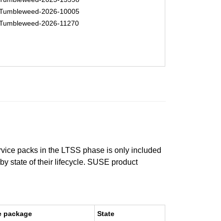
Tumbleweed-2026-10005
Tumbleweed-2026-11270
ervice packs in the LTSS phase is only included
 by state of their lifecycle. SUSE product
e package
State