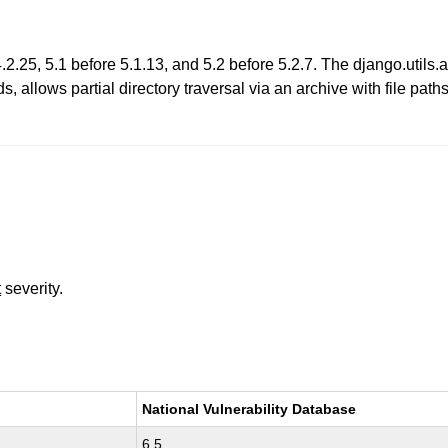
.25, 5.1 before 5.1.13, and 5.2 before 5.2.7. The django.utils.arc
, allows partial directory traversal via an archive with file pat
t
severity.
National Vulnerability Database
6.5