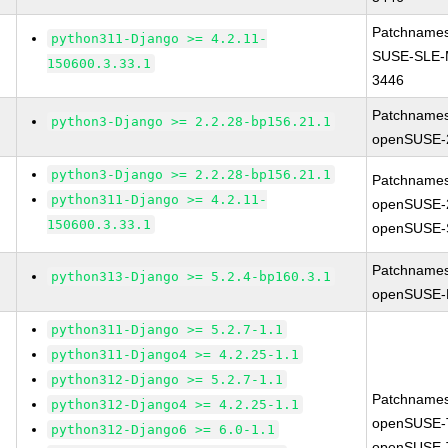
Patchnames
python311-Django >= 4.2.11-
SUSE-SLE-
150600.3.33.1
3446
Patchnames
python3-Django >= 2.2.28-bp156.21.1
openSUSE-
python3-Django >= 2.2.28-bp156.21.1
Patchnames
python311-Django >= 4.2.11-
openSUSE-
150600.3.33.1
openSUSE-
Patchnames
python313-Django >= 5.2.4-bp160.3.1
openSUSE-L
python311-Django >= 5.2.7-1.1
python311-Django4 >= 4.2.25-1.1
python312-Django >= 5.2.7-1.1
Patchnames
python312-Django4 >= 4.2.25-1.1
openSUSE-
python312-Django6 >= 6.0-1.1
openSUSE-