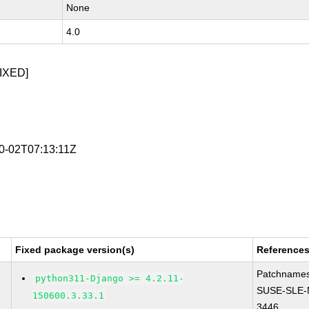
None
4.0
IXED]
10-02T07:13:11Z
Fixed package version(s)
Reference
Patchnames
python311-Django >= 4.2.11-
SUSE-SLE-
150600.3.33.1
3446