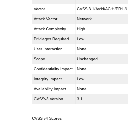
Vector
CVSS:3.1/AV:N/AC:H/PR:L/UI
Attack Vector
Network
Attack Complexity
High
Privileges Required
Low
User Interaction
None
Scope
Unchanged
Confidentiality Impact
None
Integrity Impact
Low
Availability Impact
None
CVSSv3 Version
3.1
CVSS v4 Scores