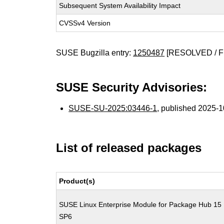
Subsequent System Availability Impact
CVSSv4 Version
SUSE Bugzilla entry:
1250487
[RESOLVED / F
SUSE Security Advisories:
SUSE-SU-2025:03446-1
, published 2025-
List of released packages
Product(s)
SUSE Linux Enterprise Module for Package Hub 15
SP6