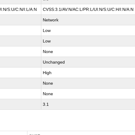
:N/S:U/C:N/I:L/A:N
CVSS:3.1/AV:N/AC:L/PR:L/UI:N/S:U/C:H/I:N/A:N
Network
Low
Low
None
Unchanged
High
None
None
3.1