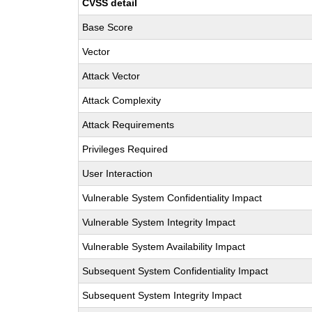
CVSS detail
Base Score
Vector
Attack Vector
Attack Complexity
Attack Requirements
Privileges Required
User Interaction
Vulnerable System Confidentiality Impact
Vulnerable System Integrity Impact
Vulnerable System Availability Impact
Subsequent System Confidentiality Impact
Subsequent System Integrity Impact