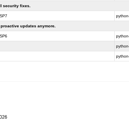
 security fixes.
 SP7
python
ng proactive updates anymore.
 SP6
python
python
python
2026