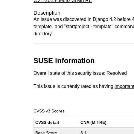
CVE-2025-59682 at MITRE
Description
An issue was discovered in Django 4.2 before 4.2
template" and "startproject --template" commands
directory.
SUSE information
Overall state of this security issue: Resolved
This issue is currently rated as having
importan
CVSS v3 Scores
CVSS detail
CNA (MITRE)
Base Score
3.1