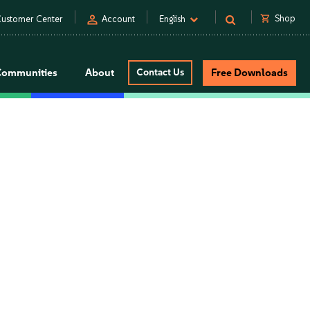
person
shopping_cart
Shop
ustomer Center
Account
English
Communities
About
Contact Us
Free Downloads