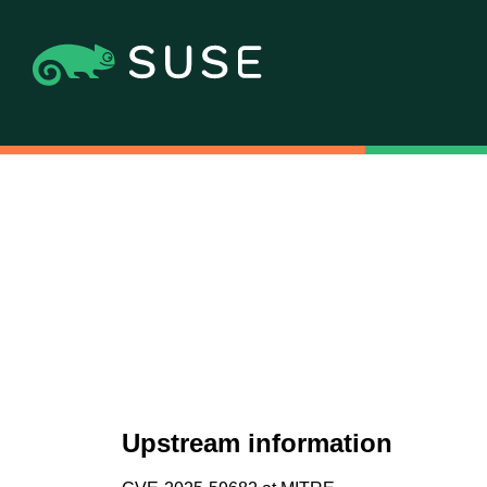
Upstream information