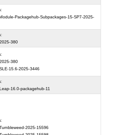
:
Module-Packagehub-Subpackages-15-SP7-2025-
:
2025-380
:
2025-380
SLE-15.6-2025-3446
:
eap-16.0-packagehub-11
:
Tumbleweed-2025-15596
Tumbleweed-2025-15598