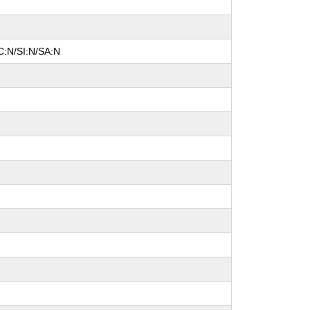
C:N/SI:N/SA:N