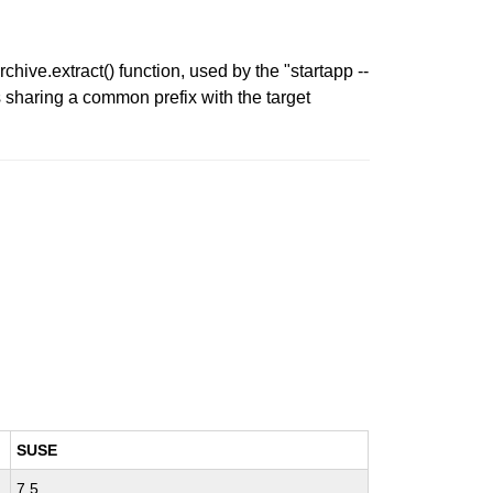
hive.extract() function, used by the "startapp --
hs sharing a common prefix with the target
SUSE
7.5