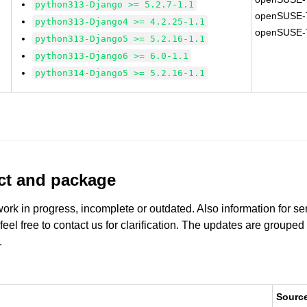
python313-Django >= 5.2.7-1.1
openSUSE-
python313-Django4 >= 4.2.25-1.1
openSUSE-
python313-Django5 >= 5.2.16-1.1
python313-Django6 >= 6.0-1.1
python314-Django5 >= 5.2.16-1.1
uct and package
work in progress, incomplete or outdated. Also information for s
 feel free to contact us for clarification. The updates are grouped
.
Sourc