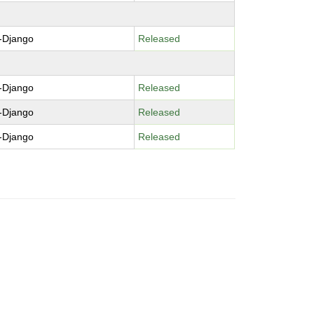
-Django
Released
-Django
Released
-Django
Released
-Django
Released