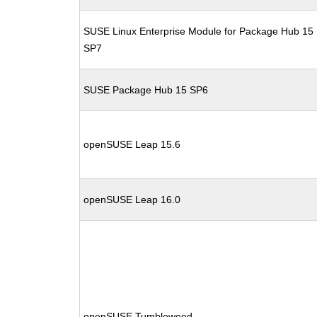
SUSE Linux Enterprise Module for Package Hub 15
SP7
SUSE Package Hub 15 SP6
openSUSE Leap 15.6
openSUSE Leap 16.0
openSUSE Tumbleweed