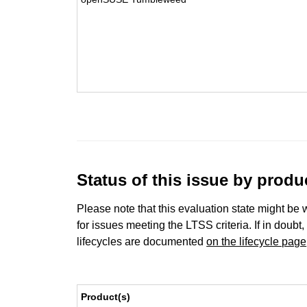
Status of this issue by prod
Please note that this evaluation state might be 
for issues meeting the LTSS criteria. If in doubt,
lifecycles are documented
on the lifecycle page
Product(s)