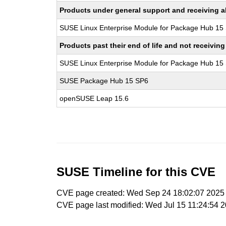
Products under general support and receiving all
SUSE Linux Enterprise Module for Package Hub 15
Products past their end of life and not receivi
SUSE Linux Enterprise Module for Package Hub 15
SUSE Package Hub 15 SP6
openSUSE Leap 15.6
SUSE Timeline for this CVE
CVE page created: Wed Sep 24 18:02:07 2025
CVE page last modified: Wed Jul 15 11:24:54 