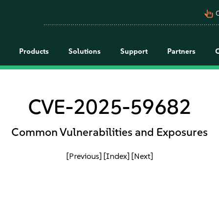
pan_tool_alt
C
Products
Solutions
Support
Partners
CVE-2025-59682
Common Vulnerabilities and Exposures
[Previous]
[Index]
[Next]