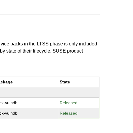
ervice packs in the LTSS phase is only included
 by state of their lifecycle. SUSE product
ackage
State
ck-vulndb
Released
ck-vulndb
Released