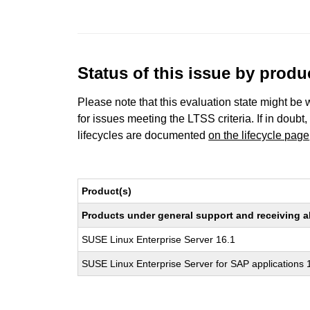
Status of this issue by prod
Please note that this evaluation state might be 
for issues meeting the LTSS criteria. If in doubt,
lifecycles are documented
on the lifecycle page
Product(s)
Products under general support and receiving all
SUSE Linux Enterprise Server 16.1
SUSE Linux Enterprise Server for SAP applications 