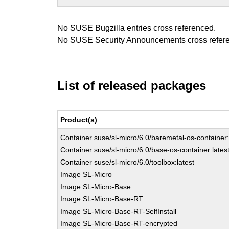
No SUSE Bugzilla entries cross referenced.
No SUSE Security Announcements cross refer
List of released packages
Product(s)
Container suse/sl-micro/6.0/baremetal-os-container:
Container suse/sl-micro/6.0/base-os-container:lates
Container suse/sl-micro/6.0/toolbox:latest
Image SL-Micro
Image SL-Micro-Base
Image SL-Micro-Base-RT
Image SL-Micro-Base-RT-SelfInstall
Image SL-Micro-Base-RT-encrypted