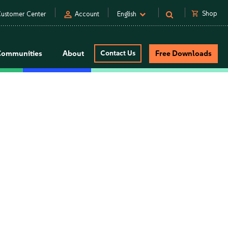
person
shopping_cart
Shop
ustomer Center
Account
English
Communities
About
Contact Us
Free Downloads