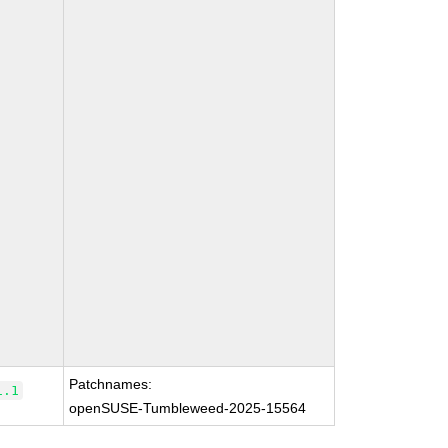
Patchnames:
1.1
openSUSE-Tumbleweed-2025-15564