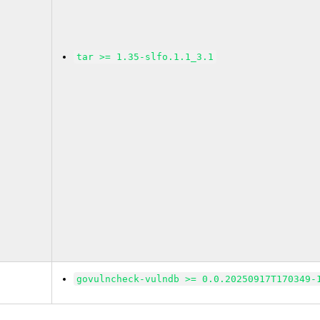
tar >= 1.35-slfo.1.1_3.1
govulncheck-vulndb >= 0.0.20250917T170349-