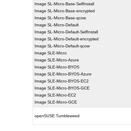
Image SL-Micro-Base-SelfInstall
Image SL-Micro-Base-encrypted
Image SL-Micro-Base-qcow
Image SL-Micro-Default
Image SL-Micro-Default-SelfInstall
Image SL-Micro-Default-encrypted
Image SL-Micro-Default-qcow
Image SLE-Micro
Image SLE-Micro-Azure
Image SLE-Micro-BYOS
Image SLE-Micro-BYOS-Azure
Image SLE-Micro-BYOS-EC2
Image SLE-Micro-BYOS-GCE
Image SLE-Micro-EC2
Image SLE-Micro-GCE
openSUSE Tumbleweed