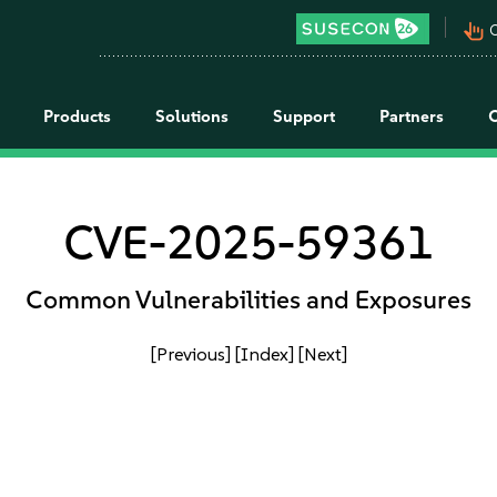
pan_tool_alt
C
Products
Solutions
Support
Partners
CVE-2025-59361
Common Vulnerabilities and Exposures
[Previous]
[Index]
[Next]