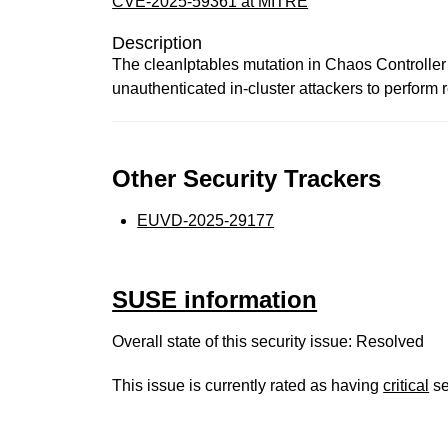
CVE-2025-59361 at MITRE
Description
The cleanIptables mutation in Chaos Controlle
unauthenticated in-cluster attackers to perform 
Other Security Trackers
EUVD-2025-29177
SUSE information
Overall state of this security issue: Resolved
This issue is currently rated as having
critical
se