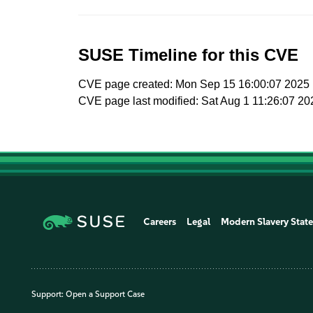
SUSE Timeline for this CVE
CVE page created: Mon Sep 15 16:00:07 2025
CVE page last modified: Sat Aug 1 11:26:07 20
Careers
Legal
Modern Slavery Stat
Support:
Open a Support Case