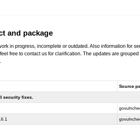
uct and package
work in progress, incomplete or outdated. Also information for s
 feel free to contact us for clarification. The updates are grouped
.
Source p
 security fixes.
govulnche
16.1
govulnche