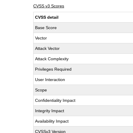
CVSS v3 Scores
CVSS detail
Base Score
Vector
Attack Vector
Attack Complexity
Privileges Required
User Interaction
Scope
Confidentiality Impact
Integrity Impact
Availability Impact
CVSSv3 Version