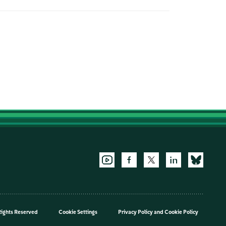
Rights Reserved
Cookie Settings
Privacy Policy
and
Cookie Policy