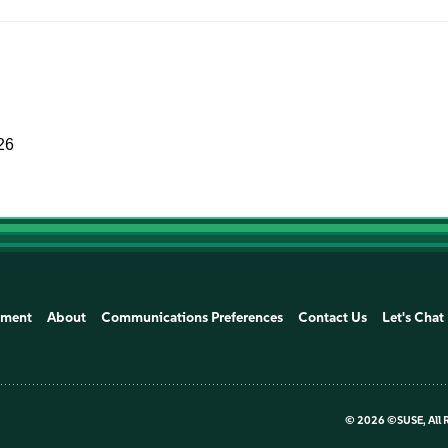
26
ement
About
Communications Preferences
Contact Us
Let's Chat
©
2026 ©SUSE, All 