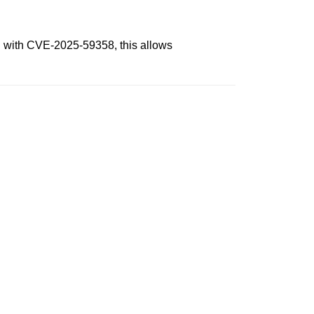
n with CVE-2025-59358, this allows