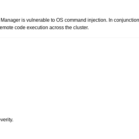
r Manager is vulnerable to OS command injection. In conjunctio
remote code execution across the cluster.
verity.