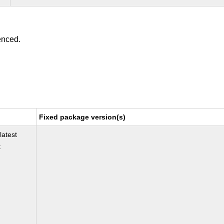
enced.
Fixed package version(s)
latest
t