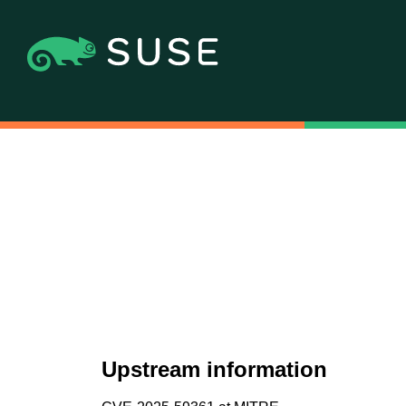
Upstream information