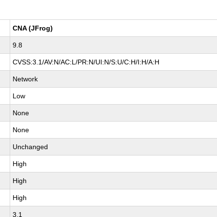
CNA (JFrog)
9.8
CVSS:3.1/AV:N/AC:L/PR:N/UI:N/S:U/C:H/I:H/A:H
Network
Low
None
None
Unchanged
High
High
High
3.1