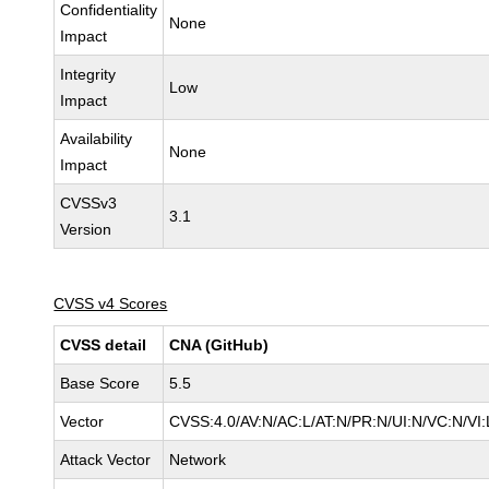
Confidentiality
None
Impact
Integrity
Low
Impact
Availability
None
Impact
CVSSv3
3.1
Version
CVSS v4 Scores
CVSS detail
CNA (GitHub)
Base Score
5.5
Vector
CVSS:4.0/AV:N/AC:L/AT:N/PR:N/UI:N/VC:N/V
Attack Vector
Network