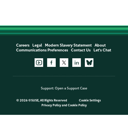
Careers
Legal
Modern Slavery Statement
About
Communications Preferences
Contact Us
Let's Chat
Support:
Open a Support Case
©
2026 ©SUSE, All Rights Reserved
Cookie Settings
Privacy Policy
and
Cookie Policy