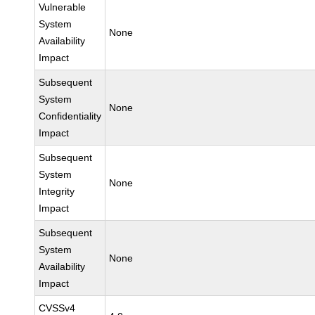
Vulnerable
System
None
Availability
Impact
Subsequent
System
None
Confidentiality
Impact
Subsequent
System
None
Integrity
Impact
Subsequent
System
None
Availability
Impact
CVSSv4