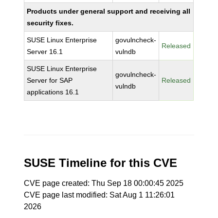
Products under general support and receiving all
security fixes.
SUSE Linux Enterprise
govulncheck-
Released
Server 16.1
vulndb
SUSE Linux Enterprise
govulncheck-
Server for SAP
Released
vulndb
applications 16.1
SUSE Timeline for this CVE
CVE page created: Thu Sep 18 00:00:45 2025
CVE page last modified: Sat Aug 1 11:26:01
2026