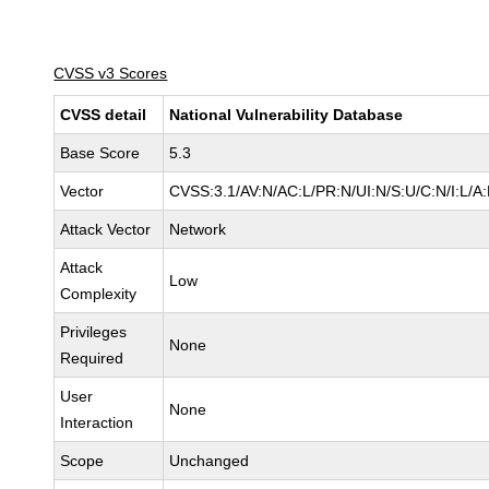
CVSS v3 Scores
CVSS detail
National Vulnerability Database
Base Score
5.3
Vector
CVSS:3.1/AV:N/AC:L/PR:N/UI:N/S:U/C:N/I:L/A
Attack Vector
Network
Attack
Low
Complexity
Privileges
None
Required
User
None
Interaction
Scope
Unchanged