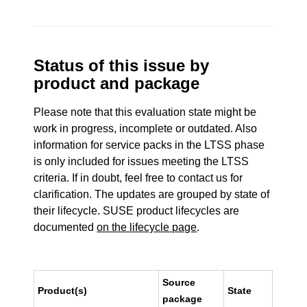
Status of this issue by
product and package
Please note that this evaluation state might be
work in progress, incomplete or outdated. Also
information for service packs in the LTSS phase
is only included for issues meeting the LTSS
criteria. If in doubt, feel free to contact us for
clarification. The updates are grouped by state of
their lifecycle. SUSE product lifecycles are
documented
on the lifecycle page
.
Source
Product(s)
State
package