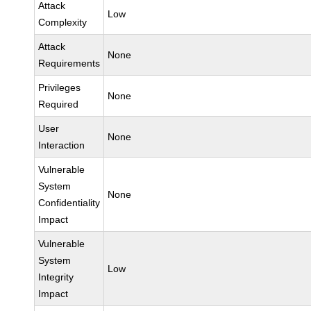
Attack
Low
Complexity
Attack
None
Requirements
Privileges
None
Required
User
None
Interaction
Vulnerable
System
None
Confidentiality
Impact
Vulnerable
System
Low
Integrity
Impact