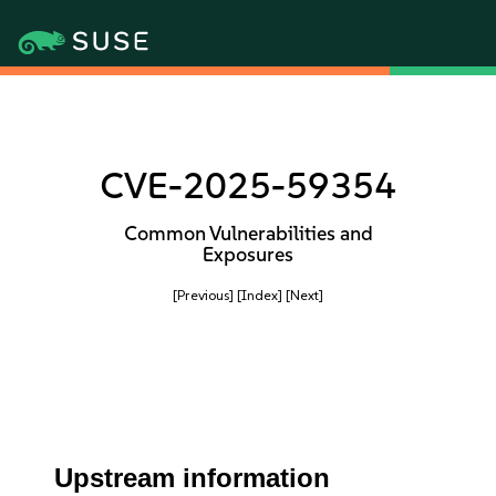
CVE-2025-59354
Common Vulnerabilities and
Exposures
[Previous]
[Index]
[Next]
Upstream information