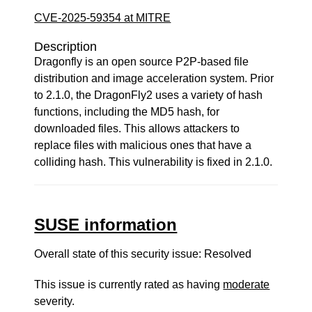
CVE-2025-59354 at MITRE
Description
Dragonfly is an open source P2P-based file
distribution and image acceleration system. Prior
to 2.1.0, the DragonFly2 uses a variety of hash
functions, including the MD5 hash, for
downloaded files. This allows attackers to
replace files with malicious ones that have a
colliding hash. This vulnerability is fixed in 2.1.0.
SUSE information
Overall state of this security issue: Resolved
This issue is currently rated as having
moderate
severity.