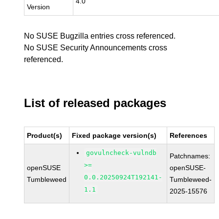
4.0
Version
No SUSE Bugzilla entries cross referenced.
No SUSE Security Announcements cross
referenced.
List of released packages
Product(s)
Fixed package version(s)
References
govulncheck-vulndb
Patchnames:
>=
openSUSE
openSUSE-
0.0.20250924T192141-
Tumbleweed
Tumbleweed-
1.1
2025-15576