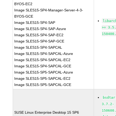
BYOS-EC2
Image SLES15-SP4-Manager-Server-4-3-
BYOS-GCE
libarc
Image SLES15-SP4-SAP
>= 3.5
Image SLES15-SP4-SAP-Azure
150400
Image SLES15-SP4-SAP-EC2
Image SLES15-SP4-SAP-GCE
Image SLES15-SP4-SAPCAL
Image SLES15-SP4-SAPCAL-Azure
Image SLES15-SP4-SAPCAL-EC2
Image SLES15-SP4-SAPCAL-GCE
Image SLES15-SP5-SAPCAL-Azure
Image SLES15-SP5-SAPCAL-EC2
Image SLES15-SP5-SAPCAL-GCE
bsdtar
3.7.2-
150600
SUSE Linux Enterprise Desktop 15 SP6