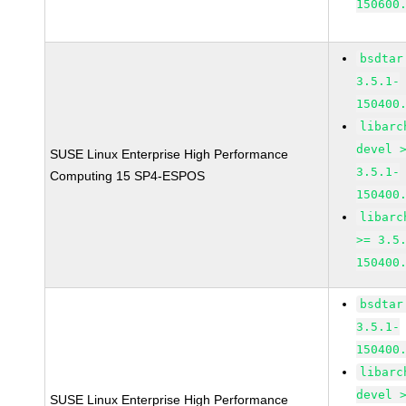
150600
bsdtar
3.5.1-
150400
libarc
devel 
SUSE Linux Enterprise High Performance
3.5.1-
Computing 15 SP4-ESPOS
150400
libarc
>= 3.5
150400
bsdtar
3.5.1-
150400
libarc
devel 
SUSE Linux Enterprise High Performance