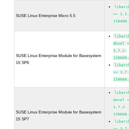
libarc
>= 3.5
SUSE Linux Enterprise Micro 5.5
150400
libarc
devel 
3.7.2-
SUSE Linux Enterprise Module for Basesystem
150600
15 SP6
libarc
>= 3.7
150600
libarc
devel 
3.7.2-
SUSE Linux Enterprise Module for Basesystem
150600
15 SP7
libarc
>= 3.7