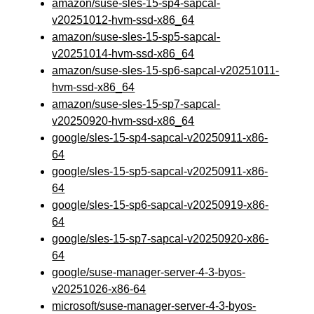
amazon/suse-sles-15-sp4-sapcal-
v20251012-hvm-ssd-x86_64
amazon/suse-sles-15-sp5-sapcal-
v20251014-hvm-ssd-x86_64
amazon/suse-sles-15-sp6-sapcal-v20251011-
hvm-ssd-x86_64
amazon/suse-sles-15-sp7-sapcal-
v20250920-hvm-ssd-x86_64
google/sles-15-sp4-sapcal-v20250911-x86-
64
google/sles-15-sp5-sapcal-v20250911-x86-
64
google/sles-15-sp6-sapcal-v20250919-x86-
64
google/sles-15-sp7-sapcal-v20250920-x86-
64
google/suse-manager-server-4-3-byos-
v20251026-x86-64
microsoft/suse-manager-server-4-3-byos-