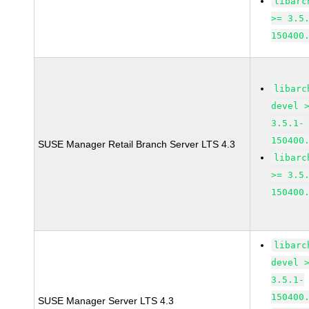
libarc
>= 3.5
150400
libarc
devel 
3.5.1-
150400
SUSE Manager Retail Branch Server LTS 4.3
libarc
>= 3.5
150400
libarc
devel 
3.5.1-
150400
SUSE Manager Server LTS 4.3