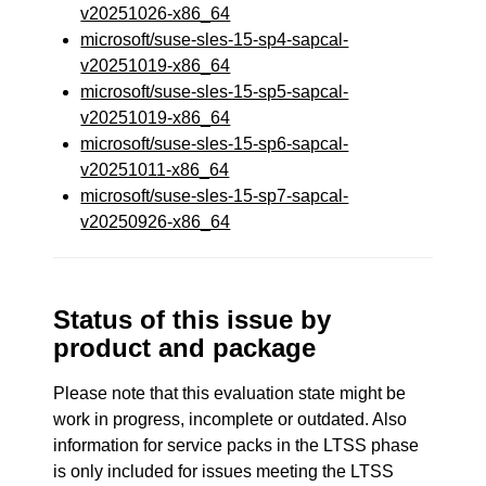
v20251026-x86_64
microsoft/suse-sles-15-sp4-sapcal-
v20251019-x86_64
microsoft/suse-sles-15-sp5-sapcal-
v20251019-x86_64
microsoft/suse-sles-15-sp6-sapcal-
v20251011-x86_64
microsoft/suse-sles-15-sp7-sapcal-
v20250926-x86_64
Status of this issue by
product and package
Please note that this evaluation state might be
work in progress, incomplete or outdated. Also
information for service packs in the LTSS phase
is only included for issues meeting the LTSS