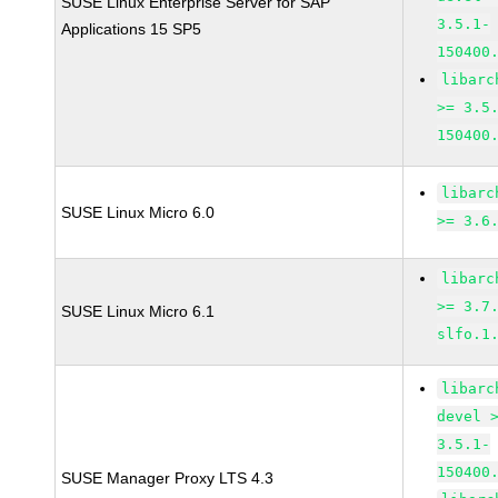
SUSE Linux Enterprise Server for SAP
3.5.1-
Applications 15 SP5
150400
libarc
>= 3.5
150400
libarc
SUSE Linux Micro 6.0
>= 3.6
libarc
>= 3.7
SUSE Linux Micro 6.1
slfo.1
libarc
devel 
3.5.1-
150400
SUSE Manager Proxy LTS 4.3