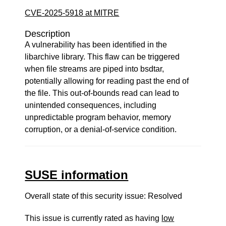
CVE-2025-5918 at MITRE
Description
A vulnerability has been identified in the
libarchive library. This flaw can be triggered
when file streams are piped into bsdtar,
potentially allowing for reading past the end of
the file. This out-of-bounds read can lead to
unintended consequences, including
unpredictable program behavior, memory
corruption, or a denial-of-service condition.
SUSE information
Overall state of this security issue: Resolved
This issue is currently rated as having
low