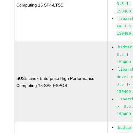
3.5.1-
Computing 15 SP4-LTSS
150400
libarc
>= 3.5
150400
bsdtar
3.5.1-
150400
libarc
devel 
SUSE Linux Enterprise High Performance
3.5.1-
Computing 15 SP5-ESPOS
150400
libarc
>= 3.5
150400
bsdtar