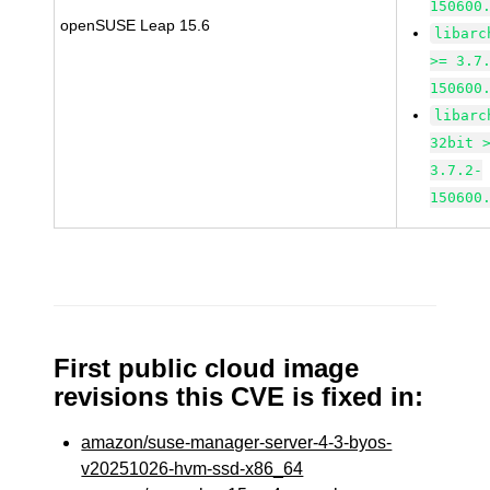
150600
openSUSE Leap 15.6
libarc
>= 3.7
150600
libarc
32bit 
3.7.2-
150600
First public cloud image
revisions this CVE is fixed in:
amazon/suse-manager-server-4-3-byos-
v20251026-hvm-ssd-x86_64