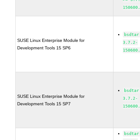
150600
bsdtar
SUSE Linux Enterprise Module for
3.7.2-
Development Tools 15 SP6
150600
bsdtar
SUSE Linux Enterprise Module for
3.7.2-
Development Tools 15 SP7
150600
bsdtar