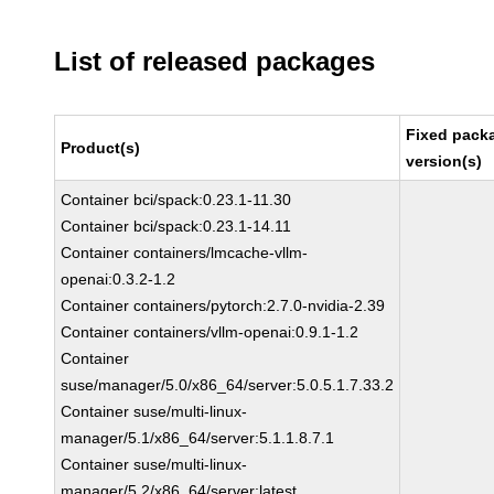
List of released packages
Fixed pack
Product(s)
version(s)
Container bci/spack:0.23.1-11.30
Container bci/spack:0.23.1-14.11
Container containers/lmcache-vllm-
openai:0.3.2-1.2
Container containers/pytorch:2.7.0-nvidia-2.39
Container containers/vllm-openai:0.9.1-1.2
Container
suse/manager/5.0/x86_64/server:5.0.5.1.7.33.2
Container suse/multi-linux-
manager/5.1/x86_64/server:5.1.1.8.7.1
Container suse/multi-linux-
manager/5.2/x86_64/server:latest