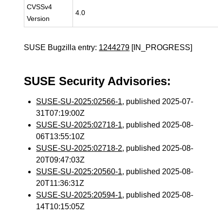
CVSSv4
4.0
Version
SUSE Bugzilla entry:
1244279
[IN_PROGRESS]
SUSE Security Advisories:
SUSE-SU-2025:02566-1
, published 2025-07-
31T07:19:00Z
SUSE-SU-2025:02718-1
, published 2025-08-
06T13:55:10Z
SUSE-SU-2025:02718-2
, published 2025-08-
20T09:47:03Z
SUSE-SU-2025:20560-1
, published 2025-08-
20T11:36:31Z
SUSE-SU-2025:20594-1
, published 2025-08-
14T10:15:05Z