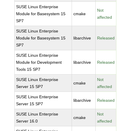
SUSE Linux Enterprise
Not
Module for Basesystem 15
cmake
affected
SP7
SUSE Linux Enterprise
Module for Basesystem 15
libarchive
Released
SP7
SUSE Linux Enterprise
Module for Development
libarchive
Released
Tools 15 SP7
SUSE Linux Enterprise
Not
cmake
Server 15 SP7
affected
SUSE Linux Enterprise
libarchive
Released
Server 15 SP7
SUSE Linux Enterprise
Not
cmake
Server 16.0
affected