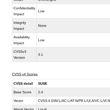
Confidentiality
Low
Impact
Integrity
None
Impact
Availability
Low
Impact
CVSSv3
3.1
Version
CVSS v4 Scores
CVSS detail
SUSE
Base Score
2.4
Vector
CVSS:4.0/AV:L/AC:L/AT:N/PR:L/UI:A/VC:L/VI:
Attack Vector
Local