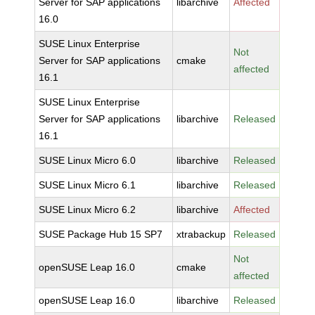
Server for SAP applications
libarchive
Affected
16.0
SUSE Linux Enterprise
Not
Server for SAP applications
cmake
affected
16.1
SUSE Linux Enterprise
Server for SAP applications
libarchive
Released
16.1
SUSE Linux Micro 6.0
libarchive
Released
SUSE Linux Micro 6.1
libarchive
Released
SUSE Linux Micro 6.2
libarchive
Affected
SUSE Package Hub 15 SP7
xtrabackup
Released
Not
openSUSE Leap 16.0
cmake
affected
openSUSE Leap 16.0
libarchive
Released