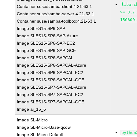
libarc
Container suse/samba-client:4.21-63.1
>= 3.7
Container suse/samba-server:4.21-63.1
150600
Container suse/samba-toolbox:4.21-63.1
Image SLES15-SP6-SAP
Image SLES15-SP6-SAP-Azure
Image SLES15-SP6-SAP-EC2
Image SLES15-SP6-SAP-GCE
Image SLES15-SP6-SAPCAL
Image SLES15-SP6-SAPCAL-Azure
Image SLES15-SP6-SAPCAL-EC2
Image SLES15-SP6-SAPCAL-GCE
Image SLES15-SP7-SAPCAL-Azure
Image SLES15-SP7-SAPCAL-EC2
Image SLES15-SP7-SAPCAL-GCE
Image ai_15_6
Image SL-Micro
Image SL-Micro-Base-qcow
python
Image SL-Micro-Default