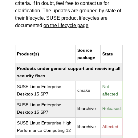
criteria. If in doubt, feel free to contact us for
clarification. The updates are grouped by state of
their lifecycle. SUSE product lifecycles are
documented
on the lifecycle page
.
Source
Product(s)
State
package
Products under general support and receiving all
security fixes.
SUSE Linux Enterprise
Not
cmake
Desktop 15 SP7
affected
SUSE Linux Enterprise
libarchive
Released
Desktop 15 SP7
SUSE Linux Enterprise High
libarchive
Affected
Performance Computing 12