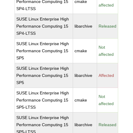
Performance Computing 15
cmake
affected
SP4-LTSS
SUSE Linux Enterprise High
Performance Computing 15
libarchive
Released
SP4-LTSS
SUSE Linux Enterprise High
Not
Performance Computing 15
cmake
affected
SP5
SUSE Linux Enterprise High
Performance Computing 15
libarchive
Affected
SP5
SUSE Linux Enterprise High
Not
Performance Computing 15
cmake
affected
SP5-LTSS
SUSE Linux Enterprise High
Performance Computing 15
libarchive
Released
SP5-LTSS