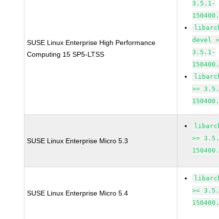
3.5.1-
150400
libarc
devel 
SUSE Linux Enterprise High Performance
3.5.1-
Computing 15 SP5-LTSS
150400
libarc
>= 3.5
150400
libarc
>= 3.5
SUSE Linux Enterprise Micro 5.3
150400
libarc
>= 3.5
SUSE Linux Enterprise Micro 5.4
150400