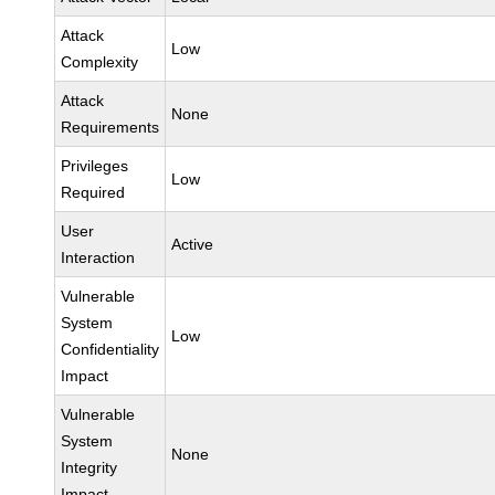
Attack
Low
Complexity
Attack
None
Requirements
Privileges
Low
Required
User
Active
Interaction
Vulnerable
System
Low
Confidentiality
Impact
Vulnerable
System
None
Integrity
Impact