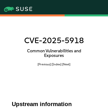
CVE-2025-5918
Common Vulnerabilities and
Exposures
[Previous]
[Index]
[Next]
Upstream information