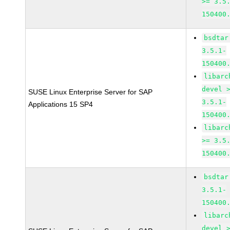
>= 3.5
150400
bsdtar
3.5.1-
150400
libarc
devel 
SUSE Linux Enterprise Server for SAP
3.5.1-
Applications 15 SP4
150400
libarc
>= 3.5
150400
bsdtar
3.5.1-
150400
libarc
devel 