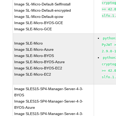
crypto
Image SL-Micro-Default-SelfInstall
>= 42.
Image SL-Micro-Default-encrypted
slfo.1
Image SL-Micro-Default-qcow
Image SLE-Micro-BYOS-GCE
Image SLE-Micro-GCE
python
Image SLE-Micro
PyJWT 
Image SLE-Micro-Azure
2.9.0-
Image SLE-Micro-BYOS
python
Image SLE-Micro-BYOS-Azure
crypto
Image SLE-Micro-BYOS-EC2
>= 42.
Image SLE-Micro-EC2
slfo.1
Image SLES15-SP4-Manager-Server-4-3-
BYOS
Image SLES15-SP4-Manager-Server-4-3-
BYOS-Azure
Image SLES15-SP4-Manager-Server-4-3-