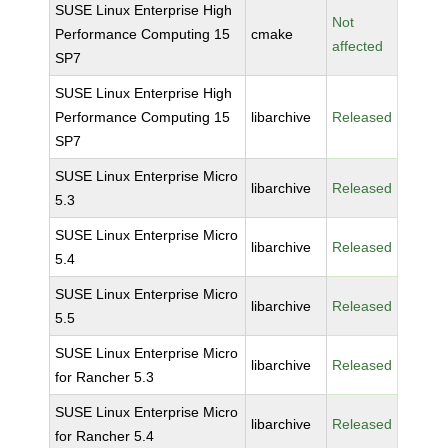
SUSE Linux Enterprise High
Not
Performance Computing 15
cmake
affected
SP7
SUSE Linux Enterprise High
Performance Computing 15
libarchive
Released
SP7
SUSE Linux Enterprise Micro
libarchive
Released
5.3
SUSE Linux Enterprise Micro
libarchive
Released
5.4
SUSE Linux Enterprise Micro
libarchive
Released
5.5
SUSE Linux Enterprise Micro
libarchive
Released
for Rancher 5.3
SUSE Linux Enterprise Micro
libarchive
Released
for Rancher 5.4