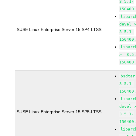
3.5.1-
150400
libarc
devel 
SUSE Linux Enterprise Server 15 SP4-LTSS
3.5.1-
150400
libarc
>= 3.5
150400
bsdtar
3.5.1-
150400
libarc
devel 
SUSE Linux Enterprise Server 15 SP5-LTSS
3.5.1-
150400
libarc