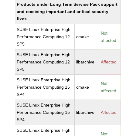
Products under Long Term Service Pack support
and receiving important and critical security
fixes.
SUSE Linux Enterprise High
Not
Performance Computing 12
cmake
affected
SP5
SUSE Linux Enterprise High
Performance Computing 12
libarchive
Affected
SP5
SUSE Linux Enterprise High
Not
Performance Computing 15
cmake
affected
SP4
SUSE Linux Enterprise High
Performance Computing 15
libarchive
Affected
SP4
SUSE Linux Enterprise High
Not