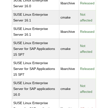
SUSE Linux Enterprise
libarchive
Released
Server 16.0
SUSE Linux Enterprise
Not
cmake
Server 16.1
affected
SUSE Linux Enterprise
libarchive
Released
Server 16.1
SUSE Linux Enterprise
Not
Server for SAP Applications
cmake
affected
15 SP7
SUSE Linux Enterprise
Server for SAP Applications
libarchive
Released
15 SP7
SUSE Linux Enterprise
Not
Server for SAP applications
cmake
affected
16.0
SUSE Linux Enterprise