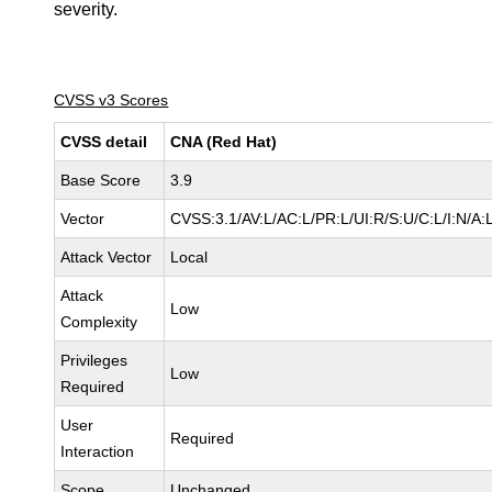
severity.
CVSS v3 Scores
CVSS detail
CNA (Red Hat)
Base Score
3.9
Vector
CVSS:3.1/AV:L/AC:L/PR:L/UI:R/S:U/C:L/I:N/A:
Attack Vector
Local
Attack
Low
Complexity
Privileges
Low
Required
User
Required
Interaction
Scope
Unchanged