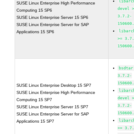
libarc
SUSE Linux Enterprise High Performance
devel 
Computing 15 SP6
3.7.2-
SUSE Linux Enterprise Server 15 SP6
150600
SUSE Linux Enterprise Server for SAP
libarc
Applications 15 SP6
>= 3.7
150600
bsdtar
3.7.2-
150600
SUSE Linux Enterprise Desktop 15 SP7
libarc
SUSE Linux Enterprise High Performance
devel 
Computing 15 SP7
3.7.2-
SUSE Linux Enterprise Server 15 SP7
150600
SUSE Linux Enterprise Server for SAP
libarc
Applications 15 SP7
>= 3.7