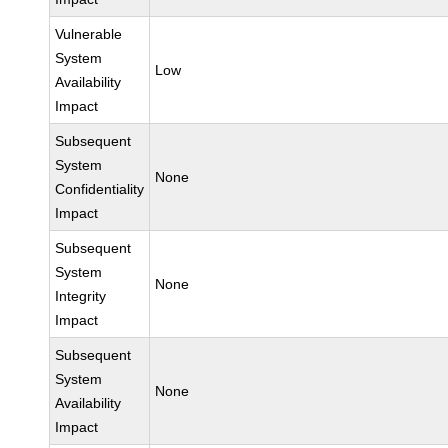
Vulnerable
System
Low
Availability
Impact
Subsequent
System
None
Confidentiality
Impact
Subsequent
System
None
Integrity
Impact
Subsequent
System
None
Availability
Impact