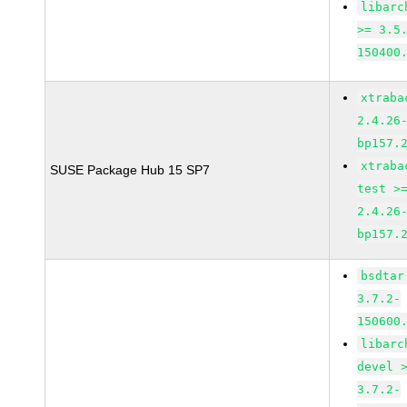
libarc
>= 3.5
150400
xtraba
2.4.26
bp157.
xtraba
SUSE Package Hub 15 SP7
test >
2.4.26
bp157.
bsdtar
3.7.2-
150600
libarc
devel 
3.7.2-