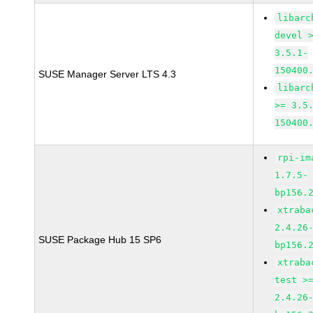
libarc
devel 
3.5.1-
150400
SUSE Manager Server LTS 4.3
libarc
>= 3.5
150400
rpi-im
1.7.5-
bp156.
xtraba
2.4.26
SUSE Package Hub 15 SP6
bp156.
xtraba
test >
2.4.26