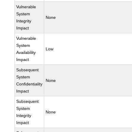
Vulnerable
System
None
Integrity
Impact
Vulnerable
System
Low
Availability
Impact
Subsequent
System
None
Confidentiality
Impact
Subsequent
System
None
Integrity
Impact