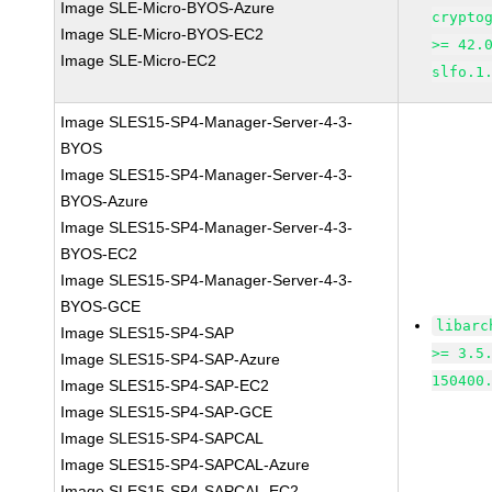
Image SLE-Micro-BYOS-Azure
crypto
Image SLE-Micro-BYOS-EC2
>= 42.
Image SLE-Micro-EC2
slfo.1
Image SLES15-SP4-Manager-Server-4-3-
BYOS
Image SLES15-SP4-Manager-Server-4-3-
BYOS-Azure
Image SLES15-SP4-Manager-Server-4-3-
BYOS-EC2
Image SLES15-SP4-Manager-Server-4-3-
BYOS-GCE
libarc
Image SLES15-SP4-SAP
>= 3.5
Image SLES15-SP4-SAP-Azure
150400
Image SLES15-SP4-SAP-EC2
Image SLES15-SP4-SAP-GCE
Image SLES15-SP4-SAPCAL
Image SLES15-SP4-SAPCAL-Azure
Image SLES15-SP4-SAPCAL-EC2