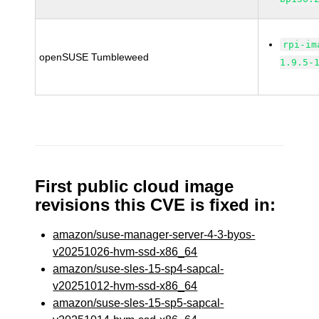
rpi-im
openSUSE Tumbleweed
1.9.5-
First public cloud image
revisions this CVE is fixed in:
amazon/suse-manager-server-4-3-byos-
v20251026-hvm-ssd-x86_64
amazon/suse-sles-15-sp4-sapcal-
v20251012-hvm-ssd-x86_64
amazon/suse-sles-15-sp5-sapcal-