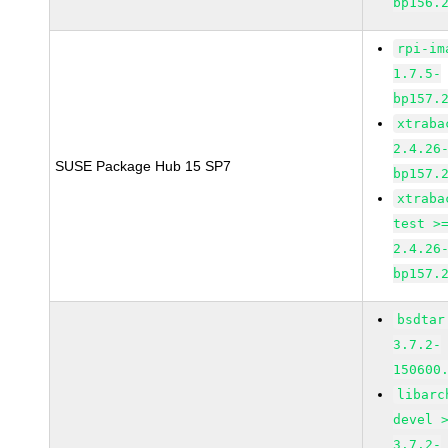
bp156.
rpi-im
1.7.5-
bp157.
xtraba
2.4.26
SUSE Package Hub 15 SP7
bp157.
xtraba
test >
2.4.26
bp157.
bsdtar
3.7.2-
150600
libarc
devel 
3.7.2-