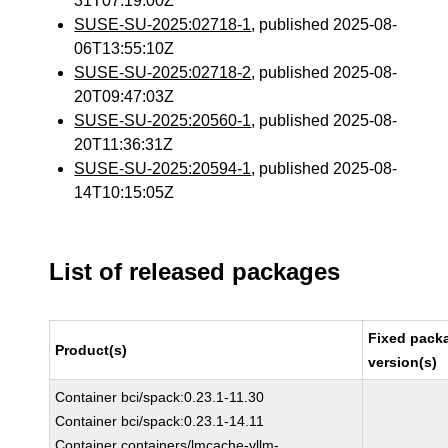
31T07:19:00Z
SUSE-SU-2025:02718-1
, published 2025-08-
06T13:55:10Z
SUSE-SU-2025:02718-2
, published 2025-08-
20T09:47:03Z
SUSE-SU-2025:20560-1
, published 2025-08-
20T11:36:31Z
SUSE-SU-2025:20594-1
, published 2025-08-
14T10:15:05Z
List of released packages
Fixed pack
Product(s)
version(s)
Container bci/spack:0.23.1-11.30
Container bci/spack:0.23.1-14.11
Container containers/lmcache-vllm-