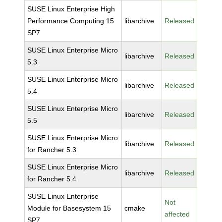
SUSE Linux Enterprise High
Performance Computing 15
libarchive
Released
SP7
SUSE Linux Enterprise Micro
libarchive
Released
5.3
SUSE Linux Enterprise Micro
libarchive
Released
5.4
SUSE Linux Enterprise Micro
libarchive
Released
5.5
SUSE Linux Enterprise Micro
libarchive
Released
for Rancher 5.3
SUSE Linux Enterprise Micro
libarchive
Released
for Rancher 5.4
SUSE Linux Enterprise
Not
Module for Basesystem 15
cmake
affected
SP7