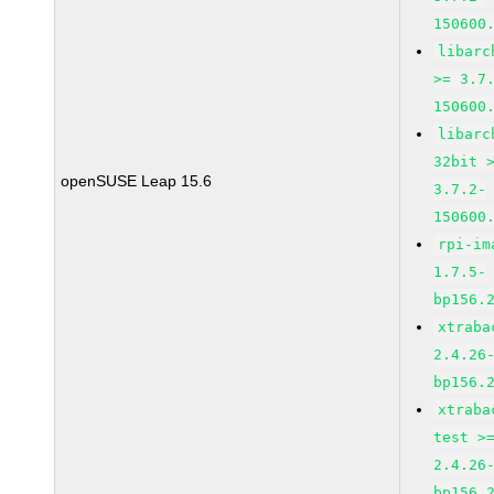
150600
libarc
>= 3.7
150600
libarc
32bit 
openSUSE Leap 15.6
3.7.2-
150600
rpi-im
1.7.5-
bp156.
xtraba
2.4.26
bp156.
xtraba
test >
2.4.26
bp156.