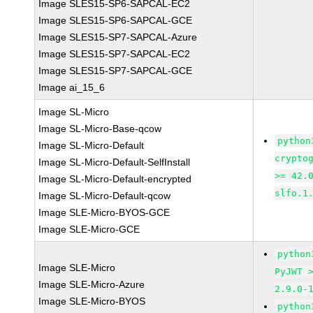
Image SLES15-SP6-SAPCAL-EC2
Image SLES15-SP6-SAPCAL-GCE
Image SLES15-SP7-SAPCAL-Azure
Image SLES15-SP7-SAPCAL-EC2
Image SLES15-SP7-SAPCAL-GCE
Image ai_15_6
Image SL-Micro
Image SL-Micro-Base-qcow
python
Image SL-Micro-Default
crypto
Image SL-Micro-Default-SelfInstall
>= 42.
Image SL-Micro-Default-encrypted
slfo.1
Image SL-Micro-Default-qcow
Image SLE-Micro-BYOS-GCE
Image SLE-Micro-GCE
python
Image SLE-Micro
PyJWT 
Image SLE-Micro-Azure
2.9.0-
Image SLE-Micro-BYOS
python