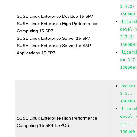
3.7.2-
150600
SUSE Linux Enterprise Desktop 15 SP7
libarc
SUSE Linux Enterprise High Performance
devel 
Computing 15 SP7
3.7.2-
SUSE Linux Enterprise Server 15 SP7
150600
SUSE Linux Enterprise Server for SAP
libarc
Applications 15 SP7
>= 3.7
150600
bsdtar
3.5.1-
150400
libarc
devel 
SUSE Linux Enterprise High Performance
3.5.1-
Computing 15 SP4-ESPOS
150400