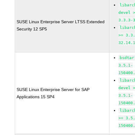
libarc
devel 
3.3.3-
SUSE Linux Enterprise Server LTSS Extended
libarc
Security 12 SP5
>= 3.3
32.14.
bsdtar
3.5.1-
150400
libarc
devel 
SUSE Linux Enterprise Server for SAP
3.5.1-
Applications 15 SP4
150400
libarc
>= 3.5
150400