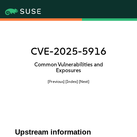
CVE-2025-5916
Common Vulnerabilities and
Exposures
[Previous]
[Index]
[Next]
Upstream information