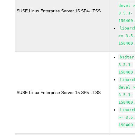
devel 
SUSE Linux Enterprise Server 15 SP4-LTSS
3.5.1-
150400
libarc
>= 3.5
150400
bsdtar
3.5.1-
150400
libarc
devel 
SUSE Linux Enterprise Server 15 SP5-LTSS
3.5.1-
150400
libarc
>= 3.5
150400