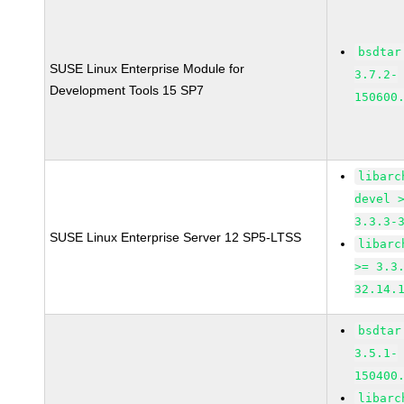
bsdtar
SUSE Linux Enterprise Module for
3.7.2-
Development Tools 15 SP7
150600
libarc
devel 
3.3.3-
SUSE Linux Enterprise Server 12 SP5-LTSS
libarc
>= 3.3
32.14.
bsdtar
3.5.1-
150400
libarc