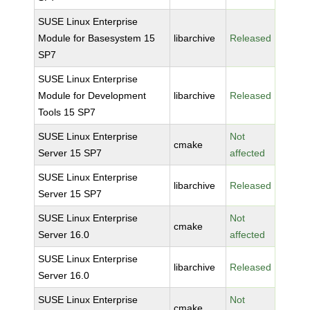
SUSE Linux Enterprise
Module for Basesystem 15
libarchive
Released
SP7
SUSE Linux Enterprise
Module for Development
libarchive
Released
Tools 15 SP7
SUSE Linux Enterprise
Not
cmake
Server 15 SP7
affected
SUSE Linux Enterprise
libarchive
Released
Server 15 SP7
SUSE Linux Enterprise
Not
cmake
Server 16.0
affected
SUSE Linux Enterprise
libarchive
Released
Server 16.0
SUSE Linux Enterprise
Not
cmake