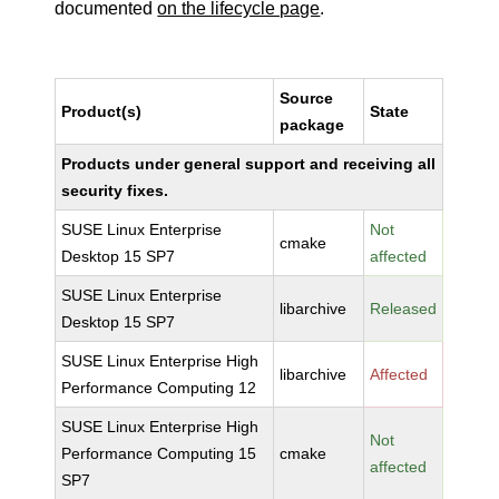
documented
on the lifecycle page
.
Source
Product(s)
State
package
Products under general support and receiving all
security fixes.
SUSE Linux Enterprise
Not
cmake
Desktop 15 SP7
affected
SUSE Linux Enterprise
libarchive
Released
Desktop 15 SP7
SUSE Linux Enterprise High
libarchive
Affected
Performance Computing 12
SUSE Linux Enterprise High
Not
Performance Computing 15
cmake
affected
SP7