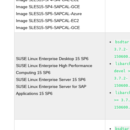
Image SLES15-SP4-SAPCAL-GCE
Image SLES15-SP5-SAPCAL-Azure
Image SLES15-SP5-SAPCAL-EC2
Image SLES15-SP5-SAPCAL-GCE
bsdtar
3.7.2-
150600
SUSE Linux Enterprise Desktop 15 SP6
libarc
SUSE Linux Enterprise High Performance
devel 
Computing 15 SP6
3.7.2-
SUSE Linux Enterprise Server 15 SP6
150600
SUSE Linux Enterprise Server for SAP
libarc
Applications 15 SP6
>= 3.7
150600
bsdtar