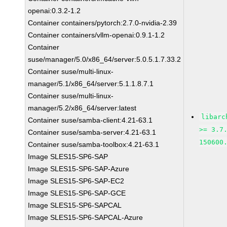
openai:0.3.2-1.2
Container containers/pytorch:2.7.0-nvidia-2.39
Container containers/vllm-openai:0.9.1-1.2
Container
suse/manager/5.0/x86_64/server:5.0.5.1.7.33.2
Container suse/multi-linux-
manager/5.1/x86_64/server:5.1.1.8.7.1
Container suse/multi-linux-
manager/5.2/x86_64/server:latest
libarc
Container suse/samba-client:4.21-63.1
>= 3.7
Container suse/samba-server:4.21-63.1
150600
Container suse/samba-toolbox:4.21-63.1
Image SLES15-SP6-SAP
Image SLES15-SP6-SAP-Azure
Image SLES15-SP6-SAP-EC2
Image SLES15-SP6-SAP-GCE
Image SLES15-SP6-SAPCAL
Image SLES15-SP6-SAPCAL-Azure