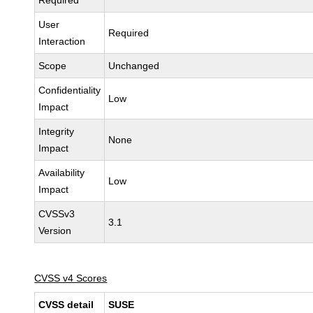
Required
User
Required
Interaction
Scope
Unchanged
Confidentiality
Low
Impact
Integrity
None
Impact
Availability
Low
Impact
CVSSv3
3.1
Version
CVSS v4 Scores
CVSS detail
SUSE