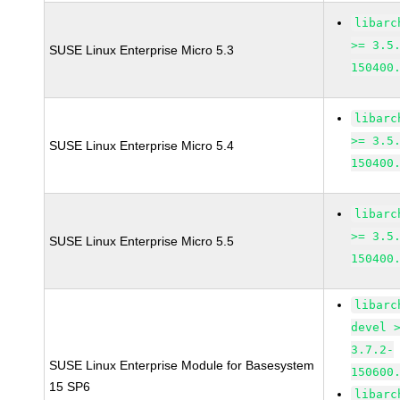
libarc
>= 3.5
SUSE Linux Enterprise Micro 5.3
150400
libarc
>= 3.5
SUSE Linux Enterprise Micro 5.4
150400
libarc
>= 3.5
SUSE Linux Enterprise Micro 5.5
150400
libarc
devel 
3.7.2-
SUSE Linux Enterprise Module for Basesystem
150600
15 SP6
libarc