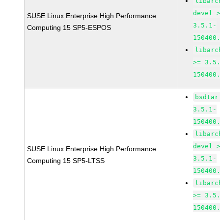
libarc
devel 
SUSE Linux Enterprise High Performance
3.5.1-
Computing 15 SP5-ESPOS
150400
libarc
>= 3.5
150400
bsdtar
3.5.1-
150400
libarc
devel 
SUSE Linux Enterprise High Performance
3.5.1-
Computing 15 SP5-LTSS
150400
libarc
>= 3.5
150400