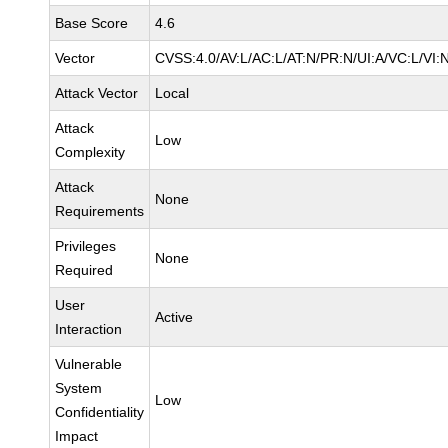
Base Score
4.6
Vector
CVSS:4.0/AV:L/AC:L/AT:N/PR:N/UI:A/VC:L/VI:
Attack Vector
Local
Attack
Low
Complexity
Attack
None
Requirements
Privileges
None
Required
User
Active
Interaction
Vulnerable
System
Low
Confidentiality
Impact