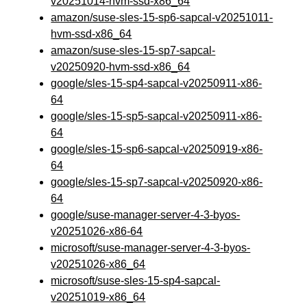
v20251014-hvm-ssd-x86_64
amazon/suse-sles-15-sp6-sapcal-v20251011-
hvm-ssd-x86_64
amazon/suse-sles-15-sp7-sapcal-
v20250920-hvm-ssd-x86_64
google/sles-15-sp4-sapcal-v20250911-x86-
64
google/sles-15-sp5-sapcal-v20250911-x86-
64
google/sles-15-sp6-sapcal-v20250919-x86-
64
google/sles-15-sp7-sapcal-v20250920-x86-
64
google/suse-manager-server-4-3-byos-
v20251026-x86-64
microsoft/suse-manager-server-4-3-byos-
v20251026-x86_64
microsoft/suse-sles-15-sp4-sapcal-
v20251019-x86_64