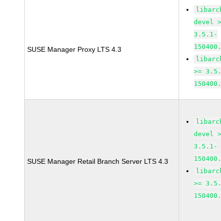
libarc
devel 
3.5.1-
150400
SUSE Manager Proxy LTS 4.3
libarc
>= 3.5
150400
libarc
devel 
3.5.1-
150400
SUSE Manager Retail Branch Server LTS 4.3
libarc
>= 3.5
150400