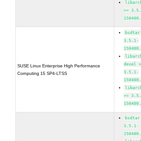
libarc
>= 3.5
150400
bsdtar
3.5.1-
150400
libarc
devel 
SUSE Linux Enterprise High Performance
3.5.1-
Computing 15 SP4-LTSS
150400
libarc
>= 3.5
150400
bsdtar
3.5.1-
150400