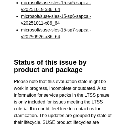
microsoft/suse-sles-15-sp5-sapcal-
v20251019-x86_64
microsoft/suse-sles-15-sp6-sapcal-
v20251011-x86_64
microsoft/suse-sles-15-sp7-sapcal-
v20250926-x86_64
Status of this issue by
product and package
Please note that this evaluation state might be
work in progress, incomplete or outdated. Also
information for service packs in the LTSS phase
is only included for issues meeting the LTSS
criteria. If in doubt, feel free to contact us for
clarification. The updates are grouped by state of
their lifecycle. SUSE product lifecycles are