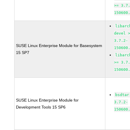
>= 3.7
150600
libarc
devel 
3.7.2-
SUSE Linux Enterprise Module for Basesystem
150600
15 SP7
libarc
>= 3.7
150600
bsdtar
SUSE Linux Enterprise Module for
3.7.2-
Development Tools 15 SP6
150600