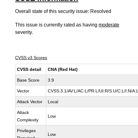
Overall state of this security issue: Resolved
This issue is currently rated as having
moderate
severity.
CVSS v3 Scores
CVSS detail
CNA (Red Hat)
Base Score
3.9
Vector
CVSS:3.1/AV:L/AC:L/PR:L/UI:R/S:U/C:L/I:N/A:
Attack Vector
Local
Attack
Low
Complexity
Privileges
Low