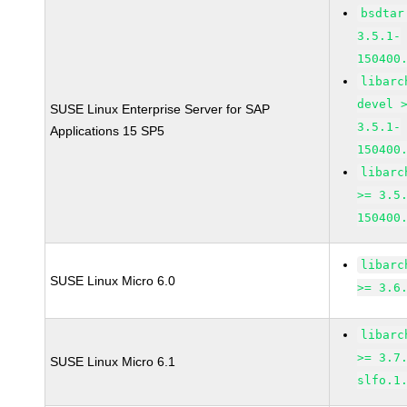
bsdtar
3.5.1-
150400
libarc
devel 
SUSE Linux Enterprise Server for SAP
3.5.1-
Applications 15 SP5
150400
libarc
>= 3.5
150400
libarc
SUSE Linux Micro 6.0
>= 3.6
libarc
>= 3.7
SUSE Linux Micro 6.1
slfo.1