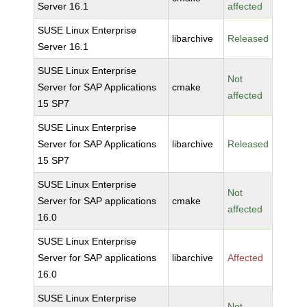
Server 16.1
affected
SUSE Linux Enterprise
libarchive
Released
Server 16.1
SUSE Linux Enterprise
Not
Server for SAP Applications
cmake
affected
15 SP7
SUSE Linux Enterprise
Server for SAP Applications
libarchive
Released
15 SP7
SUSE Linux Enterprise
Not
Server for SAP applications
cmake
affected
16.0
SUSE Linux Enterprise
Server for SAP applications
libarchive
Affected
16.0
SUSE Linux Enterprise
Not