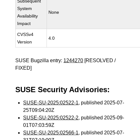
Subsequent
System
None
Availability
Impact
CVSSv4
4.0
Version
SUSE Bugzilla entry:
1244270
[RESOLVED /
FIXED]
SUSE Security Advisories:
SUSE-SU-2025:02522-1
, published 2025-07-
25T09:04:20Z
SUSE-SU-2025:02522-2
, published 2025-09-
01T07:03:59Z
SUSE-SU-2025:02566-1
, published 2025-07-