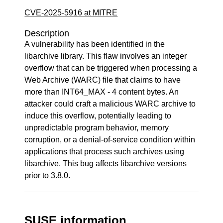
CVE-2025-5916 at MITRE
Description
A vulnerability has been identified in the
libarchive library. This flaw involves an integer
overflow that can be triggered when processing a
Web Archive (WARC) file that claims to have
more than INT64_MAX - 4 content bytes. An
attacker could craft a malicious WARC archive to
induce this overflow, potentially leading to
unpredictable program behavior, memory
corruption, or a denial-of-service condition within
applications that process such archives using
libarchive. This bug affects libarchive versions
prior to 3.8.0.
SUSE information