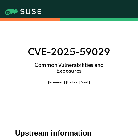
CVE-2025-59029
Common Vulnerabilities and
Exposures
[Previous]
[Index]
[Next]
Upstream information