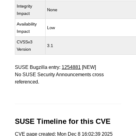
Integrity
None
Impact
Availability
Low
Impact
CVSSv3
3.1
Version
SUSE Bugzilla entry:
1254881
[NEW]
No SUSE Security Announcements cross
referenced.
SUSE Timeline for this CVE
CVE page created: Mon Dec 8 16:02:39 2025