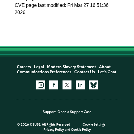
CVE page last modified: Fri Mar 27 16:51:36
2026
Careers
Legal
Modern Slavery Statement
About
Communications Preferences
Contact Us
Let's Chat
Support:
Open a Support Case
©
2026 ©SUSE, All Rights Reserved
Cookie Settings
Privacy Policy
and
Cookie Policy