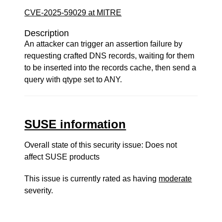
CVE-2025-59029 at MITRE
Description
An attacker can trigger an assertion failure by
requesting crafted DNS records, waiting for them
to be inserted into the records cache, then send a
query with qtype set to ANY.
SUSE information
Overall state of this security issue: Does not
affect SUSE products
This issue is currently rated as having
moderate
severity.