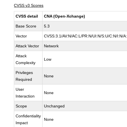
CVSS v3 Scores
CVSS detail
CNA (Open-Xchange)
Base Score
5.3
Vector
CVSS:3.1/AV:N/AC:L/PR:N/UI:N/S:U/C:N/I:N/A
Attack Vector
Network
Attack
Low
Complexity
Privileges
None
Required
User
None
Interaction
Scope
Unchanged
Confidentiality
None
Impact