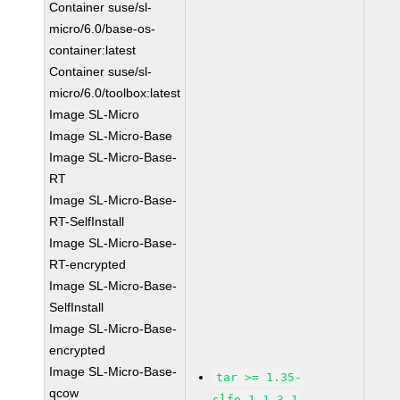
Container suse/sl-
micro/6.0/base-os-
container:latest
Container suse/sl-
micro/6.0/toolbox:latest
Image SL-Micro
Image SL-Micro-Base
Image SL-Micro-Base-
RT
Image SL-Micro-Base-
RT-SelfInstall
Image SL-Micro-Base-
RT-encrypted
Image SL-Micro-Base-
SelfInstall
Image SL-Micro-Base-
encrypted
Image SL-Micro-Base-
tar >= 1.35-
qcow
slfo.1.1_3.1