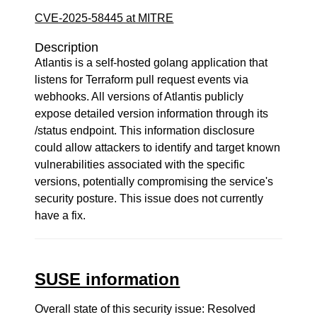
CVE-2025-58445 at MITRE
Description
Atlantis is a self-hosted golang application that
listens for Terraform pull request events via
webhooks. All versions of Atlantis publicly
expose detailed version information through its
/status endpoint. This information disclosure
could allow attackers to identify and target known
vulnerabilities associated with the specific
versions, potentially compromising the service's
security posture. This issue does not currently
have a fix.
SUSE information
Overall state of this security issue: Resolved