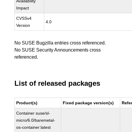
Availability
Impact
CVSSv4
4.0
Version
No SUSE Bugzilla entries cross referenced.
No SUSE Security Announcements cross
referenced.
List of released packages
Product(s)
Fixed package version(s)
Refe
Container suse/sl-
micro/6.0/baremetal-
os-container:latest