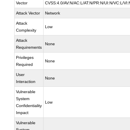
Vector
CVSS:4.0/AV:N/AC:L/AT:N/PR:N/UI:N/VC:L/V
Attack Vector
Network
Attack
Low
Complexity
Attack
None
Requirements
Privileges
None
Required
User
None
Interaction
Vulnerable
System
Low
Confidentiality
Impact
Vulnerable
System