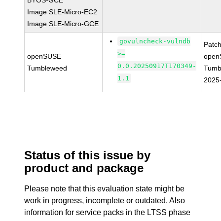
BYOS-GCE
Image SLE-Micro-EC2
Image SLE-Micro-GCE
govulncheck-vulndb
Patc
>=
openSUSE
open
0.0.20250917T170349-
Tumbleweed
Tumb
1.1
2025
Status of this issue by
product and package
Please note that this evaluation state might be
work in progress, incomplete or outdated. Also
information for service packs in the LTSS phase