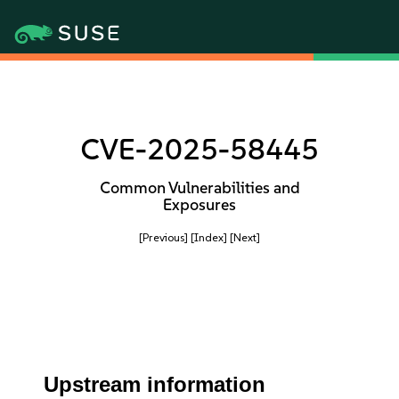
CVE-2025-58445
Common Vulnerabilities and
Exposures
[Previous]
[Index]
[Next]
Upstream information