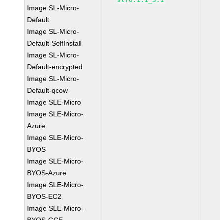
Image SL-Micro-
Default
Image SL-Micro-
Default-SelfInstall
Image SL-Micro-
Default-encrypted
Image SL-Micro-
Default-qcow
Image SLE-Micro
Image SLE-Micro-
Azure
Image SLE-Micro-
BYOS
Image SLE-Micro-
BYOS-Azure
Image SLE-Micro-
BYOS-EC2
Image SLE-Micro-