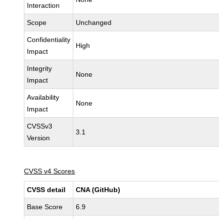
Interaction
Scope
Unchanged
Confidentiality
High
Impact
Integrity
None
Impact
Availability
None
Impact
CVSSv3
3.1
Version
CVSS v4 Scores
CVSS detail
CNA (GitHub)
Base Score
6.9