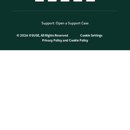
Support:
Open a Support Case
©
2026 ©SUSE, All Rights Reserved
Cookie Settings
Privacy Policy
and
Cookie Policy