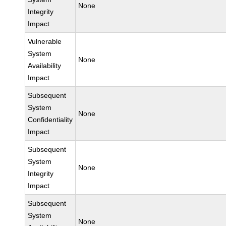
None
Integrity
Impact
Vulnerable
System
None
Availability
Impact
Subsequent
System
None
Confidentiality
Impact
Subsequent
System
None
Integrity
Impact
Subsequent
System
None