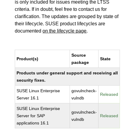
is only included for issues meeting the LTSS
criteria. If in doubt, feel free to contact us for
clarification. The updates are grouped by state of
their lifecycle. SUSE product lifecycles are
documented
on the lifecycle page
.
Source
Product(s)
State
package
Products under general support and receiving all
security fixes.
SUSE Linux Enterprise
govulncheck-
Released
Server 16.1
vulndb
SUSE Linux Enterprise
govulncheck-
Server for SAP
Released
vulndb
applications 16.1