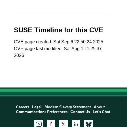
SUSE Timeline for this CVE
CVE page created: Sat Sep 6 22:50:24 2025
CVE page last modified: Sat Aug 1 11:25:37
2026
Careers
Legal
Modern Slavery Statement
About
Communications Preferences
Contact Us
Let's Chat