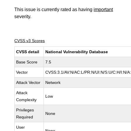
This issue is currently rated as having
important
severity.
CVSS v3 Scores
CVSS detail
National Vulnerability Database
Base Score
7.5
Vector
CVSS:3.1/AV:N/AC:L/PR:N/UI:N/S:U/C:H/I:N/A
Attack Vector
Network
Attack
Low
Complexity
Privileges
None
Required
User
None