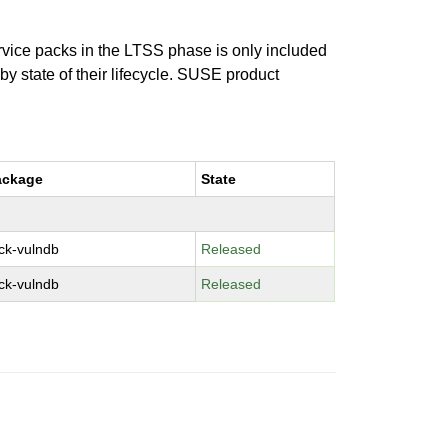
ervice packs in the LTSS phase is only included
 by state of their lifecycle. SUSE product
ackage
State
ck-vulndb
Released
ck-vulndb
Released