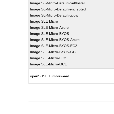
Image SL-Micro-Default-SelfInstall
Image SL-Micro-Default-encrypted
Image SL-Micro-Default-qcow
Image SLE-Micro
Image SLE-Micro-Azure
Image SLE-Micro-BYOS
Image SLE-Micro-BYOS-Azure
Image SLE-Micro-BYOS-EC2
Image SLE-Micro-BYOS-GCE
Image SLE-Micro-EC2
Image SLE-Micro-GCE
openSUSE Tumbleweed