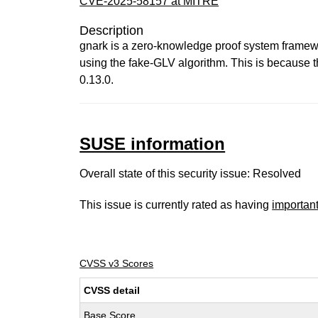
CVE-2025-58157 at MITRE
Description
gnark is a zero-knowledge proof system framework
using the fake-GLV algorithm. This is because t
0.13.0.
SUSE information
Overall state of this security issue: Resolved
This issue is currently rated as having
importan
CVSS v3 Scores
CVSS detail
Base Score