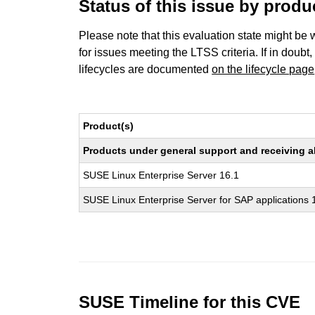
Status of this issue by prod
Please note that this evaluation state might be 
for issues meeting the LTSS criteria. If in doubt,
lifecycles are documented
on the lifecycle page
Product(s)
Products under general support and receiving all
SUSE Linux Enterprise Server 16.1
SUSE Linux Enterprise Server for SAP applications 
SUSE Timeline for this CVE