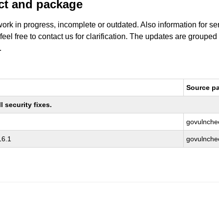
uct and package
work in progress, incomplete or outdated. Also information for s
 feel free to contact us for clarification. The updates are grouped
.
Source p
 security fixes.
govulnche
16.1
govulnche