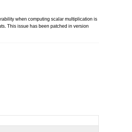
rability when computing scalar multiplication is
uts. This issue has been patched in version