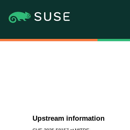
Upstream information