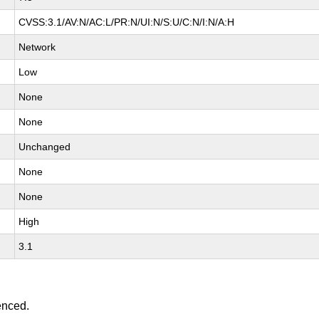
CVSS:3.1/AV:N/AC:L/PR:N/UI:N/S:U/C:N/I:N/A:H
Network
Low
None
None
Unchanged
None
None
High
3.1
enced.