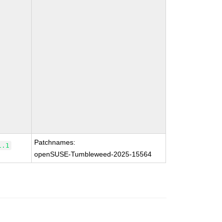
Patchnames:
1.1
openSUSE-Tumbleweed-2025-15564