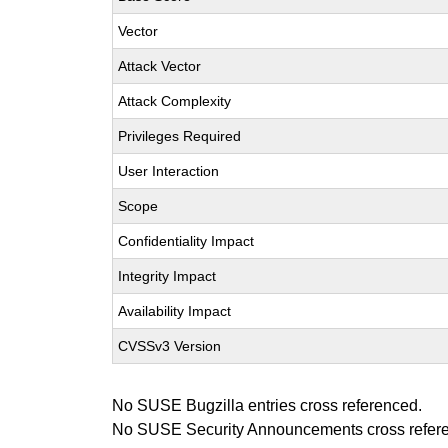
Vector
Attack Vector
Attack Complexity
Privileges Required
User Interaction
Scope
Confidentiality Impact
Integrity Impact
Availability Impact
CVSSv3 Version
No SUSE Bugzilla entries cross referenced.
No SUSE Security Announcements cross refer