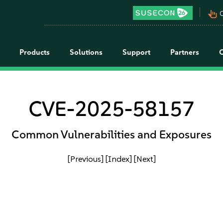
pan_tool_alt
C
Products
Solutions
Support
Partners
CVE-2025-58157
Common Vulnerabilities and Exposures
[Previous]
[Index]
[Next]