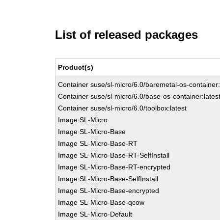
List of released packages
Product(s)
Container suse/sl-micro/6.0/baremetal-os-container:
Container suse/sl-micro/6.0/base-os-container:lates
Container suse/sl-micro/6.0/toolbox:latest
Image SL-Micro
Image SL-Micro-Base
Image SL-Micro-Base-RT
Image SL-Micro-Base-RT-SelfInstall
Image SL-Micro-Base-RT-encrypted
Image SL-Micro-Base-SelfInstall
Image SL-Micro-Base-encrypted
Image SL-Micro-Base-qcow
Image SL-Micro-Default