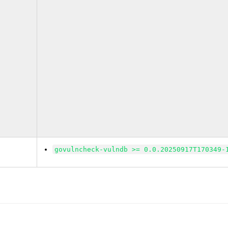
govulncheck-vulndb >= 0.0.20250917T170349-