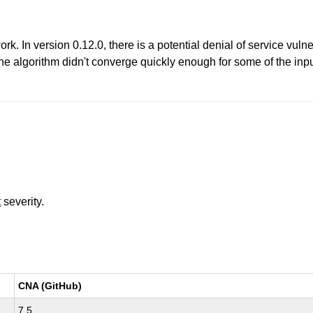
. In version 0.12.0, there is a potential denial of service vulne
he algorithm didn't converge quickly enough for some of the inp
t
severity.
CNA (GitHub)
7.5