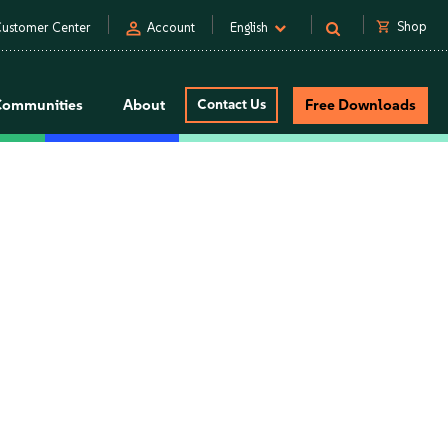
person
shopping_cart
Shop
ustomer Center
Account
English
Communities
About
Contact Us
Free Downloads