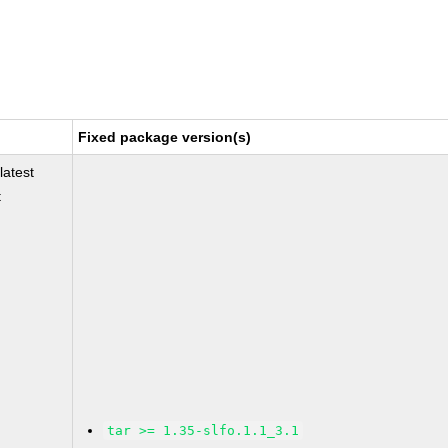
Fixed package version(s)
latest
t
tar >= 1.35-slfo.1.1_3.1