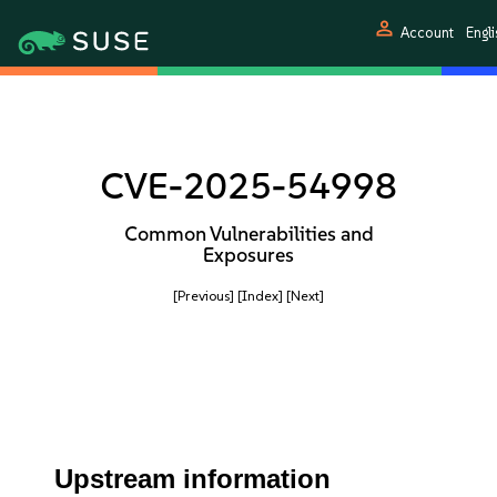
person
Account
Engli
CVE-2025-54998
Common Vulnerabilities and
Exposures
[Previous]
[Index]
[Next]
Upstream information