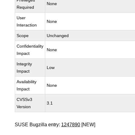
Privileges
None
Required
User
None
Interaction
Scope
Unchanged
Confidentiality
None
Impact
Integrity
Low
Impact
Availability
None
Impact
CVSSv3
3.1
Version
SUSE Bugzilla entry:
1247890
[NEW]