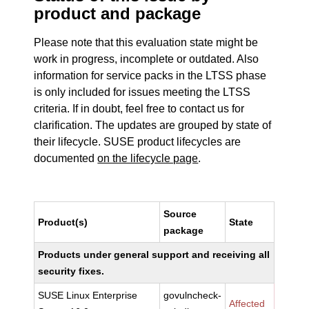
product and package
Please note that this evaluation state might be
work in progress, incomplete or outdated. Also
information for service packs in the LTSS phase
is only included for issues meeting the LTSS
criteria. If in doubt, feel free to contact us for
clarification. The updates are grouped by state of
their lifecycle. SUSE product lifecycles are
documented
on the lifecycle page
.
Source
Product(s)
State
package
Products under general support and receiving all
security fixes.
SUSE Linux Enterprise
govulncheck-
Affected