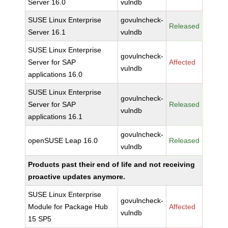
Server 16.0
vulndb
SUSE Linux Enterprise
govulncheck-
Released
Server 16.1
vulndb
SUSE Linux Enterprise
govulncheck-
Server for SAP
Affected
vulndb
applications 16.0
SUSE Linux Enterprise
govulncheck-
Server for SAP
Released
vulndb
applications 16.1
govulncheck-
openSUSE Leap 16.0
Released
vulndb
Products past their end of life and not receiving
proactive updates anymore.
SUSE Linux Enterprise
govulncheck-
Module for Package Hub
Affected
vulndb
15 SP5