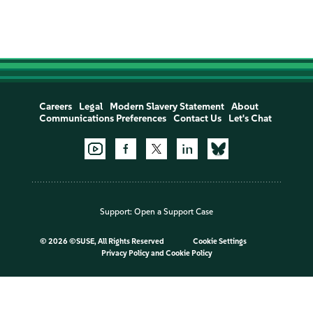
Careers
Legal
Modern Slavery Statement
About
Communications Preferences
Contact Us
Let's Chat
Support:
Open a Support Case
©
2026 ©SUSE, All Rights Reserved
Cookie Settings
Privacy Policy
and
Cookie Policy