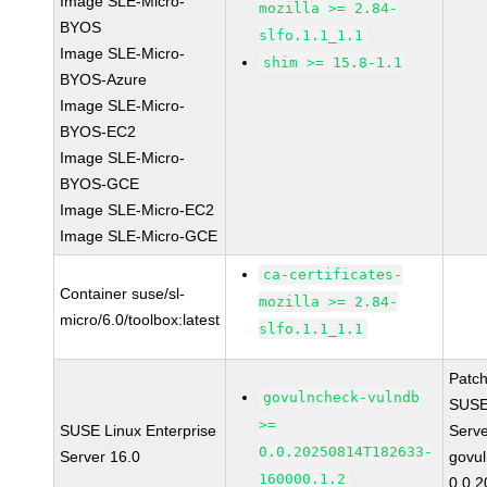
Image SLE-Micro-
mozilla >= 2.84-
BYOS
slfo.1.1_1.1
Image SLE-Micro-
shim >= 15.8-1.1
BYOS-Azure
Image SLE-Micro-
BYOS-EC2
Image SLE-Micro-
BYOS-GCE
Image SLE-Micro-EC2
Image SLE-Micro-GCE
ca-certificates-
Container suse/sl-
mozilla >= 2.84-
micro/6.0/toolbox:latest
slfo.1.1_1.1
Patc
govulncheck-vulndb
SUSE 
>=
SUSE Linux Enterprise
Serv
0.0.20250814T182633-
Server 16.0
govul
160000.1.2
0.0.