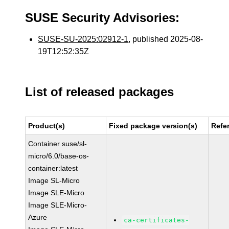
SUSE Security Advisories:
SUSE-SU-2025:02912-1
, published 2025-08-
19T12:52:35Z
List of released packages
Product(s)
Fixed package version(s)
Refe
Container suse/sl-
micro/6.0/base-os-
container:latest
Image SL-Micro
Image SLE-Micro
Image SLE-Micro-
Azure
ca-certificates-