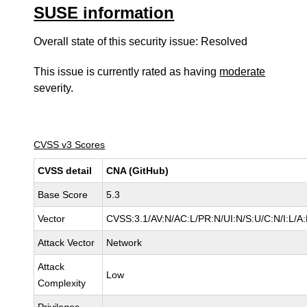
SUSE information
Overall state of this security issue: Resolved
This issue is currently rated as having
moderate
severity.
CVSS v3 Scores
CVSS detail
CNA (GitHub)
Base Score
5.3
Vector
CVSS:3.1/AV:N/AC:L/PR:N/UI:N/S:U/C:N/I:L/A
Attack Vector
Network
Attack
Low
Complexity