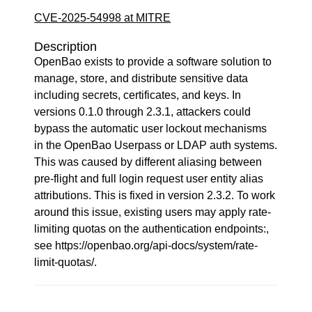
CVE-2025-54998 at MITRE
Description
OpenBao exists to provide a software solution to
manage, store, and distribute sensitive data
including secrets, certificates, and keys. In
versions 0.1.0 through 2.3.1, attackers could
bypass the automatic user lockout mechanisms
in the OpenBao Userpass or LDAP auth systems.
This was caused by different aliasing between
pre-flight and full login request user entity alias
attributions. This is fixed in version 2.3.2. To work
around this issue, existing users may apply rate-
limiting quotas on the authentication endpoints:,
see https://openbao.org/api-docs/system/rate-
limit-quotas/.