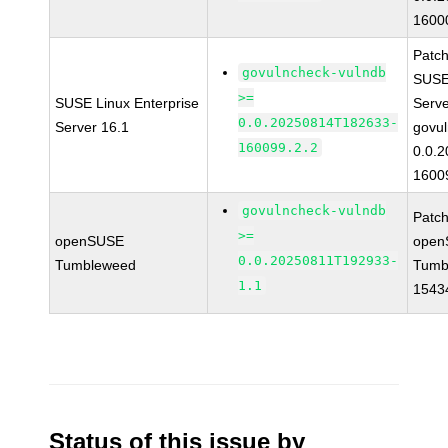
1600
Patc
govulncheck-vulndb
SUSE 
>=
SUSE Linux Enterprise
Serv
0.0.20250814T182633-
Server 16.1
govul
160099.2.2
0.0.
1600
govulncheck-vulndb
Patc
>=
openSUSE
open
0.0.20250811T192933-
Tumbleweed
Tumb
1.1
1543
Status of this issue by