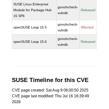
SUSE Linux Enterprise
govulncheck-
Module for Package Hub
Released
vulndb
15 SP6
govulncheck-
openSUSE Leap 15.5
Affected
vulndb
govulncheck-
openSUSE Leap 15.6
Released
vulndb
SUSE Timeline for this CVE
CVE page created: Sat Aug 9 06:00:50 2025
CVE page last modified: Thu Jul 16 16:39:49
2026