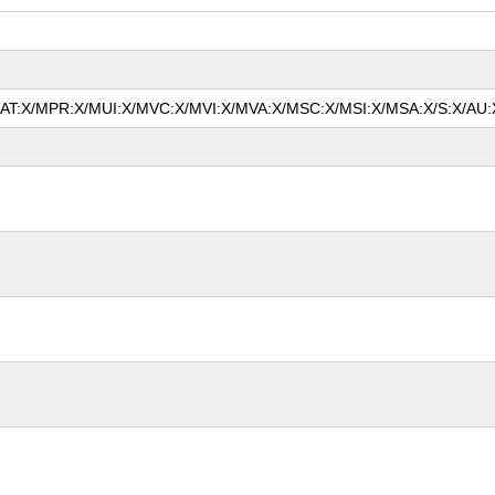
/MAT:X/MPR:X/MUI:X/MVC:X/MVI:X/MVA:X/MSC:X/MSI:X/MSA:X/S:X/AU:X