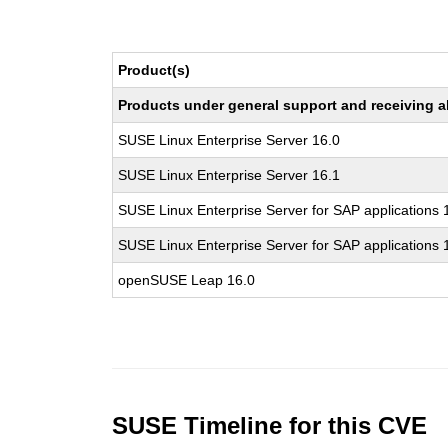
Product(s)
Products under general support and receiving all
SUSE Linux Enterprise Server 16.0
SUSE Linux Enterprise Server 16.1
SUSE Linux Enterprise Server for SAP applications 
SUSE Linux Enterprise Server for SAP applications 
openSUSE Leap 16.0
SUSE Timeline for this CVE