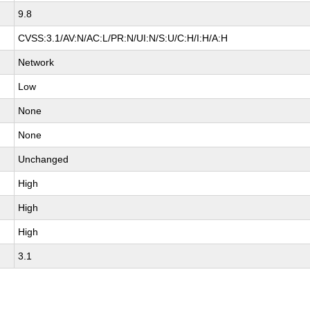
9.8
CVSS:3.1/AV:N/AC:L/PR:N/UI:N/S:U/C:H/I:H/A:H
Network
Low
None
None
Unchanged
High
High
High
3.1