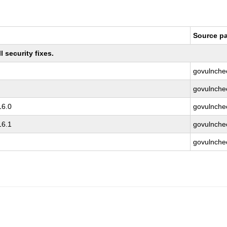
Source p
 security fixes.
govulnche
govulnche
16.0
govulnche
16.1
govulnche
govulnche