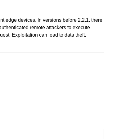
t edge devices. In versions before 2.2.1, there
unauthenticated remote attackers to execute
st. Exploitation can lead to data theft,