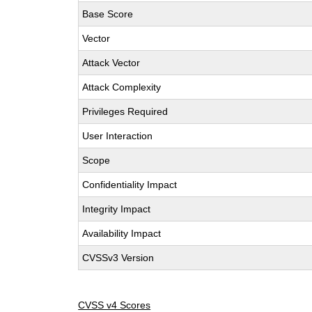
Base Score
Vector
Attack Vector
Attack Complexity
Privileges Required
User Interaction
Scope
Confidentiality Impact
Integrity Impact
Availability Impact
CVSSv3 Version
CVSS v4 Scores