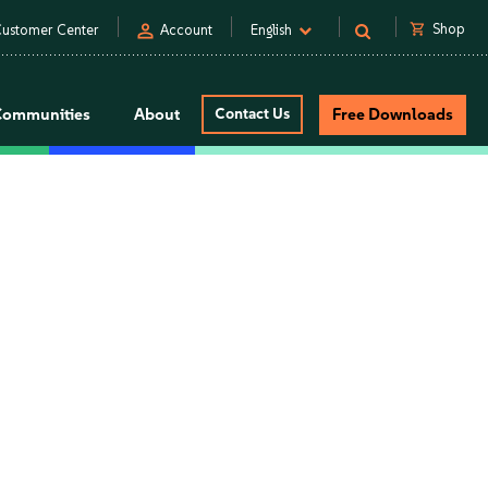
person
shopping_cart
Shop
ustomer Center
Account
English
Communities
About
Contact Us
Free Downloads