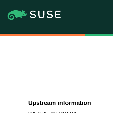
Upstream information