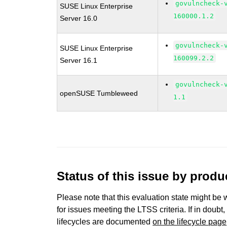
govulncheck-
SUSE Linux Enterprise
160000.1.2
Server 16.0
govulncheck-
SUSE Linux Enterprise
160099.2.2
Server 16.1
govulncheck-
openSUSE Tumbleweed
1.1
Status of this issue by prod
Please note that this evaluation state might be 
for issues meeting the LTSS criteria. If in doubt,
lifecycles are documented
on the lifecycle page