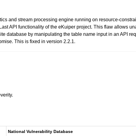
tics and stream processing engine running on resource-constrain
getLast API functionality of the eKuiper project. This flaw allows 
te database by manipulating the table name input in an API reque
mise. This is fixed in version 2.2.1.
verity.
National Vulnerability Database