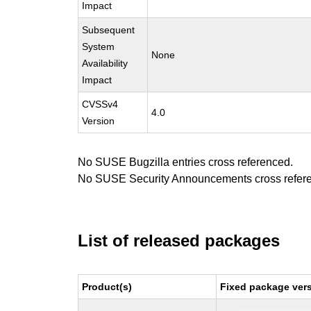
Impact
Subsequent
System
None
Availability
Impact
CVSSv4
4.0
Version
No SUSE Bugzilla entries cross referenced.
No SUSE Security Announcements cross refer
List of released packages
Product(s)
Fixed package vers