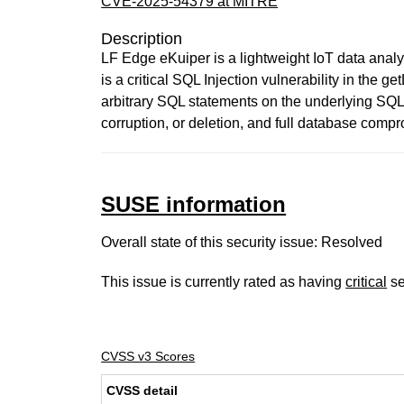
CVE-2025-54379 at MITRE
Description
LF Edge eKuiper is a lightweight IoT data analy
is a critical SQL Injection vulnerability in the 
arbitrary SQL statements on the underlying SQLi
corruption, or deletion, and full database compro
SUSE information
Overall state of this security issue: Resolved
This issue is currently rated as having
critical
se
CVSS v3 Scores
CVSS detail