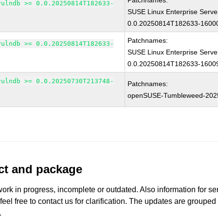
Patchnames:
vulndb >= 0.0.20250814T182633-
SUSE Linux Enterprise Serve
0.0.20250814T182633-16000
Patchnames:
vulndb >= 0.0.20250814T182633-
SUSE Linux Enterprise Serve
0.0.20250814T182633-16009
vulndb >= 0.0.20250730T213748-
Patchnames:
openSUSE-Tumbleweed-202
uct and package
work in progress, incomplete or outdated. Also information for s
 feel free to contact us for clarification. The updates are grouped
.