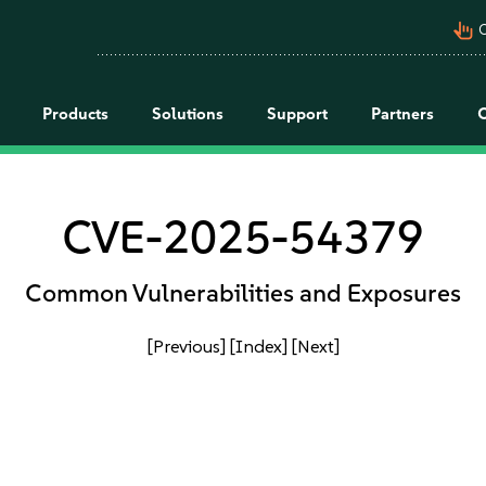
pan_tool_alt
C
Products
Solutions
Support
Partners
CVE-2025-54379
Common Vulnerabilities and Exposures
[Previous]
[Index]
[Next]