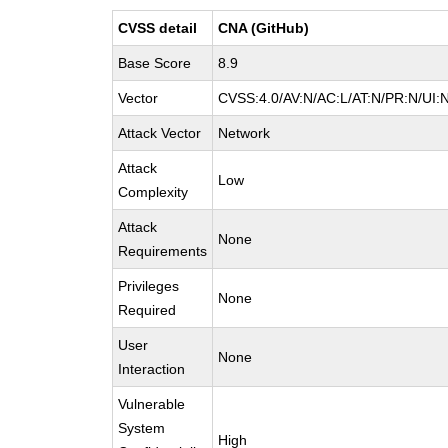
CVSS detail
CNA (GitHub)
Base Score
8.9
Vector
CVSS:4.0/AV:N/AC:L/AT:N/PR:N/UI:
Attack Vector
Network
Attack
Low
Complexity
Attack
None
Requirements
Privileges
None
Required
User
None
Interaction
Vulnerable
System
High