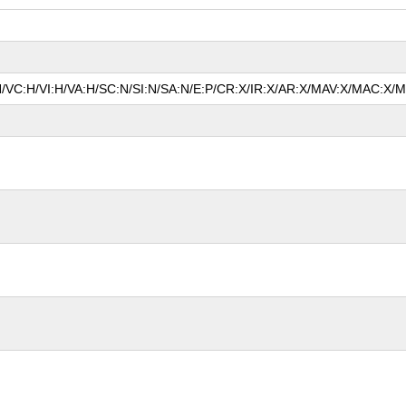
N/VC:H/VI:H/VA:H/SC:N/SI:N/SA:N/E:P/CR:X/IR:X/AR:X/MAV:X/MAC:X