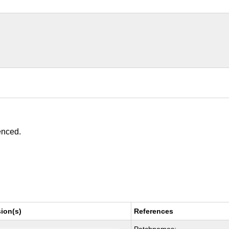
enced.
ion(s)
References