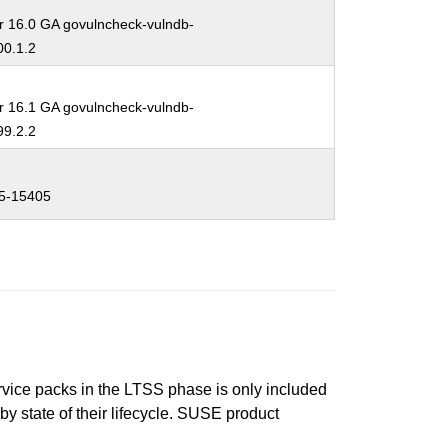
r 16.0 GA govulncheck-vulndb-
0.1.2
r 16.1 GA govulncheck-vulndb-
9.2.2
5-15405
ervice packs in the LTSS phase is only included
 by state of their lifecycle. SUSE product