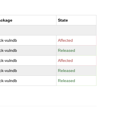
ackage
State
ck-vulndb
Affected
ck-vulndb
Released
ck-vulndb
Affected
ck-vulndb
Released
ck-vulndb
Released