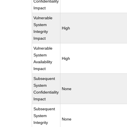
Confidentiality
Impact
Vulnerable
System
High
Integrity
Impact
Vulnerable
System
High
Availability
Impact
Subsequent
System
None
Confidentiality
Impact
Subsequent
System
None
Integrity