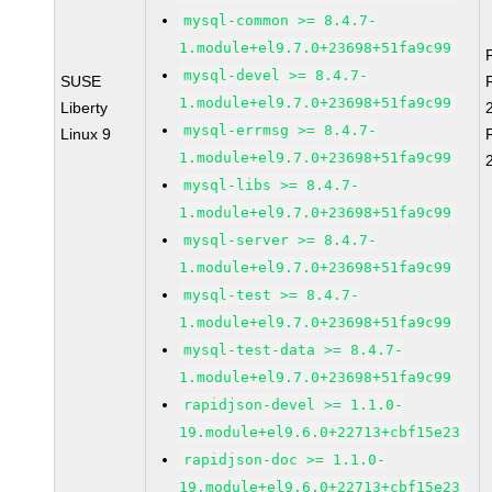
mysql-common >= 8.4.7-
1.module+el9.7.0+23698+51fa9c99
mysql-devel >= 8.4.7-
SUSE
1.module+el9.7.0+23698+51fa9c99
Liberty
mysql-errmsg >= 8.4.7-
Linux 9
1.module+el9.7.0+23698+51fa9c99
mysql-libs >= 8.4.7-
1.module+el9.7.0+23698+51fa9c99
mysql-server >= 8.4.7-
1.module+el9.7.0+23698+51fa9c99
mysql-test >= 8.4.7-
1.module+el9.7.0+23698+51fa9c99
mysql-test-data >= 8.4.7-
1.module+el9.7.0+23698+51fa9c99
rapidjson-devel >= 1.1.0-
19.module+el9.6.0+22713+cbf15e23
rapidjson-doc >= 1.1.0-
19.module+el9.6.0+22713+cbf15e23