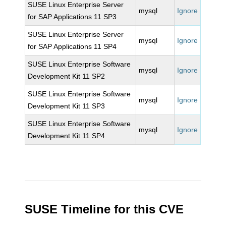
SUSE Linux Enterprise Server
mysql
Ignore
for SAP Applications 11 SP3
SUSE Linux Enterprise Server
mysql
Ignore
for SAP Applications 11 SP4
SUSE Linux Enterprise Software
mysql
Ignore
Development Kit 11 SP2
SUSE Linux Enterprise Software
mysql
Ignore
Development Kit 11 SP3
SUSE Linux Enterprise Software
mysql
Ignore
Development Kit 11 SP4
SUSE Timeline for this CVE