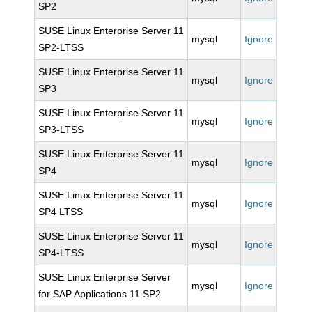
SP2
SUSE Linux Enterprise Server 11
mysql
Ignore
SP2-LTSS
SUSE Linux Enterprise Server 11
mysql
Ignore
SP3
SUSE Linux Enterprise Server 11
mysql
Ignore
SP3-LTSS
SUSE Linux Enterprise Server 11
mysql
Ignore
SP4
SUSE Linux Enterprise Server 11
mysql
Ignore
SP4 LTSS
SUSE Linux Enterprise Server 11
mysql
Ignore
SP4-LTSS
SUSE Linux Enterprise Server
mysql
Ignore
for SAP Applications 11 SP2