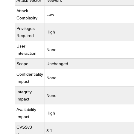
Attack Vector
Network
Attack
Low
Complexity
Privileges
High
Required
User
None
Interaction
Scope
Unchanged
Confidentiality
None
Impact
Integrity
None
Impact
Availability
High
Impact
CVSSv3
3.1