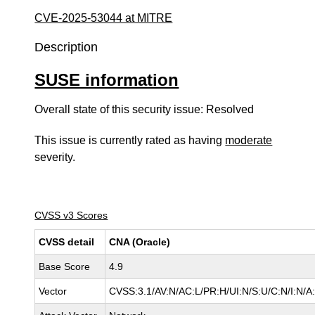
CVE-2025-53044 at MITRE
Description
SUSE information
Overall state of this security issue: Resolved
This issue is currently rated as having
moderate
severity.
CVSS v3 Scores
CVSS detail
CNA (Oracle)
Base Score
4.9
Vector
CVSS:3.1/AV:N/AC:L/PR:H/UI:N/S:U/C:N/I:N/A