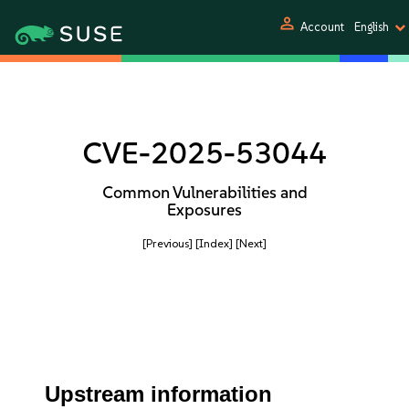
person
Account
English
CVE-2025-53044
Common Vulnerabilities and
Exposures
[Previous]
[Index]
[Next]
Upstream information