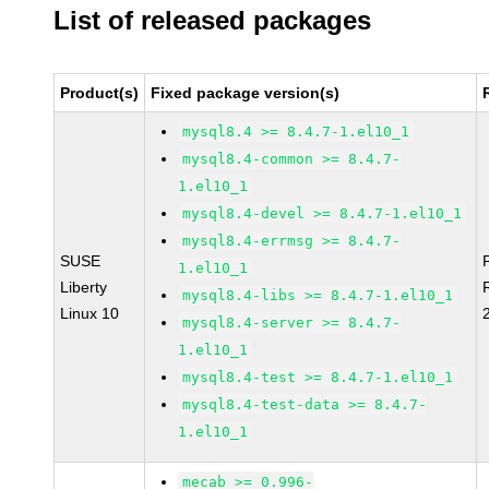
List of released packages
Product(s)
Fixed package version(s)
mysql8.4 >= 8.4.7-1.el10_1
mysql8.4-common >= 8.4.7-
1.el10_1
mysql8.4-devel >= 8.4.7-1.el10_1
mysql8.4-errmsg >= 8.4.7-
SUSE
1.el10_1
Liberty
mysql8.4-libs >= 8.4.7-1.el10_1
Linux 10
mysql8.4-server >= 8.4.7-
1.el10_1
mysql8.4-test >= 8.4.7-1.el10_1
mysql8.4-test-data >= 8.4.7-
1.el10_1
mecab >= 0.996-