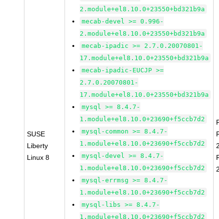
2.module+el8.10.0+23550+bd321b9a
mecab-devel >= 0.996-
2.module+el8.10.0+23550+bd321b9a
mecab-ipadic >= 2.7.0.20070801-
17.module+el8.10.0+23550+bd321b9a
mecab-ipadic-EUCJP >=
2.7.0.20070801-
17.module+el8.10.0+23550+bd321b9a
mysql >= 8.4.7-
1.module+el8.10.0+23690+f5ccb7d2
mysql-common >= 8.4.7-
SUSE
1.module+el8.10.0+23690+f5ccb7d2
Liberty
mysql-devel >= 8.4.7-
Linux 8
1.module+el8.10.0+23690+f5ccb7d2
mysql-errmsg >= 8.4.7-
1.module+el8.10.0+23690+f5ccb7d2
mysql-libs >= 8.4.7-
1.module+el8.10.0+23690+f5ccb7d2