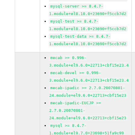
mysql-server >= 8.4.7-
1.module+el8.10.0+23690+f5ccb7d2
mysql-test >= 8.4.7-
1.module+el8.10.0+23690+f5ccb7d2
mysql-test-data >= 8.4.7-
1.module+el8.10.0+23690+f5ccb7d2
mecab >= 0.996-
3.module+el9.6.0+22713+cbf15e23.4
mecab-devel >= 0.996-
3.module+el9.6.0+22713+cbf15e23.4
mecab-ipadic >= 2.7.0.20070801-
24.module+el9.6.0+22713+cbf15e23
mecab-ipadic-EUCJP >=
2.7.0.20070801-
24.module+el9.6.0+22713+cbf15e23
mysql >= 8.4.7-
1.module+el9.7.0+23698+51fa9c99