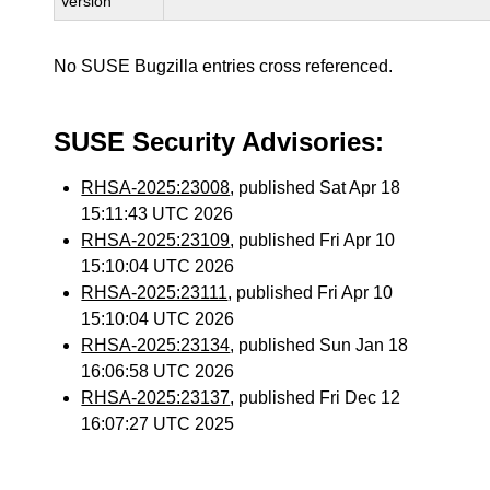
Version
No SUSE Bugzilla entries cross referenced.
SUSE Security Advisories:
RHSA-2025:23008
, published Sat Apr 18
15:11:43 UTC 2026
RHSA-2025:23109
, published Fri Apr 10
15:10:04 UTC 2026
RHSA-2025:23111
, published Fri Apr 10
15:10:04 UTC 2026
RHSA-2025:23134
, published Sun Jan 18
16:06:58 UTC 2026
RHSA-2025:23137
, published Fri Dec 12
16:07:27 UTC 2025