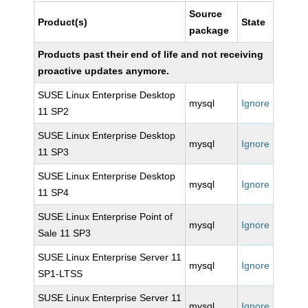
Source
Product(s)
State
package
Products past their end of life and not receiving
proactive updates anymore.
SUSE Linux Enterprise Desktop
mysql
Ignore
11 SP2
SUSE Linux Enterprise Desktop
mysql
Ignore
11 SP3
SUSE Linux Enterprise Desktop
mysql
Ignore
11 SP4
SUSE Linux Enterprise Point of
mysql
Ignore
Sale 11 SP3
SUSE Linux Enterprise Server 11
mysql
Ignore
SP1-LTSS
SUSE Linux Enterprise Server 11
mysql
Ignore