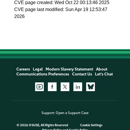
CVE page created: Wed Oct 22 00:13:46 2025
CVE page last modified: Sun Apr 19 12:53:47
2026
Careers
Legal
Modern Slavery Statement
About
Communications Preferences
Contact Us
Let's Chat
Support:
Open a Support Case
©
2026 ©SUSE, All Rights Reserved
Cookie Settings