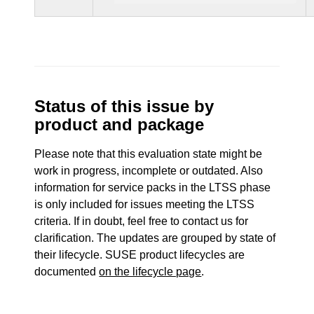
Status of this issue by
product and package
Please note that this evaluation state might be
work in progress, incomplete or outdated. Also
information for service packs in the LTSS phase
is only included for issues meeting the LTSS
criteria. If in doubt, feel free to contact us for
clarification. The updates are grouped by state of
their lifecycle. SUSE product lifecycles are
documented
on the lifecycle page
.