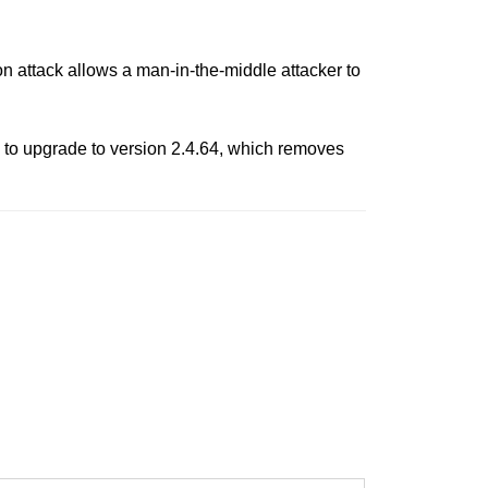
 attack allows a man-in-the-middle attacker to
to upgrade to version 2.4.64, which removes