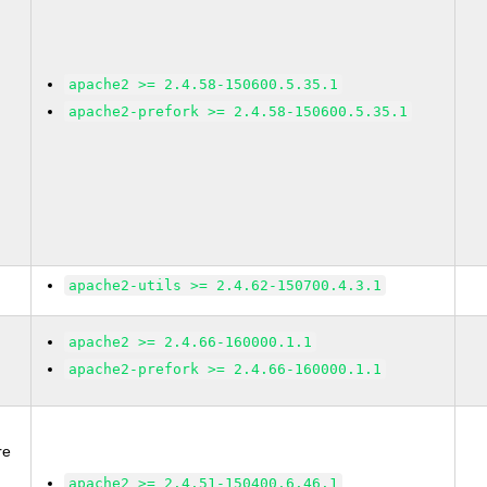
apache2 >= 2.4.58-150600.5.35.1
apache2-prefork >= 2.4.58-150600.5.35.1
apache2-utils >= 2.4.62-150700.4.3.1
apache2 >= 2.4.66-160000.1.1
apache2-prefork >= 2.4.66-160000.1.1
re
2
apache2 >= 2.4.51-150400.6.46.1