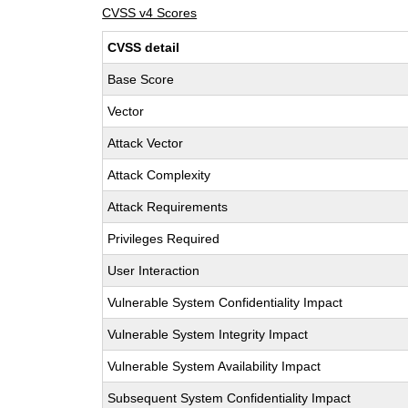
CVSS v4 Scores
CVSS detail
Base Score
Vector
Attack Vector
Attack Complexity
Attack Requirements
Privileges Required
User Interaction
Vulnerable System Confidentiality Impact
Vulnerable System Integrity Impact
Vulnerable System Availability Impact
Subsequent System Confidentiality Impact