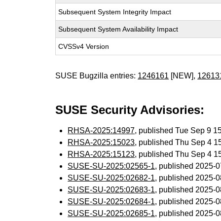
Subsequent System Integrity Impact
Subsequent System Availability Impact
CVSSv4 Version
SUSE Bugzilla entries:
1246161
[NEW],
12613
SUSE Security Advisories:
RHSA-2025:14997
, published Tue Sep 9 
RHSA-2025:15023
, published Thu Sep 4 
RHSA-2025:15123
, published Thu Sep 4 
SUSE-SU-2025:02565-1
, published 2025-
SUSE-SU-2025:02682-1
, published 2025-
SUSE-SU-2025:02683-1
, published 2025-
SUSE-SU-2025:02684-1
, published 2025-
SUSE-SU-2025:02685-1
, published 2025-