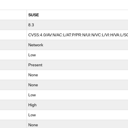
SUSE
8.3
CVSS:4.0/AV:N/AC:L/AT:P/PR:N/UI:N/VC:L/VI:H/VA:L/S
Network
Low
Present
None
None
Low
High
Low
None