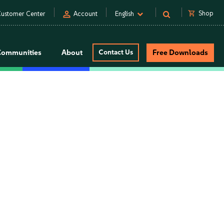
person
shopping_cart
Shop
ustomer Center
Account
English
Communities
About
Contact Us
Free Downloads