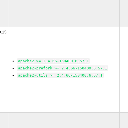
9.15
apache2 >= 2.4.66-150400.6.57.1
apache2-prefork >= 2.4.66-150400.6.57.1
apache2-utils >= 2.4.66-150400.6.57.1