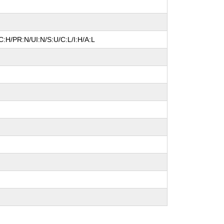
:H/PR:N/UI:N/S:U/C:L/I:H/A:L