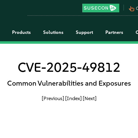
pan_tool_alt
C
Products
Solutions
Support
Partners
CVE-2025-49812
Common Vulnerabilities and Exposures
[Previous]
[Index]
[Next]