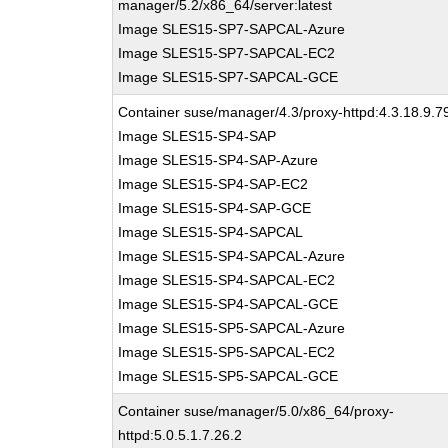
manager/5.2/x86_64/server:latest
Image SLES15-SP7-SAPCAL-Azure
Image SLES15-SP7-SAPCAL-EC2
Image SLES15-SP7-SAPCAL-GCE
Container suse/manager/4.3/proxy-httpd:4.3.18.9.7
Image SLES15-SP4-SAP
Image SLES15-SP4-SAP-Azure
Image SLES15-SP4-SAP-EC2
Image SLES15-SP4-SAP-GCE
Image SLES15-SP4-SAPCAL
Image SLES15-SP4-SAPCAL-Azure
Image SLES15-SP4-SAPCAL-EC2
Image SLES15-SP4-SAPCAL-GCE
Image SLES15-SP5-SAPCAL-Azure
Image SLES15-SP5-SAPCAL-EC2
Image SLES15-SP5-SAPCAL-GCE
Container suse/manager/5.0/x86_64/proxy-
httpd:5.0.5.1.7.26.2