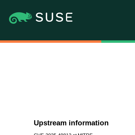
Upstream information