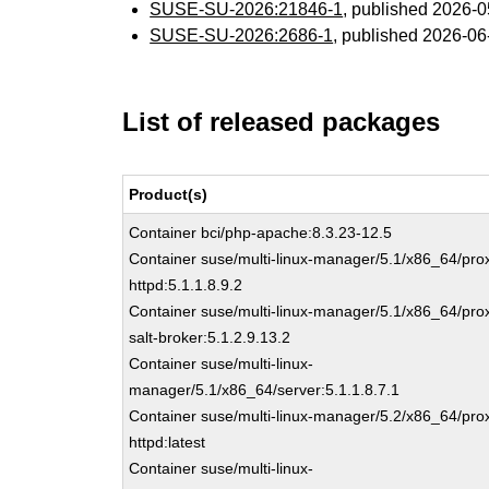
SUSE-SU-2026:21846-1
, published 2026-
SUSE-SU-2026:2686-1
, published 2026-0
List of released packages
Product(s)
Container bci/php-apache:8.3.23-12.5
Container suse/multi-linux-manager/5.1/x86_64/pro
httpd:5.1.1.8.9.2
Container suse/multi-linux-manager/5.1/x86_64/pro
salt-broker:5.1.2.9.13.2
Container suse/multi-linux-
manager/5.1/x86_64/server:5.1.1.8.7.1
Container suse/multi-linux-manager/5.2/x86_64/pro
httpd:latest
Container suse/multi-linux-