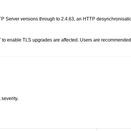
 Server versions through to 2.4.63, an HTTP desynchronisation
" to enable TLS upgrades are affected. Users are recommended 
t
severity.