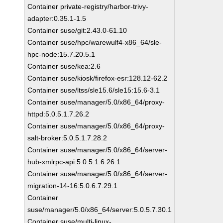
Container private-registry/harbor-trivy-
adapter:0.35.1-1.5
Container suse/git:2.43.0-61.10
Container suse/hpc/warewulf4-x86_64/sle-
hpc-node:15.7.20.5.1
Container suse/kea:2.6
Container suse/kiosk/firefox-esr:128.12-62.2
Container suse/ltss/sle15.6/sle15:15.6-3.1
Container suse/manager/5.0/x86_64/proxy-
httpd:5.0.5.1.7.26.2
Container suse/manager/5.0/x86_64/proxy-
salt-broker:5.0.5.1.7.28.2
Container suse/manager/5.0/x86_64/server-
hub-xmlrpc-api:5.0.5.1.6.26.1
Container suse/manager/5.0/x86_64/server-
migration-14-16:5.0.6.7.29.1
Container
suse/manager/5.0/x86_64/server:5.0.5.7.30.1
Container suse/multi-linux-