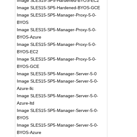
Image SLES15-SP5-Hardened-BYOS-EC2
Image SLES15-SP5-Hardened-BYOS-GCE
Image SLES15-SP5-Manager-Proxy-5-0-
BYOS
Image SLES15-SP5-Manager-Proxy-5-0-
BYOS-Azure
Image SLES15-SP5-Manager-Proxy-5-0-
BYOS-EC2
Image SLES15-SP5-Manager-Proxy-5-0-
BYOS-GCE
Image SLES15-SP5-Manager-Server-5-0
Image SLES15-SP5-Manager-Server-5-0-
Azure-llc
Image SLES15-SP5-Manager-Server-5-0-
Azure-ltd
Image SLES15-SP5-Manager-Server-5-0-
BYOS
Image SLES15-SP5-Manager-Server-5-0-
BYOS-Azure