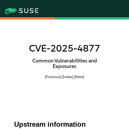
CVE-2025-4877
Common Vulnerabilities and
Exposures
[Previous]
[Index]
[Next]
Upstream information