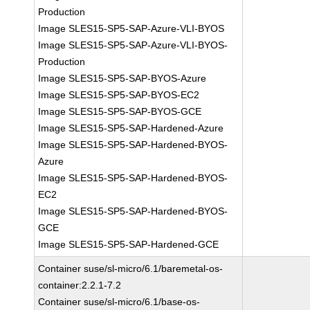
Production
Image SLES15-SP5-SAP-Azure-VLI-BYOS
Image SLES15-SP5-SAP-Azure-VLI-BYOS-
Production
Image SLES15-SP5-SAP-BYOS-Azure
Image SLES15-SP5-SAP-BYOS-EC2
Image SLES15-SP5-SAP-BYOS-GCE
Image SLES15-SP5-SAP-Hardened-Azure
Image SLES15-SP5-SAP-Hardened-BYOS-
Azure
Image SLES15-SP5-SAP-Hardened-BYOS-
EC2
Image SLES15-SP5-SAP-Hardened-BYOS-
GCE
Image SLES15-SP5-SAP-Hardened-GCE
Container suse/sl-micro/6.1/baremetal-os-
container:2.2.1-7.2
Container suse/sl-micro/6.1/base-os-