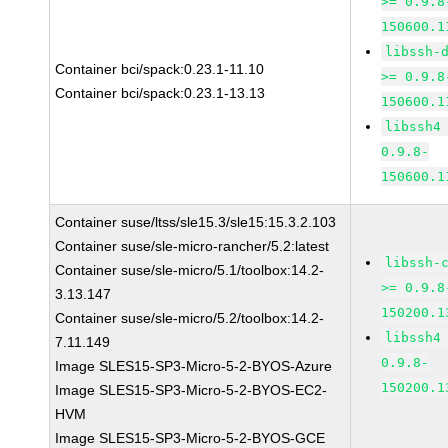
>= 0.9.8
150600.1
libssh-
Container bci/spack:0.23.1-11.10
>= 0.9.8
Container bci/spack:0.23.1-13.13
150600.1
libssh4
0.9.8-
150600.1
Container suse/ltss/sle15.3/sle15:15.3.2.103
Container suse/sle-micro-rancher/5.2:latest
libssh-
Container suse/sle-micro/5.1/toolbox:14.2-
>= 0.9.8
3.13.147
150200.1
Container suse/sle-micro/5.2/toolbox:14.2-
libssh4
7.11.149
0.9.8-
Image SLES15-SP3-Micro-5-2-BYOS-Azure
150200.1
Image SLES15-SP3-Micro-5-2-BYOS-EC2-
HVM
Image SLES15-SP3-Micro-5-2-BYOS-GCE