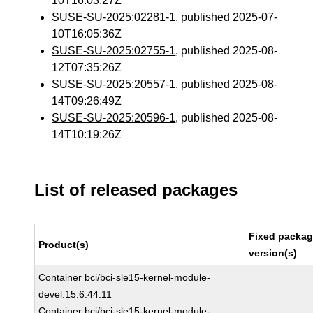
10T16:03:27Z
SUSE-SU-2025:02281-1
, published 2025-07-
10T16:05:36Z
SUSE-SU-2025:02755-1
, published 2025-08-
12T07:35:26Z
SUSE-SU-2025:20557-1
, published 2025-08-
14T09:26:49Z
SUSE-SU-2025:20596-1
, published 2025-08-
14T10:19:26Z
List of released packages
Fixed packa
Product(s)
version(s)
Container bci/bci-sle15-kernel-module-
devel:15.6.44.11
Container bci/bci-sle15-kernel-module-