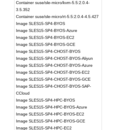
Container suse/sle-micro/kvm-5.5:2.0.4-
3.5.352
Container suse/sle-micro/rt-5.5:2.0.4-4.5.427
Image SLES15-SP4-BYOS
Image SLES15-SP4-BYOS-Azure
Image SLES15-SP4-BYOS-EC2
Image SLES15-SP4-BYOS-GCE
Image SLES15-SP4-CHOST-BYOS
Image SLES15-SP4-CHOST-BYOS-Aliyun
Image SLES15-SP4-CHOST-BYOS-Azure
Image SLES15-SP4-CHOST-BYOS-EC2
Image SLES15-SP4-CHOST-BYOS-GCE
Image SLES15-SP4-CHOST-BYOS-SAP-
CCloud
Image SLES15-SP4-HPC-BYOS
Image SLES15-SP4-HPC-BYOS-Azure
Image SLES15-SP4-HPC-BYOS-EC2
Image SLES15-SP4-HPC-BYOS-GCE
Image SLES15-SP4-HPC-EC2