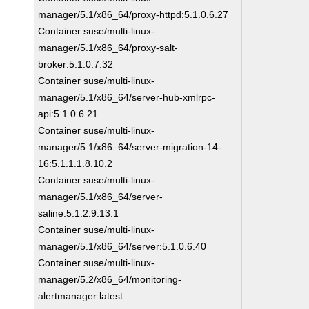
manager/5.1/x86_64/proxy-httpd:5.1.0.6.27
Container suse/multi-linux-
manager/5.1/x86_64/proxy-salt-
broker:5.1.0.7.32
Container suse/multi-linux-
manager/5.1/x86_64/server-hub-xmlrpc-
api:5.1.0.6.21
Container suse/multi-linux-
manager/5.1/x86_64/server-migration-14-
16:5.1.1.1.8.10.2
Container suse/multi-linux-
manager/5.1/x86_64/server-
saline:5.1.2.9.13.1
Container suse/multi-linux-
manager/5.1/x86_64/server:5.1.0.6.40
Container suse/multi-linux-
manager/5.2/x86_64/monitoring-
alertmanager:latest