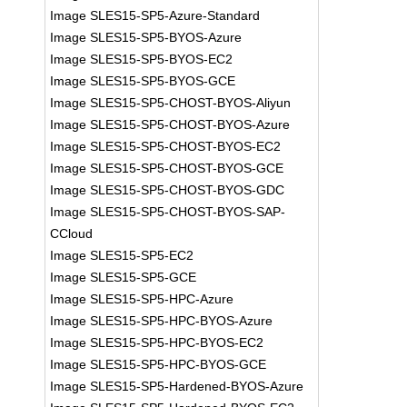
Image SLES15-SP5-Azure-Standard
Image SLES15-SP5-BYOS-Azure
Image SLES15-SP5-BYOS-EC2
Image SLES15-SP5-BYOS-GCE
Image SLES15-SP5-CHOST-BYOS-Aliyun
Image SLES15-SP5-CHOST-BYOS-Azure
Image SLES15-SP5-CHOST-BYOS-EC2
Image SLES15-SP5-CHOST-BYOS-GCE
Image SLES15-SP5-CHOST-BYOS-GDC
Image SLES15-SP5-CHOST-BYOS-SAP-
CCloud
Image SLES15-SP5-EC2
Image SLES15-SP5-GCE
Image SLES15-SP5-HPC-Azure
Image SLES15-SP5-HPC-BYOS-Azure
Image SLES15-SP5-HPC-BYOS-EC2
Image SLES15-SP5-HPC-BYOS-GCE
Image SLES15-SP5-Hardened-BYOS-Azure