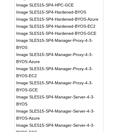
Image SLES15-SP4-HPC-GCE
Image SLES15-SP4-Hardened-BYOS
Image SLES15-SP4-Hardened-BYOS-Azure
Image SLES15-SP4-Hardened-BYOS-EC2
Image SLES15-SP4-Hardened-BYOS-GCE
Image SLES15-SP4-Manager-Proxy-4-3-
BYOS
Image SLES15-SP4-Manager-Proxy-4-3-
BYOS-Azure
Image SLES15-SP4-Manager-Proxy-4-3-
BYOS-EC2
Image SLES15-SP4-Manager-Proxy-4-3-
BYOS-GCE
Image SLES15-SP4-Manager-Server-4-3-
BYOS
Image SLES15-SP4-Manager-Server-4-3-
BYOS-Azure
Image SLES15-SP4-Manager-Server-4-3-