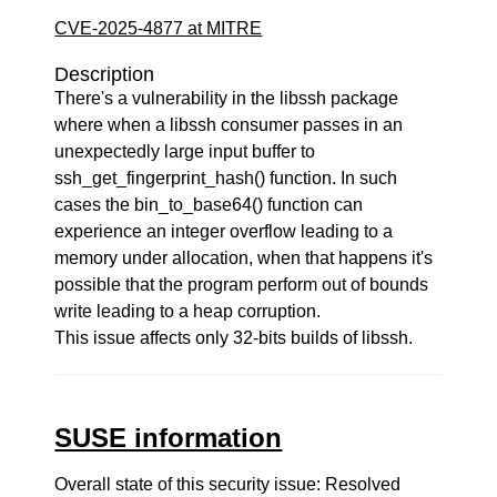
CVE-2025-4877 at MITRE
Description
There's a vulnerability in the libssh package
where when a libssh consumer passes in an
unexpectedly large input buffer to
ssh_get_fingerprint_hash() function. In such
cases the bin_to_base64() function can
experience an integer overflow leading to a
memory under allocation, when that happens it's
possible that the program perform out of bounds
write leading to a heap corruption.
This issue affects only 32-bits builds of libssh.
SUSE information
Overall state of this security issue: Resolved