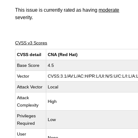
This issue is currently rated as having
moderate
severity.
CVSS v3 Scores
CVSS detail
CNA (Red Hat)
Base Score
4.5
Vector
CVSS:3.1/AV:L/AC:H/PR:L/UI:N/S:U/C:L/I:L/A:
Attack Vector
Local
Attack
High
Complexity
Privileges
Low
Required
User
None