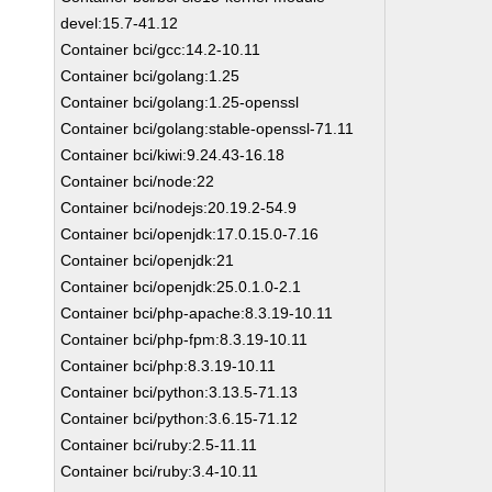
devel:15.7-41.12
Container bci/gcc:14.2-10.11
Container bci/golang:1.25
Container bci/golang:1.25-openssl
Container bci/golang:stable-openssl-71.11
Container bci/kiwi:9.24.43-16.18
Container bci/node:22
Container bci/nodejs:20.19.2-54.9
Container bci/openjdk:17.0.15.0-7.16
Container bci/openjdk:21
Container bci/openjdk:25.0.1.0-2.1
Container bci/php-apache:8.3.19-10.11
Container bci/php-fpm:8.3.19-10.11
Container bci/php:8.3.19-10.11
Container bci/python:3.13.5-71.13
Container bci/python:3.6.15-71.12
Container bci/ruby:2.5-11.11
Container bci/ruby:3.4-10.11