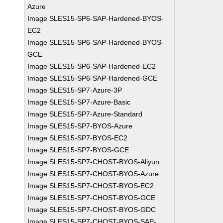
Azure
Image SLES15-SP6-SAP-Hardened-BYOS-
EC2
Image SLES15-SP6-SAP-Hardened-BYOS-
GCE
Image SLES15-SP6-SAP-Hardened-EC2
Image SLES15-SP6-SAP-Hardened-GCE
Image SLES15-SP7-Azure-3P
Image SLES15-SP7-Azure-Basic
Image SLES15-SP7-Azure-Standard
Image SLES15-SP7-BYOS-Azure
Image SLES15-SP7-BYOS-EC2
Image SLES15-SP7-BYOS-GCE
Image SLES15-SP7-CHOST-BYOS-Aliyun
Image SLES15-SP7-CHOST-BYOS-Azure
Image SLES15-SP7-CHOST-BYOS-EC2
Image SLES15-SP7-CHOST-BYOS-GCE
Image SLES15-SP7-CHOST-BYOS-GDC
Image SLES15-SP7-CHOST-BYOS-SAP-