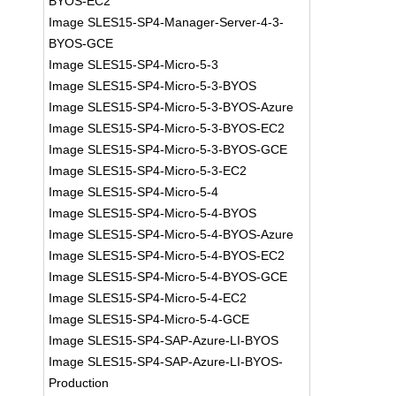
BYOS-EC2
Image SLES15-SP4-Manager-Server-4-3-
BYOS-GCE
Image SLES15-SP4-Micro-5-3
Image SLES15-SP4-Micro-5-3-BYOS
Image SLES15-SP4-Micro-5-3-BYOS-Azure
Image SLES15-SP4-Micro-5-3-BYOS-EC2
Image SLES15-SP4-Micro-5-3-BYOS-GCE
Image SLES15-SP4-Micro-5-3-EC2
Image SLES15-SP4-Micro-5-4
Image SLES15-SP4-Micro-5-4-BYOS
Image SLES15-SP4-Micro-5-4-BYOS-Azure
Image SLES15-SP4-Micro-5-4-BYOS-EC2
Image SLES15-SP4-Micro-5-4-BYOS-GCE
Image SLES15-SP4-Micro-5-4-EC2
Image SLES15-SP4-Micro-5-4-GCE
Image SLES15-SP4-SAP-Azure-LI-BYOS
Image SLES15-SP4-SAP-Azure-LI-BYOS-
Production