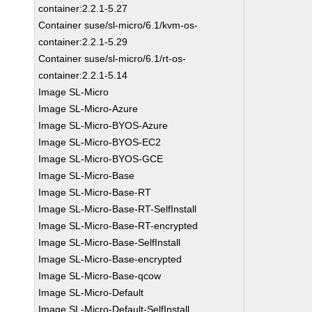
container:2.2.1-5.27
Container suse/sl-micro/6.1/kvm-os-
container:2.2.1-5.29
Container suse/sl-micro/6.1/rt-os-
container:2.2.1-5.14
Image SL-Micro
Image SL-Micro-Azure
Image SL-Micro-BYOS-Azure
Image SL-Micro-BYOS-EC2
Image SL-Micro-BYOS-GCE
Image SL-Micro-Base
Image SL-Micro-Base-RT
Image SL-Micro-Base-RT-SelfInstall
Image SL-Micro-Base-RT-encrypted
Image SL-Micro-Base-SelfInstall
Image SL-Micro-Base-encrypted
Image SL-Micro-Base-qcow
Image SL-Micro-Default
Image SL-Micro-Default-SelfInstall