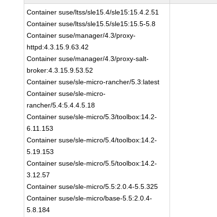
Container suse/ltss/sle15.4/sle15:15.4.2.51
Container suse/ltss/sle15.5/sle15:15.5-5.8
Container suse/manager/4.3/proxy-
httpd:4.3.15.9.63.42
Container suse/manager/4.3/proxy-salt-
broker:4.3.15.9.53.52
Container suse/sle-micro-rancher/5.3:latest
Container suse/sle-micro-
rancher/5.4:5.4.4.5.18
Container suse/sle-micro/5.3/toolbox:14.2-
6.11.153
Container suse/sle-micro/5.4/toolbox:14.2-
5.19.153
Container suse/sle-micro/5.5/toolbox:14.2-
3.12.57
Container suse/sle-micro/5.5:2.0.4-5.5.325
Container suse/sle-micro/base-5.5:2.0.4-
5.8.184