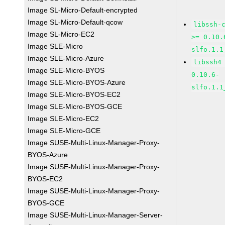
Image SL-Micro-Default-encrypted
Image SL-Micro-Default-qcow
libssh-
Image SL-Micro-EC2
>= 0.10.
Image SLE-Micro
slfo.1.1
Image SLE-Micro-Azure
libssh4
Image SLE-Micro-BYOS
0.10.6-
Image SLE-Micro-BYOS-Azure
slfo.1.1
Image SLE-Micro-BYOS-EC2
Image SLE-Micro-BYOS-GCE
Image SLE-Micro-EC2
Image SLE-Micro-GCE
Image SUSE-Multi-Linux-Manager-Proxy-
BYOS-Azure
Image SUSE-Multi-Linux-Manager-Proxy-
BYOS-EC2
Image SUSE-Multi-Linux-Manager-Proxy-
BYOS-GCE
Image SUSE-Multi-Linux-Manager-Server-