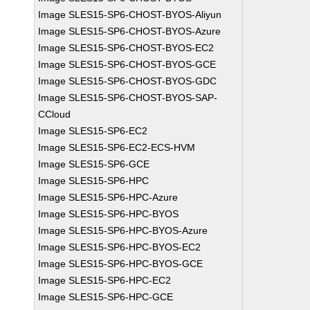
Image SLES15-SP6-CHOST-BYOS-Aliyun
Image SLES15-SP6-CHOST-BYOS-Azure
Image SLES15-SP6-CHOST-BYOS-EC2
Image SLES15-SP6-CHOST-BYOS-GCE
Image SLES15-SP6-CHOST-BYOS-GDC
Image SLES15-SP6-CHOST-BYOS-SAP-
CCloud
Image SLES15-SP6-EC2
Image SLES15-SP6-EC2-ECS-HVM
Image SLES15-SP6-GCE
Image SLES15-SP6-HPC
Image SLES15-SP6-HPC-Azure
Image SLES15-SP6-HPC-BYOS
Image SLES15-SP6-HPC-BYOS-Azure
Image SLES15-SP6-HPC-BYOS-EC2
Image SLES15-SP6-HPC-BYOS-GCE
Image SLES15-SP6-HPC-EC2
Image SLES15-SP6-HPC-GCE