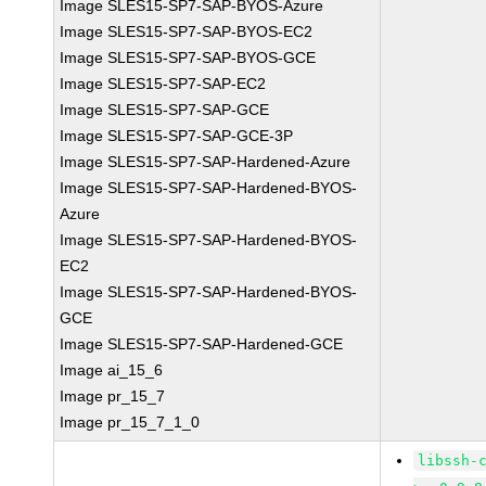
Image SLES15-SP7-SAP-BYOS-Azure
Image SLES15-SP7-SAP-BYOS-EC2
Image SLES15-SP7-SAP-BYOS-GCE
Image SLES15-SP7-SAP-EC2
Image SLES15-SP7-SAP-GCE
Image SLES15-SP7-SAP-GCE-3P
Image SLES15-SP7-SAP-Hardened-Azure
Image SLES15-SP7-SAP-Hardened-BYOS-
Azure
Image SLES15-SP7-SAP-Hardened-BYOS-
EC2
Image SLES15-SP7-SAP-Hardened-BYOS-
GCE
Image SLES15-SP7-SAP-Hardened-GCE
Image ai_15_6
Image pr_15_7
Image pr_15_7_1_0
libssh-