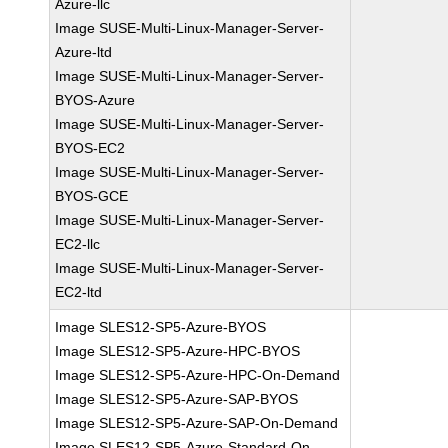
Azure-llc
Image SUSE-Multi-Linux-Manager-Server-
Azure-ltd
Image SUSE-Multi-Linux-Manager-Server-
BYOS-Azure
Image SUSE-Multi-Linux-Manager-Server-
BYOS-EC2
Image SUSE-Multi-Linux-Manager-Server-
BYOS-GCE
Image SUSE-Multi-Linux-Manager-Server-
EC2-llc
Image SUSE-Multi-Linux-Manager-Server-
EC2-ltd
Image SLES12-SP5-Azure-BYOS
Image SLES12-SP5-Azure-HPC-BYOS
Image SLES12-SP5-Azure-HPC-On-Demand
Image SLES12-SP5-Azure-SAP-BYOS
Image SLES12-SP5-Azure-SAP-On-Demand
Image SLES12-SP5-Azure-Standard-On-