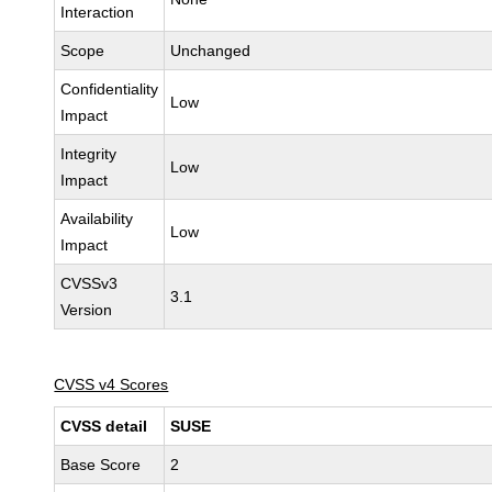
Interaction
Scope
Unchanged
Confidentiality
Low
Impact
Integrity
Low
Impact
Availability
Low
Impact
CVSSv3
3.1
Version
CVSS v4 Scores
CVSS detail
SUSE
Base Score
2