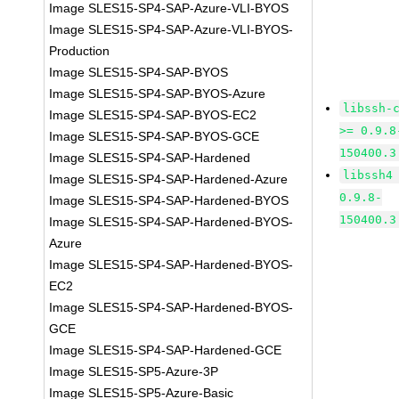
Image SLES15-SP4-SAP-Azure-VLI-BYOS
Image SLES15-SP4-SAP-Azure-VLI-BYOS-
Production
Image SLES15-SP4-SAP-BYOS
Image SLES15-SP4-SAP-BYOS-Azure
libssh-
Image SLES15-SP4-SAP-BYOS-EC2
>= 0.9.8
Image SLES15-SP4-SAP-BYOS-GCE
150400.3
Image SLES15-SP4-SAP-Hardened
libssh4
Image SLES15-SP4-SAP-Hardened-Azure
0.9.8-
Image SLES15-SP4-SAP-Hardened-BYOS
150400.3
Image SLES15-SP4-SAP-Hardened-BYOS-
Azure
Image SLES15-SP4-SAP-Hardened-BYOS-
EC2
Image SLES15-SP4-SAP-Hardened-BYOS-
GCE
Image SLES15-SP4-SAP-Hardened-GCE
Image SLES15-SP5-Azure-3P
Image SLES15-SP5-Azure-Basic