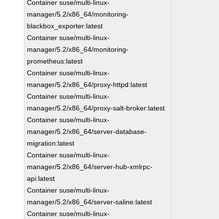
Container suse/multi-linux-
manager/5.2/x86_64/monitoring-
blackbox_exporter:latest
Container suse/multi-linux-
manager/5.2/x86_64/monitoring-
prometheus:latest
Container suse/multi-linux-
manager/5.2/x86_64/proxy-httpd:latest
Container suse/multi-linux-
manager/5.2/x86_64/proxy-salt-broker:latest
Container suse/multi-linux-
manager/5.2/x86_64/server-database-
migration:latest
Container suse/multi-linux-
manager/5.2/x86_64/server-hub-xmlrpc-
api:latest
Container suse/multi-linux-
manager/5.2/x86_64/server-saline:latest
Container suse/multi-linux-