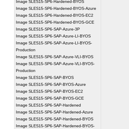
Image SLES15-SP6-Hardened-BYOS
Image SLES15-SP6-Hardened-BYOS-Azure
Image SLES15-SP6-Hardened-BYOS-EC2
Image SLES15-SP6-Hardened-BYOS-GCE
Image SLES15-SP6-SAP-Azure-3P
Image SLES15-SP6-SAP-Azure-LI-BYOS
Image SLES15-SP6-SAP-Azure-LI-BYOS-
Production
Image SLES15-SP6-SAP-Azure-VLI-BYOS
Image SLES15-SP6-SAP-Azure-VLI-BYOS-
Production
Image SLES15-SP6-SAP-BYOS
Image SLES15-SP6-SAP-BYOS-Azure
Image SLES15-SP6-SAP-BYOS-EC2
Image SLES15-SP6-SAP-BYOS-GCE
Image SLES15-SP6-SAP-Hardened
Image SLES15-SP6-SAP-Hardened-Azure
Image SLES15-SP6-SAP-Hardened-BYOS
Image SLES15-SP6-SAP-Hardened-BYOS-