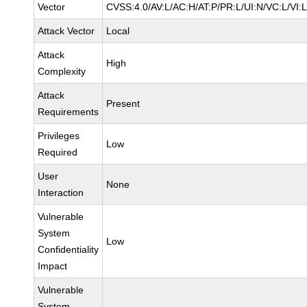
Vector
CVSS:4.0/AV:L/AC:H/AT:P/PR:L/UI:N/VC:L/VI:
Attack Vector
Local
Attack
High
Complexity
Attack
Present
Requirements
Privileges
Low
Required
User
None
Interaction
Vulnerable
System
Low
Confidentiality
Impact
Vulnerable
System