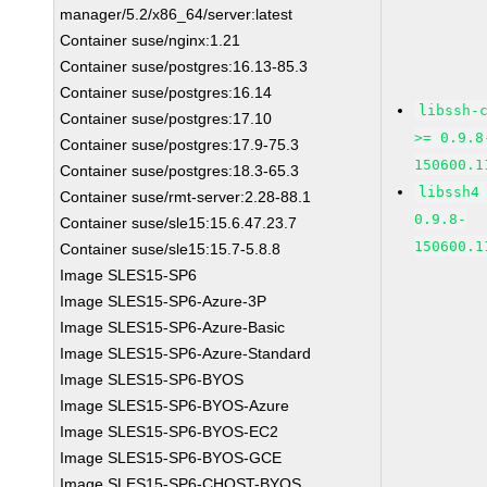
manager/5.2/x86_64/server:latest
Container suse/nginx:1.21
Container suse/postgres:16.13-85.3
Container suse/postgres:16.14
libssh-
Container suse/postgres:17.10
>= 0.9.8
Container suse/postgres:17.9-75.3
150600.1
Container suse/postgres:18.3-65.3
libssh4
Container suse/rmt-server:2.28-88.1
0.9.8-
Container suse/sle15:15.6.47.23.7
150600.1
Container suse/sle15:15.7-5.8.8
Image SLES15-SP6
Image SLES15-SP6-Azure-3P
Image SLES15-SP6-Azure-Basic
Image SLES15-SP6-Azure-Standard
Image SLES15-SP6-BYOS
Image SLES15-SP6-BYOS-Azure
Image SLES15-SP6-BYOS-EC2
Image SLES15-SP6-BYOS-GCE
Image SLES15-SP6-CHOST-BYOS