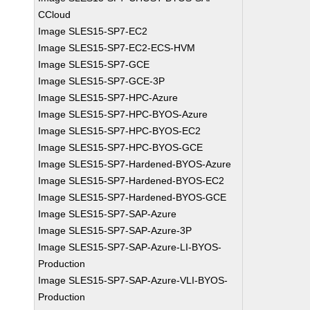
CCloud
Image SLES15-SP7-EC2
Image SLES15-SP7-EC2-ECS-HVM
Image SLES15-SP7-GCE
Image SLES15-SP7-GCE-3P
Image SLES15-SP7-HPC-Azure
Image SLES15-SP7-HPC-BYOS-Azure
Image SLES15-SP7-HPC-BYOS-EC2
Image SLES15-SP7-HPC-BYOS-GCE
Image SLES15-SP7-Hardened-BYOS-Azure
Image SLES15-SP7-Hardened-BYOS-EC2
Image SLES15-SP7-Hardened-BYOS-GCE
Image SLES15-SP7-SAP-Azure
Image SLES15-SP7-SAP-Azure-3P
Image SLES15-SP7-SAP-Azure-LI-BYOS-
Production
Image SLES15-SP7-SAP-Azure-VLI-BYOS-
Production