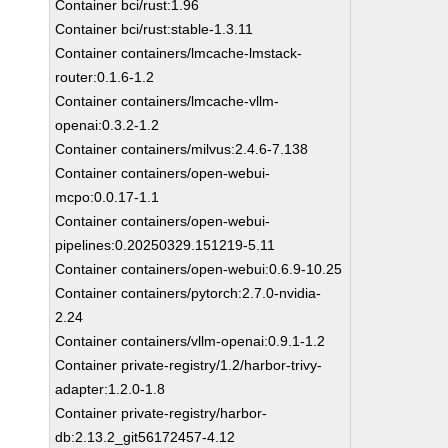
Container bci/rust:1.96
Container bci/rust:stable-1.3.11
Container containers/lmcache-lmstack-
router:0.1.6-1.2
Container containers/lmcache-vllm-
openai:0.3.2-1.2
Container containers/milvus:2.4.6-7.138
Container containers/open-webui-
mcpo:0.0.17-1.1
Container containers/open-webui-
pipelines:0.20250329.151219-5.11
Container containers/open-webui:0.6.9-10.25
Container containers/pytorch:2.7.0-nvidia-
2.24
Container containers/vllm-openai:0.9.1-1.2
Container private-registry/1.2/harbor-trivy-
adapter:1.2.0-1.8
Container private-registry/harbor-
db:2.13.2_git56172457-4.12