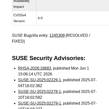
Availability
Impact
CVSSv4
4.0
Version
SUSE Bugzilla entry:
1245309
[RESOLVED /
FIXED]
SUSE Security Advisories:
RHSA-2026:18683
, published Mon Jun 1
15:06:14 UTC 2026
SUSE-SU-2025:02229-1
, published 2025-07-
04T16:02:38Z
SUSE-SU-2025:02278-1
, published 2025-07-
10T16:02:59Z
SUSE-SU-2025:02279-1
, published 2025-07-