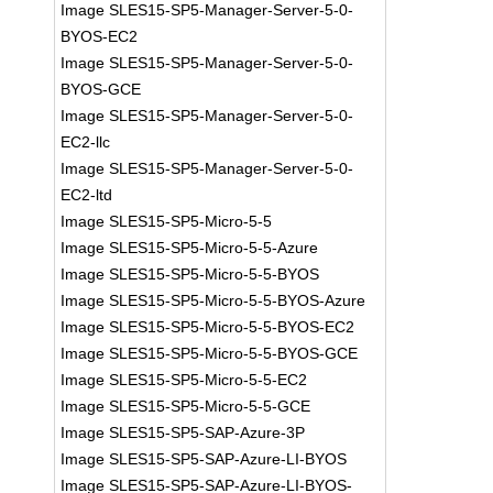
Image SLES15-SP5-Manager-Server-5-0-
BYOS-EC2
Image SLES15-SP5-Manager-Server-5-0-
BYOS-GCE
Image SLES15-SP5-Manager-Server-5-0-
EC2-llc
Image SLES15-SP5-Manager-Server-5-0-
EC2-ltd
Image SLES15-SP5-Micro-5-5
Image SLES15-SP5-Micro-5-5-Azure
Image SLES15-SP5-Micro-5-5-BYOS
Image SLES15-SP5-Micro-5-5-BYOS-Azure
Image SLES15-SP5-Micro-5-5-BYOS-EC2
Image SLES15-SP5-Micro-5-5-BYOS-GCE
Image SLES15-SP5-Micro-5-5-EC2
Image SLES15-SP5-Micro-5-5-GCE
Image SLES15-SP5-SAP-Azure-3P
Image SLES15-SP5-SAP-Azure-LI-BYOS
Image SLES15-SP5-SAP-Azure-LI-BYOS-