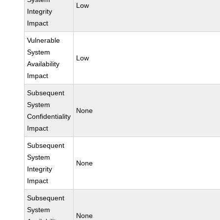
Low
Integrity
Impact
Vulnerable
System
Low
Availability
Impact
Subsequent
System
None
Confidentiality
Impact
Subsequent
System
None
Integrity
Impact
Subsequent
System
None