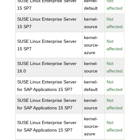
SUSE Linux Enterprise Server
kernel-
Not
15 SP7
default
affected
SUSE Linux Enterprise Server
kernel-
Not
15 SP7
source
affected
kernel-
SUSE Linux Enterprise Server
Not
source-
15 SP7
affected
azure
SUSE Linux Enterprise Server
kernel-
Not
16.0
source
affected
SUSE Linux Enterprise Server
kernel-
Not
for SAP Applications 15 SP7
default
affected
SUSE Linux Enterprise Server
kernel-
Not
for SAP Applications 15 SP7
source
affected
kernel-
SUSE Linux Enterprise Server
Not
source-
for SAP Applications 15 SP7
affected
azure