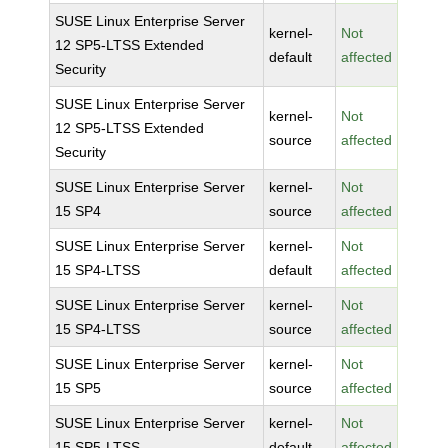
SUSE Linux Enterprise Server
kernel-
Not
12 SP5-LTSS Extended
default
affected
Security
SUSE Linux Enterprise Server
kernel-
Not
12 SP5-LTSS Extended
source
affected
Security
SUSE Linux Enterprise Server
kernel-
Not
15 SP4
source
affected
SUSE Linux Enterprise Server
kernel-
Not
15 SP4-LTSS
default
affected
SUSE Linux Enterprise Server
kernel-
Not
15 SP4-LTSS
source
affected
SUSE Linux Enterprise Server
kernel-
Not
15 SP5
source
affected
SUSE Linux Enterprise Server
kernel-
Not
15 SP5-LTSS
default
affected