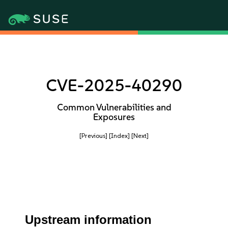
CVE-2025-40290
Common Vulnerabilities and
Exposures
[Previous]
[Index]
[Next]
Upstream information