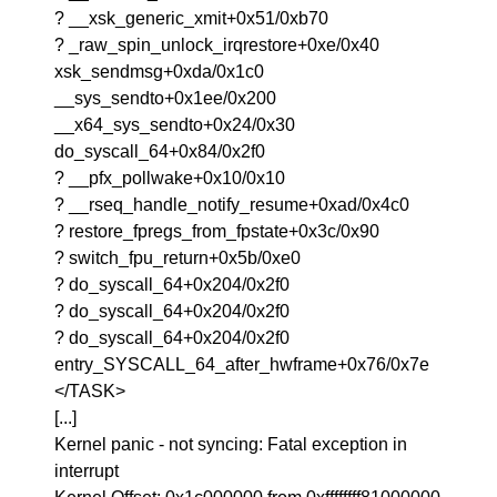
? __xsk_generic_xmit+0x51/0xb70
? _raw_spin_unlock_irqrestore+0xe/0x40
xsk_sendmsg+0xda/0x1c0
__sys_sendto+0x1ee/0x200
__x64_sys_sendto+0x24/0x30
do_syscall_64+0x84/0x2f0
? __pfx_pollwake+0x10/0x10
? __rseq_handle_notify_resume+0xad/0x4c0
? restore_fpregs_from_fpstate+0x3c/0x90
? switch_fpu_return+0x5b/0xe0
? do_syscall_64+0x204/0x2f0
? do_syscall_64+0x204/0x2f0
? do_syscall_64+0x204/0x2f0
entry_SYSCALL_64_after_hwframe+0x76/0x7e
</TASK>
[...]
Kernel panic - not syncing: Fatal exception in
interrupt