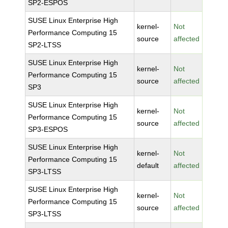
SP2-ESPOS
SUSE Linux Enterprise High
kernel-
Not
Performance Computing 15
source
affected
SP2-LTSS
SUSE Linux Enterprise High
kernel-
Not
Performance Computing 15
source
affected
SP3
SUSE Linux Enterprise High
kernel-
Not
Performance Computing 15
source
affected
SP3-ESPOS
SUSE Linux Enterprise High
kernel-
Not
Performance Computing 15
default
affected
SP3-LTSS
SUSE Linux Enterprise High
kernel-
Not
Performance Computing 15
source
affected
SP3-LTSS