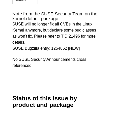
Note from the SUSE Security Team on the
kernel-default package
SUSE will no longer fix all CVEs in the Linux
Kernel anymore, but declare some bug classes
as won't fix. Please refer to
TID 21496
for more
details.
SUSE Bugzilla entry:
1254862
[NEW]
No SUSE Security Announcements cross
referenced.
Status of this issue by
product and package