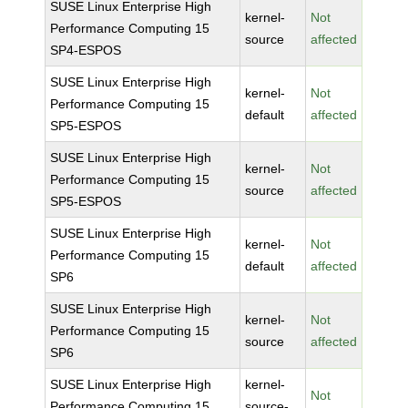
SUSE Linux Enterprise High
kernel-
Not
Performance Computing 15
source
affected
SP4-ESPOS
SUSE Linux Enterprise High
kernel-
Not
Performance Computing 15
default
affected
SP5-ESPOS
SUSE Linux Enterprise High
kernel-
Not
Performance Computing 15
source
affected
SP5-ESPOS
SUSE Linux Enterprise High
kernel-
Not
Performance Computing 15
default
affected
SP6
SUSE Linux Enterprise High
kernel-
Not
Performance Computing 15
source
affected
SP6
SUSE Linux Enterprise High
kernel-
Not
Performance Computing 15
source-