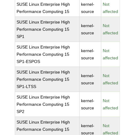
SUSE Linux Enterprise High
kernel-
Not
Performance Computing 15
source
affected
SUSE Linux Enterprise High
kernel-
Not
Performance Computing 15
source
affected
SP1
SUSE Linux Enterprise High
kernel-
Not
Performance Computing 15
source
affected
SP1-ESPOS
SUSE Linux Enterprise High
kernel-
Not
Performance Computing 15
source
affected
SP1-LTSS
SUSE Linux Enterprise High
kernel-
Not
Performance Computing 15
source
affected
SP2
SUSE Linux Enterprise High
kernel-
Not
Performance Computing 15
source
affected