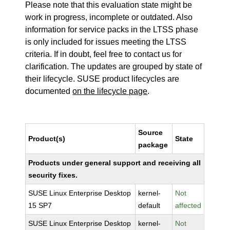
Please note that this evaluation state might be
work in progress, incomplete or outdated. Also
information for service packs in the LTSS phase
is only included for issues meeting the LTSS
criteria. If in doubt, feel free to contact us for
clarification. The updates are grouped by state of
their lifecycle. SUSE product lifecycles are
documented
on the lifecycle page
.
Source
Product(s)
State
package
Products under general support and receiving all
security fixes.
SUSE Linux Enterprise Desktop
kernel-
Not
15 SP7
default
affected
SUSE Linux Enterprise Desktop
kernel-
Not