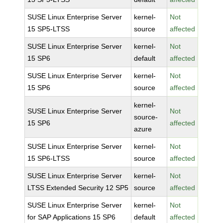
SUSE Linux Enterprise Server
kernel-
Not
15 SP5-LTSS
source
affected
SUSE Linux Enterprise Server
kernel-
Not
15 SP6
default
affected
SUSE Linux Enterprise Server
kernel-
Not
15 SP6
source
affected
kernel-
SUSE Linux Enterprise Server
Not
source-
15 SP6
affected
azure
SUSE Linux Enterprise Server
kernel-
Not
15 SP6-LTSS
source
affected
SUSE Linux Enterprise Server
kernel-
Not
LTSS Extended Security 12 SP5
source
affected
SUSE Linux Enterprise Server
kernel-
Not
for SAP Applications 15 SP6
default
affected