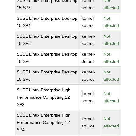
SUSE Linux Enterprise Desktop
kernel-
Not
15 SP3
source
affected
SUSE Linux Enterprise Desktop
kernel-
Not
15 SP4
source
affected
SUSE Linux Enterprise Desktop
kernel-
Not
15 SP5
source
affected
SUSE Linux Enterprise Desktop
kernel-
Not
15 SP6
default
affected
SUSE Linux Enterprise Desktop
kernel-
Not
15 SP6
source
affected
SUSE Linux Enterprise High
kernel-
Not
Performance Computing 12
source
affected
SP2
SUSE Linux Enterprise High
kernel-
Not
Performance Computing 12
source
affected
SP4