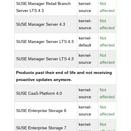
SUSE Manager Retail Branch
kernel-
Not
Server LTS 4.3
source
affected
kernel-
Not
SUSE Manager Server 4.3
source
affected
kernel-
Not
SUSE Manager Server LTS 4.3
default
affected
kernel-
Not
SUSE Manager Server LTS 4.3
source
affected
Products past their end of life and not receiving
proactive updates anymore.
kernel-
Not
SUSE CaaS Platform 4.0
source
affected
kernel-
Not
SUSE Enterprise Storage 6
source
affected
kernel-
Not
SUSE Enterprise Storage 7