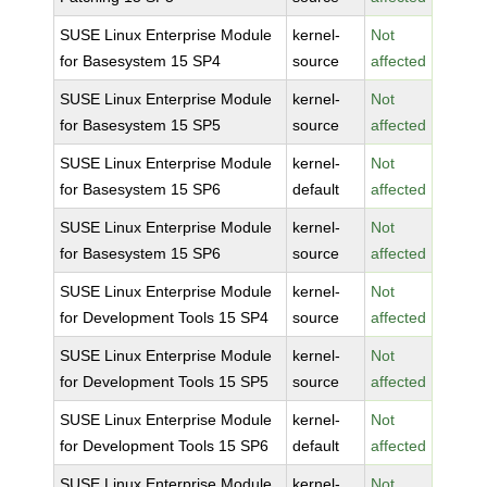
SUSE Linux Enterprise Module
kernel-
Not
for Basesystem 15 SP4
source
affected
SUSE Linux Enterprise Module
kernel-
Not
for Basesystem 15 SP5
source
affected
SUSE Linux Enterprise Module
kernel-
Not
for Basesystem 15 SP6
default
affected
SUSE Linux Enterprise Module
kernel-
Not
for Basesystem 15 SP6
source
affected
SUSE Linux Enterprise Module
kernel-
Not
for Development Tools 15 SP4
source
affected
SUSE Linux Enterprise Module
kernel-
Not
for Development Tools 15 SP5
source
affected
SUSE Linux Enterprise Module
kernel-
Not
for Development Tools 15 SP6
default
affected
SUSE Linux Enterprise Module
kernel-
Not