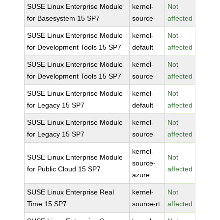
SUSE Linux Enterprise Module
kernel-
Not
for Basesystem 15 SP7
source
affected
SUSE Linux Enterprise Module
kernel-
Not
for Development Tools 15 SP7
default
affected
SUSE Linux Enterprise Module
kernel-
Not
for Development Tools 15 SP7
source
affected
SUSE Linux Enterprise Module
kernel-
Not
for Legacy 15 SP7
default
affected
SUSE Linux Enterprise Module
kernel-
Not
for Legacy 15 SP7
source
affected
kernel-
SUSE Linux Enterprise Module
Not
source-
for Public Cloud 15 SP7
affected
azure
SUSE Linux Enterprise Real
kernel-
Not
Time 15 SP7
source-rt
affected