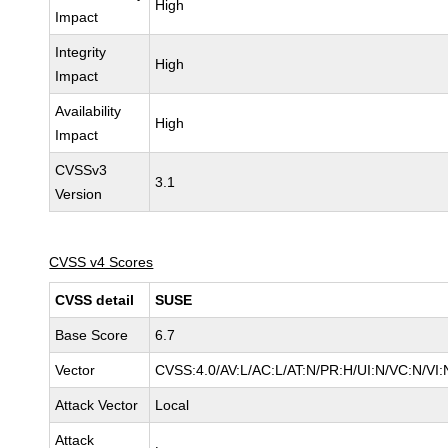
High
Impact
Integrity
High
Impact
Availability
High
Impact
CVSSv3
3.1
Version
CVSS v4 Scores
CVSS detail
SUSE
Base Score
6.7
Vector
CVSS:4.0/AV:L/AC:L/AT:N/PR:H/UI:N/VC:N/VI:
Attack Vector
Local
Attack