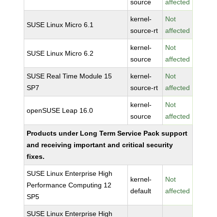
source
affected
kernel-
Not
SUSE Linux Micro 6.1
source-rt
affected
kernel-
Not
SUSE Linux Micro 6.2
source
affected
SUSE Real Time Module 15
kernel-
Not
SP7
source-rt
affected
kernel-
Not
openSUSE Leap 16.0
source
affected
Products under Long Term Service Pack support
and receiving important and critical security
fixes.
SUSE Linux Enterprise High
kernel-
Not
Performance Computing 12
default
affected
SP5
SUSE Linux Enterprise High