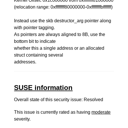
Kernel Offset: 0x1c000000 from 0xffffffff81000000
(relocation range: 0xffffffff80000000-0xffffffffbfffffff)
Instead use the skb destructor_arg pointer along
with pointer tagging.
As pointers are always aligned to 8B, use the
bottom bit to indicate
whether this a single address or an allocated
struct containing several
addresses.
SUSE information
Overall state of this security issue: Resolved
This issue is currently rated as having
moderate
severity.