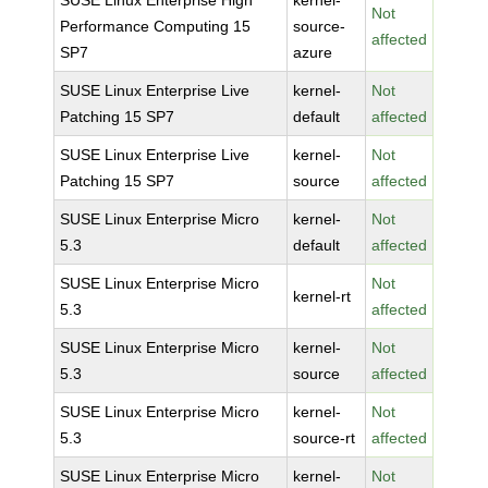
SUSE Linux Enterprise High
kernel-
Not
Performance Computing 15
source-
affected
SP7
azure
SUSE Linux Enterprise Live
kernel-
Not
Patching 15 SP7
default
affected
SUSE Linux Enterprise Live
kernel-
Not
Patching 15 SP7
source
affected
SUSE Linux Enterprise Micro
kernel-
Not
5.3
default
affected
SUSE Linux Enterprise Micro
Not
kernel-rt
5.3
affected
SUSE Linux Enterprise Micro
kernel-
Not
5.3
source
affected
SUSE Linux Enterprise Micro
kernel-
Not
5.3
source-rt
affected
SUSE Linux Enterprise Micro
kernel-
Not