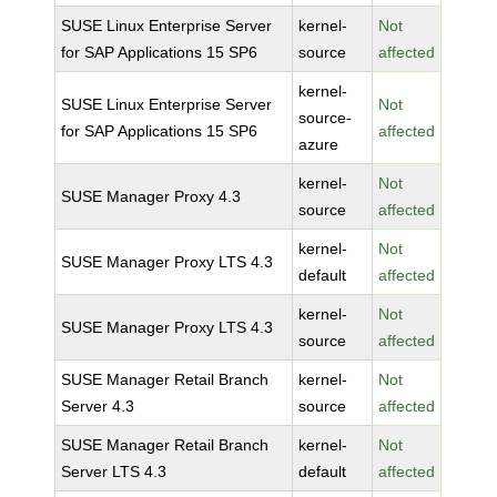
SUSE Linux Enterprise Server
kernel-
Not
for SAP Applications 15 SP6
source
affected
kernel-
SUSE Linux Enterprise Server
Not
source-
for SAP Applications 15 SP6
affected
azure
kernel-
Not
SUSE Manager Proxy 4.3
source
affected
kernel-
Not
SUSE Manager Proxy LTS 4.3
default
affected
kernel-
Not
SUSE Manager Proxy LTS 4.3
source
affected
SUSE Manager Retail Branch
kernel-
Not
Server 4.3
source
affected
SUSE Manager Retail Branch
kernel-
Not
Server LTS 4.3
default
affected