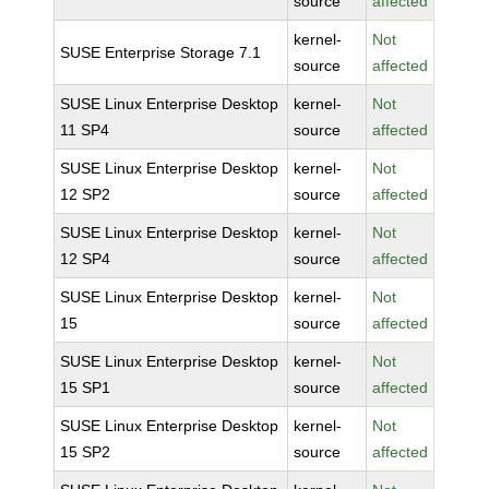
source
affected
kernel-
Not
SUSE Enterprise Storage 7.1
source
affected
SUSE Linux Enterprise Desktop
kernel-
Not
11 SP4
source
affected
SUSE Linux Enterprise Desktop
kernel-
Not
12 SP2
source
affected
SUSE Linux Enterprise Desktop
kernel-
Not
12 SP4
source
affected
SUSE Linux Enterprise Desktop
kernel-
Not
15
source
affected
SUSE Linux Enterprise Desktop
kernel-
Not
15 SP1
source
affected
SUSE Linux Enterprise Desktop
kernel-
Not
15 SP2
source
affected