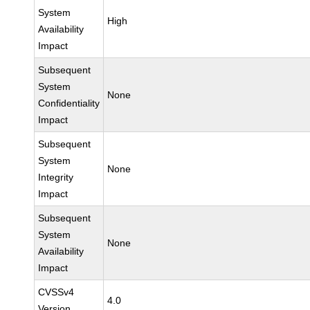
System
High
Availability
Impact
Subsequent
System
None
Confidentiality
Impact
Subsequent
System
None
Integrity
Impact
Subsequent
System
None
Availability
Impact
CVSSv4
4.0
Version