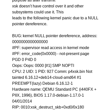
purpose as after transmit
xsk doesn't have control over it and other
subsystems could use it. This
leads to the following kernel panic due to a NULL
pointer dereference.
BUG: kernel NULL pointer dereference, address:
0000000000000000
#PF: supervisor read access in kernel mode
#PF: error_code(0x0000) - not-present page
PGD 0 P4D 0
Oops: Oops: 0000 [#1] SMP NOPTI
CPU: 2 UID: 1 PID: 927 Comm: p4xsk.bin Not
tainted 6.16.12+deb14-cloud-amd64 #1
PREEMPT(lazy) Debian 6.16.12-1
Hardware name: QEMU Standard PC (i440FX +
PIIX, 1996), BIOS 1.17.0-debian-1.17.0-1
04/01/2014
RIP: 0010:xsk_destruct_skb+0xd0/0x180