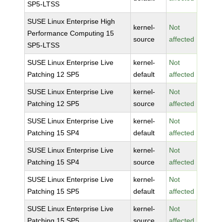
SP5-LTSS
SUSE Linux Enterprise High
kernel-
Not
Performance Computing 15
source
affected
SP5-LTSS
SUSE Linux Enterprise Live
kernel-
Not
Patching 12 SP5
default
affected
SUSE Linux Enterprise Live
kernel-
Not
Patching 12 SP5
source
affected
SUSE Linux Enterprise Live
kernel-
Not
Patching 15 SP4
default
affected
SUSE Linux Enterprise Live
kernel-
Not
Patching 15 SP4
source
affected
SUSE Linux Enterprise Live
kernel-
Not
Patching 15 SP5
default
affected
SUSE Linux Enterprise Live
kernel-
Not
Patching 15 SP5
source
affected