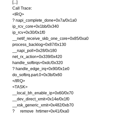
[...]
Call Trace:
<IRQ>
? napi_complete_done+0x7a/0x1a0
ip_rcv_core+0x1bb/0x340
ip_rcv+0x30/0x1f0
__netif_receive_skb_one_core+0x85/0xa0
process_backlog+0x87/0x130
__napi_poll+0x28/0x180
net_rx_action+0x339/0x420
handle_softirqs+0xdc/0x320
? handle_edge_irq+0x90/0x1e0
do_softirq.part.0+0x3b/0x60
</IRQ>
<TASK>
__local_bh_enable_ip+0x60/0x70
__dev_direct_xmit+0x14e/0x1f0
__xsk_generic_xmit+0x482/0xb70
? __remove_hrtimer+0x41/0xa0