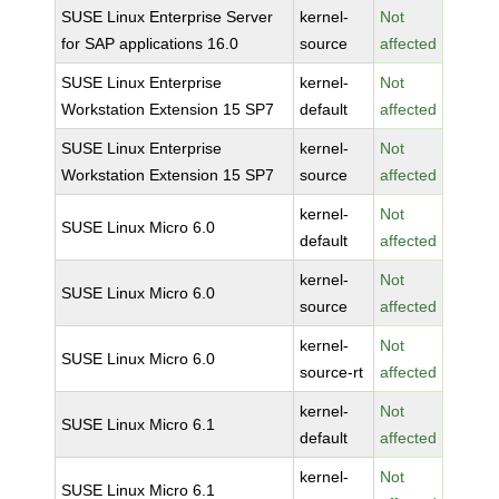
SUSE Linux Enterprise Server
kernel-
Not
for SAP applications 16.0
source
affected
SUSE Linux Enterprise
kernel-
Not
Workstation Extension 15 SP7
default
affected
SUSE Linux Enterprise
kernel-
Not
Workstation Extension 15 SP7
source
affected
kernel-
Not
SUSE Linux Micro 6.0
default
affected
kernel-
Not
SUSE Linux Micro 6.0
source
affected
kernel-
Not
SUSE Linux Micro 6.0
source-rt
affected
kernel-
Not
SUSE Linux Micro 6.1
default
affected
kernel-
Not
SUSE Linux Micro 6.1