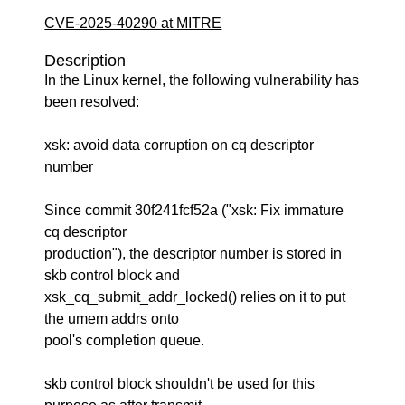
CVE-2025-40290 at MITRE
Description
In the Linux kernel, the following vulnerability has
been resolved:
xsk: avoid data corruption on cq descriptor
number
Since commit 30f241fcf52a ("xsk: Fix immature
cq descriptor
production"), the descriptor number is stored in
skb control block and
xsk_cq_submit_addr_locked() relies on it to put
the umem addrs onto
pool's completion queue.
skb control block shouldn't be used for this