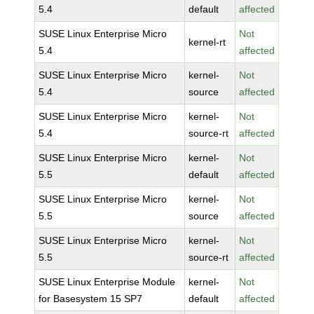
5.4
default
affected
SUSE Linux Enterprise Micro
Not
kernel-rt
5.4
affected
SUSE Linux Enterprise Micro
kernel-
Not
5.4
source
affected
SUSE Linux Enterprise Micro
kernel-
Not
5.4
source-rt
affected
SUSE Linux Enterprise Micro
kernel-
Not
5.5
default
affected
SUSE Linux Enterprise Micro
kernel-
Not
5.5
source
affected
SUSE Linux Enterprise Micro
kernel-
Not
5.5
source-rt
affected
SUSE Linux Enterprise Module
kernel-
Not
for Basesystem 15 SP7
default
affected