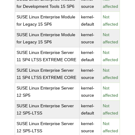
for Development Tools 15 SP6
source
affected
SUSE Linux Enterprise Module
kernel-
Not
for Legacy 15 SP6
default
affected
SUSE Linux Enterprise Module
kernel-
Not
for Legacy 15 SP6
source
affected
SUSE Linux Enterprise Server
kernel-
Not
11 SP4 LTSS EXTREME CORE
default
affected
SUSE Linux Enterprise Server
kernel-
Not
11 SP4 LTSS EXTREME CORE
source
affected
SUSE Linux Enterprise Server
kernel-
Not
12 SP5
source
affected
SUSE Linux Enterprise Server
kernel-
Not
12 SP5-LTSS
default
affected
SUSE Linux Enterprise Server
kernel-
Not
12 SP5-LTSS
source
affected