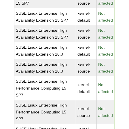
15 SP7
source
affected
SUSE Linux Enterprise High
kernel-
Not
Availability Extension 15 SP7
default
affected
SUSE Linux Enterprise High
kernel-
Not
Availability Extension 15 SP7
source
affected
SUSE Linux Enterprise High
kernel-
Not
Availability Extension 16.0
default
affected
SUSE Linux Enterprise High
kernel-
Not
Availability Extension 16.0
source
affected
SUSE Linux Enterprise High
kernel-
Not
Performance Computing 15
default
affected
SP7
SUSE Linux Enterprise High
kernel-
Not
Performance Computing 15
source
affected
SP7