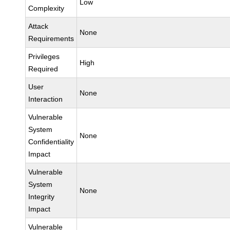
Low
Complexity
Attack
None
Requirements
Privileges
High
Required
User
None
Interaction
Vulnerable
System
None
Confidentiality
Impact
Vulnerable
System
None
Integrity
Impact
Vulnerable