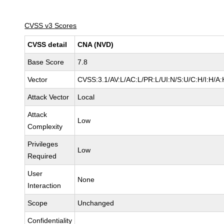
CVSS v3 Scores
CVSS detail
CNA (NVD)
Base Score
7.8
Vector
CVSS:3.1/AV:L/AC:L/PR:L/UI:N/S:U/C:H/I:H/A:
Attack Vector
Local
Attack
Low
Complexity
Privileges
Low
Required
User
None
Interaction
Scope
Unchanged
Confidentiality