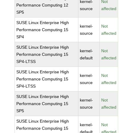
kernel-
Not
Performance Computing 12
source
affected
SP5
SUSE Linux Enterprise High
kernel-
Not
Performance Computing 15
source
affected
SP4
SUSE Linux Enterprise High
kernel-
Not
Performance Computing 15
default
affected
SP4-LTSS
SUSE Linux Enterprise High
kernel-
Not
Performance Computing 15
source
affected
SP4-LTSS
SUSE Linux Enterprise High
kernel-
Not
Performance Computing 15
source
affected
SP5
SUSE Linux Enterprise High
kernel-
Not
Performance Computing 15
default
affected