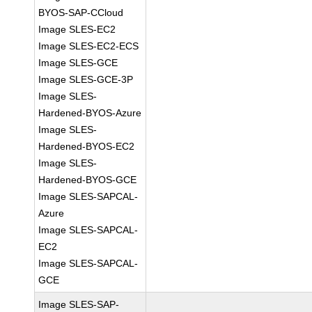
BYOS-SAP-CCloud
Image SLES-EC2
Image SLES-EC2-ECS
Image SLES-GCE
Image SLES-GCE-3P
Image SLES-
Hardened-BYOS-Azure
Image SLES-
Hardened-BYOS-EC2
Image SLES-
Hardened-BYOS-GCE
Image SLES-SAPCAL-
Azure
Image SLES-SAPCAL-
EC2
Image SLES-SAPCAL-
GCE
Image SLES-SAP-