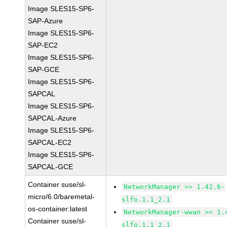
Image SLES15-SP6-
SAP-Azure
Image SLES15-SP6-
SAP-EC2
Image SLES15-SP6-
SAP-GCE
Image SLES15-SP6-
SAPCAL
Image SLES15-SP6-
SAPCAL-Azure
Image SLES15-SP6-
SAPCAL-EC2
Image SLES15-SP6-
SAPCAL-GCE
Container suse/sl-
NetworkManager >= 1.42.6-
micro/6.0/baremetal-
slfo.1.1_2.1
os-container:latest
NetworkManager-wwan >= 1.
Container suse/sl-
slfo.1.1_2.1