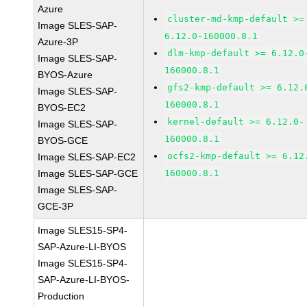
Azure
cluster-md-kmp-default >=
Image SLES-SAP-
6.12.0-160000.8.1
Azure-3P
dlm-kmp-default >= 6.12.0
Image SLES-SAP-
160000.8.1
BYOS-Azure
gfs2-kmp-default >= 6.12.
Image SLES-SAP-
160000.8.1
BYOS-EC2
kernel-default >= 6.12.0-
Image SLES-SAP-
160000.8.1
BYOS-GCE
ocfs2-kmp-default >= 6.12
Image SLES-SAP-EC2
Image SLES-SAP-GCE
160000.8.1
Image SLES-SAP-
GCE-3P
Image SLES15-SP4-
SAP-Azure-LI-BYOS
Image SLES15-SP4-
SAP-Azure-LI-BYOS-
Production