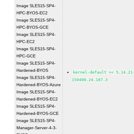
Image SLES15-SP4-
HPC-BYOS-EC2
Image SLES15-SP4-
HPC-BYOS-GCE
Image SLES15-SP4-
HPC-EC2
Image SLES15-SP4-
HPC-GCE
Image SLES15-SP4-
Hardened-BYOS
kernel-default >= 5.14.21
Image SLES15-SP4-
150400.24.187.3
Hardened-BYOS-Azure
Image SLES15-SP4-
Hardened-BYOS-EC2
Image SLES15-SP4-
Hardened-BYOS-GCE
Image SLES15-SP4-
Manager-Server-4-3-