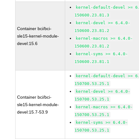
kernel-default-devel >= 6
150600.23.81.3
kernel-devel >= 6.4.0-
Container bci/bci-
150600.23.81.2
sle15-kernel-module-
kernel-macros >= 6.4.0-
devel:15.6
150600.23.81.2
kernel-syms >= 6.4.0-
150600.23.81.1
kernel-default-devel >= 6
150700.53.25.1
kernel-devel >= 6.4.0-
Container bci/bci-
150700.53.25.1
sle15-kernel-module-
kernel-macros >= 6.4.0-
devel:15.7-53.9
150700.53.25.1
kernel-syms >= 6.4.0-
150700.53.25.1