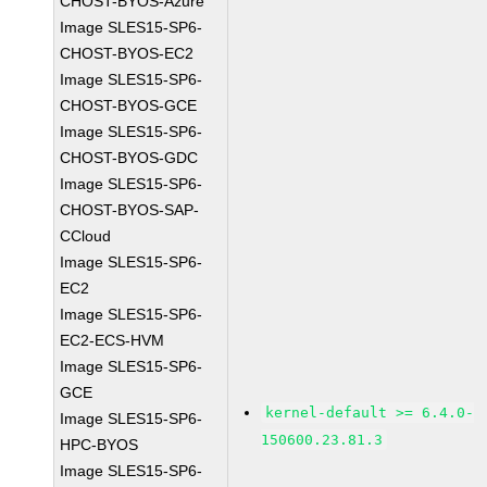
CHOST-BYOS-Azure
Image SLES15-SP6-
CHOST-BYOS-EC2
Image SLES15-SP6-
CHOST-BYOS-GCE
Image SLES15-SP6-
CHOST-BYOS-GDC
Image SLES15-SP6-
CHOST-BYOS-SAP-
CCloud
Image SLES15-SP6-
EC2
Image SLES15-SP6-
EC2-ECS-HVM
Image SLES15-SP6-
GCE
kernel-default >= 6.4.0-
Image SLES15-SP6-
150600.23.81.3
HPC-BYOS
Image SLES15-SP6-