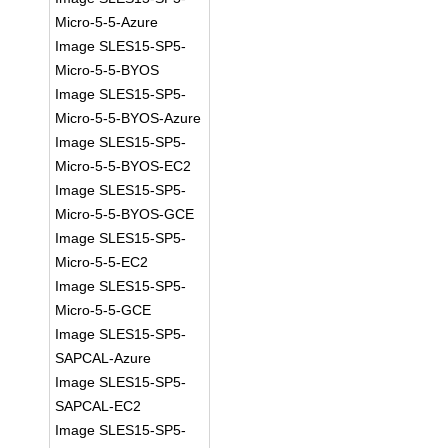
Micro-5-5-Azure
Image SLES15-SP5-
Micro-5-5-BYOS
Image SLES15-SP5-
Micro-5-5-BYOS-Azure
Image SLES15-SP5-
Micro-5-5-BYOS-EC2
Image SLES15-SP5-
Micro-5-5-BYOS-GCE
Image SLES15-SP5-
Micro-5-5-EC2
Image SLES15-SP5-
Micro-5-5-GCE
Image SLES15-SP5-
SAPCAL-Azure
Image SLES15-SP5-
SAPCAL-EC2
Image SLES15-SP5-