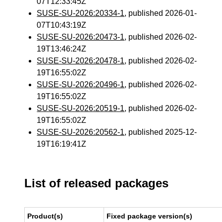
07T12:33:45Z
SUSE-SU-2026:20334-1
, published 2026-01-
07T10:43:19Z
SUSE-SU-2026:20473-1
, published 2026-02-
19T13:46:24Z
SUSE-SU-2026:20478-1
, published 2026-02-
19T16:55:02Z
SUSE-SU-2026:20496-1
, published 2026-02-
19T16:55:02Z
SUSE-SU-2026:20519-1
, published 2026-02-
19T16:55:02Z
SUSE-SU-2026:20562-1
, published 2025-12-
19T16:19:41Z
List of released packages
Product(s)
Fixed package version(s)