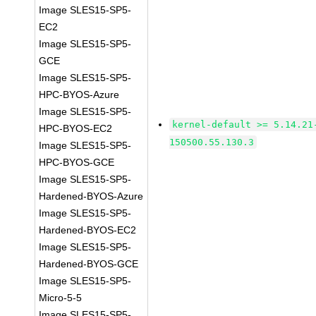
Image SLES15-SP5-
EC2
Image SLES15-SP5-
GCE
Image SLES15-SP5-
HPC-BYOS-Azure
Image SLES15-SP5-
kernel-default >= 5.14.21
HPC-BYOS-EC2
150500.55.130.3
Image SLES15-SP5-
HPC-BYOS-GCE
Image SLES15-SP5-
Hardened-BYOS-Azure
Image SLES15-SP5-
Hardened-BYOS-EC2
Image SLES15-SP5-
Hardened-BYOS-GCE
Image SLES15-SP5-
Micro-5-5
Image SLES15-SP5-