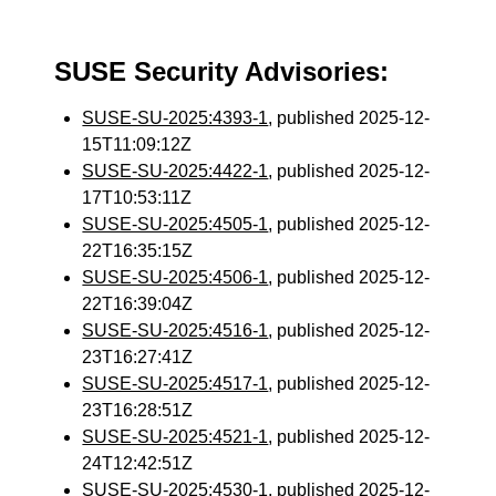
SUSE Security Advisories:
SUSE-SU-2025:4393-1
, published 2025-12-
15T11:09:12Z
SUSE-SU-2025:4422-1
, published 2025-12-
17T10:53:11Z
SUSE-SU-2025:4505-1
, published 2025-12-
22T16:35:15Z
SUSE-SU-2025:4506-1
, published 2025-12-
22T16:39:04Z
SUSE-SU-2025:4516-1
, published 2025-12-
23T16:27:41Z
SUSE-SU-2025:4517-1
, published 2025-12-
23T16:28:51Z
SUSE-SU-2025:4521-1
, published 2025-12-
24T12:42:51Z
SUSE-SU-2025:4530-1
, published 2025-12-