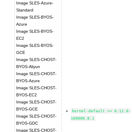
Image SLES-Azure-
Standard
Image SLES-BYOS-
Azure
Image SLES-BYOS-
EC2
Image SLES-BYOS-
GCE
Image SLES-CHOST-
BYOS-Aliyun
Image SLES-CHOST-
BYOS-Azure
Image SLES-CHOST-
BYOS-EC2
Image SLES-CHOST-
BYOS-GCE
kernel-default >= 6.12.0-
Image SLES-CHOST-
160000.8.1
BYOS-GDC
Image SLES-CHOST-