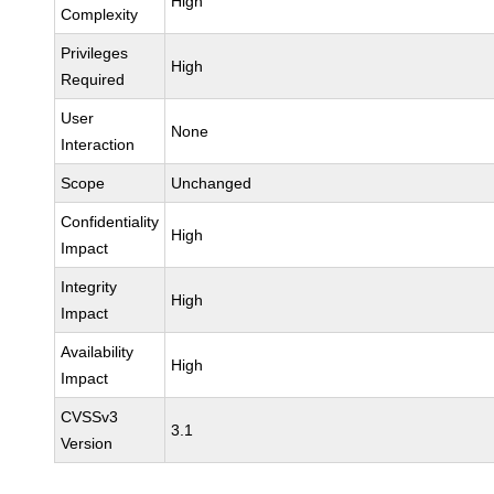
High
Complexity
Privileges
High
Required
User
None
Interaction
Scope
Unchanged
Confidentiality
High
Impact
Integrity
High
Impact
Availability
High
Impact
CVSSv3
3.1
Version