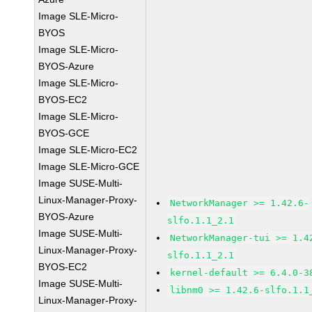
Image SLE-Micro-
BYOS
Image SLE-Micro-
BYOS-Azure
Image SLE-Micro-
BYOS-EC2
Image SLE-Micro-
BYOS-GCE
Image SLE-Micro-EC2
Image SLE-Micro-GCE
Image SUSE-Multi-
Linux-Manager-Proxy-
NetworkManager >= 1.42.6-
BYOS-Azure
slfo.1.1_2.1
Image SUSE-Multi-
NetworkManager-tui >= 1.4
Linux-Manager-Proxy-
slfo.1.1_2.1
BYOS-EC2
kernel-default >= 6.4.0-3
Image SUSE-Multi-
libnm0 >= 1.42.6-slfo.1.1
Linux-Manager-Proxy-