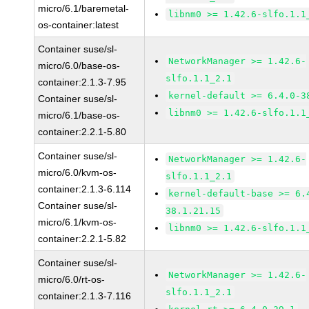
micro/6.1/baremetal-
libnm0 >= 1.42.6-slfo.1.1
os-container:latest
Container suse/sl-
NetworkManager >= 1.42.6-
micro/6.0/base-os-
slfo.1.1_2.1
container:2.1.3-7.95
kernel-default >= 6.4.0-3
Container suse/sl-
libnm0 >= 1.42.6-slfo.1.1
micro/6.1/base-os-
container:2.2.1-5.80
Container suse/sl-
NetworkManager >= 1.42.6-
micro/6.0/kvm-os-
slfo.1.1_2.1
container:2.1.3-6.114
kernel-default-base >= 6.
Container suse/sl-
38.1.21.15
micro/6.1/kvm-os-
libnm0 >= 1.42.6-slfo.1.1
container:2.2.1-5.82
Container suse/sl-
NetworkManager >= 1.42.6-
micro/6.0/rt-os-
slfo.1.1_2.1
container:2.1.3-7.116