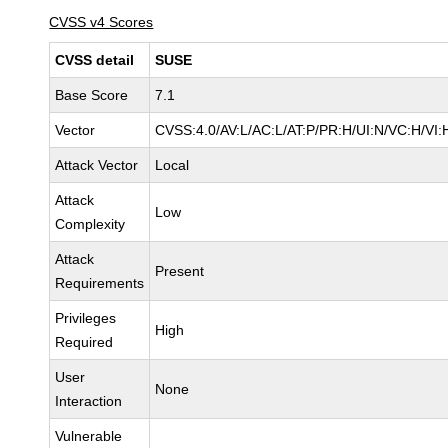
CVSS v4 Scores
CVSS detail
SUSE
Base Score
7.1
Vector
CVSS:4.0/AV:L/AC:L/AT:P/PR:H/UI:N/VC:H/VI:
Attack Vector
Local
Attack
Low
Complexity
Attack
Present
Requirements
Privileges
High
Required
User
None
Interaction
Vulnerable