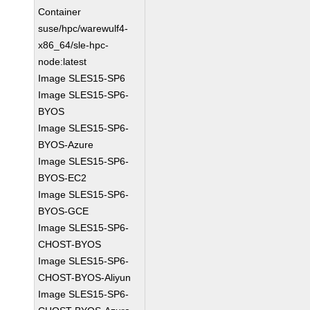
Container
suse/hpc/warewulf4-
x86_64/sle-hpc-
node:latest
Image SLES15-SP6
Image SLES15-SP6-
BYOS
Image SLES15-SP6-
BYOS-Azure
Image SLES15-SP6-
BYOS-EC2
Image SLES15-SP6-
BYOS-GCE
Image SLES15-SP6-
CHOST-BYOS
Image SLES15-SP6-
CHOST-BYOS-Aliyun
Image SLES15-SP6-