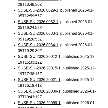
29T10:48:30Z
SUSE-SU-2026:0029-1
, published 2026-01-
05T12:59:55Z
SUSE-SU-2026:0032-1
, published 2026-01-
05T19:24:53Z
SUSE-SU-2026:0033-1
, published 2026-01-
05T19:26:53Z
SUSE-SU-2026:0034-1
, published 2026-01-
05T19:29:30Z
SUSE-SU-2026:20012-1
, published 2025-12-
19T15:33:12Z
SUSE-SU-2026:20015-1
, published 2025-12-
19T17:38:16Z
SUSE-SU-2026:20021-1
, published 2025-12-
19T16:19:41Z
SUSE-SU-2026:20039-1
, published 2026-01-
07T10:43:19Z
SUSE-SU-2026:20059-1
, published 2026-01-