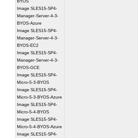
BYOS
Image SLES15-SP4-
Manager-Server-4-3-
BYOS-Azure
Image SLES15-SP4-
Manager-Server-4-3-
BYOS-EC2
Image SLES15-SP4-
Manager-Server-4-3-
BYOS-GCE
Image SLES15-SP4-
Micro-5-3-BYOS
Image SLES15-SP4-
Micro-5-3-BYOS-Azure
Image SLES15-SP4-
Micro-5-4-BYOS
Image SLES15-SP4-
Micro-5-4-BYOS-Azure
Image SLES15-SP4-