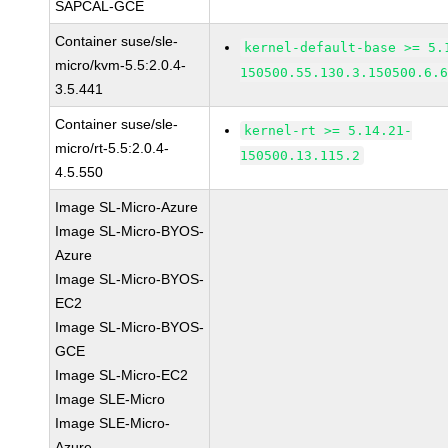
SAPCAL-GCE
Container suse/sle-
kernel-default-base >= 5.
micro/kvm-5.5:2.0.4-
150500.55.130.3.150500.6.
3.5.441
Container suse/sle-
kernel-rt >= 5.14.21-
micro/rt-5.5:2.0.4-
150500.13.115.2
4.5.550
Image SL-Micro-Azure
Image SL-Micro-BYOS-
Azure
Image SL-Micro-BYOS-
EC2
Image SL-Micro-BYOS-
GCE
Image SL-Micro-EC2
Image SLE-Micro
Image SLE-Micro-
Azure