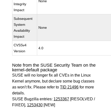
None
Integrity
Impact
Subsequent
System
None
Availability
Impact
CVSSv4
4.0
Version
Note from the SUSE Security Team on the
kernel-default package
SUSE will no longer fix all CVEs in the Linux
Kernel anymore, but declare some bug classes
as won't fix. Please refer to
TID 21496
for more
details.
SUSE Bugzilla entries:
1253367
[RESOLVED /
FIXED],
1253430
[NEW]