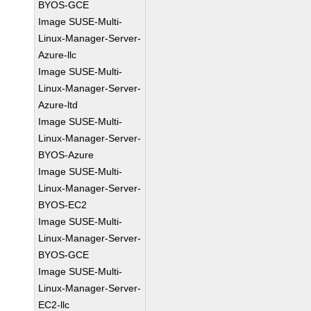
BYOS-GCE
Image SUSE-Multi-
Linux-Manager-Server-
Azure-llc
Image SUSE-Multi-
Linux-Manager-Server-
Azure-ltd
Image SUSE-Multi-
Linux-Manager-Server-
BYOS-Azure
Image SUSE-Multi-
Linux-Manager-Server-
BYOS-EC2
Image SUSE-Multi-
Linux-Manager-Server-
BYOS-GCE
Image SUSE-Multi-
Linux-Manager-Server-
EC2-llc