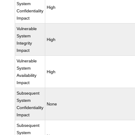
System
High
Confidentiality
Impact
Vulnerable
System
High
Integrity
Impact
Vulnerable
System
High
Availability
Impact
Subsequent
System
None
Confidentiality
Impact
Subsequent
System