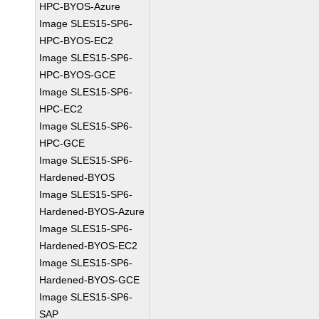
HPC-BYOS-Azure
Image SLES15-SP6-
HPC-BYOS-EC2
Image SLES15-SP6-
HPC-BYOS-GCE
Image SLES15-SP6-
HPC-EC2
Image SLES15-SP6-
HPC-GCE
Image SLES15-SP6-
Hardened-BYOS
Image SLES15-SP6-
Hardened-BYOS-Azure
Image SLES15-SP6-
Hardened-BYOS-EC2
Image SLES15-SP6-
Hardened-BYOS-GCE
Image SLES15-SP6-
SAP