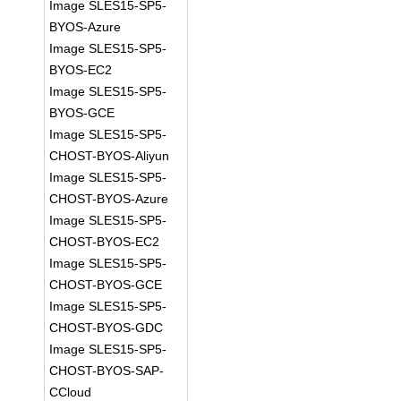
Image SLES15-SP5-
BYOS-Azure
Image SLES15-SP5-
BYOS-EC2
Image SLES15-SP5-
BYOS-GCE
Image SLES15-SP5-
CHOST-BYOS-Aliyun
Image SLES15-SP5-
CHOST-BYOS-Azure
Image SLES15-SP5-
CHOST-BYOS-EC2
Image SLES15-SP5-
CHOST-BYOS-GCE
Image SLES15-SP5-
CHOST-BYOS-GDC
Image SLES15-SP5-
CHOST-BYOS-SAP-
CCloud