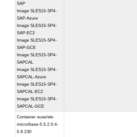
SAP
Image SLES15-SP4-
SAP-Azure
Image SLES15-SP4-
SAP-EC2
Image SLES15-SP4-
SAP-GCE
Image SLES15-SP4-
SAPCAL
Image SLES15-SP4-
SAPCAL-Azure
Image SLES15-SP4-
SAPCAL-EC2
Image SLES15-SP4-
SAPCAL-GCE
Container suse/sle-
micro/base-5.5:2.0.4-
5.8.230