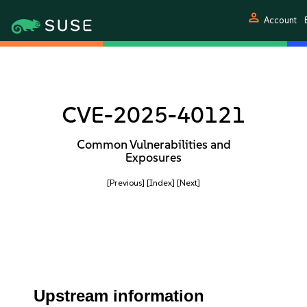
person
Account
CVE-2025-40121
Common Vulnerabilities and
Exposures
[Previous]
[Index]
[Next]
Upstream information