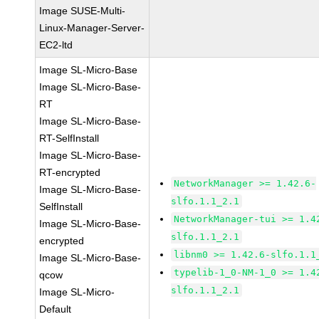
Image SUSE-Multi-
Linux-Manager-Server-
EC2-ltd
Image SL-Micro-Base
Image SL-Micro-Base-
RT
Image SL-Micro-Base-
RT-SelfInstall
Image SL-Micro-Base-
RT-encrypted
NetworkManager >= 1.42.6-
Image SL-Micro-Base-
slfo.1.1_2.1
SelfInstall
NetworkManager-tui >= 1.4
Image SL-Micro-Base-
slfo.1.1_2.1
encrypted
libnm0 >= 1.42.6-slfo.1.1
Image SL-Micro-Base-
typelib-1_0-NM-1_0 >= 1.4
qcow
slfo.1.1_2.1
Image SL-Micro-
Default