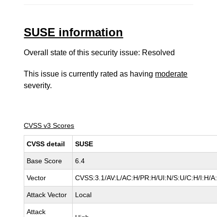
SUSE information
Overall state of this security issue: Resolved
This issue is currently rated as having
moderate
severity.
CVSS v3 Scores
CVSS detail
SUSE
Base Score
6.4
Vector
CVSS:3.1/AV:L/AC:H/PR:H/UI:N/S:U/C:H/I:H/A
Attack Vector
Local
Attack