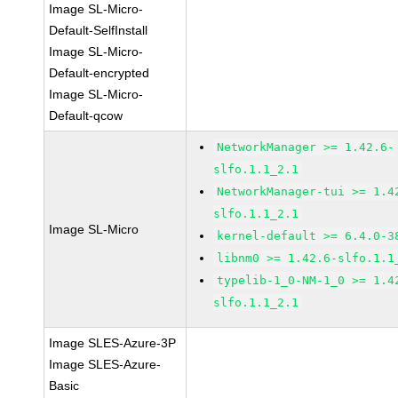
Image SL-Micro-
Default-SelfInstall
Image SL-Micro-
Default-encrypted
Image SL-Micro-
Default-qcow
NetworkManager >= 1.42.6-
slfo.1.1_2.1
NetworkManager-tui >= 1.4
slfo.1.1_2.1
Image SL-Micro
kernel-default >= 6.4.0-3
libnm0 >= 1.42.6-slfo.1.1
typelib-1_0-NM-1_0 >= 1.4
slfo.1.1_2.1
Image SLES-Azure-3P
Image SLES-Azure-
Basic