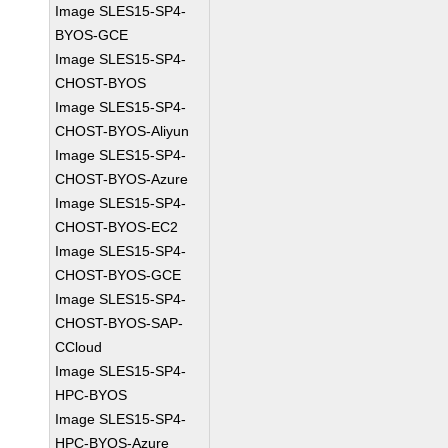
Image SLES15-SP4-
BYOS-GCE
Image SLES15-SP4-
CHOST-BYOS
Image SLES15-SP4-
CHOST-BYOS-Aliyun
Image SLES15-SP4-
CHOST-BYOS-Azure
Image SLES15-SP4-
CHOST-BYOS-EC2
Image SLES15-SP4-
CHOST-BYOS-GCE
Image SLES15-SP4-
CHOST-BYOS-SAP-
CCloud
Image SLES15-SP4-
HPC-BYOS
Image SLES15-SP4-
HPC-BYOS-Azure