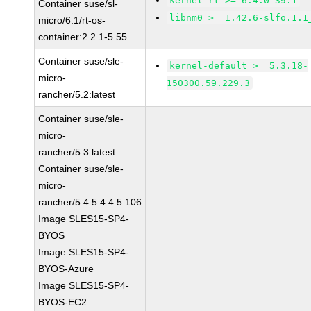
kernel-rt >= 6.4.0-39.1
Container suse/sl-
libnm0 >= 1.42.6-slfo.1.1
micro/6.1/rt-os-
container:2.2.1-5.55
Container suse/sle-
kernel-default >= 5.3.18-
micro-
150300.59.229.3
rancher/5.2:latest
Container suse/sle-
micro-
rancher/5.3:latest
Container suse/sle-
micro-
rancher/5.4:5.4.4.5.106
Image SLES15-SP4-
BYOS
Image SLES15-SP4-
BYOS-Azure
Image SLES15-SP4-
BYOS-EC2