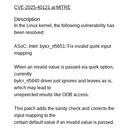
CVE-2025-40121 at MITRE
Description
In the Linux kernel, the following vulnerability has
been resolved:
ASoC: Intel: bytcr_rt5651: Fix invalid quirk input
mapping
When an invalid value is passed via quirk option,
currently
bytcr_rt5640 driver just ignores and leaves as is,
which may lead to
unepxected results like OOB access.
This patch adds the sanity check and corrects the
input mapping to the
certain default value if an invalid value is passed.