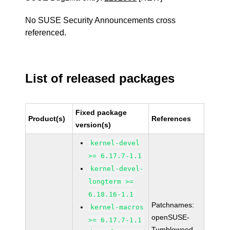
No SUSE Security Announcements cross
referenced.
List of released packages
Fixed package
Product(s)
References
version(s)
kernel-devel
>= 6.17.7-1.1
kernel-devel-
longterm >=
6.18.16-1.1
Patchnames:
kernel-macros
openSUSE-
>= 6.17.7-1.1
Tumbleweed-