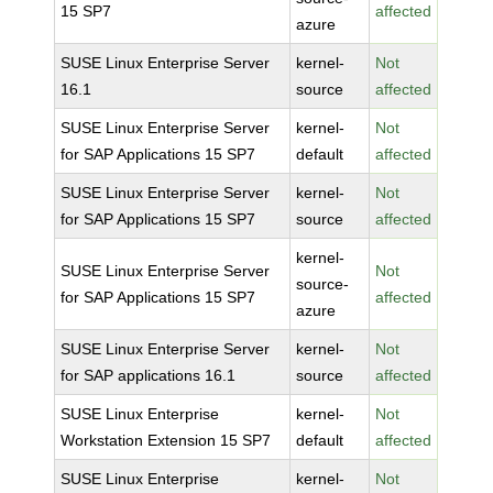
15 SP7
affected
azure
SUSE Linux Enterprise Server
kernel-
Not
16.1
source
affected
SUSE Linux Enterprise Server
kernel-
Not
for SAP Applications 15 SP7
default
affected
SUSE Linux Enterprise Server
kernel-
Not
for SAP Applications 15 SP7
source
affected
kernel-
SUSE Linux Enterprise Server
Not
source-
for SAP Applications 15 SP7
affected
azure
SUSE Linux Enterprise Server
kernel-
Not
for SAP applications 16.1
source
affected
SUSE Linux Enterprise
kernel-
Not
Workstation Extension 15 SP7
default
affected
SUSE Linux Enterprise
kernel-
Not