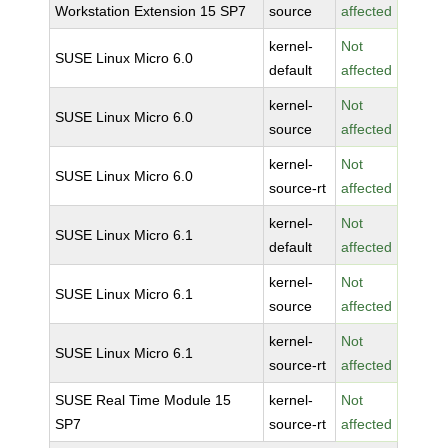
Workstation Extension 15 SP7
source
affected
kernel-
Not
SUSE Linux Micro 6.0
default
affected
kernel-
Not
SUSE Linux Micro 6.0
source
affected
kernel-
Not
SUSE Linux Micro 6.0
source-rt
affected
kernel-
Not
SUSE Linux Micro 6.1
default
affected
kernel-
Not
SUSE Linux Micro 6.1
source
affected
kernel-
Not
SUSE Linux Micro 6.1
source-rt
affected
SUSE Real Time Module 15
kernel-
Not
SP7
source-rt
affected