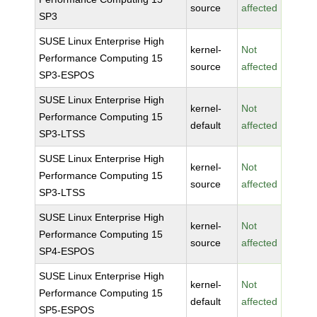
source
affected
SP3
SUSE Linux Enterprise High
kernel-
Not
Performance Computing 15
source
affected
SP3-ESPOS
SUSE Linux Enterprise High
kernel-
Not
Performance Computing 15
default
affected
SP3-LTSS
SUSE Linux Enterprise High
kernel-
Not
Performance Computing 15
source
affected
SP3-LTSS
SUSE Linux Enterprise High
kernel-
Not
Performance Computing 15
source
affected
SP4-ESPOS
SUSE Linux Enterprise High
kernel-
Not
Performance Computing 15
default
affected
SP5-ESPOS