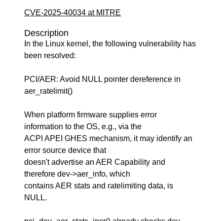
CVE-2025-40034 at MITRE
Description
In the Linux kernel, the following vulnerability has
been resolved:
PCI/AER: Avoid NULL pointer dereference in
aer_ratelimit()
When platform firmware supplies error
information to the OS, e.g., via the
ACPI APEI GHES mechanism, it may identify an
error source device that
doesn't advertise an AER Capability and
therefore dev->aer_info, which
contains AER stats and ratelimiting data, is
NULL.