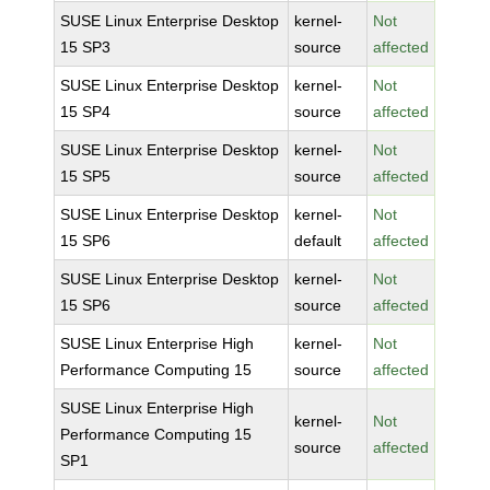
SUSE Linux Enterprise Desktop
kernel-
Not
15 SP3
source
affected
SUSE Linux Enterprise Desktop
kernel-
Not
15 SP4
source
affected
SUSE Linux Enterprise Desktop
kernel-
Not
15 SP5
source
affected
SUSE Linux Enterprise Desktop
kernel-
Not
15 SP6
default
affected
SUSE Linux Enterprise Desktop
kernel-
Not
15 SP6
source
affected
SUSE Linux Enterprise High
kernel-
Not
Performance Computing 15
source
affected
SUSE Linux Enterprise High
kernel-
Not
Performance Computing 15
source
affected
SP1