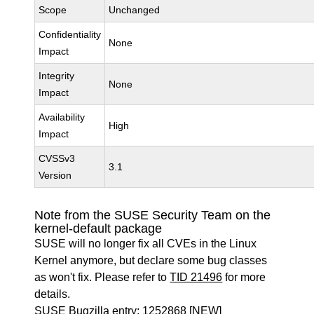
Scope
Unchanged
Confidentiality
None
Impact
Integrity
None
Impact
Availability
High
Impact
CVSSv3
3.1
Version
Note from the SUSE Security Team on the
kernel-default package
SUSE will no longer fix all CVEs in the Linux
Kernel anymore, but declare some bug classes
as won't fix. Please refer to
TID 21496
for more
details.
SUSE Bugzilla entry:
1252868
[NEW]