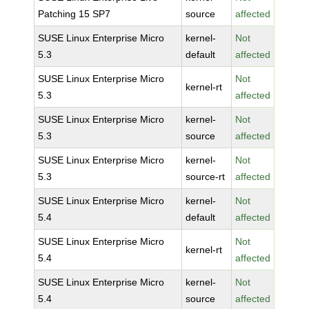
Patching 15 SP7
source
affected
SUSE Linux Enterprise Micro
kernel-
Not
5.3
default
affected
SUSE Linux Enterprise Micro
Not
kernel-rt
5.3
affected
SUSE Linux Enterprise Micro
kernel-
Not
5.3
source
affected
SUSE Linux Enterprise Micro
kernel-
Not
5.3
source-rt
affected
SUSE Linux Enterprise Micro
kernel-
Not
5.4
default
affected
SUSE Linux Enterprise Micro
Not
kernel-rt
5.4
affected
SUSE Linux Enterprise Micro
kernel-
Not
5.4
source
affected