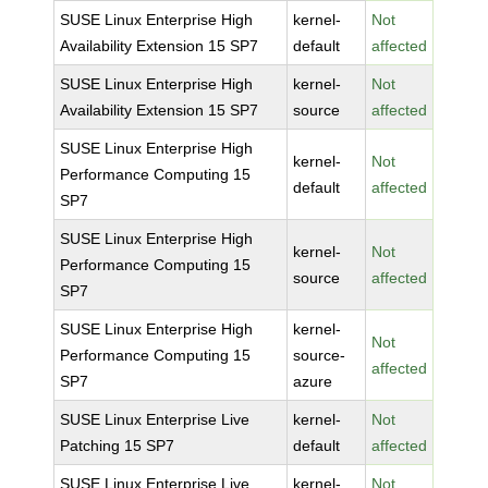
SUSE Linux Enterprise High
kernel-
Not
Availability Extension 15 SP7
default
affected
SUSE Linux Enterprise High
kernel-
Not
Availability Extension 15 SP7
source
affected
SUSE Linux Enterprise High
kernel-
Not
Performance Computing 15
default
affected
SP7
SUSE Linux Enterprise High
kernel-
Not
Performance Computing 15
source
affected
SP7
SUSE Linux Enterprise High
kernel-
Not
Performance Computing 15
source-
affected
SP7
azure
SUSE Linux Enterprise Live
kernel-
Not
Patching 15 SP7
default
affected
SUSE Linux Enterprise Live
kernel-
Not