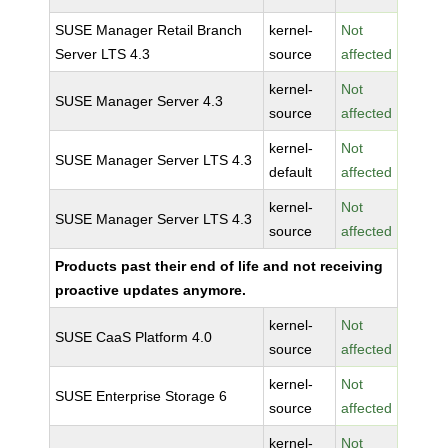
SUSE Manager Retail Branch
kernel-
Not
Server LTS 4.3
source
affected
kernel-
Not
SUSE Manager Server 4.3
source
affected
kernel-
Not
SUSE Manager Server LTS 4.3
default
affected
kernel-
Not
SUSE Manager Server LTS 4.3
source
affected
Products past their end of life and not receiving
proactive updates anymore.
kernel-
Not
SUSE CaaS Platform 4.0
source
affected
kernel-
Not
SUSE Enterprise Storage 6
source
affected
kernel-
Not