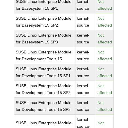
SUSE Linux Enterprise Module
kernel-
Not
for Basesystem 15 SP1
source
affected
SUSE Linux Enterprise Module
kernel-
Not
for Basesystem 15 SP2
source
affected
SUSE Linux Enterprise Module
kernel-
Not
for Basesystem 15 SP3
source
affected
SUSE Linux Enterprise Module
kernel-
Not
for Development Tools 15
source
affected
SUSE Linux Enterprise Module
kernel-
Not
for Development Tools 15 SP1
source
affected
SUSE Linux Enterprise Module
kernel-
Not
for Development Tools 15 SP2
source
affected
SUSE Linux Enterprise Module
kernel-
Not
for Development Tools 15 SP3
source
affected
kernel-
SUSE Linux Enterprise Module
Not
source-