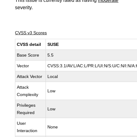
This issue is currently rated as having
moderate
severity.
CVSS v3 Scores
CVSS detail
SUSE
Base Score
5.5
Vector
CVSS:3.1/AV:L/AC:L/PR:L/UI:N/S:U/C:N/I:N/A:
Attack Vector
Local
Attack
Low
Complexity
Privileges
Low
Required
User
None
Interaction