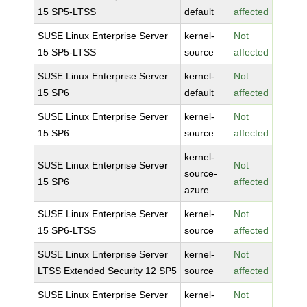
15 SP5-LTSS
default
affected
SUSE Linux Enterprise Server
kernel-
Not
15 SP5-LTSS
source
affected
SUSE Linux Enterprise Server
kernel-
Not
15 SP6
default
affected
SUSE Linux Enterprise Server
kernel-
Not
15 SP6
source
affected
kernel-
SUSE Linux Enterprise Server
Not
source-
15 SP6
affected
azure
SUSE Linux Enterprise Server
kernel-
Not
15 SP6-LTSS
source
affected
SUSE Linux Enterprise Server
kernel-
Not
LTSS Extended Security 12 SP5
source
affected
SUSE Linux Enterprise Server
kernel-
Not