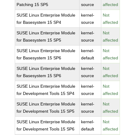
Patching 15 SP5
source
affected
SUSE Linux Enterprise Module
kernel-
Not
for Basesystem 15 SP4
source
affected
SUSE Linux Enterprise Module
kernel-
Not
for Basesystem 15 SP5
source
affected
SUSE Linux Enterprise Module
kernel-
Not
for Basesystem 15 SP6
default
affected
SUSE Linux Enterprise Module
kernel-
Not
for Basesystem 15 SP6
source
affected
SUSE Linux Enterprise Module
kernel-
Not
for Development Tools 15 SP4
source
affected
SUSE Linux Enterprise Module
kernel-
Not
for Development Tools 15 SP5
source
affected
SUSE Linux Enterprise Module
kernel-
Not
for Development Tools 15 SP6
default
affected