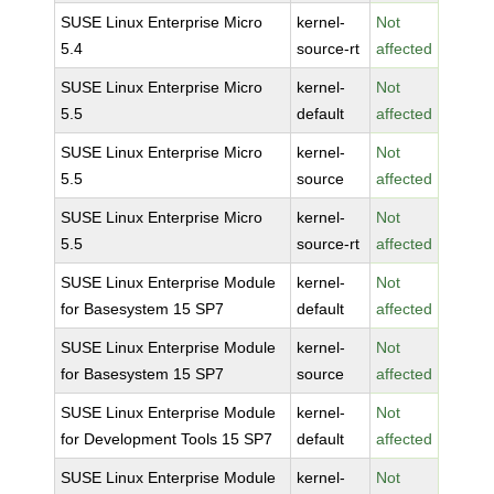
SUSE Linux Enterprise Micro
kernel-
Not
5.4
source-rt
affected
SUSE Linux Enterprise Micro
kernel-
Not
5.5
default
affected
SUSE Linux Enterprise Micro
kernel-
Not
5.5
source
affected
SUSE Linux Enterprise Micro
kernel-
Not
5.5
source-rt
affected
SUSE Linux Enterprise Module
kernel-
Not
for Basesystem 15 SP7
default
affected
SUSE Linux Enterprise Module
kernel-
Not
for Basesystem 15 SP7
source
affected
SUSE Linux Enterprise Module
kernel-
Not
for Development Tools 15 SP7
default
affected
SUSE Linux Enterprise Module
kernel-
Not