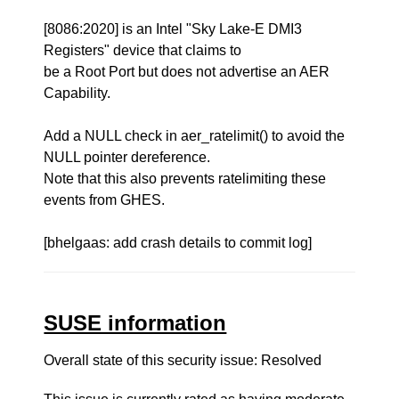
[8086:2020] is an Intel "Sky Lake-E DMI3
Registers" device that claims to
be a Root Port but does not advertise an AER
Capability.
Add a NULL check in aer_ratelimit() to avoid the
NULL pointer dereference.
Note that this also prevents ratelimiting these
events from GHES.
[bhelgaas: add crash details to commit log]
SUSE information
Overall state of this security issue: Resolved