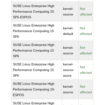
SUSE Linux Enterprise High
kernel-
Not
Performance Computing 15
source
affected
SP5-ESPOS
SUSE Linux Enterprise High
kernel-
Not
Performance Computing 15
default
affected
SP6
SUSE Linux Enterprise High
kernel-
Not
Performance Computing 15
source
affected
SP6
SUSE Linux Enterprise High
kernel-
Not
Performance Computing 15
source-
affected
SP6
azure
SUSE Linux Enterprise High
kernel-
Not
Performance Computing 15-
source
affected
ESPOS
SUSE Linux Enterprise High