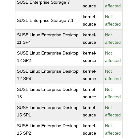
SUSE Enterprise Storage 7
source
affected
kernel-
Not
SUSE Enterprise Storage 7.1
source
affected
SUSE Linux Enterprise Desktop
kernel-
Not
11 SP4
source
affected
SUSE Linux Enterprise Desktop
kernel-
Not
12 SP2
source
affected
SUSE Linux Enterprise Desktop
kernel-
Not
12 SP4
source
affected
SUSE Linux Enterprise Desktop
kernel-
Not
15
source
affected
SUSE Linux Enterprise Desktop
kernel-
Not
15 SP1
source
affected
SUSE Linux Enterprise Desktop
kernel-
Not
15 SP2
source
affected