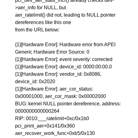
pci_dev_aer_stats_incr() already checks dev-
>aer_info for NULL, but
aer_ratelimit() did not, leading to NULL pointer
dereferences like this one
from the URL below:
{1}[Hardware Error]: Hardware error from APEI
Generic Hardware Error Source: 0
{1}[Hardware Error]: event severity: corrected
{1}[Hardware Error]: device_id: 0000:00:00.0
{1}[Hardware Error]: vendor_id: 0x8086,
device_id: 0x2020
{1}[Hardware Error]: aer_cor_status:
0x00001000, aer_cor_mask: 0x00002000
BUG: kernel NULL pointer dereference, address:
0000000000000264
RIP: 0010:___ratelimit+0xc/0x1b0
pci_print_aer+0x141/0x360
aer_recover_work_func+0xb5/0x130