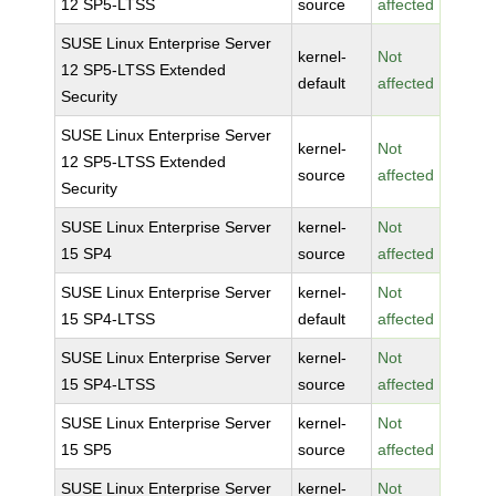
12 SP5-LTSS
source
affected
SUSE Linux Enterprise Server
kernel-
Not
12 SP5-LTSS Extended
default
affected
Security
SUSE Linux Enterprise Server
kernel-
Not
12 SP5-LTSS Extended
source
affected
Security
SUSE Linux Enterprise Server
kernel-
Not
15 SP4
source
affected
SUSE Linux Enterprise Server
kernel-
Not
15 SP4-LTSS
default
affected
SUSE Linux Enterprise Server
kernel-
Not
15 SP4-LTSS
source
affected
SUSE Linux Enterprise Server
kernel-
Not
15 SP5
source
affected
SUSE Linux Enterprise Server
kernel-
Not