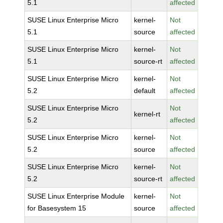
5.1
affected
SUSE Linux Enterprise Micro
kernel-
Not
5.1
source
affected
SUSE Linux Enterprise Micro
kernel-
Not
5.1
source-rt
affected
SUSE Linux Enterprise Micro
kernel-
Not
5.2
default
affected
SUSE Linux Enterprise Micro
Not
kernel-rt
5.2
affected
SUSE Linux Enterprise Micro
kernel-
Not
5.2
source
affected
SUSE Linux Enterprise Micro
kernel-
Not
5.2
source-rt
affected
SUSE Linux Enterprise Module
kernel-
Not
for Basesystem 15
source
affected