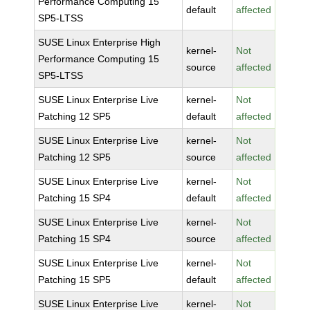
Performance Computing 15
default
affected
SP5-LTSS
SUSE Linux Enterprise High
kernel-
Not
Performance Computing 15
source
affected
SP5-LTSS
SUSE Linux Enterprise Live
kernel-
Not
Patching 12 SP5
default
affected
SUSE Linux Enterprise Live
kernel-
Not
Patching 12 SP5
source
affected
SUSE Linux Enterprise Live
kernel-
Not
Patching 15 SP4
default
affected
SUSE Linux Enterprise Live
kernel-
Not
Patching 15 SP4
source
affected
SUSE Linux Enterprise Live
kernel-
Not
Patching 15 SP5
default
affected
SUSE Linux Enterprise Live
kernel-
Not