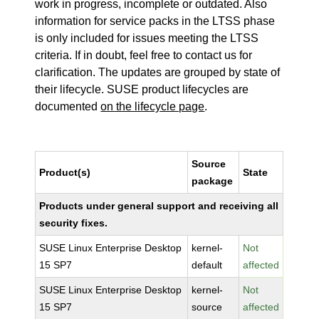
work in progress, incomplete or outdated. Also
information for service packs in the LTSS phase
is only included for issues meeting the LTSS
criteria. If in doubt, feel free to contact us for
clarification. The updates are grouped by state of
their lifecycle. SUSE product lifecycles are
documented
on the lifecycle page
.
Source
Product(s)
State
package
Products under general support and receiving all
security fixes.
SUSE Linux Enterprise Desktop
kernel-
Not
15 SP7
default
affected
SUSE Linux Enterprise Desktop
kernel-
Not
15 SP7
source
affected