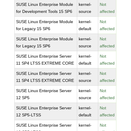
SUSE Linux Enterprise Module
kernel-
Not
for Development Tools 15 SP6
source
affected
SUSE Linux Enterprise Module
kernel-
Not
for Legacy 15 SP6
default
affected
SUSE Linux Enterprise Module
kernel-
Not
for Legacy 15 SP6
source
affected
SUSE Linux Enterprise Server
kernel-
Not
11 SP4 LTSS EXTREME CORE
default
affected
SUSE Linux Enterprise Server
kernel-
Not
11 SP4 LTSS EXTREME CORE
source
affected
SUSE Linux Enterprise Server
kernel-
Not
12 SP5
source
affected
SUSE Linux Enterprise Server
kernel-
Not
12 SP5-LTSS
default
affected
SUSE Linux Enterprise Server
kernel-
Not