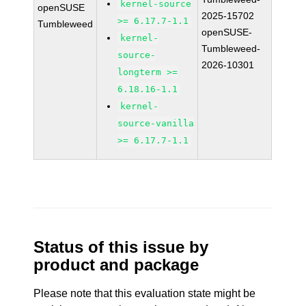
kernel-source
openSUSE
2025-15702
>= 6.17.7-1.1
Tumbleweed
openSUSE-
kernel-
Tumbleweed-
source-
2026-10301
longterm >=
6.18.16-1.1
kernel-
source-vanilla
>= 6.17.7-1.1
Status of this issue by
product and package
Please note that this evaluation state might be