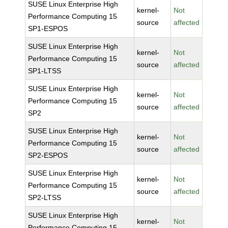
SUSE Linux Enterprise High
kernel-
Not
Performance Computing 15
source
affected
SP1-ESPOS
SUSE Linux Enterprise High
kernel-
Not
Performance Computing 15
source
affected
SP1-LTSS
SUSE Linux Enterprise High
kernel-
Not
Performance Computing 15
source
affected
SP2
SUSE Linux Enterprise High
kernel-
Not
Performance Computing 15
source
affected
SP2-ESPOS
SUSE Linux Enterprise High
kernel-
Not
Performance Computing 15
source
affected
SP2-LTSS
SUSE Linux Enterprise High
kernel-
Not
Performance Computing 15