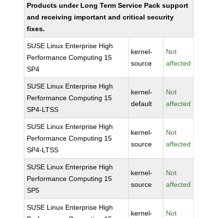
Products under Long Term Service Pack support
and receiving important and critical security
fixes.
SUSE Linux Enterprise High
kernel-
Not
Performance Computing 15
source
affected
SP4
SUSE Linux Enterprise High
kernel-
Not
Performance Computing 15
default
affected
SP4-LTSS
SUSE Linux Enterprise High
kernel-
Not
Performance Computing 15
source
affected
SP4-LTSS
SUSE Linux Enterprise High
kernel-
Not
Performance Computing 15
source
affected
SP5
SUSE Linux Enterprise High
kernel-
Not