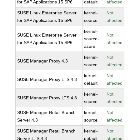
for SAP Applications 15 SP6
default
affected
SUSE Linux Enterprise Server
kernel-
Not
for SAP Applications 15 SP6
source
affected
kernel-
SUSE Linux Enterprise Server
Not
source-
for SAP Applications 15 SP6
affected
azure
kernel-
Not
SUSE Manager Proxy 4.3
source
affected
kernel-
Not
SUSE Manager Proxy LTS 4.3
default
affected
kernel-
Not
SUSE Manager Proxy LTS 4.3
source
affected
SUSE Manager Retail Branch
kernel-
Not
Server 4.3
source
affected
SUSE Manager Retail Branch
kernel-
Not
Server LTS 4.3
default
affected