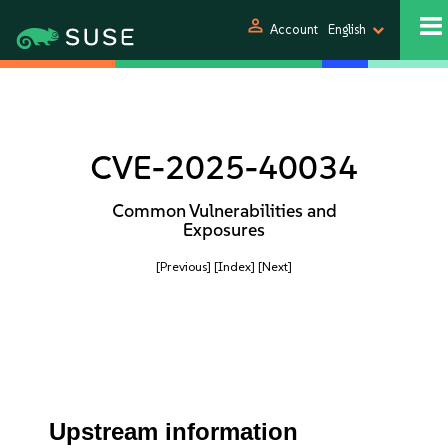
person
Account
English
CVE-2025-40034
Common Vulnerabilities and
Exposures
[Previous]
[Index]
[Next]
Upstream information