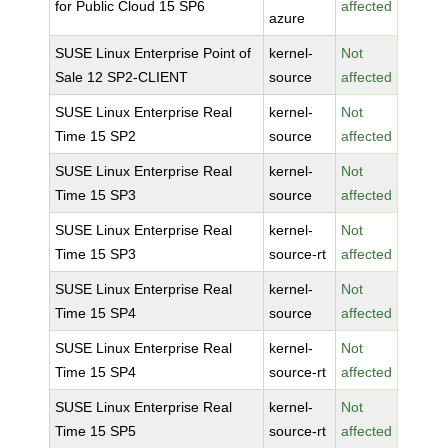
for Public Cloud 15 SP6
affected
azure
SUSE Linux Enterprise Point of
kernel-
Not
Sale 12 SP2-CLIENT
source
affected
SUSE Linux Enterprise Real
kernel-
Not
Time 15 SP2
source
affected
SUSE Linux Enterprise Real
kernel-
Not
Time 15 SP3
source
affected
SUSE Linux Enterprise Real
kernel-
Not
Time 15 SP3
source-rt
affected
SUSE Linux Enterprise Real
kernel-
Not
Time 15 SP4
source
affected
SUSE Linux Enterprise Real
kernel-
Not
Time 15 SP4
source-rt
affected
SUSE Linux Enterprise Real
kernel-
Not
Time 15 SP5
source-rt
affected