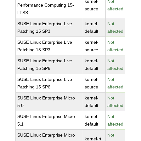
kernel-
Not
Performance Computing 15-
source
affected
LTSS
SUSE Linux Enterprise Live
kernel-
Not
Patching 15 SP3
default
affected
SUSE Linux Enterprise Live
kernel-
Not
Patching 15 SP3
source
affected
SUSE Linux Enterprise Live
kernel-
Not
Patching 15 SP6
default
affected
SUSE Linux Enterprise Live
kernel-
Not
Patching 15 SP6
source
affected
SUSE Linux Enterprise Micro
kernel-
Not
5.0
default
affected
SUSE Linux Enterprise Micro
kernel-
Not
5.1
default
affected
SUSE Linux Enterprise Micro
Not
kernel-rt