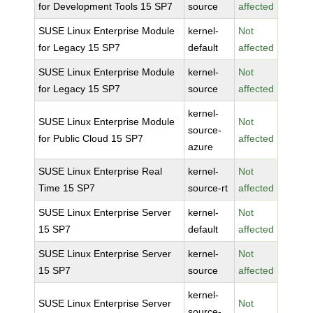
for Development Tools 15 SP7
source
affected
SUSE Linux Enterprise Module
kernel-
Not
for Legacy 15 SP7
default
affected
SUSE Linux Enterprise Module
kernel-
Not
for Legacy 15 SP7
source
affected
kernel-
SUSE Linux Enterprise Module
Not
source-
for Public Cloud 15 SP7
affected
azure
SUSE Linux Enterprise Real
kernel-
Not
Time 15 SP7
source-rt
affected
SUSE Linux Enterprise Server
kernel-
Not
15 SP7
default
affected
SUSE Linux Enterprise Server
kernel-
Not
15 SP7
source
affected
kernel-
SUSE Linux Enterprise Server
Not
source-