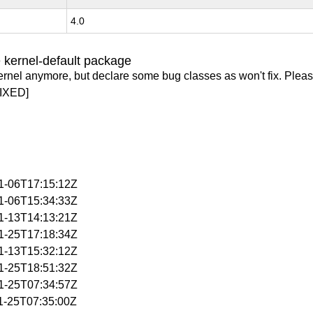
4.0
 kernel-default package
ernel anymore, but declare some bug classes as won't fix. Pleas
IXED]
11-06T17:15:12Z
11-06T15:34:33Z
11-13T14:13:21Z
11-25T17:18:34Z
11-13T15:32:12Z
11-25T18:51:32Z
11-25T07:34:57Z
11-25T07:35:00Z