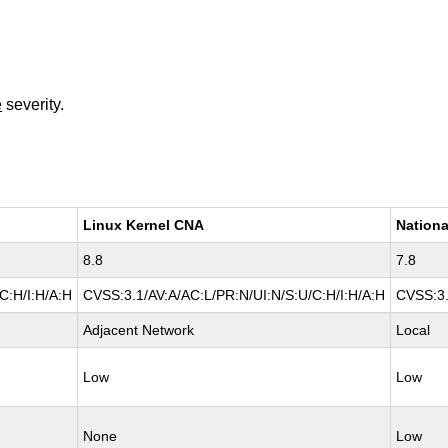
e
severity.
Linux Kernel CNA
Nationa
8.8
7.8
C:H/I:H/A:H
CVSS:3.1/AV:A/AC:L/PR:N/UI:N/S:U/C:H/I:H/A:H
CVSS:3.
Adjacent Network
Local
Low
Low
None
Low