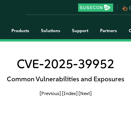
pan_tool_alt
C
Products
Solutions
Support
Partners
CVE-2025-39952
Common Vulnerabilities and Exposures
[Previous]
[Index]
[Next]