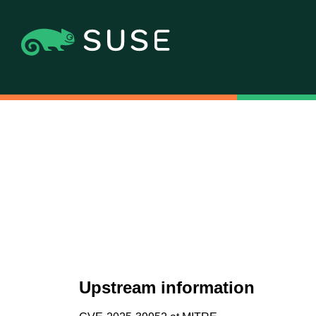
Upstream information