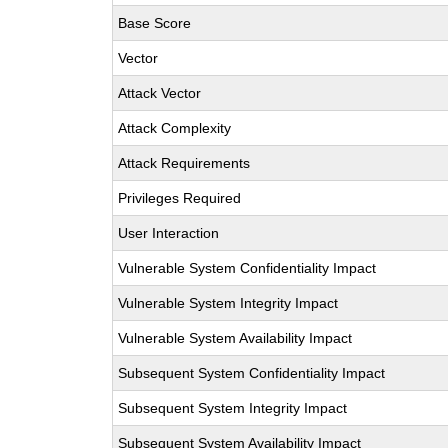
Base Score
Vector
Attack Vector
Attack Complexity
Attack Requirements
Privileges Required
User Interaction
Vulnerable System Confidentiality Impact
Vulnerable System Integrity Impact
Vulnerable System Availability Impact
Subsequent System Confidentiality Impact
Subsequent System Integrity Impact
Subsequent System Availability Impact