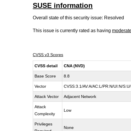
SUSE information
Overall state of this security issue: Resolved
This issue is currently rated as having
moderat
CVSS v3 Scores
CVSS detail
CNA (NVD)
Base Score
8.8
Vector
CVSS:3.1/AV:A/AC:L/PR:N/UI:N/S:U/
Attack Vector
Adjacent Network
Attack
Low
Complexity
Privileges
None