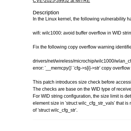
CVE-2025-39952 at MITRE
Description
In the Linux kernel, the following vulnerability 
wifi: wilc1000: avoid buffer overflow in WID stri
Fix the following copy overflow warning identif
drivers/net/wireless/microchip/wilc1000/wlan_
error: '__memcpy()' 'cfg->s[i]->str' copy overflo
This patch introduces size check before access
The checks are base on the WID type of receive
For WID string configuration, the size limit is d
element size in 'struct wilc_cfg_str_vals' that is 
of 'struct wilc_cfg_str'.