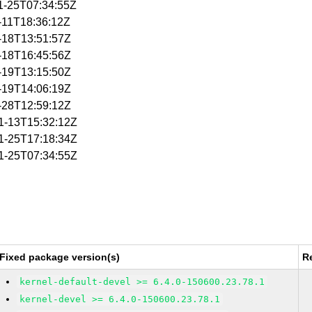
11-25T07:34:55Z
1-11T18:36:12Z
1-18T13:51:57Z
1-18T16:45:56Z
1-19T13:15:50Z
1-19T14:06:19Z
1-28T12:59:12Z
11-13T15:32:12Z
11-25T17:18:34Z
11-25T07:34:55Z
Fixed package version(s)
R
kernel-default-devel >= 6.4.0-150600.23.78.1
kernel-devel >= 6.4.0-150600.23.78.1