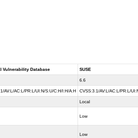
l Vulnerability Database
SUSE
6.6
1/AV:L/AC:L/PR:L/UI:N/S:U/C:H/I:H/A:H
CVSS:3.1/AV:L/AC:L/PR:L/UI:N
Local
Low
Low