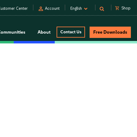
person
shopping_cart
Shop
ustomer Center
Account
English
Communities
About
Contact Us
Free Downloads