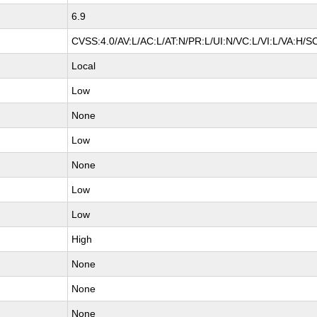
6.9
CVSS:4.0/AV:L/AC:L/AT:N/PR:L/UI:N/VC:L/VI:L/VA:H/S
Local
Low
None
Low
None
Low
Low
High
None
None
None