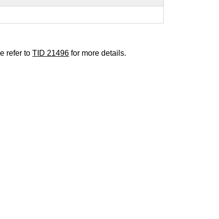
e refer to
TID 21496
for more details.