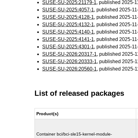
SUSE-SU-2025:21179-1
, published 2025-
SUSE-SU-2025:4057-1
, published 2025-1
SUSE-SU-2025:4128-1
, published 2025-1
SUSE-SU-2025:4132-1
, published 2025-1
SUSE-SU-2025:4140-1
, published 2025-1
SUSE-SU-2025:4141-1
, published 2025-1
SUSE-SU-2025:4301-1
, published 2025-1
SUSE-SU-2026:20317-1
, published 2025-
SUSE-SU-2026:20333-1
, published 2025-
SUSE-SU-2026:20560-1
, published 2025-
List of released packages
Product(s)
Container bci/bci-sle15-kernel-module-