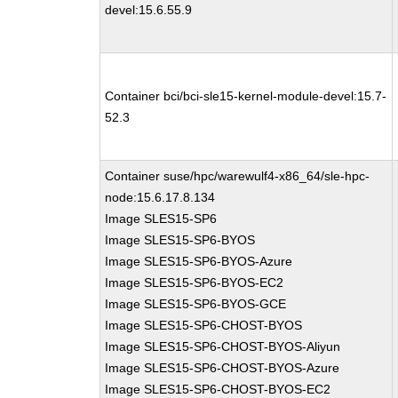
devel:15.6.55.9
Container bci/bci-sle15-kernel-module-devel:15.7-
52.3
Container suse/hpc/warewulf4-x86_64/sle-hpc-
node:15.6.17.8.134
Image SLES15-SP6
Image SLES15-SP6-BYOS
Image SLES15-SP6-BYOS-Azure
Image SLES15-SP6-BYOS-EC2
Image SLES15-SP6-BYOS-GCE
Image SLES15-SP6-CHOST-BYOS
Image SLES15-SP6-CHOST-BYOS-Aliyun
Image SLES15-SP6-CHOST-BYOS-Azure
Image SLES15-SP6-CHOST-BYOS-EC2