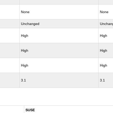
None
None
Unchanged
Unchan
High
High
High
High
High
High
3.1
3.1
SUSE