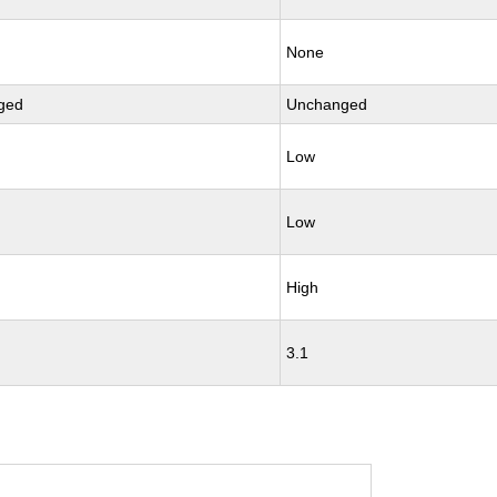
None
ged
Unchanged
Low
Low
High
3.1