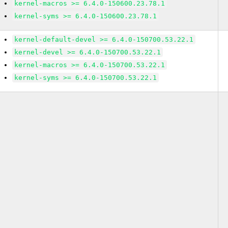
kernel-macros >= 6.4.0-150600.23.78.1
kernel-syms >= 6.4.0-150600.23.78.1
kernel-default-devel >= 6.4.0-150700.53.22.1
kernel-devel >= 6.4.0-150700.53.22.1
kernel-macros >= 6.4.0-150700.53.22.1
kernel-syms >= 6.4.0-150700.53.22.1