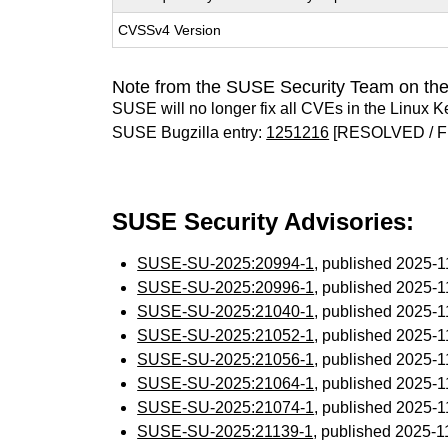
CVSSv4 Version
Note from the SUSE Security Team on the
SUSE will no longer fix all CVEs in the Linux K
SUSE Bugzilla entry:
1251216
[RESOLVED / F
SUSE Security Advisories:
SUSE-SU-2025:20994-1
, published 2025-
SUSE-SU-2025:20996-1
, published 2025-
SUSE-SU-2025:21040-1
, published 2025-
SUSE-SU-2025:21052-1
, published 2025-
SUSE-SU-2025:21056-1
, published 2025-
SUSE-SU-2025:21064-1
, published 2025-
SUSE-SU-2025:21074-1
, published 2025-
SUSE-SU-2025:21139-1
, published 2025-