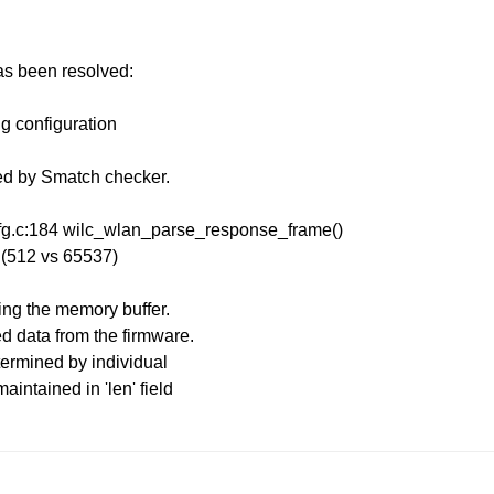
has been resolved:
ng configuration
ied by Smatch checker.
cfg.c:184 wilc_wlan_parse_response_frame()
w (512 vs 65537)
ing the memory buffer.
d data from the firmware.
etermined by individual
maintained in 'len' field