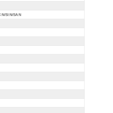
C:N/SI:N/SA:N