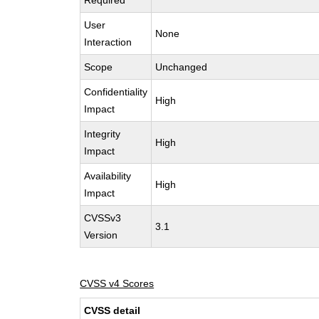
Required
User
None
Interaction
Scope
Unchanged
Confidentiality
High
Impact
Integrity
High
Impact
Availability
High
Impact
CVSSv3
3.1
Version
CVSS v4 Scores
CVSS detail