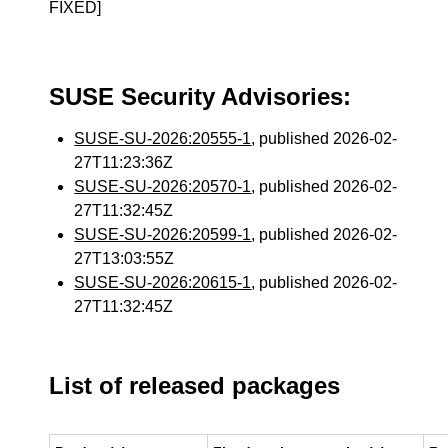
FIXED]
SUSE Security Advisories:
SUSE-SU-2026:20555-1
, published 2026-02-
27T11:23:36Z
SUSE-SU-2026:20570-1
, published 2026-02-
27T11:32:45Z
SUSE-SU-2026:20599-1
, published 2026-02-
27T13:03:55Z
SUSE-SU-2026:20615-1
, published 2026-02-
27T11:32:45Z
List of released packages