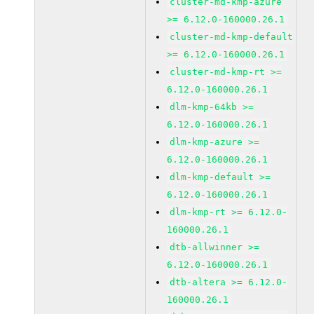
cluster-md-kmp-azure
>= 6.12.0-160000.26.1
cluster-md-kmp-default
>= 6.12.0-160000.26.1
cluster-md-kmp-rt >=
6.12.0-160000.26.1
dlm-kmp-64kb >=
6.12.0-160000.26.1
dlm-kmp-azure >=
6.12.0-160000.26.1
dlm-kmp-default >=
6.12.0-160000.26.1
dlm-kmp-rt >= 6.12.0-
160000.26.1
dtb-allwinner >=
6.12.0-160000.26.1
dtb-altera >= 6.12.0-
160000.26.1