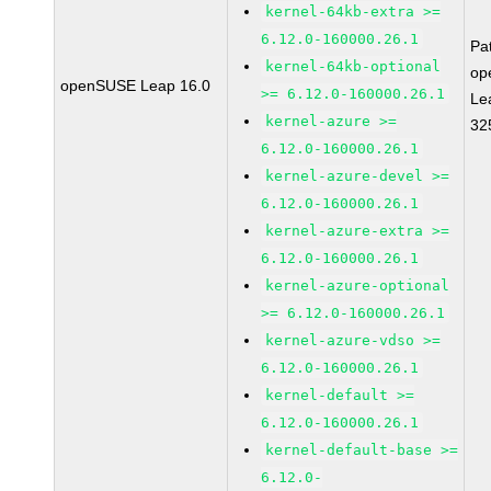
kernel-64kb-extra >=
6.12.0-160000.26.1
Pa
kernel-64kb-optional
op
openSUSE Leap 16.0
>= 6.12.0-160000.26.1
Le
kernel-azure >=
32
6.12.0-160000.26.1
kernel-azure-devel >=
6.12.0-160000.26.1
kernel-azure-extra >=
6.12.0-160000.26.1
kernel-azure-optional
>= 6.12.0-160000.26.1
kernel-azure-vdso >=
6.12.0-160000.26.1
kernel-default >=
6.12.0-160000.26.1
kernel-default-base >=
6.12.0-