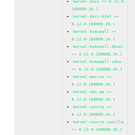
kernel-docs >= 6.12.0-
160000.26.1
kernel-docs-html >=
6.12.0-160000.26.1
kernel-kvmsmall >=
6.12.0-160000.26.1
kernel-kvmsmall-devel
>= 6.12.0-160000.26.1
kernel-kvmsmall-vdso
>= 6.12.0-160000.26.1
kernel-macros >=
6.12.0-160000.26.1
kernel-obs-qa >=
6.12.0-160000.26.1
kernel-source >=
6.12.0-160000.26.1
kernel-source-vanilla
>= 6.12.0-160000.26.1