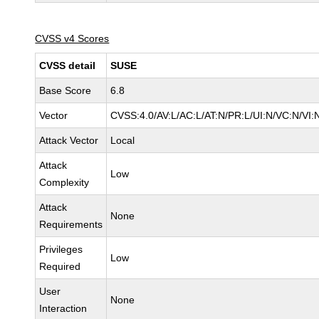
CVSS v4 Scores
CVSS detail
SUSE
Base Score
6.8
Vector
CVSS:4.0/AV:L/AC:L/AT:N/PR:L/UI:N/VC:N/VI:
Attack Vector
Local
Attack
Low
Complexity
Attack
None
Requirements
Privileges
Low
Required
User
None
Interaction