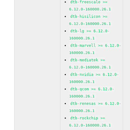
dtb-freescale >=
6.12.0-160000.26.1
dtb-hisilicon >=
6.12.0-160000.26.1
dtb-lg >= 6.12.0-
160000.26.1
dtb-marvell >= 6.12.0-
160000.26.1
dtb-mediatek >=
6.12.0-160000.26.1
dtb-nvidia >= 6.12.0-
160000.26.1
dtb-qcom >= 6.12.0-
160000.26.1
dtb-renesas >= 6.12.0-
160000.26.1
dtb-rockchip >=
6.12.0-160000.26.1