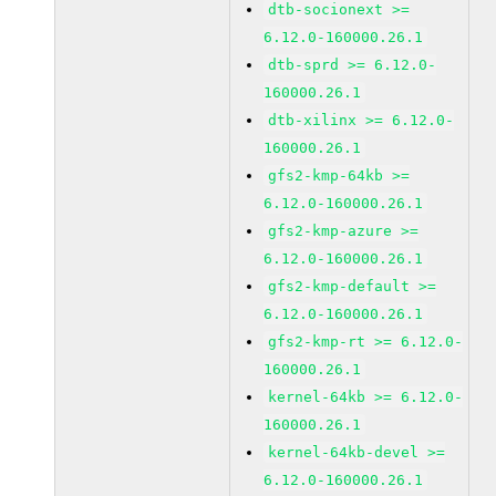
dtb-socionext >=
6.12.0-160000.26.1
dtb-sprd >= 6.12.0-
160000.26.1
dtb-xilinx >= 6.12.0-
160000.26.1
gfs2-kmp-64kb >=
6.12.0-160000.26.1
gfs2-kmp-azure >=
6.12.0-160000.26.1
gfs2-kmp-default >=
6.12.0-160000.26.1
gfs2-kmp-rt >= 6.12.0-
160000.26.1
kernel-64kb >= 6.12.0-
160000.26.1
kernel-64kb-devel >=
6.12.0-160000.26.1