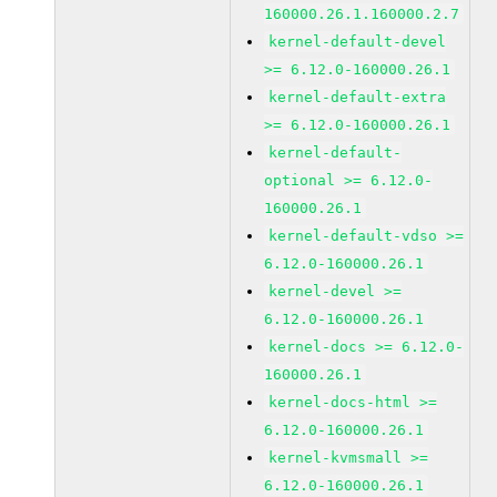
160000.26.1.160000.2.7
kernel-default-devel
>= 6.12.0-160000.26.1
kernel-default-extra
>= 6.12.0-160000.26.1
kernel-default-
optional >= 6.12.0-
160000.26.1
kernel-default-vdso >=
6.12.0-160000.26.1
kernel-devel >=
6.12.0-160000.26.1
kernel-docs >= 6.12.0-
160000.26.1
kernel-docs-html >=
6.12.0-160000.26.1
kernel-kvmsmall >=
6.12.0-160000.26.1