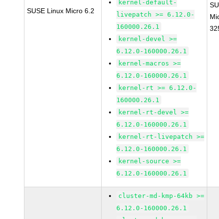
kernel-default-
SU
SUSE Linux Micro 6.2
livepatch >= 6.12.0-
Mi
160000.26.1
32
kernel-devel >=
6.12.0-160000.26.1
kernel-macros >=
6.12.0-160000.26.1
kernel-rt >= 6.12.0-
160000.26.1
kernel-rt-devel >=
6.12.0-160000.26.1
kernel-rt-livepatch >=
6.12.0-160000.26.1
kernel-source >=
6.12.0-160000.26.1
cluster-md-kmp-64kb >=
6.12.0-160000.26.1