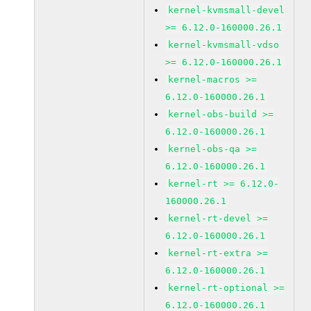
kernel-kvmsmall-devel
>= 6.12.0-160000.26.1
kernel-kvmsmall-vdso
>= 6.12.0-160000.26.1
kernel-macros >=
6.12.0-160000.26.1
kernel-obs-build >=
6.12.0-160000.26.1
kernel-obs-qa >=
6.12.0-160000.26.1
kernel-rt >= 6.12.0-
160000.26.1
kernel-rt-devel >=
6.12.0-160000.26.1
kernel-rt-extra >=
6.12.0-160000.26.1
kernel-rt-optional >=
6.12.0-160000.26.1