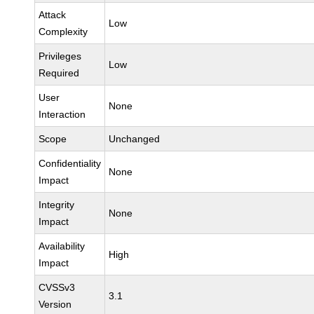
Attack
Low
Complexity
Privileges
Low
Required
User
None
Interaction
Scope
Unchanged
Confidentiality
None
Impact
Integrity
None
Impact
Availability
High
Impact
CVSSv3
3.1
Version