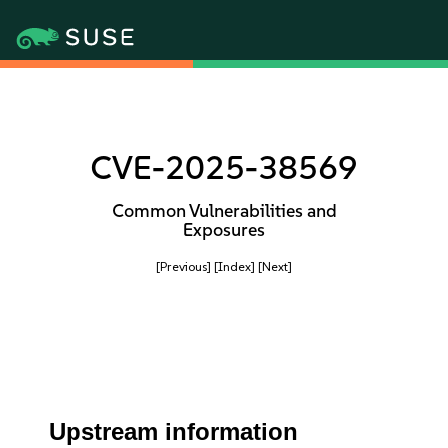
CVE-2025-38569
Common Vulnerabilities and
Exposures
[Previous]
[Index]
[Next]
Upstream information