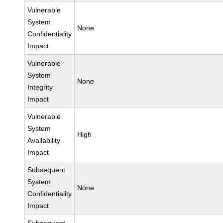
Vulnerable
System
None
Confidentiality
Impact
Vulnerable
System
None
Integrity
Impact
Vulnerable
System
High
Availability
Impact
Subsequent
System
None
Confidentiality
Impact