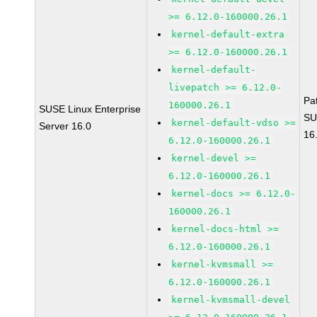
>= 6.12.0-160000.26.1
kernel-default-extra
>= 6.12.0-160000.26.1
kernel-default-
livepatch >= 6.12.0-
Pa
160000.26.1
SUSE Linux Enterprise
SU
kernel-default-vdso >=
Server 16.0
16
6.12.0-160000.26.1
kernel-devel >=
6.12.0-160000.26.1
kernel-docs >= 6.12.0-
160000.26.1
kernel-docs-html >=
6.12.0-160000.26.1
kernel-kvmsmall >=
6.12.0-160000.26.1
kernel-kvmsmall-devel