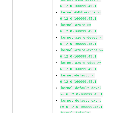
6.12.0-160099.45.1
kernel-64kb-extra >=
6.12.0-160099.45.1
kernel-azure >=
6.12.0-160099.45.1
kernel-azure-devel >=
6.12.0-160099.45.1
kernel-azure-extra >=
6.12.0-160099.45.1
kernel-azure-vdso >=
6.12.0-160099.45.1
kernel-default >=
6.12.0-160099.45.1
kernel-default-devel
>= 6.12.0-160099.45.1
kernel-default-extra
>= 6.12.0-160099.45.1