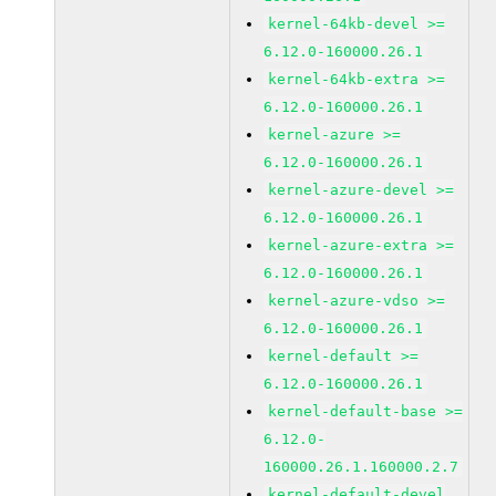
kernel-64kb-devel >=
6.12.0-160000.26.1
kernel-64kb-extra >=
6.12.0-160000.26.1
kernel-azure >=
6.12.0-160000.26.1
kernel-azure-devel >=
6.12.0-160000.26.1
kernel-azure-extra >=
6.12.0-160000.26.1
kernel-azure-vdso >=
6.12.0-160000.26.1
kernel-default >=
6.12.0-160000.26.1
kernel-default-base >=
6.12.0-
160000.26.1.160000.2.7
kernel-default-devel