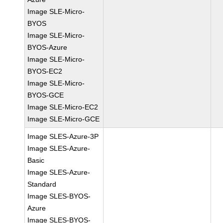
Image SLE-Micro-
BYOS
Image SLE-Micro-
BYOS-Azure
Image SLE-Micro-
BYOS-EC2
Image SLE-Micro-
BYOS-GCE
Image SLE-Micro-EC2
Image SLE-Micro-GCE
Image SLES-Azure-3P
Image SLES-Azure-
Basic
Image SLES-Azure-
Standard
Image SLES-BYOS-
Azure
Image SLES-BYOS-