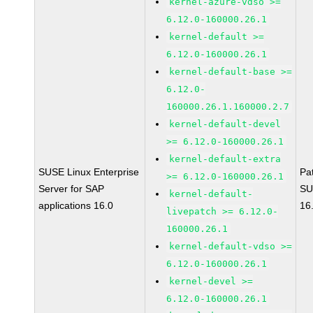
kernel-azure-vdso >=
6.12.0-160000.26.1
kernel-default >=
6.12.0-160000.26.1
kernel-default-base >=
6.12.0-
160000.26.1.160000.2.7
kernel-default-devel
>= 6.12.0-160000.26.1
kernel-default-extra
SUSE Linux Enterprise
Pa
>= 6.12.0-160000.26.1
Server for SAP
SU
kernel-default-
applications 16.0
16
livepatch >= 6.12.0-
160000.26.1
kernel-default-vdso >=
6.12.0-160000.26.1
kernel-devel >=
6.12.0-160000.26.1