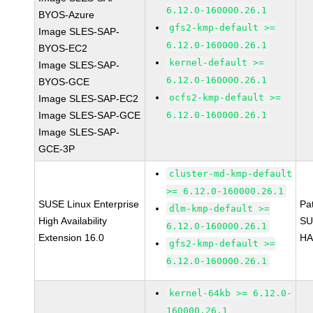
6.12.0-160000.26.1
BYOS-Azure
gfs2-kmp-default >=
Image SLES-SAP-
6.12.0-160000.26.1
BYOS-EC2
kernel-default >=
Image SLES-SAP-
6.12.0-160000.26.1
BYOS-GCE
ocfs2-kmp-default >=
Image SLES-SAP-EC2
Image SLES-SAP-GCE
6.12.0-160000.26.1
Image SLES-SAP-
GCE-3P
cluster-md-kmp-default
>= 6.12.0-160000.26.1
SUSE Linux Enterprise
Pa
dlm-kmp-default >=
High Availability
SU
6.12.0-160000.26.1
Extension 16.0
HA
gfs2-kmp-default >=
6.12.0-160000.26.1
kernel-64kb >= 6.12.0-
160000.26.1