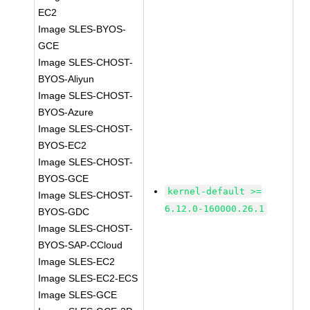
EC2
Image SLES-BYOS-
GCE
Image SLES-CHOST-
BYOS-Aliyun
Image SLES-CHOST-
BYOS-Azure
Image SLES-CHOST-
BYOS-EC2
Image SLES-CHOST-
BYOS-GCE
kernel-default >=
Image SLES-CHOST-
6.12.0-160000.26.1
BYOS-GDC
Image SLES-CHOST-
BYOS-SAP-CCloud
Image SLES-EC2
Image SLES-EC2-ECS
Image SLES-GCE