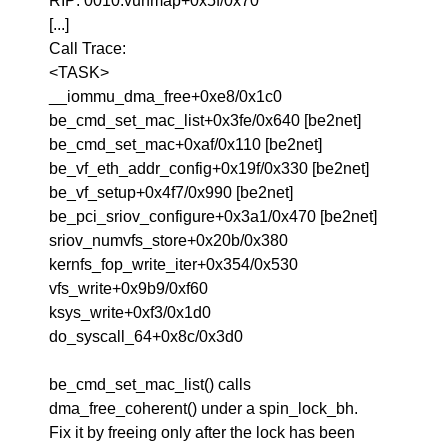
RIP: 0010:vunmap+0x5f/0x70
[...]
Call Trace:
<TASK>
__iommu_dma_free+0xe8/0x1c0
be_cmd_set_mac_list+0x3fe/0x640 [be2net]
be_cmd_set_mac+0xaf/0x110 [be2net]
be_vf_eth_addr_config+0x19f/0x330 [be2net]
be_vf_setup+0x4f7/0x990 [be2net]
be_pci_sriov_configure+0x3a1/0x470 [be2net]
sriov_numvfs_store+0x20b/0x380
kernfs_fop_write_iter+0x354/0x530
vfs_write+0x9b9/0xf60
ksys_write+0xf3/0x1d0
do_syscall_64+0x8c/0x3d0
be_cmd_set_mac_list() calls
dma_free_coherent() under a spin_lock_bh.
Fix it by freeing only after the lock has been