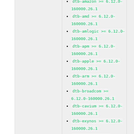
dtb-amazon >= 6.12.0-
160000.26.1
dtb-amd >= 6.12.0-
160000.26.1
dtb-amlogic >= 6.12.0-
160000.26.1
dtb-apm >= 6.12.0-
160000.26.1
dtb-apple >= 6.12.0-
160000.26.1
dtb-arm >= 6.12.0-
160000.26.1
dtb-broadcom >=
6.12.0-160000.26.1
dtb-cavium >= 6.12.0-
160000.26.1
dtb-exynos >= 6.12.0-
160000.26.1