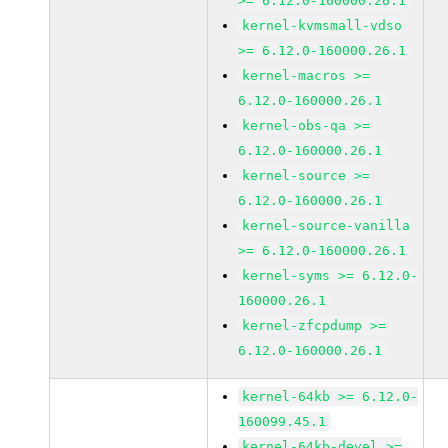
>= 6.12.0-160000.26.1
kernel-kvmsmall-vdso
>= 6.12.0-160000.26.1
kernel-macros >=
6.12.0-160000.26.1
kernel-obs-qa >=
6.12.0-160000.26.1
kernel-source >=
6.12.0-160000.26.1
kernel-source-vanilla
>= 6.12.0-160000.26.1
kernel-syms >= 6.12.0-
160000.26.1
kernel-zfcpdump >=
6.12.0-160000.26.1
kernel-64kb >= 6.12.0-
160099.45.1
kernel-64kb-devel >=