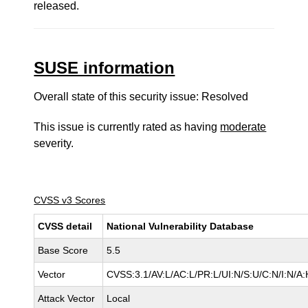
released.
SUSE information
Overall state of this security issue: Resolved
This issue is currently rated as having
moderate
severity.
CVSS v3 Scores
CVSS detail
National Vulnerability Database
Base Score
5.5
Vector
CVSS:3.1/AV:L/AC:L/PR:L/UI:N/S:U/C:N/I:N/A:
Attack Vector
Local