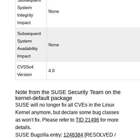
Subsequent
System
None
Integrity
Impact
Subsequent
System
None
Availability
Impact
CVSSv4
4.0
Version
Note from the SUSE Security Team on the
kernel-default package
SUSE will no longer fix all CVEs in the Linux
Kernel anymore, but declare some bug classes
as won't fix. Please refer to
TID 21496
for more
details.
SUSE Bugzilla entry:
1248384
[RESOLVED /