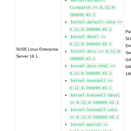
kernel-default-
livepatch >= 6.12.0-
160099.45.1
kernel-default-vdso >=
6.12.0-160099.45.1
Pa
kernel-devel >=
SU
6.12.0-160099.45.1
En
SUSE Linux Enterprise
kernel-docs >= 6.12.0-
Se
Server 16.1
160099.45.1
GA
kernel-docs-html >=
64
6.12.0-160099.45.1
16
kernel-kvmsmall >=
6.12.0-160099.45.1
kernel-kvmsmall-devel
>= 6.12.0-160099.45.1
kernel-kvmsmall-vdso
>= 6.12.0-160099.45.1
kernel-macros >=