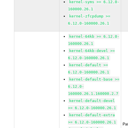
kernel-syms >= 6.12.0-
160000.26.1
kernel-zfcpdump >=
6.12.0-160000.26.1
kernel-64kb >= 6.12.0-
160000.26.1
kernel-64kb-devel >=
6.12.0-160000.26.1
kernel-default >=
6.12.0-160000.26.1
kernel-default-base >=
6.12.0-
160000.26.1.160000.2.7
kernel-default-devel
>= 6.12.0-160000.26.1
kernel-default-extra
>= 6.12.0-160000.26.1
Pa