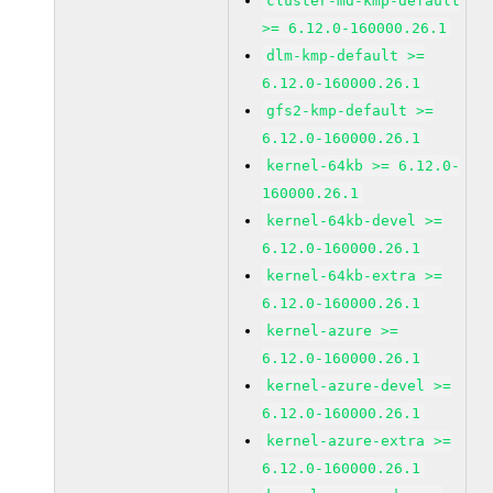
cluster-md-kmp-default
>= 6.12.0-160000.26.1
dlm-kmp-default >=
6.12.0-160000.26.1
gfs2-kmp-default >=
6.12.0-160000.26.1
kernel-64kb >= 6.12.0-
160000.26.1
kernel-64kb-devel >=
6.12.0-160000.26.1
kernel-64kb-extra >=
6.12.0-160000.26.1
kernel-azure >=
6.12.0-160000.26.1
kernel-azure-devel >=
6.12.0-160000.26.1
kernel-azure-extra >=
6.12.0-160000.26.1