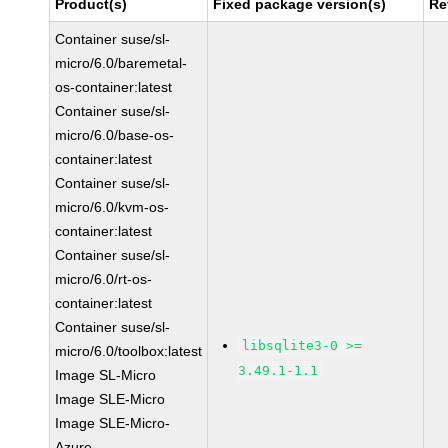
Product(s)
Fixed package version(s)
Re
Container suse/sl-
micro/6.0/baremetal-
os-container:latest
Container suse/sl-
micro/6.0/base-os-
container:latest
Container suse/sl-
micro/6.0/kvm-os-
container:latest
Container suse/sl-
micro/6.0/rt-os-
container:latest
Container suse/sl-
libsqlite3-0 >=
micro/6.0/toolbox:latest
3.49.1-1.1
Image SL-Micro
Image SLE-Micro
Image SLE-Micro-
Azure