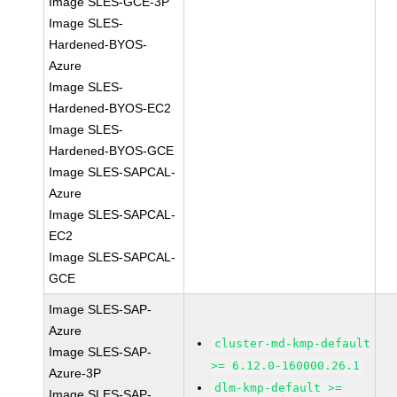
Image SLES-GCE-3P
Image SLES-
Hardened-BYOS-
Azure
Image SLES-
Hardened-BYOS-EC2
Image SLES-
Hardened-BYOS-GCE
Image SLES-SAPCAL-
Azure
Image SLES-SAPCAL-
EC2
Image SLES-SAPCAL-
GCE
Image SLES-SAP-
Azure
cluster-md-kmp-default
Image SLES-SAP-
>= 6.12.0-160000.26.1
Azure-3P
dlm-kmp-default >=
Image SLES-SAP-