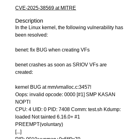
CVE-2025-38569 at MITRE
Description
In the Linux kernel, the following vulnerability has
been resolved:
benet: fix BUG when creating VFs
benet crashes as soon as SRIOV VFs are
created:
kernel BUG at mm/vmalloc.c:3457!
Oops: invalid opcode: 0000 [#1] SMP KASAN
NOPTI
CPU: 4 UID: 0 PID: 7408 Comm: test.sh Kdump:
loaded Not tainted 6.16.0+ #1
PREEMPT(voluntary)
[...]