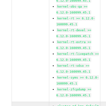
6.12.0-160099.45.1
kernel-obs-qa >=
6.12.0-160099.45.1
kernel-rt >= 6.12.0-
160099.45.1
kernel-rt-devel >=
6.12.0-160099.45.1
kernel-rt-extra >=
6.12.0-160099.45.1
kernel-rt-livepatch >=
6.12.0-160099.45.1
kernel-rt-vdso >=
6.12.0-160099.45.1
kernel-syms >= 6.12.0-
160099.45.1
kernel-zfcpdump >=
6.12.0-160099.45.1