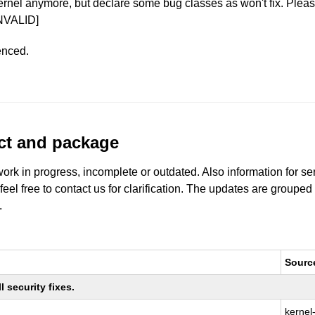
ernel anymore, but declare some bug classes as won't fix. Pleas
NVALID]
enced.
uct and package
work in progress, incomplete or outdated. Also information for s
 feel free to contact us for clarification. The updates are grouped
.
Sourc
 security fixes.
kernel