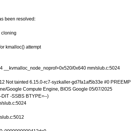
has been resolved:
r cloning
for kmalloc() attempt
24 __kvmalloc_node_noprof+0x520/0x640 mm/slub.c:5024
12 Not tainted 6.15.0-rc7-syzkaller-gd7fa1af5b33e #0 PREEM
ne/Google Compute Engine, BIOS Google 05/07/2025
 -DIT -SSBS BTYPE=--)
/slub.c:5024
slub.c:5012