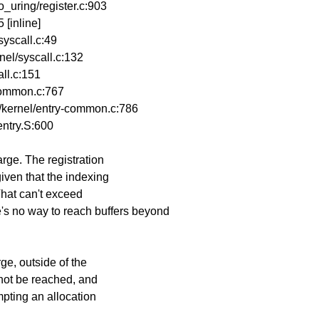
_uring/register.c:903
 [inline]
yscall.c:49
el/syscall.c:132
ll.c:151
common.c:767
kernel/entry-common.c:786
ntry.S:600
arge. The registration
given that the indexing
 That can't exceed
no way to reach buffers beyond
rge, outside of the
annot be reached, and
empting an allocation