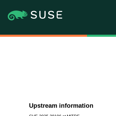
Upstream information