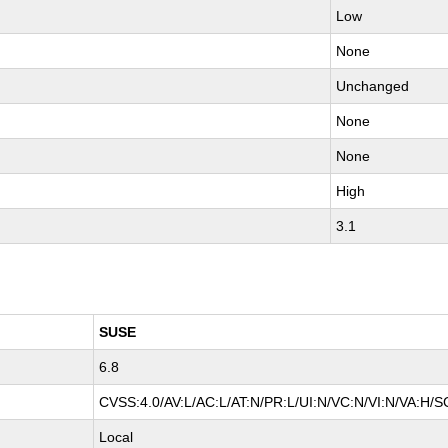
Low
None
Unchanged
None
None
High
3.1
SUSE
6.8
CVSS:4.0/AV:L/AC:L/AT:N/PR:L/UI:N/VC:N/VI:N/VA:H/S
Local