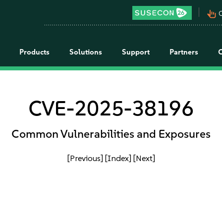
pan_tool_alt
C
Products
Solutions
Support
Partners
CVE-2025-38196
Common Vulnerabilities and Exposures
[Previous]
[Index]
[Next]