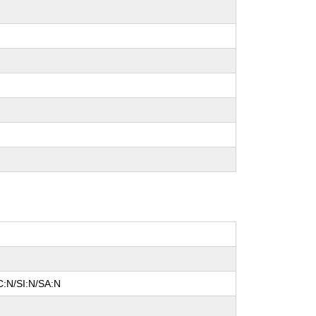
C:N/SI:N/SA:N