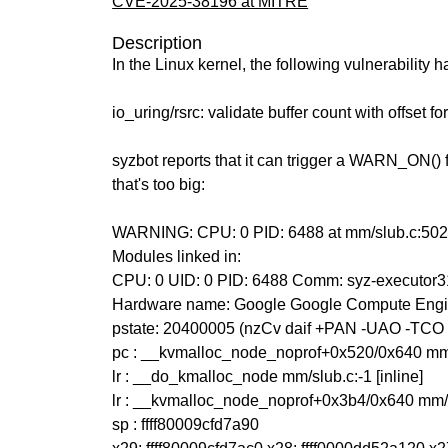
CVE-2025-38196 at MITRE
Description
In the Linux kernel, the following vulnerability 
io_uring/rsrc: validate buffer count with offset fo
syzbot reports that it can trigger a WARN_ON() 
that's too big:
WARNING: CPU: 0 PID: 6488 at mm/slub.c:50
Modules linked in:
CPU: 0 UID: 0 PID: 6488 Comm: syz-executor3
Hardware name: Google Google Compute Engi
pstate: 20400005 (nzCv daif +PAN -UAO -TCO
pc : __kvmalloc_node_noprof+0x520/0x640 mm
lr : __do_kmalloc_node mm/slub.c:-1 [inline]
lr : __kvmalloc_node_noprof+0x3b4/0x640 mm/
sp : ffff80009cfd7a90