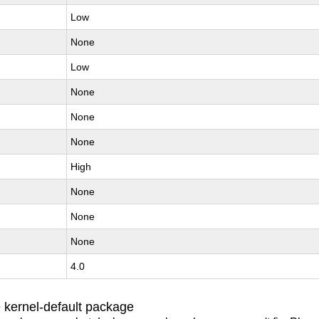
Low
None
Low
None
None
None
High
None
None
None
4.0
 kernel-default package