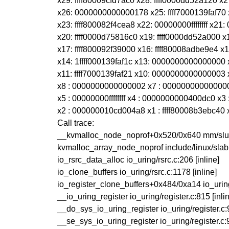
x29: ffff80009cfd7ac0 x28: ffff0000dd52a120 
x26: 0000000000000178 x25: ffff7000139faf7
x23: ffff800082f4cea8 x22: 00000000ffffffff x
x20: ffff0000d75816c0 x19: ffff0000dd52a000 x18
x17: ffff800092f39000 x16: ffff80008adbe9e4
x14: 1ffff000139faf1c x13: 000000000000000
x11: ffff7000139faf21 x10: 0000000000000003 x
x8 : 0000000000000002 x7 : 00000000000000
x5 : 00000000ffffffff x4 : 0000000000400dc0 
x2 : 000000010cd004a8 x1 : ffff80008b3ebc40
Call trace:
__kvmalloc_node_noprof+0x520/0x640 mm/slub
kvmalloc_array_node_noprof include/linux/slab.
io_rsrc_data_alloc io_uring/rsrc.c:206 [inline]
io_clone_buffers io_uring/rsrc.c:1178 [inline]
io_register_clone_buffers+0x484/0xa14 io_urin
__io_uring_register io_uring/register.c:815 [inli
__do_sys_io_uring_register io_uring/register.c:9
__se_sys_io_uring_register io_uring/register.c:9