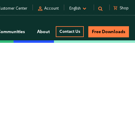
person
shopping_cart
Shop
ustomer Center
Account
English
Communities
About
Contact Us
Free Downloads