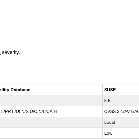
e
severity.
bility Database
SUSE
5.5
L/PR:L/UI:N/S:U/C:N/I:N/A:H
CVSS:3.1/AV:L/AC
Local
Low