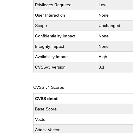
Privileges Required
Low
User Interaction
None
Scope
Unchanged
Confidentiality Impact
None
Integrity Impact
None
Availability Impact
High
CVSSv3 Version
3.1
CVSS v4 Scores
CVSS detail
Base Score
Vector
Attack Vector