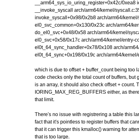
__arm64_sys_io_uring_register+0x42c/0xea8 io
__invoke_syscall arch/arm64/kernel/syscall.c:35
invoke_syscall+0x98/0x2b8 arch/arm64/kernel/s
el0_svc_common+0x130/0x23c arch/arm64/kern
do_el0_svc+0x48/0x58 arch/arm64/kernel/sysca
el0_svc+0x58/0x17c arch/arm64/kernel/entry-
el0t_64_sync_handler+0x78/0x108 arch/arm64/
el0t_64_sync+0x198/0x19c arch/arm64/kernel/e
which is due to offset + buffer_count being too l
code checks only the total count of buffers, but 
is an array, it should also check offset + count.
IORING_MAX_REG_BUFFERS either, as there's 
that limit.
There's no issue with registrering a table this la
fact that it's pointless to register buffers that c
that it can trigger this kmalloc() warning for att
that is too large.