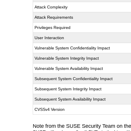
Attack Complexity
Attack Requirements
Privileges Required
User Interaction
Vulnerable System Confidentiality Impact
Vulnerable System Integrity Impact
Vulnerable System Availability Impact
Subsequent System Confidentiality Impact
Subsequent System Integrity Impact
Subsequent System Availability Impact
CVSSv4 Version
Note from the SUSE Security Team on the