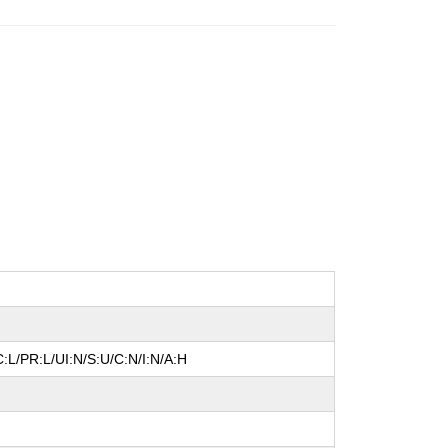
:L/PR:L/UI:N/S:U/C:N/I:N/A:H