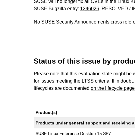
SUSE will no longer fix all CVEs in the Linux K
SUSE Bugzilla entry:
1246026
[RESOLVED / I
No SUSE Security Announcements cross refer
Status of this issue by prod
Please note that this evaluation state might be 
for issues meeting the LTSS criteria. If in doubt,
lifecycles are documented
on the lifecycle page
Product(s)
Products under general support and receiving all
SUSE Linux Enterprise Desktop 15 SP7