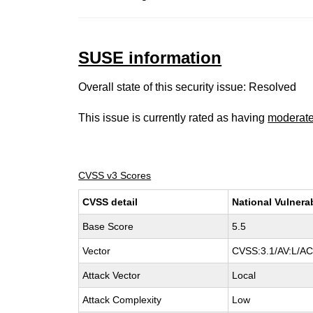
SUSE information
Overall state of this security issue: Resolved
This issue is currently rated as having
moderat
CVSS v3 Scores
CVSS detail
National Vulnera
Base Score
5.5
Vector
CVSS:3.1/AV:L/AC:
Attack Vector
Local
Attack Complexity
Low