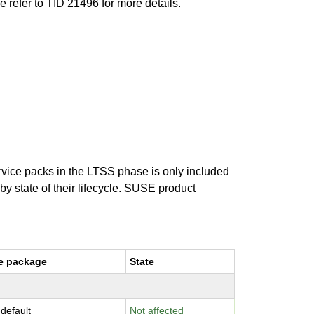
e refer to
TID 21496
for more details.
ervice packs in the LTSS phase is only included
 by state of their lifecycle. SUSE product
e package
State
-default
Not affected