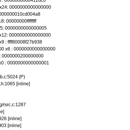
x27: 0000000000412dc0
0 x24: 0000000000000000
21: 000000010cd004a8
: 00000000ffffffff
 x15: 0000000000000005
0 x12: 0000000000000000
9 : ffff80008f27b938
00 x6 : 0000000000000000
x3 : 0000000200000000
 x0 : 0000000000000001
.c:5024 (P)
h:1065 [inline]
g/rsrc.c:1287
ne]
26 [inline]
03 [inline]