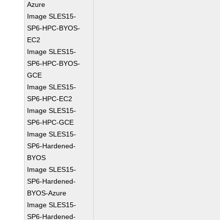
Azure
Image SLES15-
SP6-HPC-BYOS-
EC2
Image SLES15-
SP6-HPC-BYOS-
GCE
Image SLES15-
SP6-HPC-EC2
Image SLES15-
SP6-HPC-GCE
Image SLES15-
SP6-Hardened-
BYOS
Image SLES15-
SP6-Hardened-
BYOS-Azure
Image SLES15-
SP6-Hardened-