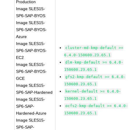
Production
Image SLES15-
SP6-SAP-BYOS
Image SLES15-
SP6-SAP-BYOS-
Azure
Image SLES15-
cluster-md-kmp-default >=
SP6-SAP-BYOS-
6.4.0-150600.23.65.1
EC2
dlm-kmp-default >= 6.4.0-
Image SLES15-
150600.23.65.1
SP6-SAP-BYOS-
gfs2-kmp-default >= 6.4.0-
GCE
150600.23.65.1
Image SLES15-
kernel-default >= 6.4.0-
SP6-SAP-Hardened
150600.23.65.1
Image SLES15-
ocfs2-kmp-default >= 6.4.0-
SP6-SAP-
Hardened-Azure
150600.23.65.1
Image SLES15-
SP6-SAP-