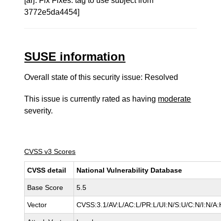
[arj: Fix Fixes: tag to use subject from
3772e5da4454]
SUSE information
Overall state of this security issue: Resolved
This issue is currently rated as having
moderate
severity.
CVSS v3 Scores
CVSS detail
National Vulnerability Database
Base Score
5.5
Vector
CVSS:3.1/AV:L/AC:L/PR:L/UI:N/S:U/C:N/I:N/A: