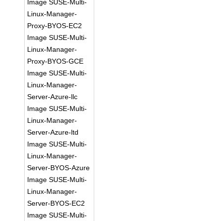
Image SUSE-Multi-
Linux-Manager-
Proxy-BYOS-EC2
Image SUSE-Multi-
Linux-Manager-
Proxy-BYOS-GCE
Image SUSE-Multi-
Linux-Manager-
Server-Azure-llc
Image SUSE-Multi-
Linux-Manager-
Server-Azure-ltd
Image SUSE-Multi-
Linux-Manager-
Server-BYOS-Azure
Image SUSE-Multi-
Linux-Manager-
Server-BYOS-EC2
Image SUSE-Multi-