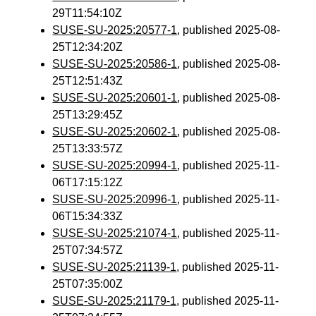
29T11:54:10Z
SUSE-SU-2025:20577-1
, published 2025-08-
25T12:34:20Z
SUSE-SU-2025:20586-1
, published 2025-08-
25T12:51:43Z
SUSE-SU-2025:20601-1
, published 2025-08-
25T13:29:45Z
SUSE-SU-2025:20602-1
, published 2025-08-
25T13:33:57Z
SUSE-SU-2025:20994-1
, published 2025-11-
06T17:15:12Z
SUSE-SU-2025:20996-1
, published 2025-11-
06T15:34:33Z
SUSE-SU-2025:21074-1
, published 2025-11-
25T07:34:57Z
SUSE-SU-2025:21139-1
, published 2025-11-
25T07:35:00Z
SUSE-SU-2025:21179-1
, published 2025-11-