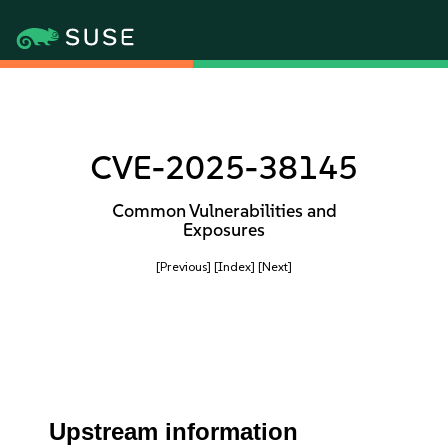
CVE-2025-38145
Common Vulnerabilities and
Exposures
[Previous]
[Index]
[Next]
Upstream information