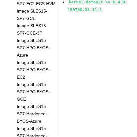
kernel-default >= 6.4.0-
SP7-EC2-ECS-HVM
150700.53.11.1
Image SLES15-
SP7-GCE
Image SLES15-
SP7-GCE-3P
Image SLES15-
SP7-HPC-BYOS-
Azure
Image SLES15-
SP7-HPC-BYOS-
EC2
Image SLES15-
SP7-HPC-BYOS-
GCE
Image SLES15-
SP7-Hardened-
BYOS-Azure
Image SLES15-
SP7-Hardened-