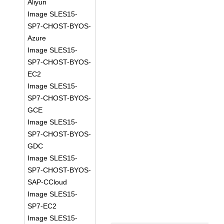
Aliyun
Image SLES15-
SP7-CHOST-BYOS-
Azure
Image SLES15-
SP7-CHOST-BYOS-
EC2
Image SLES15-
SP7-CHOST-BYOS-
GCE
Image SLES15-
SP7-CHOST-BYOS-
GDC
Image SLES15-
SP7-CHOST-BYOS-
SAP-CCloud
Image SLES15-
SP7-EC2
Image SLES15-