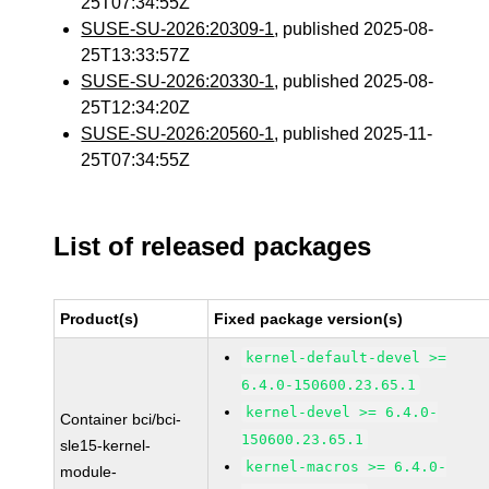
25T07:34:55Z
SUSE-SU-2026:20309-1
, published 2025-08-
25T13:33:57Z
SUSE-SU-2026:20330-1
, published 2025-08-
25T12:34:20Z
SUSE-SU-2026:20560-1
, published 2025-11-
25T07:34:55Z
List of released packages
Product(s)
Fixed package version(s)
kernel-default-devel >=
6.4.0-150600.23.65.1
kernel-devel >= 6.4.0-
Container bci/bci-
150600.23.65.1
sle15-kernel-
kernel-macros >= 6.4.0-
module-