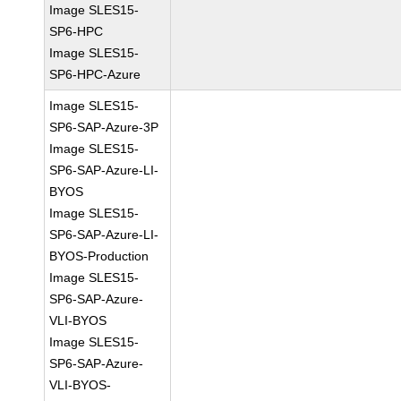
Image SLES15-
SP6-HPC
Image SLES15-
SP6-HPC-Azure
Image SLES15-
SP6-SAP-Azure-3P
Image SLES15-
SP6-SAP-Azure-LI-
BYOS
Image SLES15-
SP6-SAP-Azure-LI-
BYOS-Production
Image SLES15-
SP6-SAP-Azure-
VLI-BYOS
Image SLES15-
SP6-SAP-Azure-
VLI-BYOS-