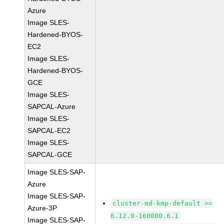
Azure
Image SLES-
Hardened-BYOS-
EC2
Image SLES-
Hardened-BYOS-
GCE
Image SLES-
SAPCAL-Azure
Image SLES-
SAPCAL-EC2
Image SLES-
SAPCAL-GCE
Image SLES-SAP-
Azure
Image SLES-SAP-
cluster-md-kmp-default >=
Azure-3P
6.12.0-160000.6.1
Image SLES-SAP-