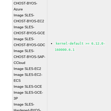
CHOST-BYOS-
Azure
Image SLES-
CHOST-BYOS-EC2
Image SLES-
CHOST-BYOS-GCE
Image SLES-
kernel-default >= 6.12.0-
CHOST-BYOS-GDC
160000.6.1
Image SLES-
CHOST-BYOS-SAP-
CCloud
Image SLES-EC2
Image SLES-EC2-
ECS
Image SLES-GCE
Image SLES-GCE-
3P
Image SLES-
Hardened-BYOS-