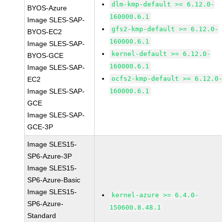
dlm-kmp-default >= 6.12.0-
BYOS-Azure
160000.6.1
Image SLES-SAP-
gfs2-kmp-default >= 6.12.0-
BYOS-EC2
160000.6.1
Image SLES-SAP-
kernel-default >= 6.12.0-
BYOS-GCE
160000.6.1
Image SLES-SAP-
ocfs2-kmp-default >= 6.12.0
EC2
Image SLES-SAP-
160000.6.1
GCE
Image SLES-SAP-
GCE-3P
Image SLES15-
SP6-Azure-3P
Image SLES15-
SP6-Azure-Basic
Image SLES15-
kernel-azure >= 6.4.0-
SP6-Azure-
150600.8.48.1
Standard