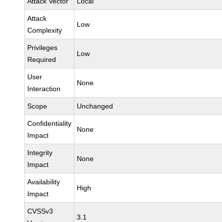
Attack Vector
Local
Attack
Low
Complexity
Privileges
Low
Required
User
None
Interaction
Scope
Unchanged
Confidentiality
None
Impact
Integrity
None
Impact
Availability
High
Impact
CVSSv3
3.1