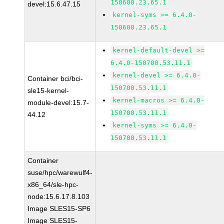
150600.23.65.1
devel:15.6.47.15
kernel-syms >= 6.4.0-
150600.23.65.1
kernel-default-devel >=
6.4.0-150700.53.11.1
kernel-devel >= 6.4.0-
Container bci/bci-
150700.53.11.1
sle15-kernel-
kernel-macros >= 6.4.0-
module-devel:15.7-
150700.53.11.1
44.12
kernel-syms >= 6.4.0-
150700.53.11.1
Container
suse/hpc/warewulf4-
x86_64/sle-hpc-
node:15.6.17.8.103
Image SLES15-SP6
Image SLES15-