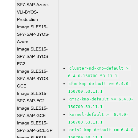
SP7-SAP-Azure-
VLI-BYOS-
Production
Image SLES15-
SP7-SAP-BYOS-
Azure
Image SLES15-
SP7-SAP-BYOS-
EC2
cluster-md-kmp-default >=
Image SLES15-
6.4.0-150700.53.11.1
SP7-SAP-BYOS-
dlm-kmp-default >= 6.4.0-
GCE
150700.53.11.1
Image SLES15-
gfs2-kmp-default >= 6.4.0-
SP7-SAP-EC2
150700.53.11.1
Image SLES15-
kernel-default >= 6.4.0-
SP7-SAP-GCE
150700.53.11.1
Image SLES15-
ocfs2-kmp-default >= 6.4.0-
SP7-SAP-GCE-3P
Image SLES15-
150700.53.11.1