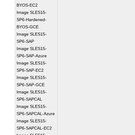
BYOS-EC2
Image SLES15-
SP6-Hardened-
BYOS-GCE
Image SLES15-
SP6-SAP
Image SLES15-
SP6-SAP-Azure
Image SLES15-
SP6-SAP-EC2
Image SLES15-
SP6-SAP-GCE
Image SLES15-
SP6-SAPCAL
Image SLES15-
SP6-SAPCAL-Azure
Image SLES15-
SP6-SAPCAL-EC2