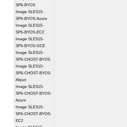
SP6-BYOS
Image SLES15-
SP6-BYOS-Azure
Image SLES15-
SP6-BYOS-EC2
Image SLES15-
SP6-BYOS-GCE
Image SLES15-
SP6-CHOST-BYOS
Image SLES15-
SP6-CHOST-BYOS-
Aliyun
Image SLES15-
SP6-CHOST-BYOS-
Azure
Image SLES15-
SP6-CHOST-BYOS-
EC2