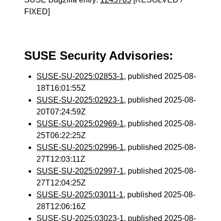
FIXED]
SUSE Security Advisories:
SUSE-SU-2025:02853-1
, published 2025-08-
18T16:01:55Z
SUSE-SU-2025:02923-1
, published 2025-08-
20T07:24:59Z
SUSE-SU-2025:02969-1
, published 2025-08-
25T06:22:25Z
SUSE-SU-2025:02996-1
, published 2025-08-
27T12:03:11Z
SUSE-SU-2025:02997-1
, published 2025-08-
27T12:04:25Z
SUSE-SU-2025:03011-1
, published 2025-08-
28T12:06:16Z
SUSE-SU-2025:03023-1
, published 2025-08-