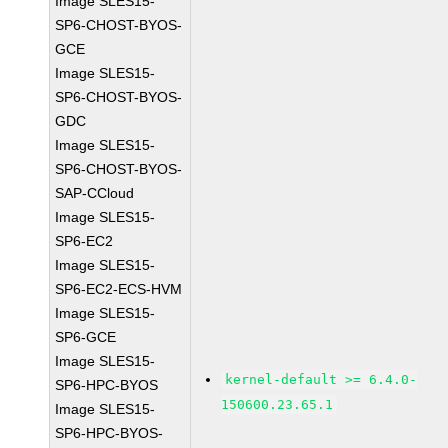
Image SLES15-
SP6-CHOST-BYOS-
GCE
Image SLES15-
SP6-CHOST-BYOS-
GDC
Image SLES15-
SP6-CHOST-BYOS-
SAP-CCloud
Image SLES15-
SP6-EC2
Image SLES15-
SP6-EC2-ECS-HVM
Image SLES15-
SP6-GCE
Image SLES15-
kernel-default >= 6.4.0-
SP6-HPC-BYOS
150600.23.65.1
Image SLES15-
SP6-HPC-BYOS-