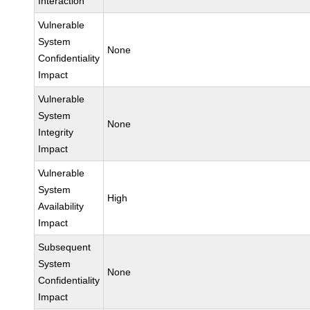
Interaction
Vulnerable
System
None
Confidentiality
Impact
Vulnerable
System
None
Integrity
Impact
Vulnerable
System
High
Availability
Impact
Subsequent
System
None
Confidentiality
Impact