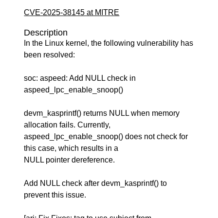
CVE-2025-38145 at MITRE
Description
In the Linux kernel, the following vulnerability has
been resolved:
soc: aspeed: Add NULL check in
aspeed_lpc_enable_snoop()
devm_kasprintf() returns NULL when memory
allocation fails. Currently,
aspeed_lpc_enable_snoop() does not check for
this case, which results in a
NULL pointer dereference.
Add NULL check after devm_kasprintf() to
prevent this issue.