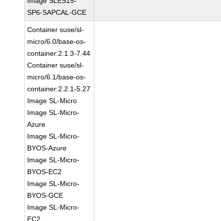
Image SLES15-
SP6-SAPCAL-GCE
Container suse/sl-
micro/6.0/base-os-
container:2.1.3-7.44
Container suse/sl-
micro/6.1/base-os-
container:2.2.1-5.27
Image SL-Micro
Image SL-Micro-
Azure
Image SL-Micro-
BYOS-Azure
Image SL-Micro-
BYOS-EC2
Image SL-Micro-
BYOS-GCE
Image SL-Micro-
EC2