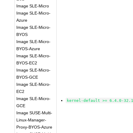
Image SLE-Micro
Image SLE-Micro-
Azure
Image SLE-Micro-
BYOS
Image SLE-Micro-
BYOS-Azure
Image SLE-Micro-
BYOS-EC2
Image SLE-Micro-
BYOS-GCE
Image SLE-Micro-
EC2
Image SLE-Micro-
kernel-default >= 6.4.0-32.
GCE
Image SUSE-Multi-
Linux-Manager-
Proxy-BYOS-Azure