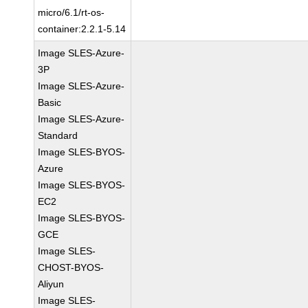
micro/6.1/rt-os-
container:2.2.1-5.14
Image SLES-Azure-
3P
Image SLES-Azure-
Basic
Image SLES-Azure-
Standard
Image SLES-BYOS-
Azure
Image SLES-BYOS-
EC2
Image SLES-BYOS-
GCE
Image SLES-
CHOST-BYOS-
Aliyun
Image SLES-