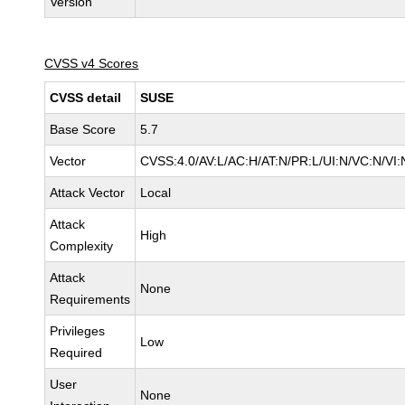
Version
CVSS v4 Scores
CVSS detail
SUSE
Base Score
5.7
Vector
CVSS:4.0/AV:L/AC:H/AT:N/PR:L/UI:N/VC:N/VI:
Attack Vector
Local
Attack
High
Complexity
Attack
None
Requirements
Privileges
Low
Required
User
None