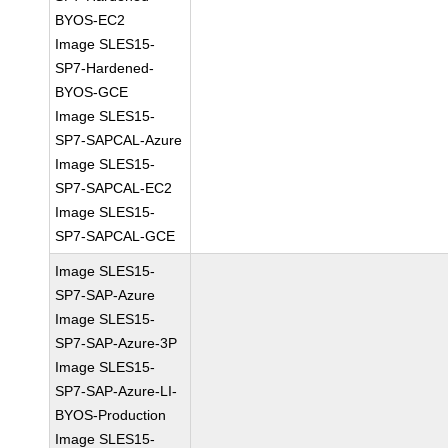
BYOS-EC2
Image SLES15-
SP7-Hardened-
BYOS-GCE
Image SLES15-
SP7-SAPCAL-Azure
Image SLES15-
SP7-SAPCAL-EC2
Image SLES15-
SP7-SAPCAL-GCE
Image SLES15-
SP7-SAP-Azure
Image SLES15-
SP7-SAP-Azure-3P
Image SLES15-
SP7-SAP-Azure-LI-
BYOS-Production
Image SLES15-