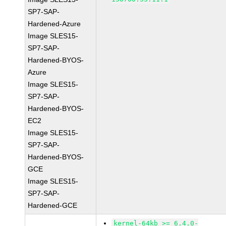
SP7-SAP-
Hardened-Azure
Image SLES15-
SP7-SAP-
Hardened-BYOS-
Azure
Image SLES15-
SP7-SAP-
Hardened-BYOS-
EC2
Image SLES15-
SP7-SAP-
Hardened-BYOS-
GCE
Image SLES15-
SP7-SAP-
Hardened-GCE
kernel-64kb >= 6.4.0-