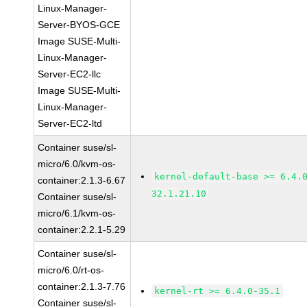
Linux-Manager-
Server-BYOS-GCE
Image SUSE-Multi-
Linux-Manager-
Server-EC2-llc
Image SUSE-Multi-
Linux-Manager-
Server-EC2-ltd
Container suse/sl-
micro/6.0/kvm-os-
kernel-default-base >= 6.4.
container:2.1.3-6.67
32.1.21.10
Container suse/sl-
micro/6.1/kvm-os-
container:2.2.1-5.29
Container suse/sl-
micro/6.0/rt-os-
container:2.1.3-7.76
kernel-rt >= 6.4.0-35.1
Container suse/sl-