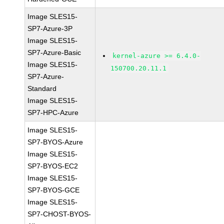
Image SLES15-
SP7-Azure-3P
Image SLES15-
SP7-Azure-Basic
kernel-azure >= 6.4.0-
Image SLES15-
150700.20.11.1
SP7-Azure-
Standard
Image SLES15-
SP7-HPC-Azure
Image SLES15-
SP7-BYOS-Azure
Image SLES15-
SP7-BYOS-EC2
Image SLES15-
SP7-BYOS-GCE
Image SLES15-
SP7-CHOST-BYOS-