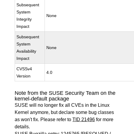
Subsequent
System
None
Integrity
Impact
Subsequent
System
None
Availability
Impact
CVSSv4
4.0
Version
Note from the SUSE Security Team on the
kernel-default package
SUSE will no longer fix all CVEs in the Linux
Kernel anymore, but declare some bug classes
as won't fix. Please refer to
TID 21496
for more
details.
SUSE Bugzilla entry:
1245765
[RESOLVED /