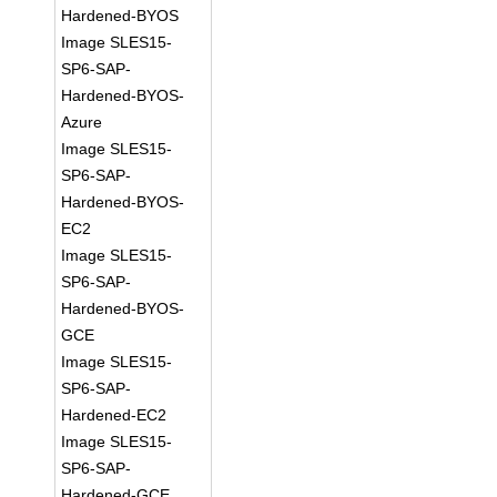
Hardened-BYOS
Image SLES15-
SP6-SAP-
Hardened-BYOS-
Azure
Image SLES15-
SP6-SAP-
Hardened-BYOS-
EC2
Image SLES15-
SP6-SAP-
Hardened-BYOS-
GCE
Image SLES15-
SP6-SAP-
Hardened-EC2
Image SLES15-
SP6-SAP-
Hardened-GCE