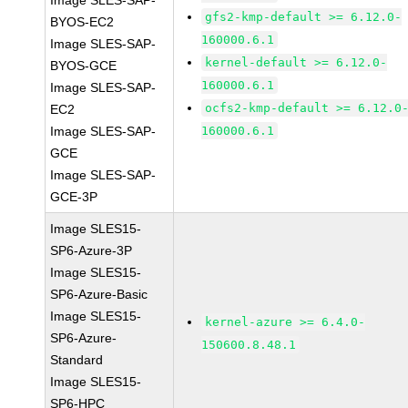
Image SLES-SAP-
gfs2-kmp-default >= 6.12.0-
BYOS-EC2
160000.6.1
Image SLES-SAP-
kernel-default >= 6.12.0-
BYOS-GCE
160000.6.1
Image SLES-SAP-
ocfs2-kmp-default >= 6.12.0
EC2
Image SLES-SAP-
160000.6.1
GCE
Image SLES-SAP-
GCE-3P
Image SLES15-
SP6-Azure-3P
Image SLES15-
SP6-Azure-Basic
Image SLES15-
kernel-azure >= 6.4.0-
SP6-Azure-
150600.8.48.1
Standard
Image SLES15-
SP6-HPC