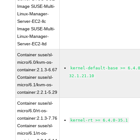
Image SUSE-Multi-
Linux-Manager-
Server-EC2-llc
Image SUSE-Multi-
Linux-Manager-
Server-EC2-ltd
Container suse/sl-
micro/6.0/kvm-os-
kernel-default-base >= 6.4.
container:2.1.3-6.67
32.1.21.10
Container suse/sl-
micro/6.1/kvm-os-
container:2.2.1-5.29
Container suse/sl-
micro/6.0/rt-os-
container:2.1.3-7.76
kernel-rt >= 6.4.0-35.1
Container suse/sl-
micro/6.1/rt-os-