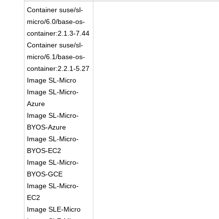
Container suse/sl-
micro/6.0/base-os-
container:2.1.3-7.44
Container suse/sl-
micro/6.1/base-os-
container:2.2.1-5.27
Image SL-Micro
Image SL-Micro-
Azure
Image SL-Micro-
BYOS-Azure
Image SL-Micro-
BYOS-EC2
Image SL-Micro-
BYOS-GCE
Image SL-Micro-
EC2
Image SLE-Micro