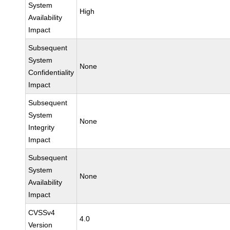
System
High
Availability
Impact
Subsequent
System
None
Confidentiality
Impact
Subsequent
System
None
Integrity
Impact
Subsequent
System
None
Availability
Impact
CVSSv4
4.0
Version