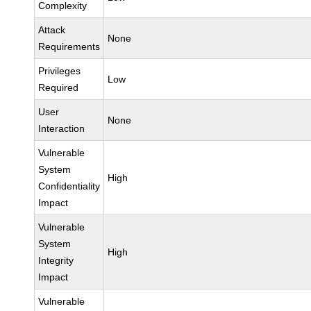
Complexity
Attack
None
Requirements
Privileges
Low
Required
User
None
Interaction
Vulnerable
System
High
Confidentiality
Impact
Vulnerable
System
High
Integrity
Impact
Vulnerable