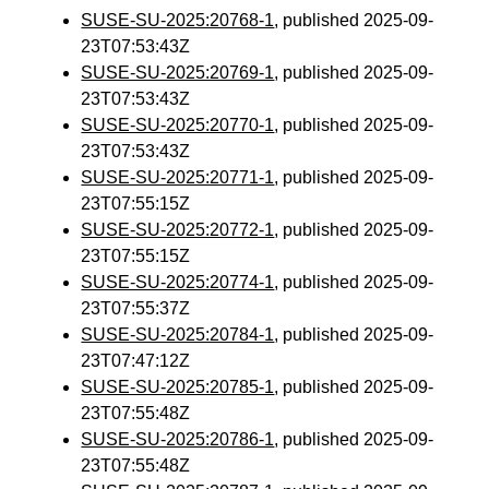
SUSE-SU-2025:20768-1
, published 2025-09-
23T07:53:43Z
SUSE-SU-2025:20769-1
, published 2025-09-
23T07:53:43Z
SUSE-SU-2025:20770-1
, published 2025-09-
23T07:53:43Z
SUSE-SU-2025:20771-1
, published 2025-09-
23T07:55:15Z
SUSE-SU-2025:20772-1
, published 2025-09-
23T07:55:15Z
SUSE-SU-2025:20774-1
, published 2025-09-
23T07:55:37Z
SUSE-SU-2025:20784-1
, published 2025-09-
23T07:47:12Z
SUSE-SU-2025:20785-1
, published 2025-09-
23T07:55:48Z
SUSE-SU-2025:20786-1
, published 2025-09-
23T07:55:48Z