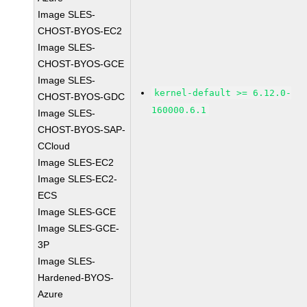
Image SLES-
CHOST-BYOS-EC2
Image SLES-
CHOST-BYOS-GCE
Image SLES-
kernel-default >= 6.12.0-
CHOST-BYOS-GDC
160000.6.1
Image SLES-
CHOST-BYOS-SAP-
CCloud
Image SLES-EC2
Image SLES-EC2-
ECS
Image SLES-GCE
Image SLES-GCE-
3P
Image SLES-
Hardened-BYOS-
Azure