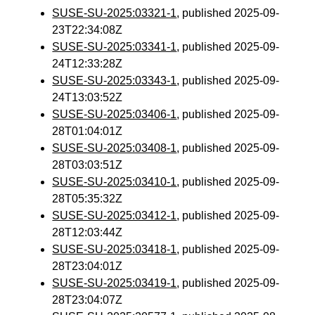
SUSE-SU-2025:03321-1
, published 2025-09-
23T22:34:08Z
SUSE-SU-2025:03341-1
, published 2025-09-
24T12:33:28Z
SUSE-SU-2025:03343-1
, published 2025-09-
24T13:03:52Z
SUSE-SU-2025:03406-1
, published 2025-09-
28T01:04:01Z
SUSE-SU-2025:03408-1
, published 2025-09-
28T03:03:51Z
SUSE-SU-2025:03410-1
, published 2025-09-
28T05:35:32Z
SUSE-SU-2025:03412-1
, published 2025-09-
28T12:03:44Z
SUSE-SU-2025:03418-1
, published 2025-09-
28T23:04:01Z
SUSE-SU-2025:03419-1
, published 2025-09-
28T23:04:07Z