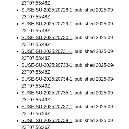
23T07:55:48Z
SUSE-SU-2025:20728-1
, published 2025-09-
23T07:55:48Z
SUSE-SU-2025:20729-1
, published 2025-09-
23T07:55:48Z
SUSE-SU-2025:20730-1
, published 2025-09-
23T07:55:48Z
SUSE-SU-2025:20731-1
, published 2025-09-
23T07:55:48Z
SUSE-SU-2025:20733-1
, published 2025-09-
23T07:55:48Z
SUSE-SU-2025:20734-1
, published 2025-09-
23T07:55:49Z
SUSE-SU-2025:20735-1
, published 2025-09-
23T07:55:49Z
SUSE-SU-2025:20737-1
, published 2025-09-
23T07:56:26Z
SUSE-SU-2025:20738-1
, published 2025-09-
23T07:56:26Z