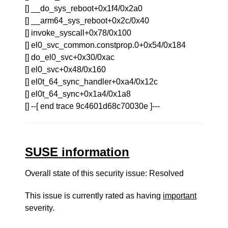
[] __do_sys_reboot+0x1f4/0x2a0
[] __arm64_sys_reboot+0x2c/0x40
[] invoke_syscall+0x78/0x100
[] el0_svc_common.constprop.0+0x54/0x184
[] do_el0_svc+0x30/0xac
[] el0_svc+0x48/0x160
[] el0t_64_sync_handler+0xa4/0x12c
[] el0t_64_sync+0x1a4/0x1a8
[] --[ end trace 9c4601d68c70030e ]---
SUSE information
Overall state of this security issue: Resolved
This issue is currently rated as having
important
severity.