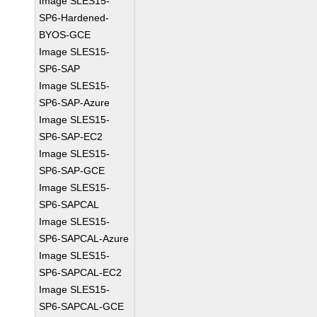
Image SLES15-
SP6-Hardened-
BYOS-GCE
Image SLES15-
SP6-SAP
Image SLES15-
SP6-SAP-Azure
Image SLES15-
SP6-SAP-EC2
Image SLES15-
SP6-SAP-GCE
Image SLES15-
SP6-SAPCAL
Image SLES15-
SP6-SAPCAL-Azure
Image SLES15-
SP6-SAPCAL-EC2
Image SLES15-
SP6-SAPCAL-GCE