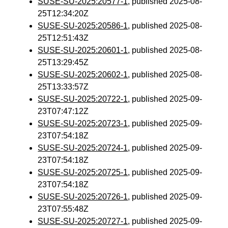
SUSE-SU-2025:20577-1
, published 2025-08-
25T12:34:20Z
SUSE-SU-2025:20586-1
, published 2025-08-
25T12:51:43Z
SUSE-SU-2025:20601-1
, published 2025-08-
25T13:29:45Z
SUSE-SU-2025:20602-1
, published 2025-08-
25T13:33:57Z
SUSE-SU-2025:20722-1
, published 2025-09-
23T07:47:12Z
SUSE-SU-2025:20723-1
, published 2025-09-
23T07:54:18Z
SUSE-SU-2025:20724-1
, published 2025-09-
23T07:54:18Z
SUSE-SU-2025:20725-1
, published 2025-09-
23T07:54:18Z
SUSE-SU-2025:20726-1
, published 2025-09-
23T07:55:48Z
SUSE-SU-2025:20727-1
, published 2025-09-