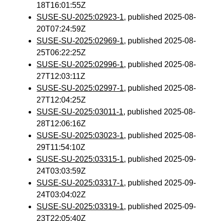
18T16:01:55Z
SUSE-SU-2025:02923-1
, published 2025-08-
20T07:24:59Z
SUSE-SU-2025:02969-1
, published 2025-08-
25T06:22:25Z
SUSE-SU-2025:02996-1
, published 2025-08-
27T12:03:11Z
SUSE-SU-2025:02997-1
, published 2025-08-
27T12:04:25Z
SUSE-SU-2025:03011-1
, published 2025-08-
28T12:06:16Z
SUSE-SU-2025:03023-1
, published 2025-08-
29T11:54:10Z
SUSE-SU-2025:03315-1
, published 2025-09-
24T03:03:59Z
SUSE-SU-2025:03317-1
, published 2025-09-
24T03:04:02Z
SUSE-SU-2025:03319-1
, published 2025-09-
23T22:05:40Z