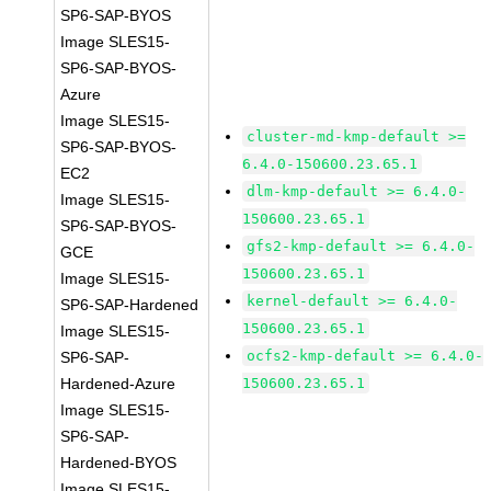
SP6-SAP-BYOS
Image SLES15-
SP6-SAP-BYOS-
Azure
Image SLES15-
cluster-md-kmp-default >=
SP6-SAP-BYOS-
6.4.0-150600.23.65.1
EC2
dlm-kmp-default >= 6.4.0-
Image SLES15-
150600.23.65.1
SP6-SAP-BYOS-
gfs2-kmp-default >= 6.4.0-
GCE
150600.23.65.1
Image SLES15-
kernel-default >= 6.4.0-
SP6-SAP-Hardened
150600.23.65.1
Image SLES15-
ocfs2-kmp-default >= 6.4.0-
SP6-SAP-
Hardened-Azure
150600.23.65.1
Image SLES15-
SP6-SAP-
Hardened-BYOS
Image SLES15-