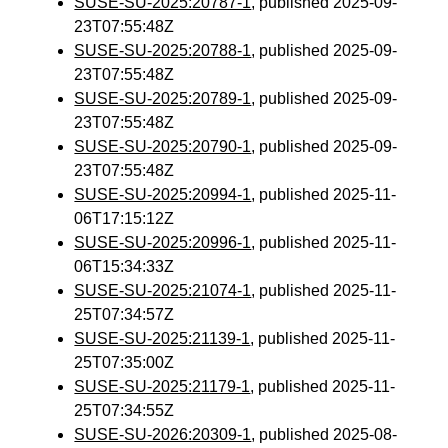
SUSE-SU-2025:20787-1
, published 2025-09-
23T07:55:48Z
SUSE-SU-2025:20788-1
, published 2025-09-
23T07:55:48Z
SUSE-SU-2025:20789-1
, published 2025-09-
23T07:55:48Z
SUSE-SU-2025:20790-1
, published 2025-09-
23T07:55:48Z
SUSE-SU-2025:20994-1
, published 2025-11-
06T17:15:12Z
SUSE-SU-2025:20996-1
, published 2025-11-
06T15:34:33Z
SUSE-SU-2025:21074-1
, published 2025-11-
25T07:34:57Z
SUSE-SU-2025:21139-1
, published 2025-11-
25T07:35:00Z
SUSE-SU-2025:21179-1
, published 2025-11-
25T07:34:55Z
SUSE-SU-2026:20309-1
, published 2025-08-