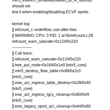
mlx5_eswitch_(enable|disable)_pf_vf_vports()
should not
test it when enabling/disabling ECVF vports.
kernel log:
[] refcount_t: underflow; use-after-free.
[] WARNING: CPU: 3 PID: 1 at lib/refcount.c:28
refcount_warn_saturate+0x124/0x220
----------------
[] Call trace:
[] refcount_warn_saturate+0x124/0x220
[] tree_put_node+0x164/0x1e0 [mlx5_core]
[] mlx5_destroy_flow_table+0x98/0x2c0
[mlx5_core]
[] esw_acl_ingress_table_destroy+0x28/0x40
[mlx5_core]
[] esw_acl_ingress_lgcy_cleanup+0x80/0xf4
[mlx5_core]
[] esw_legacy_vport_acl_cleanup+0x44/0x60