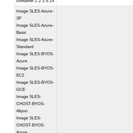
container:2.2.1-5.14
Image SLES-Azure-
3P
Image SLES-Azure-
Basic
Image SLES-Azure-
Standard
Image SLES-BYOS-
Azure
Image SLES-BYOS-
EC2
Image SLES-BYOS-
GCE
Image SLES-
CHOST-BYOS-
Aliyun
Image SLES-
CHOST-BYOS-
Azure