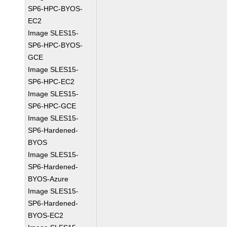
SP6-HPC-BYOS-
EC2
Image SLES15-
SP6-HPC-BYOS-
GCE
Image SLES15-
SP6-HPC-EC2
Image SLES15-
SP6-HPC-GCE
Image SLES15-
SP6-Hardened-
BYOS
Image SLES15-
SP6-Hardened-
BYOS-Azure
Image SLES15-
SP6-Hardened-
BYOS-EC2