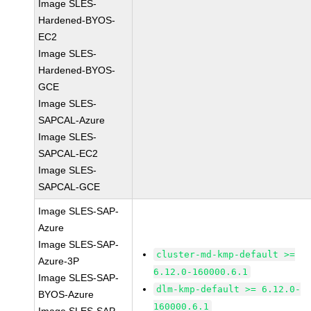
Image SLES-
Hardened-BYOS-
EC2
Image SLES-
Hardened-BYOS-
GCE
Image SLES-
SAPCAL-Azure
Image SLES-
SAPCAL-EC2
Image SLES-
SAPCAL-GCE
Image SLES-SAP-
Azure
Image SLES-SAP-
cluster-md-kmp-default >=
Azure-3P
6.12.0-160000.6.1
Image SLES-SAP-
dlm-kmp-default >= 6.12.0-
BYOS-Azure
160000.6.1