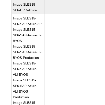
Image SLES15-
SP6-HPC-Azure
Image SLES15-
SP6-SAP-Azure-3P
Image SLES15-
SP6-SAP-Azure-LI-
BYOS
Image SLES15-
SP6-SAP-Azure-LI-
BYOS-Production
Image SLES15-
SP6-SAP-Azure-
VLI-BYOS
Image SLES15-
SP6-SAP-Azure-
VLI-BYOS-
Production
Image SLES15-