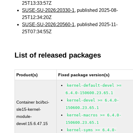
25T13:33:57Z
SUSE-SU-2026:20330-1
, published 2025-08-
25T12:34:20Z
SUSE-SU-2026:20560-1
, published 2025-11-
25T07:34:55Z
List of released packages
Product(s)
Fixed package version(s)
kernel-default-devel >=
6.4.0-150600.23.65.1
kernel-devel >= 6.4.0-
Container bci/bci-
150600.23.65.1
sle15-kernel-
kernel-macros >= 6.4.0-
module-
150600.23.65.1
devel:15.6.47.15
kernel-syms >= 6.4.0-