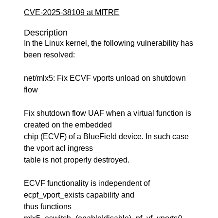
CVE-2025-38109 at MITRE
Description
In the Linux kernel, the following vulnerability has
been resolved:
net/mlx5: Fix ECVF vports unload on shutdown
flow
Fix shutdown flow UAF when a virtual function is
created on the embedded
chip (ECVF) of a BlueField device. In such case
the vport acl ingress
table is not properly destroyed.
ECVF functionality is independent of
ecpf_vport_exists capability and
thus functions