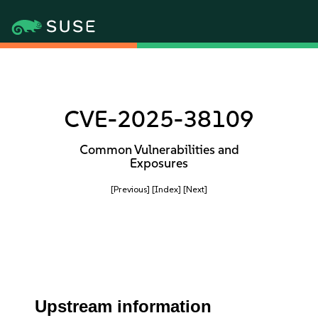
CVE-2025-38109
Common Vulnerabilities and
Exposures
[Previous]
[Index]
[Next]
Upstream information