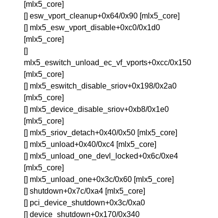
[mlx5_core]
[] esw_vport_cleanup+0x64/0x90 [mlx5_core]
[] mlx5_esw_vport_disable+0xc0/0x1d0
[mlx5_core]
[]
mlx5_eswitch_unload_ec_vf_vports+0xcc/0x150
[mlx5_core]
[] mlx5_eswitch_disable_sriov+0x198/0x2a0
[mlx5_core]
[] mlx5_device_disable_sriov+0xb8/0x1e0
[mlx5_core]
[] mlx5_sriov_detach+0x40/0x50 [mlx5_core]
[] mlx5_unload+0x40/0xc4 [mlx5_core]
[] mlx5_unload_one_devl_locked+0x6c/0xe4
[mlx5_core]
[] mlx5_unload_one+0x3c/0x60 [mlx5_core]
[] shutdown+0x7c/0xa4 [mlx5_core]
[] pci_device_shutdown+0x3c/0xa0
[] device_shutdown+0x170/0x340