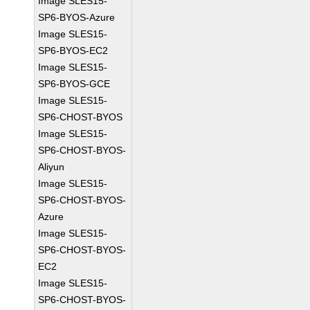
Image SLES15-
SP6-BYOS-Azure
Image SLES15-
SP6-BYOS-EC2
Image SLES15-
SP6-BYOS-GCE
Image SLES15-
SP6-CHOST-BYOS
Image SLES15-
SP6-CHOST-BYOS-
Aliyun
Image SLES15-
SP6-CHOST-BYOS-
Azure
Image SLES15-
SP6-CHOST-BYOS-
EC2
Image SLES15-
SP6-CHOST-BYOS-