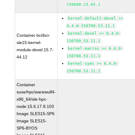
150600.23.65.1
kernel-default-devel >=
6.4.0-150700.53.11.1
kernel-devel >= 6.4.0-
Container bci/bci-
150700.53.11.1
sle15-kernel-
kernel-macros >= 6.4.0-
module-devel:15.7-
150700.53.11.1
44.12
kernel-syms >= 6.4.0-
150700.53.11.1
Container
suse/hpc/warewulf4-
x86_64/sle-hpc-
node:15.6.17.8.103
Image SLES15-SP6
Image SLES15-
SP6-BYOS