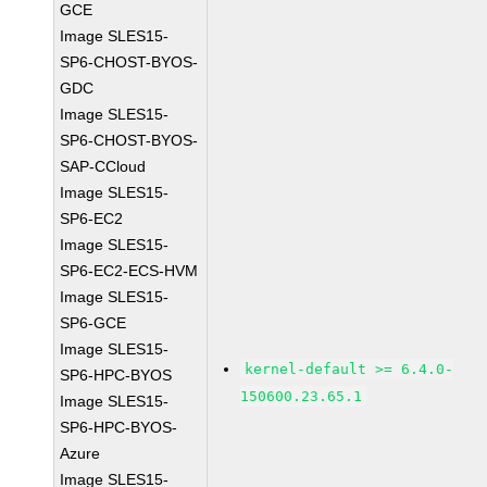
GCE
Image SLES15-
SP6-CHOST-BYOS-
GDC
Image SLES15-
SP6-CHOST-BYOS-
SAP-CCloud
Image SLES15-
SP6-EC2
Image SLES15-
SP6-EC2-ECS-HVM
Image SLES15-
SP6-GCE
Image SLES15-
kernel-default >= 6.4.0-
SP6-HPC-BYOS
150600.23.65.1
Image SLES15-
SP6-HPC-BYOS-
Azure
Image SLES15-