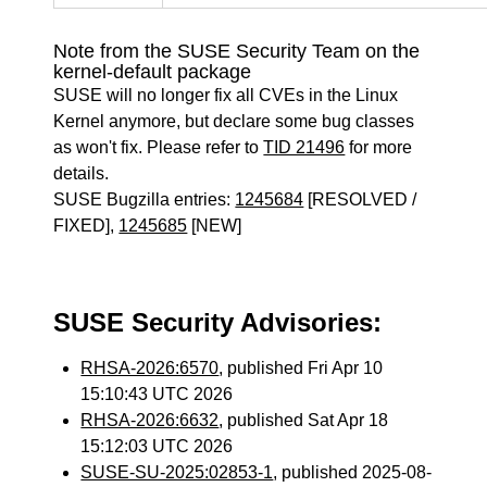
Note from the SUSE Security Team on the
kernel-default package
SUSE will no longer fix all CVEs in the Linux
Kernel anymore, but declare some bug classes
as won't fix. Please refer to
TID 21496
for more
details.
SUSE Bugzilla entries:
1245684
[RESOLVED /
FIXED],
1245685
[NEW]
SUSE Security Advisories:
RHSA-2026:6570
, published Fri Apr 10
15:10:43 UTC 2026
RHSA-2026:6632
, published Sat Apr 18
15:12:03 UTC 2026
SUSE-SU-2025:02853-1
, published 2025-08-