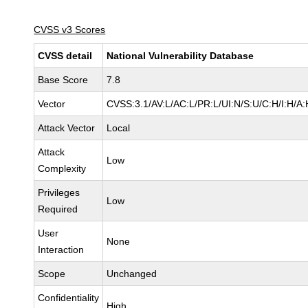
CVSS v3 Scores
CVSS detail
National Vulnerability Database
Base Score
7.8
Vector
CVSS:3.1/AV:L/AC:L/PR:L/UI:N/S:U/C:H/I:H/A:
Attack Vector
Local
Attack
Low
Complexity
Privileges
Low
Required
User
None
Interaction
Scope
Unchanged
Confidentiality
High