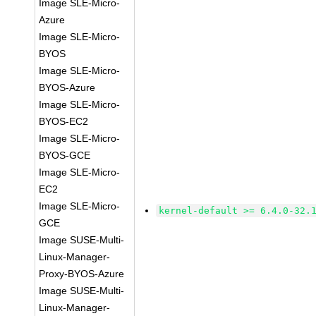
Image SLE-Micro-
Azure
Image SLE-Micro-
BYOS
Image SLE-Micro-
BYOS-Azure
Image SLE-Micro-
BYOS-EC2
Image SLE-Micro-
BYOS-GCE
Image SLE-Micro-
EC2
Image SLE-Micro-
kernel-default >= 6.4.0-32.
GCE
Image SUSE-Multi-
Linux-Manager-
Proxy-BYOS-Azure
Image SUSE-Multi-
Linux-Manager-