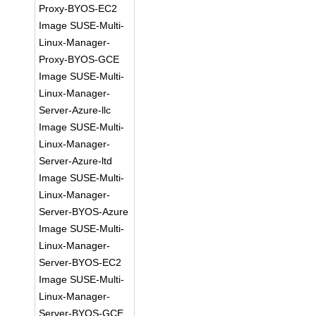
Proxy-BYOS-EC2
Image SUSE-Multi-
Linux-Manager-
Proxy-BYOS-GCE
Image SUSE-Multi-
Linux-Manager-
Server-Azure-llc
Image SUSE-Multi-
Linux-Manager-
Server-Azure-ltd
Image SUSE-Multi-
Linux-Manager-
Server-BYOS-Azure
Image SUSE-Multi-
Linux-Manager-
Server-BYOS-EC2
Image SUSE-Multi-
Linux-Manager-
Server-BYOS-GCE