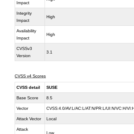
Impact
Integrity
High
Impact
Availability
High
Impact
CVSSv3
3.1
Version
CVSS v4 Scores
CVSS detail
SUSE
Base Score
8.5
Vector
CVSS:4.0/AV:L/AC:L/AT:N/PR:L/UI:N/VC:H/VI:
Attack Vector
Local
Attack
Low