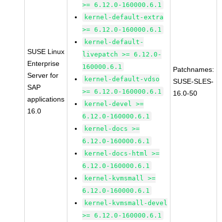
>= 6.12.0-160000.6.1
kernel-default-extra
>= 6.12.0-160000.6.1
kernel-default-
SUSE Linux
livepatch >= 6.12.0-
Enterprise
160000.6.1
Patchnames:
Server for
kernel-default-vdso
SUSE-SLES-
SAP
>= 6.12.0-160000.6.1
16.0-50
applications
kernel-devel >=
16.0
6.12.0-160000.6.1
kernel-docs >=
6.12.0-160000.6.1
kernel-docs-html >=
6.12.0-160000.6.1
kernel-kvmsmall >=
6.12.0-160000.6.1
kernel-kvmsmall-devel
>= 6.12.0-160000.6.1