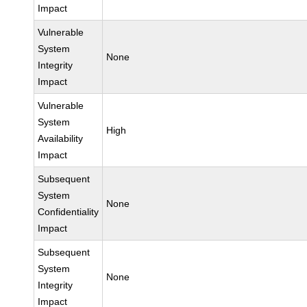
Impact
Vulnerable
System
None
Integrity
Impact
Vulnerable
System
High
Availability
Impact
Subsequent
System
None
Confidentiality
Impact
Subsequent
System
None
Integrity
Impact