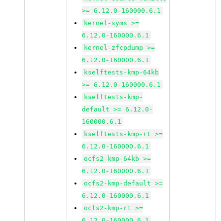
>= 6.12.0-160000.6.1
kernel-syms >=
6.12.0-160000.6.1
kernel-zfcpdump >=
6.12.0-160000.6.1
kselftests-kmp-64kb
>= 6.12.0-160000.6.1
kselftests-kmp-
default >= 6.12.0-
160000.6.1
kselftests-kmp-rt >=
6.12.0-160000.6.1
ocfs2-kmp-64kb >=
6.12.0-160000.6.1
ocfs2-kmp-default >=
6.12.0-160000.6.1
ocfs2-kmp-rt >=
6.12.0-160000.6.1