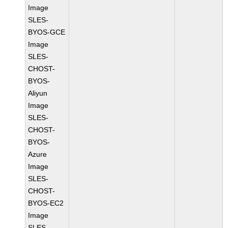
Image
SLES-
BYOS-GCE
Image
SLES-
CHOST-
BYOS-
Aliyun
Image
SLES-
CHOST-
BYOS-
Azure
Image
SLES-
CHOST-
BYOS-EC2
Image
SLES-