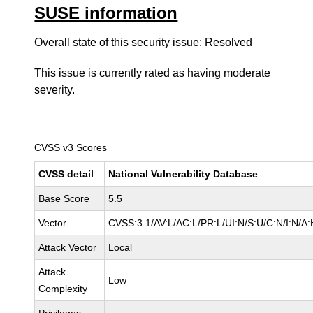
SUSE information
Overall state of this security issue: Resolved
This issue is currently rated as having
moderate
severity.
CVSS v3 Scores
CVSS detail
National Vulnerability Database
Base Score
5.5
Vector
CVSS:3.1/AV:L/AC:L/PR:L/UI:N/S:U/C:N/I:N/A:
Attack Vector
Local
Attack
Low
Complexity