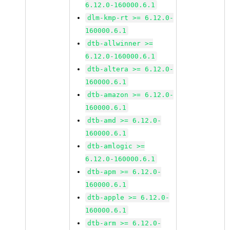
6.12.0-160000.6.1
dlm-kmp-rt >= 6.12.0-
160000.6.1
dtb-allwinner >=
6.12.0-160000.6.1
dtb-altera >= 6.12.0-
160000.6.1
dtb-amazon >= 6.12.0-
160000.6.1
dtb-amd >= 6.12.0-
160000.6.1
dtb-amlogic >=
6.12.0-160000.6.1
dtb-apm >= 6.12.0-
160000.6.1
dtb-apple >= 6.12.0-
160000.6.1
dtb-arm >= 6.12.0-