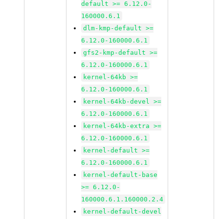
default >= 6.12.0-
160000.6.1
dlm-kmp-default >=
6.12.0-160000.6.1
gfs2-kmp-default >=
6.12.0-160000.6.1
kernel-64kb >=
6.12.0-160000.6.1
kernel-64kb-devel >=
6.12.0-160000.6.1
kernel-64kb-extra >=
6.12.0-160000.6.1
kernel-default >=
6.12.0-160000.6.1
kernel-default-base
>= 6.12.0-
160000.6.1.160000.2.4
kernel-default-devel