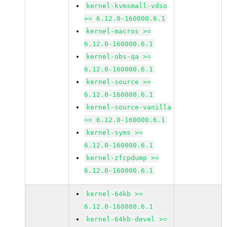
kernel-kvmsmall-vdso
>= 6.12.0-160000.6.1
kernel-macros >=
6.12.0-160000.6.1
kernel-obs-qa >=
6.12.0-160000.6.1
kernel-source >=
6.12.0-160000.6.1
kernel-source-vanilla
>= 6.12.0-160000.6.1
kernel-syms >=
6.12.0-160000.6.1
kernel-zfcpdump >=
6.12.0-160000.6.1
kernel-64kb >=
6.12.0-160000.6.1
kernel-64kb-devel >=