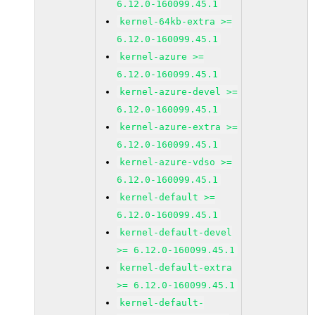
6.12.0-160099.45.1
kernel-64kb-extra >=
6.12.0-160099.45.1
kernel-azure >=
6.12.0-160099.45.1
kernel-azure-devel >=
6.12.0-160099.45.1
kernel-azure-extra >=
6.12.0-160099.45.1
kernel-azure-vdso >=
6.12.0-160099.45.1
kernel-default >=
6.12.0-160099.45.1
kernel-default-devel
>= 6.12.0-160099.45.1
kernel-default-extra
>= 6.12.0-160099.45.1
kernel-default-