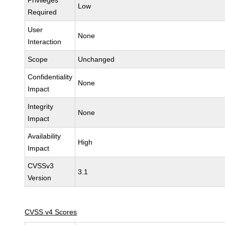
Privileges
Low
Required
User
None
Interaction
Scope
Unchanged
Confidentiality
None
Impact
Integrity
None
Impact
Availability
High
Impact
CVSSv3
3.1
Version
CVSS v4 Scores