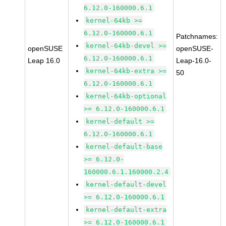
6.12.0-160000.6.1
kernel-64kb >=
6.12.0-160000.6.1
Patchnames:
kernel-64kb-devel >=
openSUSE
openSUSE-
6.12.0-160000.6.1
Leap 16.0
Leap-16.0-
kernel-64kb-extra >=
50
6.12.0-160000.6.1
kernel-64kb-optional
>= 6.12.0-160000.6.1
kernel-default >=
6.12.0-160000.6.1
kernel-default-base
>= 6.12.0-
160000.6.1.160000.2.4
kernel-default-devel
>= 6.12.0-160000.6.1
kernel-default-extra
>= 6.12.0-160000.6.1