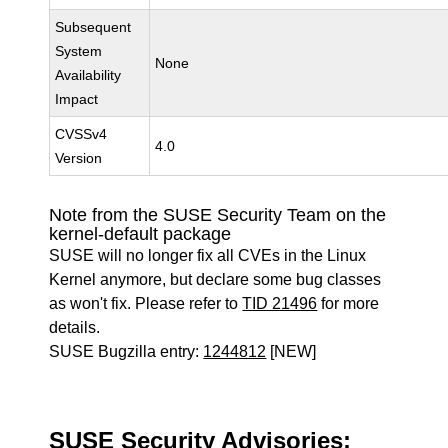
Subsequent
System
None
Availability
Impact
CVSSv4
4.0
Version
Note from the SUSE Security Team on the
kernel-default package
SUSE will no longer fix all CVEs in the Linux
Kernel anymore, but declare some bug classes
as won't fix. Please refer to
TID 21496
for more
details.
SUSE Bugzilla entry:
1244812
[NEW]
SUSE Security Advisories: