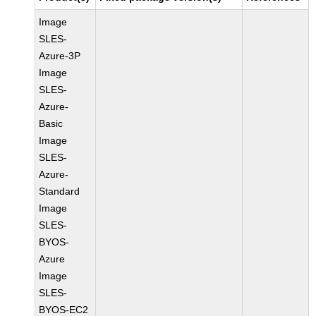
Image
SLES-
Azure-3P
Image
SLES-
Azure-
Basic
Image
SLES-
Azure-
Standard
Image
SLES-
BYOS-
Azure
Image
SLES-
BYOS-EC2