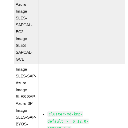
Azure
Image
SLES-
SAPCAL-
EC2
Image
SLES-
SAPCAL-
GCE
Image
SLES-SAP-
Azure
Image
SLES-SAP-
Azure-3P
Image
cluster-md-kmp-
SLES-SAP-
default >= 6.12.0-
BYOS-