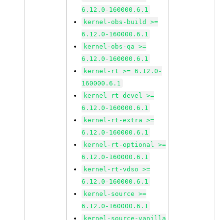
6.12.0-160000.6.1
kernel-obs-build >=
6.12.0-160000.6.1
kernel-obs-qa >=
6.12.0-160000.6.1
kernel-rt >= 6.12.0-
160000.6.1
kernel-rt-devel >=
6.12.0-160000.6.1
kernel-rt-extra >=
6.12.0-160000.6.1
kernel-rt-optional >=
6.12.0-160000.6.1
kernel-rt-vdso >=
6.12.0-160000.6.1
kernel-source >=
6.12.0-160000.6.1
kernel-source-vanilla