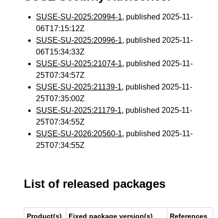
SUSE-SU-2025:20994-1
, published 2025-11-
06T17:15:12Z
SUSE-SU-2025:20996-1
, published 2025-11-
06T15:34:33Z
SUSE-SU-2025:21074-1
, published 2025-11-
25T07:34:57Z
SUSE-SU-2025:21139-1
, published 2025-11-
25T07:35:00Z
SUSE-SU-2025:21179-1
, published 2025-11-
25T07:34:55Z
SUSE-SU-2026:20560-1
, published 2025-11-
25T07:34:55Z
List of released packages
Product(s)
Fixed package version(s)
References