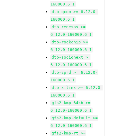
160000.6.1
dtb-qcom >= 6.12.0-
160000.6.1
dtb-renesas >=
6.12.0-160000.6.1
dtb-rockchip >=
6.12.0-160000.6.1
dtb-socionext >=
6.12.0-160000.6.1
dtb-sprd >= 6.12.0-
160000.6.1
dtb-xilinx >= 6.12.0-
160000.6.1
gfs2-kmp-64kb >=
6.12.0-160000.6.1
gfs2-kmp-default >=
6.12.0-160000.6.1
gfs2-kmp-rt >=