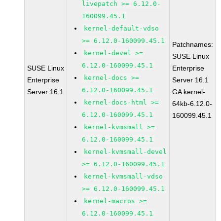
livepatch >= 6.12.0-
160099.45.1
kernel-default-vdso
>= 6.12.0-160099.45.1
Patchnames:
kernel-devel >=
SUSE Linux
6.12.0-160099.45.1
SUSE Linux
Enterprise
kernel-docs >=
Enterprise
Server 16.1
6.12.0-160099.45.1
Server 16.1
GA kernel-
kernel-docs-html >=
64kb-6.12.0-
6.12.0-160099.45.1
160099.45.1
kernel-kvmsmall >=
6.12.0-160099.45.1
kernel-kvmsmall-devel
>= 6.12.0-160099.45.1
kernel-kvmsmall-vdso
>= 6.12.0-160099.45.1
kernel-macros >=
6.12.0-160099.45.1