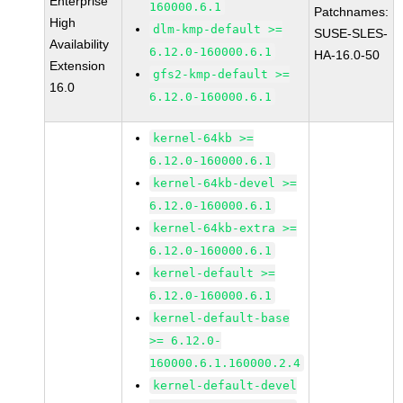
Enterprise
160000.6.1
Patchnames:
High
dlm-kmp-default >=
SUSE-SLES-
Availability
6.12.0-160000.6.1
HA-16.0-50
Extension
gfs2-kmp-default >=
16.0
6.12.0-160000.6.1
kernel-64kb >=
6.12.0-160000.6.1
kernel-64kb-devel >=
6.12.0-160000.6.1
kernel-64kb-extra >=
6.12.0-160000.6.1
kernel-default >=
6.12.0-160000.6.1
kernel-default-base
>= 6.12.0-
160000.6.1.160000.2.4
kernel-default-devel