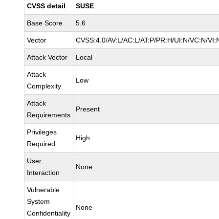
CVSS detail
SUSE
Base Score
5.6
Vector
CVSS:4.0/AV:L/AC:L/AT:P/PR:H/UI:N/VC:N/VI:
Attack Vector
Local
Attack
Low
Complexity
Attack
Present
Requirements
Privileges
High
Required
User
None
Interaction
Vulnerable
System
None
Confidentiality