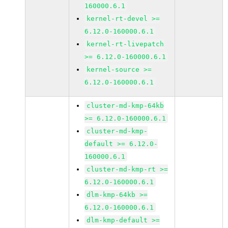
160000.6.1
kernel-rt-devel >=
6.12.0-160000.6.1
kernel-rt-livepatch
>= 6.12.0-160000.6.1
kernel-source >=
6.12.0-160000.6.1
cluster-md-kmp-64kb
>= 6.12.0-160000.6.1
cluster-md-kmp-
default >= 6.12.0-
160000.6.1
cluster-md-kmp-rt >=
6.12.0-160000.6.1
dlm-kmp-64kb >=
6.12.0-160000.6.1
dlm-kmp-default >=