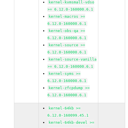
kernel-kvmsmall-vdso
>= 6.12.0-160000.6.1
kernel-macros >=
6.12.0-160000.6.1
kernel-obs-qa >=
6.12.0-160000.6.1
kernel-source >=
6.12.0-160000.6.1
kernel-source-vanilla
>= 6.12.0-160000.6.1
kernel-syms >=
6.12.0-160000.6.1
kernel-zfcpdump >=
6.12.0-160000.6.1
kernel-64kb >=
6.12.0-160099.45.1
kernel-64kb-devel >=