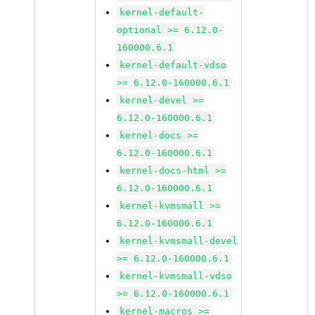
kernel-default-
optional >= 6.12.0-
160000.6.1
kernel-default-vdso
>= 6.12.0-160000.6.1
kernel-devel >=
6.12.0-160000.6.1
kernel-docs >=
6.12.0-160000.6.1
kernel-docs-html >=
6.12.0-160000.6.1
kernel-kvmsmall >=
6.12.0-160000.6.1
kernel-kvmsmall-devel
>= 6.12.0-160000.6.1
kernel-kvmsmall-vdso
>= 6.12.0-160000.6.1
kernel-macros >=