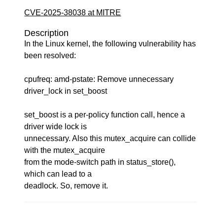
CVE-2025-38038 at MITRE
Description
In the Linux kernel, the following vulnerability has
been resolved:
cpufreq: amd-pstate: Remove unnecessary
driver_lock in set_boost
set_boost is a per-policy function call, hence a
driver wide lock is
unnecessary. Also this mutex_acquire can collide
with the mutex_acquire
from the mode-switch path in status_store(),
which can lead to a
deadlock. So, remove it.