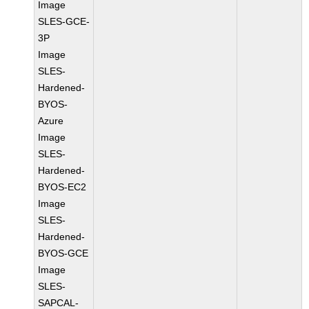
Image
SLES-GCE-
3P
Image
SLES-
Hardened-
BYOS-
Azure
Image
SLES-
Hardened-
BYOS-EC2
Image
SLES-
Hardened-
BYOS-GCE
Image
SLES-
SAPCAL-