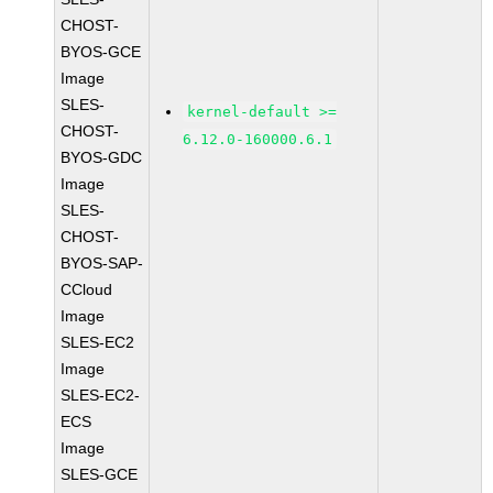
CHOST-
BYOS-GCE
Image
SLES-
kernel-default >=
CHOST-
6.12.0-160000.6.1
BYOS-GDC
Image
SLES-
CHOST-
BYOS-SAP-
CCloud
Image
SLES-EC2
Image
SLES-EC2-
ECS
Image
SLES-GCE