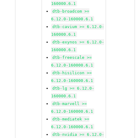
160000.6.1
dtb-broadcom >=
6.12.0-160000.6.1
dtb-cavium >= 6.12.0-
160000.6.1
dtb-exynos >= 6.12.0-
160000.6.1
dtb-freescale >=
6.12.0-160000.6.1
dtb-hisilicon >=
6.12.0-160000.6.1
dtb-lg >= 6.12.0-
160000.6.1
dtb-marvell >=
6.12.0-160000.6.1
dtb-mediatek >=
6.12.0-160000.6.1
dtb-nvidia >= 6.12.0-