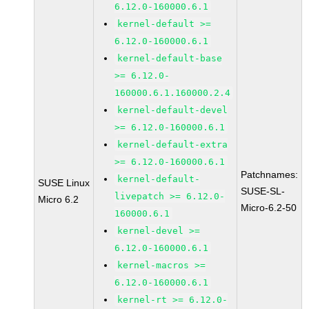
6.12.0-160000.6.1
kernel-default >=
6.12.0-160000.6.1
kernel-default-base
>= 6.12.0-
160000.6.1.160000.2.4
kernel-default-devel
>= 6.12.0-160000.6.1
kernel-default-extra
>= 6.12.0-160000.6.1
Patchnames:
kernel-default-
SUSE Linux
SUSE-SL-
livepatch >= 6.12.0-
Micro 6.2
Micro-6.2-50
160000.6.1
kernel-devel >=
6.12.0-160000.6.1
kernel-macros >=
6.12.0-160000.6.1
kernel-rt >= 6.12.0-