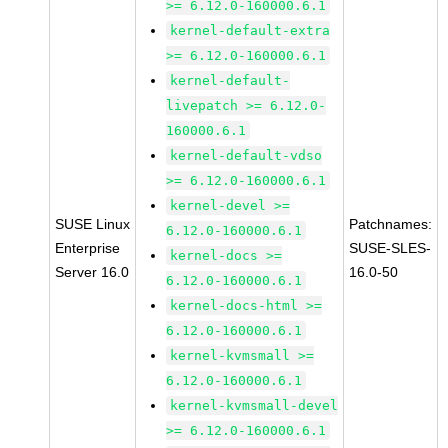
>= 6.12.0-160000.6.1
kernel-default-extra
>= 6.12.0-160000.6.1
kernel-default-
livepatch >= 6.12.0-
160000.6.1
kernel-default-vdso
>= 6.12.0-160000.6.1
kernel-devel >=
SUSE Linux
Patchnames:
6.12.0-160000.6.1
Enterprise
SUSE-SLES-
kernel-docs >=
Server 16.0
16.0-50
6.12.0-160000.6.1
kernel-docs-html >=
6.12.0-160000.6.1
kernel-kvmsmall >=
6.12.0-160000.6.1
kernel-kvmsmall-devel
>= 6.12.0-160000.6.1