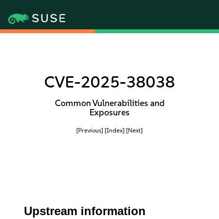
CVE-2025-38038
Common Vulnerabilities and
Exposures
[Previous]
[Index]
[Next]
Upstream information