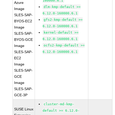
160000.6.1
Azure
dlm-kmp-default >=
Image
6.12.0-160000.6.1
SLES-SAP-
gfs2-kmp-default >=
BYOS-EC2
6.12.0-160000.6.1
Image
kernel-default >=
SLES-SAP-
6.12.0-160000.6.1
BYOS-GCE
ocfs2-kmp-default >=
Image
SLES-SAP-
6.12.0-160000.6.1
EC2
Image
SLES-SAP-
GCE
Image
SLES-SAP-
GCE-3P
cluster-md-kmp-
SUSE Linux
default >= 6.12.0-