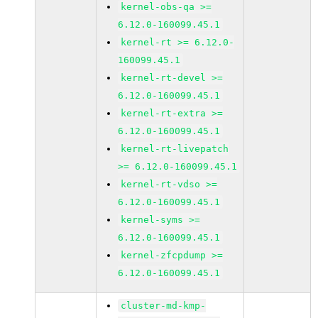
kernel-obs-qa >=
6.12.0-160099.45.1
kernel-rt >= 6.12.0-
160099.45.1
kernel-rt-devel >=
6.12.0-160099.45.1
kernel-rt-extra >=
6.12.0-160099.45.1
kernel-rt-livepatch
>= 6.12.0-160099.45.1
kernel-rt-vdso >=
6.12.0-160099.45.1
kernel-syms >=
6.12.0-160099.45.1
kernel-zfcpdump >=
6.12.0-160099.45.1
cluster-md-kmp-