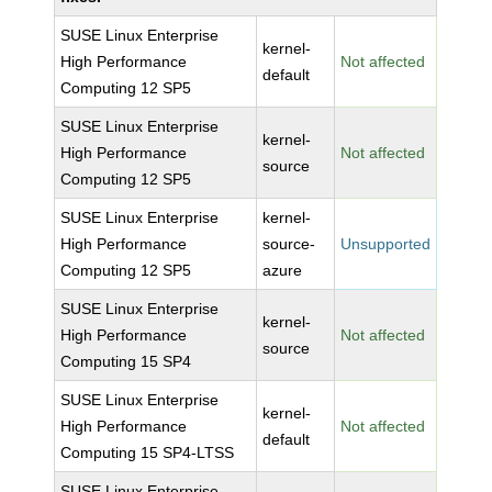
SUSE Linux Enterprise
kernel-
High Performance
Not affected
default
Computing 12 SP5
SUSE Linux Enterprise
kernel-
High Performance
Not affected
source
Computing 12 SP5
SUSE Linux Enterprise
kernel-
High Performance
source-
Unsupported
Computing 12 SP5
azure
SUSE Linux Enterprise
kernel-
High Performance
Not affected
source
Computing 15 SP4
SUSE Linux Enterprise
kernel-
High Performance
Not affected
default
Computing 15 SP4-LTSS
SUSE Linux Enterprise