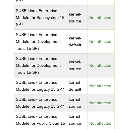
SP7
SUSE Linux Enterprise
kernel-
Module for Basesystem 15
Not affected
source
SP7
SUSE Linux Enterprise
kernel-
Module for Development
Not affected
default
Tools 15 SP7
SUSE Linux Enterprise
kernel-
Module for Development
Not affected
source
Tools 15 SP7
SUSE Linux Enterprise
kernel-
Not affected
Module for Legacy 15 SP7
default
SUSE Linux Enterprise
kernel-
Not affected
Module for Legacy 15 SP7
source
SUSE Linux Enterprise
kernel-
Module for Public Cloud 15
source-
Not affected