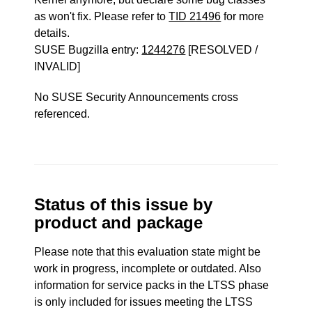
as won't fix. Please refer to
TID 21496
for more
details.
SUSE Bugzilla entry:
1244276
[RESOLVED /
INVALID]
No SUSE Security Announcements cross
referenced.
Status of this issue by
product and package
Please note that this evaluation state might be
work in progress, incomplete or outdated. Also
information for service packs in the LTSS phase
is only included for issues meeting the LTSS