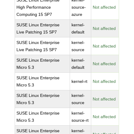
SUSE Linux Enterprise
kernel-
High Performance
source-
Not affected
Computing 15 SP7
azure
SUSE Linux Enterprise
kernel-
Not affected
Live Patching 15 SP7
default
SUSE Linux Enterprise
kernel-
Not affected
Live Patching 15 SP7
source
SUSE Linux Enterprise
kernel-
Not affected
Micro 5.3
default
SUSE Linux Enterprise
kernel-rt
Not affected
Micro 5.3
SUSE Linux Enterprise
kernel-
Not affected
Micro 5.3
source
SUSE Linux Enterprise
kernel-
Not affected
Micro 5.3
source-rt
SUSE Linux Enterprise
kernel-