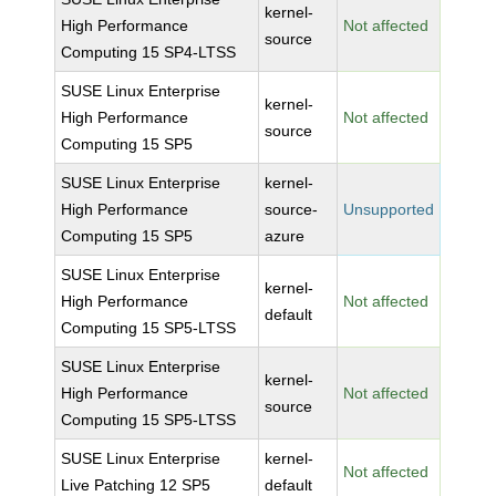
kernel-
High Performance
Not affected
source
Computing 15 SP4-LTSS
SUSE Linux Enterprise
kernel-
High Performance
Not affected
source
Computing 15 SP5
SUSE Linux Enterprise
kernel-
High Performance
source-
Unsupported
Computing 15 SP5
azure
SUSE Linux Enterprise
kernel-
High Performance
Not affected
default
Computing 15 SP5-LTSS
SUSE Linux Enterprise
kernel-
High Performance
Not affected
source
Computing 15 SP5-LTSS
SUSE Linux Enterprise
kernel-
Not affected
Live Patching 12 SP5
default