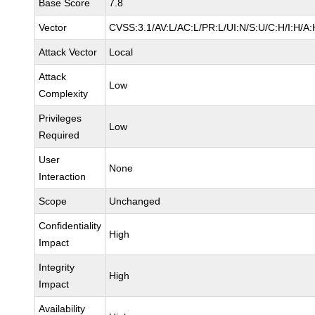
Base Score
7.8
Vector
CVSS:3.1/AV:L/AC:L/PR:L/UI:N/S:U/C:H/I:H/A:
Attack Vector
Local
Attack
Low
Complexity
Privileges
Low
Required
User
None
Interaction
Scope
Unchanged
Confidentiality
High
Impact
Integrity
High
Impact
Availability