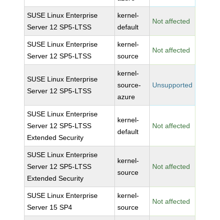
SUSE Linux Enterprise
kernel-
Not affected
Server 12 SP5-LTSS
default
SUSE Linux Enterprise
kernel-
Not affected
Server 12 SP5-LTSS
source
kernel-
SUSE Linux Enterprise
source-
Unsupported
Server 12 SP5-LTSS
azure
SUSE Linux Enterprise
kernel-
Server 12 SP5-LTSS
Not affected
default
Extended Security
SUSE Linux Enterprise
kernel-
Server 12 SP5-LTSS
Not affected
source
Extended Security
SUSE Linux Enterprise
kernel-
Not affected
Server 15 SP4
source