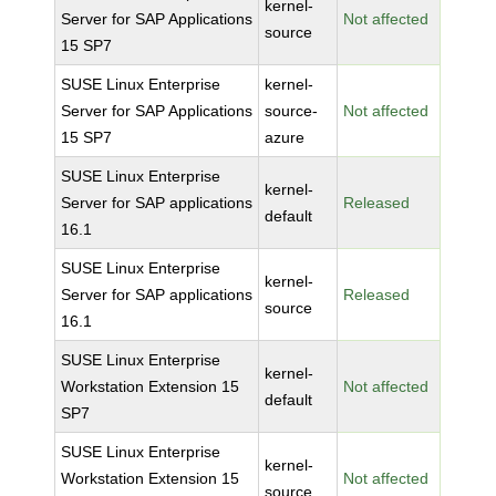
kernel-
Server for SAP Applications
Not affected
source
15 SP7
SUSE Linux Enterprise
kernel-
Server for SAP Applications
source-
Not affected
15 SP7
azure
SUSE Linux Enterprise
kernel-
Server for SAP applications
Released
default
16.1
SUSE Linux Enterprise
kernel-
Server for SAP applications
Released
source
16.1
SUSE Linux Enterprise
kernel-
Workstation Extension 15
Not affected
default
SP7
SUSE Linux Enterprise
kernel-
Workstation Extension 15
Not affected
source