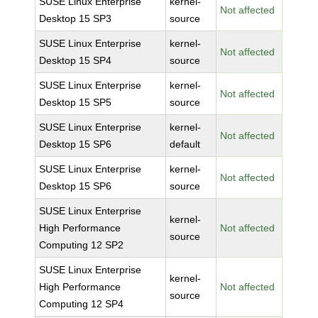
SUSE Linux Enterprise
kernel-
Not affected
Desktop 15 SP3
source
SUSE Linux Enterprise
kernel-
Not affected
Desktop 15 SP4
source
SUSE Linux Enterprise
kernel-
Not affected
Desktop 15 SP5
source
SUSE Linux Enterprise
kernel-
Not affected
Desktop 15 SP6
default
SUSE Linux Enterprise
kernel-
Not affected
Desktop 15 SP6
source
SUSE Linux Enterprise
kernel-
High Performance
Not affected
source
Computing 12 SP2
SUSE Linux Enterprise
kernel-
High Performance
Not affected
source
Computing 12 SP4