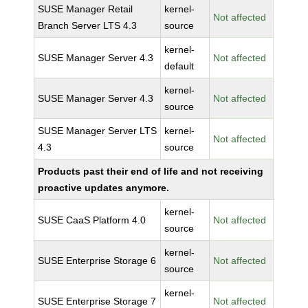
SUSE Manager Retail
kernel-
Not affected
Branch Server LTS 4.3
source
kernel-
SUSE Manager Server 4.3
Not affected
default
kernel-
SUSE Manager Server 4.3
Not affected
source
SUSE Manager Server LTS
kernel-
Not affected
4.3
source
Products past their end of life and not receiving
proactive updates anymore.
kernel-
SUSE CaaS Platform 4.0
Not affected
source
kernel-
SUSE Enterprise Storage 6
Not affected
source
kernel-
SUSE Enterprise Storage 7
Not affected