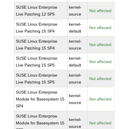
SUSE Linux Enterprise
kernel-
Not affected
Live Patching 12 SP5
source
SUSE Linux Enterprise
kernel-
Not affected
Live Patching 15 SP4
default
SUSE Linux Enterprise
kernel-
Not affected
Live Patching 15 SP4
source
SUSE Linux Enterprise
kernel-
Not affected
Live Patching 15 SP5
default
SUSE Linux Enterprise
kernel-
Not affected
Live Patching 15 SP5
source
SUSE Linux Enterprise
kernel-
Module for Basesystem 15
Not affected
source
SP4
SUSE Linux Enterprise
kernel-
Module for Basesystem 15
Not affected
source