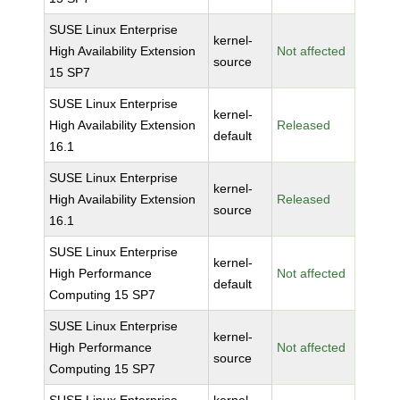
SUSE Linux Enterprise
kernel-
High Availability Extension
Not affected
source
15 SP7
SUSE Linux Enterprise
kernel-
High Availability Extension
Released
default
16.1
SUSE Linux Enterprise
kernel-
High Availability Extension
Released
source
16.1
SUSE Linux Enterprise
kernel-
High Performance
Not affected
default
Computing 15 SP7
SUSE Linux Enterprise
kernel-
High Performance
Not affected
source
Computing 15 SP7