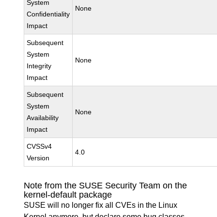
System
None
Confidentiality
Impact
Subsequent
System
None
Integrity
Impact
Subsequent
System
None
Availability
Impact
CVSSv4
4.0
Version
Note from the SUSE Security Team on the
kernel-default package
SUSE will no longer fix all CVEs in the Linux
Kernel anymore, but declare some bug classes