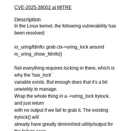
CVE-2025-38002 at MITRE
Description
In the Linux kernel, the following vulnerability has
been resolved:
io_uring/fdinfo: grab ctx->uring_lock around
io_uring_show_fdinfo()
Not everything requires locking in there, which is
why the 'has_lock'
variable exists. But enough does that it's a bit
unwieldy to manage.
Wrap the whole thing in a ->uring_lock trylock,
and just return
with no output if we fail to grab it. The existing
trylock() will
already have greatly diminished utility/output for