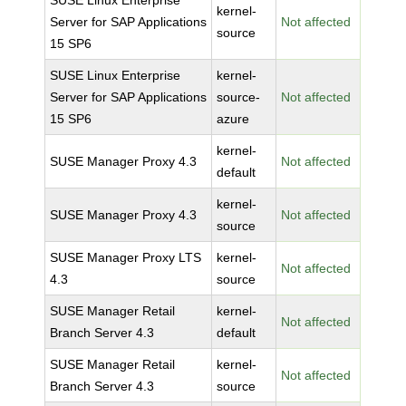
SUSE Linux Enterprise
kernel-
Server for SAP Applications
Not affected
source
15 SP6
SUSE Linux Enterprise
kernel-
Server for SAP Applications
source-
Not affected
15 SP6
azure
kernel-
SUSE Manager Proxy 4.3
Not affected
default
kernel-
SUSE Manager Proxy 4.3
Not affected
source
SUSE Manager Proxy LTS
kernel-
Not affected
4.3
source
SUSE Manager Retail
kernel-
Not affected
Branch Server 4.3
default
SUSE Manager Retail
kernel-
Not affected
Branch Server 4.3
source