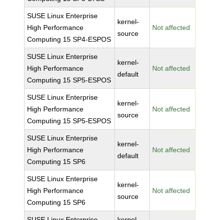
SUSE Linux Enterprise
kernel-
High Performance
Not affected
source
Computing 15 SP4-ESPOS
SUSE Linux Enterprise
kernel-
High Performance
Not affected
default
Computing 15 SP5-ESPOS
SUSE Linux Enterprise
kernel-
High Performance
Not affected
source
Computing 15 SP5-ESPOS
SUSE Linux Enterprise
kernel-
High Performance
Not affected
default
Computing 15 SP6
SUSE Linux Enterprise
kernel-
High Performance
Not affected
source
Computing 15 SP6
SUSE Linux Enterprise
kernel-