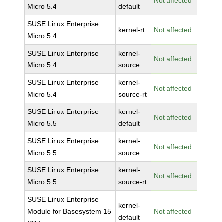
Not affected
Micro 5.4
default
SUSE Linux Enterprise
kernel-rt
Not affected
Micro 5.4
SUSE Linux Enterprise
kernel-
Not affected
Micro 5.4
source
SUSE Linux Enterprise
kernel-
Not affected
Micro 5.4
source-rt
SUSE Linux Enterprise
kernel-
Not affected
Micro 5.5
default
SUSE Linux Enterprise
kernel-
Not affected
Micro 5.5
source
SUSE Linux Enterprise
kernel-
Not affected
Micro 5.5
source-rt
SUSE Linux Enterprise
kernel-
Module for Basesystem 15
Not affected
default