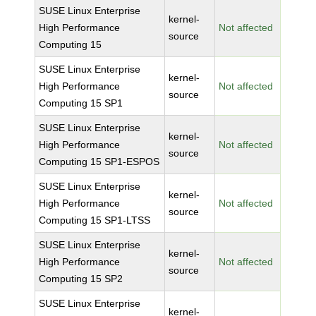
SUSE Linux Enterprise
kernel-
High Performance
Not affected
source
Computing 15
SUSE Linux Enterprise
kernel-
High Performance
Not affected
source
Computing 15 SP1
SUSE Linux Enterprise
kernel-
High Performance
Not affected
source
Computing 15 SP1-ESPOS
SUSE Linux Enterprise
kernel-
High Performance
Not affected
source
Computing 15 SP1-LTSS
SUSE Linux Enterprise
kernel-
High Performance
Not affected
source
Computing 15 SP2
SUSE Linux Enterprise
kernel-