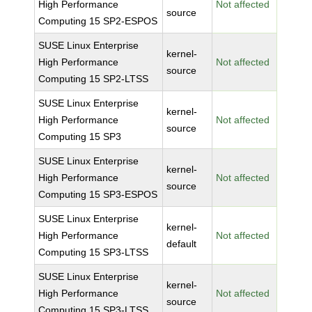
High Performance
Not affected
source
Computing 15 SP2-ESPOS
SUSE Linux Enterprise
kernel-
High Performance
Not affected
source
Computing 15 SP2-LTSS
SUSE Linux Enterprise
kernel-
High Performance
Not affected
source
Computing 15 SP3
SUSE Linux Enterprise
kernel-
High Performance
Not affected
source
Computing 15 SP3-ESPOS
SUSE Linux Enterprise
kernel-
High Performance
Not affected
default
Computing 15 SP3-LTSS
SUSE Linux Enterprise
kernel-
High Performance
Not affected
source
Computing 15 SP3-LTSS