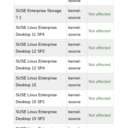
source
SUSE Enterprise Storage
kernel-
Not affected
7.1
source
SUSE Linux Enterprise
kernel-
Not affected
Desktop 11 SP4
source
SUSE Linux Enterprise
kernel-
Not affected
Desktop 12 SP2
source
SUSE Linux Enterprise
kernel-
Not affected
Desktop 12 SP4
source
SUSE Linux Enterprise
kernel-
Not affected
Desktop 15
source
SUSE Linux Enterprise
kernel-
Not affected
Desktop 15 SP1
source
SUSE Linux Enterprise
kernel-
Not affected
Desktop 15 SP2
source