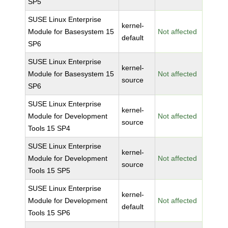
SP5
SUSE Linux Enterprise
kernel-
Module for Basesystem 15
Not affected
default
SP6
SUSE Linux Enterprise
kernel-
Module for Basesystem 15
Not affected
source
SP6
SUSE Linux Enterprise
kernel-
Module for Development
Not affected
source
Tools 15 SP4
SUSE Linux Enterprise
kernel-
Module for Development
Not affected
source
Tools 15 SP5
SUSE Linux Enterprise
kernel-
Module for Development
Not affected
default
Tools 15 SP6