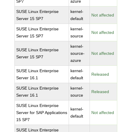
SP7
azure
SUSE Linux Enterprise
kernel-
Not affected
Server 15 SP7
default
SUSE Linux Enterprise
kernel-
Not affected
Server 15 SP7
source
kernel-
SUSE Linux Enterprise
source-
Not affected
Server 15 SP7
azure
SUSE Linux Enterprise
kernel-
Released
Server 16.1
default
SUSE Linux Enterprise
kernel-
Released
Server 16.1
source
SUSE Linux Enterprise
kernel-
Server for SAP Applications
Not affected
default
15 SP7
SUSE Linux Enterprise