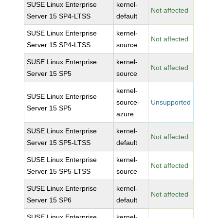
SUSE Linux Enterprise
kernel-
Not affected
Server 15 SP4-LTSS
default
SUSE Linux Enterprise
kernel-
Not affected
Server 15 SP4-LTSS
source
SUSE Linux Enterprise
kernel-
Not affected
Server 15 SP5
source
kernel-
SUSE Linux Enterprise
source-
Unsupported
Server 15 SP5
azure
SUSE Linux Enterprise
kernel-
Not affected
Server 15 SP5-LTSS
default
SUSE Linux Enterprise
kernel-
Not affected
Server 15 SP5-LTSS
source
SUSE Linux Enterprise
kernel-
Not affected
Server 15 SP6
default
SUSE Linux Enterprise
kernel-