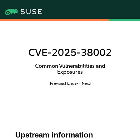
CVE-2025-38002
Common Vulnerabilities and
Exposures
[Previous]
[Index]
[Next]
Upstream information