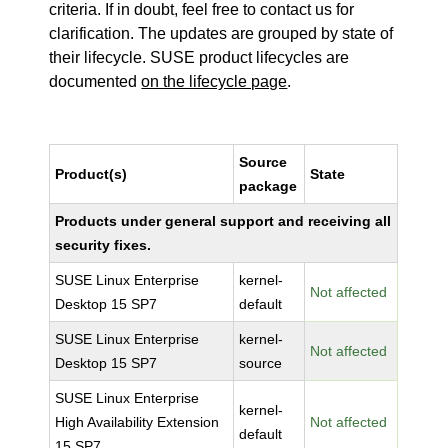
criteria. If in doubt, feel free to contact us for
clarification. The updates are grouped by state of
their lifecycle. SUSE product lifecycles are
documented
on the lifecycle page
.
Source
Product(s)
State
package
Products under general support and receiving all
security fixes.
SUSE Linux Enterprise
kernel-
Not affected
Desktop 15 SP7
default
SUSE Linux Enterprise
kernel-
Not affected
Desktop 15 SP7
source
SUSE Linux Enterprise
kernel-
High Availability Extension
Not affected
default
15 SP7