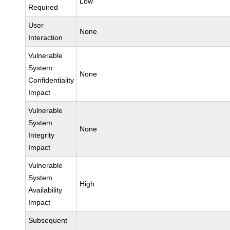
Low
Required
User
None
Interaction
Vulnerable
System
None
Confidentiality
Impact
Vulnerable
System
None
Integrity
Impact
Vulnerable
System
High
Availability
Impact
Subsequent