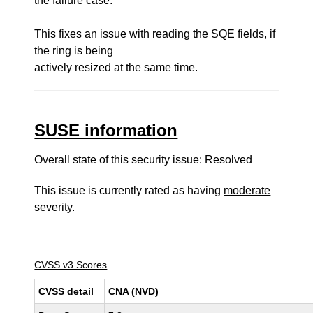
the failure case.
This fixes an issue with reading the SQE fields, if
the ring is being
actively resized at the same time.
SUSE information
Overall state of this security issue: Resolved
This issue is currently rated as having
moderate
severity.
CVSS v3 Scores
CVSS detail
CNA (NVD)