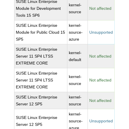
SUSE Linux Enterprise
kernel-
Module for Development
Not affected
source
Tools 15 SP6
SUSE Linux Enterprise
kernel-
Module for Public Cloud 15
source-
Unsupported
SP5
azure
SUSE Linux Enterprise
kernel-
Server 11 SP4 LTSS
Not affected
default
EXTREME CORE
SUSE Linux Enterprise
kernel-
Server 11 SP4 LTSS
Not affected
source
EXTREME CORE
SUSE Linux Enterprise
kernel-
Not affected
Server 12 SP5
source
kernel-
SUSE Linux Enterprise
source-
Unsupported
Server 12 SP5
azure