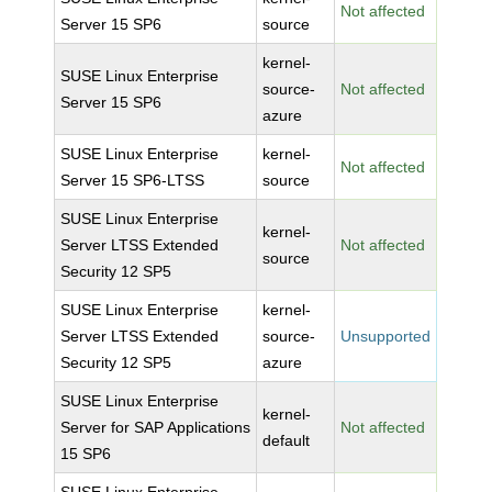
Not affected
Server 15 SP6
source
kernel-
SUSE Linux Enterprise
source-
Not affected
Server 15 SP6
azure
SUSE Linux Enterprise
kernel-
Not affected
Server 15 SP6-LTSS
source
SUSE Linux Enterprise
kernel-
Server LTSS Extended
Not affected
source
Security 12 SP5
SUSE Linux Enterprise
kernel-
Server LTSS Extended
source-
Unsupported
Security 12 SP5
azure
SUSE Linux Enterprise
kernel-
Server for SAP Applications
Not affected
default
15 SP6