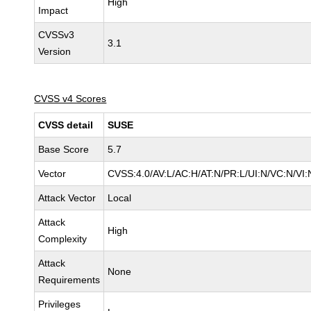
High
Impact
CVSSv3
3.1
Version
CVSS v4 Scores
CVSS detail
SUSE
Base Score
5.7
Vector
CVSS:4.0/AV:L/AC:H/AT:N/PR:L/UI:N/VC:N/VI:
Attack Vector
Local
Attack
High
Complexity
Attack
None
Requirements
Privileges