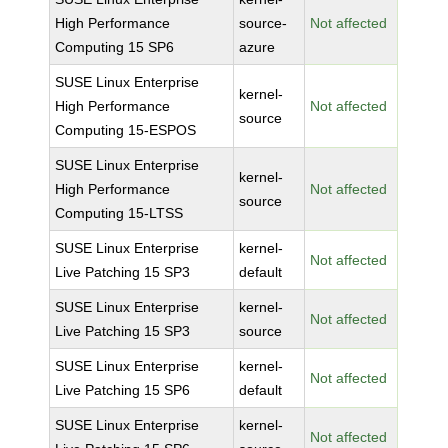
High Performance
source-
Not affected
Computing 15 SP6
azure
SUSE Linux Enterprise
kernel-
High Performance
Not affected
source
Computing 15-ESPOS
SUSE Linux Enterprise
kernel-
High Performance
Not affected
source
Computing 15-LTSS
SUSE Linux Enterprise
kernel-
Not affected
Live Patching 15 SP3
default
SUSE Linux Enterprise
kernel-
Not affected
Live Patching 15 SP3
source
SUSE Linux Enterprise
kernel-
Not affected
Live Patching 15 SP6
default
SUSE Linux Enterprise
kernel-
Not affected