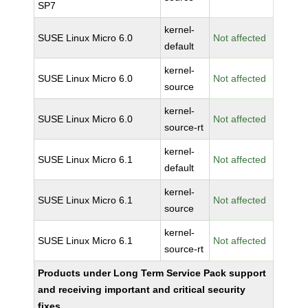
SP7
kernel-
SUSE Linux Micro 6.0
Not affected
default
kernel-
SUSE Linux Micro 6.0
Not affected
source
kernel-
SUSE Linux Micro 6.0
Not affected
source-rt
kernel-
SUSE Linux Micro 6.1
Not affected
default
kernel-
SUSE Linux Micro 6.1
Not affected
source
kernel-
SUSE Linux Micro 6.1
Not affected
source-rt
Products under Long Term Service Pack support
and receiving important and critical security
fixes.