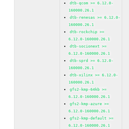
dtb-qcom >= 6.12.0-
160000.26.1
dtb-renesas >= 6.12.0-
160000.26.1
dtb-rockchip >=
6.12.0-160000.26.1
dtb-socionext >=
6.12.0-160000.26.1
dtb-sprd >= 6.12.0-
160000.26.1
dtb-xilinx >= 6.12.0-
160000.26.1
gfs2-kmp-64kb >=
6.12.0-160000.26.1
gfs2-kmp-azure >=
6.12.0-160000.26.1
gfs2-kmp-default >=
6.12.0-160000.26.1