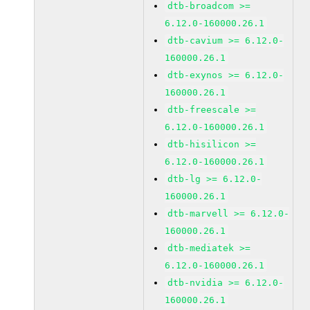
dtb-broadcom >=
6.12.0-160000.26.1
dtb-cavium >= 6.12.0-
160000.26.1
dtb-exynos >= 6.12.0-
160000.26.1
dtb-freescale >=
6.12.0-160000.26.1
dtb-hisilicon >=
6.12.0-160000.26.1
dtb-lg >= 6.12.0-
160000.26.1
dtb-marvell >= 6.12.0-
160000.26.1
dtb-mediatek >=
6.12.0-160000.26.1
dtb-nvidia >= 6.12.0-
160000.26.1