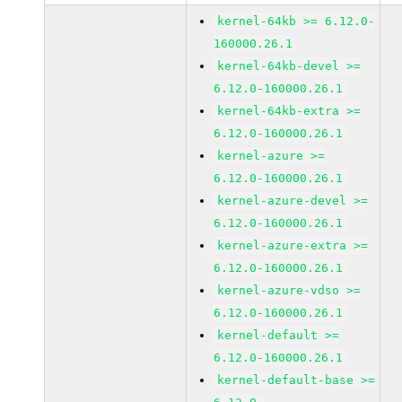
kernel-64kb >= 6.12.0-
160000.26.1
kernel-64kb-devel >=
6.12.0-160000.26.1
kernel-64kb-extra >=
6.12.0-160000.26.1
kernel-azure >=
6.12.0-160000.26.1
kernel-azure-devel >=
6.12.0-160000.26.1
kernel-azure-extra >=
6.12.0-160000.26.1
kernel-azure-vdso >=
6.12.0-160000.26.1
kernel-default >=
6.12.0-160000.26.1
kernel-default-base >=