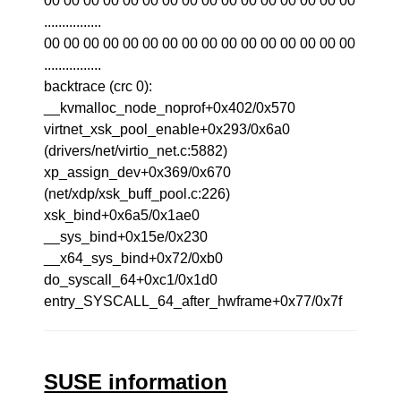
00 00 00 00 00 00 00 00 00 00 00 00 00 00 00 00
................
00 00 00 00 00 00 00 00 00 00 00 00 00 00 00 00
................
backtrace (crc 0):
__kvmalloc_node_noprof+0x402/0x570
virtnet_xsk_pool_enable+0x293/0x6a0
(drivers/net/virtio_net.c:5882)
xp_assign_dev+0x369/0x670
(net/xdp/xsk_buff_pool.c:226)
xsk_bind+0x6a5/0x1ae0
__sys_bind+0x15e/0x230
__x64_sys_bind+0x72/0xb0
do_syscall_64+0xc1/0x1d0
entry_SYSCALL_64_after_hwframe+0x77/0x7f
SUSE information