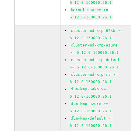
6.12.0-160000.26.1
kernel-source >=
6.12.0-160000.26.1
cluster-md-kmp-64kb >=
6.12.0-160000.26.1
cluster-md-kmp-azure
>= 6.12.0-160000.26.1
cluster-md-kmp-default
>= 6.12.0-160000.26.1
cluster-md-kmp-rt >=
6.12.0-160000.26.1
dlm-kmp-64kb >=
6.12.0-160000.26.1
dlm-kmp-azure >=
6.12.0-160000.26.1
dlm-kmp-default >=
6.12.0-160000.26.1