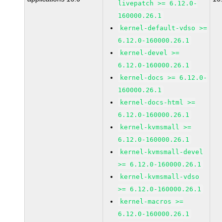
livepatch >= 6.12.0-
160000.26.1
kernel-default-vdso >=
6.12.0-160000.26.1
kernel-devel >=
6.12.0-160000.26.1
kernel-docs >= 6.12.0-
160000.26.1
kernel-docs-html >=
6.12.0-160000.26.1
kernel-kvmsmall >=
6.12.0-160000.26.1
kernel-kvmsmall-devel
>= 6.12.0-160000.26.1
kernel-kvmsmall-vdso
>= 6.12.0-160000.26.1
kernel-macros >=
6.12.0-160000.26.1