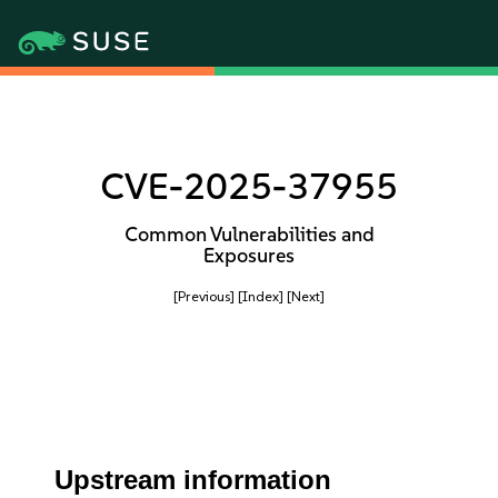
CVE-2025-37955
Common Vulnerabilities and
Exposures
[Previous]
[Index]
[Next]
Upstream information