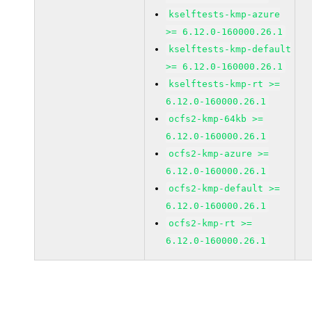
kselftests-kmp-azure
>= 6.12.0-160000.26.1
kselftests-kmp-default
>= 6.12.0-160000.26.1
kselftests-kmp-rt >=
6.12.0-160000.26.1
ocfs2-kmp-64kb >=
6.12.0-160000.26.1
ocfs2-kmp-azure >=
6.12.0-160000.26.1
ocfs2-kmp-default >=
6.12.0-160000.26.1
ocfs2-kmp-rt >=
6.12.0-160000.26.1