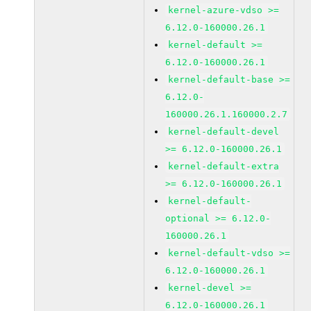
kernel-azure-vdso >=
6.12.0-160000.26.1
kernel-default >=
6.12.0-160000.26.1
kernel-default-base >=
6.12.0-
160000.26.1.160000.2.7
kernel-default-devel
>= 6.12.0-160000.26.1
kernel-default-extra
>= 6.12.0-160000.26.1
kernel-default-
optional >= 6.12.0-
160000.26.1
kernel-default-vdso >=
6.12.0-160000.26.1
kernel-devel >=
6.12.0-160000.26.1