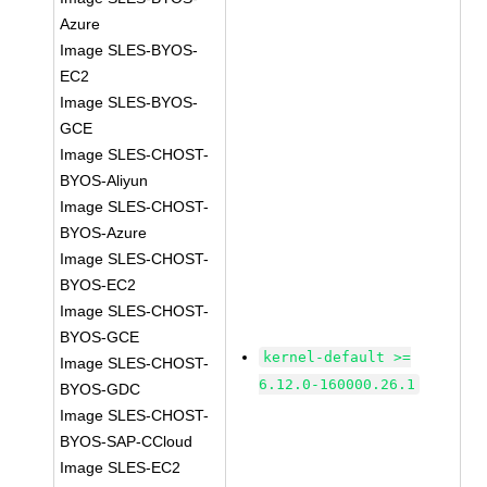
Azure
Image SLES-BYOS-
EC2
Image SLES-BYOS-
GCE
Image SLES-CHOST-
BYOS-Aliyun
Image SLES-CHOST-
BYOS-Azure
Image SLES-CHOST-
BYOS-EC2
Image SLES-CHOST-
BYOS-GCE
kernel-default >=
Image SLES-CHOST-
6.12.0-160000.26.1
BYOS-GDC
Image SLES-CHOST-
BYOS-SAP-CCloud
Image SLES-EC2