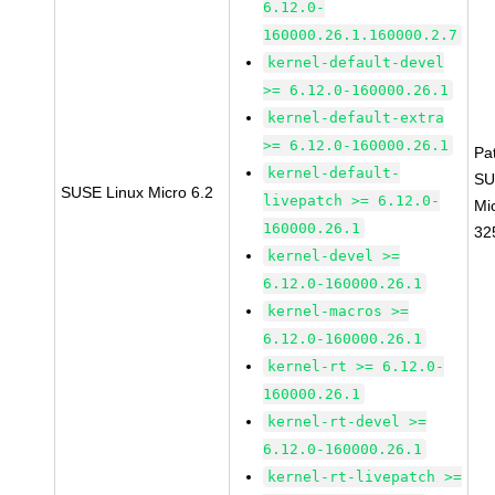
6.12.0-
160000.26.1.160000.2.7
kernel-default-devel
>= 6.12.0-160000.26.1
kernel-default-extra
>= 6.12.0-160000.26.1
Pa
kernel-default-
SU
SUSE Linux Micro 6.2
livepatch >= 6.12.0-
Mi
160000.26.1
32
kernel-devel >=
6.12.0-160000.26.1
kernel-macros >=
6.12.0-160000.26.1
kernel-rt >= 6.12.0-
160000.26.1
kernel-rt-devel >=
6.12.0-160000.26.1
kernel-rt-livepatch >=