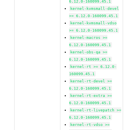
6.12.0-160099.45.1
kernel-kvmsmall-devel
>= 6.12.0-160099.45.1
kernel-kvmsmall-vdso
>= 6.12.0-160099.45.1
kernel-macros >=
6.12.0-160099.45.1
kernel-obs-qa >=
6.12.0-160099.45.1
kernel-rt >= 6.12.0-
160099.45.1
kernel-rt-devel >=
6.12.0-160099.45.1
kernel-rt-extra >=
6.12.0-160099.45.1
kernel-rt-livepatch >=
6.12.0-160099.45.1
kernel-rt-vdso >=