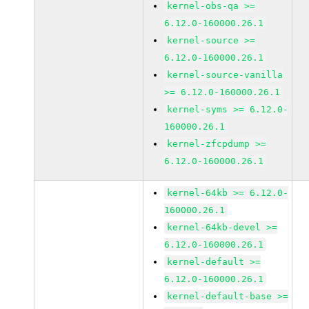
kernel-obs-qa >=
6.12.0-160000.26.1
kernel-source >=
6.12.0-160000.26.1
kernel-source-vanilla
>= 6.12.0-160000.26.1
kernel-syms >= 6.12.0-
160000.26.1
kernel-zfcpdump >=
6.12.0-160000.26.1
kernel-64kb >= 6.12.0-
160000.26.1
kernel-64kb-devel >=
6.12.0-160000.26.1
kernel-default >=
6.12.0-160000.26.1
kernel-default-base >=