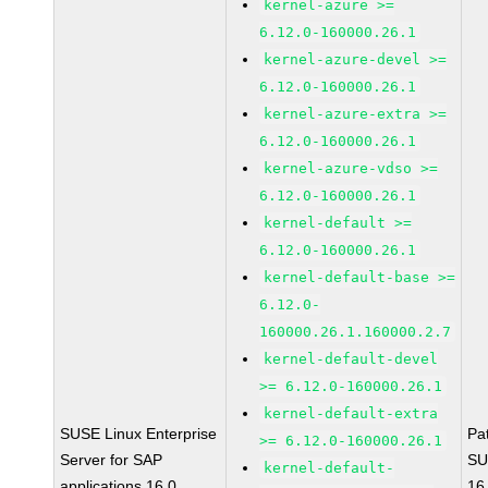
kernel-azure >=
6.12.0-160000.26.1
kernel-azure-devel >=
6.12.0-160000.26.1
kernel-azure-extra >=
6.12.0-160000.26.1
kernel-azure-vdso >=
6.12.0-160000.26.1
kernel-default >=
6.12.0-160000.26.1
kernel-default-base >=
6.12.0-
160000.26.1.160000.2.7
kernel-default-devel
>= 6.12.0-160000.26.1
kernel-default-extra
SUSE Linux Enterprise
Pa
>= 6.12.0-160000.26.1
Server for SAP
SU
kernel-default-
applications 16.0
16