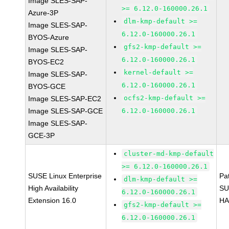
Image SLES-SAP-
>= 6.12.0-160000.26.1
Azure-3P
dlm-kmp-default >=
Image SLES-SAP-
6.12.0-160000.26.1
BYOS-Azure
gfs2-kmp-default >=
Image SLES-SAP-
6.12.0-160000.26.1
BYOS-EC2
kernel-default >=
Image SLES-SAP-
6.12.0-160000.26.1
BYOS-GCE
ocfs2-kmp-default >=
Image SLES-SAP-EC2
Image SLES-SAP-GCE
6.12.0-160000.26.1
Image SLES-SAP-
GCE-3P
cluster-md-kmp-default
>= 6.12.0-160000.26.1
SUSE Linux Enterprise
Pa
dlm-kmp-default >=
High Availability
SU
6.12.0-160000.26.1
Extension 16.0
HA
gfs2-kmp-default >=
6.12.0-160000.26.1