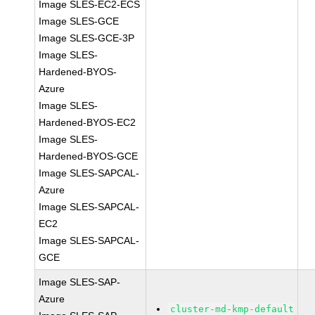
Image SLES-EC2-ECS
Image SLES-GCE
Image SLES-GCE-3P
Image SLES-
Hardened-BYOS-
Azure
Image SLES-
Hardened-BYOS-EC2
Image SLES-
Hardened-BYOS-GCE
Image SLES-SAPCAL-
Azure
Image SLES-SAPCAL-
EC2
Image SLES-SAPCAL-
GCE
Image SLES-SAP-
Azure
cluster-md-kmp-default