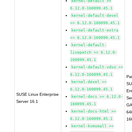
kernel-default >=
6.12.0-160099.45.1
kernel-default-devel
>= 6.12.0-160099.45.1
kernel-default-extra
>= 6.12.0-160099.45.1
kernel-default-
livepatch >= 6.12.0-
160099.45.1
kernel-default-vdso >=
6.12.0-160099.45.1
Pa
kernel-devel >=
SU
6.12.0-160099.45.1
En
SUSE Linux Enterprise
kernel-docs >= 6.12.0-
Se
Server 16.1
160099.45.1
GA
kernel-docs-html >=
64
6.12.0-160099.45.1
16
kernel-kvmsmall >=