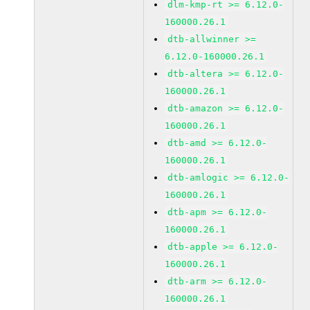
dlm-kmp-rt >= 6.12.0-
160000.26.1
dtb-allwinner >=
6.12.0-160000.26.1
dtb-altera >= 6.12.0-
160000.26.1
dtb-amazon >= 6.12.0-
160000.26.1
dtb-amd >= 6.12.0-
160000.26.1
dtb-amlogic >= 6.12.0-
160000.26.1
dtb-apm >= 6.12.0-
160000.26.1
dtb-apple >= 6.12.0-
160000.26.1
dtb-arm >= 6.12.0-
160000.26.1