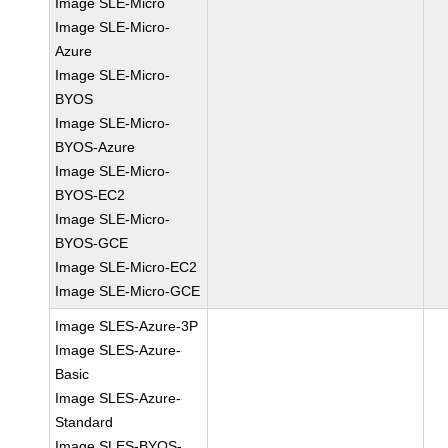
Image SLE-Micro
Image SLE-Micro-
Azure
Image SLE-Micro-
BYOS
Image SLE-Micro-
BYOS-Azure
Image SLE-Micro-
BYOS-EC2
Image SLE-Micro-
BYOS-GCE
Image SLE-Micro-EC2
Image SLE-Micro-GCE
Image SLES-Azure-3P
Image SLES-Azure-
Basic
Image SLES-Azure-
Standard
Image SLES-BYOS-