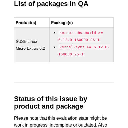
List of packages in QA
Product(s)
Package(s)
kernel-obs-build >=
6.12.0-160000.26.1
SUSE Linux
kernel-syms >= 6.12.0-
Micro Extras 6.2
160000.26.1
Status of this issue by
product and package
Please note that this evaluation state might be
work in progress, incomplete or outdated. Also