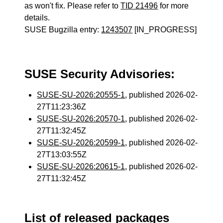
as won't fix. Please refer to
TID 21496
for more
details.
SUSE Bugzilla entry:
1243507
[IN_PROGRESS]
SUSE Security Advisories:
SUSE-SU-2026:20555-1
, published 2026-02-
27T11:23:36Z
SUSE-SU-2026:20570-1
, published 2026-02-
27T11:32:45Z
SUSE-SU-2026:20599-1
, published 2026-02-
27T13:03:55Z
SUSE-SU-2026:20615-1
, published 2026-02-
27T11:32:45Z
List of released packages