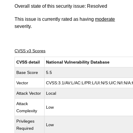
Overall state of this security issue: Resolved
This issue is currently rated as having
moderate
severity.
CVSS v3 Scores
CVSS detail
National Vulnerability Database
Base Score
5.5
Vector
CVSS:3.1/AV:L/AC:L/PR:L/UI:N/S:U/C:N/I:N/A:
Attack Vector
Local
Attack
Low
Complexity
Privileges
Low
Required