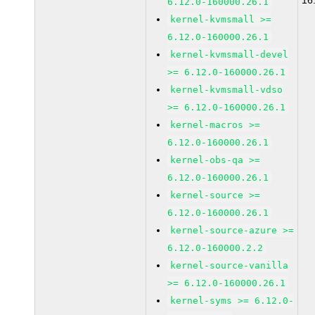
16
6.12.0-160000.26.1
kernel-kvmsmall >=
6.12.0-160000.26.1
kernel-kvmsmall-devel
>= 6.12.0-160000.26.1
kernel-kvmsmall-vdso
>= 6.12.0-160000.26.1
kernel-macros >=
6.12.0-160000.26.1
kernel-obs-qa >=
6.12.0-160000.26.1
kernel-source >=
6.12.0-160000.26.1
kernel-source-azure >=
6.12.0-160000.2.2
kernel-source-vanilla
>= 6.12.0-160000.26.1
kernel-syms >= 6.12.0-