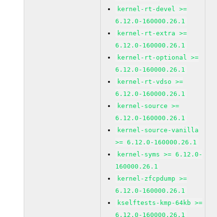
kernel-rt-devel >=
6.12.0-160000.26.1
kernel-rt-extra >=
6.12.0-160000.26.1
kernel-rt-optional >=
6.12.0-160000.26.1
kernel-rt-vdso >=
6.12.0-160000.26.1
kernel-source >=
6.12.0-160000.26.1
kernel-source-vanilla
>= 6.12.0-160000.26.1
kernel-syms >= 6.12.0-
160000.26.1
kernel-zfcpdump >=
6.12.0-160000.26.1
kselftests-kmp-64kb >=
6.12.0-160000.26.1