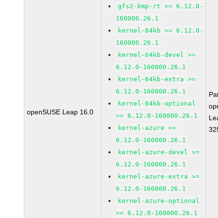
gfs2-kmp-rt >= 6.12.0-
160000.26.1
kernel-64kb >= 6.12.0-
160000.26.1
kernel-64kb-devel >=
6.12.0-160000.26.1
kernel-64kb-extra >=
6.12.0-160000.26.1
Pa
kernel-64kb-optional
op
openSUSE Leap 16.0
>= 6.12.0-160000.26.1
Le
kernel-azure >=
32
6.12.0-160000.26.1
kernel-azure-devel >=
6.12.0-160000.26.1
kernel-azure-extra >=
6.12.0-160000.26.1
kernel-azure-optional
>= 6.12.0-160000.26.1