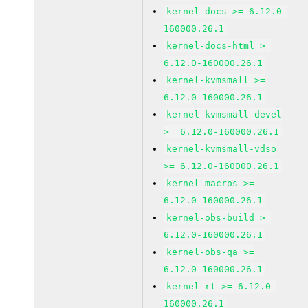
kernel-docs >= 6.12.0-
160000.26.1
kernel-docs-html >=
6.12.0-160000.26.1
kernel-kvmsmall >=
6.12.0-160000.26.1
kernel-kvmsmall-devel
>= 6.12.0-160000.26.1
kernel-kvmsmall-vdso
>= 6.12.0-160000.26.1
kernel-macros >=
6.12.0-160000.26.1
kernel-obs-build >=
6.12.0-160000.26.1
kernel-obs-qa >=
6.12.0-160000.26.1
kernel-rt >= 6.12.0-
160000.26.1