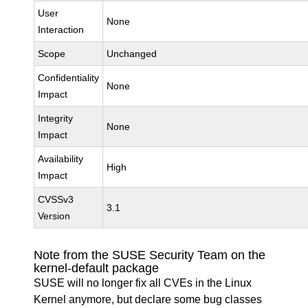
User
None
Interaction
Scope
Unchanged
Confidentiality
None
Impact
Integrity
None
Impact
Availability
High
Impact
CVSSv3
3.1
Version
Note from the SUSE Security Team on the
kernel-default package
SUSE will no longer fix all CVEs in the Linux
Kernel anymore, but declare some bug classes