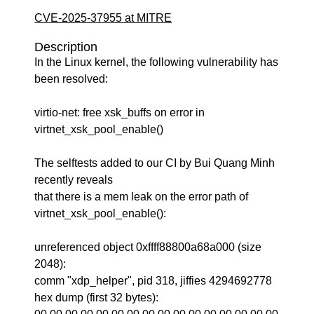
CVE-2025-37955 at MITRE
Description
In the Linux kernel, the following vulnerability has
been resolved:
virtio-net: free xsk_buffs on error in
virtnet_xsk_pool_enable()
The selftests added to our CI by Bui Quang Minh
recently reveals
that there is a mem leak on the error path of
virtnet_xsk_pool_enable():
unreferenced object 0xffff88800a68a000 (size
2048):
comm "xdp_helper", pid 318, jiffies 4294692778
hex dump (first 32 bytes):