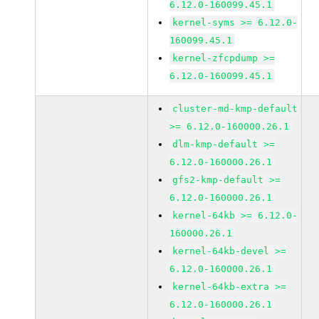
6.12.0-160099.45.1
kernel-syms >= 6.12.0-
160099.45.1
kernel-zfcpdump >=
6.12.0-160099.45.1
cluster-md-kmp-default
>= 6.12.0-160000.26.1
dlm-kmp-default >=
6.12.0-160000.26.1
gfs2-kmp-default >=
6.12.0-160000.26.1
kernel-64kb >= 6.12.0-
160000.26.1
kernel-64kb-devel >=
6.12.0-160000.26.1
kernel-64kb-extra >=
6.12.0-160000.26.1