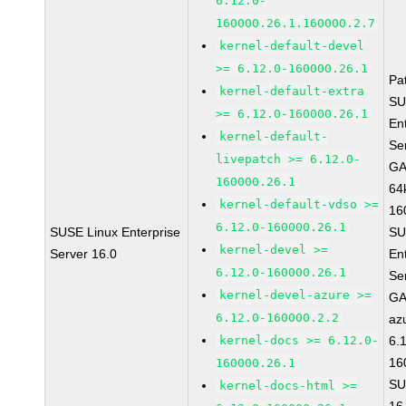
6.12.0-
160000.26.1.160000.2.7
kernel-default-devel
>= 6.12.0-160000.26.1
Pa
kernel-default-extra
SU
>= 6.12.0-160000.26.1
En
kernel-default-
Se
livepatch >= 6.12.0-
GA
160000.26.1
64
kernel-default-vdso >=
16
6.12.0-160000.26.1
SUSE Linux Enterprise
SU
kernel-devel >=
Server 16.0
En
6.12.0-160000.26.1
Se
kernel-devel-azure >=
GA
6.12.0-160000.2.2
az
kernel-docs >= 6.12.0-
6.
16
160000.26.1
SU
kernel-docs-html >=