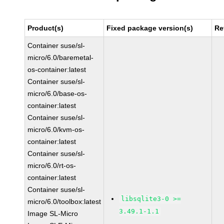
Product(s)
Fixed package version(s)
Re
Container suse/sl-
micro/6.0/baremetal-
os-container:latest
Container suse/sl-
micro/6.0/base-os-
container:latest
Container suse/sl-
micro/6.0/kvm-os-
container:latest
Container suse/sl-
micro/6.0/rt-os-
container:latest
Container suse/sl-
libsqlite3-0 >=
micro/6.0/toolbox:latest
3.49.1-1.1
Image SL-Micro