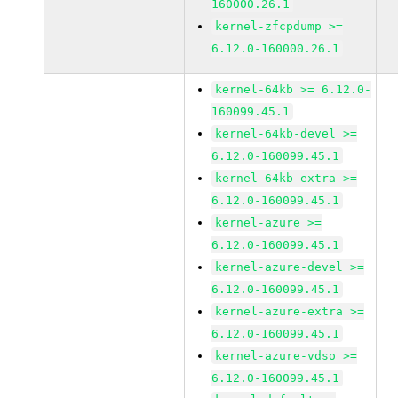
160000.26.1
kernel-zfcpdump >=
6.12.0-160000.26.1
kernel-64kb >= 6.12.0-
160099.45.1
kernel-64kb-devel >=
6.12.0-160099.45.1
kernel-64kb-extra >=
6.12.0-160099.45.1
kernel-azure >=
6.12.0-160099.45.1
kernel-azure-devel >=
6.12.0-160099.45.1
kernel-azure-extra >=
6.12.0-160099.45.1
kernel-azure-vdso >=
6.12.0-160099.45.1