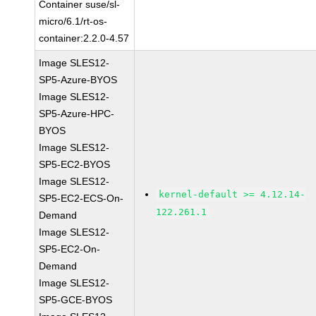
Container suse/sl-
micro/6.1/rt-os-
container:2.2.0-4.57
Image SLES12-
SP5-Azure-BYOS
Image SLES12-
SP5-Azure-HPC-
BYOS
Image SLES12-
SP5-EC2-BYOS
Image SLES12-
kernel-default >= 4.12.14-
SP5-EC2-ECS-On-
122.261.1
Demand
Image SLES12-
SP5-EC2-On-
Demand
Image SLES12-
SP5-GCE-BYOS