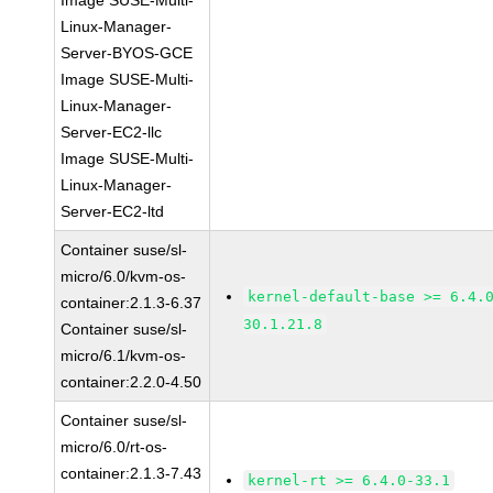
Image SUSE-Multi-
Linux-Manager-
Server-BYOS-GCE
Image SUSE-Multi-
Linux-Manager-
Server-EC2-llc
Image SUSE-Multi-
Linux-Manager-
Server-EC2-ltd
Container suse/sl-
micro/6.0/kvm-os-
kernel-default-base >= 6.4.
container:2.1.3-6.37
30.1.21.8
Container suse/sl-
micro/6.1/kvm-os-
container:2.2.0-4.50
Container suse/sl-
micro/6.0/rt-os-
container:2.1.3-7.43
kernel-rt >= 6.4.0-33.1