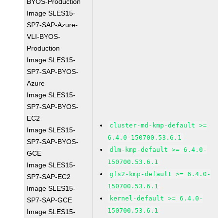
BYOS-Production
Image SLES15-
SP7-SAP-Azure-
VLI-BYOS-
Production
Image SLES15-
SP7-SAP-BYOS-
Azure
Image SLES15-
SP7-SAP-BYOS-
EC2
cluster-md-kmp-default >=
Image SLES15-
6.4.0-150700.53.6.1
SP7-SAP-BYOS-
dlm-kmp-default >= 6.4.0-
GCE
150700.53.6.1
Image SLES15-
gfs2-kmp-default >= 6.4.0-
SP7-SAP-EC2
150700.53.6.1
Image SLES15-
kernel-default >= 6.4.0-
SP7-SAP-GCE
150700.53.6.1
Image SLES15-