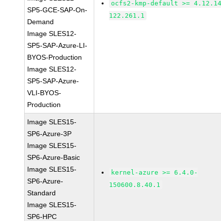
ocfs2-kmp-default >= 4.12.1
SP5-GCE-SAP-On-
122.261.1
Demand
Image SLES12-
SP5-SAP-Azure-LI-
BYOS-Production
Image SLES12-
SP5-SAP-Azure-
VLI-BYOS-
Production
Image SLES15-
SP6-Azure-3P
Image SLES15-
SP6-Azure-Basic
Image SLES15-
kernel-azure >= 6.4.0-
SP6-Azure-
150600.8.40.1
Standard
Image SLES15-
SP6-HPC