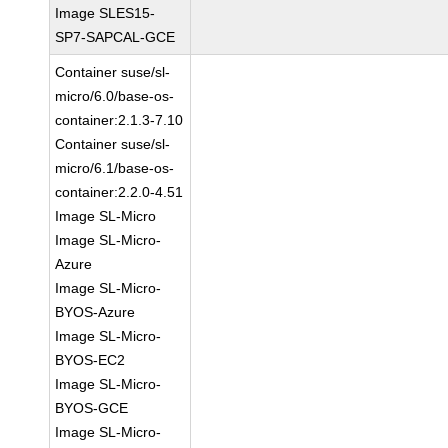
Image SLES15-
SP7-SAPCAL-GCE
Container suse/sl-
micro/6.0/base-os-
container:2.1.3-7.10
Container suse/sl-
micro/6.1/base-os-
container:2.2.0-4.51
Image SL-Micro
Image SL-Micro-
Azure
Image SL-Micro-
BYOS-Azure
Image SL-Micro-
BYOS-EC2
Image SL-Micro-
BYOS-GCE
Image SL-Micro-