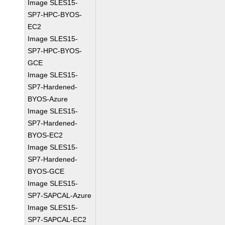
Image SLES15-
SP7-HPC-BYOS-
EC2
Image SLES15-
SP7-HPC-BYOS-
GCE
Image SLES15-
SP7-Hardened-
BYOS-Azure
Image SLES15-
SP7-Hardened-
BYOS-EC2
Image SLES15-
SP7-Hardened-
BYOS-GCE
Image SLES15-
SP7-SAPCAL-Azure
Image SLES15-
SP7-SAPCAL-EC2