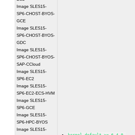
Image SLES15-
SP6-CHOST-BYOS-
GCE
Image SLES15-
SP6-CHOST-BYOS-
GDC
Image SLES15-
SP6-CHOST-BYOS-
SAP-CCloud
Image SLES15-
SP6-EC2
Image SLES15-
SP6-EC2-ECS-HVM
Image SLES15-
SP6-GCE
Image SLES15-
SP6-HPC-BYOS
Image SLES15-
kernel-default >= 6.4.0-