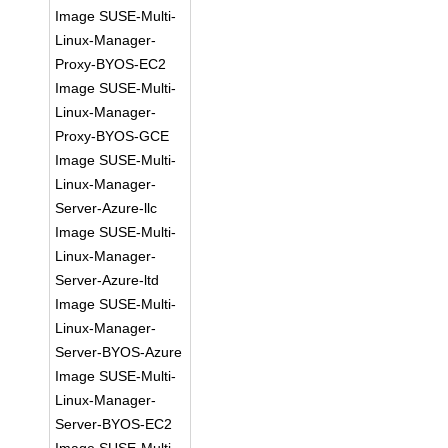
Image SUSE-Multi-
Linux-Manager-
Proxy-BYOS-EC2
Image SUSE-Multi-
Linux-Manager-
Proxy-BYOS-GCE
Image SUSE-Multi-
Linux-Manager-
Server-Azure-llc
Image SUSE-Multi-
Linux-Manager-
Server-Azure-ltd
Image SUSE-Multi-
Linux-Manager-
Server-BYOS-Azure
Image SUSE-Multi-
Linux-Manager-
Server-BYOS-EC2