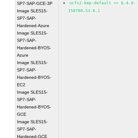
ocfs2-kmp-default >= 6.4.0-
SP7-SAP-GCE-3P
Image SLES15-
150700.53.6.1
SP7-SAP-
Hardened-Azure
Image SLES15-
SP7-SAP-
Hardened-BYOS-
Azure
Image SLES15-
SP7-SAP-
Hardened-BYOS-
EC2
Image SLES15-
SP7-SAP-
Hardened-BYOS-
GCE
Image SLES15-
SP7-SAP-
Hardened-GCE