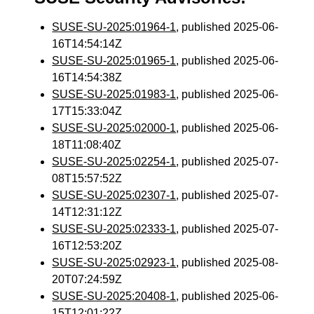
SUSE-SU-2025:01964-1
, published 2025-06-
16T14:54:14Z
SUSE-SU-2025:01965-1
, published 2025-06-
16T14:54:38Z
SUSE-SU-2025:01983-1
, published 2025-06-
17T15:33:04Z
SUSE-SU-2025:02000-1
, published 2025-06-
18T11:08:40Z
SUSE-SU-2025:02254-1
, published 2025-07-
08T15:57:52Z
SUSE-SU-2025:02307-1
, published 2025-07-
14T12:31:12Z
SUSE-SU-2025:02333-1
, published 2025-07-
16T12:53:20Z
SUSE-SU-2025:02923-1
, published 2025-08-
20T07:24:59Z
SUSE-SU-2025:20408-1
, published 2025-06-
15T12:01:22Z