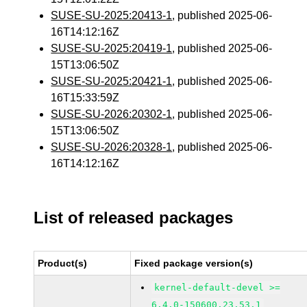
SUSE-SU-2025:20413-1
, published 2025-06-
16T14:12:16Z
SUSE-SU-2025:20419-1
, published 2025-06-
15T13:06:50Z
SUSE-SU-2025:20421-1
, published 2025-06-
16T15:33:59Z
SUSE-SU-2026:20302-1
, published 2025-06-
15T13:06:50Z
SUSE-SU-2026:20328-1
, published 2025-06-
16T14:12:16Z
List of released packages
Product(s)
Fixed package version(s)
kernel-default-devel >=
6.4.0-150600.23.53.1