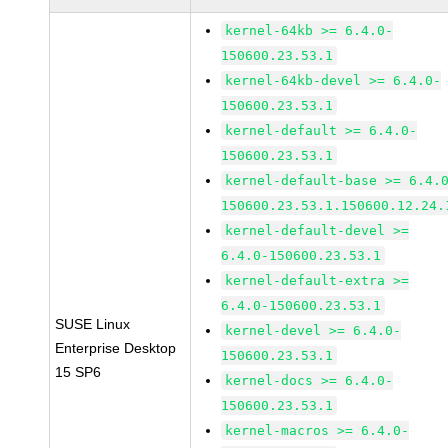
kernel-64kb >= 6.4.0-
150600.23.53.1
kernel-64kb-devel >= 6.4.0-
150600.23.53.1
kernel-default >= 6.4.0-
150600.23.53.1
kernel-default-base >= 6.4.
150600.23.53.1.150600.12.24.
kernel-default-devel >=
6.4.0-150600.23.53.1
kernel-default-extra >=
6.4.0-150600.23.53.1
SUSE Linux
kernel-devel >= 6.4.0-
Enterprise Desktop
150600.23.53.1
15 SP6
kernel-docs >= 6.4.0-
150600.23.53.1
kernel-macros >= 6.4.0-