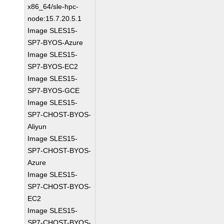
x86_64/sle-hpc-
node:15.7.20.5.1
Image SLES15-
SP7-BYOS-Azure
Image SLES15-
SP7-BYOS-EC2
Image SLES15-
SP7-BYOS-GCE
Image SLES15-
SP7-CHOST-BYOS-
Aliyun
Image SLES15-
SP7-CHOST-BYOS-
Azure
Image SLES15-
SP7-CHOST-BYOS-
EC2
Image SLES15-
SP7-CHOST-BYOS-