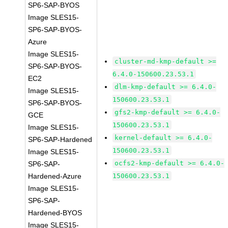
SP6-SAP-BYOS
Image SLES15-
SP6-SAP-BYOS-
Azure
Image SLES15-
cluster-md-kmp-default >=
SP6-SAP-BYOS-
6.4.0-150600.23.53.1
EC2
dlm-kmp-default >= 6.4.0-
Image SLES15-
150600.23.53.1
SP6-SAP-BYOS-
gfs2-kmp-default >= 6.4.0-
GCE
150600.23.53.1
Image SLES15-
kernel-default >= 6.4.0-
SP6-SAP-Hardened
150600.23.53.1
Image SLES15-
ocfs2-kmp-default >= 6.4.0-
SP6-SAP-
Hardened-Azure
150600.23.53.1
Image SLES15-
SP6-SAP-
Hardened-BYOS
Image SLES15-