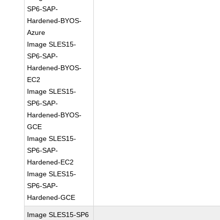
SP6-SAP-
Hardened-BYOS-
Azure
Image SLES15-
SP6-SAP-
Hardened-BYOS-
EC2
Image SLES15-
SP6-SAP-
Hardened-BYOS-
GCE
Image SLES15-
SP6-SAP-
Hardened-EC2
Image SLES15-
SP6-SAP-
Hardened-GCE
Image SLES15-SP6