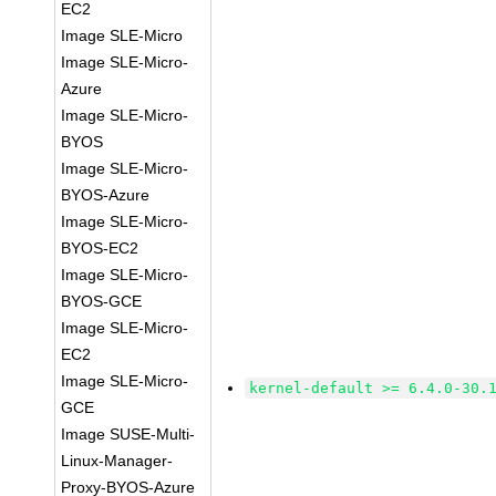
EC2
Image SLE-Micro
Image SLE-Micro-
Azure
Image SLE-Micro-
BYOS
Image SLE-Micro-
BYOS-Azure
Image SLE-Micro-
BYOS-EC2
Image SLE-Micro-
BYOS-GCE
Image SLE-Micro-
EC2
Image SLE-Micro-
kernel-default >= 6.4.0-30.
GCE
Image SUSE-Multi-
Linux-Manager-
Proxy-BYOS-Azure