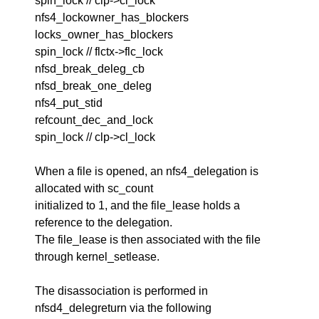
spin_lock // clp->cl_lock
nfs4_lockowner_has_blockers
locks_owner_has_blockers
spin_lock // flctx->flc_lock
nfsd_break_deleg_cb
nfsd_break_one_deleg
nfs4_put_stid
refcount_dec_and_lock
spin_lock // clp->cl_lock
When a file is opened, an nfs4_delegation is
allocated with sc_count
initialized to 1, and the file_lease holds a
reference to the delegation.
The file_lease is then associated with the file
through kernel_setlease.
The disassociation is performed in
nfsd4_delegreturn via the following