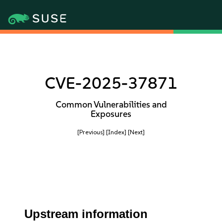
CVE-2025-37871
Common Vulnerabilities and
Exposures
[Previous]
[Index]
[Next]
Upstream information