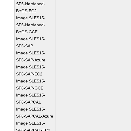
SP6-Hardened-
BYOS-EC2
Image SLES15-
SP6-Hardened-
BYOS-GCE
Image SLES15-
SP6-SAP
Image SLES15-
SP6-SAP-Azure
Image SLES15-
SP6-SAP-EC2
Image SLES15-
SP6-SAP-GCE
Image SLES15-
SP6-SAPCAL
Image SLES15-
SP6-SAPCAL-Azure
Image SLES15-
SP6-SAPCAL-EC2