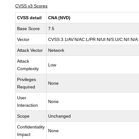
CVSS v3 Scores
CVSS detail
CNA (NVD)
Base Score
7.5
Vector
CVSS:3.1/AV:N/AC:L/PR:N/UI:N/S:U/C:N/I:N/A
Attack Vector
Network
Attack
Low
Complexity
Privileges
None
Required
User
None
Interaction
Scope
Unchanged
Confidentiality
None
Impact