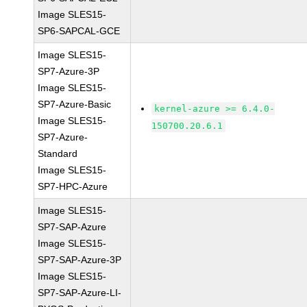
Image SLES15-
SP6-SAPCAL-GCE
Image SLES15-
SP7-Azure-3P
Image SLES15-
SP7-Azure-Basic
kernel-azure >= 6.4.0-
Image SLES15-
150700.20.6.1
SP7-Azure-
Standard
Image SLES15-
SP7-HPC-Azure
Image SLES15-
SP7-SAP-Azure
Image SLES15-
SP7-SAP-Azure-3P
Image SLES15-
SP7-SAP-Azure-LI-