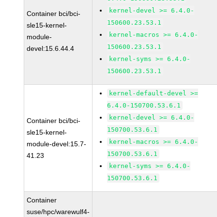
kernel-devel >= 6.4.0-
Container bci/bci-
150600.23.53.1
sle15-kernel-
kernel-macros >= 6.4.0-
module-
150600.23.53.1
devel:15.6.44.4
kernel-syms >= 6.4.0-
150600.23.53.1
kernel-default-devel >=
6.4.0-150700.53.6.1
kernel-devel >= 6.4.0-
Container bci/bci-
150700.53.6.1
sle15-kernel-
kernel-macros >= 6.4.0-
module-devel:15.7-
150700.53.6.1
41.23
kernel-syms >= 6.4.0-
150700.53.6.1
Container
suse/hpc/warewulf4-