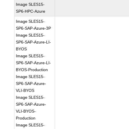
Image SLES15-
SP6-HPC-Azure
Image SLES15-
SP6-SAP-Azure-3P
Image SLES15-
SP6-SAP-Azure-LI-
BYOS
Image SLES15-
SP6-SAP-Azure-LI-
BYOS-Production
Image SLES15-
SP6-SAP-Azure-
VLI-BYOS
Image SLES15-
SP6-SAP-Azure-
VLI-BYOS-
Production
Image SLES15-