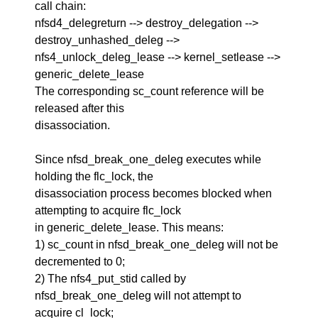
call chain:
nfsd4_delegreturn --> destroy_delegation -->
destroy_unhashed_deleg -->
nfs4_unlock_deleg_lease --> kernel_setlease -->
generic_delete_lease
The corresponding sc_count reference will be
released after this
disassociation.
Since nfsd_break_one_deleg executes while
holding the flc_lock, the
disassociation process becomes blocked when
attempting to acquire flc_lock
in generic_delete_lease. This means:
1) sc_count in nfsd_break_one_deleg will not be
decremented to 0;
2) The nfs4_put_stid called by
nfsd_break_one_deleg will not attempt to
acquire cl_lock;