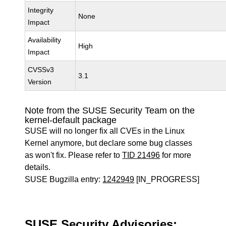
Integrity
None
Impact
Availability
High
Impact
CVSSv3
3.1
Version
Note from the SUSE Security Team on the
kernel-default package
SUSE will no longer fix all CVEs in the Linux
Kernel anymore, but declare some bug classes
as won't fix. Please refer to
TID 21496
for more
details.
SUSE Bugzilla entry:
1242949
[IN_PROGRESS]
SUSE Security Advisories: