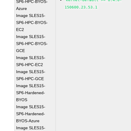
SP6-HPC-BYOS-
150600.23.53.1
Azure
Image SLES15-
SP6-HPC-BYOS-
EC2
Image SLES15-
SP6-HPC-BYOS-
GCE
Image SLES15-
SP6-HPC-EC2
Image SLES15-
SP6-HPC-GCE
Image SLES15-
SP6-Hardened-
BYOS
Image SLES15-
SP6-Hardened-
BYOS-Azure
Image SLES15-