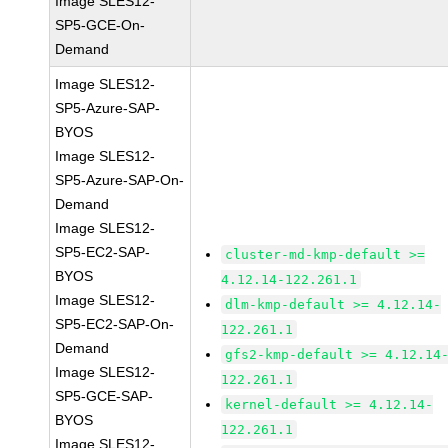
Image SLES12-
SP5-GCE-On-
Demand
Image SLES12-
SP5-Azure-SAP-
BYOS
Image SLES12-
SP5-Azure-SAP-On-
Demand
Image SLES12-
SP5-EC2-SAP-
cluster-md-kmp-default >=
BYOS
4.12.14-122.261.1
Image SLES12-
dlm-kmp-default >= 4.12.14-
SP5-EC2-SAP-On-
122.261.1
Demand
gfs2-kmp-default >= 4.12.14
Image SLES12-
122.261.1
SP5-GCE-SAP-
kernel-default >= 4.12.14-
BYOS
122.261.1
Image SLES12-