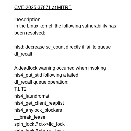
CVE-2025-37871 at MITRE
Description
In the Linux kernel, the following vulnerability has
been resolved:
nfsd: decrease sc_count directly if fail to queue
dl_recall
A deadlock warning occurred when invoking
nfs4_put_stid following a failed
dl_recall queue operation:
T1 T2
nfs4_laundromat
nfs4_get_client_reaplist
nfs4_anylock_blockers
__break_lease
spin_lock // ctx->flc_lock