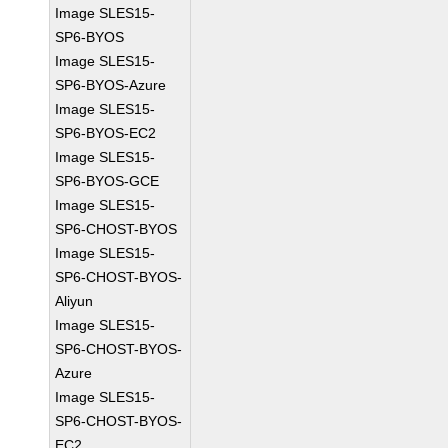
Image SLES15-
SP6-BYOS
Image SLES15-
SP6-BYOS-Azure
Image SLES15-
SP6-BYOS-EC2
Image SLES15-
SP6-BYOS-GCE
Image SLES15-
SP6-CHOST-BYOS
Image SLES15-
SP6-CHOST-BYOS-
Aliyun
Image SLES15-
SP6-CHOST-BYOS-
Azure
Image SLES15-
SP6-CHOST-BYOS-
EC2