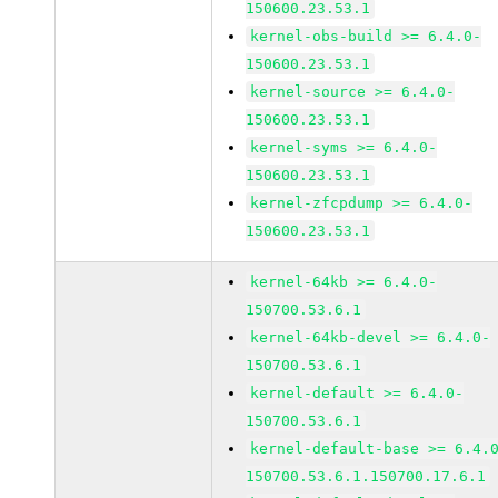
150600.23.53.1
kernel-obs-build >= 6.4.0-
150600.23.53.1
kernel-source >= 6.4.0-
150600.23.53.1
kernel-syms >= 6.4.0-
150600.23.53.1
kernel-zfcpdump >= 6.4.0-
150600.23.53.1
kernel-64kb >= 6.4.0-
150700.53.6.1
kernel-64kb-devel >= 6.4.0-
150700.53.6.1
kernel-default >= 6.4.0-
150700.53.6.1
kernel-default-base >= 6.4.
150700.53.6.1.150700.17.6.1