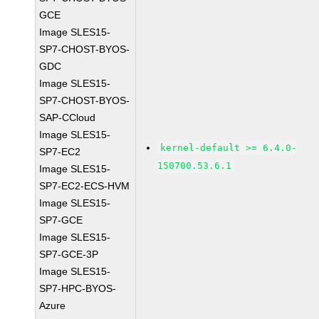
GCE
Image SLES15-
SP7-CHOST-BYOS-
GDC
Image SLES15-
SP7-CHOST-BYOS-
SAP-CCloud
Image SLES15-
kernel-default >= 6.4.0-
SP7-EC2
150700.53.6.1
Image SLES15-
SP7-EC2-ECS-HVM
Image SLES15-
SP7-GCE
Image SLES15-
SP7-GCE-3P
Image SLES15-
SP7-HPC-BYOS-
Azure