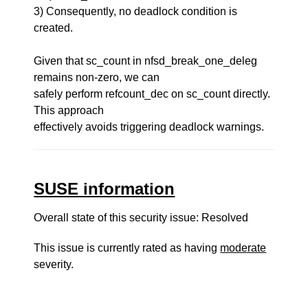
3) Consequently, no deadlock condition is
created.
Given that sc_count in nfsd_break_one_deleg
remains non-zero, we can
safely perform refcount_dec on sc_count directly.
This approach
effectively avoids triggering deadlock warnings.
SUSE information
Overall state of this security issue: Resolved
This issue is currently rated as having
moderate
severity.