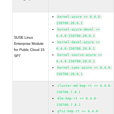
kernel-azure >= 6.4.0-
150700.20.6.1
kernel-azure-devel >=
6.4.0-150700.20.6.1
SUSE Linux
kernel-devel-azure >=
Enterprise Module
6.4.0-150700.20.6.1
for Public Cloud 15
kernel-source-azure >=
SP7
6.4.0-150700.20.6.1
kernel-syms-azure >= 6.4.0-
150700.20.6.1
cluster-md-kmp-rt >= 6.4.0-
150700.7.8.1
dlm-kmp-rt >= 6.4.0-
150700.7.8.1
gfs2-kmp-rt >= 6.4.0-