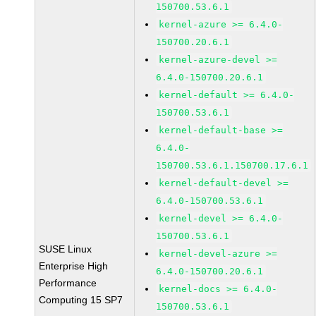
150700.53.6.1
kernel-azure >= 6.4.0-
150700.20.6.1
kernel-azure-devel >=
6.4.0-150700.20.6.1
kernel-default >= 6.4.0-
150700.53.6.1
kernel-default-base >=
6.4.0-
150700.53.6.1.150700.17.6.1
kernel-default-devel >=
6.4.0-150700.53.6.1
kernel-devel >= 6.4.0-
150700.53.6.1
SUSE Linux
kernel-devel-azure >=
Enterprise High
6.4.0-150700.20.6.1
Performance
kernel-docs >= 6.4.0-
Computing 15 SP7
150700.53.6.1