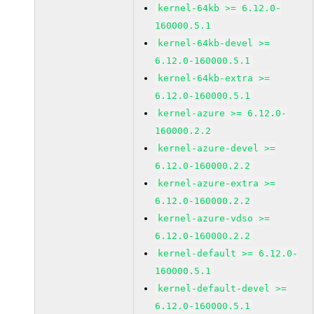
kernel-64kb >= 6.12.0-
160000.5.1
kernel-64kb-devel >=
6.12.0-160000.5.1
kernel-64kb-extra >=
6.12.0-160000.5.1
kernel-azure >= 6.12.0-
160000.2.2
kernel-azure-devel >=
6.12.0-160000.2.2
kernel-azure-extra >=
6.12.0-160000.2.2
kernel-azure-vdso >=
6.12.0-160000.2.2
kernel-default >= 6.12.0-
160000.5.1
kernel-default-devel >=
6.12.0-160000.5.1