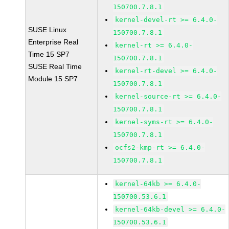
150700.7.8.1
kernel-devel-rt >= 6.4.0-
SUSE Linux
150700.7.8.1
Enterprise Real
kernel-rt >= 6.4.0-
Time 15 SP7
150700.7.8.1
SUSE Real Time
kernel-rt-devel >= 6.4.0-
Module 15 SP7
150700.7.8.1
kernel-source-rt >= 6.4.0-
150700.7.8.1
kernel-syms-rt >= 6.4.0-
150700.7.8.1
ocfs2-kmp-rt >= 6.4.0-
150700.7.8.1
kernel-64kb >= 6.4.0-
150700.53.6.1
kernel-64kb-devel >= 6.4.0-
150700.53.6.1