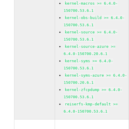
kernel-macros >= 6.4.0-
150700.53.6.1
kernel-obs-build >= 6.4.0-
150700.53.6.1
kernel-source >= 6.4.0-
150700.53.6.1
kernel-source-azure >=
6.4.0-150700.20.6.1
kernel-syms >= 6.4.0-
150700.53.6.1
kernel-syms-azure >= 6.4.0-
150700.20.6.1
kernel-zfcpdump >= 6.4.0-
150700.53.6.1
reiserfs-kmp-default >=
6.4.0-150700.53.6.1