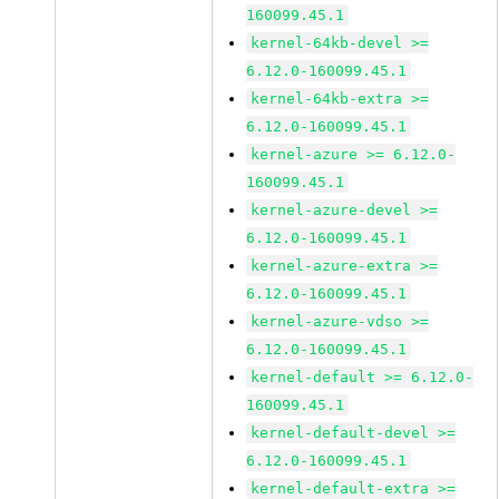
160099.45.1
kernel-64kb-devel >=
6.12.0-160099.45.1
kernel-64kb-extra >=
6.12.0-160099.45.1
kernel-azure >= 6.12.0-
160099.45.1
kernel-azure-devel >=
6.12.0-160099.45.1
kernel-azure-extra >=
6.12.0-160099.45.1
kernel-azure-vdso >=
6.12.0-160099.45.1
kernel-default >= 6.12.0-
160099.45.1
kernel-default-devel >=
6.12.0-160099.45.1
kernel-default-extra >=