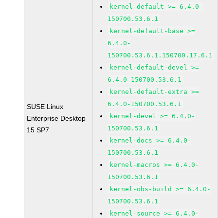
kernel-default >= 6.4.0-
150700.53.6.1
kernel-default-base >=
6.4.0-
150700.53.6.1.150700.17.6.1
kernel-default-devel >=
6.4.0-150700.53.6.1
kernel-default-extra >=
6.4.0-150700.53.6.1
SUSE Linux
kernel-devel >= 6.4.0-
Enterprise Desktop
150700.53.6.1
15 SP7
kernel-docs >= 6.4.0-
150700.53.6.1
kernel-macros >= 6.4.0-
150700.53.6.1
kernel-obs-build >= 6.4.0-
150700.53.6.1
kernel-source >= 6.4.0-