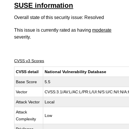
SUSE information
Overall state of this security issue: Resolved
This issue is currently rated as having
moderate
severity.
CVSS v3 Scores
CVSS detail
National Vulnerability Database
Base Score
5.5
Vector
CVSS:3.1/AV:L/AC:L/PR:L/UI:N/S:U/C:N/I:N/A:
Attack Vector
Local
Attack
Low
Complexity