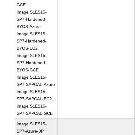
GCE
Image SLES15-
SP7-Hardened-
BYOS-Azure
Image SLES15-
SP7-Hardened-
BYOS-EC2
Image SLES15-
SP7-Hardened-
BYOS-GCE
Image SLES15-
SP7-SAPCAL-Azure
Image SLES15-
SP7-SAPCAL-EC2
Image SLES15-
SP7-SAPCAL-GCE
Image SLES15-
SP7-Azure-3P