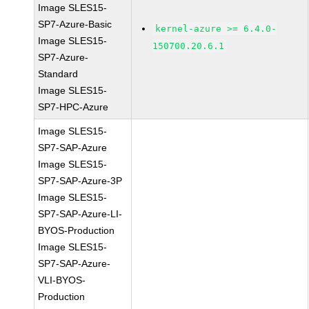
Image SLES15-
SP7-Azure-Basic
kernel-azure >= 6.4.0-
Image SLES15-
150700.20.6.1
SP7-Azure-
Standard
Image SLES15-
SP7-HPC-Azure
Image SLES15-
SP7-SAP-Azure
Image SLES15-
SP7-SAP-Azure-3P
Image SLES15-
SP7-SAP-Azure-LI-
BYOS-Production
Image SLES15-
SP7-SAP-Azure-
VLI-BYOS-
Production