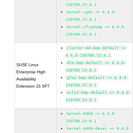
150700.53.6.1
kernel-syms >= 6.4.0-
150700.53.6.1
kernel-zfcpdump >= 6.4.0-
150700.53.6.1
cluster-md-kmp-default >=
6.4.0-150700.53.6.1
dlm-kmp-default >= 6.4.0-
SUSE Linux
150700.53.6.1
Enterprise High
gfs2-kmp-default >= 6.4.0-
Availability
150700.53.6.1
Extension 15 SP7
ocfs2-kmp-default >= 6.4.0-
150700.53.6.1
kernel-64kb >= 6.4.0-
150700.53.6.1
kernel-64kb-devel >= 6.4.0-