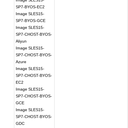
Image SLES15-
SP7-BYOS-EC2
Image SLES15-
SP7-BYOS-GCE
Image SLES15-
SP7-CHOST-BYOS-
Aliyun
Image SLES15-
SP7-CHOST-BYOS-
Azure
Image SLES15-
SP7-CHOST-BYOS-
EC2
Image SLES15-
SP7-CHOST-BYOS-
GCE
Image SLES15-
SP7-CHOST-BYOS-
GDC