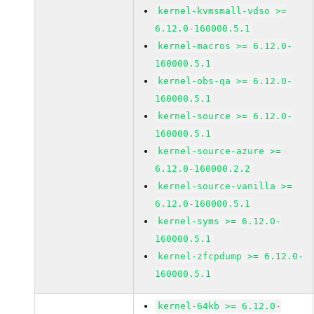
kernel-kvmsmall-vdso >=
6.12.0-160000.5.1
kernel-macros >= 6.12.0-
160000.5.1
kernel-obs-qa >= 6.12.0-
160000.5.1
kernel-source >= 6.12.0-
160000.5.1
kernel-source-azure >=
6.12.0-160000.2.2
kernel-source-vanilla >=
6.12.0-160000.5.1
kernel-syms >= 6.12.0-
160000.5.1
kernel-zfcpdump >= 6.12.0-
160000.5.1
kernel-64kb >= 6.12.0-