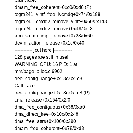
Call trace:
dmam_free_coherent+0xc0/0xd8 (P)
tegra241_vintf_free_lvcmdq+0x74/0x188
tegra241_cmdqv_remove_vintf+0x60/0x148
tegra241_cmdqv_remove+0x48/0xc8
arm_smmu_impl_remove+0x28/0x60
devm_action_release+0x1c/0x40
------------[ cut here ]------------
128 pages are still in use!
WARNING: CPU: 16 PID: 1 at
mm/page_alloc.c:6902
free_contig_range+0x18c/0x1c8
Call trace:
free_contig_range+0x18c/0x1c8 (P)
cma_release+0x154/0x2f0
dma_free_contiguous+0x38/0xa0
dma_direct_free+0x10c/0x248
dma_free_attrs+0x100/0x290
dmam_free_coherent+0x78/0xd8