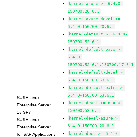
kernel-azure >= 6.4.0-
150700.20.6.1
kernel-azure-devel >=
6.4.0-150700.20.6.1
kernel-default >= 6.4.0-
150700.53.6.1
kernel-default-base >=
6.4.0-
150700.53.6.1.150700.17.6.1
kernel-default-devel >=
6.4.0-150700.53.6.1
kernel-default-extra >=
6.4.0-150700.53.6.1
SUSE Linux
kernel-devel >= 6.4.0-
Enterprise Server
150700.53.6.1
15 SP7
kernel-devel-azure >=
SUSE Linux
6.4.0-150700.20.6.1
Enterprise Server
kernel-docs >= 6.4.0-
for SAP Applications