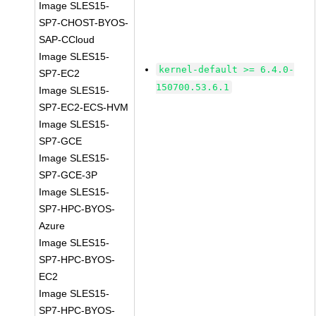
Image SLES15-
SP7-CHOST-BYOS-
SAP-CCloud
Image SLES15-
kernel-default >= 6.4.0-
SP7-EC2
150700.53.6.1
Image SLES15-
SP7-EC2-ECS-HVM
Image SLES15-
SP7-GCE
Image SLES15-
SP7-GCE-3P
Image SLES15-
SP7-HPC-BYOS-
Azure
Image SLES15-
SP7-HPC-BYOS-
EC2
Image SLES15-
SP7-HPC-BYOS-