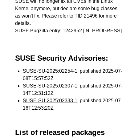
SUSE will no longer fix all CVEs in the Linux
Kernel anymore, but declare some bug classes
as won't fix. Please refer to
TID 21496
for more
details.
SUSE Bugzilla entry:
1242952
[IN_PROGRESS]
SUSE Security Advisories:
SUSE-SU-2025:02254-1
, published 2025-07-
08T15:57:52Z
SUSE-SU-2025:02307-1
, published 2025-07-
14T12:31:12Z
SUSE-SU-2025:02333-1
, published 2025-07-
16T12:53:20Z
List of released packages