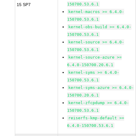
150700.53.6.1
15 SP7
kernel-macros >= 6.4.0-
150700.53.6.1
kernel-obs-build >= 6.4.0-
150700.53.6.1
kernel-source >= 6.4.0-
150700.53.6.1
kernel-source-azure >=
6.4.0-150700.20.6.1
kernel-syms >= 6.4.0-
150700.53.6.1
kernel-syms-azure >= 6.4.0-
150700.20.6.1
kernel-zfcpdump >= 6.4.0-
150700.53.6.1
reiserfs-kmp-default >=
6.4.0-150700.53.6.1