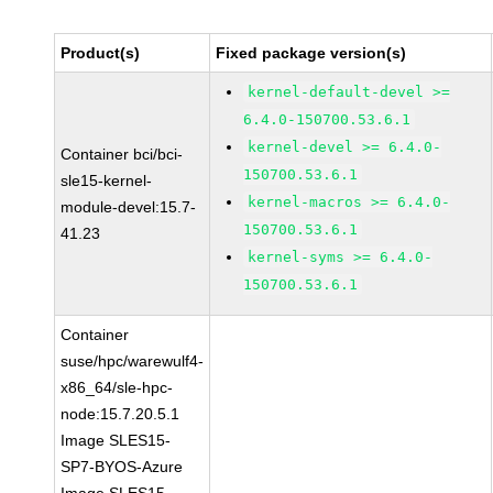
Product(s)
Fixed package version(s)
kernel-default-devel >=
6.4.0-150700.53.6.1
kernel-devel >= 6.4.0-
Container bci/bci-
150700.53.6.1
sle15-kernel-
kernel-macros >= 6.4.0-
module-devel:15.7-
150700.53.6.1
41.23
kernel-syms >= 6.4.0-
150700.53.6.1
Container
suse/hpc/warewulf4-
x86_64/sle-hpc-
node:15.7.20.5.1
Image SLES15-
SP7-BYOS-Azure