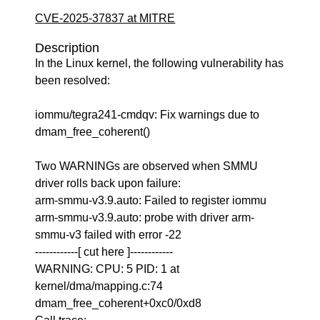
CVE-2025-37837 at MITRE
Description
In the Linux kernel, the following vulnerability has
been resolved:
iommu/tegra241-cmdqv: Fix warnings due to
dmam_free_coherent()
Two WARNINGs are observed when SMMU
driver rolls back upon failure:
arm-smmu-v3.9.auto: Failed to register iommu
arm-smmu-v3.9.auto: probe with driver arm-
smmu-v3 failed with error -22
------------[ cut here ]------------
WARNING: CPU: 5 PID: 1 at
kernel/dma/mapping.c:74
dmam_free_coherent+0xc0/0xd8