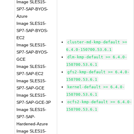
Image SLES15-
SP7-SAP-BYOS-
Azure
Image SLES15-
SP7-SAP-BYOS-
EC2
cluster-md-kmp-default >=
Image SLES15-
6.4.0-150700.53.6.1
SP7-SAP-BYOS-
dlm-kmp-default >= 6.4.0-
GCE
150700.53.6.1
Image SLES15-
gfs2-kmp-default >= 6.4.0-
SP7-SAP-EC2
150700.53.6.1
Image SLES15-
kernel-default >= 6.4.0-
SP7-SAP-GCE
150700.53.6.1
Image SLES15-
ocfs2-kmp-default >= 6.4.0-
SP7-SAP-GCE-3P
Image SLES15-
150700.53.6.1
SP7-SAP-
Hardened-Azure
Image SLES15-