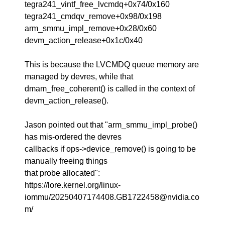
tegra241_vintf_free_lvcmdq+0x74/0x160
tegra241_cmdqv_remove+0x98/0x198
arm_smmu_impl_remove+0x28/0x60
devm_action_release+0x1c/0x40
This is because the LVCMDQ queue memory are
managed by devres, while that
dmam_free_coherent() is called in the context of
devm_action_release().
Jason pointed out that "arm_smmu_impl_probe()
has mis-ordered the devres
callbacks if ops->device_remove() is going to be
manually freeing things
that probe allocated":
https://lore.kernel.org/linux-
iommu/20250407174408.GB1722458@nvidia.co
m/