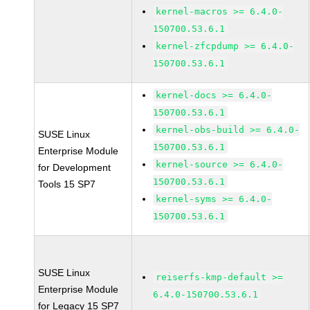
kernel-macros >= 6.4.0-
150700.53.6.1
kernel-zfcpdump >= 6.4.0-
150700.53.6.1
kernel-docs >= 6.4.0-
150700.53.6.1
kernel-obs-build >= 6.4.0-
SUSE Linux
150700.53.6.1
Enterprise Module
kernel-source >= 6.4.0-
for Development
150700.53.6.1
Tools 15 SP7
kernel-syms >= 6.4.0-
150700.53.6.1
SUSE Linux
reiserfs-kmp-default >=
Enterprise Module
6.4.0-150700.53.6.1
for Legacy 15 SP7