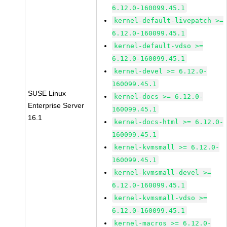
6.12.0-160099.45.1
kernel-default-livepatch >=
6.12.0-160099.45.1
kernel-default-vdso >=
6.12.0-160099.45.1
kernel-devel >= 6.12.0-
160099.45.1
SUSE Linux
kernel-docs >= 6.12.0-
Enterprise Server
160099.45.1
16.1
kernel-docs-html >= 6.12.0-
160099.45.1
kernel-kvmsmall >= 6.12.0-
160099.45.1
kernel-kvmsmall-devel >=
6.12.0-160099.45.1
kernel-kvmsmall-vdso >=
6.12.0-160099.45.1
kernel-macros >= 6.12.0-