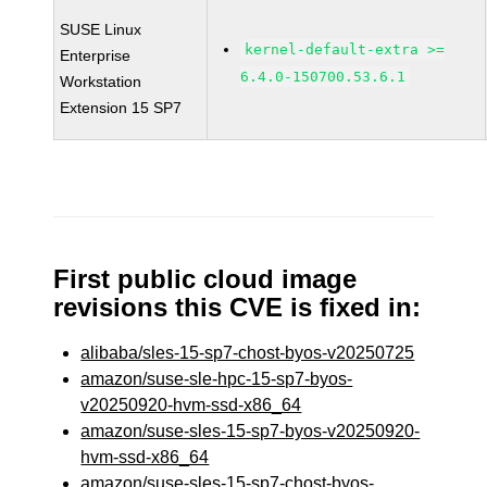
SUSE Linux
kernel-default-extra >=
Enterprise
6.4.0-150700.53.6.1
Workstation
Extension 15 SP7
First public cloud image
revisions this CVE is fixed in:
alibaba/sles-15-sp7-chost-byos-v20250725
amazon/suse-sle-hpc-15-sp7-byos-
v20250920-hvm-ssd-x86_64
amazon/suse-sles-15-sp7-byos-v20250920-
hvm-ssd-x86_64
amazon/suse-sles-15-sp7-chost-byos-