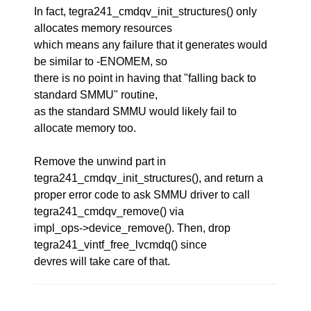
In fact, tegra241_cmdqv_init_structures() only
allocates memory resources
which means any failure that it generates would
be similar to -ENOMEM, so
there is no point in having that "falling back to
standard SMMU" routine,
as the standard SMMU would likely fail to
allocate memory too.
Remove the unwind part in
tegra241_cmdqv_init_structures(), and return a
proper error code to ask SMMU driver to call
tegra241_cmdqv_remove() via
impl_ops->device_remove(). Then, drop
tegra241_vintf_free_lvcmdq() since
devres will take care of that.