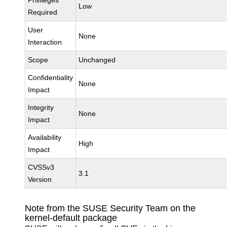
Privileges
Low
Required
User
None
Interaction
Scope
Unchanged
Confidentiality
None
Impact
Integrity
None
Impact
Availability
High
Impact
CVSSv3
3.1
Version
Note from the SUSE Security Team on the
kernel-default package