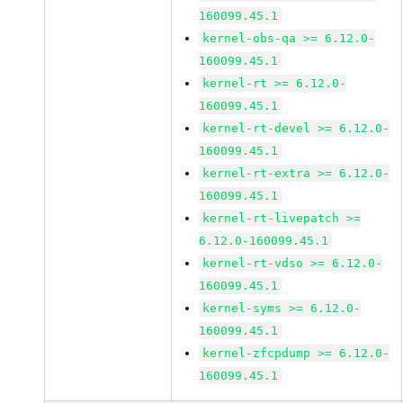
160099.45.1
kernel-obs-qa >= 6.12.0-
160099.45.1
kernel-rt >= 6.12.0-
160099.45.1
kernel-rt-devel >= 6.12.0-
160099.45.1
kernel-rt-extra >= 6.12.0-
160099.45.1
kernel-rt-livepatch >=
6.12.0-160099.45.1
kernel-rt-vdso >= 6.12.0-
160099.45.1
kernel-syms >= 6.12.0-
160099.45.1
kernel-zfcpdump >= 6.12.0-
160099.45.1