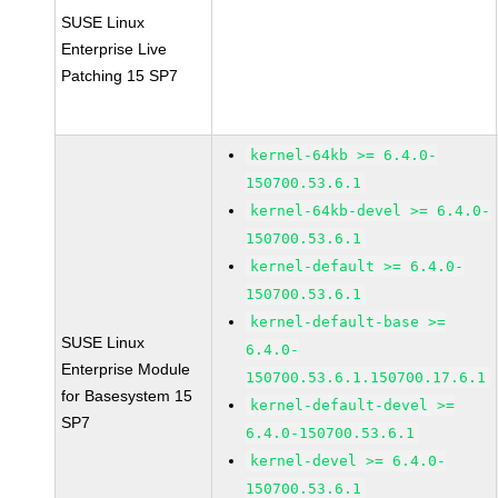
SUSE Linux
Enterprise Live
Patching 15 SP7
kernel-64kb >= 6.4.0-
150700.53.6.1
kernel-64kb-devel >= 6.4.0-
150700.53.6.1
kernel-default >= 6.4.0-
150700.53.6.1
kernel-default-base >=
SUSE Linux
6.4.0-
Enterprise Module
150700.53.6.1.150700.17.6.1
for Basesystem 15
kernel-default-devel >=
SP7
6.4.0-150700.53.6.1
kernel-devel >= 6.4.0-
150700.53.6.1