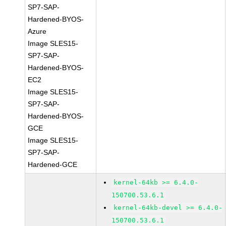
SP7-SAP-
Hardened-BYOS-
Azure
Image SLES15-
SP7-SAP-
Hardened-BYOS-
EC2
Image SLES15-
SP7-SAP-
Hardened-BYOS-
GCE
Image SLES15-
SP7-SAP-
Hardened-GCE
kernel-64kb >= 6.4.0-
150700.53.6.1
kernel-64kb-devel >= 6.4.0-
150700.53.6.1