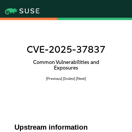
CVE-2025-37837
Common Vulnerabilities and
Exposures
[Previous]
[Index]
[Next]
Upstream information