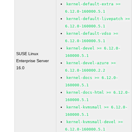
kernel-default-extra >=
6.12.0-160000.5.1
kernel-default-livepatch >=
6.12.0-160000.5.1
kernel-default-vdso >=
6.12.0-160000.5.1
kernel-devel >= 6.12.0-
SUSE Linux
160000.5.1
Enterprise Server
kernel-devel-azure >=
16.0
6.12.0-160000.2.2
kernel-docs >= 6.12.0-
160000.5.1
kernel-docs-html >= 6.12.0-
160000.5.1
kernel-kvmsmall >= 6.12.0-
160000.5.1
kernel-kvmsmall-devel >=
6.12.0-160000.5.1