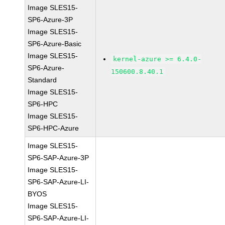
Image SLES15-
SP6-Azure-3P
Image SLES15-
SP6-Azure-Basic
Image SLES15-
kernel-azure >= 6.4.0-
SP6-Azure-
150600.8.40.1
Standard
Image SLES15-
SP6-HPC
Image SLES15-
SP6-HPC-Azure
Image SLES15-
SP6-SAP-Azure-3P
Image SLES15-
SP6-SAP-Azure-LI-
BYOS
Image SLES15-
SP6-SAP-Azure-LI-