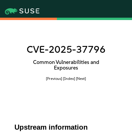
CVE-2025-37796
Common Vulnerabilities and
Exposures
[Previous]
[Index]
[Next]
Upstream information