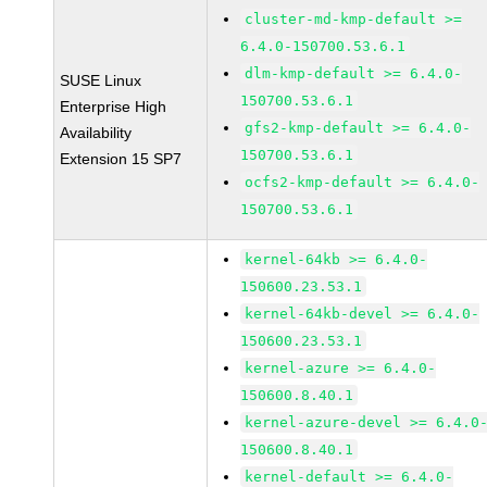
cluster-md-kmp-default >=
6.4.0-150700.53.6.1
dlm-kmp-default >= 6.4.0-
SUSE Linux
150700.53.6.1
Enterprise High
gfs2-kmp-default >= 6.4.0-
Availability
150700.53.6.1
Extension 15 SP7
ocfs2-kmp-default >= 6.4.0-
150700.53.6.1
kernel-64kb >= 6.4.0-
150600.23.53.1
kernel-64kb-devel >= 6.4.0-
150600.23.53.1
kernel-azure >= 6.4.0-
150600.8.40.1
kernel-azure-devel >= 6.4.0
150600.8.40.1
kernel-default >= 6.4.0-