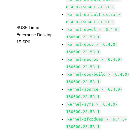
6.4.0-150600.23.53.1
kernel-default-extra >=
6.4.0-150600.23.53.1
SUSE Linux
kernel-devel >= 6.4.0-
Enterprise Desktop
150600.23.53.1
15 SP6
kernel-docs >= 6.4.0-
150600.23.53.1
kernel-macros >= 6.4.0-
150600.23.53.1
kernel-obs-build >= 6.4.0-
150600.23.53.1
kernel-source >= 6.4.0-
150600.23.53.1
kernel-syms >= 6.4.0-
150600.23.53.1
kernel-zfcpdump >= 6.4.0-
150600.23.53.1