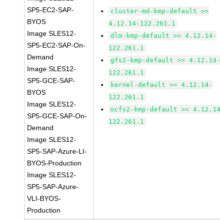
SP5-EC2-SAP-
cluster-md-kmp-default >=
BYOS
4.12.14-122.261.1
Image SLES12-
dlm-kmp-default >= 4.12.14-
SP5-EC2-SAP-On-
122.261.1
Demand
gfs2-kmp-default >= 4.12.14
Image SLES12-
122.261.1
SP5-GCE-SAP-
kernel-default >= 4.12.14-
BYOS
122.261.1
Image SLES12-
ocfs2-kmp-default >= 4.12.1
SP5-GCE-SAP-On-
122.261.1
Demand
Image SLES12-
SP5-SAP-Azure-LI-
BYOS-Production
Image SLES12-
SP5-SAP-Azure-
VLI-BYOS-
Production