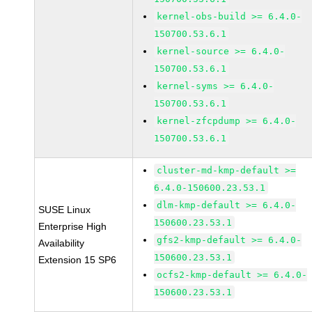
kernel-obs-build >= 6.4.0-
150700.53.6.1
kernel-source >= 6.4.0-
150700.53.6.1
kernel-syms >= 6.4.0-
150700.53.6.1
kernel-zfcpdump >= 6.4.0-
150700.53.6.1
cluster-md-kmp-default >=
6.4.0-150600.23.53.1
dlm-kmp-default >= 6.4.0-
SUSE Linux
150600.23.53.1
Enterprise High
gfs2-kmp-default >= 6.4.0-
Availability
150600.23.53.1
Extension 15 SP6
ocfs2-kmp-default >= 6.4.0-
150600.23.53.1