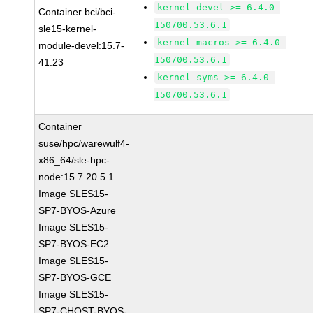
kernel-devel >= 6.4.0-
Container bci/bci-
150700.53.6.1
sle15-kernel-
kernel-macros >= 6.4.0-
module-devel:15.7-
150700.53.6.1
41.23
kernel-syms >= 6.4.0-
150700.53.6.1
Container
suse/hpc/warewulf4-
x86_64/sle-hpc-
node:15.7.20.5.1
Image SLES15-
SP7-BYOS-Azure
Image SLES15-
SP7-BYOS-EC2
Image SLES15-
SP7-BYOS-GCE
Image SLES15-
SP7-CHOST-BYOS-