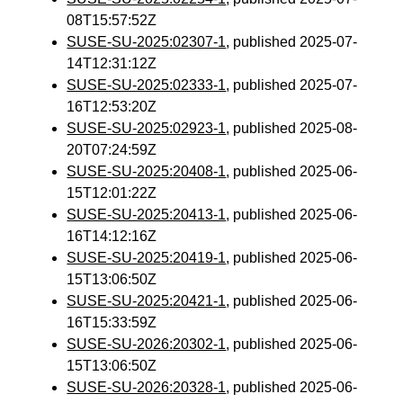
08T15:57:52Z
SUSE-SU-2025:02307-1
, published 2025-07-
14T12:31:12Z
SUSE-SU-2025:02333-1
, published 2025-07-
16T12:53:20Z
SUSE-SU-2025:02923-1
, published 2025-08-
20T07:24:59Z
SUSE-SU-2025:20408-1
, published 2025-06-
15T12:01:22Z
SUSE-SU-2025:20413-1
, published 2025-06-
16T14:12:16Z
SUSE-SU-2025:20419-1
, published 2025-06-
15T13:06:50Z
SUSE-SU-2025:20421-1
, published 2025-06-
16T15:33:59Z
SUSE-SU-2026:20302-1
, published 2025-06-
15T13:06:50Z
SUSE-SU-2026:20328-1
, published 2025-06-