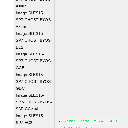
Aliyun
Image SLES15-
SP7-CHOST-BYOS-
Azure
Image SLES15-
SP7-CHOST-BYOS-
EC2
Image SLES15-
SP7-CHOST-BYOS-
GCE
Image SLES15-
SP7-CHOST-BYOS-
GDC
Image SLES15-
SP7-CHOST-BYOS-
SAP-CCloud
Image SLES15-
kernel-default >= 6.4.0-
SP7-EC2