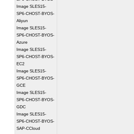
Image SLES15-
SP6-CHOST-BYOS-
Aliyun
Image SLES15-
SP6-CHOST-BYOS-
Azure
Image SLES15-
SP6-CHOST-BYOS-
EC2
Image SLES15-
SP6-CHOST-BYOS-
GCE
Image SLES15-
SP6-CHOST-BYOS-
GDC
Image SLES15-
SP6-CHOST-BYOS-
SAP-CCloud