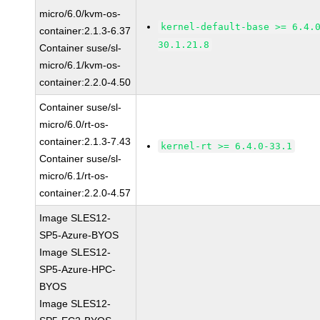
micro/6.0/kvm-os-
kernel-default-base >= 6.4.
container:2.1.3-6.37
30.1.21.8
Container suse/sl-
micro/6.1/kvm-os-
container:2.2.0-4.50
Container suse/sl-
micro/6.0/rt-os-
container:2.1.3-7.43
kernel-rt >= 6.4.0-33.1
Container suse/sl-
micro/6.1/rt-os-
container:2.2.0-4.57
Image SLES12-
SP5-Azure-BYOS
Image SLES12-
SP5-Azure-HPC-
BYOS
Image SLES12-