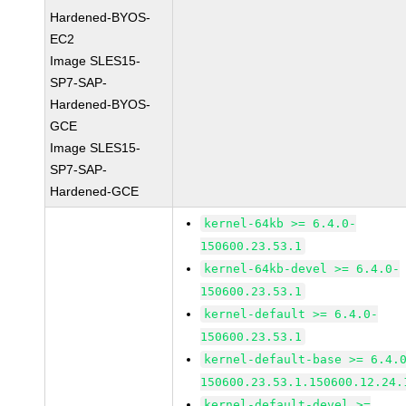
Hardened-BYOS-
EC2
Image SLES15-
SP7-SAP-
Hardened-BYOS-
GCE
Image SLES15-
SP7-SAP-
Hardened-GCE
kernel-64kb >= 6.4.0-
150600.23.53.1
kernel-64kb-devel >= 6.4.0-
150600.23.53.1
kernel-default >= 6.4.0-
150600.23.53.1
kernel-default-base >= 6.4.
150600.23.53.1.150600.12.24.
kernel-default-devel >=