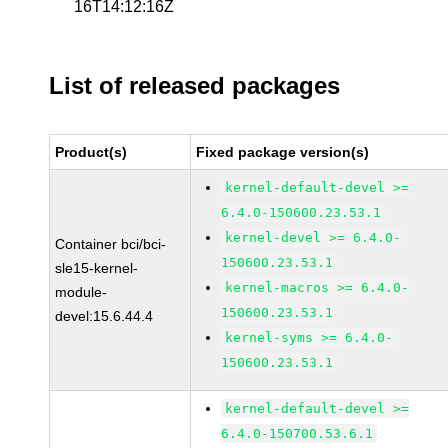
16T14:12:16Z
List of released packages
Product(s)
Fixed package version(s)
kernel-default-devel >=
6.4.0-150600.23.53.1
kernel-devel >= 6.4.0-
Container bci/bci-
150600.23.53.1
sle15-kernel-
kernel-macros >= 6.4.0-
module-
150600.23.53.1
devel:15.6.44.4
kernel-syms >= 6.4.0-
150600.23.53.1
kernel-default-devel >=
6.4.0-150700.53.6.1