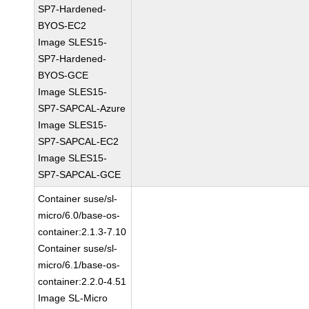
SP7-Hardened-
BYOS-EC2
Image SLES15-
SP7-Hardened-
BYOS-GCE
Image SLES15-
SP7-SAPCAL-Azure
Image SLES15-
SP7-SAPCAL-EC2
Image SLES15-
SP7-SAPCAL-GCE
Container suse/sl-
micro/6.0/base-os-
container:2.1.3-7.10
Container suse/sl-
micro/6.1/base-os-
container:2.2.0-4.51
Image SL-Micro