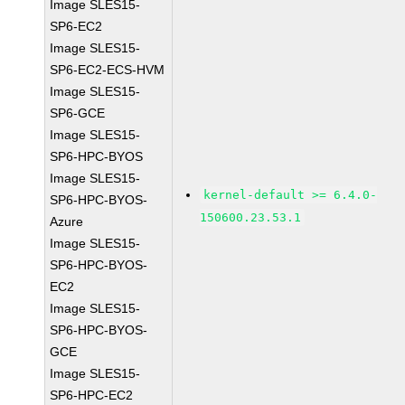
Image SLES15-
SP6-EC2
Image SLES15-
SP6-EC2-ECS-HVM
Image SLES15-
SP6-GCE
Image SLES15-
SP6-HPC-BYOS
Image SLES15-
kernel-default >= 6.4.0-
SP6-HPC-BYOS-
150600.23.53.1
Azure
Image SLES15-
SP6-HPC-BYOS-
EC2
Image SLES15-
SP6-HPC-BYOS-
GCE
Image SLES15-
SP6-HPC-EC2