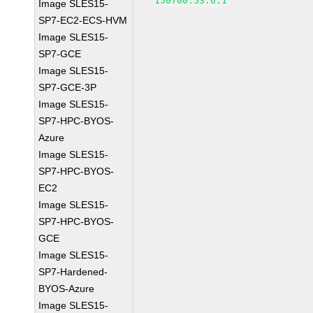
150700.53.6.1
Image SLES15-
SP7-EC2-ECS-HVM
Image SLES15-
SP7-GCE
Image SLES15-
SP7-GCE-3P
Image SLES15-
SP7-HPC-BYOS-
Azure
Image SLES15-
SP7-HPC-BYOS-
EC2
Image SLES15-
SP7-HPC-BYOS-
GCE
Image SLES15-
SP7-Hardened-
BYOS-Azure
Image SLES15-