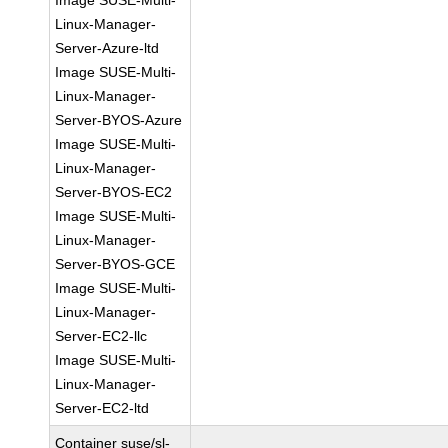
Image SUSE-Multi-
Linux-Manager-
Server-Azure-ltd
Image SUSE-Multi-
Linux-Manager-
Server-BYOS-Azure
Image SUSE-Multi-
Linux-Manager-
Server-BYOS-EC2
Image SUSE-Multi-
Linux-Manager-
Server-BYOS-GCE
Image SUSE-Multi-
Linux-Manager-
Server-EC2-llc
Image SUSE-Multi-
Linux-Manager-
Server-EC2-ltd
Container suse/sl-