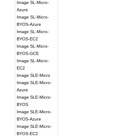
Image SL-Micro-
Azure
Image SL-Micro-
BYOS-Azure
Image SL-Micro-
BYOS-EC2
Image SL-Micro-
BYOS-GCE
Image SL-Micro-
EC2
Image SLE-Micro
Image SLE-Micro-
Azure
Image SLE-Micro-
BYOS
Image SLE-Micro-
BYOS-Azure
Image SLE-Micro-
BYOS-EC2