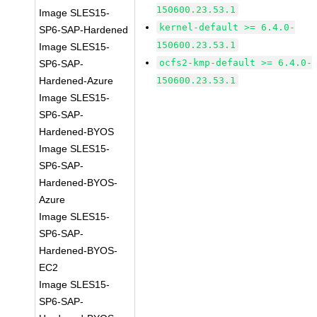
150600.23.53.1
Image SLES15-
kernel-default >= 6.4.0-
SP6-SAP-Hardened
150600.23.53.1
Image SLES15-
ocfs2-kmp-default >= 6.4.0-
SP6-SAP-
Hardened-Azure
150600.23.53.1
Image SLES15-
SP6-SAP-
Hardened-BYOS
Image SLES15-
SP6-SAP-
Hardened-BYOS-
Azure
Image SLES15-
SP6-SAP-
Hardened-BYOS-
EC2
Image SLES15-
SP6-SAP-