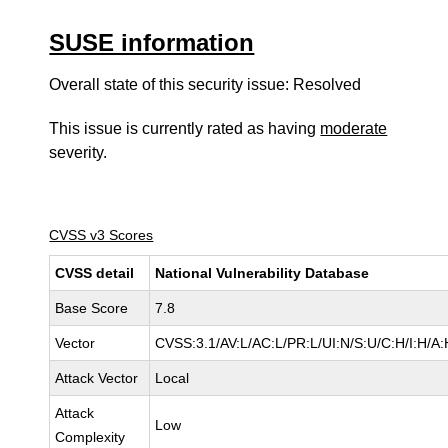
SUSE information
Overall state of this security issue: Resolved
This issue is currently rated as having
moderate
severity.
CVSS v3 Scores
CVSS detail
National Vulnerability Database
Base Score
7.8
Vector
CVSS:3.1/AV:L/AC:L/PR:L/UI:N/S:U/C:H/I:H/A:
Attack Vector
Local
Attack
Low
Complexity