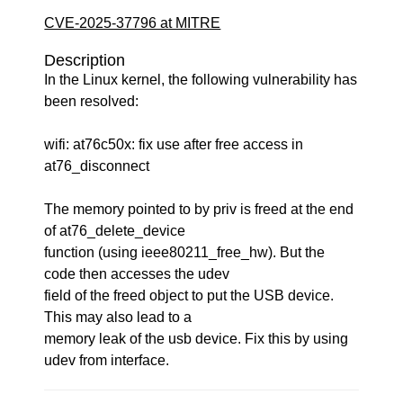
CVE-2025-37796 at MITRE
Description
In the Linux kernel, the following vulnerability has
been resolved:
wifi: at76c50x: fix use after free access in
at76_disconnect
The memory pointed to by priv is freed at the end
of at76_delete_device
function (using ieee80211_free_hw). But the
code then accesses the udev
field of the freed object to put the USB device.
This may also lead to a
memory leak of the usb device. Fix this by using
udev from interface.