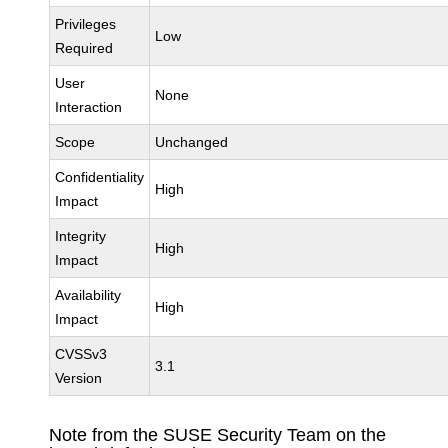
Privileges
Low
Required
User
None
Interaction
Scope
Unchanged
Confidentiality
High
Impact
Integrity
High
Impact
Availability
High
Impact
CVSSv3
3.1
Version
Note from the SUSE Security Team on the