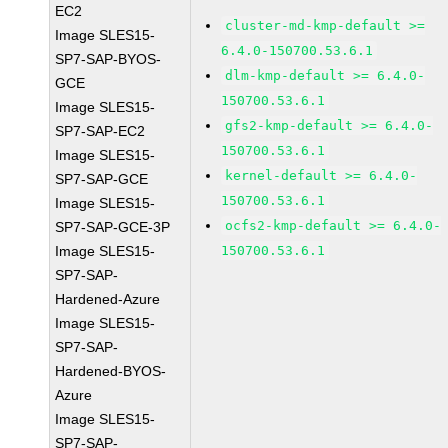
EC2
cluster-md-kmp-default >=
Image SLES15-
6.4.0-150700.53.6.1
SP7-SAP-BYOS-
dlm-kmp-default >= 6.4.0-
GCE
150700.53.6.1
Image SLES15-
gfs2-kmp-default >= 6.4.0-
SP7-SAP-EC2
150700.53.6.1
Image SLES15-
kernel-default >= 6.4.0-
SP7-SAP-GCE
150700.53.6.1
Image SLES15-
ocfs2-kmp-default >= 6.4.0-
SP7-SAP-GCE-3P
Image SLES15-
150700.53.6.1
SP7-SAP-
Hardened-Azure
Image SLES15-
SP7-SAP-
Hardened-BYOS-
Azure
Image SLES15-
SP7-SAP-