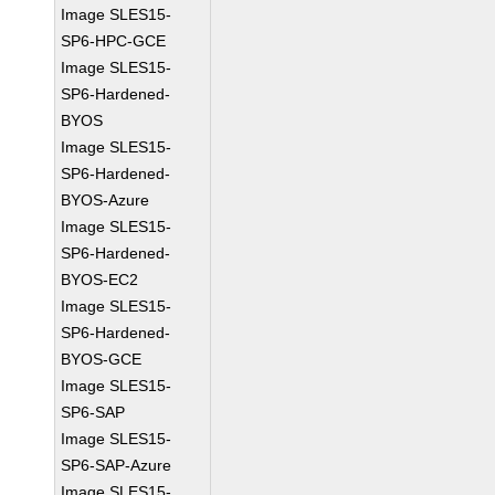
Image SLES15-
SP6-HPC-GCE
Image SLES15-
SP6-Hardened-
BYOS
Image SLES15-
SP6-Hardened-
BYOS-Azure
Image SLES15-
SP6-Hardened-
BYOS-EC2
Image SLES15-
SP6-Hardened-
BYOS-GCE
Image SLES15-
SP6-SAP
Image SLES15-
SP6-SAP-Azure
Image SLES15-