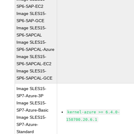
SP6-SAP-EC2
Image SLES15-
SP6-SAP-GCE
Image SLES15-
SP6-SAPCAL
Image SLES15-
SP6-SAPCAL-Azure
Image SLES15-
SP6-SAPCAL-EC2
Image SLES15-
SP6-SAPCAL-GCE
Image SLES15-
SP7-Azure-3P
Image SLES15-
SP7-Azure-Basic
kernel-azure >= 6.4.0-
Image SLES15-
150700.20.6.1
SP7-Azure-
Standard