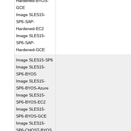
Hardened-BYOS-
GCE
Image SLES15-
SP6-SAP-
Hardened-EC2
Image SLES15-
SP6-SAP-
Hardened-GCE
Image SLES15-SP6
Image SLES15-
SP6-BYOS
Image SLES15-
SP6-BYOS-Azure
Image SLES15-
SP6-BYOS-EC2
Image SLES15-
SP6-BYOS-GCE
Image SLES15-
SP6-CHOST-BYOS