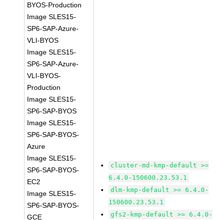
BYOS-Production
Image SLES15-
SP6-SAP-Azure-
VLI-BYOS
Image SLES15-
SP6-SAP-Azure-
VLI-BYOS-
Production
Image SLES15-
SP6-SAP-BYOS
Image SLES15-
SP6-SAP-BYOS-
Azure
Image SLES15-
cluster-md-kmp-default >=
SP6-SAP-BYOS-
6.4.0-150600.23.53.1
EC2
dlm-kmp-default >= 6.4.0-
Image SLES15-
150600.23.53.1
SP6-SAP-BYOS-
gfs2-kmp-default >= 6.4.0-
GCE