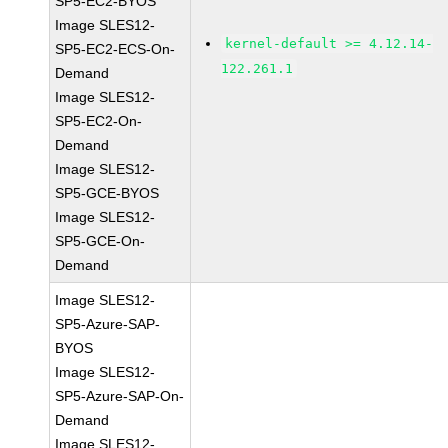
SP5-EC2-BYOS
Image SLES12-
kernel-default >= 4.12.14-
SP5-EC2-ECS-On-
122.261.1
Demand
Image SLES12-
SP5-EC2-On-
Demand
Image SLES12-
SP5-GCE-BYOS
Image SLES12-
SP5-GCE-On-
Demand
Image SLES12-
SP5-Azure-SAP-
BYOS
Image SLES12-
SP5-Azure-SAP-On-
Demand
Image SLES12-