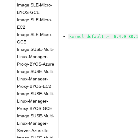
Image SLE-Micro-
BYOS-GCE
Image SLE-Micro-
EC2
Image SLE-Micro-
kernel-default >= 6.4.0-30.
GCE
Image SUSE-Multi-
Linux-Manager-
Proxy-BYOS-Azure
Image SUSE-Multi-
Linux-Manager-
Proxy-BYOS-EC2
Image SUSE-Multi-
Linux-Manager-
Proxy-BYOS-GCE
Image SUSE-Multi-
Linux-Manager-
Server-Azure-llc