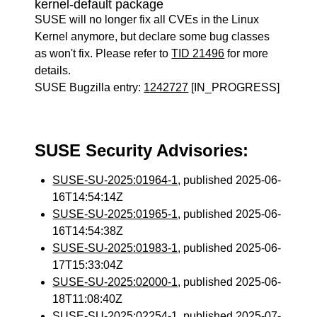
kernel-default package
SUSE will no longer fix all CVEs in the Linux
Kernel anymore, but declare some bug classes
as won't fix. Please refer to
TID 21496
for more
details.
SUSE Bugzilla entry:
1242727
[IN_PROGRESS]
SUSE Security Advisories:
SUSE-SU-2025:01964-1
, published 2025-06-
16T14:54:14Z
SUSE-SU-2025:01965-1
, published 2025-06-
16T14:54:38Z
SUSE-SU-2025:01983-1
, published 2025-06-
17T15:33:04Z
SUSE-SU-2025:02000-1
, published 2025-06-
18T11:08:40Z
SUSE-SU-2025:02254-1
, published 2025-07-