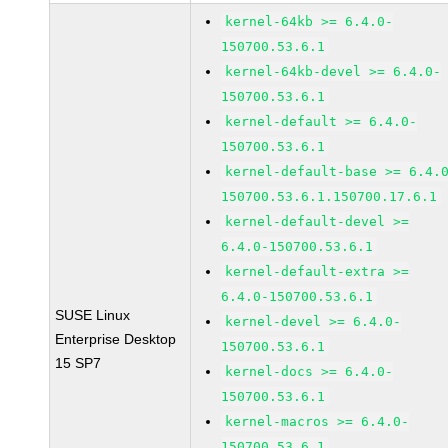
kernel-64kb >= 6.4.0-
150700.53.6.1
kernel-64kb-devel >= 6.4.0-
150700.53.6.1
kernel-default >= 6.4.0-
150700.53.6.1
kernel-default-base >= 6.4.
150700.53.6.1.150700.17.6.1
kernel-default-devel >=
6.4.0-150700.53.6.1
kernel-default-extra >=
6.4.0-150700.53.6.1
SUSE Linux
kernel-devel >= 6.4.0-
Enterprise Desktop
150700.53.6.1
15 SP7
kernel-docs >= 6.4.0-
150700.53.6.1
kernel-macros >= 6.4.0-
150700.53.6.1