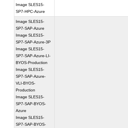
Image SLES15-
SP7-HPC-Azure
Image SLES15-
SP7-SAP-Azure
Image SLES15-
SP7-SAP-Azure-3P
Image SLES15-
SP7-SAP-Azure-LI-
BYOS-Production
Image SLES15-
SP7-SAP-Azure-
VLI-BYOS-
Production
Image SLES15-
SP7-SAP-BYOS-
Azure
Image SLES15-
SP7-SAP-BYOS-