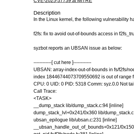
CVE-2025-37739 at MITRE
Description
In the Linux kernel, the following vulnerability 
f2fs: fix to avoid out-of-bounds access in f2fs_
syzbot reports an UBSAN issue as below:
------------[ cut here ]------------
UBSAN: array-index-out-of-bounds in fs/f2fs/no
index 18446744073709550692 is out of range for 
CPU: 0 UID: 0 PID: 5318 Comm: syz.0.0 Not tai
Call Trace:
<TASK>
__dump_stack lib/dump_stack.c:94 [inline]
dump_stack_lvl+0x241/0x360 lib/dump_stack.c
ubsan_epilogue lib/ubsan.c:231 [inline]
__ubsan_handle_out_of_bounds+0x121/0x150 