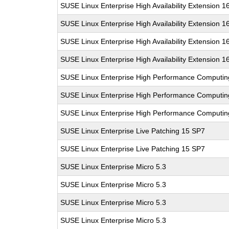
SUSE Linux Enterprise High Availability Extension 1
SUSE Linux Enterprise High Availability Extension 1
SUSE Linux Enterprise High Availability Extension 1
SUSE Linux Enterprise High Availability Extension 1
SUSE Linux Enterprise High Performance Computi
SUSE Linux Enterprise High Performance Computi
SUSE Linux Enterprise High Performance Computi
SUSE Linux Enterprise Live Patching 15 SP7
SUSE Linux Enterprise Live Patching 15 SP7
SUSE Linux Enterprise Micro 5.3
SUSE Linux Enterprise Micro 5.3
SUSE Linux Enterprise Micro 5.3
SUSE Linux Enterprise Micro 5.3