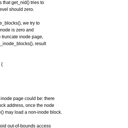
that get_nid() tries to
level should zero.
_blocks(), we try to
_node is zero and
o truncate inode page,
_inode_blocks(), result
 {
 inode page could be: there
lock address, once the node
() may load a non-inode block.
avoid out-of-bounds access