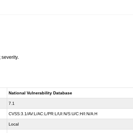
t
severity.
National Vulnerability Database
7.1
CVSS:3.1/AV:L/AC:L/PR:L/UI:N/S:U/C:H/I:N/A:H
Local