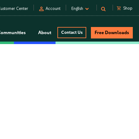
person
shopping_cart
Shop
ustomer Center
Account
English
Communities
About
Contact Us
Free Downloads