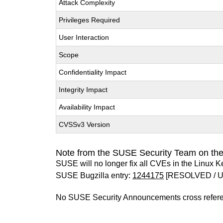
Attack Complexity
Privileges Required
User Interaction
Scope
Confidentiality Impact
Integrity Impact
Availability Impact
CVSSv3 Version
Note from the SUSE Security Team on the
SUSE will no longer fix all CVEs in the Linux K
SUSE Bugzilla entry:
1244175
[RESOLVED / 
No SUSE Security Announcements cross refer