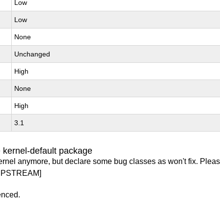
Low
Low
None
Unchanged
High
None
High
3.1
 kernel-default package
ernel anymore, but declare some bug classes as won't fix. Pleas
UPSTREAM]
enced.