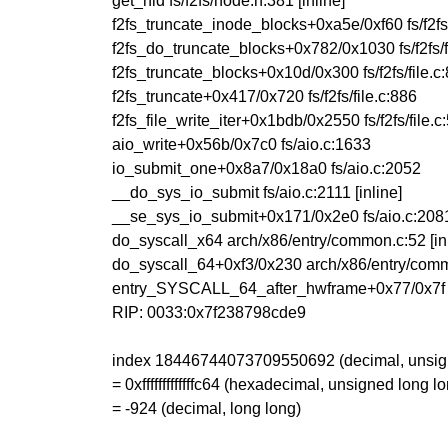
get_nid fs/f2fs/node.h:381 [inline]
f2fs_truncate_inode_blocks+0xa5e/0xf60 fs/f2f
f2fs_do_truncate_blocks+0x782/0x1030 fs/f2fs/f
f2fs_truncate_blocks+0x10d/0x300 fs/f2fs/file.c
f2fs_truncate+0x417/0x720 fs/f2fs/file.c:886
f2fs_file_write_iter+0x1bdb/0x2550 fs/f2fs/file.c
aio_write+0x56b/0x7c0 fs/aio.c:1633
io_submit_one+0x8a7/0x18a0 fs/aio.c:2052
__do_sys_io_submit fs/aio.c:2111 [inline]
__se_sys_io_submit+0x171/0x2e0 fs/aio.c:208
do_syscall_x64 arch/x86/entry/common.c:52 [inl
do_syscall_64+0xf3/0x230 arch/x86/entry/com
entry_SYSCALL_64_after_hwframe+0x77/0x7f
RIP: 0033:0x7f238798cde9
index 18446744073709550692 (decimal, unsign
= 0xfffffffffffffc64 (hexadecimal, unsigned long l
= -924 (decimal, long long)