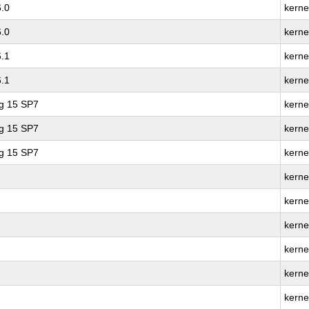
6.0
kerne
6.0
kerne
6.1
kerne
6.1
kerne
ng 15 SP7
kerne
ng 15 SP7
kerne
ng 15 SP7
kerne
kerne
kerne
kerne
kernel
kerne
kerne