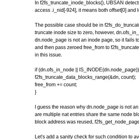
In f2fs_truncate_inode_blocks(), UBSAN detects 
access .i_nid[-924], it means both offset[0] and 
The possible case should be in f2fs_do_truncate
truncate inode size to zero, however, dn.ofs_in
dn.node_page is not an inode page, so it fails t
and then pass zeroed free_from to f2fs_truncate
in this issue.
if (dn.ofs_in_node || IS_INODE(dn.node_page))
f2fs_truncate_data_blocks_range(&dn, count);
free_from += count;
}
I guess the reason why dn.node_page is not an
are multiple nat entries share the same node b
block address was reused, f2fs_get_node_page
Let's add a sanity check for such condition to 