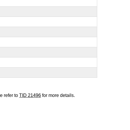
e refer to
TID 21496
for more details.