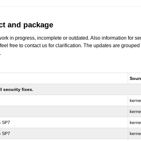
uct and package
work in progress, incomplete or outdated. Also information for s
 feel free to contact us for clarification. The updates are grouped
.
Sour
 security fixes.
kerne
kerne
5 SP7
kerne
5 SP7
kerne