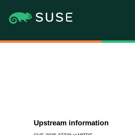
Upstream information