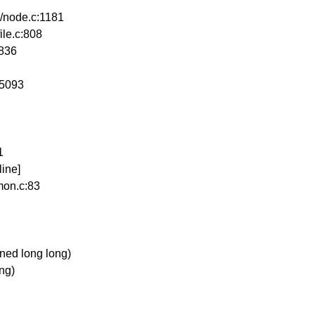
s/node.c:1181
ile.c:808
:836
:5093
1
ine]
mon.c:83
ed long long)
ong)