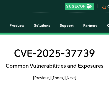
pan_tool_alt
C
Products
Solutions
Support
Partners
CVE-2025-37739
Common Vulnerabilities and Exposures
[Previous]
[Index]
[Next]