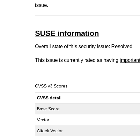
issue.
SUSE information
Overall state of this security issue: Resolved
This issue is currently rated as having
importan
CVSS v3 Scores
CVSS detail
Base Score
Vector
Attack Vector