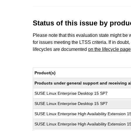
Status of this issue by prod
Please note that this evaluation state might be 
for issues meeting the LTSS criteria. If in doubt,
lifecycles are documented
on the lifecycle page
Product(s)
Products under general support and receiving all
SUSE Linux Enterprise Desktop 15 SP7
SUSE Linux Enterprise Desktop 15 SP7
SUSE Linux Enterprise High Availability Extension 1
SUSE Linux Enterprise High Availability Extension 1