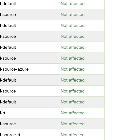
l-default
Not affected
l-source
Not affected
l-default
Not affected
l-source
Not affected
l-default
Not affected
l-source
Not affected
l-source-azure
Not affected
l-default
Not affected
l-source
Not affected
l-default
Not affected
-rt
Not affected
l-source
Not affected
l-source-rt
Not affected