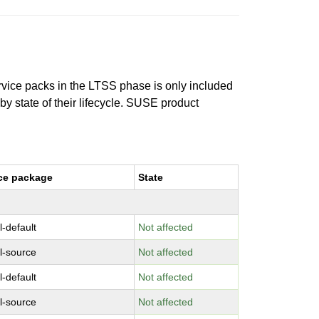
ervice packs in the LTSS phase is only included
 by state of their lifecycle. SUSE product
ce package
State
l-default
Not affected
l-source
Not affected
l-default
Not affected
l-source
Not affected