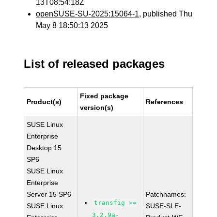
13T08:54:18Z
openSUSE-SU-2025:15064-1
, published Thu
May 8 18:50:13 2025
List of released packages
Fixed package
Product(s)
References
version(s)
SUSE Linux
Enterprise
Desktop 15
SP6
SUSE Linux
Enterprise
Server 15 SP6
Patchnames:
transfig >=
SUSE Linux
SUSE-SLE-
3.2.9a-