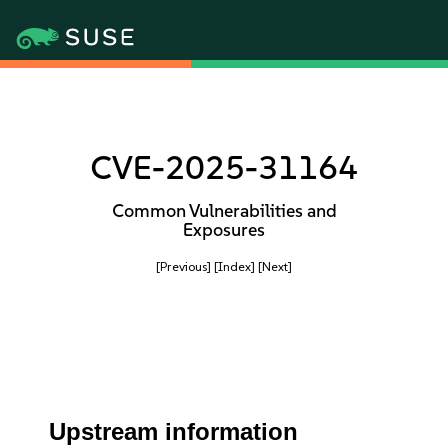
CVE-2025-31164
Common Vulnerabilities and
Exposures
[Previous]
[Index]
[Next]
Upstream information