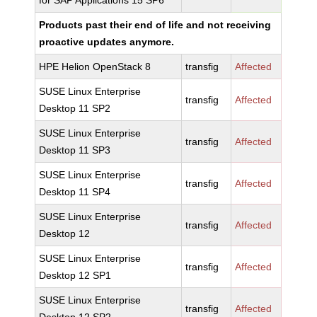
for SAP Applications 15 SP6
Products past their end of life and not receiving
proactive updates anymore.
HPE Helion OpenStack 8
transfig
Affected
SUSE Linux Enterprise
transfig
Affected
Desktop 11 SP2
SUSE Linux Enterprise
transfig
Affected
Desktop 11 SP3
SUSE Linux Enterprise
transfig
Affected
Desktop 11 SP4
SUSE Linux Enterprise
transfig
Affected
Desktop 12
SUSE Linux Enterprise
transfig
Affected
Desktop 12 SP1
SUSE Linux Enterprise
transfig
Affected