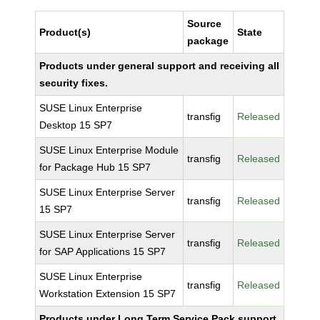
Source
Product(s)
State
package
Products under general support and receiving all
security fixes.
SUSE Linux Enterprise
transfig
Released
Desktop 15 SP7
SUSE Linux Enterprise Module
transfig
Released
for Package Hub 15 SP7
SUSE Linux Enterprise Server
transfig
Released
15 SP7
SUSE Linux Enterprise Server
transfig
Released
for SAP Applications 15 SP7
SUSE Linux Enterprise
transfig
Released
Workstation Extension 15 SP7
Products under Long Term Service Pack support