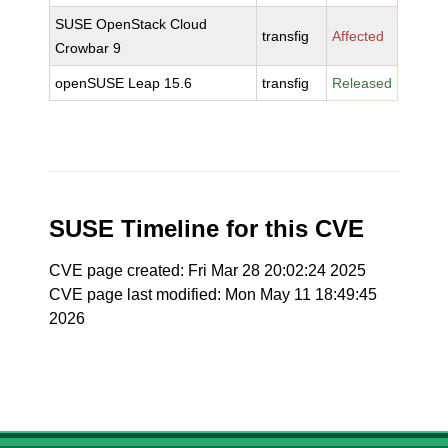
SUSE OpenStack Cloud
transfig
Affected
Crowbar 9
openSUSE Leap 15.6
transfig
Released
SUSE Timeline for this CVE
CVE page created: Fri Mar 28 20:02:24 2025
CVE page last modified: Mon May 11 18:49:45
2026