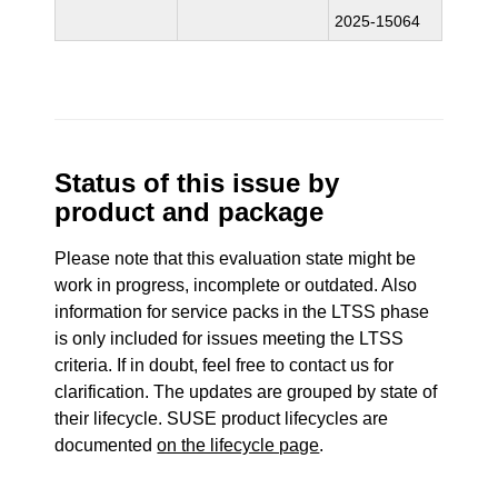
2025-15064
Status of this issue by
product and package
Please note that this evaluation state might be
work in progress, incomplete or outdated. Also
information for service packs in the LTSS phase
is only included for issues meeting the LTSS
criteria. If in doubt, feel free to contact us for
clarification. The updates are grouped by state of
their lifecycle. SUSE product lifecycles are
documented
on the lifecycle page
.