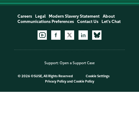
Careers
Legal
Modern Slavery Statement
About
Communications Preferences
Contact Us
Let's Chat
Support:
Open a Support Case
©
2026 ©SUSE, All Rights Reserved
Cookie Settings
Privacy Policy
and
Cookie Policy