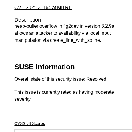
CVE-2025-31164 at MITRE
Description
heap-buffer overflow in fig2dev in version 3.2.9a
allows an attacker to availability via local input
manipulation via create_line_with_spline.
SUSE information
Overall state of this security issue: Resolved
This issue is currently rated as having
moderate
severity.
CVSS v3 Scores