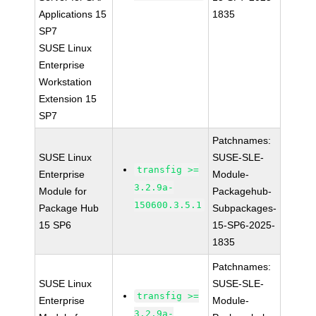
Applications 15
1835
SP7
SUSE Linux
Enterprise
Workstation
Extension 15
SP7
Patchnames:
SUSE Linux
SUSE-SLE-
transfig >=
Enterprise
Module-
3.2.9a-
Module for
Packagehub-
150600.3.5.1
Package Hub
Subpackages-
15 SP6
15-SP6-2025-
1835
Patchnames:
SUSE Linux
SUSE-SLE-
transfig >=
Enterprise
Module-
3.2.9a-