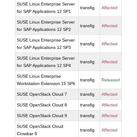
SUSE Linux Enterprise Server
transfig
Affected
for SAP Applications 12 SP1
SUSE Linux Enterprise Server
transfig
Affected
for SAP Applications 12 SP2
SUSE Linux Enterprise Server
transfig
Affected
for SAP Applications 12 SP3
SUSE Linux Enterprise Server
transfig
Affected
for SAP Applications 12 SP4
SUSE Linux Enterprise
transfig
Released
Workstation Extension 15 SP6
SUSE OpenStack Cloud 7
transfig
Affected
SUSE OpenStack Cloud 8
transfig
Affected
SUSE OpenStack Cloud 9
transfig
Affected
SUSE OpenStack Cloud
transfig
Affected
Crowbar 8