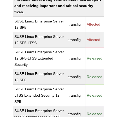
and receiving important and critical security
fixes.
SUSE Linux Enterprise Server
transfig
Affected
12 SP5
SUSE Linux Enterprise Server
transfig
Affected
12 SP5-LTSS
SUSE Linux Enterprise Server
12 SP5-LTSS Extended
transfig
Released
Security
SUSE Linux Enterprise Server
transfig
Released
15 SP6
SUSE Linux Enterprise Server
LTSS Extended Security 12
transfig
Released
SP5
SUSE Linux Enterprise Server
transfig
Released