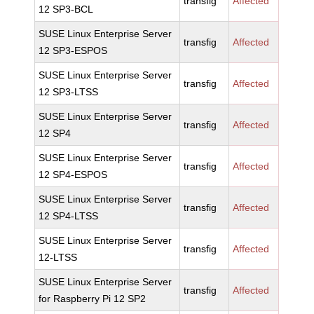
transfig
Affected
12 SP3-BCL
SUSE Linux Enterprise Server
transfig
Affected
12 SP3-ESPOS
SUSE Linux Enterprise Server
transfig
Affected
12 SP3-LTSS
SUSE Linux Enterprise Server
transfig
Affected
12 SP4
SUSE Linux Enterprise Server
transfig
Affected
12 SP4-ESPOS
SUSE Linux Enterprise Server
transfig
Affected
12 SP4-LTSS
SUSE Linux Enterprise Server
transfig
Affected
12-LTSS
SUSE Linux Enterprise Server
transfig
Affected
for Raspberry Pi 12 SP2