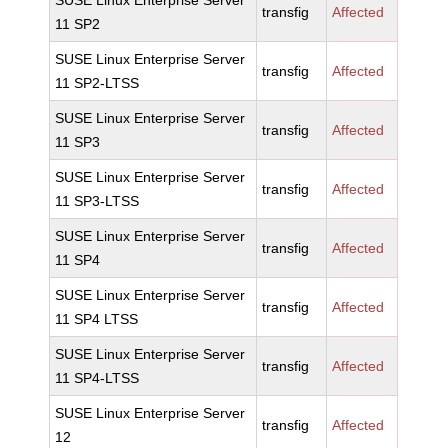
SUSE Linux Enterprise Server
transfig
Affected
11 SP2
SUSE Linux Enterprise Server
transfig
Affected
11 SP2-LTSS
SUSE Linux Enterprise Server
transfig
Affected
11 SP3
SUSE Linux Enterprise Server
transfig
Affected
11 SP3-LTSS
SUSE Linux Enterprise Server
transfig
Affected
11 SP4
SUSE Linux Enterprise Server
transfig
Affected
11 SP4 LTSS
SUSE Linux Enterprise Server
transfig
Affected
11 SP4-LTSS
SUSE Linux Enterprise Server
transfig
Affected
12