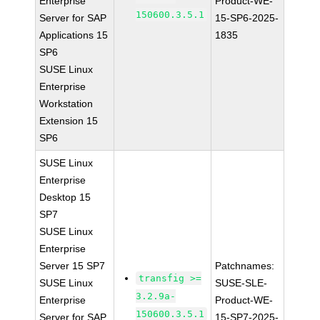
Enterprise
Product-WE-
150600.3.5.1
Server for SAP
15-SP6-2025-
Applications 15
1835
SP6
SUSE Linux
Enterprise
Workstation
Extension 15
SP6
SUSE Linux
Enterprise
Desktop 15
SP7
SUSE Linux
Enterprise
Server 15 SP7
Patchnames:
transfig >=
SUSE Linux
SUSE-SLE-
3.2.9a-
Enterprise
Product-WE-
150600.3.5.1
Server for SAP
15-SP7-2025-