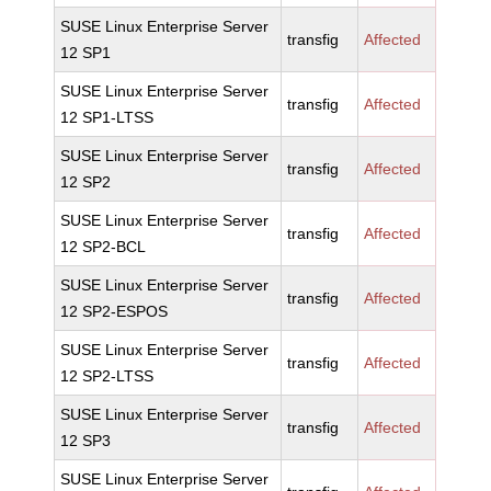
SUSE Linux Enterprise Server
transfig
Affected
12 SP1
SUSE Linux Enterprise Server
transfig
Affected
12 SP1-LTSS
SUSE Linux Enterprise Server
transfig
Affected
12 SP2
SUSE Linux Enterprise Server
transfig
Affected
12 SP2-BCL
SUSE Linux Enterprise Server
transfig
Affected
12 SP2-ESPOS
SUSE Linux Enterprise Server
transfig
Affected
12 SP2-LTSS
SUSE Linux Enterprise Server
transfig
Affected
12 SP3
SUSE Linux Enterprise Server