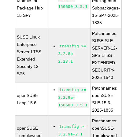
Module for
Packagehub-
150600.3.5.1
Package Hub
Subpackages-
15 SP7
15-SP7-2025-
1835
Patchnames:
SUSE Linux
SUSE-SLE-
Enterprise
transfig >=
SERVER-12-
Server LTSS
3.2.8b-
SP5-LTSS-
Extended
2.23.1
EXTENDED-
Security 12
SECURITY-
SP5
2025-1540
Patchnames:
transfig >=
openSUSE
openSUSE-
3.2.9a-
Leap 15.6
SLE-15.6-
150600.3.5.1
2025-1835
Patchnames:
transfig >=
openSUSE
openSUSE-
3.2.9a-2.1
Tumbleweed
Tumbleweed-