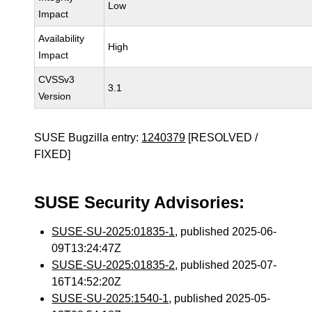
Low
Impact
Availability
High
Impact
CVSSv3
3.1
Version
SUSE Bugzilla entry:
1240379
[RESOLVED /
FIXED]
SUSE Security Advisories:
SUSE-SU-2025:01835-1
, published 2025-06-
09T13:24:47Z
SUSE-SU-2025:01835-2
, published 2025-07-
16T14:52:20Z
SUSE-SU-2025:1540-1
, published 2025-05-