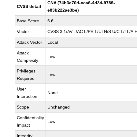
CNA (74b3a70d-cca6-4d34-9789-
CVSS detail
e83b222ae3be)
Base Score
6.6
Vector
CVSS:3.1/AV:L/AC:L/PR:L/UI:N/S:U/C:L/I:L/A:
Attack Vector
Local
Attack
Low
Complexity
Privileges
Low
Required
User
None
Interaction
Scope
Unchanged
Confidentiality
Low
Impact
Integrity