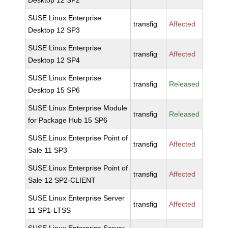
Desktop 12 SP2
SUSE Linux Enterprise
transfig
Affected
Desktop 12 SP3
SUSE Linux Enterprise
transfig
Affected
Desktop 12 SP4
SUSE Linux Enterprise
transfig
Released
Desktop 15 SP6
SUSE Linux Enterprise Module
transfig
Released
for Package Hub 15 SP6
SUSE Linux Enterprise Point of
transfig
Affected
Sale 11 SP3
SUSE Linux Enterprise Point of
transfig
Affected
Sale 12 SP2-CLIENT
SUSE Linux Enterprise Server
transfig
Affected
11 SP1-LTSS