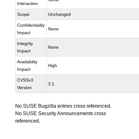
Interaction
Scope
Unchanged
Confidentiality
None
Impact
Integrity
None
Impact
Availability
High
Impact
CVSSv3
3.1
Version
No SUSE Bugzilla entries cross referenced.
No SUSE Security Announcements cross
referenced.