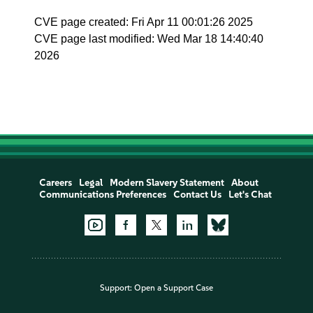
CVE page created: Fri Apr 11 00:01:26 2025
CVE page last modified: Wed Mar 18 14:40:40
2026
Careers
Legal
Modern Slavery Statement
About
Communications Preferences
Contact Us
Let's Chat
Support:
Open a Support Case