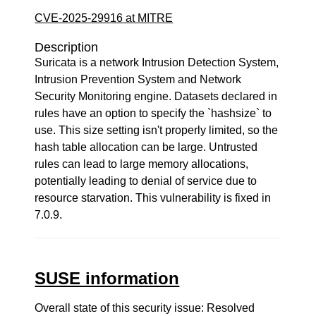
CVE-2025-29916 at MITRE
Description
Suricata is a network Intrusion Detection System,
Intrusion Prevention System and Network
Security Monitoring engine. Datasets declared in
rules have an option to specify the `hashsize` to
use. This size setting isn't properly limited, so the
hash table allocation can be large. Untrusted
rules can lead to large memory allocations,
potentially leading to denial of service due to
resource starvation. This vulnerability is fixed in
7.0.9.
SUSE information
Overall state of this security issue: Resolved