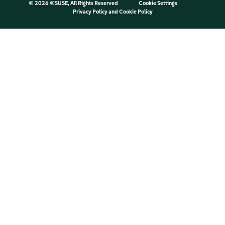
©
2026 ©SUSE, All Rights Reserved
Cookie Settings
Privacy Policy
and
Cookie Policy