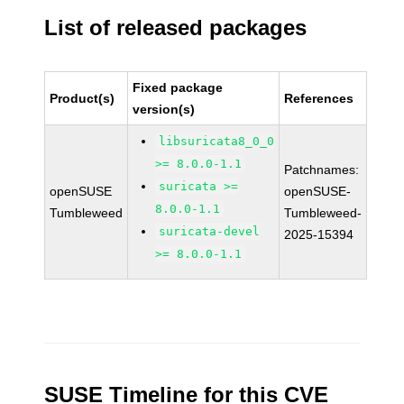
List of released packages
Fixed package
Product(s)
References
version(s)
libsuricata8_0_0
>= 8.0.0-1.1
Patchnames:
suricata >=
openSUSE
openSUSE-
8.0.0-1.1
Tumbleweed
Tumbleweed-
suricata-devel
2025-15394
>= 8.0.0-1.1
SUSE Timeline for this CVE