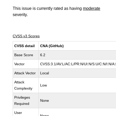
This issue is currently rated as having
moderate
severity.
CVSS v3 Scores
CVSS detail
CNA (GitHub)
Base Score
6.2
Vector
CVSS:3.1/AV:L/AC:L/PR:N/UI:N/S:U/C:N/I:N/A
Attack Vector
Local
Attack
Low
Complexity
Privileges
None
Required
User
None