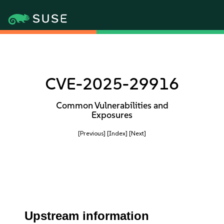
CVE-2025-29916
Common Vulnerabilities and
Exposures
[Previous]
[Index]
[Next]
Upstream information