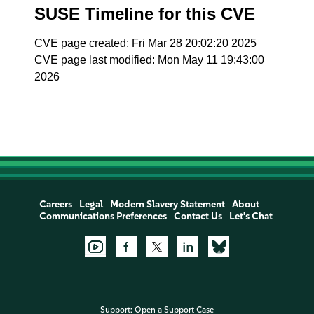
SUSE Timeline for this CVE
CVE page created: Fri Mar 28 20:02:20 2025
CVE page last modified: Mon May 11 19:43:00
2026
Careers
Legal
Modern Slavery Statement
About
Communications Preferences
Contact Us
Let's Chat
Support:
Open a Support Case