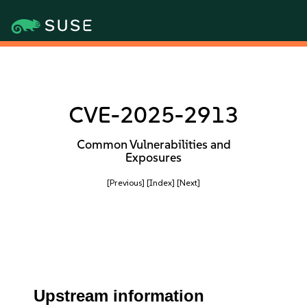
CVE-2025-2913
Common Vulnerabilities and
Exposures
[Previous]
[Index]
[Next]
Upstream information