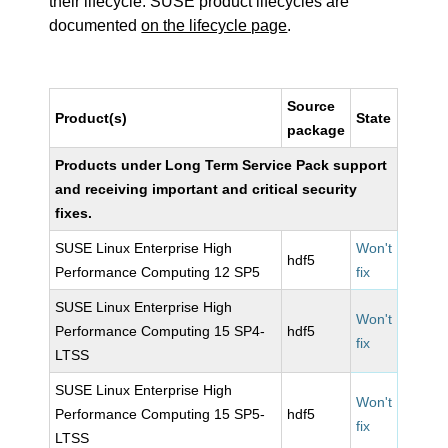
their lifecycle. SUSE product lifecycles are
documented
on the lifecycle page
.
Source
Product(s)
State
package
Products under Long Term Service Pack support
and receiving important and critical security
fixes.
SUSE Linux Enterprise High
Won't
hdf5
Performance Computing 12 SP5
fix
SUSE Linux Enterprise High
Won't
Performance Computing 15 SP4-
hdf5
fix
LTSS
SUSE Linux Enterprise High
Won't
Performance Computing 15 SP5-
hdf5
fix
LTSS