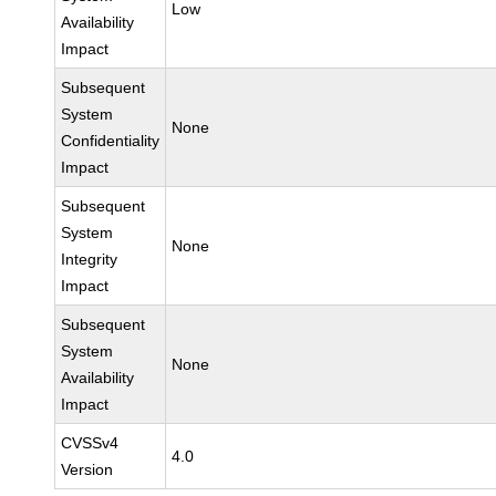
Low
Availability
Impact
Subsequent
System
None
Confidentiality
Impact
Subsequent
System
None
Integrity
Impact
Subsequent
System
None
Availability
Impact
CVSSv4
4.0
Version