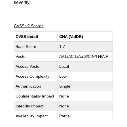
severity.
CVSS v2 Scores
CVSS detail
CNA (VulDB)
Base Score
1.7
Vector
AV:L/AC:L/Au:S/C:N/I:N/A:P
Access Vector
Local
Access Complexity
Low
Authentication
Single
Confidentiality Impact
None
Integrity Impact
None
Availability Impact
Partial