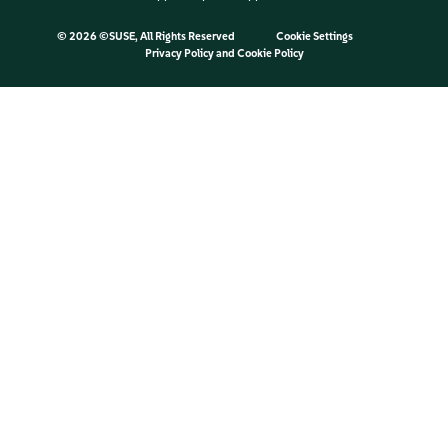
©
2026 ©SUSE, All Rights Reserved
Cookie Settings
Privacy Policy
and
Cookie Policy