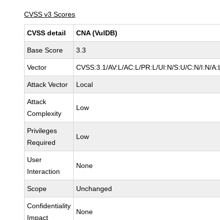
CVSS v3 Scores
CVSS detail
CNA (VulDB)
Base Score
3.3
Vector
CVSS:3.1/AV:L/AC:L/PR:L/UI:N/S:U/C:N/I:N/A:
Attack Vector
Local
Attack
Low
Complexity
Privileges
Low
Required
User
None
Interaction
Scope
Unchanged
Confidentiality
None
Impact