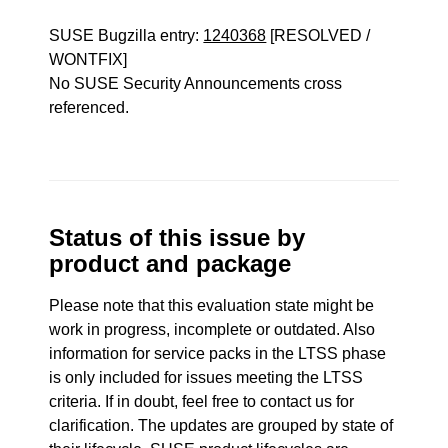
SUSE Bugzilla entry:
1240368
[RESOLVED /
WONTFIX]
No SUSE Security Announcements cross
referenced.
Status of this issue by
product and package
Please note that this evaluation state might be
work in progress, incomplete or outdated. Also
information for service packs in the LTSS phase
is only included for issues meeting the LTSS
criteria. If in doubt, feel free to contact us for
clarification. The updates are grouped by state of