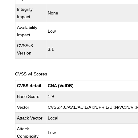
Integrity
None
Impact
Availability
Low
Impact
CVSSv3
3.1
Version
CVSS v4 Scores
CVSS detail
CNA (VulDB)
Base Score
1.9
Vector
CVSS:4.0/AV:L/AC:L/AT:N/PR:L/UI:N/VC:N/VI
Attack Vector
Local
Attack
Low
Complexity