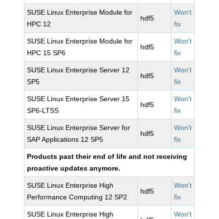
SUSE Linux Enterprise Module for
Won't
hdf5
HPC 12
fix
SUSE Linux Enterprise Module for
Won't
hdf5
HPC 15 SP6
fix
SUSE Linux Enterprise Server 12
Won't
hdf5
SP5
fix
SUSE Linux Enterprise Server 15
Won't
hdf5
SP6-LTSS
fix
SUSE Linux Enterprise Server for
Won't
hdf5
SAP Applications 12 SP5
fix
Products past their end of life and not receiving
proactive updates anymore.
SUSE Linux Enterprise High
Won't
hdf5
Performance Computing 12 SP2
fix
SUSE Linux Enterprise High
Won't