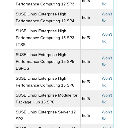
hdf5
Performance Computing 12 SP3
fix
SUSE Linux Enterprise High
Won't
hdf5
Performance Computing 12 SP4
fix
SUSE Linux Enterprise High
Won't
Performance Computing 15 SP3-
hdf5
fix
LTSS
SUSE Linux Enterprise High
Won't
Performance Computing 15 SP5-
hdf5
fix
ESPOS
SUSE Linux Enterprise High
Won't
hdf5
Performance Computing 15 SP6
fix
SUSE Linux Enterprise Module for
Won't
hdf5
Package Hub 15 SP6
fix
SUSE Linux Enterprise Server 12
Won't
hdf5
SP2
fix