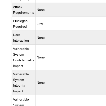
Attack
None
Requirements
Privileges
Low
Required
User
None
Interaction
Vulnerable
System
None
Confidentiality
Impact
Vulnerable
System
None
Integrity
Impact
Vulnerable
System