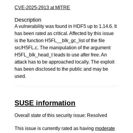
CVE-2025-2913 at MITRE
Description
A vulnerability was found in HDF5 up to 1.14.6. It
has been rated as critical. Affected by this issue
is the function H5FL__blk_gc_list of the file
src/H5FL.c. The manipulation of the argument
H5FL_blk_head_t leads to use after free. An
attack has to be approached locally. The exploit
has been disclosed to the public and may be
used.
SUSE information
Overall state of this security issue: Resolved
This issue is currently rated as having
moderate