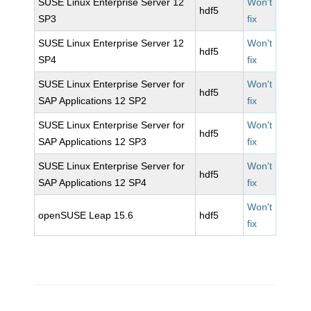
SUSE Linux Enterprise Server 12
Won't
hdf5
SP3
fix
SUSE Linux Enterprise Server 12
Won't
hdf5
SP4
fix
SUSE Linux Enterprise Server for
Won't
hdf5
SAP Applications 12 SP2
fix
SUSE Linux Enterprise Server for
Won't
hdf5
SAP Applications 12 SP3
fix
SUSE Linux Enterprise Server for
Won't
hdf5
SAP Applications 12 SP4
fix
Won't
openSUSE Leap 15.6
hdf5
fix