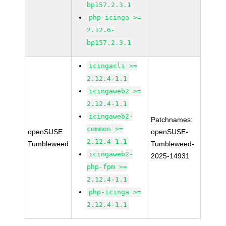
bp157.2.3.1
php-icinga >=
2.12.6-
bp157.2.3.1
icingacli >=
2.12.4-1.1
icingaweb2 >=
2.12.4-1.1
icingaweb2-
Patchnames:
common >=
openSUSE
openSUSE-
2.12.4-1.1
Tumbleweed
Tumbleweed-
icingaweb2-
2025-14931
php-fpm >=
2.12.4-1.1
php-icinga >=
2.12.4-1.1