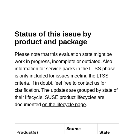
Status of this issue by
product and package
Please note that this evaluation state might be
work in progress, incomplete or outdated. Also
information for service packs in the LTSS phase
is only included for issues meeting the LTSS
criteria. If in doubt, feel free to contact us for
clarification. The updates are grouped by state of
their lifecycle. SUSE product lifecycles are
documented
on the lifecycle page
.
Source
Product(s)
State