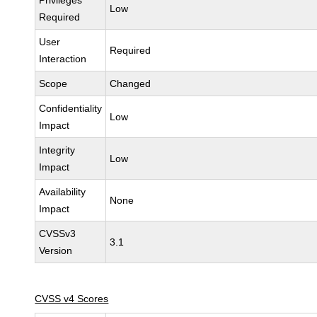
Privileges
Low
Required
User
Required
Interaction
Scope
Changed
Confidentiality
Low
Impact
Integrity
Low
Impact
Availability
None
Impact
CVSSv3
3.1
Version
CVSS v4 Scores