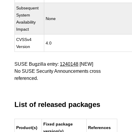
Subsequent
System
None
Availability
Impact
CVSSv4
4.0
Version
SUSE Bugzilla entry:
1240148
[NEW]
No SUSE Security Announcements cross
referenced.
List of released packages
Fixed package
Product(s)
References
version(s)