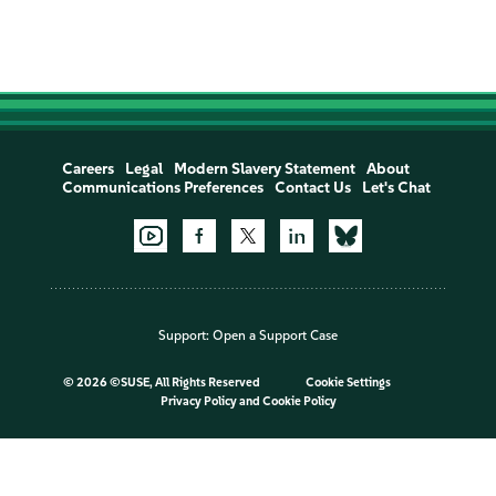
Careers
Legal
Modern Slavery Statement
About
Communications Preferences
Contact Us
Let's Chat
Support:
Open a Support Case
©
2026 ©SUSE, All Rights Reserved
Cookie Settings
Privacy Policy
and
Cookie Policy