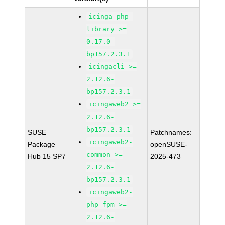
icinga-php-
library >=
0.17.0-
bp157.2.3.1
icingacli >=
2.12.6-
bp157.2.3.1
icingaweb2 >=
2.12.6-
bp157.2.3.1
SUSE
Patchnames:
icingaweb2-
Package
openSUSE-
common >=
Hub 15 SP7
2025-473
2.12.6-
bp157.2.3.1
icingaweb2-
php-fpm >=
2.12.6-