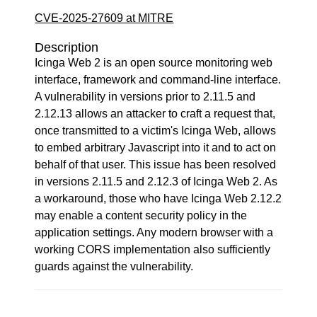
CVE-2025-27609 at MITRE
Description
Icinga Web 2 is an open source monitoring web
interface, framework and command-line interface.
A vulnerability in versions prior to 2.11.5 and
2.12.13 allows an attacker to craft a request that,
once transmitted to a victim's Icinga Web, allows
to embed arbitrary Javascript into it and to act on
behalf of that user. This issue has been resolved
in versions 2.11.5 and 2.12.3 of Icinga Web 2. As
a workaround, those who have Icinga Web 2.12.2
may enable a content security policy in the
application settings. Any modern browser with a
working CORS implementation also sufficiently
guards against the vulnerability.