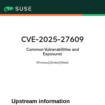
CVE-2025-27609
Common Vulnerabilities and
Exposures
[Previous]
[Index]
[Next]
Upstream information