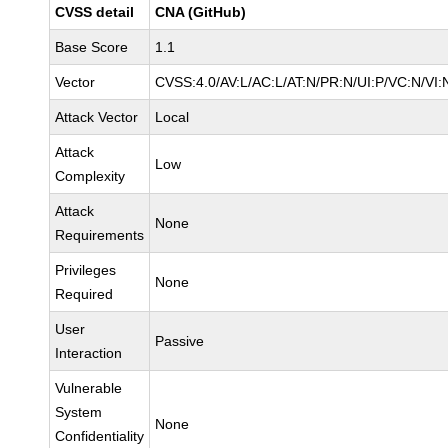
CVSS detail
CNA (GitHub)
Base Score
1.1
Vector
CVSS:4.0/AV:L/AC:L/AT:N/PR:N/UI:P/VC:N/VI
Attack Vector
Local
Attack
Low
Complexity
Attack
None
Requirements
Privileges
None
Required
User
Passive
Interaction
Vulnerable
System
None
Confidentiality