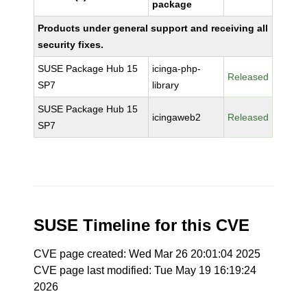
package
Products under general support and receiving all
security fixes.
SUSE Package Hub 15
icinga-php-
Released
SP7
library
SUSE Package Hub 15
icingaweb2
Released
SP7
SUSE Timeline for this CVE
CVE page created: Wed Mar 26 20:01:04 2025
CVE page last modified: Tue May 19 16:19:24
2026