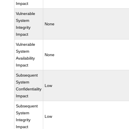
Impact
Vulnerable
System
None
Integrity
Impact
Vulnerable
System
None
Availability
Impact
Subsequent
System
Low
Confidentiality
Impact
Subsequent
System
Low
Integrity
Impact