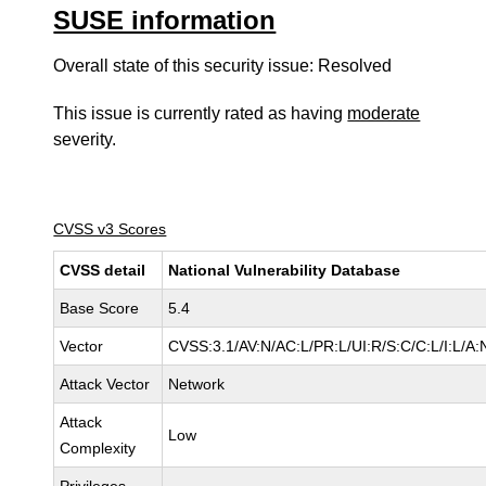
SUSE information
Overall state of this security issue: Resolved
This issue is currently rated as having
moderate
severity.
CVSS v3 Scores
CVSS detail
National Vulnerability Database
Base Score
5.4
Vector
CVSS:3.1/AV:N/AC:L/PR:L/UI:R/S:C/C:L/I:L/A:
Attack Vector
Network
Attack
Low
Complexity